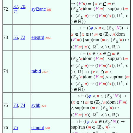
∩
→ (
𝐸
‘
𝑛
) = {
𝑥
∈
𝑚
∈
37
,
70
,
72
syl2anc
(ℤ
‘
𝑛
)dom (
𝐹
‘
𝑚
) ∣ sup(ran (
𝑚
595
≥
71
*
∈ (ℤ
‘
𝑛
) ↦ ((
𝐹
‘
𝑚
)‘
𝑥
)), ℝ
, <
≥
) ∈ ℝ})
⊢
((
𝜑
∧
𝑛
∈ (ℤ
‘
𝑁
)) →
. . . . . 6
≥
∩
𝑥
∈ {
𝑥
∈
𝑚
∈ (ℤ
‘
𝑛
)dom
≥
73
55
,
72
eleqtrd
2865
(
𝐹
‘
𝑚
) ∣ sup(ran (
𝑚
∈ (ℤ
‘
𝑛
) ↦
≥
*
((
𝐹
‘
𝑚
)‘
𝑥
)), ℝ
, < ) ∈ ℝ})
∩
⊢
(
𝑥
∈ {
𝑥
∈
𝑚
∈
. . . . . 6
(ℤ
‘
𝑛
)dom (
𝐹
‘
𝑚
) ∣ sup(ran (
𝑚
≥
*
∈ (ℤ
‘
𝑛
) ↦ ((
𝐹
‘
𝑚
)‘
𝑥
)), ℝ
, <
≥
74
rabid
∩
) ∈ ℝ} ↔ (
𝑥
∈
𝑚
∈
3437
(ℤ
‘
𝑛
)dom (
𝐹
‘
𝑚
) ∧ sup(ran (
𝑚
≥
*
∈ (ℤ
‘
𝑛
) ↦ ((
𝐹
‘
𝑚
)‘
𝑥
)), ℝ
, <
≥
) ∈ ℝ))
⊢
((
𝜑
∧
𝑛
∈ (ℤ
‘
𝑁
)) →
. . . . 5
≥
∩
(
𝑥
∈
𝑚
∈ (ℤ
‘
𝑛
)dom (
𝐹
‘
𝑚
)
≥
75
73
,
74
sylib
221
∧ sup(ran (
𝑚
∈ (ℤ
‘
𝑛
) ↦
≥
*
((
𝐹
‘
𝑚
)‘
𝑥
)), ℝ
, < ) ∈ ℝ))
⊢
((
𝜑
∧
𝑛
∈ (ℤ
‘
𝑁
)) →
. . . 4
≥
76
75
simprd
sup(ran (
𝑚
∈ (ℤ
‘
𝑛
) ↦
500
≥
*