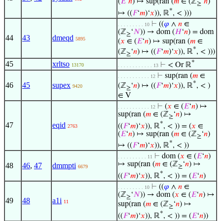
(
𝐸
‘
𝑛
) ↦ sup(ran (
𝑚
∈ (ℤ
‘
𝑛
)
≥
*
↦ ((
𝐹
‘
𝑚
)‘
𝑥
)), ℝ
, < )))
⊢
((
𝜑
∧
𝑛
∈
. . . . . . . . . 10
(ℤ
‘
𝑁
)) → dom (
𝐻
‘
𝑛
) = dom
≥
44
43
dmeqd
5895
(
𝑥
∈ (
𝐸
‘
𝑛
) ↦ sup(ran (
𝑚
∈
*
(ℤ
‘
𝑛
) ↦ ((
𝐹
‘
𝑚
)‘
𝑥
)), ℝ
, < )))
≥
*
45
xrltso
⊢
< Or ℝ
13170
. . . . . . . . . . . . 13
⊢
sup(ran (
𝑚
∈
. . . . . . . . . . . 12
*
46
45
supex
(ℤ
‘
𝑛
) ↦ ((
𝐹
‘
𝑚
)‘
𝑥
)), ℝ
, < )
9420
≥
∈ V
⊢
(
𝑥
∈ (
𝐸
‘
𝑛
) ↦
. . . . . . . . . . . 12
sup(ran (
𝑚
∈ (ℤ
‘
𝑛
) ↦
≥
*
47
eqid
((
𝐹
‘
𝑚
)‘
𝑥
)), ℝ
, < )) = (
𝑥
∈
2763
(
𝐸
‘
𝑛
) ↦ sup(ran (
𝑚
∈ (ℤ
‘
𝑛
)
≥
*
↦ ((
𝐹
‘
𝑚
)‘
𝑥
)), ℝ
, < ))
⊢
dom (
𝑥
∈ (
𝐸
‘
𝑛
)
. . . . . . . . . . 11
↦ sup(ran (
𝑚
∈ (ℤ
‘
𝑛
) ↦
48
46
,
47
dmmpti
≥
6679
*
((
𝐹
‘
𝑚
)‘
𝑥
)), ℝ
, < )) = (
𝐸
‘
𝑛
)
⊢
((
𝜑
∧
𝑛
∈
. . . . . . . . . 10
(ℤ
‘
𝑁
)) → dom (
𝑥
∈ (
𝐸
‘
𝑛
) ↦
≥
49
48
a1i
11
sup(ran (
𝑚
∈ (ℤ
‘
𝑛
) ↦
≥
*
((
𝐹
‘
𝑚
)‘
𝑥
)), ℝ
, < )) = (
𝐸
‘
𝑛
))