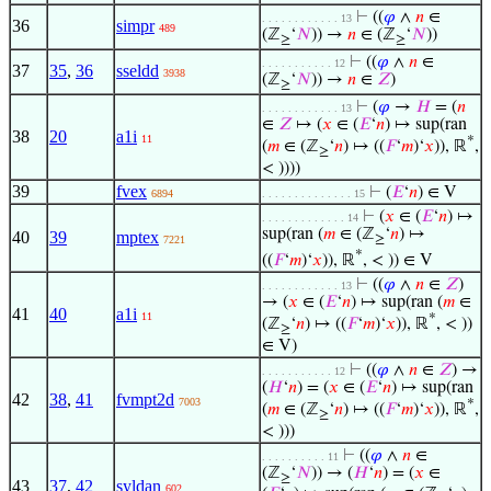
⊢
((
𝜑
∧
𝑛
∈
. . . . . . . . . . . . 13
36
simpr
489
(ℤ
‘
𝑁
)) →
𝑛
∈ (ℤ
‘
𝑁
))
≥
≥
⊢
((
𝜑
∧
𝑛
∈
. . . . . . . . . . . 12
37
35
,
36
sseldd
3938
(ℤ
‘
𝑁
)) →
𝑛
∈
𝑍
)
≥
⊢
(
𝜑
→
𝐻
= (
𝑛
. . . . . . . . . . . . 13
∈
𝑍
↦ (
𝑥
∈ (
𝐸
‘
𝑛
) ↦ sup(ran
38
20
a1i
11
*
(
𝑚
∈ (ℤ
‘
𝑛
) ↦ ((
𝐹
‘
𝑚
)‘
𝑥
)), ℝ
,
≥
< ))))
39
fvex
⊢
(
𝐸
‘
𝑛
) ∈ V
6894
. . . . . . . . . . . . . . 15
⊢
(
𝑥
∈ (
𝐸
‘
𝑛
) ↦
. . . . . . . . . . . . . 14
sup(ran (
𝑚
∈ (ℤ
‘
𝑛
) ↦
40
39
mptex
≥
7221
*
((
𝐹
‘
𝑚
)‘
𝑥
)), ℝ
, < )) ∈ V
⊢
((
𝜑
∧
𝑛
∈
𝑍
)
. . . . . . . . . . . . 13
→ (
𝑥
∈ (
𝐸
‘
𝑛
) ↦ sup(ran (
𝑚
∈
41
40
a1i
11
*
(ℤ
‘
𝑛
) ↦ ((
𝐹
‘
𝑚
)‘
𝑥
)), ℝ
, < ))
≥
∈ V)
⊢
((
𝜑
∧
𝑛
∈
𝑍
) →
. . . . . . . . . . . 12
(
𝐻
‘
𝑛
) = (
𝑥
∈ (
𝐸
‘
𝑛
) ↦ sup(ran
42
38
,
41
fvmpt2d
7003
*
(
𝑚
∈ (ℤ
‘
𝑛
) ↦ ((
𝐹
‘
𝑚
)‘
𝑥
)), ℝ
,
≥
< )))
⊢
((
𝜑
∧
𝑛
∈
. . . . . . . . . . 11
(ℤ
‘
𝑁
)) → (
𝐻
‘
𝑛
) = (
𝑥
∈
≥
43
37
,
42
syldan
602