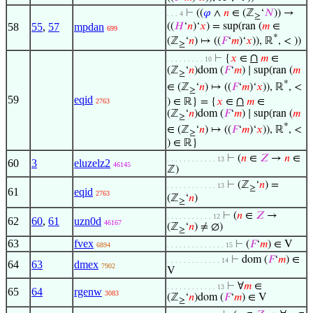
⊢
((
𝜑
∧
𝑛
∈ (ℤ
‘
𝑁
)) →
. . . 4
≥
58
55
,
57
mpdan
((
𝐻
‘
𝑛
)‘
𝑥
) = sup(ran (
𝑚
∈
699
*
(ℤ
‘
𝑛
) ↦ ((
𝐹
‘
𝑚
)‘
𝑥
)), ℝ
, < ))
≥
∩
⊢
{
𝑥
∈
𝑚
∈
. . . . . . . . . 10
(ℤ
‘
𝑛
)dom (
𝐹
‘
𝑚
) ∣ sup(ran (
𝑚
≥
*
∈ (ℤ
‘
𝑛
) ↦ ((
𝐹
‘
𝑚
)‘
𝑥
)), ℝ
, <
≥
59
eqid
∩
) ∈ ℝ} = {
𝑥
∈
𝑚
∈
2763
(ℤ
‘
𝑛
)dom (
𝐹
‘
𝑚
) ∣ sup(ran (
𝑚
≥
*
∈ (ℤ
‘
𝑛
) ↦ ((
𝐹
‘
𝑚
)‘
𝑥
)), ℝ
, <
≥
) ∈ ℝ}
⊢
(
𝑛
∈
𝑍
→
𝑛
∈
. . . . . . . . . . . . 13
60
3
eluzelz2
46145
ℤ)
⊢
(ℤ
‘
𝑛
) =
. . . . . . . . . . . . 13
≥
61
eqid
2763
(ℤ
‘
𝑛
)
≥
⊢
(
𝑛
∈
𝑍
→
. . . . . . . . . . . 12
62
60
,
61
uzn0d
46167
(ℤ
‘
𝑛
) ≠ ∅)
≥
63
fvex
⊢
(
𝐹
‘
𝑚
) ∈ V
6894
. . . . . . . . . . . . . . 15
⊢
dom (
𝐹
‘
𝑚
) ∈
. . . . . . . . . . . . . 14
64
63
dmex
7902
V
⊢
∀
𝑚
∈
. . . . . . . . . . . . 13
65
64
rgenw
3083
(ℤ
‘
𝑛
)dom (
𝐹
‘
𝑚
) ∈ V
≥