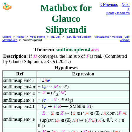
Mathbox for
< Previous
Next
>
Nearby theorems
Glauco
Siliprandi
Mirrors
>
Home
>
MPE Home
>
Th. List
>
Structured version
Visualization version
GIF
Mathboxes
> smflimsuplem4
version
Theorem
smflimsuplem4
47565
Description:
If
converges, the
of
is real. (Contributed
𝐻
lim sup
𝐹
by Glauco Siliprandi, 23-Oct-2021.)
Hypotheses
Ref
Expression
smflimsuplem4.1
⊢
Ⅎ
𝑛
𝜑
smflimsuplem4.m
⊢
(
𝜑
→
𝑀
∈ ℤ)
smflimsuplem4.z
⊢
𝑍
= (ℤ
‘
𝑀
)
≥
smflimsuplem4.s
⊢
(
𝜑
→
𝑆
∈ SAlg)
smflimsuplem4.f
⊢
(
𝜑
→
𝐹
:
𝑍
⟶(SMblFn‘
𝑆
))
∩
⊢
𝐸
= (
𝑛
∈
𝑍
↦ {
𝑥
∈
𝑚
∈ (ℤ
‘
𝑛
)dom (
𝐹
‘
𝑚
)
≥
smflimsuplem4.e
*
∣ sup(ran (
𝑚
∈ (ℤ
‘
𝑛
) ↦ ((
𝐹
‘
𝑚
)‘
𝑥
)), ℝ
, < ) ∈
≥
ℝ})