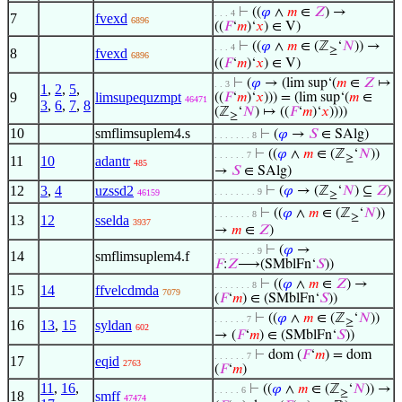
⊢
((
𝜑
∧
𝑚
∈
𝑍
) →
. . . 4
7
fvexd
6896
((
𝐹
‘
𝑚
)‘
𝑥
) ∈ V)
⊢
((
𝜑
∧
𝑚
∈ (ℤ
‘
𝑁
)) →
. . . 4
≥
8
fvexd
6896
((
𝐹
‘
𝑚
)‘
𝑥
) ∈ V)
⊢
(
𝜑
→ (lim sup‘(
𝑚
∈
𝑍
↦
. . 3
1
,
2
,
5
,
9
limsupequzmpt
((
𝐹
‘
𝑚
)‘
𝑥
))) = (lim sup‘(
𝑚
∈
46471
3
,
6
,
7
,
8
(ℤ
‘
𝑁
) ↦ ((
𝐹
‘
𝑚
)‘
𝑥
))))
≥
10
smflimsuplem4.s
⊢
(
𝜑
→
𝑆
∈ SAlg)
. . . . . . . 8
⊢
((
𝜑
∧
𝑚
∈ (ℤ
‘
𝑁
))
. . . . . . 7
≥
11
10
adantr
485
→
𝑆
∈ SAlg)
12
3
,
4
uzssd2
⊢
(
𝜑
→ (ℤ
‘
𝑁
) ⊆
𝑍
)
. . . . . . . . 9
46159
≥
⊢
((
𝜑
∧
𝑚
∈ (ℤ
‘
𝑁
))
. . . . . . . 8
≥
13
12
sselda
3937
→
𝑚
∈
𝑍
)
⊢
(
𝜑
→
. . . . . . . . 9
14
smflimsuplem4.f
𝐹
:
𝑍
⟶(SMblFn‘
𝑆
))
⊢
((
𝜑
∧
𝑚
∈
𝑍
) →
. . . . . . . 8
15
14
ffvelcdmda
7079
(
𝐹
‘
𝑚
) ∈ (SMblFn‘
𝑆
))
⊢
((
𝜑
∧
𝑚
∈ (ℤ
‘
𝑁
))
. . . . . . 7
≥
16
13
,
15
syldan
602
→ (
𝐹
‘
𝑚
) ∈ (SMblFn‘
𝑆
))
⊢
dom (
𝐹
‘
𝑚
) = dom
. . . . . . 7
17
eqid
2763
(
𝐹
‘
𝑚
)
11
,
16
,
⊢
((
𝜑
∧
𝑚
∈ (ℤ
‘
𝑁
)) →
. . . . . 6
≥
18
smff
47474