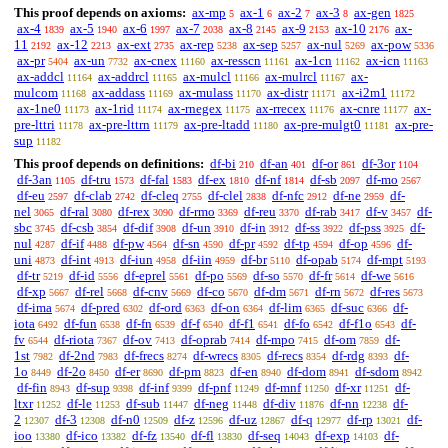
This proof depends on axioms:
ax-mp
ax-1
ax-2
ax-3
ax-gen
5
6
7
8
1825
ax-4
ax-5
ax-6
ax-7
ax-8
ax-9
ax-10
ax-
1839
1940
1997
2038
2145
2153
2176
11
ax-12
ax-ext
ax-rep
ax-sep
ax-nul
ax-pow
2192
2213
2735
5238
5257
5269
5336
ax-pr
ax-un
ax-cnex
ax-resscn
ax-1cn
ax-icn
5404
7732
11160
11161
11162
11163
ax-addcl
ax-addrcl
ax-mulcl
ax-mulrcl
ax-
11164
11165
11166
11167
mulcom
ax-addass
ax-mulass
ax-distr
ax-i2m1
11168
11169
11170
11171
11172
ax-1ne0
ax-1rid
ax-rnegex
ax-rrecex
ax-cnre
ax-
11173
11174
11175
11176
11177
pre-lttri
ax-pre-lttrn
ax-pre-ltadd
ax-pre-mulgt0
ax-pre-
11178
11179
11180
11181
sup
11182
This proof depends on definitions:
df-bi
df-an
df-or
df-3or
210
401
861
1104
df-3an
df-tru
df-fal
df-ex
df-nf
df-sb
df-mo
1105
1573
1583
1810
1814
2097
2567
df-eu
df-clab
df-cleq
df-clel
df-nfc
df-ne
df-
2597
2742
2755
2838
2912
2959
nel
df-ral
df-rex
df-rmo
df-reu
df-rab
df-v
df-
3065
3080
3090
3369
3370
3417
3457
sbc
df-csb
df-dif
df-un
df-in
df-ss
df-pss
df-
3745
3854
3908
3910
3912
3922
3925
nul
df-if
df-pw
df-sn
df-pr
df-tp
df-op
df-
4287
4488
4564
4590
4592
4594
4596
uni
df-int
df-iun
df-iin
df-br
df-opab
df-mpt
4873
4913
4958
4959
5110
5174
5193
df-tr
df-id
df-eprel
df-po
df-so
df-fr
df-we
5219
5556
5561
5569
5570
5614
5616
df-xp
df-rel
df-cnv
df-co
df-dm
df-rn
df-res
5667
5668
5669
5670
5671
5672
5673
df-ima
df-pred
df-ord
df-on
df-lim
df-suc
df-
5674
6302
6363
6364
6365
6366
iota
df-fun
df-fn
df-f
df-f1
df-fo
df-f1o
df-
6492
6538
6539
6540
6541
6542
6543
fv
df-riota
df-ov
df-oprab
df-mpo
df-om
df-
6544
7367
7413
7414
7415
7859
1st
df-2nd
df-frecs
df-wrecs
df-recs
df-rdg
df-
7982
7983
8274
8305
8354
8393
1o
df-2o
df-er
df-pm
df-en
df-dom
df-sdom
8449
8450
8690
8823
8940
8941
8942
df-fin
df-sup
df-inf
df-pnf
df-mnf
df-xr
df-
8943
9398
9399
11249
11250
11251
ltxr
df-le
df-sub
df-neg
df-div
df-nn
df-
11252
11253
11447
11448
11876
12238
2
df-3
df-n0
df-z
df-uz
df-q
df-rp
df-
12307
12308
12509
12596
12867
12977
13021
ioo
df-ico
df-fz
df-fl
df-seq
df-exp
df-
13380
13382
13540
13830
14043
14103