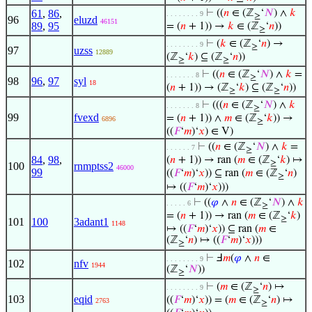
61
,
86
,
⊢
((
𝑛
∈ (ℤ
‘
𝑁
) ∧
𝑘
. . . . . . . . 9
≥
96
eluzd
46151
89
,
95
= (
𝑛
+ 1)) →
𝑘
∈ (ℤ
‘
𝑛
))
≥
⊢
(
𝑘
∈ (ℤ
‘
𝑛
) →
. . . . . . . . 9
≥
97
uzss
12889
(ℤ
‘
𝑘
) ⊆ (ℤ
‘
𝑛
))
≥
≥
⊢
((
𝑛
∈ (ℤ
‘
𝑁
) ∧
𝑘
=
. . . . . . . 8
≥
98
96
,
97
syl
18
(
𝑛
+ 1)) → (ℤ
‘
𝑘
) ⊆ (ℤ
‘
𝑛
))
≥
≥
⊢
(((
𝑛
∈ (ℤ
‘
𝑁
) ∧
𝑘
. . . . . . . 8
≥
99
fvexd
= (
𝑛
+ 1)) ∧
𝑚
∈ (ℤ
‘
𝑘
)) →
6896
≥
((
𝐹
‘
𝑚
)‘
𝑥
) ∈ V)
⊢
((
𝑛
∈ (ℤ
‘
𝑁
) ∧
𝑘
=
. . . . . . 7
≥
84
,
98
,
(
𝑛
+ 1)) → ran (
𝑚
∈ (ℤ
‘
𝑘
) ↦
≥
100
rnmptss2
46000
99
((
𝐹
‘
𝑚
)‘
𝑥
)) ⊆ ran (
𝑚
∈ (ℤ
‘
𝑛
)
≥
↦ ((
𝐹
‘
𝑚
)‘
𝑥
)))
⊢
((
𝜑
∧
𝑛
∈ (ℤ
‘
𝑁
) ∧
𝑘
. . . . . 6
≥
= (
𝑛
+ 1)) → ran (
𝑚
∈ (ℤ
‘
𝑘
)
≥
101
100
3adant1
1148
↦ ((
𝐹
‘
𝑚
)‘
𝑥
)) ⊆ ran (
𝑚
∈
(ℤ
‘
𝑛
) ↦ ((
𝐹
‘
𝑚
)‘
𝑥
)))
≥
⊢
Ⅎ
𝑚
(
𝜑
∧
𝑛
∈
. . . . . . . . 9
102
nfv
1944
(ℤ
‘
𝑁
))
≥
⊢
(
𝑚
∈ (ℤ
‘
𝑛
) ↦
. . . . . . . . 9
≥
103
eqid
((
𝐹
‘
𝑚
)‘
𝑥
)) = (
𝑚
∈ (ℤ
‘
𝑛
) ↦
2763
≥