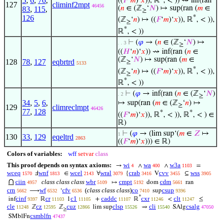
5
,
6
,
76
,
((
𝐹
‘
𝑚
)‘
𝑥
)), ℝ
, < )) ⇝ inf(ran
127
climinf2mpt
46456
(
𝑛
∈ (ℤ
‘
𝑁
) ↦ sup(ran (
𝑚
∈
83
,
115
,
≥
*
126
(ℤ
‘
𝑛
) ↦ ((
𝐹
‘
𝑚
)‘
𝑥
)), ℝ
, < )),
≥
*
ℝ
, < ))
⊢
(
𝜑
→ (
𝑛
∈ (ℤ
‘
𝑁
) ↦
. . 3
≥
((
𝐻
‘
𝑛
)‘
𝑥
)) ⇝ inf(ran (
𝑛
∈
(ℤ
‘
𝑁
) ↦ sup(ran (
𝑚
∈
128
78
,
127
eqbrtrd
≥
5133
*
(ℤ
‘
𝑛
) ↦ ((
𝐹
‘
𝑚
)‘
𝑥
)), ℝ
, < )),
≥
*
ℝ
, < ))
⊢
(
𝜑
→ inf(ran (
𝑛
∈ (ℤ
‘
𝑁
)
. 2
≥
34
,
5
,
6
,
↦ sup(ran (
𝑚
∈ (ℤ
‘
𝑛
) ↦
≥
129
climreclmpt
46426
77
,
128
*
*
((
𝐹
‘
𝑚
)‘
𝑥
)), ℝ
, < )), ℝ
, < ) ∈
ℝ)
⊢
(
𝜑
→ (lim sup‘(
𝑚
∈
𝑍
↦
1
130
33
,
129
eqeltrd
2863
((
𝐹
‘
𝑚
)‘
𝑥
))) ∈ ℝ)
Colors of variables:
wff
setvar
class
This proof depends on syntax axioms:
wi
wa
w3a
→
∧
∧
=
4
400
1103
wceq
wnf
wcel
wral
crab
cvv
wss
Ⅎ
∈
∀
{
V
⊆
1570
1813
2143
3079
3416
3455
3905
∩
ciin
class class class
wbr
cmpt
cdm
↦
dom
ran
4957
5109
5192
5661
crn
wf
cfv
(
class class class
)
co
csup
⟶
‘
sup
5662
6532
6536
7410
9396
*
cinf
cr
c1
caddc
cxr
clt
inf
ℝ
1
+
ℝ
<
≤
9397
11103
11105
11107
11246
11247
cle
cz
cuz
clsp
cli
csalg
ℤ
ℤ
lim sup
⇝
SAlg
11248
12595
12866
15526
15540
47050
≥
csmblfn
SMblFn
47437