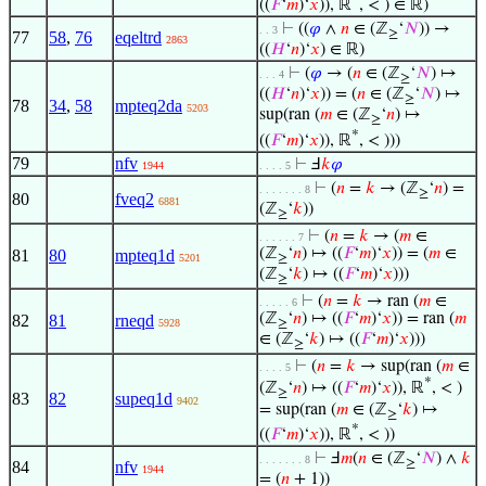
((
𝐹
‘
𝑚
)‘
𝑥
)), ℝ
, < ) ∈ ℝ)
⊢
((
𝜑
∧
𝑛
∈ (ℤ
‘
𝑁
)) →
. . 3
≥
77
58
,
76
eqeltrd
2863
((
𝐻
‘
𝑛
)‘
𝑥
) ∈ ℝ)
⊢
(
𝜑
→ (
𝑛
∈ (ℤ
‘
𝑁
) ↦
. . . 4
≥
((
𝐻
‘
𝑛
)‘
𝑥
)) = (
𝑛
∈ (ℤ
‘
𝑁
) ↦
≥
78
34
,
58
mpteq2da
5203
sup(ran (
𝑚
∈ (ℤ
‘
𝑛
) ↦
≥
*
((
𝐹
‘
𝑚
)‘
𝑥
)), ℝ
, < )))
79
nfv
⊢
Ⅎ
𝑘
𝜑
1944
. . . . 5
⊢
(
𝑛
=
𝑘
→ (ℤ
‘
𝑛
) =
. . . . . . . 8
≥
80
fveq2
6881
(ℤ
‘
𝑘
))
≥
⊢
(
𝑛
=
𝑘
→ (
𝑚
∈
. . . . . . 7
(ℤ
‘
𝑛
) ↦ ((
𝐹
‘
𝑚
)‘
𝑥
)) = (
𝑚
∈
81
80
mpteq1d
5201
≥
(ℤ
‘
𝑘
) ↦ ((
𝐹
‘
𝑚
)‘
𝑥
)))
≥
⊢
(
𝑛
=
𝑘
→ ran (
𝑚
∈
. . . . . 6
(ℤ
‘
𝑛
) ↦ ((
𝐹
‘
𝑚
)‘
𝑥
)) = ran (
𝑚
82
81
rneqd
5928
≥
∈ (ℤ
‘
𝑘
) ↦ ((
𝐹
‘
𝑚
)‘
𝑥
)))
≥
⊢
(
𝑛
=
𝑘
→ sup(ran (
𝑚
∈
. . . . 5
*
(ℤ
‘
𝑛
) ↦ ((
𝐹
‘
𝑚
)‘
𝑥
)), ℝ
, < )
≥
83
82
supeq1d
9402
= sup(ran (
𝑚
∈ (ℤ
‘
𝑘
) ↦
≥
*
((
𝐹
‘
𝑚
)‘
𝑥
)), ℝ
, < ))
⊢
Ⅎ
𝑚
(
𝑛
∈ (ℤ
‘
𝑁
) ∧
𝑘
. . . . . . . 8
≥
84
nfv
1944
= (
𝑛
+ 1))