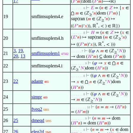
17
(
𝐹
‘
𝑚
):dom (
𝐹
‘
𝑚
)⟶ℝ)
⊢
𝐸
= (
𝑛
∈
𝑍
↦ {
𝑥
∈
. . . . . . . 8
∩
𝑚
∈ (ℤ
‘
𝑛
)dom (
𝐹
‘
𝑚
) ∣
≥
19
smflimsuplem4.e
sup(ran (
𝑚
∈ (ℤ
‘
𝑛
) ↦
≥
*
((
𝐹
‘
𝑚
)‘
𝑥
)), ℝ
, < ) ∈ ℝ})
⊢
𝐻
= (
𝑛
∈
𝑍
↦ (
𝑥
∈
. . . . . . . 8
(
𝐸
‘
𝑛
) ↦ sup(ran (
𝑚
∈ (ℤ
‘
𝑛
)
20
smflimsuplem4.h
≥
*
↦ ((
𝐹
‘
𝑚
)‘
𝑥
)), ℝ
, < )))
3
,
19
,
⊢
((
𝜑
∧
𝑚
∈ (ℤ
‘
𝑁
))
. . . . . . 7
≥
21
smflimsuplem1
47562
20
,
13
→ dom (
𝐻
‘
𝑚
) ⊆ dom (
𝐹
‘
𝑚
))
∩
⊢
(
𝜑
→
𝑥
∈
𝑛
∈
. . . . . . . . 9
22
smflimsuplem4.i
(ℤ
‘
𝑁
)dom (
𝐻
‘
𝑛
))
≥
⊢
((
𝜑
∧
𝑚
∈ (ℤ
‘
𝑁
))
. . . . . . . 8
≥
23
22
adantr
∩
→
𝑥
∈
𝑛
∈ (ℤ
‘
𝑁
)dom
485
≥
(
𝐻
‘
𝑛
))
⊢
((
𝜑
∧
𝑚
∈ (ℤ
‘
𝑁
))
. . . . . . . 8
≥
24
simpr
489
→
𝑚
∈ (ℤ
‘
𝑁
))
≥
⊢
(
𝑛
=
𝑚
→ (
𝐻
‘
𝑛
)
. . . . . . . . . 10
25
fveq2
6881
= (
𝐻
‘
𝑚
))
⊢
(
𝑛
=
𝑚
→ dom
. . . . . . . . 9
26
25
dmeqd
5895
(
𝐻
‘
𝑛
) = dom (
𝐻
‘
𝑚
))
⊢
(
𝑛
=
𝑚
→ (
𝑥
∈ dom
. . . . . . . 8
27
26
eleq2d
2849