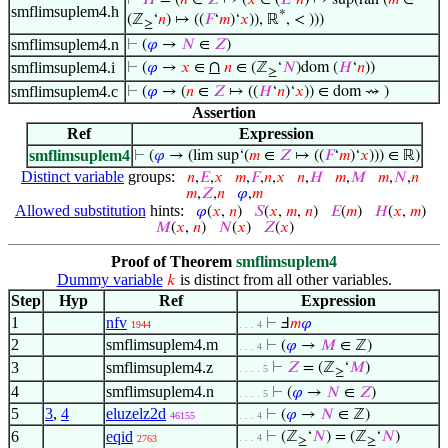
⊢
𝐻
= (
𝑛
∈
𝑍
↦ (
𝑥
∈ (
𝐸
‘
𝑛
) ↦ sup(ran (
𝑚
∈
smflimsuplem4.h
*
(ℤ
‘
𝑛
) ↦ ((
𝐹
‘
𝑚
)‘
𝑥
)), ℝ
, < )))
≥
smflimsuplem4.n
⊢
(
𝜑
→
𝑁
∈
𝑍
)
∩
smflimsuplem4.i
⊢
(
𝜑
→
𝑥
∈
𝑛
∈ (ℤ
‘
𝑁
)dom (
𝐻
‘
𝑛
))
≥
smflimsuplem4.c
⊢
(
𝜑
→ (
𝑛
∈
𝑍
↦ ((
𝐻
‘
𝑛
)‘
𝑥
)) ∈ dom ⇝ )
Assertion
Ref
Expression
smflimsuplem4
⊢
(
𝜑
→ (lim sup‘(
𝑚
∈
𝑍
↦ ((
𝐹
‘
𝑚
)‘
𝑥
))) ∈ ℝ)
Distinct variable
groups:
𝑛
,
𝐸
,
𝑥
𝑚
,
𝐹
,
𝑛
,
𝑥
𝑛
,
𝐻
𝑚
,
𝑀
𝑚
,
𝑁
,
𝑛
𝑚
,
𝑍
,
𝑛
𝜑
,
𝑚
Allowed substitution
hints:
𝜑
(
𝑥
,
𝑛
)
𝑆
(
𝑥
,
𝑚
,
𝑛
)
𝐸
(
𝑚
)
𝐻
(
𝑥
,
𝑚
)
𝑀
(
𝑥
,
𝑛
)
𝑁
(
𝑥
)
𝑍
(
𝑥
)
Proof of Theorem
smflimsuplem4
Dummy variable
is distinct from all other variables.
𝑘
Step
Hyp
Ref
Expression
1
nfv
⊢
Ⅎ
𝑚
𝜑
1944
. . . 4
2
smflimsuplem4.m
⊢
(
𝜑
→
𝑀
∈ ℤ)
. . . 4
3
smflimsuplem4.z
⊢
𝑍
= (ℤ
‘
𝑀
)
. . . . 5
≥
4
smflimsuplem4.n
⊢
(
𝜑
→
𝑁
∈
𝑍
)
. . . . 5
5
3
,
4
eluzelz2d
⊢
(
𝜑
→
𝑁
∈ ℤ)
46155
. . . 4
6
eqid
⊢
(ℤ
‘
𝑁
) = (ℤ
‘
𝑁
)
. . . 4
2763
≥
≥