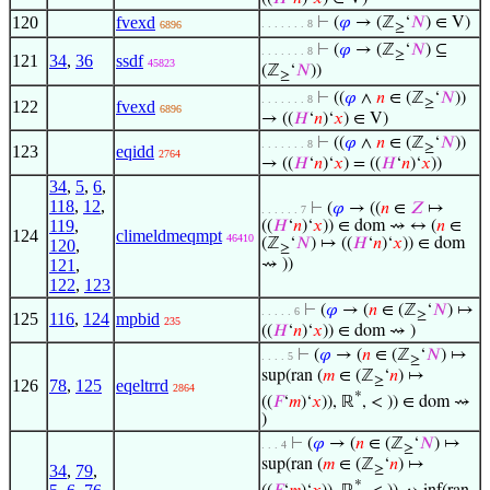
120
fvexd
⊢
(
𝜑
→ (ℤ
‘
𝑁
) ∈ V)
. . . . . . . 8
6896
≥
⊢
(
𝜑
→ (ℤ
‘
𝑁
) ⊆
. . . . . . . 8
≥
121
34
,
36
ssdf
45823
(ℤ
‘
𝑁
))
≥
⊢
((
𝜑
∧
𝑛
∈ (ℤ
‘
𝑁
))
. . . . . . . 8
≥
122
fvexd
6896
→ ((
𝐻
‘
𝑛
)‘
𝑥
) ∈ V)
⊢
((
𝜑
∧
𝑛
∈ (ℤ
‘
𝑁
))
. . . . . . . 8
≥
123
eqidd
2764
→ ((
𝐻
‘
𝑛
)‘
𝑥
) = ((
𝐻
‘
𝑛
)‘
𝑥
))
34
,
5
,
6
,
118
,
12
,
⊢
(
𝜑
→ ((
𝑛
∈
𝑍
↦
. . . . . . 7
119
,
((
𝐻
‘
𝑛
)‘
𝑥
)) ∈ dom ⇝ ↔ (
𝑛
∈
124
climeldmeqmpt
46410
(ℤ
‘
𝑁
) ↦ ((
𝐻
‘
𝑛
)‘
𝑥
)) ∈ dom
120
,
≥
121
,
⇝ ))
122
,
123
⊢
(
𝜑
→ (
𝑛
∈ (ℤ
‘
𝑁
) ↦
. . . . . 6
≥
125
116
,
124
mpbid
235
((
𝐻
‘
𝑛
)‘
𝑥
)) ∈ dom ⇝ )
⊢
(
𝜑
→ (
𝑛
∈ (ℤ
‘
𝑁
) ↦
. . . . 5
≥
sup(ran (
𝑚
∈ (ℤ
‘
𝑛
) ↦
≥
126
78
,
125
eqeltrrd
2864
*
((
𝐹
‘
𝑚
)‘
𝑥
)), ℝ
, < )) ∈ dom ⇝
)
⊢
(
𝜑
→ (
𝑛
∈ (ℤ
‘
𝑁
) ↦
. . . 4
≥
sup(ran (
𝑚
∈ (ℤ
‘
𝑛
) ↦
34
,
79
,
≥
*