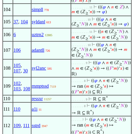
((
𝐹
‘
𝑚
)‘
𝑥
))
⊢
(((
𝜑
∧
𝑛
∈
𝑍
) ∧
. . . . . . . . . . 11
104
simpll
778
𝑚
∈ (ℤ
‘
𝑛
)) →
𝜑
)
≥
⊢
(((
𝜑
∧
𝑛
∈
. . . . . . . . . 10
105
37
,
104
syldanl
613
(ℤ
‘
𝑁
)) ∧
𝑚
∈ (ℤ
‘
𝑛
)) →
𝜑
)
≥
≥
⊢
((
𝑛
∈ (ℤ
‘
𝑁
) ∧
. . . . . . . . . . 11
≥
106
6
uztrn2
12885
𝑚
∈ (ℤ
‘
𝑛
)) →
𝑚
∈ (ℤ
‘
𝑁
))
≥
≥
⊢
(((
𝜑
∧
𝑛
∈
. . . . . . . . . 10
(ℤ
‘
𝑁
)) ∧
𝑚
∈ (ℤ
‘
𝑛
)) →
𝑚
107
106
adantll
726
≥
≥
∈ (ℤ
‘
𝑁
))
≥
⊢
(((
𝜑
∧
𝑛
∈ (ℤ
‘
𝑁
))
. . . . . . . . 9
≥
105
,
108
syl2anc
∧
𝑚
∈ (ℤ
‘
𝑛
)) → ((
𝐹
‘
𝑚
)‘
𝑥
) ∈
595
≥
107
,
30
ℝ)
⊢
((
𝜑
∧
𝑛
∈ (ℤ
‘
𝑁
))
. . . . . . . 8
≥
102
,
109
rnmptssd
→ ran (
𝑚
∈ (ℤ
‘
𝑛
) ↦
7119
≥
103
,
108
((
𝐹
‘
𝑚
)‘
𝑥
)) ⊆ ℝ)
*
110
ressxr
⊢
ℝ ⊆ ℝ
11257
. . . . . . . . 9
⊢
((
𝜑
∧
𝑛
∈ (ℤ
‘
𝑁
))
. . . . . . . 8
≥
111
110
a1i
11
*
→ ℝ ⊆ ℝ
)
⊢
((
𝜑
∧
𝑛
∈ (ℤ
‘
𝑁
))
. . . . . . 7
≥
112
109
,
111
sstrd
→ ran (
𝑚
∈ (ℤ
‘
𝑛
) ↦
3947
≥
*
((
𝐹
‘
𝑚
)‘
𝑥
)) ⊆ ℝ
)