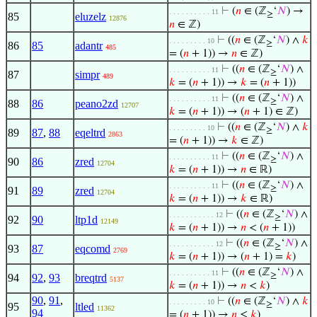
⊢
(
𝑛
∈ (ℤ
‘
𝑁
) →
. . . . . . . . . . 11
≥
85
eluzelz
12876
𝑛
∈ ℤ)
⊢
((
𝑛
∈ (ℤ
‘
𝑁
) ∧
𝑘
. . . . . . . . . 10
≥
86
85
adantr
485
= (
𝑛
+ 1)) →
𝑛
∈ ℤ)
⊢
((
𝑛
∈ (ℤ
‘
𝑁
) ∧
. . . . . . . . . . 11
≥
87
simpr
489
𝑘
= (
𝑛
+ 1)) →
𝑘
= (
𝑛
+ 1))
⊢
((
𝑛
∈ (ℤ
‘
𝑁
) ∧
. . . . . . . . . . 11
≥
88
86
peano2zd
12707
𝑘
= (
𝑛
+ 1)) → (
𝑛
+ 1) ∈ ℤ)
⊢
((
𝑛
∈ (ℤ
‘
𝑁
) ∧
𝑘
. . . . . . . . . 10
≥
89
87
,
88
eqeltrd
2863
= (
𝑛
+ 1)) →
𝑘
∈ ℤ)
⊢
((
𝑛
∈ (ℤ
‘
𝑁
) ∧
. . . . . . . . . . 11
≥
90
86
zred
12704
𝑘
= (
𝑛
+ 1)) →
𝑛
∈ ℝ)
⊢
((
𝑛
∈ (ℤ
‘
𝑁
) ∧
. . . . . . . . . . 11
≥
91
89
zred
12704
𝑘
= (
𝑛
+ 1)) →
𝑘
∈ ℝ)
⊢
((
𝑛
∈ (ℤ
‘
𝑁
) ∧
. . . . . . . . . . . 12
≥
92
90
ltp1d
12149
𝑘
= (
𝑛
+ 1)) →
𝑛
< (
𝑛
+ 1))
⊢
((
𝑛
∈ (ℤ
‘
𝑁
) ∧
. . . . . . . . . . . 12
≥
93
87
eqcomd
2769
𝑘
= (
𝑛
+ 1)) → (
𝑛
+ 1) =
𝑘
)
⊢
((
𝑛
∈ (ℤ
‘
𝑁
) ∧
. . . . . . . . . . 11
≥
94
92
,
93
breqtrd
5137
𝑘
= (
𝑛
+ 1)) →
𝑛
<
𝑘
)
90
,
91
,
⊢
((
𝑛
∈ (ℤ
‘
𝑁
) ∧
𝑘
. . . . . . . . . 10
≥
95
ltled
11362
94
= (
𝑛
+ 1)) →
𝑛
≤
𝑘
)