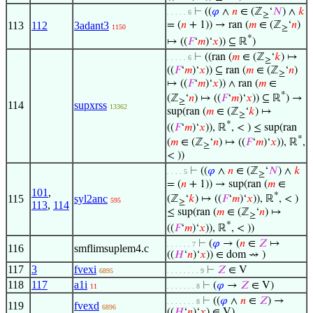
⊢
((
𝜑
∧
𝑛
∈ (ℤ
‘
𝑁
) ∧
𝑘
. . . . . 6
≥
113
112
3adant3
= (
𝑛
+ 1)) → ran (
𝑚
∈ (ℤ
‘
𝑛
)
1150
≥
*
↦ ((
𝐹
‘
𝑚
)‘
𝑥
)) ⊆ ℝ
)
⊢
((ran (
𝑚
∈ (ℤ
‘
𝑘
) ↦
. . . . . 6
≥
((
𝐹
‘
𝑚
)‘
𝑥
)) ⊆ ran (
𝑚
∈ (ℤ
‘
𝑛
)
≥
↦ ((
𝐹
‘
𝑚
)‘
𝑥
)) ∧ ran (
𝑚
∈
*
(ℤ
‘
𝑛
) ↦ ((
𝐹
‘
𝑚
)‘
𝑥
)) ⊆ ℝ
) →
≥
114
supxrss
13362
sup(ran (
𝑚
∈ (ℤ
‘
𝑘
) ↦
≥
*
((
𝐹
‘
𝑚
)‘
𝑥
)), ℝ
, < ) ≤ sup(ran
*
(
𝑚
∈ (ℤ
‘
𝑛
) ↦ ((
𝐹
‘
𝑚
)‘
𝑥
)), ℝ
,
≥
< ))
⊢
((
𝜑
∧
𝑛
∈ (ℤ
‘
𝑁
) ∧
𝑘
. . . . 5
≥
= (
𝑛
+ 1)) → sup(ran (
𝑚
∈
101
,
*
115
syl2anc
(ℤ
‘
𝑘
) ↦ ((
𝐹
‘
𝑚
)‘
𝑥
)), ℝ
, < )
595
≥
113
,
114
≤ sup(ran (
𝑚
∈ (ℤ
‘
𝑛
) ↦
≥
*
((
𝐹
‘
𝑚
)‘
𝑥
)), ℝ
, < ))
⊢
(
𝜑
→ (
𝑛
∈
𝑍
↦
. . . . . . 7
116
smflimsuplem4.c
((
𝐻
‘
𝑛
)‘
𝑥
)) ∈ dom ⇝ )
117
3
fvexi
⊢
𝑍
∈ V
6895
. . . . . . . . 9
118
117
a1i
⊢
(
𝜑
→
𝑍
∈ V)
11
. . . . . . . 8
⊢
((
𝜑
∧
𝑛
∈
𝑍
) →
. . . . . . . 8
119
fvexd
6896
((
𝐻
‘
𝑛
)‘
𝑥
) ∈ V)