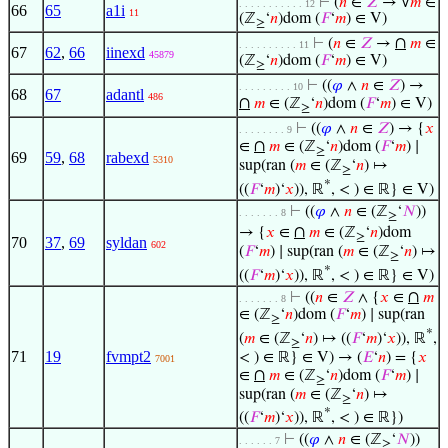
⊢
(
𝑛
∈
𝑍
→ ∀
𝑚
∈
. . . . . . . . . . . 12
66
65
a1i
11
(ℤ
‘
𝑛
)dom (
𝐹
‘
𝑚
) ∈ V)
≥
∩
⊢
(
𝑛
∈
𝑍
→
𝑚
∈
. . . . . . . . . . 11
67
62
,
66
iinexd
45879
(ℤ
‘
𝑛
)dom (
𝐹
‘
𝑚
) ∈ V)
≥
⊢
((
𝜑
∧
𝑛
∈
𝑍
) →
. . . . . . . . . 10
68
67
adantl
486
∩
𝑚
∈ (ℤ
‘
𝑛
)dom (
𝐹
‘
𝑚
) ∈ V)
≥
⊢
((
𝜑
∧
𝑛
∈
𝑍
) → {
𝑥
. . . . . . . . 9
∩
∈
𝑚
∈ (ℤ
‘
𝑛
)dom (
𝐹
‘
𝑚
) ∣
≥
69
59
,
68
rabexd
5310
sup(ran (
𝑚
∈ (ℤ
‘
𝑛
) ↦
≥
*
((
𝐹
‘
𝑚
)‘
𝑥
)), ℝ
, < ) ∈ ℝ} ∈ V)
⊢
((
𝜑
∧
𝑛
∈ (ℤ
‘
𝑁
))
. . . . . . . 8
≥
∩
→ {
𝑥
∈
𝑚
∈ (ℤ
‘
𝑛
)dom
≥
70
37
,
69
syldan
602
(
𝐹
‘
𝑚
) ∣ sup(ran (
𝑚
∈ (ℤ
‘
𝑛
) ↦
≥
*
((
𝐹
‘
𝑚
)‘
𝑥
)), ℝ
, < ) ∈ ℝ} ∈ V)
∩
⊢
((
𝑛
∈
𝑍
∧ {
𝑥
∈
𝑚
. . . . . . . 8
∈ (ℤ
‘
𝑛
)dom (
𝐹
‘
𝑚
) ∣ sup(ran
≥
*
(
𝑚
∈ (ℤ
‘
𝑛
) ↦ ((
𝐹
‘
𝑚
)‘
𝑥
)), ℝ
,
≥
71
19
fvmpt2
< ) ∈ ℝ} ∈ V) → (
𝐸
‘
𝑛
) = {
𝑥
7001
∩
∈
𝑚
∈ (ℤ
‘
𝑛
)dom (
𝐹
‘
𝑚
) ∣
≥
sup(ran (
𝑚
∈ (ℤ
‘
𝑛
) ↦
≥
*
((
𝐹
‘
𝑚
)‘
𝑥
)), ℝ
, < ) ∈ ℝ})
⊢
((
𝜑
∧
𝑛
∈ (ℤ
‘
𝑁
))
. . . . . . 7
≥