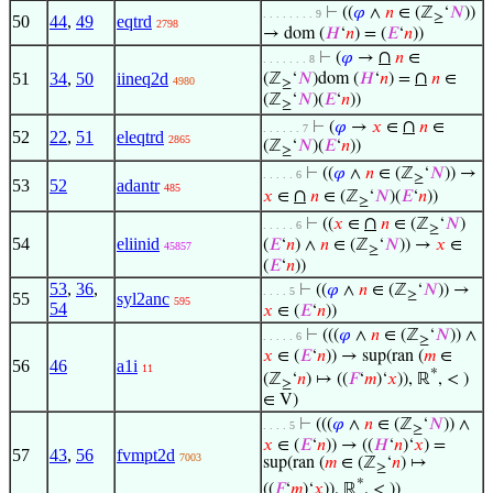
⊢
((
𝜑
∧
𝑛
∈ (ℤ
‘
𝑁
))
. . . . . . . . 9
≥
50
44
,
49
eqtrd
2798
→ dom (
𝐻
‘
𝑛
) = (
𝐸
‘
𝑛
))
∩
⊢
(
𝜑
→
𝑛
∈
. . . . . . . 8
∩
51
34
,
50
iineq2d
(ℤ
‘
𝑁
)dom (
𝐻
‘
𝑛
) =
𝑛
∈
4980
≥
(ℤ
‘
𝑁
)(
𝐸
‘
𝑛
))
≥
∩
⊢
(
𝜑
→
𝑥
∈
𝑛
∈
. . . . . . 7
52
22
,
51
eleqtrd
2865
(ℤ
‘
𝑁
)(
𝐸
‘
𝑛
))
≥
⊢
((
𝜑
∧
𝑛
∈ (ℤ
‘
𝑁
)) →
. . . . . 6
≥
53
52
adantr
485
∩
𝑥
∈
𝑛
∈ (ℤ
‘
𝑁
)(
𝐸
‘
𝑛
))
≥
∩
⊢
((
𝑥
∈
𝑛
∈ (ℤ
‘
𝑁
)
. . . . . 6
≥
54
eliinid
(
𝐸
‘
𝑛
) ∧
𝑛
∈ (ℤ
‘
𝑁
)) →
𝑥
∈
45857
≥
(
𝐸
‘
𝑛
))
53
,
36
,
⊢
((
𝜑
∧
𝑛
∈ (ℤ
‘
𝑁
)) →
. . . . 5
≥
55
syl2anc
595
54
𝑥
∈ (
𝐸
‘
𝑛
))
⊢
(((
𝜑
∧
𝑛
∈ (ℤ
‘
𝑁
)) ∧
. . . . . 6
≥
𝑥
∈ (
𝐸
‘
𝑛
)) → sup(ran (
𝑚
∈
56
46
a1i
11
*
(ℤ
‘
𝑛
) ↦ ((
𝐹
‘
𝑚
)‘
𝑥
)), ℝ
, < )
≥
∈ V)
⊢
(((
𝜑
∧
𝑛
∈ (ℤ
‘
𝑁
)) ∧
. . . . 5
≥
𝑥
∈ (
𝐸
‘
𝑛
)) → ((
𝐻
‘
𝑛
)‘
𝑥
) =
57
43
,
56
fvmpt2d
7003
sup(ran (
𝑚
∈ (ℤ
‘
𝑛
) ↦
≥
*
((
𝐹
‘
𝑚
)‘
𝑥
)), ℝ
, < ))