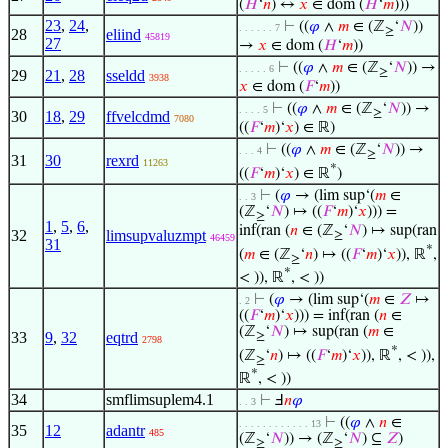
(
𝐻
‘
𝑛
) ↔
𝑥
∈ dom (
𝐻
‘
𝑚
)))
23
,
24
,
⊢
((
𝜑
∧
𝑚
∈ (ℤ
‘
𝑁
))
. . . . . . 7
≥
28
eliind
45819
27
→
𝑥
∈ dom (
𝐻
‘
𝑚
))
⊢
((
𝜑
∧
𝑚
∈ (ℤ
‘
𝑁
)) →
. . . . . 6
≥
29
21
,
28
sseldd
3938
𝑥
∈ dom (
𝐹
‘
𝑚
))
⊢
((
𝜑
∧
𝑚
∈ (ℤ
‘
𝑁
)) →
. . . . 5
≥
30
18
,
29
ffvelcdmd
7080
((
𝐹
‘
𝑚
)‘
𝑥
) ∈ ℝ)
⊢
((
𝜑
∧
𝑚
∈ (ℤ
‘
𝑁
)) →
. . . 4
≥
31
30
rexrd
11263
*
((
𝐹
‘
𝑚
)‘
𝑥
) ∈ ℝ
)
⊢
(
𝜑
→ (lim sup‘(
𝑚
∈
. . 3
(ℤ
‘
𝑁
) ↦ ((
𝐹
‘
𝑚
)‘
𝑥
))) =
≥
1
,
5
,
6
,
inf(ran (
𝑛
∈ (ℤ
‘
𝑁
) ↦ sup(ran
32
limsupvaluzmpt
≥
46459
31
*
(
𝑚
∈ (ℤ
‘
𝑛
) ↦ ((
𝐹
‘
𝑚
)‘
𝑥
)), ℝ
,
≥
*
< )), ℝ
, < ))
⊢
(
𝜑
→ (lim sup‘(
𝑚
∈
𝑍
↦
. 2
((
𝐹
‘
𝑚
)‘
𝑥
))) = inf(ran (
𝑛
∈
(ℤ
‘
𝑁
) ↦ sup(ran (
𝑚
∈
33
9
,
32
eqtrd
≥
2798
*
(ℤ
‘
𝑛
) ↦ ((
𝐹
‘
𝑚
)‘
𝑥
)), ℝ
, < )),
≥
*
ℝ
, < ))
34
smflimsuplem4.1
⊢
Ⅎ
𝑛
𝜑
. . 3
⊢
((
𝜑
∧
𝑛
∈
. . . . . . . . . . . . 13
35
12
adantr
485
(ℤ
‘
𝑁
)) → (ℤ
‘
𝑁
) ⊆
𝑍
)
≥
≥