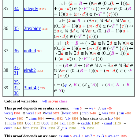
⊢
(
𝑘
=
𝐵
→ (∀
𝑚
∈ (0...(
𝑘
− 1))(
𝑎
. . . . 5
35
34
raleqdv
◡
+ (
𝑚
·
𝑑
)) ∈ (
𝐹
“ {
𝑐
}) ↔ ∀
𝑚
∈ (0...(
𝐵
3323
◡
− 1))(
𝑎
+ (
𝑚
·
𝑑
)) ∈ (
𝐹
“ {
𝑐
})))
⊢
(
𝑘
=
𝐵
→ (∃
𝑎
∈ ℕ ∃
𝑑
∈ ℕ ∀
𝑚
∈
. . . 4
◡
(0...(
𝑘
− 1))(
𝑎
+ (
𝑚
·
𝑑
)) ∈ (
𝐹
“ {
𝑐
}) ↔
36
35
2rexbidv
3230
∃
𝑎
∈ ℕ ∃
𝑑
∈ ℕ ∀
𝑚
∈ (0...(
𝐵
− 1))(
𝑎
+
◡
(
𝑚
·
𝑑
)) ∈ (
𝐹
“ {
𝑐
})))
⊢
(
𝑘
=
𝐵
→ (¬ ∃
𝑎
∈ ℕ ∃
𝑑
∈ ℕ ∀
𝑚
∈
. . 3
◡
(0...(
𝑘
− 1))(
𝑎
+ (
𝑚
·
𝑑
)) ∈ (
𝐹
“ {
𝑐
}) ↔
37
36
notbid
321
¬ ∃
𝑎
∈ ℕ ∃
𝑑
∈ ℕ ∀
𝑚
∈ (0...(
𝐵
− 1))(
𝑎
◡
+ (
𝑚
·
𝑑
)) ∈ (
𝐹
“ {
𝑐
})))
⊢
(
𝐵
∈
𝑆
↔ (
𝐵
∈ ℕ ∧ ¬ ∃
𝑎
∈ ℕ ∃
𝑑
∈
. 2
37
,
38
elrab2
◡
ℕ ∀
𝑚
∈ (0...(
𝐵
− 1))(
𝑎
+ (
𝑚
·
𝑑
)) ∈ (
𝐹
3654
31
“ {
𝑐
})))
25
,
⊢
((
𝜑
∧
𝐵
∈ (ℤ
‘
𝐴
)) → (
𝐴
∈
𝑆
→
𝐵
1
≥
39
32
,
3imtr4g
299
∈
𝑆
))
38
Colors of variables:
wff
setvar
class
This proof depends on syntax axioms:
wn
wi
wa
¬
→
∧
=
3
4
400
wceq
wcel
wral
wrex
crab
wss
csn
∈
∀
∃
{
⊆
{
1570
2143
3079
3089
3416
3905
4589
◡
ccnv
cima
wf
cfv
(
class class class
)
co
“
⟶
‘
5660
5664
6532
6536
7410
cfn
cc
cc0
c1
caddc
cmul
Fin
ℂ
0
1
+
·
−
8939
11102
11104
11105
11107
11109
cmin
cn
cz
cuz
cfz
ℕ
ℤ
ℤ
...
11445
12237
12595
12866
13539
≥
This proof depends on axioms:
ax-mp
ax-1
ax-2
ax-3
ax-gen
5
6
7
8
1825