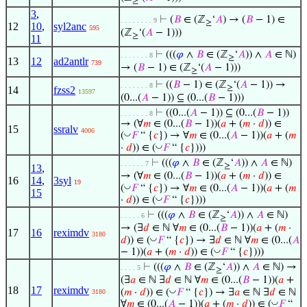
≥
3
,
⊢
(
𝐵
∈ (ℤ
‘
𝐴
) → (
𝐵
− 1) ∈
. . . . . . . . 9
≥
12
10
,
syl2anc
595
(ℤ
‘(
𝐴
− 1)))
≥
11
⊢
(((
𝜑
∧
𝐵
∈ (ℤ
‘
𝐴
)) ∧
𝐴
∈ ℕ)
. . . . . . . 8
≥
13
12
ad2antlr
739
→ (
𝐵
− 1) ∈ (ℤ
‘(
𝐴
− 1)))
≥
⊢
((
𝐵
− 1) ∈ (ℤ
‘(
𝐴
− 1)) →
. . . . . . . 8
≥
14
fzss2
13597
(0...(
𝐴
− 1)) ⊆ (0...(
𝐵
− 1)))
⊢
((0...(
𝐴
− 1)) ⊆ (0...(
𝐵
− 1))
. . . . . . . 8
→ (∀
𝑚
∈ (0...(
𝐵
− 1))(
𝑎
+ (
𝑚
·
𝑑
)) ∈
15
ssralv
4006
◡
(
𝐹
“ {
𝑐
}) → ∀
𝑚
∈ (0...(
𝐴
− 1))(
𝑎
+ (
𝑚
◡
·
𝑑
)) ∈ (
𝐹
“ {
𝑐
})))
⊢
(((
𝜑
∧
𝐵
∈ (ℤ
‘
𝐴
)) ∧
𝐴
∈ ℕ)
. . . . . . 7
≥
13
,
→ (∀
𝑚
∈ (0...(
𝐵
− 1))(
𝑎
+ (
𝑚
·
𝑑
)) ∈
16
14
,
3syl
19
◡
(
𝐹
“ {
𝑐
}) → ∀
𝑚
∈ (0...(
𝐴
− 1))(
𝑎
+ (
𝑚
15
◡
·
𝑑
)) ∈ (
𝐹
“ {
𝑐
})))
⊢
(((
𝜑
∧
𝐵
∈ (ℤ
‘
𝐴
)) ∧
𝐴
∈ ℕ)
. . . . . 6
≥
→ (∃
𝑑
∈ ℕ ∀
𝑚
∈ (0...(
𝐵
− 1))(
𝑎
+ (
𝑚
·
17
16
reximdv
3180
◡
𝑑
)) ∈ (
𝐹
“ {
𝑐
}) → ∃
𝑑
∈ ℕ ∀
𝑚
∈ (0...(
𝐴
◡
− 1))(
𝑎
+ (
𝑚
·
𝑑
)) ∈ (
𝐹
“ {
𝑐
})))
⊢
(((
𝜑
∧
𝐵
∈ (ℤ
‘
𝐴
)) ∧
𝐴
∈ ℕ) →
. . . . 5
≥
(∃
𝑎
∈ ℕ ∃
𝑑
∈ ℕ ∀
𝑚
∈ (0...(
𝐵
− 1))(
𝑎
+
18
17
reximdv
◡
(
𝑚
·
𝑑
)) ∈ (
𝐹
“ {
𝑐
}) → ∃
𝑎
∈ ℕ ∃
𝑑
∈ ℕ
3180
◡
∀
𝑚
∈ (0...(
𝐴
− 1))(
𝑎
+ (
𝑚
·
𝑑
)) ∈ (
𝐹
“