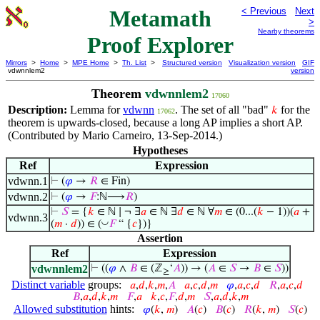
Metamath
< Previous
Next
>
Nearby theorems
Proof Explorer
Mirrors
>
Home
>
MPE Home
>
Th. List
>
Structured version
Visualization version
GIF
vdwnnlem2
version
Theorem
vdwnnlem2
17060
Description:
Lemma for
vdwnn
. The set of all "bad"
for the
𝑘
17062
theorem is upwards-closed, because a long AP implies a short AP.
(Contributed by Mario Carneiro, 13-Sep-2014.)
Hypotheses
Ref
Expression
vdwnn.1
⊢
(
𝜑
→
𝑅
∈ Fin)
vdwnn.2
⊢
(
𝜑
→
𝐹
:ℕ⟶
𝑅
)
⊢
𝑆
= {
𝑘
∈ ℕ ∣ ¬ ∃
𝑎
∈ ℕ ∃
𝑑
∈ ℕ ∀
𝑚
∈ (0...(
𝑘
− 1))(
𝑎
+
vdwnn.3
◡
(
𝑚
·
𝑑
)) ∈ (
𝐹
“ {
𝑐
})}
Assertion
Ref
Expression
vdwnnlem2
⊢
((
𝜑
∧
𝐵
∈ (ℤ
‘
𝐴
)) → (
𝐴
∈
𝑆
→
𝐵
∈
𝑆
))
≥
Distinct variable
groups:
𝑎
,
𝑑
,
𝑘
,
𝑚
,
𝐴
𝑎
,
𝑐
,
𝑑
,
𝑚
𝜑
,
𝑎
,
𝑐
,
𝑑
𝑅
,
𝑎
,
𝑐
,
𝑑
𝐵
,
𝑎
,
𝑑
,
𝑘
,
𝑚
𝐹
,
𝑎
𝑘
,
𝑐
,
𝐹
,
𝑑
,
𝑚
𝑆
,
𝑎
,
𝑑
,
𝑘
,
𝑚
Allowed substitution
hints:
𝜑
(
𝑘
,
𝑚
)
𝐴
(
𝑐
)
𝐵
(
𝑐
)
𝑅
(
𝑘
,
𝑚
)
𝑆
(
𝑐
)