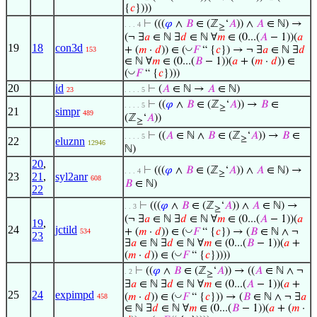
{
𝑐
})))
⊢
(((
𝜑
∧
𝐵
∈ (ℤ
‘
𝐴
)) ∧
𝐴
∈ ℕ) →
. . . 4
≥
(¬ ∃
𝑎
∈ ℕ ∃
𝑑
∈ ℕ ∀
𝑚
∈ (0...(
𝐴
− 1))(
𝑎
19
18
con3d
◡
+ (
𝑚
·
𝑑
)) ∈ (
𝐹
“ {
𝑐
}) → ¬ ∃
𝑎
∈ ℕ ∃
𝑑
153
∈ ℕ ∀
𝑚
∈ (0...(
𝐵
− 1))(
𝑎
+ (
𝑚
·
𝑑
)) ∈
◡
(
𝐹
“ {
𝑐
})))
20
id
⊢
(
𝐴
∈ ℕ →
𝐴
∈ ℕ)
23
. . . . 5
⊢
((
𝜑
∧
𝐵
∈ (ℤ
‘
𝐴
)) →
𝐵
∈
. . . . 5
≥
21
simpr
489
(ℤ
‘
𝐴
))
≥
⊢
((
𝐴
∈ ℕ ∧
𝐵
∈ (ℤ
‘
𝐴
)) →
𝐵
∈
. . . . 5
≥
22
eluznn
12946
ℕ)
20
,
⊢
(((
𝜑
∧
𝐵
∈ (ℤ
‘
𝐴
)) ∧
𝐴
∈ ℕ) →
. . . 4
≥
23
21
,
syl2anr
608
𝐵
∈ ℕ)
22
⊢
(((
𝜑
∧
𝐵
∈ (ℤ
‘
𝐴
)) ∧
𝐴
∈ ℕ) →
. . 3
≥
(¬ ∃
𝑎
∈ ℕ ∃
𝑑
∈ ℕ ∀
𝑚
∈ (0...(
𝐴
− 1))(
𝑎
19
,
24
jctild
◡
+ (
𝑚
·
𝑑
)) ∈ (
𝐹
“ {
𝑐
}) → (
𝐵
∈ ℕ ∧ ¬
534
23
∃
𝑎
∈ ℕ ∃
𝑑
∈ ℕ ∀
𝑚
∈ (0...(
𝐵
− 1))(
𝑎
+
◡
(
𝑚
·
𝑑
)) ∈ (
𝐹
“ {
𝑐
}))))
⊢
((
𝜑
∧
𝐵
∈ (ℤ
‘
𝐴
)) → ((
𝐴
∈ ℕ ∧ ¬
. 2
≥
∃
𝑎
∈ ℕ ∃
𝑑
∈ ℕ ∀
𝑚
∈ (0...(
𝐴
− 1))(
𝑎
+
25
24
expimpd
◡
(
𝑚
·
𝑑
)) ∈ (
𝐹
“ {
𝑐
})) → (
𝐵
∈ ℕ ∧ ¬ ∃
𝑎
458
∈ ℕ ∃
𝑑
∈ ℕ ∀
𝑚
∈ (0...(
𝐵
− 1))(
𝑎
+ (
𝑚
·