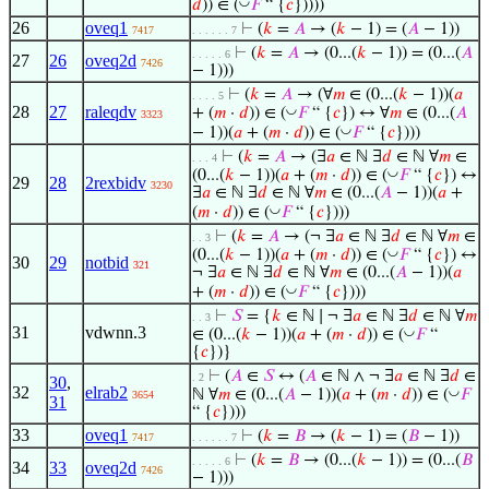
◡
𝑑
)) ∈ (
𝐹
“ {
𝑐
}))))
26
oveq1
⊢
(
𝑘
=
𝐴
→ (
𝑘
− 1) = (
𝐴
− 1))
7417
. . . . . . 7
⊢
(
𝑘
=
𝐴
→ (0...(
𝑘
− 1)) = (0...(
𝐴
. . . . . 6
27
26
oveq2d
7426
− 1)))
⊢
(
𝑘
=
𝐴
→ (∀
𝑚
∈ (0...(
𝑘
− 1))(
𝑎
. . . . 5
28
27
raleqdv
◡
+ (
𝑚
·
𝑑
)) ∈ (
𝐹
“ {
𝑐
}) ↔ ∀
𝑚
∈ (0...(
𝐴
3323
◡
− 1))(
𝑎
+ (
𝑚
·
𝑑
)) ∈ (
𝐹
“ {
𝑐
})))
⊢
(
𝑘
=
𝐴
→ (∃
𝑎
∈ ℕ ∃
𝑑
∈ ℕ ∀
𝑚
∈
. . . 4
◡
(0...(
𝑘
− 1))(
𝑎
+ (
𝑚
·
𝑑
)) ∈ (
𝐹
“ {
𝑐
}) ↔
29
28
2rexbidv
3230
∃
𝑎
∈ ℕ ∃
𝑑
∈ ℕ ∀
𝑚
∈ (0...(
𝐴
− 1))(
𝑎
+
◡
(
𝑚
·
𝑑
)) ∈ (
𝐹
“ {
𝑐
})))
⊢
(
𝑘
=
𝐴
→ (¬ ∃
𝑎
∈ ℕ ∃
𝑑
∈ ℕ ∀
𝑚
∈
. . 3
◡
(0...(
𝑘
− 1))(
𝑎
+ (
𝑚
·
𝑑
)) ∈ (
𝐹
“ {
𝑐
}) ↔
30
29
notbid
321
¬ ∃
𝑎
∈ ℕ ∃
𝑑
∈ ℕ ∀
𝑚
∈ (0...(
𝐴
− 1))(
𝑎
◡
+ (
𝑚
·
𝑑
)) ∈ (
𝐹
“ {
𝑐
})))
⊢
𝑆
= {
𝑘
∈ ℕ ∣ ¬ ∃
𝑎
∈ ℕ ∃
𝑑
∈ ℕ ∀
𝑚
. . 3
31
vdwnn.3
◡
∈ (0...(
𝑘
− 1))(
𝑎
+ (
𝑚
·
𝑑
)) ∈ (
𝐹
“
{
𝑐
})}
⊢
(
𝐴
∈
𝑆
↔ (
𝐴
∈ ℕ ∧ ¬ ∃
𝑎
∈ ℕ ∃
𝑑
∈
. 2
30
,
32
elrab2
◡
ℕ ∀
𝑚
∈ (0...(
𝐴
− 1))(
𝑎
+ (
𝑚
·
𝑑
)) ∈ (
𝐹
3654
31
“ {
𝑐
})))
33
oveq1
⊢
(
𝑘
=
𝐵
→ (
𝑘
− 1) = (
𝐵
− 1))
7417
. . . . . . 7
⊢
(
𝑘
=
𝐵
→ (0...(
𝑘
− 1)) = (0...(
𝐵
. . . . . 6
34
33
oveq2d
7426
− 1)))