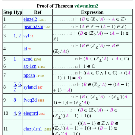
Proof of Theorem
vdwnnlem2
Step
Hyp
Ref
Expression
1
eluzel2
⊢
(
𝐵
∈ (ℤ
‘
𝐴
) →
𝐴
∈ ℤ)
. . . . . . . . . . 11
12871
≥
2
peano2zm
⊢
(
𝐴
∈ ℤ → (
𝐴
− 1) ∈ ℤ)
12641
. . . . . . . . . . 11
⊢
(
𝐵
∈ (ℤ
‘
𝐴
) → (
𝐴
− 1) ∈
. . . . . . . . . 10
≥
3
1
,
2
syl
18
ℤ)
⊢
(
𝐵
∈ (ℤ
‘
𝐴
) →
𝐵
∈
. . . . . . . . . . 11
≥
4
id
23
(ℤ
‘
𝐴
))
≥
5
1
zcnd
⊢
(
𝐵
∈ (ℤ
‘
𝐴
) →
𝐴
∈ ℂ)
. . . . . . . . . . . . 13
12705
≥
6
ax-1cn
⊢
1 ∈ ℂ
11162
. . . . . . . . . . . . 13
⊢
((
𝐴
∈ ℂ ∧ 1 ∈ ℂ) → ((
𝐴
. . . . . . . . . . . . 13
7
npcan
11470
− 1) + 1) =
𝐴
)
5
,
6
,
⊢
(
𝐵
∈ (ℤ
‘
𝐴
) → ((
𝐴
− 1)
. . . . . . . . . . . 12
≥
8
sylancl
597
7
+ 1) =
𝐴
)
⊢
(
𝐵
∈ (ℤ
‘
𝐴
) → (ℤ
‘((
𝐴
−
. . . . . . . . . . 11
≥
≥
9
8
fveq2d
6885
1) + 1)) = (ℤ
‘
𝐴
))
≥
⊢
(
𝐵
∈ (ℤ
‘
𝐴
) →
𝐵
∈
. . . . . . . . . 10
≥
10
4
,
9
eleqtrrd
2866
(ℤ
‘((
𝐴
− 1) + 1)))
≥
⊢
(((
𝐴
− 1) ∈ ℤ ∧
𝐵
∈
. . . . . . . . . 10
(ℤ
‘((
𝐴
− 1) + 1))) → (
𝐵
− 1) ∈
11
eluzp1m1
12892
≥
(ℤ
‘(
𝐴
− 1)))