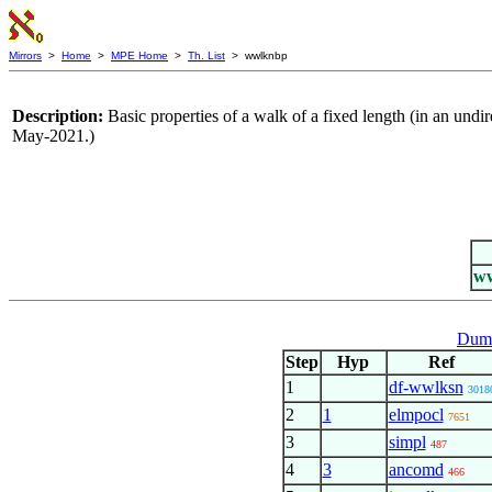
Mirrors
>
Home
>
MPE Home
>
Th. List
> wwlknbp
Description:
Basic properties of a walk of a fixed length (in an un
May-2021.)
w
Dumm
Step
Hyp
Ref
1
df-wwlksn
3018
2
1
elmpocl
7651
3
simpl
487
4
3
ancomd
466