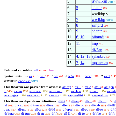
5
iswwlksn
30187
6
5
adantr
485
7
wwlkbp.v
8
7
wwlkbp
30190
9
8
simprd
500
10
9
adantr
485
11
6
,
10
biimtrdi
256
12
11
imp
411
13
df-3an
1105
14
4
,
12
,
13
sylanbrc
594
15
2
,
14
mpancom
700
Colors of variables:
wff
setvar
class
Syntax hints:
wi
wb
wa
w3a
wceq
wcel
→
↔
∧
∧
=
∈
4
209
400
1103
1570
214
cwwlksn
WWalksN
30175
This theorem was proved from axioms:
ax-mp
ax-1
ax-2
ax-3
ax-gen
5
6
7
8
1
pr
ax-un
ax-cnex
ax-resscn
ax-1cn
ax-icn
ax-ad
5404
7732
11151
11152
11153
11154
ax-rnegex
ax-rrecex
ax-cnre
ax-pre-lttri
ax-pre-lttrn
11166
11167
11168
11169
11170
This theorem depends on definitions:
df-bi
df-an
df-or
df-3or
d
210
401
861
1104
ral
df-rex
df-reu
df-rab
df-v
df-sbc
df-csb
df-dif
3080
3090
3370
3417
3457
3745
3854
opab
df-mpt
df-tr
df-id
df-eprel
df-po
df-so
df-f
5174
5193
5219
5556
5561
5569
5570
df-iota
df-fun
df-fn
df-f
df-f1
df-fo
df-f1o
df-fv
6492
6538
6539
6540
6541
6542
6543