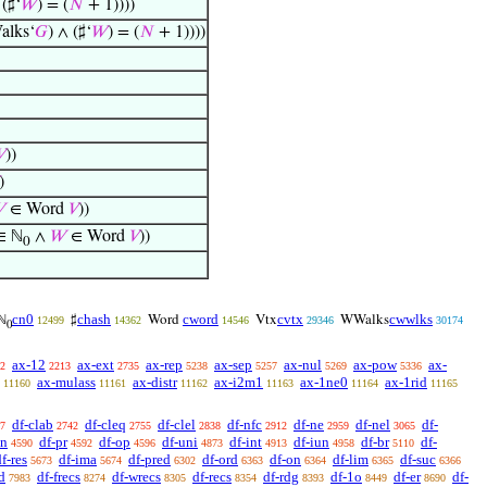
 (♯‘
𝑊
) = (
𝑁
+ 1))))
lks‘
𝐺
) ∧ (♯‘
𝑊
) = (
𝑁
+ 1))))

))
)

∈ Word
𝑉
))
∈ ℕ
∧
𝑊
∈ Word
𝑉
))
0
cn0
chash
cword
cvtx
cwwlks
ℕ
♯
Word
Vtx
WWalks
12499
14362
14546
29346
30174
0
ax-12
ax-ext
ax-rep
ax-sep
ax-nul
ax-pow
ax-
2
2213
2735
5238
5257
5269
5336
ax-mulass
ax-distr
ax-i2m1
ax-1ne0
ax-1rid
11160
11161
11162
11163
11164
11165
df-clab
df-cleq
df-clel
df-nfc
df-ne
df-nel
df-
7
2742
2755
2838
2912
2959
3065
sn
df-pr
df-op
df-uni
df-int
df-iun
df-br
df-
4590
4592
4596
4873
4913
4958
5110
f-res
df-ima
df-pred
df-ord
df-on
df-lim
df-suc
5673
5674
6302
6363
6364
6365
6366
d
df-frecs
df-wrecs
df-recs
df-rdg
df-1o
df-er
df-
7983
8274
8305
8354
8393
8449
8690