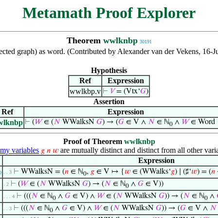
Metamath Proof Explorer
Theorem
wwlknbp
30191
directed graph) as word. (Contributed by Alexander van der Vekens, 16-
Hypothesis
Ref
Expression
wwlkbp.v
⊢
𝑉
= (Vtx‘
𝐺
)
Assertion
Ref
Expression
wlknbp
⊢
(
𝑊
∈ (
𝑁
WWalksN
𝐺
) → (
𝐺
∈ V ∧
𝑁
∈ ℕ
∧
𝑊
∈ Word
0
Proof of Theorem
wwlknbp
y variables
are mutually distinct and distinct from all other vari
𝑔
𝑛
𝑤
Expression
⊢
WWalksN = (
𝑛
∈ ℕ
,
𝑔
∈ V ↦ {
𝑤
∈ (WWalks‘
𝑔
) ∣ (♯‘
𝑤
) = (
𝑛
. . 3
0
0
⊢
(
𝑊
∈ (
𝑁
WWalksN
𝐺
) → (
𝑁
∈ ℕ
∧
𝐺
∈ V))
. 2
0
⊢
(((
𝑁
∈ ℕ
∧
𝐺
∈ V) ∧
𝑊
∈ (
𝑁
WWalksN
𝐺
)) → (
𝑁
∈ ℕ
∧
. . . 4
0
0
⊢
(((
𝑁
∈ ℕ
∧
𝐺
∈ V) ∧
𝑊
∈ (
𝑁
WWalksN
𝐺
)) → (
𝐺
∈ V ∧
𝑁
. . 3
0