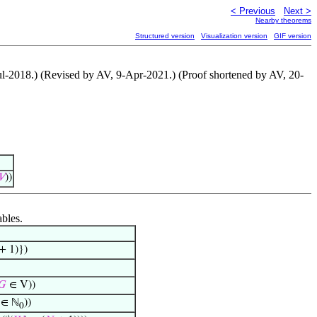
< Previous
Next >
Nearby theorems
Structured version
Visualization version
GIF version
Jul-2018.) (Revised by AV, 9-Apr-2021.) (Proof shortened by AV, 20-
𝑉
))
ables.
+ 1)})
𝐺
∈ V))
∈ ℕ
))
0