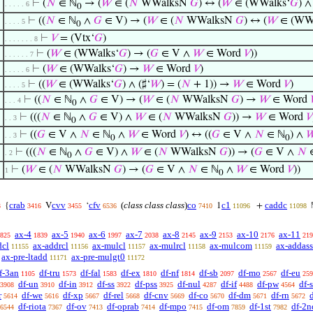
⊢
(
𝑁
∈ ℕ
→ (
𝑊
∈ (
𝑁
WWalksN
𝐺
) ↔ (
𝑊
∈ (WWalks‘
𝐺
) ∧
. . . . . 6
0
⊢
((
𝑁
∈ ℕ
∧
𝐺
∈ V) → (
𝑊
∈ (
𝑁
WWalksN
𝐺
) ↔ (
𝑊
∈ (WWa
. . . . 5
0
⊢
𝑉
= (Vtx‘
𝐺
)
. . . . . . . 8
⊢
(
𝑊
∈ (WWalks‘
𝐺
) → (
𝐺
∈ V ∧
𝑊
∈ Word
𝑉
))
. . . . . . 7
⊢
(
𝑊
∈ (WWalks‘
𝐺
) →
𝑊
∈ Word
𝑉
)
. . . . . 6
⊢
((
𝑊
∈ (WWalks‘
𝐺
) ∧ (♯‘
𝑊
) = (
𝑁
+ 1)) →
𝑊
∈ Word
𝑉
)
. . . . 5
⊢
((
𝑁
∈ ℕ
∧
𝐺
∈ V) → (
𝑊
∈ (
𝑁
WWalksN
𝐺
) →
𝑊
∈ Word

. . . 4
0
⊢
(((
𝑁
∈ ℕ
∧
𝐺
∈ V) ∧
𝑊
∈ (
𝑁
WWalksN
𝐺
)) →
𝑊
∈ Word
𝑉
. . 3
0
⊢
((
𝐺
∈ V ∧
𝑁
∈ ℕ
∧
𝑊
∈ Word
𝑉
) ↔ ((
𝐺
∈ V ∧
𝑁
∈ ℕ
) ∧

. . 3
0
0
⊢
(((
𝑁
∈ ℕ
∧
𝐺
∈ V) ∧
𝑊
∈ (
𝑁
WWalksN
𝐺
)) → (
𝐺
∈ V ∧
𝑁
. 2
0
⊢
(
𝑊
∈ (
𝑁
WWalksN
𝐺
) → (
𝐺
∈ V ∧
𝑁
∈ ℕ
∧
𝑊
∈ Word
𝑉
))
1
0
crab
cvv
cfv
(
class class class
)
co
c1
caddc
{
V
‘
1
+
3
3416
3455
6536
7410
11096
11098
ax-4
ax-5
ax-6
ax-7
ax-8
ax-9
ax-10
ax-11
825
1839
1940
1997
2038
2145
2153
2176
219
dcl
ax-addrcl
ax-mulcl
ax-mulrcl
ax-mulcom
ax-addass
11155
11156
11157
11158
11159
ax-pre-ltadd
ax-pre-mulgt0
11171
11172
f-3an
df-tru
df-fal
df-ex
df-nf
df-sb
df-mo
df-eu
1105
1573
1583
1810
1814
2097
2567
259
df-un
df-in
df-ss
df-pss
df-nul
df-if
df-pw
df-
3908
3910
3912
3922
3925
4287
4488
4564
r
df-we
df-xp
df-rel
df-cnv
df-co
df-dm
df-rn
d
5614
5616
5667
5668
5669
5670
5671
5672
df-riota
df-ov
df-oprab
df-mpo
df-om
df-1st
df-2n
6544
7367
7413
7414
7415
7859
7982