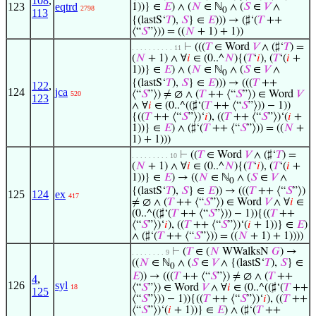
108
,
123
eqtrd
1))} ∈
𝐸
) ∧ (
𝑁
∈ ℕ
∧ (
𝑆
∈
𝑉
∧
2798
0
113
{(lastS‘
𝑇
),
𝑆
} ∈
𝐸
))) → (♯‘(
𝑇
++
⟨“
𝑆
”⟩)) = ((
𝑁
+ 1) + 1))
⊢
(((
𝑇
∈ Word
𝑉
∧ (♯‘
𝑇
) =
. . . . . . . . . . 11
(
𝑁
+ 1) ∧ ∀
𝑖
∈ (0..^
𝑁
){(
𝑇
‘
𝑖
), (
𝑇
‘(
𝑖
+
1))} ∈
𝐸
) ∧ (
𝑁
∈ ℕ
∧ (
𝑆
∈
𝑉
∧
0
{(lastS‘
𝑇
),
𝑆
} ∈
𝐸
))) → (((
𝑇
++
122
,
124
jca
⟨“
𝑆
”⟩) ≠ ∅ ∧ (
𝑇
++ ⟨“
𝑆
”⟩) ∈ Word
𝑉
520
123
∧ ∀
𝑖
∈ (0..^((♯‘(
𝑇
++ ⟨“
𝑆
”⟩)) − 1))
{((
𝑇
++ ⟨“
𝑆
”⟩)‘
𝑖
), ((
𝑇
++ ⟨“
𝑆
”⟩)‘(
𝑖
+
1))} ∈
𝐸
) ∧ (♯‘(
𝑇
++ ⟨“
𝑆
”⟩)) = ((
𝑁
+
1) + 1)))
⊢
((
𝑇
∈ Word
𝑉
∧ (♯‘
𝑇
) =
. . . . . . . . . 10
(
𝑁
+ 1) ∧ ∀
𝑖
∈ (0..^
𝑁
){(
𝑇
‘
𝑖
), (
𝑇
‘(
𝑖
+
1))} ∈
𝐸
) → ((
𝑁
∈ ℕ
∧ (
𝑆
∈
𝑉
∧
0
{(lastS‘
𝑇
),
𝑆
} ∈
𝐸
)) → (((
𝑇
++ ⟨“
𝑆
”⟩)
125
124
ex
417
≠ ∅ ∧ (
𝑇
++ ⟨“
𝑆
”⟩) ∈ Word
𝑉
∧ ∀
𝑖
∈
(0..^((♯‘(
𝑇
++ ⟨“
𝑆
”⟩)) − 1)){((
𝑇
++
⟨“
𝑆
”⟩)‘
𝑖
), ((
𝑇
++ ⟨“
𝑆
”⟩)‘(
𝑖
+ 1))} ∈
𝐸
)
∧ (♯‘(
𝑇
++ ⟨“
𝑆
”⟩)) = ((
𝑁
+ 1) + 1))))
⊢
(
𝑇
∈ (
𝑁
WWalksN
𝐺
) →
. . . . . . . . 9
((
𝑁
∈ ℕ
∧ (
𝑆
∈
𝑉
∧ {(lastS‘
𝑇
),
𝑆
} ∈
0
𝐸
)) → (((
𝑇
++ ⟨“
𝑆
”⟩) ≠ ∅ ∧ (
𝑇
++
4
,
126
syl
⟨“
𝑆
”⟩) ∈ Word
𝑉
∧ ∀
𝑖
∈ (0..^((♯‘(
𝑇
++
18
125
⟨“
𝑆
”⟩)) − 1)){((
𝑇
++ ⟨“
𝑆
”⟩)‘
𝑖
), ((
𝑇
++
⟨“
𝑆
”⟩)‘(
𝑖
+ 1))} ∈
𝐸
) ∧ (♯‘(
𝑇
++