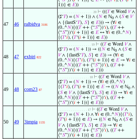
⟨“
𝑆
”⟩)‘(
𝑖
+ 1))} ∈
𝐸
↔ {(
𝑇
‘
𝑖
), (
𝑇
‘(
𝑖
+
1))} ∈
𝐸
))
⊢
(((
𝑇
∈ Word
𝑉
∧
. . . . . . . . . . . . . . . . . . . 20
(♯‘
𝑇
) = (
𝑁
+ 1)) ∧ (
𝑁
∈ ℕ
∧ (
𝑆
∈
𝑉
0
∧ {(lastS‘
𝑇
),
𝑆
} ∈
𝐸
))) → (∀
𝑖
∈
47
46
ralbidva
3186
(0..^
𝑁
){((
𝑇
++ ⟨“
𝑆
”⟩)‘
𝑖
), ((
𝑇
++
⟨“
𝑆
”⟩)‘(
𝑖
+ 1))} ∈
𝐸
↔ ∀
𝑖
∈ (0..^
𝑁
)
{(
𝑇
‘
𝑖
), (
𝑇
‘(
𝑖
+ 1))} ∈
𝐸
))
⊢
((
𝑇
∈ Word
𝑉
∧
. . . . . . . . . . . . . . . . . . 19
(♯‘
𝑇
) = (
𝑁
+ 1)) → ((
𝑁
∈ ℕ
∧ (
𝑆
∈
0
𝑉
∧ {(lastS‘
𝑇
),
𝑆
} ∈
𝐸
)) → (∀
𝑖
∈
48
47
exbiri
822
(0..^
𝑁
){(
𝑇
‘
𝑖
), (
𝑇
‘(
𝑖
+ 1))} ∈
𝐸
→ ∀
𝑖
∈
(0..^
𝑁
){((
𝑇
++ ⟨“
𝑆
”⟩)‘
𝑖
), ((
𝑇
++
⟨“
𝑆
”⟩)‘(
𝑖
+ 1))} ∈
𝐸
)))
⊢
((
𝑇
∈ Word
𝑉
∧
. . . . . . . . . . . . . . . . . 18
(♯‘
𝑇
) = (
𝑁
+ 1)) → (∀
𝑖
∈ (0..^
𝑁
)
{(
𝑇
‘
𝑖
), (
𝑇
‘(
𝑖
+ 1))} ∈
𝐸
→ ((
𝑁
∈ ℕ
∧
0
49
48
com23
87
(
𝑆
∈
𝑉
∧ {(lastS‘
𝑇
),
𝑆
} ∈
𝐸
)) → ∀
𝑖
∈
(0..^
𝑁
){((
𝑇
++ ⟨“
𝑆
”⟩)‘
𝑖
), ((
𝑇
++
⟨“
𝑆
”⟩)‘(
𝑖
+ 1))} ∈
𝐸
)))
⊢
((
𝑇
∈ Word
𝑉
∧
. . . . . . . . . . . . . . . . 17
(♯‘
𝑇
) = (
𝑁
+ 1) ∧ ∀
𝑖
∈ (0..^
𝑁
){(
𝑇
‘
𝑖
),
(
𝑇
‘(
𝑖
+ 1))} ∈
𝐸
) → ((
𝑁
∈ ℕ
∧ (
𝑆
∈
0
50
49
3impia
1135
𝑉
∧ {(lastS‘
𝑇
),
𝑆
} ∈
𝐸
)) → ∀
𝑖
∈
(0..^
𝑁
){((
𝑇
++ ⟨“
𝑆
”⟩)‘
𝑖
), ((
𝑇
++
⟨“
𝑆
”⟩)‘(
𝑖
+ 1))} ∈
𝐸
))