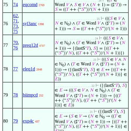
⊢
((
𝑇
∈
. . . . . . . . . . . . . . . . . . . . . . . . . 26
75
74
eqcomd
Word
𝑉
∧
𝑆
∈
𝑉
∧ (
𝑁
+ 1) = (♯‘
𝑇
)) →
2769
𝑆
= ((
𝑇
++ ⟨“
𝑆
”⟩)‘(
𝑁
+ 1)))
62
,
⊢
(((
𝑆
∈
𝑉
∧
. . . . . . . . . . . . . . . . . . . . . . . . 25
71
,
76
syl3anc
𝑁
∈ ℕ
) ∧ (
𝑇
∈ Word
𝑉
∧ (♯‘
𝑇
) = (
𝑁
1398
0
73
,
+ 1))) →
𝑆
= ((
𝑇
++ ⟨“
𝑆
”⟩)‘(
𝑁
+ 1)))
75
⊢
(((
𝑆
∈
𝑉
∧
. . . . . . . . . . . . . . . . . . . . . . . 24
70
,
𝑁
∈ ℕ
) ∧ (
𝑇
∈ Word
𝑉
∧ (♯‘
𝑇
) = (
𝑁
0
77
preq12d
4707
76
+ 1))) → {(lastS‘
𝑇
),
𝑆
} = {((
𝑇
++
⟨“
𝑆
”⟩)‘
𝑁
), ((
𝑇
++ ⟨“
𝑆
”⟩)‘(
𝑁
+ 1))})
⊢
(((
𝑆
∈
𝑉
∧
𝑁
. . . . . . . . . . . . . . . . . . . . . . 23
∈ ℕ
) ∧ (
𝑇
∈ Word
𝑉
∧ (♯‘
𝑇
) = (
𝑁
+
0
78
77
eleq1d
1))) → ({(lastS‘
𝑇
),
𝑆
} ∈
𝐸
↔ {((
𝑇
++
2848
⟨“
𝑆
”⟩)‘
𝑁
), ((
𝑇
++ ⟨“
𝑆
”⟩)‘(
𝑁
+ 1))} ∈
𝐸
))
⊢
({(lastS‘
𝑇
),
𝑆
}
. . . . . . . . . . . . . . . . . . . . . 22
∈
𝐸
→ (((
𝑆
∈
𝑉
∧
𝑁
∈ ℕ
) ∧ (
𝑇
∈
0
79
78
biimpcd
Word
𝑉
∧ (♯‘
𝑇
) = (
𝑁
+ 1))) → {((
𝑇
252
++ ⟨“
𝑆
”⟩)‘
𝑁
), ((
𝑇
++ ⟨“
𝑆
”⟩)‘(
𝑁
+
1))} ∈
𝐸
))
⊢
({(lastS‘
𝑇
),
𝑆
}
. . . . . . . . . . . . . . . . . . . . 21
∈
𝐸
→ (
𝑆
∈
𝑉
→ (
𝑁
∈ ℕ
→ ((
𝑇
∈
0
80
79
exp4c
Word
𝑉
∧ (♯‘
𝑇
) = (
𝑁
+ 1)) → {((
𝑇
++
437
⟨“
𝑆
”⟩)‘
𝑁
), ((
𝑇
++ ⟨“
𝑆
”⟩)‘(
𝑁
+ 1))} ∈