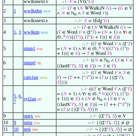
1
wwlksnext.v
⊢
𝑉
= (Vtx‘
𝐺
)
. . . 4
⊢
(
𝑇
∈ (
𝑁
WWalksN
𝐺
) → (
𝐺
∈ V
. . 3
2
1
wwlknbp
30191
∧
𝑁
∈ ℕ
∧
𝑇
∈ Word
𝑉
))
0
3
wwlksnext.e
⊢
𝐸
= (Edg‘
𝐺
)
. . . . . . . . . . 11
⊢
(
𝑇
∈ (
𝑁
WWalksN
𝐺
) →
. . . . . . . . . 10
4
1
,
3
wwlknp
(
𝑇
∈ Word
𝑉
∧ (♯‘
𝑇
) = (
𝑁
+ 1) ∧ ∀
𝑖
∈
30192
(0..^
𝑁
){(
𝑇
‘
𝑖
), (
𝑇
‘(
𝑖
+ 1))} ∈
𝐸
))
⊢
((
𝑇
∈ Word
𝑉
∧ (♯‘
𝑇
)
. . . . . . . . . . . . . . 15
5
simp1
= (
𝑁
+ 1) ∧ ∀
𝑖
∈ (0..^
𝑁
){(
𝑇
‘
𝑖
), (
𝑇
‘(
𝑖
1154
+ 1))} ∈
𝐸
) →
𝑇
∈ Word
𝑉
)
⊢
((
𝑁
∈ ℕ
∧ (
𝑆
∈
𝑉
∧
. . . . . . . . . . . . . . 15
0
6
simprl
782
{(lastS‘
𝑇
),
𝑆
} ∈
𝐸
)) →
𝑆
∈
𝑉
)
⊢
((
𝑇
∈ Word
𝑉
∧
𝑆
∈
. . . . . . . . . . . . . . 15
7
cats1un
𝑉
) → (
𝑇
++ ⟨“
𝑆
”⟩) = (
𝑇
∪ {⟨(♯‘
𝑇
),
14754
𝑆
⟩}))
⊢
(((
𝑇
∈ Word
𝑉
∧ (♯‘
𝑇
)
. . . . . . . . . . . . . 14
= (
𝑁
+ 1) ∧ ∀
𝑖
∈ (0..^
𝑁
){(
𝑇
‘
𝑖
), (
𝑇
‘(
𝑖
5
,
6
,
8
syl2an
+ 1))} ∈
𝐸
) ∧ (
𝑁
∈ ℕ
∧ (
𝑆
∈
𝑉
∧
607
0
7
{(lastS‘
𝑇
),
𝑆
} ∈
𝐸
))) → (
𝑇
++ ⟨“
𝑆
”⟩)
= (
𝑇
∪ {⟨(♯‘
𝑇
),
𝑆
⟩}))
9
opex
⊢
⟨(♯‘
𝑇
),
𝑆
⟩ ∈ V
5445
. . . . . . . . . . . . . . . . . . 19
10
9
snnz
⊢
{⟨(♯‘
𝑇
),
𝑆
⟩} ≠ ∅
4742
. . . . . . . . . . . . . . . . . 18
11
10
neii
⊢
¬ {⟨(♯‘
𝑇
),
𝑆
⟩} = ∅
2960
. . . . . . . . . . . . . . . . 17