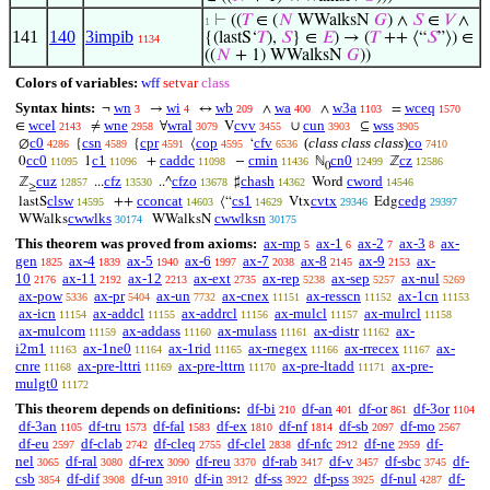
⊢
((
𝑇
∈ (
𝑁
WWalksN
𝐺
) ∧
𝑆
∈
𝑉
∧
1
141
140
3impib
{(lastS‘
𝑇
),
𝑆
} ∈
𝐸
) → (
𝑇
++ ⟨“
𝑆
”⟩) ∈
1134
((
𝑁
+ 1) WWalksN
𝐺
))
Colors of variables:
wff
setvar
class
Syntax hints:
wn
wi
wb
wa
w3a
wceq
¬
→
↔
∧
∧
=
3
4
209
400
1103
1570
wcel
wne
wral
cvv
cun
wss
∈
≠
∀
V
∪
⊆
2143
2958
3079
3455
3903
3905
c0
csn
cpr
cop
cfv
(
class class class
)
co
∅
{
{
⟨
‘
4286
4589
4591
4595
6536
7410
cc0
c1
caddc
cmin
cn0
cz
0
1
+
−
ℕ
ℤ
11095
11096
11098
11436
12499
12586
0
cuz
cfz
cfzo
chash
cword
ℤ
...
..^
♯
Word
12857
13530
13678
14362
14546
≥
clsw
cconcat
cs1
cvtx
cedg
lastS
++
⟨“
Vtx
Edg
14595
14603
14629
29346
29397
cwwlks
cwwlksn
WWalks
WWalksN
30174
30175
This theorem was proved from axioms:
ax-mp
ax-1
ax-2
ax-3
ax-
5
6
7
8
gen
ax-4
ax-5
ax-6
ax-7
ax-8
ax-9
ax-
1825
1839
1940
1997
2038
2145
2153
10
ax-11
ax-12
ax-ext
ax-rep
ax-sep
ax-nul
2176
2192
2213
2735
5238
5257
5269
ax-pow
ax-pr
ax-un
ax-cnex
ax-resscn
ax-1cn
5336
5404
7732
11151
11152
11153
ax-icn
ax-addcl
ax-addrcl
ax-mulcl
ax-mulrcl
11154
11155
11156
11157
11158
ax-mulcom
ax-addass
ax-mulass
ax-distr
ax-
11159
11160
11161
11162
i2m1
ax-1ne0
ax-1rid
ax-rnegex
ax-rrecex
ax-
11163
11164
11165
11166
11167
cnre
ax-pre-lttri
ax-pre-lttrn
ax-pre-ltadd
ax-pre-
11168
11169
11170
11171
mulgt0
11172
This theorem depends on definitions:
df-bi
df-an
df-or
df-3or
210
401
861
1104
df-3an
df-tru
df-fal
df-ex
df-nf
df-sb
df-mo
1105
1573
1583
1810
1814
2097
2567
df-eu
df-clab
df-cleq
df-clel
df-nfc
df-ne
df-
2597
2742
2755
2838
2912
2959
nel
df-ral
df-rex
df-reu
df-rab
df-v
df-sbc
df-
3065
3080
3090
3370
3417
3457
3745
csb
df-dif
df-un
df-in
df-ss
df-pss
df-nul
df-
3854
3908
3910
3912
3922
3925
4287