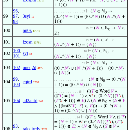
→ (0..^(
𝑁
+ 1)) = ((0..^
𝑁
) ∪ (
𝑁
..^(
𝑁
13717
+ 1))))
96
,
⊢
(
𝑁
∈ ℕ
→
. . . . . . . . . . . . . . . . 17
0
99
97
,
3syl
(0..^(
𝑁
+ 1)) = ((0..^
𝑁
) ∪ (
𝑁
..^(
𝑁
+
19
98
1))))
⊢
(
𝑁
∈ ℕ
→
𝑁
∈
. . . . . . . . . . . . . . . . . . 19
0
100
nn0z
12610
ℤ)
⊢
(
𝑁
∈ ℤ →
. . . . . . . . . . . . . . . . . . 19
101
fzosn
13761
(
𝑁
..^(
𝑁
+ 1)) = {
𝑁
})
100
,
⊢
(
𝑁
∈ ℕ
→
. . . . . . . . . . . . . . . . . 18
0
102
syl
18
101
(
𝑁
..^(
𝑁
+ 1)) = {
𝑁
})
⊢
(
𝑁
∈ ℕ
→
. . . . . . . . . . . . . . . . 17
0
103
102
uneq2d
((0..^
𝑁
) ∪ (
𝑁
..^(
𝑁
+ 1))) = ((0..^
𝑁
)
4122
∪ {
𝑁
}))
99
,
⊢
(
𝑁
∈ ℕ
→ (0..^(
𝑁
. . . . . . . . . . . . . . . 16
0
104
eqtrd
2798
103
+ 1)) = ((0..^
𝑁
) ∪ {
𝑁
}))
⊢
(((
𝑇
∈ Word
𝑉
∧
. . . . . . . . . . . . . . 15
(♯‘
𝑇
) = (
𝑁
+ 1) ∧ ∀
𝑖
∈ (0..^
𝑁
){(
𝑇
‘
𝑖
),
105
104
ad2antrl
(
𝑇
‘(
𝑖
+ 1))} ∈
𝐸
) ∧ (
𝑁
∈ ℕ
∧ (
𝑆
∈
𝑉
740
0
∧ {(lastS‘
𝑇
),
𝑆
} ∈
𝐸
))) → (0..^(
𝑁
+
1)) = ((0..^
𝑁
) ∪ {
𝑁
}))
⊢
(((
𝑇
∈ Word
𝑉
∧ (♯‘
𝑇
)
. . . . . . . . . . . . . 14
= (
𝑁
+ 1) ∧ ∀
𝑖
∈ (0..^
𝑁
){(
𝑇
‘
𝑖
), (
𝑇
‘(
𝑖
93
,
+ 1))} ∈
𝐸
) ∧ (
𝑁
∈ ℕ
∧ (
𝑆
∈
𝑉
∧
0
106
raleqtrrdv
3327