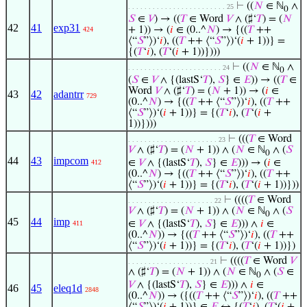
⊢
((
𝑁
∈ ℕ
∧
. . . . . . . . . . . . . . . . . . . . . . . . 25
0
𝑆
∈
𝑉
) → ((
𝑇
∈ Word
𝑉
∧ (♯‘
𝑇
) = (
𝑁
42
41
exp31
+ 1)) → (
𝑖
∈ (0..^
𝑁
) → {((
𝑇
++
424
⟨“
𝑆
”⟩)‘
𝑖
), ((
𝑇
++ ⟨“
𝑆
”⟩)‘(
𝑖
+ 1))} =
{(
𝑇
‘
𝑖
), (
𝑇
‘(
𝑖
+ 1))})))
⊢
((
𝑁
∈ ℕ
∧
. . . . . . . . . . . . . . . . . . . . . . . 24
0
(
𝑆
∈
𝑉
∧ {(lastS‘
𝑇
),
𝑆
} ∈
𝐸
)) → ((
𝑇
∈
Word
𝑉
∧ (♯‘
𝑇
) = (
𝑁
+ 1)) → (
𝑖
∈
43
42
adantrr
729
(0..^
𝑁
) → {((
𝑇
++ ⟨“
𝑆
”⟩)‘
𝑖
), ((
𝑇
++
⟨“
𝑆
”⟩)‘(
𝑖
+ 1))} = {(
𝑇
‘
𝑖
), (
𝑇
‘(
𝑖
+
1))})))
⊢
(((
𝑇
∈ Word
. . . . . . . . . . . . . . . . . . . . . . 23
𝑉
∧ (♯‘
𝑇
) = (
𝑁
+ 1)) ∧ (
𝑁
∈ ℕ
∧ (
𝑆
0
44
43
impcom
∈
𝑉
∧ {(lastS‘
𝑇
),
𝑆
} ∈
𝐸
))) → (
𝑖
∈
412
(0..^
𝑁
) → {((
𝑇
++ ⟨“
𝑆
”⟩)‘
𝑖
), ((
𝑇
++
⟨“
𝑆
”⟩)‘(
𝑖
+ 1))} = {(
𝑇
‘
𝑖
), (
𝑇
‘(
𝑖
+ 1))}))
⊢
((((
𝑇
∈ Word
. . . . . . . . . . . . . . . . . . . . . 22
𝑉
∧ (♯‘
𝑇
) = (
𝑁
+ 1)) ∧ (
𝑁
∈ ℕ
∧ (
𝑆
0
45
44
imp
∈
𝑉
∧ {(lastS‘
𝑇
),
𝑆
} ∈
𝐸
))) ∧
𝑖
∈
411
(0..^
𝑁
)) → {((
𝑇
++ ⟨“
𝑆
”⟩)‘
𝑖
), ((
𝑇
++
⟨“
𝑆
”⟩)‘(
𝑖
+ 1))} = {(
𝑇
‘
𝑖
), (
𝑇
‘(
𝑖
+ 1))})
⊢
((((
𝑇
∈ Word
𝑉
. . . . . . . . . . . . . . . . . . . . 21
∧ (♯‘
𝑇
) = (
𝑁
+ 1)) ∧ (
𝑁
∈ ℕ
∧ (
𝑆
∈
0
𝑉
∧ {(lastS‘
𝑇
),
𝑆
} ∈
𝐸
))) ∧
𝑖
∈
46
45
eleq1d
2848
(0..^
𝑁
)) → ({((
𝑇
++ ⟨“
𝑆
”⟩)‘
𝑖
), ((
𝑇
++