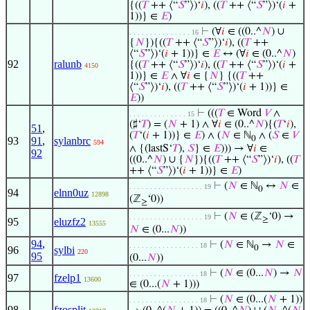
{((
𝑇
++ ⟨“
𝑆
”⟩)‘
𝑖
), ((
𝑇
++ ⟨“
𝑆
”⟩)‘(
𝑖
+
1))} ∈
𝐸
)
⊢
(∀
𝑖
∈ ((0..^
𝑁
) ∪
. . . . . . . . . . . . . . . 16
{
𝑁
}){((
𝑇
++ ⟨“
𝑆
”⟩)‘
𝑖
), ((
𝑇
++
⟨“
𝑆
”⟩)‘(
𝑖
+ 1))} ∈
𝐸
↔ (∀
𝑖
∈ (0..^
𝑁
)
92
ralunb
{((
𝑇
++ ⟨“
𝑆
”⟩)‘
𝑖
), ((
𝑇
++ ⟨“
𝑆
”⟩)‘(
𝑖
+
4150
1))} ∈
𝐸
∧ ∀
𝑖
∈ {
𝑁
} {((
𝑇
++
⟨“
𝑆
”⟩)‘
𝑖
), ((
𝑇
++ ⟨“
𝑆
”⟩)‘(
𝑖
+ 1))} ∈
𝐸
))
⊢
(((
𝑇
∈ Word
𝑉
∧
. . . . . . . . . . . . . . 15
(♯‘
𝑇
) = (
𝑁
+ 1) ∧ ∀
𝑖
∈ (0..^
𝑁
){(
𝑇
‘
𝑖
),
51
,
(
𝑇
‘(
𝑖
+ 1))} ∈
𝐸
) ∧ (
𝑁
∈ ℕ
∧ (
𝑆
∈
𝑉
0
93
91
,
sylanbrc
594
∧ {(lastS‘
𝑇
),
𝑆
} ∈
𝐸
))) → ∀
𝑖
∈
92
((0..^
𝑁
) ∪ {
𝑁
}){((
𝑇
++ ⟨“
𝑆
”⟩)‘
𝑖
), ((
𝑇
++ ⟨“
𝑆
”⟩)‘(
𝑖
+ 1))} ∈
𝐸
)
⊢
(
𝑁
∈ ℕ
↔
𝑁
∈
. . . . . . . . . . . . . . . . . . 19
0
94
elnn0uz
12898
(ℤ
‘0))
≥
⊢
(
𝑁
∈ (ℤ
‘0) →
. . . . . . . . . . . . . . . . . . 19
≥
95
eluzfz2
13555
𝑁
∈ (0...
𝑁
))
94
,
⊢
(
𝑁
∈ ℕ
→
𝑁
∈
. . . . . . . . . . . . . . . . . 18
0
96
sylbi
220
95
(0...
𝑁
))
⊢
(
𝑁
∈ (0...
𝑁
) →
𝑁
. . . . . . . . . . . . . . . . . 18
97
fzelp1
13600
∈ (0...(
𝑁
+ 1)))
⊢
(
𝑁
∈ (0...(
𝑁
+ 1))
. . . . . . . . . . . . . . . . . 18
98
fzosplit