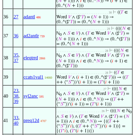
(
𝑁
+ 1))) ∧
𝑖
∈ (0..^
𝑁
)) → (
𝑖
+ 1) ∈
(0..^(
𝑁
+ 1)))
⊢
((
𝑇
∈
. . . . . . . . . . . . . . . . . . . . . . . . . . . . . 30
36
27
adantl
Word
𝑉
∧ (♯‘
𝑇
) = (
𝑁
+ 1)) →
486
(0..^(♯‘
𝑇
)) = (0..^(
𝑁
+ 1)))
⊢
((((
𝑁
∈
. . . . . . . . . . . . . . . . . . . . . . . . . . . . 29
ℕ
∧
𝑆
∈
𝑉
) ∧ (
𝑇
∈ Word
𝑉
∧ (♯‘
𝑇
) =
0
37
36
ad2antlr
739
(
𝑁
+ 1))) ∧
𝑖
∈ (0..^
𝑁
)) → (0..^(♯‘
𝑇
))
= (0..^(
𝑁
+ 1)))
⊢
((((
𝑁
∈
. . . . . . . . . . . . . . . . . . . . . . . . . . . 28
35
,
ℕ
∧
𝑆
∈
𝑉
) ∧ (
𝑇
∈ Word
𝑉
∧ (♯‘
𝑇
) =
0
38
eleqtrrd
2866
37
(
𝑁
+ 1))) ∧
𝑖
∈ (0..^
𝑁
)) → (
𝑖
+ 1) ∈
(0..^(♯‘
𝑇
)))
⊢
((
𝑇
∈
. . . . . . . . . . . . . . . . . . . . . . . . . . . 28
39
ccats1val1
Word
𝑉
∧ (
𝑖
+ 1) ∈ (0..^(♯‘
𝑇
))) → ((
𝑇
14660
++ ⟨“
𝑆
”⟩)‘(
𝑖
+ 1)) = (
𝑇
‘(
𝑖
+ 1)))
⊢
((((
𝑁
∈
. . . . . . . . . . . . . . . . . . . . . . . . . . 27
23
,
ℕ
∧
𝑆
∈
𝑉
) ∧ (
𝑇
∈ Word
𝑉
∧ (♯‘
𝑇
) =
0
40
38
,
syl2anc
595
(
𝑁
+ 1))) ∧
𝑖
∈ (0..^
𝑁
)) → ((
𝑇
++
39
⟨“
𝑆
”⟩)‘(
𝑖
+ 1)) = (
𝑇
‘(
𝑖
+ 1)))
⊢
((((
𝑁
∈ ℕ
. . . . . . . . . . . . . . . . . . . . . . . . . 26
0
∧
𝑆
∈
𝑉
) ∧ (
𝑇
∈ Word
𝑉
∧ (♯‘
𝑇
) = (
𝑁
33
,
41
preq12d
+ 1))) ∧
𝑖
∈ (0..^
𝑁
)) → {((
𝑇
++
4707
40
⟨“
𝑆
”⟩)‘
𝑖
), ((
𝑇
++ ⟨“
𝑆
”⟩)‘(
𝑖
+ 1))} =
{(
𝑇
‘
𝑖
), (
𝑇
‘(
𝑖
+ 1))})