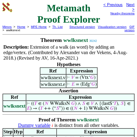
Metamath
< Previous
Next
>
Nearby theorems
Proof Explorer
Mirrors
>
Home
>
MPE Home
>
Th. List
Structured version
Visualization version
GIF
> wwlksnext
version
Theorem
wwlksnext
30242
Description:
Extension of a walk (as word) by adding an
edge/vertex. (Contributed by Alexander van der Vekens, 4-Aug-
2018.) (Revised by AV, 16-Apr-2021.)
Hypotheses
Ref
Expression
wwlksnext.v
⊢
𝑉
= (Vtx‘
𝐺
)
wwlksnext.e
⊢
𝐸
= (Edg‘
𝐺
)
Assertion
Ref
Expression
⊢
((
𝑇
∈ (
𝑁
WWalksN
𝐺
) ∧
𝑆
∈
𝑉
∧ {(lastS‘
𝑇
),
𝑆
} ∈
wwlksnext
𝐸
) → (
𝑇
++ ⟨“
𝑆
”⟩) ∈ ((
𝑁
+ 1) WWalksN
𝐺
))
Proof of Theorem
wwlksnext
Dummy variable
is distinct from all other variables.
𝑖
Step
Hyp
Ref
Expression