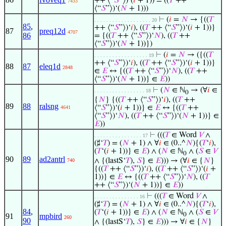
++ ⟨“
𝑆
”⟩)‘(
𝑖
+ 1)) = ((
𝑇
++
7433
⟨“
𝑆
”⟩)‘(
𝑁
+ 1)))
⊢
(
𝑖
=
𝑁
→ {((
𝑇
. . . . . . . . . . . . . . . . . . . 20
85
,
++ ⟨“
𝑆
”⟩)‘
𝑖
), ((
𝑇
++ ⟨“
𝑆
”⟩)‘(
𝑖
+ 1))}
87
preq12d
4707
86
= {((
𝑇
++ ⟨“
𝑆
”⟩)‘
𝑁
), ((
𝑇
++
⟨“
𝑆
”⟩)‘(
𝑁
+ 1))})
⊢
(
𝑖
=
𝑁
→ ({((
𝑇
. . . . . . . . . . . . . . . . . . 19
++ ⟨“
𝑆
”⟩)‘
𝑖
), ((
𝑇
++ ⟨“
𝑆
”⟩)‘(
𝑖
+ 1))}
88
87
eleq1d
2848
∈
𝐸
↔ {((
𝑇
++ ⟨“
𝑆
”⟩)‘
𝑁
), ((
𝑇
++
⟨“
𝑆
”⟩)‘(
𝑁
+ 1))} ∈
𝐸
))
⊢
(
𝑁
∈ ℕ
→ (∀
𝑖
∈
. . . . . . . . . . . . . . . . . 18
0
{
𝑁
} {((
𝑇
++ ⟨“
𝑆
”⟩)‘
𝑖
), ((
𝑇
++
89
88
ralsng
⟨“
𝑆
”⟩)‘(
𝑖
+ 1))} ∈
𝐸
↔ {((
𝑇
++
4641
⟨“
𝑆
”⟩)‘
𝑁
), ((
𝑇
++ ⟨“
𝑆
”⟩)‘(
𝑁
+ 1))} ∈
𝐸
))
⊢
(((
𝑇
∈ Word
𝑉
∧
. . . . . . . . . . . . . . . . 17
(♯‘
𝑇
) = (
𝑁
+ 1) ∧ ∀
𝑖
∈ (0..^
𝑁
){(
𝑇
‘
𝑖
),
(
𝑇
‘(
𝑖
+ 1))} ∈
𝐸
) ∧ (
𝑁
∈ ℕ
∧ (
𝑆
∈
𝑉
0
90
89
ad2antrl
∧ {(lastS‘
𝑇
),
𝑆
} ∈
𝐸
))) → (∀
𝑖
∈ {
𝑁
}
740
{((
𝑇
++ ⟨“
𝑆
”⟩)‘
𝑖
), ((
𝑇
++ ⟨“
𝑆
”⟩)‘(
𝑖
+
1))} ∈
𝐸
↔ {((
𝑇
++ ⟨“
𝑆
”⟩)‘
𝑁
), ((
𝑇
++ ⟨“
𝑆
”⟩)‘(
𝑁
+ 1))} ∈
𝐸
))
⊢
(((
𝑇
∈ Word
𝑉
∧
. . . . . . . . . . . . . . . 16
(♯‘
𝑇
) = (
𝑁
+ 1) ∧ ∀
𝑖
∈ (0..^
𝑁
){(
𝑇
‘
𝑖
),
84
,
(
𝑇
‘(
𝑖
+ 1))} ∈
𝐸
) ∧ (
𝑁
∈ ℕ
∧ (
𝑆
∈
𝑉
0
91
mpbird
260
90
∧ {(lastS‘
𝑇
),
𝑆
} ∈
𝐸
))) → ∀
𝑖
∈ {
𝑁
}