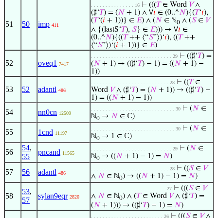
⊢
(((
𝑇
∈ Word
𝑉
∧
. . . . . . . . . . . . . . . 16
(♯‘
𝑇
) = (
𝑁
+ 1) ∧ ∀
𝑖
∈ (0..^
𝑁
){(
𝑇
‘
𝑖
),
(
𝑇
‘(
𝑖
+ 1))} ∈
𝐸
) ∧ (
𝑁
∈ ℕ
∧ (
𝑆
∈
𝑉
0
51
50
imp
411
∧ {(lastS‘
𝑇
),
𝑆
} ∈
𝐸
))) → ∀
𝑖
∈
(0..^
𝑁
){((
𝑇
++ ⟨“
𝑆
”⟩)‘
𝑖
), ((
𝑇
++
⟨“
𝑆
”⟩)‘(
𝑖
+ 1))} ∈
𝐸
)
⊢
((♯‘
𝑇
) =
. . . . . . . . . . . . . . . . . . . . . . . . . . . . 29
52
oveq1
(
𝑁
+ 1) → ((♯‘
𝑇
) − 1) = ((
𝑁
+ 1) −
7417
1))
⊢
((
𝑇
∈
. . . . . . . . . . . . . . . . . . . . . . . . . . . 28
53
52
adantl
Word
𝑉
∧ (♯‘
𝑇
) = (
𝑁
+ 1)) → ((♯‘
𝑇
) −
486
1) = ((
𝑁
+ 1) − 1))
⊢
(
𝑁
∈
. . . . . . . . . . . . . . . . . . . . . . . . . . . . . 30
54
nn0cn
12509
ℕ
→
𝑁
∈ ℂ)
0
⊢
(
𝑁
∈
. . . . . . . . . . . . . . . . . . . . . . . . . . . . . 30
55
1cnd
11197
ℕ
→ 1 ∈ ℂ)
0
54
,
⊢
(
𝑁
∈
. . . . . . . . . . . . . . . . . . . . . . . . . . . . 29
56
pncand
11565
55
ℕ
→ ((
𝑁
+ 1) − 1) =
𝑁
)
0
⊢
((
𝑆
∈
𝑉
. . . . . . . . . . . . . . . . . . . . . . . . . . . 28
57
56
adantl
486
∧
𝑁
∈ ℕ
) → ((
𝑁
+ 1) − 1) =
𝑁
)
0
⊢
(((
𝑆
∈
𝑉
. . . . . . . . . . . . . . . . . . . . . . . . . . 27
53
,
58
sylan9eqr
∧
𝑁
∈ ℕ
) ∧ (
𝑇
∈ Word
𝑉
∧ (♯‘
𝑇
) =
2820
0
57
(
𝑁
+ 1))) → ((♯‘
𝑇
) − 1) =
𝑁
)
⊢
(((
𝑆
∈
𝑉
∧
. . . . . . . . . . . . . . . . . . . . . . . . . 26