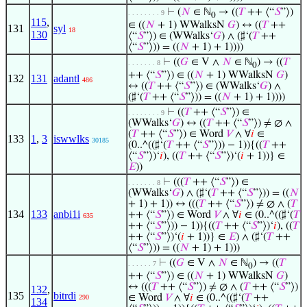
⊢
(
𝑁
∈ ℕ
→ ((
𝑇
++ ⟨“
𝑆
”⟩)
. . . . . . . . 9
0
115
,
∈ ((
𝑁
+ 1) WWalksN
𝐺
) ↔ ((
𝑇
++
131
syl
18
130
⟨“
𝑆
”⟩) ∈ (WWalks‘
𝐺
) ∧ (♯‘(
𝑇
++
⟨“
𝑆
”⟩)) = ((
𝑁
+ 1) + 1))))
⊢
((
𝐺
∈ V ∧
𝑁
∈ ℕ
) → ((
𝑇
. . . . . . . 8
0
++ ⟨“
𝑆
”⟩) ∈ ((
𝑁
+ 1) WWalksN
𝐺
)
132
131
adantl
486
↔ ((
𝑇
++ ⟨“
𝑆
”⟩) ∈ (WWalks‘
𝐺
) ∧
(♯‘(
𝑇
++ ⟨“
𝑆
”⟩)) = ((
𝑁
+ 1) + 1))))
⊢
((
𝑇
++ ⟨“
𝑆
”⟩) ∈
. . . . . . . . 9
(WWalks‘
𝐺
) ↔ ((
𝑇
++ ⟨“
𝑆
”⟩) ≠ ∅ ∧
(
𝑇
++ ⟨“
𝑆
”⟩) ∈ Word
𝑉
∧ ∀
𝑖
∈
133
1
,
3
iswwlks
30185
(0..^((♯‘(
𝑇
++ ⟨“
𝑆
”⟩)) − 1)){((
𝑇
++
⟨“
𝑆
”⟩)‘
𝑖
), ((
𝑇
++ ⟨“
𝑆
”⟩)‘(
𝑖
+ 1))} ∈
𝐸
))
⊢
(((
𝑇
++ ⟨“
𝑆
”⟩) ∈
. . . . . . . 8
(WWalks‘
𝐺
) ∧ (♯‘(
𝑇
++ ⟨“
𝑆
”⟩)) = ((
𝑁
+ 1) + 1)) ↔ (((
𝑇
++ ⟨“
𝑆
”⟩) ≠ ∅ ∧ (
𝑇
134
133
anbi1i
++ ⟨“
𝑆
”⟩) ∈ Word
𝑉
∧ ∀
𝑖
∈ (0..^((♯‘(
𝑇
635
++ ⟨“
𝑆
”⟩)) − 1)){((
𝑇
++ ⟨“
𝑆
”⟩)‘
𝑖
), ((
𝑇
++ ⟨“
𝑆
”⟩)‘(
𝑖
+ 1))} ∈
𝐸
) ∧ (♯‘(
𝑇
++
⟨“
𝑆
”⟩)) = ((
𝑁
+ 1) + 1)))
⊢
((
𝐺
∈ V ∧
𝑁
∈ ℕ
) → ((
𝑇
. . . . . . 7
0
++ ⟨“
𝑆
”⟩) ∈ ((
𝑁
+ 1) WWalksN
𝐺
)
↔ (((
𝑇
++ ⟨“
𝑆
”⟩) ≠ ∅ ∧ (
𝑇
++ ⟨“
𝑆
”⟩)
132
,
135
bitrdi
∈ Word
𝑉
∧ ∀
𝑖
∈ (0..^((♯‘(
𝑇
++
290
134