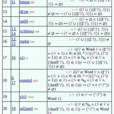
⊢
¬ (
𝑇
= ∅ ∧ {⟨(♯‘
𝑇
),
. . . . . . . . . . . . . . . 16
12
11
intnan
491
𝑆
⟩} = ∅)
⊢
((
𝑇
∪ {⟨(♯‘
𝑇
),
𝑆
⟩})
. . . . . . . . . . . . . . . . 17
13
df-ne
2959
≠ ∅ ↔ ¬ (
𝑇
∪ {⟨(♯‘
𝑇
),
𝑆
⟩}) = ∅)
⊢
((
𝑇
= ∅ ∧ {⟨(♯‘
𝑇
),
. . . . . . . . . . . . . . . . 17
14
un00
4364
𝑆
⟩} = ∅) ↔ (
𝑇
∪ {⟨(♯‘
𝑇
),
𝑆
⟩}) = ∅)
13
,
⊢
((
𝑇
∪ {⟨(♯‘
𝑇
),
𝑆
⟩})
. . . . . . . . . . . . . . . 16
15
xchbinxr
338
14
≠ ∅ ↔ ¬ (
𝑇
= ∅ ∧ {⟨(♯‘
𝑇
),
𝑆
⟩} = ∅))
12
,
⊢
(
𝑇
∪ {⟨(♯‘
𝑇
),
𝑆
⟩}) ≠
. . . . . . . . . . . . . . 15
16
mpbir
234
15
∅
⊢
(((
𝑇
∈ Word
𝑉
∧ (♯‘
𝑇
)
. . . . . . . . . . . . . 14
= (
𝑁
+ 1) ∧ ∀
𝑖
∈ (0..^
𝑁
){(
𝑇
‘
𝑖
), (
𝑇
‘(
𝑖
17
16
a1i
+ 1))} ∈
𝐸
) ∧ (
𝑁
∈ ℕ
∧ (
𝑆
∈
𝑉
∧
11
0
{(lastS‘
𝑇
),
𝑆
} ∈
𝐸
))) → (
𝑇
∪ {⟨(♯‘
𝑇
),
𝑆
⟩}) ≠ ∅)
⊢
(((
𝑇
∈ Word
𝑉
∧ (♯‘
𝑇
)
. . . . . . . . . . . . 13
= (
𝑁
+ 1) ∧ ∀
𝑖
∈ (0..^
𝑁
){(
𝑇
‘
𝑖
), (
𝑇
‘(
𝑖
8
,
18
eqnetrd
+ 1))} ∈
𝐸
) ∧ (
𝑁
∈ ℕ
∧ (
𝑆
∈
𝑉
∧
3025
0
17
{(lastS‘
𝑇
),
𝑆
} ∈
𝐸
))) → (
𝑇
++ ⟨“
𝑆
”⟩)
≠ ∅)
⊢
(
𝑆
∈
𝑉
→ ⟨“
𝑆
”⟩ ∈
. . . . . . . . . . . . . . 15
19
s1cl
14636
Word
𝑉
)
⊢
((
𝑁
∈ ℕ
∧ (
𝑆
∈
𝑉
∧
. . . . . . . . . . . . . 14
0
20
19
ad2antrl
{(lastS‘
𝑇
),
𝑆
} ∈
𝐸
)) → ⟨“
𝑆
”⟩ ∈ Word
740
𝑉
)