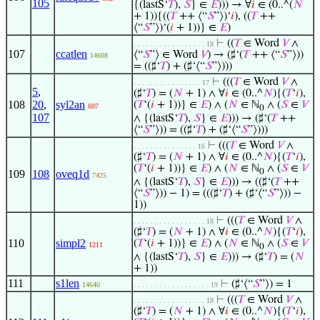
105
{(lastS‘
𝑇
),
𝑆
} ∈
𝐸
))) → ∀
𝑖
∈ (0..^(
𝑁
+ 1)){((
𝑇
++ ⟨“
𝑆
”⟩)‘
𝑖
), ((
𝑇
++
⟨“
𝑆
”⟩)‘(
𝑖
+ 1))} ∈
𝐸
)
⊢
((
𝑇
∈ Word
𝑉
∧
. . . . . . . . . . . . . . . . . 18
107
ccatlen
⟨“
𝑆
”⟩ ∈ Word
𝑉
) → (♯‘(
𝑇
++ ⟨“
𝑆
”⟩))
14608
= ((♯‘
𝑇
) + (♯‘⟨“
𝑆
”⟩)))
⊢
(((
𝑇
∈ Word
𝑉
∧
. . . . . . . . . . . . . . . . 17
5
,
(♯‘
𝑇
) = (
𝑁
+ 1) ∧ ∀
𝑖
∈ (0..^
𝑁
){(
𝑇
‘
𝑖
),
108
20
,
syl2an
(
𝑇
‘(
𝑖
+ 1))} ∈
𝐸
) ∧ (
𝑁
∈ ℕ
∧ (
𝑆
∈
𝑉
607
0
107
∧ {(lastS‘
𝑇
),
𝑆
} ∈
𝐸
))) → (♯‘(
𝑇
++
⟨“
𝑆
”⟩)) = ((♯‘
𝑇
) + (♯‘⟨“
𝑆
”⟩)))
⊢
(((
𝑇
∈ Word
𝑉
∧
. . . . . . . . . . . . . . . 16
(♯‘
𝑇
) = (
𝑁
+ 1) ∧ ∀
𝑖
∈ (0..^
𝑁
){(
𝑇
‘
𝑖
),
(
𝑇
‘(
𝑖
+ 1))} ∈
𝐸
) ∧ (
𝑁
∈ ℕ
∧ (
𝑆
∈
𝑉
0
109
108
oveq1d
7425
∧ {(lastS‘
𝑇
),
𝑆
} ∈
𝐸
))) → ((♯‘(
𝑇
++
⟨“
𝑆
”⟩)) − 1) = (((♯‘
𝑇
) + (♯‘⟨“
𝑆
”⟩)) −
1))
⊢
(((
𝑇
∈ Word
𝑉
∧
. . . . . . . . . . . . . . . . . 18
(♯‘
𝑇
) = (
𝑁
+ 1) ∧ ∀
𝑖
∈ (0..^
𝑁
){(
𝑇
‘
𝑖
),
110
simpl2
(
𝑇
‘(
𝑖
+ 1))} ∈
𝐸
) ∧ (
𝑁
∈ ℕ
∧ (
𝑆
∈
𝑉
1211
0
∧ {(lastS‘
𝑇
),
𝑆
} ∈
𝐸
))) → (♯‘
𝑇
) = (
𝑁
+ 1))
111
s1len
⊢
(♯‘⟨“
𝑆
”⟩) = 1
14640
. . . . . . . . . . . . . . . . . . 19
⊢
(((
𝑇
∈ Word
𝑉
∧
. . . . . . . . . . . . . . . . . 18
(♯‘
𝑇
) = (
𝑁
+ 1) ∧ ∀
𝑖
∈ (0..^
𝑁
){(
𝑇
‘
𝑖
),