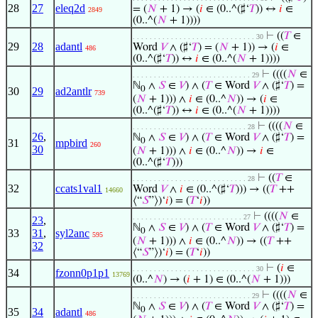
28
27
eleq2d
= (
𝑁
+ 1) → (
𝑖
∈ (0..^(♯‘
𝑇
)) ↔
𝑖
∈
2849
(0..^(
𝑁
+ 1))))
⊢
((
𝑇
∈
. . . . . . . . . . . . . . . . . . . . . . . . . . . . . 30
29
28
adantl
Word
𝑉
∧ (♯‘
𝑇
) = (
𝑁
+ 1)) → (
𝑖
∈
486
(0..^(♯‘
𝑇
)) ↔
𝑖
∈ (0..^(
𝑁
+ 1))))
⊢
((((
𝑁
∈
. . . . . . . . . . . . . . . . . . . . . . . . . . . . 29
ℕ
∧
𝑆
∈
𝑉
) ∧ (
𝑇
∈ Word
𝑉
∧ (♯‘
𝑇
) =
0
30
29
ad2antlr
739
(
𝑁
+ 1))) ∧
𝑖
∈ (0..^
𝑁
)) → (
𝑖
∈
(0..^(♯‘
𝑇
)) ↔
𝑖
∈ (0..^(
𝑁
+ 1))))
⊢
((((
𝑁
∈
. . . . . . . . . . . . . . . . . . . . . . . . . . . 28
26
,
ℕ
∧
𝑆
∈
𝑉
) ∧ (
𝑇
∈ Word
𝑉
∧ (♯‘
𝑇
) =
0
31
mpbird
260
30
(
𝑁
+ 1))) ∧
𝑖
∈ (0..^
𝑁
)) →
𝑖
∈
(0..^(♯‘
𝑇
)))
⊢
((
𝑇
∈
. . . . . . . . . . . . . . . . . . . . . . . . . . . 28
32
ccats1val1
Word
𝑉
∧
𝑖
∈ (0..^(♯‘
𝑇
))) → ((
𝑇
++
14660
⟨“
𝑆
”⟩)‘
𝑖
) = (
𝑇
‘
𝑖
))
⊢
((((
𝑁
∈
. . . . . . . . . . . . . . . . . . . . . . . . . . 27
23
,
ℕ
∧
𝑆
∈
𝑉
) ∧ (
𝑇
∈ Word
𝑉
∧ (♯‘
𝑇
) =
0
33
31
,
syl2anc
595
(
𝑁
+ 1))) ∧
𝑖
∈ (0..^
𝑁
)) → ((
𝑇
++
32
⟨“
𝑆
”⟩)‘
𝑖
) = (
𝑇
‘
𝑖
))
⊢
(
𝑖
∈
. . . . . . . . . . . . . . . . . . . . . . . . . . . . . 30
34
fzonn0p1p1
13769
(0..^
𝑁
) → (
𝑖
+ 1) ∈ (0..^(
𝑁
+ 1)))
⊢
((((
𝑁
∈
. . . . . . . . . . . . . . . . . . . . . . . . . . . . 29
ℕ
∧
𝑆
∈
𝑉
) ∧ (
𝑇
∈ Word
𝑉
∧ (♯‘
𝑇
) =
0
35
34
adantl
486