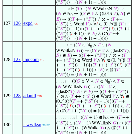
⟨“
𝑆
”⟩)) = ((
𝑁
+ 1) + 1))))
⊢
(
𝑇
∈ (
𝑁
WWalksN
𝐺
) →
. . . . . . . 8
(
𝑁
∈ ℕ
→ ((
𝑆
∈
𝑉
∧ {(lastS‘
𝑇
),
𝑆
} ∈
0
𝐸
) → (((
𝑇
++ ⟨“
𝑆
”⟩) ≠ ∅ ∧ (
𝑇
++
127
126
expd
⟨“
𝑆
”⟩) ∈ Word
𝑉
∧ ∀
𝑖
∈ (0..^((♯‘(
𝑇
++
420
⟨“
𝑆
”⟩)) − 1)){((
𝑇
++ ⟨“
𝑆
”⟩)‘
𝑖
), ((
𝑇
++
⟨“
𝑆
”⟩)‘(
𝑖
+ 1))} ∈
𝐸
) ∧ (♯‘(
𝑇
++
⟨“
𝑆
”⟩)) = ((
𝑁
+ 1) + 1)))))
⊢
((
𝑁
∈ ℕ
∧
𝑇
∈ (
𝑁
. . . . . . 7
0
WWalksN
𝐺
)) → ((
𝑆
∈
𝑉
∧ {(lastS‘
𝑇
),
𝑆
} ∈
𝐸
) → (((
𝑇
++ ⟨“
𝑆
”⟩) ≠ ∅ ∧ (
𝑇
128
127
impcom
++ ⟨“
𝑆
”⟩) ∈ Word
𝑉
∧ ∀
𝑖
∈ (0..^((♯‘(
𝑇
412
++ ⟨“
𝑆
”⟩)) − 1)){((
𝑇
++ ⟨“
𝑆
”⟩)‘
𝑖
), ((
𝑇
++ ⟨“
𝑆
”⟩)‘(
𝑖
+ 1))} ∈
𝐸
) ∧ (♯‘(
𝑇
++
⟨“
𝑆
”⟩)) = ((
𝑁
+ 1) + 1))))
⊢
(((
𝐺
∈ V ∧
𝑁
∈ ℕ
) ∧
𝑇
∈
. . . . . 6
0
(
𝑁
WWalksN
𝐺
)) → ((
𝑆
∈
𝑉
∧
{(lastS‘
𝑇
),
𝑆
} ∈
𝐸
) → (((
𝑇
++ ⟨“
𝑆
”⟩)
129
128
adantll
≠ ∅ ∧ (
𝑇
++ ⟨“
𝑆
”⟩) ∈ Word
𝑉
∧ ∀
𝑖
∈
726
(0..^((♯‘(
𝑇
++ ⟨“
𝑆
”⟩)) − 1)){((
𝑇
++
⟨“
𝑆
”⟩)‘
𝑖
), ((
𝑇
++ ⟨“
𝑆
”⟩)‘(
𝑖
+ 1))} ∈
𝐸
)
∧ (♯‘(
𝑇
++ ⟨“
𝑆
”⟩)) = ((
𝑁
+ 1) + 1))))
⊢
((
𝑁
+ 1) ∈ ℕ
→ ((
𝑇
++
. . . . . . . . . 10
0
⟨“
𝑆
”⟩) ∈ ((
𝑁
+ 1) WWalksN
𝐺
) ↔ ((
𝑇
130
iswwlksn
30187
++ ⟨“
𝑆
”⟩) ∈ (WWalks‘
𝐺
) ∧ (♯‘(
𝑇
++
⟨“
𝑆
”⟩)) = ((
𝑁
+ 1) + 1))))