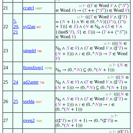
⊢
((
𝑇
∈ Word
𝑉
∧ ⟨“
𝑆
”⟩
. . . . . . . . . . . . . 14
21
ccatcl
14607
∈ Word
𝑉
) → (
𝑇
++ ⟨“
𝑆
”⟩) ∈ Word
𝑉
)
⊢
(((
𝑇
∈ Word
𝑉
∧ (♯‘
𝑇
)
. . . . . . . . . . . . 13
5
,
= (
𝑁
+ 1) ∧ ∀
𝑖
∈ (0..^
𝑁
){(
𝑇
‘
𝑖
), (
𝑇
‘(
𝑖
22
20
,
syl2an
+ 1))} ∈
𝐸
) ∧ (
𝑁
∈ ℕ
∧ (
𝑆
∈
𝑉
∧
607
0
21
{(lastS‘
𝑇
),
𝑆
} ∈
𝐸
))) → (
𝑇
++ ⟨“
𝑆
”⟩)
∈ Word
𝑉
)
⊢
((((
𝑁
∈
. . . . . . . . . . . . . . . . . . . . . . . . . . . 28
ℕ
∧
𝑆
∈
𝑉
) ∧ (
𝑇
∈ Word
𝑉
∧ (♯‘
𝑇
) =
0
23
simplrl
788
(
𝑁
+ 1))) ∧
𝑖
∈ (0..^
𝑁
)) →
𝑇
∈ Word
𝑉
)
⊢
(
𝑁
∈
. . . . . . . . . . . . . . . . . . . . . . . . . . . . . . 31
24
fzossfzop1
13768
ℕ
→ (0..^
𝑁
) ⊆ (0..^(
𝑁
+ 1)))
0
⊢
(((
𝑁
∈
. . . . . . . . . . . . . . . . . . . . . . . . . . . . . 30
25
24
ad2antrr
ℕ
∧
𝑆
∈
𝑉
) ∧ (
𝑇
∈ Word
𝑉
∧ (♯‘
𝑇
) =
738
0
(
𝑁
+ 1))) → (0..^
𝑁
) ⊆ (0..^(
𝑁
+ 1)))
⊢
((((
𝑁
∈
. . . . . . . . . . . . . . . . . . . . . . . . . . . . 29
ℕ
∧
𝑆
∈
𝑉
) ∧ (
𝑇
∈ Word
𝑉
∧ (♯‘
𝑇
) =
0
26
25
sselda
3937
(
𝑁
+ 1))) ∧
𝑖
∈ (0..^
𝑁
)) →
𝑖
∈
(0..^(
𝑁
+ 1)))
⊢
. . . . . . . . . . . . . . . . . . . . . . . . . . . . . . . 32
27
oveq2
((♯‘
𝑇
) = (
𝑁
+ 1) → (0..^(♯‘
𝑇
)) =
7418
(0..^(
𝑁
+ 1)))
⊢
((♯‘
𝑇
)
. . . . . . . . . . . . . . . . . . . . . . . . . . . . . . 31