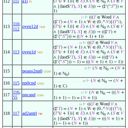
112
111
a1i
(
𝑇
‘(
𝑖
+ 1))} ∈
𝐸
) ∧ (
𝑁
∈ ℕ
∧ (
𝑆
∈
𝑉
11
0
∧ {(lastS‘
𝑇
),
𝑆
} ∈
𝐸
))) → (♯‘⟨“
𝑆
”⟩) =
1)
⊢
(((
𝑇
∈ Word
𝑉
∧
. . . . . . . . . . . . . . . . 17
(♯‘
𝑇
) = (
𝑁
+ 1) ∧ ∀
𝑖
∈ (0..^
𝑁
){(
𝑇
‘
𝑖
),
110
,
113
oveq12d
(
𝑇
‘(
𝑖
+ 1))} ∈
𝐸
) ∧ (
𝑁
∈ ℕ
∧ (
𝑆
∈
𝑉
7428
0
112
∧ {(lastS‘
𝑇
),
𝑆
} ∈
𝐸
))) → ((♯‘
𝑇
) +
(♯‘⟨“
𝑆
”⟩)) = ((
𝑁
+ 1) + 1))
⊢
(((
𝑇
∈ Word
𝑉
∧
. . . . . . . . . . . . . . . 16
(♯‘
𝑇
) = (
𝑁
+ 1) ∧ ∀
𝑖
∈ (0..^
𝑁
){(
𝑇
‘
𝑖
),
114
113
oveq1d
(
𝑇
‘(
𝑖
+ 1))} ∈
𝐸
) ∧ (
𝑁
∈ ℕ
∧ (
𝑆
∈
𝑉
7425
0
∧ {(lastS‘
𝑇
),
𝑆
} ∈
𝐸
))) → (((♯‘
𝑇
) +
(♯‘⟨“
𝑆
”⟩)) − 1) = (((
𝑁
+ 1) + 1) − 1))
⊢
(
𝑁
∈ ℕ
→ (
𝑁
+
. . . . . . . . . . . . . . . . . . 19
0
115
peano2nn0
12539
1) ∈ ℕ
)
0
⊢
(
𝑁
∈ ℕ
→ (
𝑁
+
. . . . . . . . . . . . . . . . . 18
0
116
115
nn0cnd
12562
1) ∈ ℂ)
116
,
⊢
(
𝑁
∈ ℕ
→ (((
𝑁
+
. . . . . . . . . . . . . . . . 17
0
117
pncand
11565
55
1) + 1) − 1) = (
𝑁
+ 1))
⊢
(((
𝑇
∈ Word
𝑉
∧
. . . . . . . . . . . . . . . 16
(♯‘
𝑇
) = (
𝑁
+ 1) ∧ ∀
𝑖
∈ (0..^
𝑁
){(
𝑇
‘
𝑖
),
118
117
ad2antrl
(
𝑇
‘(
𝑖
+ 1))} ∈
𝐸
) ∧ (
𝑁
∈ ℕ
∧ (
𝑆
∈
𝑉
740
0
∧ {(lastS‘
𝑇
),
𝑆
} ∈
𝐸
))) → (((
𝑁
+ 1) +
1) − 1) = (
𝑁
+ 1))