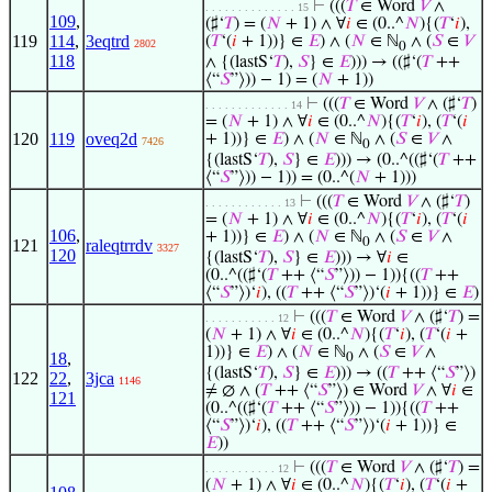
⊢
(((
𝑇
∈ Word
𝑉
∧
. . . . . . . . . . . . . . 15
109
,
(♯‘
𝑇
) = (
𝑁
+ 1) ∧ ∀
𝑖
∈ (0..^
𝑁
){(
𝑇
‘
𝑖
),
119
114
,
3eqtrd
(
𝑇
‘(
𝑖
+ 1))} ∈
𝐸
) ∧ (
𝑁
∈ ℕ
∧ (
𝑆
∈
𝑉
2802
0
118
∧ {(lastS‘
𝑇
),
𝑆
} ∈
𝐸
))) → ((♯‘(
𝑇
++
⟨“
𝑆
”⟩)) − 1) = (
𝑁
+ 1))
⊢
(((
𝑇
∈ Word
𝑉
∧ (♯‘
𝑇
)
. . . . . . . . . . . . . 14
= (
𝑁
+ 1) ∧ ∀
𝑖
∈ (0..^
𝑁
){(
𝑇
‘
𝑖
), (
𝑇
‘(
𝑖
120
119
oveq2d
+ 1))} ∈
𝐸
) ∧ (
𝑁
∈ ℕ
∧ (
𝑆
∈
𝑉
∧
7426
0
{(lastS‘
𝑇
),
𝑆
} ∈
𝐸
))) → (0..^((♯‘(
𝑇
++
⟨“
𝑆
”⟩)) − 1)) = (0..^(
𝑁
+ 1)))
⊢
(((
𝑇
∈ Word
𝑉
∧ (♯‘
𝑇
)
. . . . . . . . . . . . 13
= (
𝑁
+ 1) ∧ ∀
𝑖
∈ (0..^
𝑁
){(
𝑇
‘
𝑖
), (
𝑇
‘(
𝑖
106
,
+ 1))} ∈
𝐸
) ∧ (
𝑁
∈ ℕ
∧ (
𝑆
∈
𝑉
∧
0
121
raleqtrrdv
3327
120
{(lastS‘
𝑇
),
𝑆
} ∈
𝐸
))) → ∀
𝑖
∈
(0..^((♯‘(
𝑇
++ ⟨“
𝑆
”⟩)) − 1)){((
𝑇
++
⟨“
𝑆
”⟩)‘
𝑖
), ((
𝑇
++ ⟨“
𝑆
”⟩)‘(
𝑖
+ 1))} ∈
𝐸
)
⊢
(((
𝑇
∈ Word
𝑉
∧ (♯‘
𝑇
) =
. . . . . . . . . . . 12
(
𝑁
+ 1) ∧ ∀
𝑖
∈ (0..^
𝑁
){(
𝑇
‘
𝑖
), (
𝑇
‘(
𝑖
+
1))} ∈
𝐸
) ∧ (
𝑁
∈ ℕ
∧ (
𝑆
∈
𝑉
∧
18
,
0
{(lastS‘
𝑇
),
𝑆
} ∈
𝐸
))) → ((
𝑇
++ ⟨“
𝑆
”⟩)
122
22
,
3jca
1146
≠ ∅ ∧ (
𝑇
++ ⟨“
𝑆
”⟩) ∈ Word
𝑉
∧ ∀
𝑖
∈
121
(0..^((♯‘(
𝑇
++ ⟨“
𝑆
”⟩)) − 1)){((
𝑇
++
⟨“
𝑆
”⟩)‘
𝑖
), ((
𝑇
++ ⟨“
𝑆
”⟩)‘(
𝑖
+ 1))} ∈
𝐸
))
⊢
(((
𝑇
∈ Word
𝑉
∧ (♯‘
𝑇
) =
. . . . . . . . . . . 12
(
𝑁
+ 1) ∧ ∀
𝑖
∈ (0..^
𝑁
){(
𝑇
‘
𝑖
), (
𝑇
‘(
𝑖
+