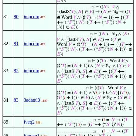
𝐸
))))
⊢
((
𝑆
∈
𝑉
∧
. . . . . . . . . . . . . . . . . . . 20
{(lastS‘
𝑇
),
𝑆
} ∈
𝐸
) → (
𝑁
∈ ℕ
→ ((
𝑇
0
81
80
impcom
∈ Word
𝑉
∧ (♯‘
𝑇
) = (
𝑁
+ 1)) → {((
𝑇
412
++ ⟨“
𝑆
”⟩)‘
𝑁
), ((
𝑇
++ ⟨“
𝑆
”⟩)‘(
𝑁
+
1))} ∈
𝐸
)))
⊢
((
𝑁
∈ ℕ
∧ (
𝑆
∈
. . . . . . . . . . . . . . . . . . 19
0
𝑉
∧ {(lastS‘
𝑇
),
𝑆
} ∈
𝐸
)) → ((
𝑇
∈
82
81
impcom
Word
𝑉
∧ (♯‘
𝑇
) = (
𝑁
+ 1)) → {((
𝑇
++
412
⟨“
𝑆
”⟩)‘
𝑁
), ((
𝑇
++ ⟨“
𝑆
”⟩)‘(
𝑁
+ 1))} ∈
𝐸
))
⊢
(((
𝑇
∈ Word
𝑉
∧
. . . . . . . . . . . . . . . . . 18
(♯‘
𝑇
) = (
𝑁
+ 1)) ∧ (
𝑁
∈ ℕ
∧ (
𝑆
∈
𝑉
0
83
82
impcom
∧ {(lastS‘
𝑇
),
𝑆
} ∈
𝐸
))) → {((
𝑇
++
412
⟨“
𝑆
”⟩)‘
𝑁
), ((
𝑇
++ ⟨“
𝑆
”⟩)‘(
𝑁
+ 1))} ∈
𝐸
)
⊢
(((
𝑇
∈ Word
𝑉
∧
. . . . . . . . . . . . . . . . 17
(♯‘
𝑇
) = (
𝑁
+ 1) ∧ ∀
𝑖
∈ (0..^
𝑁
){(
𝑇
‘
𝑖
),
(
𝑇
‘(
𝑖
+ 1))} ∈
𝐸
) ∧ (
𝑁
∈ ℕ
∧ (
𝑆
∈
𝑉
0
84
83
3adantl3
1187
∧ {(lastS‘
𝑇
),
𝑆
} ∈
𝐸
))) → {((
𝑇
++
⟨“
𝑆
”⟩)‘
𝑁
), ((
𝑇
++ ⟨“
𝑆
”⟩)‘(
𝑁
+ 1))} ∈
𝐸
)
⊢
(
𝑖
=
𝑁
→ ((
𝑇
. . . . . . . . . . . . . . . . . . . . 21
85
fveq2
6881
++ ⟨“
𝑆
”⟩)‘
𝑖
) = ((
𝑇
++ ⟨“
𝑆
”⟩)‘
𝑁
))
⊢
(
𝑖
=
𝑁
→ ((
𝑇
. . . . . . . . . . . . . . . . . . . . 21
86
fvoveq1