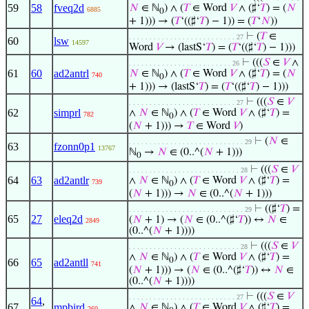
59
58
fveq2d
𝑁
∈ ℕ
) ∧ (
𝑇
∈ Word
𝑉
∧ (♯‘
𝑇
) = (
𝑁
6885
0
+ 1))) → (
𝑇
‘((♯‘
𝑇
) − 1)) = (
𝑇
‘
𝑁
))
⊢
(
𝑇
∈
. . . . . . . . . . . . . . . . . . . . . . . . . . 27
60
lsw
14597
Word
𝑉
→ (lastS‘
𝑇
) = (
𝑇
‘((♯‘
𝑇
) − 1)))
⊢
(((
𝑆
∈
𝑉
∧
. . . . . . . . . . . . . . . . . . . . . . . . . 26
61
60
ad2antrl
𝑁
∈ ℕ
) ∧ (
𝑇
∈ Word
𝑉
∧ (♯‘
𝑇
) = (
𝑁
740
0
+ 1))) → (lastS‘
𝑇
) = (
𝑇
‘((♯‘
𝑇
) − 1)))
⊢
(((
𝑆
∈
𝑉
. . . . . . . . . . . . . . . . . . . . . . . . . . 27
62
simprl
∧
𝑁
∈ ℕ
) ∧ (
𝑇
∈ Word
𝑉
∧ (♯‘
𝑇
) =
782
0
(
𝑁
+ 1))) →
𝑇
∈ Word
𝑉
)
⊢
(
𝑁
∈
. . . . . . . . . . . . . . . . . . . . . . . . . . . . 29
63
fzonn0p1
13767
ℕ
→
𝑁
∈ (0..^(
𝑁
+ 1)))
0
⊢
(((
𝑆
∈
𝑉
. . . . . . . . . . . . . . . . . . . . . . . . . . . 28
64
63
ad2antlr
∧
𝑁
∈ ℕ
) ∧ (
𝑇
∈ Word
𝑉
∧ (♯‘
𝑇
) =
739
0
(
𝑁
+ 1))) →
𝑁
∈ (0..^(
𝑁
+ 1)))
⊢
((♯‘
𝑇
) =
. . . . . . . . . . . . . . . . . . . . . . . . . . . . 29
65
27
eleq2d
(
𝑁
+ 1) → (
𝑁
∈ (0..^(♯‘
𝑇
)) ↔
𝑁
∈
2849
(0..^(
𝑁
+ 1))))
⊢
(((
𝑆
∈
𝑉
. . . . . . . . . . . . . . . . . . . . . . . . . . . 28
∧
𝑁
∈ ℕ
) ∧ (
𝑇
∈ Word
𝑉
∧ (♯‘
𝑇
) =
0
66
65
ad2antll
741
(
𝑁
+ 1))) → (
𝑁
∈ (0..^(♯‘
𝑇
)) ↔
𝑁
∈
(0..^(
𝑁
+ 1))))
⊢
(((
𝑆
∈
𝑉
. . . . . . . . . . . . . . . . . . . . . . . . . . 27
64
,
67
mpbird
∧
𝑁
∈ ℕ
) ∧ (
𝑇
∈ Word
𝑉
∧ (♯‘
𝑇
) =
260