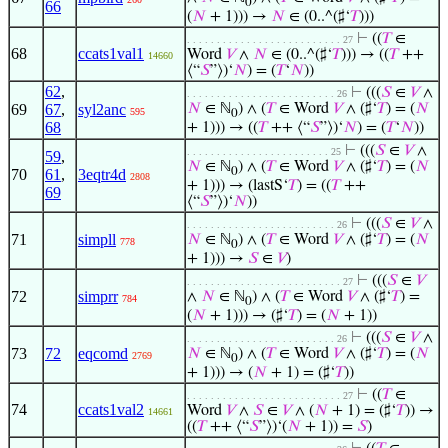
0
66
(
𝑁
+ 1))) →
𝑁
∈ (0..^(♯‘
𝑇
)))
⊢
((
𝑇
∈
. . . . . . . . . . . . . . . . . . . . . . . . . . 27
68
ccats1val1
Word
𝑉
∧
𝑁
∈ (0..^(♯‘
𝑇
))) → ((
𝑇
++
14660
⟨“
𝑆
”⟩)‘
𝑁
) = (
𝑇
‘
𝑁
))
62
,
⊢
(((
𝑆
∈
𝑉
∧
. . . . . . . . . . . . . . . . . . . . . . . . . 26
69
67
,
syl2anc
𝑁
∈ ℕ
) ∧ (
𝑇
∈ Word
𝑉
∧ (♯‘
𝑇
) = (
𝑁
595
0
68
+ 1))) → ((
𝑇
++ ⟨“
𝑆
”⟩)‘
𝑁
) = (
𝑇
‘
𝑁
))
⊢
(((
𝑆
∈
𝑉
∧
. . . . . . . . . . . . . . . . . . . . . . . . 25
59
,
𝑁
∈ ℕ
) ∧ (
𝑇
∈ Word
𝑉
∧ (♯‘
𝑇
) = (
𝑁
0
70
61
,
3eqtr4d
2808
+ 1))) → (lastS‘
𝑇
) = ((
𝑇
++
69
⟨“
𝑆
”⟩)‘
𝑁
))
⊢
(((
𝑆
∈
𝑉
∧
. . . . . . . . . . . . . . . . . . . . . . . . . 26
71
simpll
𝑁
∈ ℕ
) ∧ (
𝑇
∈ Word
𝑉
∧ (♯‘
𝑇
) = (
𝑁
778
0
+ 1))) →
𝑆
∈
𝑉
)
⊢
(((
𝑆
∈
𝑉
. . . . . . . . . . . . . . . . . . . . . . . . . . 27
72
simprr
∧
𝑁
∈ ℕ
) ∧ (
𝑇
∈ Word
𝑉
∧ (♯‘
𝑇
) =
784
0
(
𝑁
+ 1))) → (♯‘
𝑇
) = (
𝑁
+ 1))
⊢
(((
𝑆
∈
𝑉
∧
. . . . . . . . . . . . . . . . . . . . . . . . . 26
73
72
eqcomd
𝑁
∈ ℕ
) ∧ (
𝑇
∈ Word
𝑉
∧ (♯‘
𝑇
) = (
𝑁
2769
0
+ 1))) → (
𝑁
+ 1) = (♯‘
𝑇
))
⊢
((
𝑇
∈
. . . . . . . . . . . . . . . . . . . . . . . . . . 27
74
ccats1val2
Word
𝑉
∧
𝑆
∈
𝑉
∧ (
𝑁
+ 1) = (♯‘
𝑇
)) →
14661
((
𝑇
++ ⟨“
𝑆
”⟩)‘(
𝑁
+ 1)) =
𝑆
)