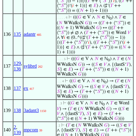
⟨“
𝑆
”⟩)) − 1)){((
𝑇
++ ⟨“
𝑆
”⟩)‘
𝑖
), ((
𝑇
++
⟨“
𝑆
”⟩)‘(
𝑖
+ 1))} ∈
𝐸
) ∧ (♯‘(
𝑇
++
⟨“
𝑆
”⟩)) = ((
𝑁
+ 1) + 1))))
⊢
(((
𝐺
∈ V ∧
𝑁
∈ ℕ
) ∧
𝑇
∈
. . . . . 6
0
(
𝑁
WWalksN
𝐺
)) → ((
𝑇
++ ⟨“
𝑆
”⟩) ∈
((
𝑁
+ 1) WWalksN
𝐺
) ↔ (((
𝑇
++
⟨“
𝑆
”⟩) ≠ ∅ ∧ (
𝑇
++ ⟨“
𝑆
”⟩) ∈ Word
𝑉
136
135
adantr
485
∧ ∀
𝑖
∈ (0..^((♯‘(
𝑇
++ ⟨“
𝑆
”⟩)) − 1))
{((
𝑇
++ ⟨“
𝑆
”⟩)‘
𝑖
), ((
𝑇
++ ⟨“
𝑆
”⟩)‘(
𝑖
+
1))} ∈
𝐸
) ∧ (♯‘(
𝑇
++ ⟨“
𝑆
”⟩)) = ((
𝑁
+
1) + 1))))
⊢
(((
𝐺
∈ V ∧
𝑁
∈ ℕ
) ∧
𝑇
∈ (
𝑁
. . . . 5
0
129
,
WWalksN
𝐺
)) → ((
𝑆
∈
𝑉
∧ {(lastS‘
𝑇
),
137
sylibrd
262
136
𝑆
} ∈
𝐸
) → (
𝑇
++ ⟨“
𝑆
”⟩) ∈ ((
𝑁
+ 1)
WWalksN
𝐺
)))
⊢
((
𝐺
∈ V ∧
𝑁
∈ ℕ
) → (
𝑇
∈ (
𝑁
. . . 4
0
WWalksN
𝐺
) → ((
𝑆
∈
𝑉
∧ {(lastS‘
𝑇
),
138
137
ex
417
𝑆
} ∈
𝐸
) → (
𝑇
++ ⟨“
𝑆
”⟩) ∈ ((
𝑁
+ 1)
WWalksN
𝐺
))))
⊢
((
𝐺
∈ V ∧
𝑁
∈ ℕ
∧
𝑇
∈ Word
. . 3
0
𝑉
) → (
𝑇
∈ (
𝑁
WWalksN
𝐺
) → ((
𝑆
∈
139
138
3adant3
1150
𝑉
∧ {(lastS‘
𝑇
),
𝑆
} ∈
𝐸
) → (
𝑇
++
⟨“
𝑆
”⟩) ∈ ((
𝑁
+ 1) WWalksN
𝐺
))))
⊢
(
𝑇
∈ (
𝑁
WWalksN
𝐺
) → ((
𝑆
∈
𝑉
. 2
2
,
140
mpcom
∧ {(lastS‘
𝑇
),
𝑆
} ∈
𝐸
) → (
𝑇
++ ⟨“
𝑆
”⟩)
39
139
∈ ((
𝑁
+ 1) WWalksN
𝐺
)))