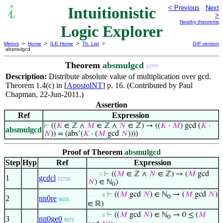
Intuitionistic
< Previous
Next
>
Nearby theorems
Logic Explorer
Mirrors
>
Home
>
ILE Home
>
Th. List
>
GIF version
absmulgcd
Theorem
absmulgcd
12777
Description:
Distribute absolute value of multiplication over gcd.
Theorem 1.4(c) in [
ApostolNT
] p. 16. (Contributed by Paul
Chapman, 22-Jun-2011.)
Assertion
Ref
Expression
⊢
((
𝐾
∈ ℤ ∧
𝑀
∈ ℤ ∧
𝑁
∈ ℤ) → ((
𝐾
·
𝑀
) gcd (
𝐾
·
absmulgcd
𝑁
)) = (abs‘(
𝐾
· (
𝑀
gcd
𝑁
))))
Proof of Theorem
absmulgcd
Step
Hyp
Ref
Expression
⊢
((
𝑀
∈ ℤ ∧
𝑁
∈ ℤ) → (
𝑀
gcd
. . . . 5
1
gcdcl
12726
𝑁
) ∈ ℕ
)
0
⊢
((
𝑀
gcd
𝑁
) ∈ ℕ
→ (
𝑀
gcd
𝑁
)
. . . . . 6
0
2
nn0re
9555
∈ ℝ)
⊢
((
𝑀
gcd
𝑁
) ∈ ℕ
→ 0 ≤ (
𝑀
. . . . . 6
0
3
nn0ge0
9571