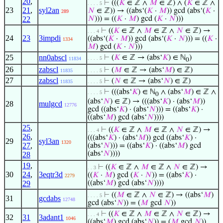
20
,
⊢
(((
𝐾
∈ ℤ ∧
𝑀
∈ ℤ) ∧ (
𝐾
∈ ℤ ∧
. . . . 5
23
21
,
syl2an
𝑁
∈ ℤ)) → ((abs‘(
𝐾
·
𝑀
)) gcd (abs‘(
𝐾
·
289
22
𝑁
))) = ((
𝐾
·
𝑀
) gcd (
𝐾
·
𝑁
)))
⊢
((
𝐾
∈ ℤ ∧
𝑀
∈ ℤ ∧
𝑁
∈ ℤ) →
. . . 4
24
23
3impdi
((abs‘(
𝐾
·
𝑀
)) gcd (abs‘(
𝐾
·
𝑁
))) = ((
𝐾
·
1334
𝑀
) gcd (
𝐾
·
𝑁
)))
25
nn0abscl
⊢
(
𝐾
∈ ℤ → (abs‘
𝐾
) ∈ ℕ
)
. . . . 5
11834
0
26
zabscl
⊢
(
𝑀
∈ ℤ → (abs‘
𝑀
) ∈ ℤ)
11835
. . . . 5
27
zabscl
⊢
(
𝑁
∈ ℤ → (abs‘
𝑁
) ∈ ℤ)
11835
. . . . 5
⊢
(((abs‘
𝐾
) ∈ ℕ
∧ (abs‘
𝑀
) ∈ ℤ ∧
. . . . 5
0
(abs‘
𝑁
) ∈ ℤ) → (((abs‘
𝐾
) · (abs‘
𝑀
))
28
mulgcd
12776
gcd ((abs‘
𝐾
) · (abs‘
𝑁
))) = ((abs‘
𝐾
) ·
((abs‘
𝑀
) gcd (abs‘
𝑁
))))
25
,
⊢
((
𝐾
∈ ℤ ∧
𝑀
∈ ℤ ∧
𝑁
∈ ℤ) →
. . . 4
26
,
(((abs‘
𝐾
) · (abs‘
𝑀
)) gcd ((abs‘
𝐾
) ·
29
syl3an
1320
27
,
(abs‘
𝑁
))) = ((abs‘
𝐾
) · ((abs‘
𝑀
) gcd
(abs‘
𝑁
))))
28
19
,
⊢
((
𝐾
∈ ℤ ∧
𝑀
∈ ℤ ∧
𝑁
∈ ℤ) →
. . 3
30
24
,
3eqtr3d
((
𝐾
·
𝑀
) gcd (
𝐾
·
𝑁
)) = ((abs‘
𝐾
) ·
2279
29
((abs‘
𝑀
) gcd (abs‘
𝑁
))))
⊢
((
𝑀
∈ ℤ ∧
𝑁
∈ ℤ) → ((abs‘
𝑀
)
. . . . 5
31
gcdabs
12748
gcd (abs‘
𝑁
)) = (
𝑀
gcd
𝑁
))
⊢
((
𝐾
∈ ℤ ∧
𝑀
∈ ℤ ∧
𝑁
∈ ℤ) →
. . . 4
32
31
3adant1
1046
((abs‘
𝑀
) gcd (abs‘
𝑁
)) = (
𝑀
gcd
𝑁
))