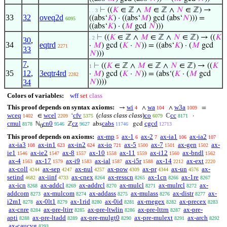
⊢
((
𝐾
∈ ℤ ∧
𝑀
∈ ℤ ∧
𝑁
∈ ℤ) →
. . 3
33
32
oveq2d
((abs‘
𝐾
) · ((abs‘
𝑀
) gcd (abs‘
𝑁
))) =
6095
((abs‘
𝐾
) · (
𝑀
gcd
𝑁
)))
⊢
((
𝐾
∈ ℤ ∧
𝑀
∈ ℤ ∧
𝑁
∈ ℤ) → ((
𝐾
. 2
30
,
34
eqtrd
·
𝑀
) gcd (
𝐾
·
𝑁
)) = ((abs‘
𝐾
) · (
𝑀
gcd
2271
33
𝑁
)))
7
,
⊢
((
𝐾
∈ ℤ ∧
𝑀
∈ ℤ ∧
𝑁
∈ ℤ) → ((
𝐾
1
35
12
,
3eqtr4rd
·
𝑀
) gcd (
𝐾
·
𝑁
)) = (abs‘(
𝐾
· (
𝑀
gcd
2282
34
𝑁
))))
Colors of variables:
wff
set
class
This proof depends on syntax axioms:
wi
wa
w3a
→
∧
∧
=
4
104
1009
wceq
wcel
cfv
(
class class class
)
co
cc
∈
‘
ℂ
·
1402
2209
5375
6079
8171
cmul
cn0
cz
cabs
cgcd
ℕ
ℤ
abs
gcd
8178
9546
9627
11746
12713
0
This proof depends on axioms:
ax-mp
ax-1
ax-2
ax-ia1
ax-ia2
5
6
7
106
107
ax-ia3
ax-in1
ax-in2
ax-io
ax-5
ax-7
ax-gen
ax-
108
623
624
721
1500
1501
1502
ie1
ax-ie2
ax-8
ax-10
ax-11
ax-i12
ax-bndl
1546
1547
1557
1558
1559
1560
1562
ax-4
ax-17
ax-i9
ax-ial
ax-i5r
ax-14
ax-ext
1563
1579
1583
1587
1588
2212
2220
ax-coll
ax-sep
ax-nul
ax-pow
ax-pr
ax-un
ax-
4244
4247
4257
4309
4344
4576
setind
ax-iinf
ax-cnex
ax-resscn
ax-1cn
ax-1re
4682
4733
8264
8265
8266
8267
ax-icn
ax-addcl
ax-addrcl
ax-mulcl
ax-mulrcl
ax-
8268
8269
8270
8271
8272
addcom
ax-mulcom
ax-addass
ax-mulass
ax-distr
ax-
8273
8274
8275
8276
8277
i2m1
ax-0lt1
ax-1rid
ax-0id
ax-rnegex
ax-precex
8278
8279
8280
8281
8282
8283
ax-cnre
ax-pre-ltirr
ax-pre-ltwlin
ax-pre-lttrn
ax-pre-
8284
8285
8286
8287
apti
ax-pre-ltadd
ax-pre-mulgt0
ax-pre-mulext
ax-arch
8288
8289
8290
8291
8292
ax-caucvg
8293