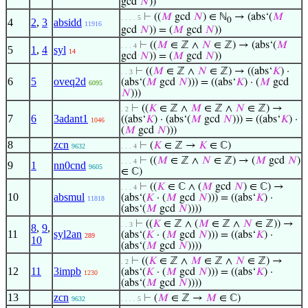
gcd
𝑁
))
⊢
((
𝑀
gcd
𝑁
) ∈ ℕ
→ (abs‘(
𝑀
. . . . 5
0
4
2
,
3
absidd
11916
gcd
𝑁
)) = (
𝑀
gcd
𝑁
))
⊢
((
𝑀
∈ ℤ ∧
𝑁
∈ ℤ) → (abs‘(
𝑀
. . . 4
5
1
,
4
syl
14
gcd
𝑁
)) = (
𝑀
gcd
𝑁
))
⊢
((
𝑀
∈ ℤ ∧
𝑁
∈ ℤ) → ((abs‘
𝐾
) ·
. . 3
6
5
oveq2d
(abs‘(
𝑀
gcd
𝑁
))) = ((abs‘
𝐾
) · (
𝑀
gcd
6095
𝑁
)))
⊢
((
𝐾
∈ ℤ ∧
𝑀
∈ ℤ ∧
𝑁
∈ ℤ) →
. 2
7
6
3adant1
((abs‘
𝐾
) · (abs‘(
𝑀
gcd
𝑁
))) = ((abs‘
𝐾
) ·
1046
(
𝑀
gcd
𝑁
)))
8
zcn
⊢
(
𝐾
∈ ℤ →
𝐾
∈ ℂ)
9632
. . . 4
⊢
((
𝑀
∈ ℤ ∧
𝑁
∈ ℤ) → (
𝑀
gcd
𝑁
)
. . . 4
9
1
nn0cnd
9605
∈ ℂ)
⊢
((
𝐾
∈ ℂ ∧ (
𝑀
gcd
𝑁
) ∈ ℂ) →
. . . 4
10
absmul
(abs‘(
𝐾
· (
𝑀
gcd
𝑁
))) = ((abs‘
𝐾
) ·
11818
(abs‘(
𝑀
gcd
𝑁
))))
⊢
((
𝐾
∈ ℤ ∧ (
𝑀
∈ ℤ ∧
𝑁
∈ ℤ)) →
. . 3
8
,
9
,
11
syl2an
(abs‘(
𝐾
· (
𝑀
gcd
𝑁
))) = ((abs‘
𝐾
) ·
289
10
(abs‘(
𝑀
gcd
𝑁
))))
⊢
((
𝐾
∈ ℤ ∧
𝑀
∈ ℤ ∧
𝑁
∈ ℤ) →
. 2
12
11
3impb
(abs‘(
𝐾
· (
𝑀
gcd
𝑁
))) = ((abs‘
𝐾
) ·
1230
(abs‘(
𝑀
gcd
𝑁
))))
13
zcn
⊢
(
𝑀
∈ ℤ →
𝑀
∈ ℂ)
9632
. . . . 5