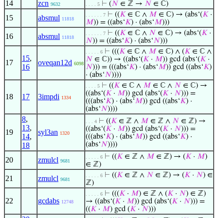
14
zcn
⊢
(
𝑁
∈ ℤ →
𝑁
∈ ℂ)
9632
. . . . 5
⊢
((
𝐾
∈ ℂ ∧
𝑀
∈ ℂ) → (abs‘(
𝐾
·
. . . . . . 7
15
absmul
11818
𝑀
)) = ((abs‘
𝐾
) · (abs‘
𝑀
)))
⊢
((
𝐾
∈ ℂ ∧
𝑁
∈ ℂ) → (abs‘(
𝐾
·
. . . . . . 7
16
absmul
11818
𝑁
)) = ((abs‘
𝐾
) · (abs‘
𝑁
)))
⊢
(((
𝐾
∈ ℂ ∧
𝑀
∈ ℂ) ∧ (
𝐾
∈ ℂ ∧
. . . . . 6
15
,
𝑁
∈ ℂ)) → ((abs‘(
𝐾
·
𝑀
)) gcd (abs‘(
𝐾
·
17
oveqan12d
6098
16
𝑁
))) = (((abs‘
𝐾
) · (abs‘
𝑀
)) gcd ((abs‘
𝐾
)
· (abs‘
𝑁
))))
⊢
((
𝐾
∈ ℂ ∧
𝑀
∈ ℂ ∧
𝑁
∈ ℂ) →
. . . . 5
((abs‘(
𝐾
·
𝑀
)) gcd (abs‘(
𝐾
·
𝑁
))) =
18
17
3impdi
1334
(((abs‘
𝐾
) · (abs‘
𝑀
)) gcd ((abs‘
𝐾
) ·
(abs‘
𝑁
))))
8
,
⊢
((
𝐾
∈ ℤ ∧
𝑀
∈ ℤ ∧
𝑁
∈ ℤ) →
. . . 4
13
,
((abs‘(
𝐾
·
𝑀
)) gcd (abs‘(
𝐾
·
𝑁
))) =
19
syl3an
1320
14
,
(((abs‘
𝐾
) · (abs‘
𝑀
)) gcd ((abs‘
𝐾
) ·
(abs‘
𝑁
))))
18
⊢
((
𝐾
∈ ℤ ∧
𝑀
∈ ℤ) → (
𝐾
·
𝑀
)
. . . . . 6
20
zmulcl
9681
∈ ℤ)
⊢
((
𝐾
∈ ℤ ∧
𝑁
∈ ℤ) → (
𝐾
·
𝑁
) ∈
. . . . . 6
21
zmulcl
9681
ℤ)
⊢
(((
𝐾
·
𝑀
) ∈ ℤ ∧ (
𝐾
·
𝑁
) ∈ ℤ)
. . . . . 6
22
gcdabs
→ ((abs‘(
𝐾
·
𝑀
)) gcd (abs‘(
𝐾
·
𝑁
))) =
12748
((
𝐾
·
𝑀
) gcd (
𝐾
·
𝑁
)))