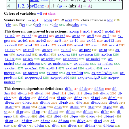
⊢
((
𝐴
∈ ℝ ∧ 0 ≤
𝐴
) → (abs‘
𝐴
) =
𝐴
)
11820
. 2
4
1
,
2
,
3
syl2anc
⊢
(
𝜑
→ (abs‘
𝐴
) =
𝐴
)
415
1
Colors of variables:
wff
set
class
Syntax hints:
wi
wceq
wcel
class class class
wbr
→
=
∈
4
1402
2209
4128
cfv
cr
cc0
cle
cabs
‘
ℝ
0
≤
abs
5375
8172
8173
8355
11746
This theorem was proved from axioms:
ax-mp
ax-1
ax-2
ax-ia1
5
6
7
106
ax-ia2
ax-ia3
ax-in1
ax-in2
ax-io
ax-5
ax-7
ax-
107
108
623
624
721
1500
1501
gen
ax-ie1
ax-ie2
ax-8
ax-10
ax-11
ax-i12
1502
1546
1547
1557
1558
1559
1560
ax-bndl
ax-4
ax-17
ax-i9
ax-ial
ax-i5r
ax-14
1562
1563
1579
1583
1587
1588
2212
ax-ext
ax-coll
ax-sep
ax-nul
ax-pow
ax-pr
ax-
2220
4244
4247
4257
4309
4344
un
ax-setind
ax-iinf
ax-cnex
ax-resscn
ax-1cn
4576
4682
4733
8264
8265
8266
ax-1re
ax-icn
ax-addcl
ax-addrcl
ax-mulcl
ax-
8267
8268
8269
8270
8271
mulrcl
ax-addcom
ax-mulcom
ax-addass
ax-mulass
8272
8273
8274
8275
8276
ax-distr
ax-i2m1
ax-0lt1
ax-1rid
ax-0id
ax-
8277
8278
8279
8280
8281
rnegex
ax-precex
ax-cnre
ax-pre-ltirr
ax-pre-ltwlin
ax-
8282
8283
8284
8285
8286
pre-lttrn
ax-pre-apti
ax-pre-ltadd
ax-pre-mulgt0
ax-pre-
8287
8288
8289
8290
mulext
8291
This theorem depends on definitions:
df-bi
df-dc
df-3or
df-
117
847
1010
3an
df-tru
df-fal
df-nf
df-sb
df-eu
df-mo
df-
1011
1405
1408
1514
1816
2089
2090
clab
df-cleq
df-clel
df-nfc
df-ne
df-nel
df-ral
2225
2231
2234
2381
2421
2516
2533
df-rex
df-reu
df-rmo
df-rab
df-v
df-sbc
df-csb
2534
2535
2536
2537
2823
3052
3148
df-dif
df-un
df-in
df-ss
df-nul
df-if
df-pw
df-
3222
3224
3226
3233
3521
3639
3690
sn
df-pr
df-op
df-uni
df-int
df-iun
df-br
df-
3714
3715
3717
3934
3969
4012
4129
opab
df-mpt
df-tr
df-id
df-po
df-iso
df-iord
4191
4192
4228
4436
4439
4440
4509
df-on
df-ilim
df-suc
df-iom
df-xp
df-rel
df-
4511
4512
4514
4736
4778
4779
cnv
df-co
df-dm
df-rn
df-res
df-ima
df-iota
4780
4781
4782
4783
4784
4785
5335