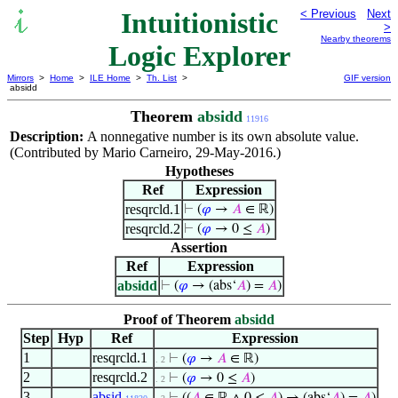
Intuitionistic
< Previous
Next
>
Nearby theorems
Logic Explorer
Mirrors
>
Home
>
ILE Home
>
Th. List
>
GIF version
absidd
Theorem
absidd
11916
Description:
A nonnegative number is its own absolute value.
(Contributed by Mario Carneiro, 29-May-2016.)
Hypotheses
Ref
Expression
resqrcld.1
⊢
(
𝜑
→
𝐴
∈ ℝ)
resqrcld.2
⊢
(
𝜑
→ 0 ≤
𝐴
)
Assertion
Ref
Expression
absidd
⊢
(
𝜑
→ (abs‘
𝐴
) =
𝐴
)
Proof of Theorem
absidd
Step
Hyp
Ref
Expression
1
resqrcld.1
⊢
(
𝜑
→
𝐴
∈ ℝ)
. 2
2
resqrcld.2
⊢
(
𝜑
→ 0 ≤
𝐴
)
. 2
3
absid