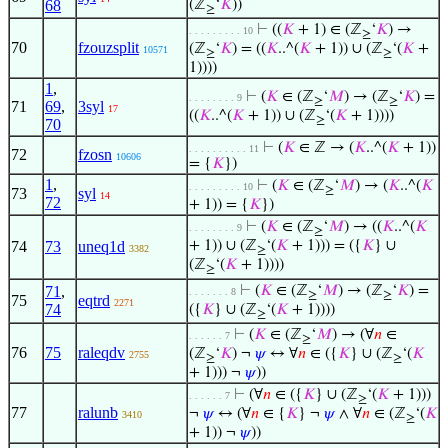
68
(ℤ
‘
𝐾
))
≥
⊢
((
𝐾
+ 1) ∈ (ℤ
‘
𝐾
) →
. . . . . . . . . 10
≥
70
fzouzsplit
(ℤ
‘
𝐾
) = ((
𝐾
..^(
𝐾
+ 1)) ∪ (ℤ
‘(
𝐾
+
10571
≥
≥
1))))
1
,
⊢
(
𝐾
∈ (ℤ
‘
𝑀
) → (ℤ
‘
𝐾
) =
. . . . . . . . 9
≥
≥
71
69
,
3syl
17
((
𝐾
..^(
𝐾
+ 1)) ∪ (ℤ
‘(
𝐾
+ 1))))
≥
70
⊢
(
𝐾
∈ ℤ → (
𝐾
..^(
𝐾
+ 1))
. . . . . . . . . . 11
72
fzosn
10606
= {
𝐾
})
1
,
⊢
(
𝐾
∈ (ℤ
‘
𝑀
) → (
𝐾
..^(
𝐾
. . . . . . . . . 10
≥
73
syl
14
72
+ 1)) = {
𝐾
})
⊢
(
𝐾
∈ (ℤ
‘
𝑀
) → ((
𝐾
..^(
𝐾
. . . . . . . . 9
≥
74
73
uneq1d
+ 1)) ∪ (ℤ
‘(
𝐾
+ 1))) = ({
𝐾
} ∪
3382
≥
(ℤ
‘(
𝐾
+ 1))))
≥
71
,
⊢
(
𝐾
∈ (ℤ
‘
𝑀
) → (ℤ
‘
𝐾
) =
. . . . . . . 8
≥
≥
75
eqtrd
2271
74
({
𝐾
} ∪ (ℤ
‘(
𝐾
+ 1))))
≥
⊢
(
𝐾
∈ (ℤ
‘
𝑀
) → (∀
𝑛
∈
. . . . . . 7
≥
76
75
raleqdv
(ℤ
‘
𝐾
) ¬
𝜓
↔ ∀
𝑛
∈ ({
𝐾
} ∪ (ℤ
‘(
𝐾
2755
≥
≥
+ 1))) ¬
𝜓
))
⊢
(∀
𝑛
∈ ({
𝐾
} ∪ (ℤ
‘(
𝐾
+ 1)))
. . . . . . 7
≥
77
ralunb
¬
𝜓
↔ (∀
𝑛
∈ {
𝐾
} ¬
𝜓
∧ ∀
𝑛
∈ (ℤ
‘(
𝐾
3410
≥
+ 1)) ¬
𝜓
))