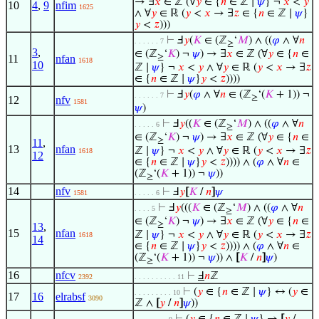
→ ∃
𝑥
∈ ℤ (∀
𝑦
∈ {
𝑛
∈ ℤ ∣
𝜓
} ¬
𝑥
<
𝑦
10
4
,
9
nfim
1625
∧ ∀
𝑦
∈ ℝ (
𝑦
<
𝑥
→ ∃
𝑧
∈ {
𝑛
∈ ℤ ∣
𝜓
}
𝑦
<
𝑧
)))
⊢
Ⅎ
𝑦
(
𝐾
∈ (ℤ
‘
𝑀
) ∧ ((
𝜑
∧ ∀
𝑛
. . . . . . 7
≥
3
,
∈ (ℤ
‘
𝐾
) ¬
𝜓
) → ∃
𝑥
∈ ℤ (∀
𝑦
∈ {
𝑛
∈
11
nfan
≥
1618
10
ℤ ∣
𝜓
} ¬
𝑥
<
𝑦
∧ ∀
𝑦
∈ ℝ (
𝑦
<
𝑥
→ ∃
𝑧
∈ {
𝑛
∈ ℤ ∣
𝜓
}
𝑦
<
𝑧
))))
⊢
Ⅎ
𝑦
(
𝜑
∧ ∀
𝑛
∈ (ℤ
‘(
𝐾
+ 1)) ¬
. . . . . . 7
≥
12
nfv
1581
𝜓
)
⊢
Ⅎ
𝑦
((
𝐾
∈ (ℤ
‘
𝑀
) ∧ ((
𝜑
∧ ∀
𝑛
. . . . . 6
≥
∈ (ℤ
‘
𝐾
) ¬
𝜓
) → ∃
𝑥
∈ ℤ (∀
𝑦
∈ {
𝑛
∈
≥
11
,
13
nfan
ℤ ∣
𝜓
} ¬
𝑥
<
𝑦
∧ ∀
𝑦
∈ ℝ (
𝑦
<
𝑥
→ ∃
𝑧
1618
12
∈ {
𝑛
∈ ℤ ∣
𝜓
}
𝑦
<
𝑧
)))) ∧ (
𝜑
∧ ∀
𝑛
∈
(ℤ
‘(
𝐾
+ 1)) ¬
𝜓
))
≥
14
nfv
⊢
Ⅎ
𝑦
[
𝐾
/
𝑛
]
𝜓
1581
. . . . . 6
⊢
Ⅎ
𝑦
(((
𝐾
∈ (ℤ
‘
𝑀
) ∧ ((
𝜑
∧ ∀
𝑛
. . . . 5
≥
∈ (ℤ
‘
𝐾
) ¬
𝜓
) → ∃
𝑥
∈ ℤ (∀
𝑦
∈ {
𝑛
∈
≥
13
,
15
nfan
ℤ ∣
𝜓
} ¬
𝑥
<
𝑦
∧ ∀
𝑦
∈ ℝ (
𝑦
<
𝑥
→ ∃
𝑧
1618
14
∈ {
𝑛
∈ ℤ ∣
𝜓
}
𝑦
<
𝑧
)))) ∧ (
𝜑
∧ ∀
𝑛
∈
(ℤ
‘(
𝐾
+ 1)) ¬
𝜓
)) ∧
[
𝐾
/
𝑛
]
𝜓
)
≥
16
nfcv
⊢
Ⅎ
𝑛
ℤ
2392
. . . . . . . . . . 11
⊢
(
𝑦
∈ {
𝑛
∈ ℤ ∣
𝜓
} ↔ (
𝑦
∈
. . . . . . . . . 10
17
16
elrabsf
3090
ℤ ∧
[
𝑦
/
𝑛
]
𝜓
))