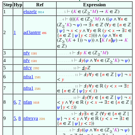
Step
Hyp
Ref
Expression
1
eluzelz
⊢
(
𝐾
∈ (ℤ
‘
𝑀
) →
𝐾
∈ ℤ)
. . . . 5
9914
≥
⊢
((((
𝐾
∈ (ℤ
‘
𝑀
) ∧ ((
𝜑
∧ ∀
𝑛
∈
. . . 4
≥
(ℤ
‘
𝐾
) ¬
𝜓
) → ∃
𝑥
∈ ℤ (∀
𝑦
∈ {
𝑛
∈ ℤ
≥
∣
𝜓
} ¬
𝑥
<
𝑦
∧ ∀
𝑦
∈ ℝ (
𝑦
<
𝑥
→ ∃
𝑧
∈
2
1
ad3antrrr
496
{
𝑛
∈ ℤ ∣
𝜓
}
𝑦
<
𝑧
)))) ∧ (
𝜑
∧ ∀
𝑛
∈
(ℤ
‘(
𝐾
+ 1)) ¬
𝜓
)) ∧
[
𝐾
/
𝑛
]
𝜓
) →
𝐾
≥
∈ ℤ)
3
nfv
⊢
Ⅎ
𝑦
𝐾
∈ (ℤ
‘
𝑀
)
. . . . . . . 8
1581
≥
4
nfv
⊢
Ⅎ
𝑦
(
𝜑
∧ ∀
𝑛
∈ (ℤ
‘
𝐾
) ¬
𝜓
)
. . . . . . . . 9
1581
≥
5
nfcv
⊢
Ⅎ
𝑦
ℤ
2392
. . . . . . . . . 10
⊢
Ⅎ
𝑦
∀
𝑦
∈ {
𝑛
∈ ℤ ∣
𝜓
} ¬
𝑥
. . . . . . . . . . 11
6
nfra1
2581
<
𝑦
⊢
Ⅎ
𝑦
∀
𝑦
∈ ℝ (
𝑦
<
𝑥
→ ∃
𝑧
. . . . . . . . . . 11
7
nfra1
2581
∈ {
𝑛
∈ ℤ ∣
𝜓
}
𝑦
<
𝑧
)
⊢
Ⅎ
𝑦
(∀
𝑦
∈ {
𝑛
∈ ℤ ∣
𝜓
} ¬
𝑥
. . . . . . . . . 10
8
6
,
7
nfan
<
𝑦
∧ ∀
𝑦
∈ ℝ (
𝑦
<
𝑥
→ ∃
𝑧
∈ {
𝑛
∈ ℤ ∣
1618
𝜓
}
𝑦
<
𝑧
))
⊢
Ⅎ
𝑦
∃
𝑥
∈ ℤ (∀
𝑦
∈ {
𝑛
∈ ℤ ∣
. . . . . . . . 9
9
5
,
8
nfrexya
𝜓
} ¬
𝑥
<
𝑦
∧ ∀
𝑦
∈ ℝ (
𝑦
<
𝑥
→ ∃
𝑧
∈
2591
{
𝑛
∈ ℤ ∣
𝜓
}
𝑦
<
𝑧
))
⊢
Ⅎ
𝑦
((
𝜑
∧ ∀
𝑛
∈ (ℤ
‘
𝐾
) ¬
𝜓
)
. . . . . . . 8
≥