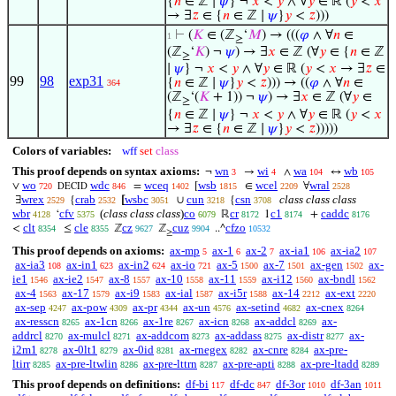
{
𝑛
∈ ℤ ∣
𝜓
} ¬
𝑥
<
𝑦
∧ ∀
𝑦
∈ ℝ (
𝑦
<
𝑥
→ ∃
𝑧
∈ {
𝑛
∈ ℤ ∣
𝜓
}
𝑦
<
𝑧
)))
⊢
(
𝐾
∈ (ℤ
‘
𝑀
) → (((
𝜑
∧ ∀
𝑛
∈
1
≥
(ℤ
‘
𝐾
) ¬
𝜓
) → ∃
𝑥
∈ ℤ (∀
𝑦
∈ {
𝑛
∈ ℤ
≥
∣
𝜓
} ¬
𝑥
<
𝑦
∧ ∀
𝑦
∈ ℝ (
𝑦
<
𝑥
→ ∃
𝑧
∈
99
98
exp31
{
𝑛
∈ ℤ ∣
𝜓
}
𝑦
<
𝑧
))) → ((
𝜑
∧ ∀
𝑛
∈
364
(ℤ
‘(
𝐾
+ 1)) ¬
𝜓
) → ∃
𝑥
∈ ℤ (∀
𝑦
∈
≥
{
𝑛
∈ ℤ ∣
𝜓
} ¬
𝑥
<
𝑦
∧ ∀
𝑦
∈ ℝ (
𝑦
<
𝑥
→ ∃
𝑧
∈ {
𝑛
∈ ℤ ∣
𝜓
}
𝑦
<
𝑧
)))))
Colors of variables:
wff
set
class
This proof depends on syntax axioms:
wn
wi
wa
wb
¬
→
∧
↔
3
4
104
105
wo
wdc
wceq
wsb
wcel
wral
∨
=
[
∈
∀
720
846
1402
1815
2209
2528
DECID
wrex
crab
wsbc
cun
csn
class class class
∃
{
[
∪
{
2529
2532
3051
3218
3708
wbr
cfv
(
class class class
)
co
cr
c1
caddc
‘
ℝ
1
+
4128
5375
6079
8172
8174
8176
clt
cle
cz
cuz
cfzo
<
≤
ℤ
ℤ
..^
8354
8355
9627
9904
10532
≥
This proof depends on axioms:
ax-mp
ax-1
ax-2
ax-ia1
ax-ia2
5
6
7
106
107
ax-ia3
ax-in1
ax-in2
ax-io
ax-5
ax-7
ax-gen
ax-
108
623
624
721
1500
1501
1502
ie1
ax-ie2
ax-8
ax-10
ax-11
ax-i12
ax-bndl
1546
1547
1557
1558
1559
1560
1562
ax-4
ax-17
ax-i9
ax-ial
ax-i5r
ax-14
ax-ext
1563
1579
1583
1587
1588
2212
2220
ax-sep
ax-pow
ax-pr
ax-un
ax-setind
ax-cnex
4247
4309
4344
4576
4682
8264
ax-resscn
ax-1cn
ax-1re
ax-icn
ax-addcl
ax-
8265
8266
8267
8268
8269
addrcl
ax-mulcl
ax-addcom
ax-addass
ax-distr
ax-
8270
8271
8273
8275
8277
i2m1
ax-0lt1
ax-0id
ax-rnegex
ax-cnre
ax-pre-
8278
8279
8281
8282
8284
ltirr
ax-pre-ltwlin
ax-pre-lttrn
ax-pre-apti
ax-pre-ltadd
8285
8286
8287
8288
8289
This proof depends on definitions:
df-bi
df-dc
df-3or
df-3an
117
847
1010
1011