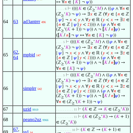
↔ ∀
𝑛
∈ {
𝐾
} ¬
𝜓
))
⊢
((((
𝐾
∈ (ℤ
‘
𝑀
) ∧ ((
𝜑
∧ ∀
𝑛
∈
. . . . . 6
≥
(ℤ
‘
𝐾
) ¬
𝜓
) → ∃
𝑥
∈ ℤ (∀
𝑦
∈ {
𝑛
∈ ℤ
≥
∣
𝜓
} ¬
𝑥
<
𝑦
∧ ∀
𝑦
∈ ℝ (
𝑦
<
𝑥
→ ∃
𝑧
∈
64
63
ad3antrrr
496
{
𝑛
∈ ℤ ∣
𝜓
}
𝑦
<
𝑧
)))) ∧ (
𝜑
∧ ∀
𝑛
∈
(ℤ
‘(
𝐾
+ 1)) ¬
𝜓
)) ∧ ¬
[
𝐾
/
𝑛
]
𝜓
) →
≥
(
[
𝐾
/
𝑛
]
¬
𝜓
↔ ∀
𝑛
∈ {
𝐾
} ¬
𝜓
))
⊢
((((
𝐾
∈ (ℤ
‘
𝑀
) ∧ ((
𝜑
∧ ∀
𝑛
∈
. . . . 5
≥
(ℤ
‘
𝐾
) ¬
𝜓
) → ∃
𝑥
∈ ℤ (∀
𝑦
∈ {
𝑛
∈ ℤ
≥
62
,
∣
𝜓
} ¬
𝑥
<
𝑦
∧ ∀
𝑦
∈ ℝ (
𝑦
<
𝑥
→ ∃
𝑧
∈
65
mpbid
147
64
{
𝑛
∈ ℤ ∣
𝜓
}
𝑦
<
𝑧
)))) ∧ (
𝜑
∧ ∀
𝑛
∈
(ℤ
‘(
𝐾
+ 1)) ¬
𝜓
)) ∧ ¬
[
𝐾
/
𝑛
]
𝜓
) →
≥
∀
𝑛
∈ {
𝐾
} ¬
𝜓
)
⊢
((((
𝐾
∈ (ℤ
‘
𝑀
) ∧ ((
𝜑
∧ ∀
𝑛
∈
. . . . 5
≥
(ℤ
‘
𝐾
) ¬
𝜓
) → ∃
𝑥
∈ ℤ (∀
𝑦
∈ {
𝑛
∈ ℤ
≥
∣
𝜓
} ¬
𝑥
<
𝑦
∧ ∀
𝑦
∈ ℝ (
𝑦
<
𝑥
→ ∃
𝑧
∈
66
simplrr
542
{
𝑛
∈ ℤ ∣
𝜓
}
𝑦
<
𝑧
)))) ∧ (
𝜑
∧ ∀
𝑛
∈
(ℤ
‘(
𝐾
+ 1)) ¬
𝜓
)) ∧ ¬
[
𝐾
/
𝑛
]
𝜓
) →
≥
∀
𝑛
∈ (ℤ
‘(
𝐾
+ 1)) ¬
𝜓
)
≥
67
uzid
⊢
(
𝐾
∈ ℤ →
𝐾
∈ (ℤ
‘
𝐾
))
. . . . . . . . . . 11
9919
≥
⊢
(
𝐾
∈ (ℤ
‘
𝐾
) → (
𝐾
+ 1)
. . . . . . . . . . 11
≥
68
peano2uz
9966
∈ (ℤ
‘
𝐾
))
≥
67
,
⊢
(
𝐾
∈ ℤ → (
𝐾
+ 1) ∈
. . . . . . . . . 10
69
syl
14