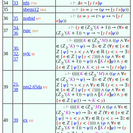
34
33
nfn
⊢
Ⅎ
𝑛
¬ [
𝑦
/
𝑛
]
𝜓
1710
. . . . . . . . 9
35
sbequ12
⊢
(
𝑛
=
𝑦
→ (
𝜓
↔ [
𝑦
/
𝑛
]
𝜓
))
1824
. . . . . . . . . 10
⊢
(
𝑛
=
𝑦
→ (¬
𝜓
↔ ¬ [
𝑦
/
. . . . . . . . 9
36
35
notbid
677
𝑛
]
𝜓
))
34
,
⊢
(
𝑦
∈ (ℤ
‘(
𝐾
+ 1)) → (∀
𝑛
∈
. . . . . . . 8
≥
37
rspc
2923
36
(ℤ
‘(
𝐾
+ 1)) ¬
𝜓
→ ¬ [
𝑦
/
𝑛
]
𝜓
))
≥
⊢
((((((
𝐾
∈ (ℤ
‘
𝑀
) ∧ ((
𝜑
∧ ∀
𝑛
. . . . . . 7
≥
∈ (ℤ
‘
𝐾
) ¬
𝜓
) → ∃
𝑥
∈ ℤ (∀
𝑦
∈ {
𝑛
∈
30
,
≥
ℤ ∣
𝜓
} ¬
𝑥
<
𝑦
∧ ∀
𝑦
∈ ℝ (
𝑦
<
𝑥
→ ∃
𝑧
38
32
,
sylc
62
∈ {
𝑛
∈ ℤ ∣
𝜓
}
𝑦
<
𝑧
)))) ∧ (
𝜑
∧ ∀
𝑛
∈
37
(ℤ
‘(
𝐾
+ 1)) ¬
𝜓
)) ∧
[
𝐾
/
𝑛
]
𝜓
) ∧
𝑦
∈
≥
{
𝑛
∈ ℤ ∣
𝜓
}) ∧
𝐾
<
𝑦
) → ¬ [
𝑦
/
𝑛
]
𝜓
)
⊢
(((((
𝐾
∈ (ℤ
‘
𝑀
) ∧ ((
𝜑
∧ ∀
𝑛
. . . . . 6
≥
∈ (ℤ
‘
𝐾
) ¬
𝜓
) → ∃
𝑥
∈ ℤ (∀
𝑦
∈ {
𝑛
∈
≥
21
,
ℤ ∣
𝜓
} ¬
𝑥
<
𝑦
∧ ∀
𝑦
∈ ℝ (
𝑦
<
𝑥
→ ∃
𝑧
39
pm2.65da
671
38
∈ {
𝑛
∈ ℤ ∣
𝜓
}
𝑦
<
𝑧
)))) ∧ (
𝜑
∧ ∀
𝑛
∈
(ℤ
‘(
𝐾
+ 1)) ¬
𝜓
)) ∧
[
𝐾
/
𝑛
]
𝜓
) ∧
𝑦
∈
≥
{
𝑛
∈ ℤ ∣
𝜓
}) → ¬
𝐾
<
𝑦
)
⊢
((((
𝐾
∈ (ℤ
‘
𝑀
) ∧ ((
𝜑
∧ ∀
𝑛
∈
. . . . 5
≥
(ℤ
‘
𝐾
) ¬
𝜓
) → ∃
𝑥
∈ ℤ (∀
𝑦
∈ {
𝑛
∈ ℤ
≥
∣
𝜓
} ¬
𝑥
<
𝑦
∧ ∀
𝑦
∈ ℝ (
𝑦
<
𝑥
→ ∃
𝑧
∈
40
39
ex
115
{
𝑛
∈ ℤ ∣
𝜓
}
𝑦
<
𝑧
)))) ∧ (
𝜑
∧ ∀
𝑛
∈
(ℤ
‘(
𝐾
+ 1)) ¬
𝜓
)) ∧
[
𝐾
/
𝑛
]
𝜓
) → (
𝑦
≥