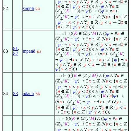
∣
𝜓
} ¬
𝑥
<
𝑦
∧ ∀
𝑦
∈ ℝ (
𝑦
<
𝑥
→ ∃
𝑧
∈
{
𝑛
∈ ℤ ∣
𝜓
}
𝑦
<
𝑧
)))) ∧ (
𝜑
∧ ∀
𝑛
∈
82
simplr
533
(ℤ
‘(
𝐾
+ 1)) ¬
𝜓
)) → ((
𝜑
∧ ∀
𝑛
∈
≥
(ℤ
‘
𝐾
) ¬
𝜓
) → ∃
𝑥
∈ ℤ (∀
𝑦
∈ {
𝑛
∈ ℤ
≥
∣
𝜓
} ¬
𝑥
<
𝑦
∧ ∀
𝑦
∈ ℝ (
𝑦
<
𝑥
→ ∃
𝑧
∈
{
𝑛
∈ ℤ ∣
𝜓
}
𝑦
<
𝑧
))))
⊢
(((
𝐾
∈ (ℤ
‘
𝑀
) ∧ ((
𝜑
∧ ∀
𝑛
∈
. . . . 5
≥
(ℤ
‘
𝐾
) ¬
𝜓
) → ∃
𝑥
∈ ℤ (∀
𝑦
∈ {
𝑛
∈ ℤ
≥
∣
𝜓
} ¬
𝑥
<
𝑦
∧ ∀
𝑦
∈ ℝ (
𝑦
<
𝑥
→ ∃
𝑧
∈
81
,
{
𝑛
∈ ℤ ∣
𝜓
}
𝑦
<
𝑧
)))) ∧ (
𝜑
∧ ∀
𝑛
∈
83
mpand
433
82
(ℤ
‘(
𝐾
+ 1)) ¬
𝜓
)) → (∀
𝑛
∈ (ℤ
‘
𝐾
)
≥
≥
¬
𝜓
→ ∃
𝑥
∈ ℤ (∀
𝑦
∈ {
𝑛
∈ ℤ ∣
𝜓
} ¬
𝑥
<
𝑦
∧ ∀
𝑦
∈ ℝ (
𝑦
<
𝑥
→ ∃
𝑧
∈ {
𝑛
∈ ℤ ∣
𝜓
}
𝑦
<
𝑧
))))
⊢
((((
𝐾
∈ (ℤ
‘
𝑀
) ∧ ((
𝜑
∧ ∀
𝑛
∈
. . . 4
≥
(ℤ
‘
𝐾
) ¬
𝜓
) → ∃
𝑥
∈ ℤ (∀
𝑦
∈ {
𝑛
∈ ℤ
≥
∣
𝜓
} ¬
𝑥
<
𝑦
∧ ∀
𝑦
∈ ℝ (
𝑦
<
𝑥
→ ∃
𝑧
∈
{
𝑛
∈ ℤ ∣
𝜓
}
𝑦
<
𝑧
)))) ∧ (
𝜑
∧ ∀
𝑛
∈
84
83
adantr
276
(ℤ
‘(
𝐾
+ 1)) ¬
𝜓
)) ∧ ¬
[
𝐾
/
𝑛
]
𝜓
) →
≥
(∀
𝑛
∈ (ℤ
‘
𝐾
) ¬
𝜓
→ ∃
𝑥
∈ ℤ (∀
𝑦
∈
≥
{
𝑛
∈ ℤ ∣
𝜓
} ¬
𝑥
<
𝑦
∧ ∀
𝑦
∈ ℝ (
𝑦
<
𝑥
→ ∃
𝑧
∈ {
𝑛
∈ ℤ ∣
𝜓
}
𝑦
<
𝑧
))))
⊢
((((
𝐾
∈ (ℤ
‘
𝑀
) ∧ ((
𝜑
∧ ∀
𝑛
∈
. . 3
≥
(ℤ
‘
𝐾
) ¬
𝜓
) → ∃
𝑥
∈ ℤ (∀
𝑦
∈ {
𝑛
∈ ℤ
≥
∣
𝜓
} ¬
𝑥
<
𝑦
∧ ∀
𝑦
∈ ℝ (
𝑦
<
𝑥
→ ∃
𝑧
∈