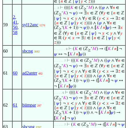
∈ {
𝑛
∈ ℤ ∣
𝜓
}
𝑦
<
𝑧
)))
⊢
((((
𝐾
∈ (ℤ
‘
𝑀
) ∧ ((
𝜑
∧ ∀
𝑛
∈
. . 3
≥
(ℤ
‘
𝐾
) ¬
𝜓
) → ∃
𝑥
∈ ℤ (∀
𝑦
∈ {
𝑛
∈ ℤ
≥
2
,
∣
𝜓
} ¬
𝑥
<
𝑦
∧ ∀
𝑦
∈ ℝ (
𝑦
<
𝑥
→ ∃
𝑧
∈
41
,
{
𝑛
∈ ℤ ∣
𝜓
}
𝑦
<
𝑧
)))) ∧ (
𝜑
∧ ∀
𝑛
∈
59
syl12anc
1276
50
,
(ℤ
‘(
𝐾
+ 1)) ¬
𝜓
)) ∧
[
𝐾
/
𝑛
]
𝜓
) → ∃
𝑥
≥
58
∈ ℤ (∀
𝑦
∈ {
𝑛
∈ ℤ ∣
𝜓
} ¬
𝑥
<
𝑦
∧ ∀
𝑦
∈ ℝ (
𝑦
<
𝑥
→ ∃
𝑧
∈ {
𝑛
∈ ℤ ∣
𝜓
}
𝑦
<
𝑧
)))
⊢
(
𝐾
∈ (ℤ
‘
𝑀
) → (
[
𝐾
/
𝑛
]
¬
. . . . . . . 8
≥
60
sbcng
3092
𝜓
↔ ¬
[
𝐾
/
𝑛
]
𝜓
))
⊢
(((
𝐾
∈ (ℤ
‘
𝑀
) ∧ ((
𝜑
∧ ∀
𝑛
∈
. . . . . . 7
≥
(ℤ
‘
𝐾
) ¬
𝜓
) → ∃
𝑥
∈ ℤ (∀
𝑦
∈ {
𝑛
∈ ℤ
≥
∣
𝜓
} ¬
𝑥
<
𝑦
∧ ∀
𝑦
∈ ℝ (
𝑦
<
𝑥
→ ∃
𝑧
∈
61
60
ad2antrr
492
{
𝑛
∈ ℤ ∣
𝜓
}
𝑦
<
𝑧
)))) ∧ (
𝜑
∧ ∀
𝑛
∈
(ℤ
‘(
𝐾
+ 1)) ¬
𝜓
)) → (
[
𝐾
/
𝑛
]
¬
𝜓
↔
≥
¬
[
𝐾
/
𝑛
]
𝜓
))
⊢
((((
𝐾
∈ (ℤ
‘
𝑀
) ∧ ((
𝜑
∧ ∀
𝑛
∈
. . . . . 6
≥
(ℤ
‘
𝐾
) ¬
𝜓
) → ∃
𝑥
∈ ℤ (∀
𝑦
∈ {
𝑛
∈ ℤ
≥
∣
𝜓
} ¬
𝑥
<
𝑦
∧ ∀
𝑦
∈ ℝ (
𝑦
<
𝑥
→ ∃
𝑧
∈
62
61
biimpar
297
{
𝑛
∈ ℤ ∣
𝜓
}
𝑦
<
𝑧
)))) ∧ (
𝜑
∧ ∀
𝑛
∈
(ℤ
‘(
𝐾
+ 1)) ¬
𝜓
)) ∧ ¬
[
𝐾
/
𝑛
]
𝜓
) →
≥
[
𝐾
/
𝑛
]
¬
𝜓
)
⊢
(
𝐾
∈ (ℤ
‘
𝑀
) → (
[
𝐾
/
𝑛
]
¬
𝜓
. . . . . . 7
≥
63
sbcsng
3767