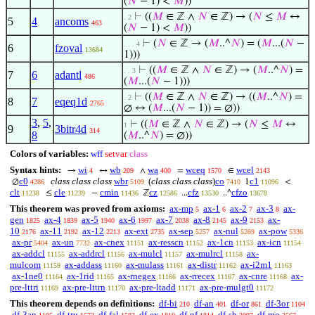
(
𝑁
− 1) <
𝑀
))
⊢
((
𝑀
∈ ℤ ∧
𝑁
∈ ℤ) → (
𝑁
≤
𝑀
↔
. 2
5
4
ancoms
463
(
𝑁
− 1) <
𝑀
))
⊢
(
𝑁
∈ ℤ → (
𝑀
..^
𝑁
) = (
𝑀
...(
𝑁
−
. . . 4
6
fzoval
13684
1)))
⊢
((
𝑀
∈ ℤ ∧
𝑁
∈ ℤ) → (
𝑀
..^
𝑁
) =
. . 3
7
6
adantl
486
(
𝑀
...(
𝑁
− 1)))
⊢
((
𝑀
∈ ℤ ∧
𝑁
∈ ℤ) → ((
𝑀
..^
𝑁
) =
. 2
8
7
eqeq1d
2765
∅ ↔ (
𝑀
...(
𝑁
− 1)) = ∅))
3
,
5
,
⊢
((
𝑀
∈ ℤ ∧
𝑁
∈ ℤ) → (
𝑁
≤
𝑀
↔
1
9
3bitr4d
314
8
(
𝑀
..^
𝑁
) = ∅))
Colors of variables:
wff
setvar
class
Syntax hints:
wi
wb
wa
wceq
wcel
→
↔
∧
=
∈
4
209
400
1570
2143
c0
class class class
wbr
(
class class class
)
co
c1
∅
1
<
4286
5109
7410
11096
clt
cle
cmin
cz
cfz
cfzo
≤
−
ℤ
...
..^
11238
11239
11436
12586
13530
13678
This theorem was proved from axioms:
ax-mp
ax-1
ax-2
ax-3
ax-
5
6
7
8
gen
ax-4
ax-5
ax-6
ax-7
ax-8
ax-9
ax-
1825
1839
1940
1997
2038
2145
2153
10
ax-11
ax-12
ax-ext
ax-sep
ax-nul
ax-pow
2176
2192
2213
2735
5257
5269
5336
ax-pr
ax-un
ax-cnex
ax-resscn
ax-1cn
ax-icn
5404
7732
11151
11152
11153
11154
ax-addcl
ax-addrcl
ax-mulcl
ax-mulrcl
ax-
11155
11156
11157
11158
mulcom
ax-addass
ax-mulass
ax-distr
ax-i2m1
11159
11160
11161
11162
11163
ax-1ne0
ax-1rid
ax-rnegex
ax-rrecex
ax-cnre
ax-
11164
11165
11166
11167
11168
pre-lttri
ax-pre-lttrn
ax-pre-ltadd
ax-pre-mulgt0
11169
11170
11171
11172
This theorem depends on definitions:
df-bi
df-an
df-or
df-3or
210
401
861
1104
df-3an
df-tru
df-fal
df-ex
df-nf
df-sb
df-mo