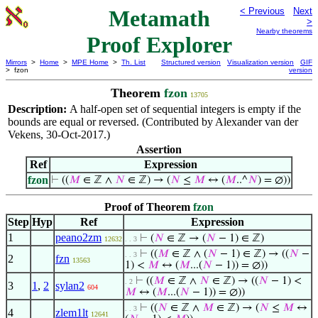
Metamath
< Previous
Next
>
Nearby theorems
Proof Explorer
Mirrors
>
Home
>
MPE Home
>
Th. List
Structured version
Visualization version
GIF
> fzon
version
Theorem
fzon
13705
Description:
A half-open set of sequential integers is empty if the
bounds are equal or reversed. (Contributed by Alexander van der
Vekens, 30-Oct-2017.)
Assertion
Ref
Expression
fzon
⊢
((
𝑀
∈ ℤ ∧
𝑁
∈ ℤ) → (
𝑁
≤
𝑀
↔ (
𝑀
..^
𝑁
) = ∅))
Proof of Theorem
fzon
Step
Hyp
Ref
Expression
1
peano2zm
⊢
(
𝑁
∈ ℤ → (
𝑁
− 1) ∈ ℤ)
12632
. . 3
⊢
((
𝑀
∈ ℤ ∧ (
𝑁
− 1) ∈ ℤ) → ((
𝑁
−
. . 3
2
fzn
13563
1) <
𝑀
↔ (
𝑀
...(
𝑁
− 1)) = ∅))
⊢
((
𝑀
∈ ℤ ∧
𝑁
∈ ℤ) → ((
𝑁
− 1) <
. 2
3
1
,
2
sylan2
604
𝑀
↔ (
𝑀
...(
𝑁
− 1)) = ∅))
⊢
((
𝑁
∈ ℤ ∧
𝑀
∈ ℤ) → (
𝑁
≤
𝑀
↔
. . 3
4
zlem1lt
12641