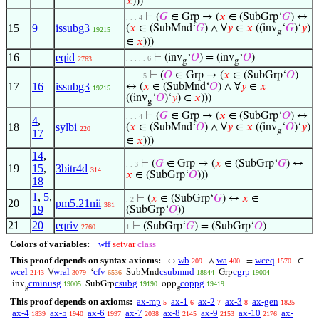
𝑥
)))
⊢
(
𝐺
∈ Grp → (
𝑥
∈ (SubGrp‘
𝐺
) ↔
. . . 4
15
9
issubg3
(
𝑥
∈ (SubMnd‘
𝐺
) ∧ ∀
𝑦
∈
𝑥
((inv
‘
𝐺
)‘
𝑦
)
19215
g
∈
𝑥
)))
16
eqid
⊢
(inv
‘
𝑂
) = (inv
‘
𝑂
)
. . . . . 6
2763
g
g
⊢
(
𝑂
∈ Grp → (
𝑥
∈ (SubGrp‘
𝑂
)
. . . . 5
17
16
issubg3
↔ (
𝑥
∈ (SubMnd‘
𝑂
) ∧ ∀
𝑦
∈
𝑥
19215
((inv
‘
𝑂
)‘
𝑦
) ∈
𝑥
)))
g
⊢
(
𝐺
∈ Grp → (
𝑥
∈ (SubGrp‘
𝑂
) ↔
. . . 4
4
,
18
sylbi
(
𝑥
∈ (SubMnd‘
𝑂
) ∧ ∀
𝑦
∈
𝑥
((inv
‘
𝑂
)‘
𝑦
)
220
g
17
∈
𝑥
)))
14
,
⊢
(
𝐺
∈ Grp → (
𝑥
∈ (SubGrp‘
𝐺
) ↔
. . 3
19
15
,
3bitr4d
314
𝑥
∈ (SubGrp‘
𝑂
)))
18
1
,
5
,
⊢
(
𝑥
∈ (SubGrp‘
𝐺
) ↔
𝑥
∈
. 2
20
pm5.21nii
381
19
(SubGrp‘
𝑂
))
21
20
eqriv
⊢
(SubGrp‘
𝐺
) = (SubGrp‘
𝑂
)
2760
1
Colors of variables:
wff
setvar
class
This proof depends on syntax axioms:
wb
wa
wceq
↔
∧
=
∈
209
400
1570
wcel
wral
cfv
csubmnd
cgrp
∀
‘
SubMnd
Grp
2143
3079
6536
18844
19004
cminusg
csubg
coppg
inv
SubGrp
opp
19005
19190
19419
g
g
This proof depends on axioms:
ax-mp
ax-1
ax-2
ax-3
ax-gen
5
6
7
8
1825
ax-4
ax-5
ax-6
ax-7
ax-8
ax-9
ax-10
ax-
1839
1940
1997
2038
2145
2153
2176