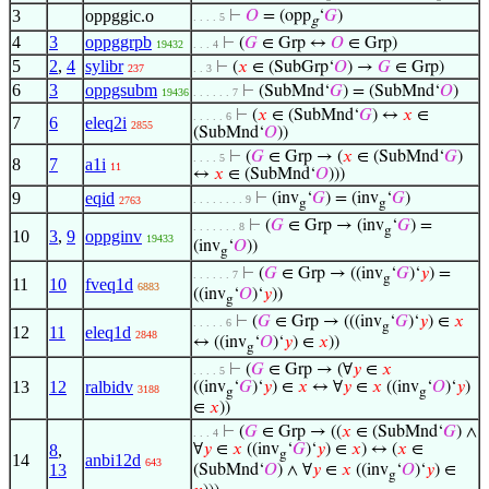
3
oppggic.o
⊢
𝑂
= (opp
‘
𝐺
)
. . . . 5
g
4
3
oppggrpb
⊢
(
𝐺
∈ Grp ↔
𝑂
∈ Grp)
19432
. . . 4
5
2
,
4
sylibr
⊢
(
𝑥
∈ (SubGrp‘
𝑂
) →
𝐺
∈ Grp)
237
. . 3
6
3
oppgsubm
⊢
(SubMnd‘
𝐺
) = (SubMnd‘
𝑂
)
19436
. . . . . . 7
⊢
(
𝑥
∈ (SubMnd‘
𝐺
) ↔
𝑥
∈
. . . . . 6
7
6
eleq2i
2855
(SubMnd‘
𝑂
))
⊢
(
𝐺
∈ Grp → (
𝑥
∈ (SubMnd‘
𝐺
)
. . . . 5
8
7
a1i
11
↔
𝑥
∈ (SubMnd‘
𝑂
)))
9
eqid
⊢
(inv
‘
𝐺
) = (inv
‘
𝐺
)
. . . . . . . . 9
2763
g
g
⊢
(
𝐺
∈ Grp → (inv
‘
𝐺
) =
. . . . . . . 8
g
10
3
,
9
oppginv
19433
(inv
‘
𝑂
))
g
⊢
(
𝐺
∈ Grp → ((inv
‘
𝐺
)‘
𝑦
) =
. . . . . . 7
g
11
10
fveq1d
6883
((inv
‘
𝑂
)‘
𝑦
))
g
⊢
(
𝐺
∈ Grp → (((inv
‘
𝐺
)‘
𝑦
) ∈
𝑥
. . . . . 6
g
12
11
eleq1d
2848
↔ ((inv
‘
𝑂
)‘
𝑦
) ∈
𝑥
))
g
⊢
(
𝐺
∈ Grp → (∀
𝑦
∈
𝑥
. . . . 5
13
12
ralbidv
((inv
‘
𝐺
)‘
𝑦
) ∈
𝑥
↔ ∀
𝑦
∈
𝑥
((inv
‘
𝑂
)‘
𝑦
)
3188
g
g
∈
𝑥
))
⊢
(
𝐺
∈ Grp → ((
𝑥
∈ (SubMnd‘
𝐺
) ∧
. . . 4
8
,
∀
𝑦
∈
𝑥
((inv
‘
𝐺
)‘
𝑦
) ∈
𝑥
) ↔ (
𝑥
∈
g
14
anbi12d
643
13
(SubMnd‘
𝑂
) ∧ ∀
𝑦
∈
𝑥
((inv
‘
𝑂
)‘
𝑦
) ∈
g