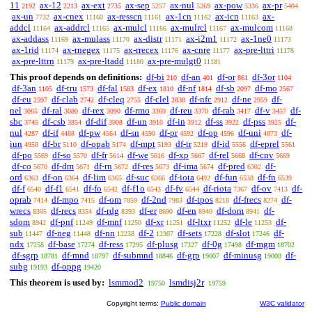
11
ax-12
ax-ext
ax-sep
ax-nul
ax-pow
ax-pr
2192
2213
2735
5257
5269
5336
5404
ax-un
ax-cnex
ax-resscn
ax-1cn
ax-icn
ax-
7732
11160
11161
11162
11163
addcl
ax-addrcl
ax-mulcl
ax-mulrcl
ax-mulcom
11164
11165
11166
11167
11168
ax-addass
ax-mulass
ax-distr
ax-i2m1
ax-1ne0
11169
11170
11171
11172
11173
ax-1rid
ax-rnegex
ax-rrecex
ax-cnre
ax-pre-lttri
11174
11175
11176
11177
11178
ax-pre-lttrn
ax-pre-ltadd
ax-pre-mulgt0
11179
11180
11181
This proof depends on definitions:
df-bi
df-an
df-or
df-3or
210
401
861
1104
df-3an
df-tru
df-fal
df-ex
df-nf
df-sb
df-mo
1105
1573
1583
1810
1814
2097
2567
df-eu
df-clab
df-cleq
df-clel
df-nfc
df-ne
df-
2597
2742
2755
2838
2912
2959
nel
df-ral
df-rex
df-rmo
df-reu
df-rab
df-v
df-
3065
3080
3090
3369
3370
3417
3457
sbc
df-csb
df-dif
df-un
df-in
df-ss
df-pss
df-
3745
3854
3908
3910
3912
3922
3925
nul
df-if
df-pw
df-sn
df-pr
df-op
df-uni
df-
4287
4488
4564
4590
4592
4596
4873
iun
df-br
df-opab
df-mpt
df-tr
df-id
df-eprel
4958
5110
5174
5193
5219
5556
5561
df-po
df-so
df-fr
df-we
df-xp
df-rel
df-cnv
5569
5570
5614
5616
5667
5668
5669
df-co
df-dm
df-rn
df-res
df-ima
df-pred
df-
5670
5671
5672
5673
5674
6302
ord
df-on
df-lim
df-suc
df-iota
df-fun
df-fn
6363
6364
6365
6366
6492
6538
6539
df-f
df-f1
df-fo
df-f1o
df-fv
df-riota
df-ov
df-
6540
6541
6542
6543
6544
7367
7413
oprab
df-mpo
df-om
df-2nd
df-tpos
df-frecs
df-
7414
7415
7859
7983
8218
8274
wrecs
df-recs
df-rdg
df-er
df-en
df-dom
df-
8305
8354
8393
8690
8940
8941
sdom
df-pnf
df-mnf
df-xr
df-ltxr
df-le
df-
8942
11249
11250
11251
11252
11253
sub
df-neg
df-nn
df-2
df-sets
df-slot
df-
11447
11448
12238
12307
17228
17246
ndx
df-base
df-ress
df-plusg
df-0g
df-mgm
17258
17274
17295
17327
17498
18702
df-sgrp
df-mnd
df-submnd
df-grp
df-minusg
df-
18781
18797
18846
19007
19008
subg
df-oppg
19193
19420
This theorem is used by:
lsmmod2
lsmdisj2r
19750
19759
Copyright terms:
Public domain
W3C validator