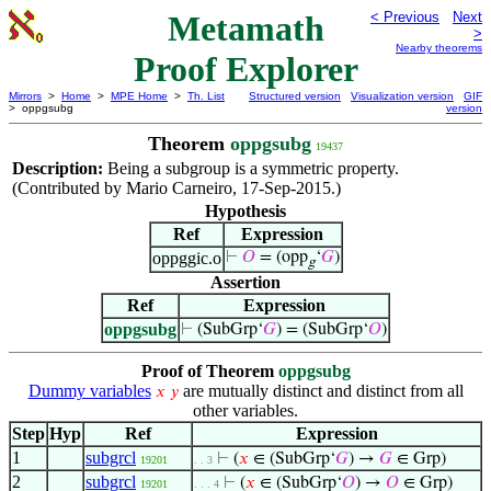
Metamath
< Previous
Next
>
Nearby theorems
Proof Explorer
Mirrors
>
Home
>
MPE Home
>
Th. List
Structured version
Visualization version
GIF
> oppgsubg
version
Theorem
oppgsubg
19437
Description:
Being a subgroup is a symmetric property.
(Contributed by Mario Carneiro, 17-Sep-2015.)
Hypothesis
Ref
Expression
oppggic.o
⊢
𝑂
= (opp
‘
𝐺
)
g
Assertion
Ref
Expression
oppgsubg
⊢
(SubGrp‘
𝐺
) = (SubGrp‘
𝑂
)
Proof of Theorem
oppgsubg
Dummy variables
are mutually distinct and distinct from all
𝑥
𝑦
other variables.
Step
Hyp
Ref
Expression
1
subgrcl
⊢
(
𝑥
∈ (SubGrp‘
𝐺
) →
𝐺
∈ Grp)
19201
. . 3
2
subgrcl
⊢
(
𝑥
∈ (SubGrp‘
𝑂
) →
𝑂
∈ Grp)
19201
. . . 4