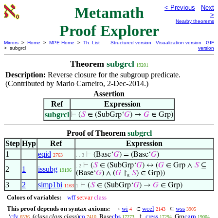
Metamath
< Previous
Next
>
Nearby theorems
Proof Explorer
Mirrors
>
Home
>
MPE Home
>
Th. List
Structured version
Visualization version
GIF
> subgrcl
version
Theorem
subgrcl
19201
Description:
Reverse closure for the subgroup predicate.
(Contributed by Mario Carneiro, 2-Dec-2014.)
Assertion
Ref
Expression
subgrcl
⊢
(
𝑆
∈ (SubGrp‘
𝐺
) →
𝐺
∈ Grp)
Proof of Theorem
subgrcl
Step
Hyp
Ref
Expression
1
eqid
⊢
(Base‘
𝐺
) = (Base‘
𝐺
)
2763
. . 3
⊢
(
𝑆
∈ (SubGrp‘
𝐺
) ↔ (
𝐺
∈ Grp ∧
𝑆
⊆
. 2
2
1
issubg
19196
(Base‘
𝐺
) ∧ (
𝐺
↾
𝑆
) ∈ Grp))
s
3
2
simp1bi
⊢
(
𝑆
∈ (SubGrp‘
𝐺
) →
𝐺
∈ Grp)
1163
1
Colors of variables:
wff
setvar
class
This proof depends on syntax axioms:
wi
wcel
wss
→
∈
⊆
4
2143
3905
cfv
(
class class class
)
co
cbs
cress
cgrp
‘
Base
↾
Grp
6536
7410
17273
17294
19004