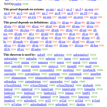
s
csubg
SubGrp
19190
This proof depends on axioms:
ax-mp
ax-1
ax-2
ax-3
ax-gen
5
6
7
8
1825
ax-4
ax-5
ax-6
ax-7
ax-8
ax-9
ax-10
ax-
1839
1940
1997
2038
2145
2153
2176
11
ax-12
ax-ext
ax-sep
ax-nul
ax-pow
ax-pr
2192
2213
2735
5257
5269
5336
5404
This proof depends on definitions:
df-bi
df-an
df-or
df-3an
210
401
861
1105
df-tru
df-fal
df-ex
df-nf
df-sb
df-mo
df-eu
1573
1583
1810
1814
2097
2567
2597
df-clab
df-cleq
df-clel
df-nfc
df-ne
df-ral
df-
2742
2755
2838
2912
2959
3080
rex
df-rab
df-v
df-dif
df-un
df-in
df-ss
df-
3090
3417
3457
3908
3910
3912
3922
nul
df-if
df-pw
df-sn
df-pr
df-op
df-uni
df-
4287
4488
4564
4590
4592
4596
4873
br
df-opab
df-mpt
df-id
df-xp
df-rel
df-cnv
5110
5174
5193
5556
5667
5668
5669
df-co
df-dm
df-rn
df-res
df-ima
df-iota
df-fun
5670
5671
5672
5673
5674
6492
6538
df-fv
df-ov
df-subg
6544
7413
19193
This theorem is used by:
subg0
subginv
subgmulgcl
19202
19203
19210
subgsubm
subsubg
subgint
isnsg
nsgconj
19219
19220
19221
19225
19229
isnsg3
ssnmz
nmznsg
eqger
eqgid
eqgen
19230
19236
19238
19250
19252
eqgcpbl
qusgrp
quseccl
qusadd
qus0
19253
19254
19261
19262
19263
19264
qusinv
qussub
ecqusaddcl
resghm2
resghm2b
19265
19266
19268
19307
19308
conjsubg
conjsubgen
conjnmz
conjnmzb
qusghm
19324
19325
19326
19327
ghmqusnsg
ghmquskerlem3
subgga
gastacos
19329
19356
19360
19374
19384
orbstafun
cntrsubgnsg
oppgsubg
isslw
19385
19417
19437
19682
sylow2blem1
sylow2blem2
sylow2blem3
slwhash
19694
19695
19696
19698
lsmval
lsmelval
lsmelvali
lsmelvalm
lsmsubg
19722
19723
19724
19725
19728
lsmless1
lsmless2
lsmless12
lsmass
lsm01
19734
19735
19736
19743
19745
lsm02
subglsm
lsmmod
lsmcntz
lsmcntzr
19746
19747
19749
19753
19754
lsmdisj2
subgdisj1
pj1f
pj1id
pj1lid
pj1rid
19756
19765
19771
19773
19775
pj1ghm
subgdmdprd
subgdprd
dprdsn
19776
19777
20110
20111
20112