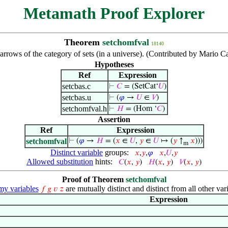
Metamath Proof Explorer
Theorem
setchomfval
18140
 arrows of the category of sets (in a universe). (Contributed by Mario C
Hypotheses
Ref
Expression
setcbas.c
⊢
𝐶
= (SetCat‘
𝑈
)
setcbas.u
⊢
(
𝜑
→
𝑈
∈
𝑉
)
setchomfval.h
⊢
𝐻
= (Hom ‘
𝐶
)
Assertion
Ref
Expression
setchomfval
⊢
(
𝜑
→
𝐻
= (
𝑥
∈
𝑈
,
𝑦
∈
𝑈
↦ (
𝑦
↑
𝑥
)))
m
Distinct variable
groups:
𝑥
,
𝑦
,
𝜑
𝑥
,
𝑈
,
𝑦
Allowed substitution
hints:
𝐶
(
𝑥
,
𝑦
)
𝐻
(
𝑥
,
𝑦
)
𝑉
(
𝑥
,
𝑦
)
Proof of Theorem
setchomfval
y variables
are mutually distinct and distinct from all other var
𝑓
𝑔
𝑣
𝑧
Expression