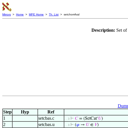
Mirrors
>
Home
>
MPE Home
>
Th. List
> setchomfval
Description:
Set of
Dumm
Step
Hyp
Ref
1
setcbas.c
⊢
𝐶
= (SetCat‘
𝑈
)
. . 3
2
setcbas.u
⊢
(
𝜑
→
𝑈
∈
𝑉
)
. . 3