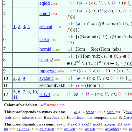
3
eqidd
⊢
(
𝜑
→ (
𝑥
∈
𝑈
,
𝑦
∈
𝑈
↦ (
𝑦
↑
. . 3
2764
⊢
(
𝜑
→ (
𝑣
∈ (
𝑈
×
𝑈
),
𝑧
∈
𝑈
↦ 
. . 3
4
eqidd
2764
𝑓
))))
⊢
(
𝜑
→
𝐶
= {⟨(Base‘ndx),
𝑈
⟩, 
. 2
5
1
,
2
,
3
,
4
setcval
18138
𝑓
)))⟩})
⊢
{⟨(Base‘ndx),
𝑈
⟩, ⟨(Hom ‘ndx)
. 2
6
catstr
18021
;
15⟩
7
homid
⊢
Hom = Slot (Hom ‘ndx)
17469
. 2
⊢
{⟨(Hom ‘ndx), (
𝑥
∈
𝑈
,
𝑦
∈
𝑈
. 2
8
snsstp2
4783
nd
st
∈ ((2
‘
𝑣
) ↑
(1
‘
𝑣
)) ↦ (
𝑔
∘
𝑓
)))
m
9
mpoexga
⊢
((
𝑈
∈
𝑉
∧
𝑈
∈
𝑉
) → (
𝑥
∈
𝑈
,
. . 3
8070
10
2
,
2
,
9
syl2anc
⊢
(
𝜑
→ (
𝑥
∈
𝑈
,
𝑦
∈
𝑈
↦ (
𝑦
↑
. 2
595
m
11
setchomfval.h
⊢
𝐻
= (Hom ‘
𝐶
)
. 2
5
,
6
,
7
,
8
,
10
,
12
strfv3
⊢
(
𝜑
→
𝐻
= (
𝑥
∈
𝑈
,
𝑦
∈
𝑈
↦ (
𝑦
1
17268
11
Colors of variables:
wff
setvar
class
This proof depends on syntax axioms:
wi
wceq
wcel
cvv
→
=
∈
V
4
1570
2143
cdc
cnx
cbs
chom
cco
c
;
ndx
Base
Hom
comp
SetCat
12715
17257
17273
17325
17326
This proof depends on axioms:
ax-mp
ax-1
ax-2
ax-3
ax-gen
ax-4
5
6
7
8
1825
un
ax-cnex
ax-resscn
ax-1cn
ax-icn
ax-addcl
a
7732
11160
11161
11162
11163
11164