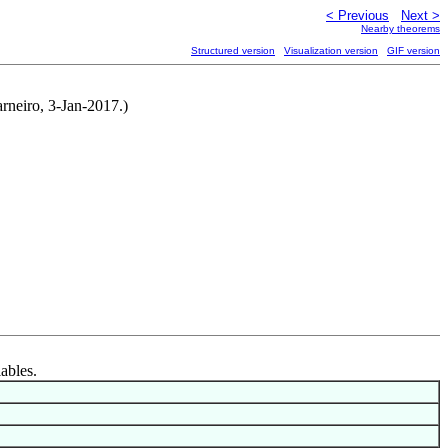
< Previous
Next >
Nearby theorems
Structured version
Visualization version
GIF version
arneiro, 3-Jan-2017.)
iables.