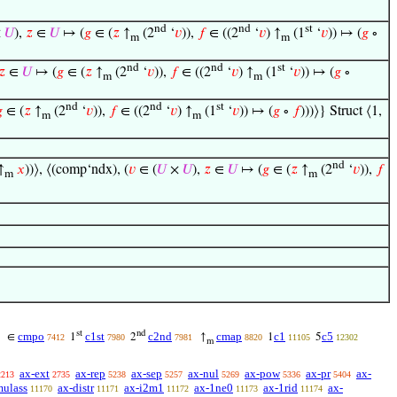
nd
nd
st
×
𝑈
),
𝑧
∈
𝑈
↦ (
𝑔
∈ (
𝑧
↑
(2
‘
𝑣
)),
𝑓
∈ ((2
‘
𝑣
) ↑
(1
‘
𝑣
)) ↦ (
𝑔
∘
m
m
nd
nd
st
𝑧
∈
𝑈
↦ (
𝑔
∈ (
𝑧
↑
(2
‘
𝑣
)),
𝑓
∈ ((2
‘
𝑣
) ↑
(1
‘
𝑣
)) ↦ (
𝑔
∘
m
m
nd
nd
st

∈ (
𝑧
↑
(2
‘
𝑣
)),
𝑓
∈ ((2
‘
𝑣
) ↑
(1
‘
𝑣
)) ↦ (
𝑔
∘
𝑓
)))⟩} Struct ⟨1,
m
m
nd
↑
𝑥
))⟩, ⟨(comp‘ndx), (
𝑣
∈ (
𝑈
×
𝑈
),
𝑧
∈
𝑈
↦ (
𝑔
∈ (
𝑧
↑
(2
‘
𝑣
)),
𝑓
m
m
st
nd
cmpo
c1st
c2nd
cmap
c1
c5
∈
1
2
↑
1
5
7412
7980
7981
8820
11105
12302
m
ax-ext
ax-rep
ax-sep
ax-nul
ax-pow
ax-pr
ax-
2213
2735
5238
5257
5269
5336
5404
mulass
ax-distr
ax-i2m1
ax-1ne0
ax-1rid
ax-
11170
11171
11172
11173
11174