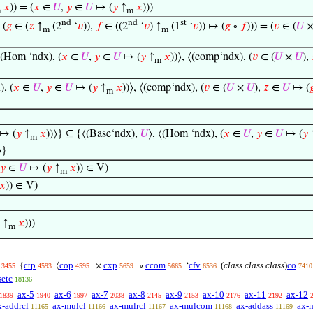
𝑥
)) = (
𝑥
∈
𝑈
,
𝑦
∈
𝑈
↦ (
𝑦
↑
𝑥
)))
m
m
nd
nd
st
(
𝑔
∈ (
𝑧
↑
(2
‘
𝑣
)),
𝑓
∈ ((2
‘
𝑣
) ↑
(1
‘
𝑣
)) ↦ (
𝑔
∘
𝑓
))) = (
𝑣
∈ (
𝑈
m
m
⟨(Hom ‘ndx), (
𝑥
∈
𝑈
,
𝑦
∈
𝑈
↦ (
𝑦
↑
𝑥
))⟩, ⟨(comp‘ndx), (
𝑣
∈ (
𝑈
×
𝑈
),
m
, (
𝑥
∈
𝑈
,
𝑦
∈
𝑈
↦ (
𝑦
↑
𝑥
))⟩, ⟨(comp‘ndx), (
𝑣
∈ (
𝑈
×
𝑈
),
𝑧
∈
𝑈
↦ (

m
↦ (
𝑦
↑
𝑥
))⟩} ⊆ {⟨(Base‘ndx),
𝑈
⟩, ⟨(Hom ‘ndx), (
𝑥
∈
𝑈
,
𝑦
∈
𝑈
↦ (
𝑦
m
⟩}
𝑦
∈
𝑈
↦ (
𝑦
↑
𝑥
)) ∈ V)
m
𝑥
)) ∈ V)
↑
𝑥
)))
m
ctp
cop
cxp
ccom
cfv
(
class class class
)
co
{
⟨
×
∘
‘
3455
4593
4595
5659
5665
6536
7410
setc
18136
ax-5
ax-6
ax-7
ax-8
ax-9
ax-10
ax-11
ax-12
1839
1940
1997
2038
2145
2153
2176
2192
x-addrcl
ax-mulcl
ax-mulrcl
ax-mulcom
ax-addass
ax-
11165
11166
11167
11168
11169