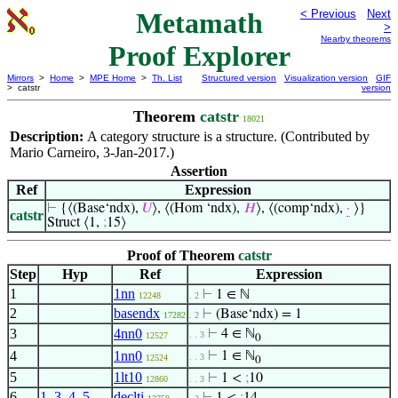
Metamath
< Previous
Next
>
Nearby theorems
Proof Explorer
Mirrors
>
Home
>
MPE Home
>
Th. List
Structured version
Visualization version
GIF
> catstr
version
Theorem
catstr
18021
Description:
A category structure is a structure. (Contributed by
Mario Carneiro, 3-Jan-2017.)
Assertion
Ref
Expression
⊢
{⟨(Base‘ndx),
𝑈
⟩, ⟨(Hom ‘ndx),
𝐻
⟩, ⟨(comp‘ndx),
·
⟩}
catstr
Struct ⟨1,
;
15⟩
Proof of Theorem
catstr
Step
Hyp
Ref
Expression
1
1nn
⊢
1 ∈ ℕ
12248
. 2
2
basendx
⊢
(Base‘ndx) = 1
17282
. 2
3
4nn0
⊢
4 ∈ ℕ
. . 3
12527
0
4
1nn0
⊢
1 ∈ ℕ
. . 3
12524
0
5
1lt10
⊢
1 <
;
10
12860
. . 3
6
1
,
3
,
4
,
5
declti