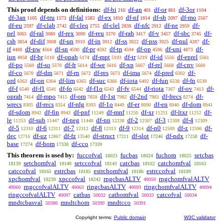
This proof depends on definitions:
df-bi
df-an
df-or
df-3or
210
401
861
1104
df-3an
df-tru
df-fal
df-ex
df-nf
df-sb
df-mo
1105
1573
1583
1810
1814
2097
2567
df-eu
df-clab
df-cleq
df-clel
df-nfc
df-ne
df-
2597
2742
2755
2838
2912
2959
nel
df-ral
df-rex
df-reu
df-rab
df-v
df-sbc
df-
3065
3080
3090
3370
3417
3457
3745
csb
df-dif
df-un
df-in
df-ss
df-pss
df-nul
df-
3854
3908
3910
3912
3922
3925
4287
if
df-pw
df-sn
df-pr
df-tp
df-op
df-uni
df-
4488
4564
4590
4592
4594
4596
4873
iun
df-br
df-opab
df-mpt
df-tr
df-id
df-eprel
4958
5110
5174
5193
5219
5556
5561
df-po
df-so
df-fr
df-we
df-xp
df-rel
df-cnv
5569
5570
5614
5616
5667
5668
5669
df-co
df-dm
df-rn
df-res
df-ima
df-pred
df-
5670
5671
5672
5673
5674
6302
ord
df-on
df-lim
df-suc
df-iota
df-fun
df-fn
6363
6364
6365
6366
6492
6538
6539
df-f
df-f1
df-fo
df-f1o
df-fv
df-riota
df-ov
df-
6540
6541
6542
6543
6544
7367
7413
oprab
df-mpo
df-om
df-1st
df-2nd
df-frecs
df-
7414
7415
7859
7982
7983
8274
wrecs
df-recs
df-rdg
df-1o
df-er
df-en
df-dom
8305
8354
8393
8449
8690
8940
8941
df-sdom
df-fin
df-pnf
df-mnf
df-xr
df-ltxr
df-
8942
8943
11249
11250
11251
11252
le
df-sub
df-neg
df-nn
df-2
df-3
df-4
11253
11447
11448
12238
12307
12308
12309
df-5
df-6
df-7
df-8
df-9
df-n0
df-z
df-
12310
12311
12312
12313
12314
12509
12596
dec
df-uz
df-fz
df-struct
df-slot
df-ndx
df-
12716
12867
13540
17211
17246
17258
base
df-hom
df-cco
17274
17338
17339
This theorem is used by:
fuccofval
fucbas
fuchom
setcbas
18023
18024
18025
setchomfval
setccofval
catcbas
catchomfval
18139
18140
18143
18162
18163
catccofval
estrcbas
estrchomfval
estrccofval
18165
18185
18186
18189
xpchomfval
xpccofval
rngcbasALTV
rngchomfvalALTV
18239
18242
49059
rngccofvalALTV
ringcbasALTV
ringchomfvalALTV
49060
49063
49093
49094
ringccofvalALTV
catbas
cathomfval
catcofval
49097
50032
50033
50034
mndtcbasval
mndtchom
mndtcco
50386
50390
50391
Copyright terms:
Public domain
W3C validator