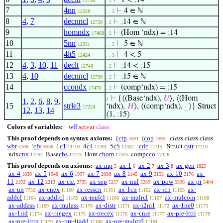
⊢
1 <
;
14
12758
. 2
7
4nn
⊢
4 ∈ ℕ
12328
. . 3
8
4
,
7
decnncl
⊢
;
14 ∈ ℕ
12739
. 2
9
homndx
⊢
(Hom ‘ndx) =
;
14
17468
. 2
10
5nn
⊢
5 ∈ ℕ
12331
. . 3
11
4lt5
⊢
4 < 5
12424
. . 3
12
4
,
3
,
10
,
11
declt
⊢
;
14 <
;
15
12748
. 2
13
4
,
10
decnncl
⊢
;
15 ∈ ℕ
12739
. 2
14
ccondx
⊢
(comp‘ndx) =
;
15
17470
. 2
⊢
{⟨(Base‘ndx),
𝑈
⟩, ⟨(Hom
1
1
,
2
,
6
,
8
,
9
,
15
strle3
‘ndx),
𝐻
⟩, ⟨(comp‘ndx),
·
⟩} Struct
17224
12
,
13
,
14
⟨1,
;
15⟩
Colors of variables:
wff
setvar
class
This proof depends on syntax axioms:
ctp
cop
class class class
{
⟨
4593
4595
wbr
cfv
c1
c4
c5
cdc
cstr
‘
1
4
5
;
Struct
5109
6536
11105
12301
12302
12715
17210
cnx
cbs
chom
cco
ndx
Base
Hom
comp
17257
17273
17325
17326
This proof depends on axioms:
ax-mp
ax-1
ax-2
ax-3
ax-gen
5
6
7
8
1825
ax-4
ax-5
ax-6
ax-7
ax-8
ax-9
ax-10
ax-
1839
1940
1997
2038
2145
2153
2176
11
ax-12
ax-ext
ax-sep
ax-nul
ax-pow
ax-pr
2192
2213
2735
5257
5269
5336
5404
ax-un
ax-cnex
ax-resscn
ax-1cn
ax-icn
ax-
7732
11160
11161
11162
11163
addcl
ax-addrcl
ax-mulcl
ax-mulrcl
ax-mulcom
11164
11165
11166
11167
11168
ax-addass
ax-mulass
ax-distr
ax-i2m1
ax-1ne0
11169
11170
11171
11172
11173
ax-1rid
ax-rnegex
ax-rrecex
ax-cnre
ax-pre-lttri
11174
11175
11176
11177
11178
ax-pre-lttrn
ax-pre-ltadd
ax-pre-mulgt0
11179
11180
11181