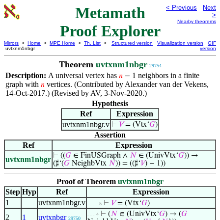
Metamath
< Previous
Next
>
Nearby theorems
Proof Explorer
Mirrors
>
Home
>
MPE Home
>
Th. List
>
Structured version
Visualization version
GIF
uvtxnm1nbgr
version
Theorem
uvtxnm1nbgr
29754
Description:
A universal vertex has
neighbors in a finite
𝑛
− 1
graph with
vertices. (Contributed by Alexander van der Vekens,
𝑛
14-Oct-2017.) (Revised by AV, 3-Nov-2020.)
Hypothesis
Ref
Expression
uvtxnm1nbgr.v
⊢
𝑉
= (Vtx‘
𝐺
)
Assertion
Ref
Expression
⊢
((
𝐺
∈ FinUSGraph ∧
𝑁
∈ (UnivVtx‘
𝐺
)) →
uvtxnm1nbgr
(♯‘(
𝐺
NeighbVtx
𝑁
)) = ((♯‘
𝑉
) − 1))
Proof of Theorem
uvtxnm1nbgr
Step
Hyp
Ref
Expression
1
uvtxnm1nbgr.v
⊢
𝑉
= (Vtx‘
𝐺
)
. . . . 5
⊢
(
𝑁
∈ (UnivVtx‘
𝐺
) → (
𝐺
. . . 4
2
1
uvtxnbgr
29750