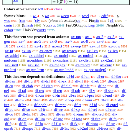
= ((♯‘
𝑉
) − 1))
Colors of variables:
wff
setvar
class
Syntax hints:
wi
wa
wceq
wcel
cdif
→
∧
=
∈
∖
⊆
4
400
1570
2143
3902
wss
csn
cfv
(
class class class
)
co
cfn
c1
{
‘
Fin
1
−
3905
4589
6536
7410
8939
11096
cmin
chash
cvtx
cfusgr
♯
Vtx
FinUSGraph
NeighbVtx
11436
14362
29346
29666
cnbgr
cuvtx
UnivVtx
29682
29735
This theorem was proved from axioms:
ax-mp
ax-1
ax-2
ax-3
ax-
5
6
7
8
gen
ax-4
ax-5
ax-6
ax-7
ax-8
ax-9
ax-
1825
1839
1940
1997
2038
2145
2153
10
ax-11
ax-12
ax-ext
ax-sep
ax-nul
ax-pow
2176
2192
2213
2735
5257
5269
5336
ax-pr
ax-un
ax-cnex
ax-resscn
ax-1cn
ax-icn
5404
7732
11151
11152
11153
11154
ax-addcl
ax-addrcl
ax-mulcl
ax-mulrcl
ax-
11155
11156
11157
11158
mulcom
ax-addass
ax-mulass
ax-distr
ax-i2m1
11159
11160
11161
11162
11163
ax-1ne0
ax-1rid
ax-rnegex
ax-rrecex
ax-cnre
ax-
11164
11165
11166
11167
11168
pre-lttri
ax-pre-lttrn
ax-pre-ltadd
ax-pre-mulgt0
11169
11170
11171
11172
This theorem depends on definitions:
df-bi
df-an
df-or
df-3or
210
401
861
1104
df-3an
df-tru
df-fal
df-ex
df-nf
df-sb
df-mo
1105
1573
1583
1810
1814
2097
2567
df-eu
df-clab
df-cleq
df-clel
df-nfc
df-ne
df-
2597
2742
2755
2838
2912
2959
nel
df-ral
df-rex
df-reu
df-rab
df-v
df-sbc
df-
3065
3080
3090
3370
3417
3457
3745
csb
df-dif
df-un
df-in
df-ss
df-pss
df-nul
df-
3854
3908
3910
3912
3922
3925
4287
if
df-pw
df-sn
df-pr
df-op
df-uni
df-int
df-
4488
4564
4590
4592
4596
4873
4913
iun
df-br
df-opab
df-mpt
df-tr
df-id
df-eprel
4958
5110
5174
5193
5219
5556
5561
df-po
df-so
df-fr
df-we
df-xp
df-rel
df-cnv
5569
5570
5614
5616
5667
5668
5669
df-co
df-dm
df-rn
df-res
df-ima
df-pred
df-
5670
5671
5672
5673
5674
6302
ord
df-on
df-lim
df-suc
df-iota
df-fun
df-fn
6363
6364
6365
6366
6492
6538
6539
df-f
df-f1
df-fo
df-f1o
df-fv
df-riota
df-ov
df-
6540
6541
6542
6543
6544
7367
7413
oprab
df-mpo
df-om
df-1st
df-2nd
df-frecs
df-
7414
7415
7859
7982
7983
8274