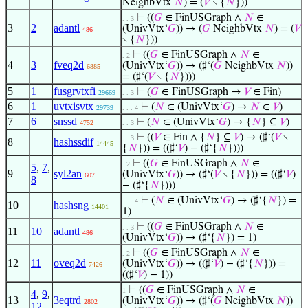
NeighbVtx
𝑁
) = (
𝑉
∖ {
𝑁
}))
⊢
((
𝐺
∈ FinUSGraph ∧
𝑁
∈
. . 3
3
2
adantl
(UnivVtx‘
𝐺
)) → (
𝐺
NeighbVtx
𝑁
) = (
𝑉
486
∖ {
𝑁
}))
⊢
((
𝐺
∈ FinUSGraph ∧
𝑁
∈
. 2
4
3
fveq2d
(UnivVtx‘
𝐺
)) → (♯‘(
𝐺
NeighbVtx
𝑁
))
6885
= (♯‘(
𝑉
∖ {
𝑁
})))
5
1
fusgrvtxfi
⊢
(
𝐺
∈ FinUSGraph →
𝑉
∈ Fin)
29669
. . 3
6
1
uvtxisvtx
⊢
(
𝑁
∈ (UnivVtx‘
𝐺
) →
𝑁
∈
𝑉
)
29739
. . . 4
7
6
snssd
⊢
(
𝑁
∈ (UnivVtx‘
𝐺
) → {
𝑁
} ⊆
𝑉
)
4752
. . 3
⊢
((
𝑉
∈ Fin ∧ {
𝑁
} ⊆
𝑉
) → (♯‘(
𝑉
∖
. . 3
8
hashssdif
14445
{
𝑁
})) = ((♯‘
𝑉
) − (♯‘{
𝑁
})))
⊢
((
𝐺
∈ FinUSGraph ∧
𝑁
∈
. 2
5
,
7
,
9
syl2an
(UnivVtx‘
𝐺
)) → (♯‘(
𝑉
∖ {
𝑁
})) = ((♯‘
𝑉
)
607
8
− (♯‘{
𝑁
})))
⊢
(
𝑁
∈ (UnivVtx‘
𝐺
) → (♯‘{
𝑁
}) =
. . . 4
10
hashsng
14401
1)
⊢
((
𝐺
∈ FinUSGraph ∧
𝑁
∈
. . 3
11
10
adantl
486
(UnivVtx‘
𝐺
)) → (♯‘{
𝑁
}) = 1)
⊢
((
𝐺
∈ FinUSGraph ∧
𝑁
∈
. 2
12
11
oveq2d
(UnivVtx‘
𝐺
)) → ((♯‘
𝑉
) − (♯‘{
𝑁
})) =
7426
((♯‘
𝑉
) − 1))
⊢
((
𝐺
∈ FinUSGraph ∧
𝑁
∈
1
4
,
9
,
13
3eqtrd
(UnivVtx‘
𝐺
)) → (♯‘(
𝐺
NeighbVtx
𝑁
))
2802
12