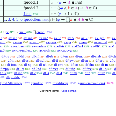
fprodcl.1
⊢
(
𝜑
→
𝐴
∈ Fin)
. 2
fprodcl.2
⊢
((
𝜑
∧
𝑘
∈
𝐴
) →
𝐵
∈ ℂ)
. 2
1cnd
⊢
(
𝜑
→ 1 ∈ ℂ)
8336
. 2
1
,
3
,
4
,
5
,
6
fprodcllem
⊢
(
𝜑
→ ∏
𝑘
∈
𝐴
𝐵
∈ ℂ)
12356
1
cc
cmul
cprod
ℂ
·
∏
16
8171
8178
12300
a2
ax-ia3
ax-in1
ax-in2
ax-io
ax-5
ax-7
ax-gen
ax
107
108
623
624
721
1500
1501
1502
coll
ax-sep
ax-nul
ax-pow
ax-pr
ax-un
ax-setind
4244
4247
4257
4309
4344
4576
4682
om
ax-addass
ax-mulass
ax-distr
ax-i2m1
ax-0lt1
ax-1r
8274
8275
8276
8277
8278
8279
lgt0
ax-pre-mulext
ax-arch
ax-caucvg
8290
8291
8292
8293
df-tru
df-fal
df-nf
df-sb
df-eu
df-mo
df-clab
df-cl
1405
1408
1514
1816
2089
2090
2225
n
df-in
df-ss
df-nul
df-if
df-pw
df-sn
df-pr
df-o
3224
3226
3233
3521
3639
3690
3714
3715
df-iom
df-xp
df-rel
df-cnv
df-co
df-dm
df-rn
4514
4736
4778
4779
4780
4781
4782
4783
df-mpo
df-1st
df-2nd
df-recs
df-irdg
df-frec
df-1o
d
6084
6368
6369
6570
6635
6656
6681
f-div
df-inn
df-2
df-3
df-4
df-n0
df-z
df-uz
df
8997
9288
9346
9347
9348
9547
9628
9905
df-proddc
2028
12301
fprod2dlemstep
fprodrec
fproddivap
gausslemma2dlem4
12372
12379
12380
16166
Copyright terms:
Public domain