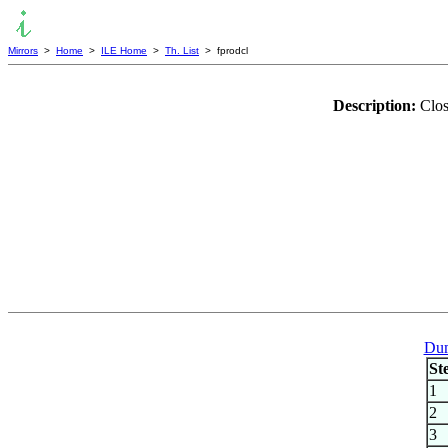
Mirrors
>
Home
>
ILE Home
>
Th. List
> fprodcl
Description:
Clos
Dum
St
1
2
3