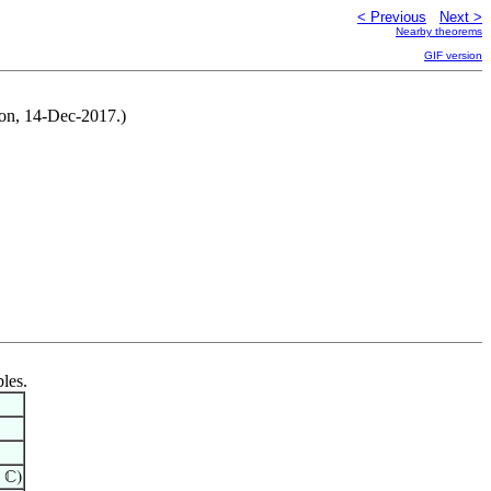
< Previous
Next >
Nearby theorems
GIF version
ton, 14-Dec-2017.)
bles.
 ℂ)