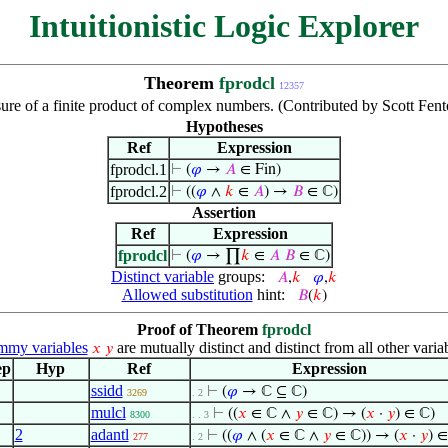
Intuitionistic Logic Explorer
Theorem
fprodcl
12357
ure of a finite product of complex numbers. (Contributed by Scott Fen
Hypotheses
Ref
Expression
fprodcl.1
⊢
(
𝜑
→
𝐴
∈ Fin)
fprodcl.2
⊢
((
𝜑
∧
𝑘
∈
𝐴
) →
𝐵
∈ ℂ)
Assertion
Ref
Expression
fprodcl
⊢
(
𝜑
→ ∏
𝑘
∈
𝐴
𝐵
∈ ℂ)
Distinct variable
groups:
𝐴
,
𝑘
𝜑
,
𝑘
Allowed substitution
hint:
𝐵
(
𝑘
)
Proof of Theorem
fprodcl
my variables
are mutually distinct and distinct from all other varia
𝑥
𝑦
ep
Hyp
Ref
Expression
ssidd
⊢
(
𝜑
→ ℂ ⊆ ℂ)
3269
. 2
mulcl
⊢
((
𝑥
∈ ℂ ∧
𝑦
∈ ℂ) → (
𝑥
·
𝑦
) ∈ ℂ)
8300
. . 3
2
adantl
⊢
((
𝜑
∧ (
𝑥
∈ ℂ ∧
𝑦
∈ ℂ)) → (
𝑥
·
𝑦
) ∈
277
. 2