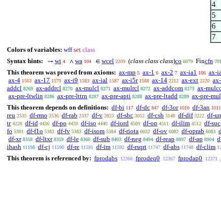
4
5
6
7
Colors of variables:
wff
set
class
Syntax hints:
wi
wa
wcel
(
class class class
)
co
cfn
→
∧
∈
Fin
4
104
2209
6079
70
This theorem was proved from axioms:
ax-mp
ax-1
ax-2
ax-ia1
ax-i
5
6
7
106
ax-4
ax-17
ax-i9
ax-ial
ax-i5r
ax-14
ax-ext
ax-
1563
1579
1583
1587
1588
2212
2220
addcl
ax-addrcl
ax-mulcl
ax-mulrcl
ax-addcom
ax-mulc
8269
8270
8271
8272
8273
ax-pre-ltwlin
ax-pre-lttrn
ax-pre-apti
ax-pre-ltadd
ax-pre-mu
8286
8287
8288
8289
This theorem depends on definitions:
df-bi
df-dc
df-3or
df-3an
117
847
1010
1011
reu
df-rmo
df-rab
df-v
df-sbc
df-csb
df-dif
df-u
2535
2536
2537
2823
3052
3148
3222
tr
df-id
df-po
df-iso
df-iord
df-on
df-ilim
df-suc
4228
4436
4439
4440
4509
4511
4512
fo
df-f1o
df-fv
df-isom
df-riota
df-ov
df-oprab
5381
5382
5383
5384
6032
6082
6083
df-xr
df-ltxr
df-le
df-sub
df-neg
df-reap
df-ap
d
8358
8359
8360
8493
8494
8897
8904
ihash
df-cj
df-re
df-im
df-rsqrt
df-abs
df-clim
11198
11590
11591
11592
11747
11748
1
This theorem is referenced by:
fprodabs
fprodeq0
fprodap0
12366
12367
12371