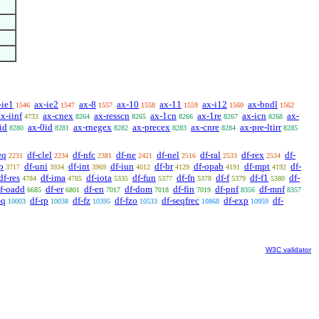
-ie1
ax-ie2
ax-8
ax-10
ax-11
ax-i12
ax-bndl
1546
1547
1557
1558
1559
1560
1562
ax-iinf
ax-cnex
ax-resscn
ax-1cn
ax-1re
ax-icn
ax-
4733
8264
8265
8266
8267
8268
id
ax-0id
ax-rnegex
ax-precex
ax-cnre
ax-pre-ltirr
8280
8281
8282
8283
8284
8285
eq
df-clel
df-nfc
df-ne
df-nel
df-ral
df-rex
df-
2231
2234
2381
2421
2516
2533
2534
p
df-uni
df-int
df-iun
df-br
df-opab
df-mpt
df-
3717
3934
3969
4012
4129
4191
4192
df-res
df-ima
df-iota
df-fun
df-fn
df-f
df-f1
df-
4784
4785
5335
5377
5378
5379
5380
f-oadd
df-er
df-en
df-dom
df-fin
df-pnf
df-mnf
6685
6801
7017
7018
7019
8356
8357
-q
df-rp
df-fz
df-fzo
df-seqfrec
df-exp
df-
10003
10038
10395
10533
10868
10959
W3C validator