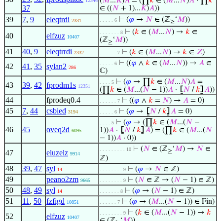
(
𝑀
...
𝐾
)
𝐴
= (∏
𝑘
∈ (
𝑀
...
𝑁
)
𝐴
· ∏
𝑘
12346
37
∈ ((
𝑁
+ 1)...
𝐾
)
𝐴
))
39
7
,
9
eleqtrdi
⊢
(
𝜑
→
𝑁
∈ (ℤ
‘
𝑀
))
. . . . . 6
2331
≥
⊢
(
𝑘
∈ (
𝑀
...
𝑁
) →
𝑘
∈
. . . . . . . 8
40
elfzuz
10407
(ℤ
‘
𝑀
))
≥
41
40
,
9
eleqtrrdi
⊢
(
𝑘
∈ (
𝑀
...
𝑁
) →
𝑘
∈
𝑍
)
2332
. . . . . . 7
⊢
((
𝜑
∧
𝑘
∈ (
𝑀
...
𝑁
)) →
𝐴
∈
. . . . . 6
42
41
,
35
sylan2
286
ℂ)
⊢
(
𝜑
→ ∏
𝑘
∈ (
𝑀
...
𝑁
)
𝐴
=
. . . . 5
43
39
,
42
fprodm1s
12351
(∏
𝑘
∈ (
𝑀
...(
𝑁
− 1))
𝐴
·
⦋
𝑁
/
𝑘
⦌
𝐴
))
44
fprodeq0.4
⊢
((
𝜑
∧
𝑘
=
𝑁
) →
𝐴
= 0)
. . . . . . 7
45
7
,
44
csbied
⊢
(
𝜑
→
⦋
𝑁
/
𝑘
⦌
𝐴
= 0)
3194
. . . . . 6
⊢
(
𝜑
→ (∏
𝑘
∈ (
𝑀
...(
𝑁
−
. . . . 5
46
45
oveq2d
1))
𝐴
·
⦋
𝑁
/
𝑘
⦌
𝐴
) = (∏
𝑘
∈ (
𝑀
...(
𝑁
6095
− 1))
𝐴
· 0))
⊢
(
𝑁
∈ (ℤ
‘
𝑀
) →
𝑁
∈
. . . . . . . . . 10
≥
47
eluzelz
9914
ℤ)
48
39
,
47
syl
⊢
(
𝜑
→
𝑁
∈ ℤ)
14
. . . . . . . . 9
49
peano2zm
⊢
(
𝑁
∈ ℤ → (
𝑁
− 1) ∈ ℤ)
9665
. . . . . . . . 9
50
48
,
49
syl
⊢
(
𝜑
→ (
𝑁
− 1) ∈ ℤ)
14
. . . . . . . 8
51
11
,
50
fzfigd
⊢
(
𝜑
→ (
𝑀
...(
𝑁
− 1)) ∈ Fin)
10851
. . . . . . 7
⊢
(
𝑘
∈ (
𝑀
...(
𝑁
− 1)) →
𝑘
. . . . . . . . 9
52
elfzuz
10407
∈ (ℤ
‘
𝑀
))