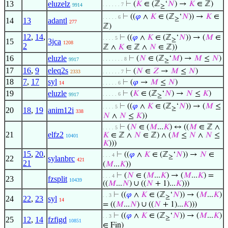
13
eluzelz
⊢
(
𝐾
∈ (ℤ
‘
𝑁
) →
𝐾
∈ ℤ)
. . . . . . 7
9914
≥
⊢
((
𝜑
∧
𝐾
∈ (ℤ
‘
𝑁
)) →
𝐾
∈
. . . . . 6
≥
14
13
adantl
277
ℤ)
12
,
14
,
⊢
((
𝜑
∧
𝐾
∈ (ℤ
‘
𝑁
)) → (
𝑀
∈
. . . . 5
≥
15
3jca
1208
2
ℤ ∧
𝐾
∈ ℤ ∧
𝑁
∈ ℤ))
16
eluzle
⊢
(
𝑁
∈ (ℤ
‘
𝑀
) →
𝑀
≤
𝑁
)
. . . . . . . 8
9917
≥
17
16
,
9
eleq2s
⊢
(
𝑁
∈
𝑍
→
𝑀
≤
𝑁
)
2333
. . . . . . 7
18
7
,
17
syl
⊢
(
𝜑
→
𝑀
≤
𝑁
)
14
. . . . . 6
19
eluzle
⊢
(
𝐾
∈ (ℤ
‘
𝑁
) →
𝑁
≤
𝐾
)
. . . . . 6
9917
≥
⊢
((
𝜑
∧
𝐾
∈ (ℤ
‘
𝑁
)) → (
𝑀
≤
. . . . 5
≥
20
18
,
19
anim12i
338
𝑁
∧
𝑁
≤
𝐾
))
⊢
(
𝑁
∈ (
𝑀
...
𝐾
) ↔ ((
𝑀
∈ ℤ ∧
. . . . 5
21
elfz2
𝐾
∈ ℤ ∧
𝑁
∈ ℤ) ∧ (
𝑀
≤
𝑁
∧
𝑁
≤
10401
𝐾
)))
15
,
20
,
⊢
((
𝜑
∧
𝐾
∈ (ℤ
‘
𝑁
)) →
𝑁
∈
. . . 4
≥
22
sylanbrc
421
21
(
𝑀
...
𝐾
))
⊢
(
𝑁
∈ (
𝑀
...
𝐾
) → (
𝑀
...
𝐾
) =
. . . 4
23
fzsplit
10439
((
𝑀
...
𝑁
) ∪ ((
𝑁
+ 1)...
𝐾
)))
⊢
((
𝜑
∧
𝐾
∈ (ℤ
‘
𝑁
)) → (
𝑀
...
𝐾
)
. . 3
≥
24
22
,
23
syl
14
= ((
𝑀
...
𝑁
) ∪ ((
𝑁
+ 1)...
𝐾
)))
⊢
((
𝜑
∧
𝐾
∈ (ℤ
‘
𝑁
)) → (
𝑀
...
𝐾
)
. . 3
≥
25
12
,
14
fzfigd
10851
∈ Fin)