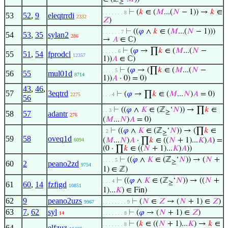
≥
⊢
(
𝑘
∈ (
𝑀
...(
𝑁
− 1)) →
𝑘
∈
. . . . . . . 8
53
52
,
9
eleqtrrdi
2332
𝑍
)
⊢
((
𝜑
∧
𝑘
∈ (
𝑀
...(
𝑁
− 1)))
. . . . . . 7
54
53
,
35
sylan2
286
→
𝐴
∈ ℂ)
⊢
(
𝜑
→ ∏
𝑘
∈ (
𝑀
...(
𝑁
−
. . . . . 6
55
51
,
54
fprodcl
12357
1))
𝐴
∈ ℂ)
⊢
(
𝜑
→ (∏
𝑘
∈ (
𝑀
...(
𝑁
−
. . . . 5
56
55
mul01d
8714
1))
𝐴
· 0) = 0)
43
,
46
,
57
3eqtrd
⊢
(
𝜑
→ ∏
𝑘
∈ (
𝑀
...
𝑁
)
𝐴
= 0)
2275
. . . 4
56
⊢
((
𝜑
∧
𝐾
∈ (ℤ
‘
𝑁
)) → ∏
𝑘
∈
. . 3
≥
58
57
adantr
276
(
𝑀
...
𝑁
)
𝐴
= 0)
⊢
((
𝜑
∧
𝐾
∈ (ℤ
‘
𝑁
)) → (∏
𝑘
∈
. 2
≥
59
58
oveq1d
(
𝑀
...
𝑁
)
𝐴
· ∏
𝑘
∈ ((
𝑁
+ 1)...
𝐾
)
𝐴
) =
6094
(0 · ∏
𝑘
∈ ((
𝑁
+ 1)...
𝐾
)
𝐴
))
⊢
((
𝜑
∧
𝐾
∈ (ℤ
‘
𝑁
)) → (
𝑁
+
. . . . 5
≥
60
2
peano2zd
9754
1) ∈ ℤ)
⊢
((
𝜑
∧
𝐾
∈ (ℤ
‘
𝑁
)) → ((
𝑁
+
. . . 4
≥
61
60
,
14
fzfigd
10851
1)...
𝐾
) ∈ Fin)
62
9
peano2uzs
⊢
(
𝑁
∈
𝑍
→ (
𝑁
+ 1) ∈
𝑍
)
9967
. . . . . . . . 9
63
7
,
62
syl
⊢
(
𝜑
→ (
𝑁
+ 1) ∈
𝑍
)
14
. . . . . . . 8
⊢
(
𝑘
∈ ((
𝑁
+ 1)...
𝐾
) →
𝑘
∈
. . . . . . . 8
64
elfzuz