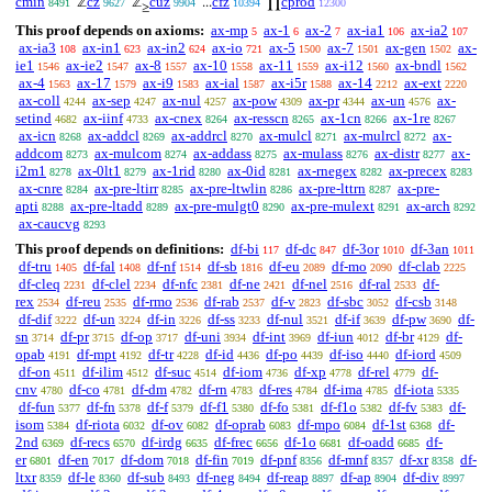
cmin
cz
cuz
cfz
cprod
ℤ
ℤ
...
∏
8491
9627
9904
10394
12300
≥
This proof depends on axioms:
ax-mp
ax-1
ax-2
ax-ia1
ax-ia2
5
6
7
106
107
ax-ia3
ax-in1
ax-in2
ax-io
ax-5
ax-7
ax-gen
ax-
108
623
624
721
1500
1501
1502
ie1
ax-ie2
ax-8
ax-10
ax-11
ax-i12
ax-bndl
1546
1547
1557
1558
1559
1560
1562
ax-4
ax-17
ax-i9
ax-ial
ax-i5r
ax-14
ax-ext
1563
1579
1583
1587
1588
2212
2220
ax-coll
ax-sep
ax-nul
ax-pow
ax-pr
ax-un
ax-
4244
4247
4257
4309
4344
4576
setind
ax-iinf
ax-cnex
ax-resscn
ax-1cn
ax-1re
4682
4733
8264
8265
8266
8267
ax-icn
ax-addcl
ax-addrcl
ax-mulcl
ax-mulrcl
ax-
8268
8269
8270
8271
8272
addcom
ax-mulcom
ax-addass
ax-mulass
ax-distr
ax-
8273
8274
8275
8276
8277
i2m1
ax-0lt1
ax-1rid
ax-0id
ax-rnegex
ax-precex
8278
8279
8280
8281
8282
8283
ax-cnre
ax-pre-ltirr
ax-pre-ltwlin
ax-pre-lttrn
ax-pre-
8284
8285
8286
8287
apti
ax-pre-ltadd
ax-pre-mulgt0
ax-pre-mulext
ax-arch
8288
8289
8290
8291
8292
ax-caucvg
8293
This proof depends on definitions:
df-bi
df-dc
df-3or
df-3an
117
847
1010
1011
df-tru
df-fal
df-nf
df-sb
df-eu
df-mo
df-clab
1405
1408
1514
1816
2089
2090
2225
df-cleq
df-clel
df-nfc
df-ne
df-nel
df-ral
df-
2231
2234
2381
2421
2516
2533
rex
df-reu
df-rmo
df-rab
df-v
df-sbc
df-csb
2534
2535
2536
2537
2823
3052
3148
df-dif
df-un
df-in
df-ss
df-nul
df-if
df-pw
df-
3222
3224
3226
3233
3521
3639
3690
sn
df-pr
df-op
df-uni
df-int
df-iun
df-br
df-
3714
3715
3717
3934
3969
4012
4129
opab
df-mpt
df-tr
df-id
df-po
df-iso
df-iord
4191
4192
4228
4436
4439
4440
4509
df-on
df-ilim
df-suc
df-iom
df-xp
df-rel
df-
4511
4512
4514
4736
4778
4779
cnv
df-co
df-dm
df-rn
df-res
df-ima
df-iota
4780
4781
4782
4783
4784
4785
5335
df-fun
df-fn
df-f
df-f1
df-fo
df-f1o
df-fv
df-
5377
5378
5379
5380
5381
5382
5383
isom
df-riota
df-ov
df-oprab
df-mpo
df-1st
df-
5384
6032
6082
6083
6084
6368
2nd
df-recs
df-irdg
df-frec
df-1o
df-oadd
df-
6369
6570
6635
6656
6681
6685
er
df-en
df-dom
df-fin
df-pnf
df-mnf
df-xr
df-
6801
7017
7018
7019
8356
8357
8358
ltxr
df-le
df-sub
df-neg
df-reap
df-ap
df-div
8359
8360
8493
8494
8897
8904
8997