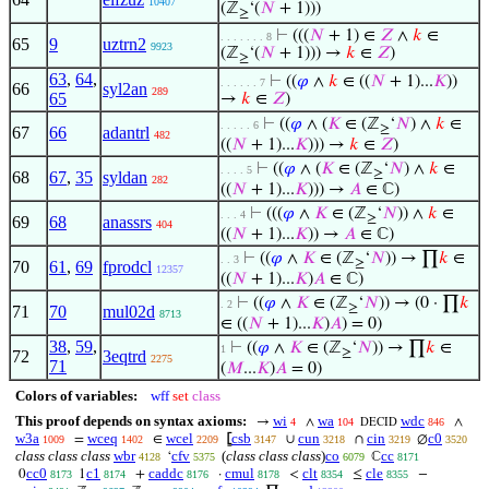
10407
(ℤ
‘(
𝑁
+ 1)))
≥
⊢
(((
𝑁
+ 1) ∈
𝑍
∧
𝑘
∈
. . . . . . . 8
65
9
uztrn2
9923
(ℤ
‘(
𝑁
+ 1))) →
𝑘
∈
𝑍
)
≥
63
,
64
,
⊢
((
𝜑
∧
𝑘
∈ ((
𝑁
+ 1)...
𝐾
))
. . . . . . 7
66
syl2an
289
65
→
𝑘
∈
𝑍
)
⊢
((
𝜑
∧ (
𝐾
∈ (ℤ
‘
𝑁
) ∧
𝑘
∈
. . . . . 6
≥
67
66
adantrl
482
((
𝑁
+ 1)...
𝐾
))) →
𝑘
∈
𝑍
)
⊢
((
𝜑
∧ (
𝐾
∈ (ℤ
‘
𝑁
) ∧
𝑘
∈
. . . . 5
≥
68
67
,
35
syldan
282
((
𝑁
+ 1)...
𝐾
))) →
𝐴
∈ ℂ)
⊢
(((
𝜑
∧
𝐾
∈ (ℤ
‘
𝑁
)) ∧
𝑘
∈
. . . 4
≥
69
68
anassrs
404
((
𝑁
+ 1)...
𝐾
)) →
𝐴
∈ ℂ)
⊢
((
𝜑
∧
𝐾
∈ (ℤ
‘
𝑁
)) → ∏
𝑘
∈
. . 3
≥
70
61
,
69
fprodcl
12357
((
𝑁
+ 1)...
𝐾
)
𝐴
∈ ℂ)
⊢
((
𝜑
∧
𝐾
∈ (ℤ
‘
𝑁
)) → (0 · ∏
𝑘
. 2
≥
71
70
mul02d
8713
∈ ((
𝑁
+ 1)...
𝐾
)
𝐴
) = 0)
38
,
59
,
⊢
((
𝜑
∧
𝐾
∈ (ℤ
‘
𝑁
)) → ∏
𝑘
∈
1
≥
72
3eqtrd
2275
71
(
𝑀
...
𝐾
)
𝐴
= 0)
Colors of variables:
wff
set
class
This proof depends on syntax axioms:
wi
wa
wdc
→
∧
∧
4
104
846
DECID
w3a
wceq
wcel
csb
cun
cin
c0
=
∈
⦋
∪
∩
∅
1009
1402
2209
3147
3218
3219
3520
class class class
wbr
cfv
(
class class class
)
co
cc
‘
ℂ
4128
5375
6079
8171
cc0
c1
caddc
cmul
clt
cle
0
1
+
·
<
≤
−
8173
8174
8176
8178
8354
8355