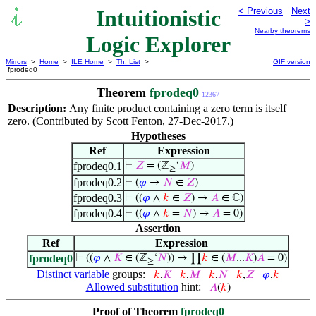
Intuitionistic
< Previous
Next
>
Nearby theorems
Logic Explorer
Mirrors
>
Home
>
ILE Home
>
Th. List
>
GIF version
fprodeq0
Theorem
fprodeq0
12367
Description:
Any finite product containing a zero term is itself
zero. (Contributed by Scott Fenton, 27-Dec-2017.)
Hypotheses
Ref
Expression
fprodeq0.1
⊢
𝑍
= (ℤ
‘
𝑀
)
≥
fprodeq0.2
⊢
(
𝜑
→
𝑁
∈
𝑍
)
fprodeq0.3
⊢
((
𝜑
∧
𝑘
∈
𝑍
) →
𝐴
∈ ℂ)
fprodeq0.4
⊢
((
𝜑
∧
𝑘
=
𝑁
) →
𝐴
= 0)
Assertion
Ref
Expression
fprodeq0
⊢
((
𝜑
∧
𝐾
∈ (ℤ
‘
𝑁
)) → ∏
𝑘
∈ (
𝑀
...
𝐾
)
𝐴
= 0)
≥
Distinct variable
groups:
𝑘
,
𝐾
𝑘
,
𝑀
𝑘
,
𝑁
𝑘
,
𝑍
𝜑
,
𝑘
Allowed substitution
hint:
𝐴
(
𝑘
)
Proof of Theorem
fprodeq0