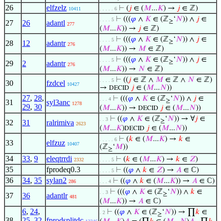
26
elfzelz
⊢
(
𝑗
∈ (
𝑀
...
𝐾
) →
𝑗
∈ ℤ)
10411
. . . . . 6
⊢
(((
𝜑
∧
𝐾
∈ (ℤ
‘
𝑁
)) ∧
𝑗
∈
. . . . 5
≥
27
26
adantl
277
(
𝑀
...
𝐾
)) →
𝑗
∈ ℤ)
⊢
(((
𝜑
∧
𝐾
∈ (ℤ
‘
𝑁
)) ∧
𝑗
∈
. . . . 5
≥
28
12
adantr
276
(
𝑀
...
𝐾
)) →
𝑀
∈ ℤ)
⊢
(((
𝜑
∧
𝐾
∈ (ℤ
‘
𝑁
)) ∧
𝑗
∈
. . . . 5
≥
29
2
adantr
276
(
𝑀
...
𝐾
)) →
𝑁
∈ ℤ)
⊢
((
𝑗
∈ ℤ ∧
𝑀
∈ ℤ ∧
𝑁
∈ ℤ)
. . . . 5
30
fzdcel
10427
→
𝑗
∈ (
𝑀
...
𝑁
))
DECID
27
,
28
,
⊢
(((
𝜑
∧
𝐾
∈ (ℤ
‘
𝑁
)) ∧
𝑗
∈
. . . 4
≥
31
syl3anc
1278
29
,
30
(
𝑀
...
𝐾
)) →
𝑗
∈ (
𝑀
...
𝑁
))
DECID
⊢
((
𝜑
∧
𝐾
∈ (ℤ
‘
𝑁
)) → ∀
𝑗
∈
. . 3
≥
32
31
ralrimiva
2623
(
𝑀
...
𝐾
)
𝑗
∈ (
𝑀
...
𝑁
))
DECID
⊢
(
𝑘
∈ (
𝑀
...
𝐾
) →
𝑘
∈
. . . . . 6
33
elfzuz
10407
(ℤ
‘
𝑀
))
≥
34
33
,
9
eleqtrrdi
⊢
(
𝑘
∈ (
𝑀
...
𝐾
) →
𝑘
∈
𝑍
)
2332
. . . . 5
35
fprodeq0.3
⊢
((
𝜑
∧
𝑘
∈
𝑍
) →
𝐴
∈ ℂ)
. . . . 5
36
34
,
35
sylan2
⊢
((
𝜑
∧
𝑘
∈ (
𝑀
...
𝐾
)) →
𝐴
∈ ℂ)
286
. . . 4
⊢
(((
𝜑
∧
𝐾
∈ (ℤ
‘
𝑁
)) ∧
𝑘
∈
. . 3
≥
37
36
adantlr
481
(
𝑀
...
𝐾
)) →
𝐴
∈ ℂ)
6
,
24
,
⊢
((
𝜑
∧
𝐾
∈ (ℤ
‘
𝑁
)) → ∏
𝑘
∈
. 2
≥
38
25
,
32
,
fprodsplitdc