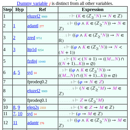
Dummy variable
is distinct from all other variables.
𝑗
Step
Hyp
Ref
Expression
1
eluzel2
⊢
(
𝐾
∈ (ℤ
‘
𝑁
) →
𝑁
∈ ℤ)
. . . . . . 7
9909
≥
⊢
((
𝜑
∧
𝐾
∈ (ℤ
‘
𝑁
)) →
𝑁
∈
. . . . . 6
≥
2
1
adantl
277
ℤ)
⊢
((
𝜑
∧
𝐾
∈ (ℤ
‘
𝑁
)) →
𝑁
∈
. . . . 5
≥
3
2
zred
9751
ℝ)
⊢
((
𝜑
∧
𝐾
∈ (ℤ
‘
𝑁
)) →
𝑁
<
. . . 4
≥
4
3
ltp1d
9254
(
𝑁
+ 1))
⊢
(
𝑁
< (
𝑁
+ 1) → ((
𝑀
...
𝑁
) ∩
. . . 4
5
fzdisj
10440
((
𝑁
+ 1)...
𝐾
)) = ∅)
⊢
((
𝜑
∧
𝐾
∈ (ℤ
‘
𝑁
)) →
. . 3
≥
6
4
,
5
syl
14
((
𝑀
...
𝑁
) ∩ ((
𝑁
+ 1)...
𝐾
)) = ∅)
7
fprodeq0.2
⊢
(
𝜑
→
𝑁
∈
𝑍
)
. . . . . . . 8
⊢
(
𝑁
∈ (ℤ
‘
𝑀
) →
𝑀
∈
. . . . . . . . 9
≥
8
eluzel2
9909
ℤ)
9
fprodeq0.1
⊢
𝑍
= (ℤ
‘
𝑀
)
. . . . . . . . 9
≥
10
8
,
9
eleq2s
⊢
(
𝑁
∈
𝑍
→
𝑀
∈ ℤ)
2333
. . . . . . . 8
11
7
,
10
syl
⊢
(
𝜑
→
𝑀
∈ ℤ)
14
. . . . . . 7
⊢
((
𝜑
∧
𝐾
∈ (ℤ
‘
𝑁
)) →
𝑀
∈
. . . . . 6
≥
12
11
adantr
276
ℤ)