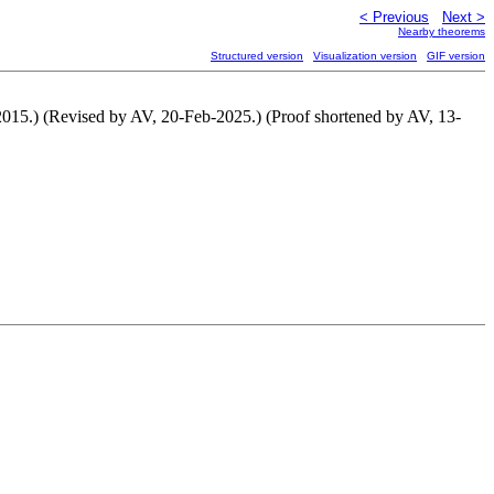
< Previous
Next >
Nearby theorems
Structured version
Visualization version
GIF version
2015.) (Revised by AV, 20-Feb-2025.) (Proof shortened by AV, 13-