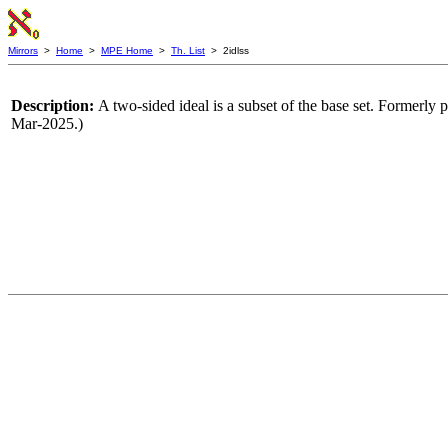
Mirrors
>
Home
>
MPE Home
>
Th. List
> 2idlss
Description:
A two-sided ideal is a subset of the base set. Formerly p
Mar-2025.)