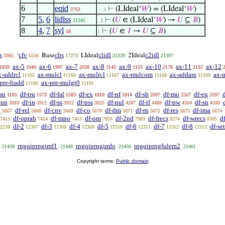
6
eqid
⊢
(LIdeal‘
𝑊
) = (LIdeal‘
𝑊
)
2763
. . 3
7
5
,
6
lidlss
⊢
(
𝑈
∈ (LIdeal‘
𝑊
) →
𝑈
⊆
𝐵
)
21345
. 2
8
4
,
7
syl
⊢
(
𝑈
∈
𝐼
→
𝑈
⊆
𝐵
)
18
1
s
cfv
cbs
clidl
c2idl
‘
Base
LIdeal
2Ideal
3905
6536
17273
21339
21397
ax-5
ax-6
ax-7
ax-8
ax-9
ax-10
ax-11
ax-12
1839
1940
1997
2038
2145
2153
2176
2192
x-addrcl
ax-mulcl
ax-mulrcl
ax-mulcom
ax-addass
ax-
11165
11166
11167
11168
11169
pre-ltadd
ax-pre-mulgt0
11180
11181
an
df-tru
df-fal
df-ex
df-nf
df-sb
df-mo
df-eu
1105
1573
1583
1810
1814
2097
2567
2597
-un
df-in
df-ss
df-pss
df-nul
df-if
df-pw
df-sn
3910
3912
3922
3925
4287
4488
4564
4590
p
df-rel
df-cnv
df-co
df-dm
df-rn
df-res
df-ima
5667
5668
5669
5670
5671
5672
5673
5674
df-oprab
df-mpo
df-om
df-2nd
df-frecs
df-wrecs
d
7413
7414
7415
7859
7983
8274
8305
df-2
df-3
df-4
df-5
df-6
df-7
df-8
df-set
2238
12307
12308
12309
12310
12311
12312
12313
rngqiprngimf1
rngqiprngimfo
rngqiprngfulem2
21439
21449
21450
21461
Copyright terms:
Public domain