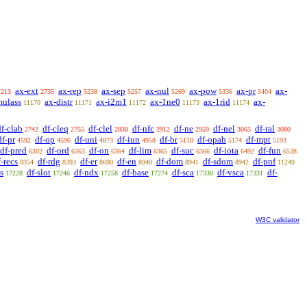
ax-ext
ax-rep
ax-sep
ax-nul
ax-pow
ax-pr
ax-
2213
2735
5238
5257
5269
5336
5404
mulass
ax-distr
ax-i2m1
ax-1ne0
ax-1rid
ax-
11170
11171
11172
11173
11174
df-clab
df-cleq
df-clel
df-nfc
df-ne
df-nel
df-ral
2742
2755
2838
2912
2959
3065
3080
df-pr
df-op
df-uni
df-iun
df-br
df-opab
df-mpt
4592
4596
4873
4958
5110
5174
5193
df-pred
df-ord
df-on
df-lim
df-suc
df-iota
df-fun
6302
6363
6364
6365
6366
6492
6538
f-recs
df-rdg
df-er
df-en
df-dom
df-sdom
df-pnf
8354
8393
8690
8940
8941
8942
11249
s
df-slot
df-ndx
df-base
df-sca
df-vsca
df-
17228
17246
17258
17274
17330
17331
W3C validator