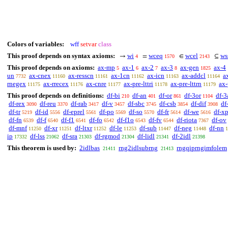
Colors of variables:
wff
setvar
class
This proof depends on syntax axioms:
wi
wceq
wcel
ws
→
=
∈
⊆
4
1570
2143
This proof depends on axioms:
ax-mp
ax-1
ax-2
ax-3
ax-gen
ax-4
5
6
7
8
1825
un
ax-cnex
ax-resscn
ax-1cn
ax-icn
ax-addcl
a
7732
11160
11161
11162
11163
11164
rnegex
ax-rrecex
ax-cnre
ax-pre-lttri
ax-pre-lttrn
ax-
11175
11176
11177
11178
11179
This proof depends on definitions:
df-bi
df-an
df-or
df-3or
df-3
210
401
861
1104
df-rex
df-reu
df-rab
df-v
df-sbc
df-csb
df-dif
df
3090
3370
3417
3457
3745
3854
3908
df-tr
df-id
df-eprel
df-po
df-so
df-fr
df-we
df-x
5219
5556
5561
5569
5570
5614
5616
df-fn
df-f
df-f1
df-fo
df-f1o
df-fv
df-riota
df-ov
6539
6540
6541
6542
6543
6544
7367
df-mnf
df-xr
df-ltxr
df-le
df-sub
df-neg
df-nn
11250
11251
11252
11253
11447
11448
1
ip
df-lss
df-sra
df-rgmod
df-lidl
df-2idl
17332
21062
21303
21304
21341
21398
This theorem is used by:
2idlbas
rng2idlsubrng
rngqiprngimfolem
21411
21413