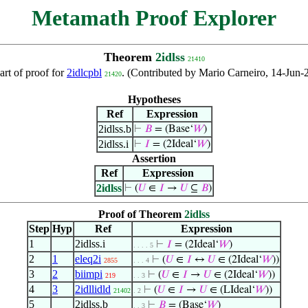
Metamath Proof Explorer
Theorem
2idlss
21410
art of proof for
2idlcpbl
. (Contributed by Mario Carneiro, 14-Jun-
21420
Hypotheses
Ref
Expression
2idlss.b
⊢
𝐵
= (Base‘
𝑊
)
2idlss.i
⊢
𝐼
= (2Ideal‘
𝑊
)
Assertion
Ref
Expression
2idlss
⊢
(
𝑈
∈
𝐼
→
𝑈
⊆
𝐵
)
Proof of Theorem
2idlss
Step
Hyp
Ref
Expression
1
2idlss.i
⊢
𝐼
= (2Ideal‘
𝑊
)
. . . . 5
2
1
eleq2i
⊢
(
𝑈
∈
𝐼
↔
𝑈
∈ (2Ideal‘
𝑊
))
2855
. . . 4
3
2
biimpi
⊢
(
𝑈
∈
𝐼
→
𝑈
∈ (2Ideal‘
𝑊
))
219
. . 3
4
3
2idllidld
⊢
(
𝑈
∈
𝐼
→
𝑈
∈ (LIdeal‘
𝑊
))
21402
. 2
5
2idlss.b
⊢
𝐵
= (Base‘
𝑊
)
. . 3