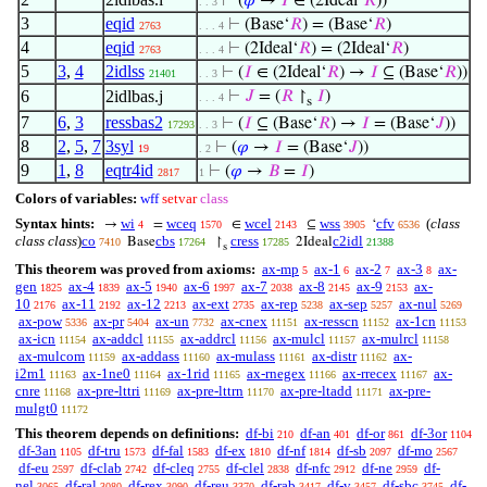
⊢
(
𝜑
→
𝐼
∈ (2Ideal‘
𝑅
))
. . 3
3
eqid
⊢
(Base‘
𝑅
) = (Base‘
𝑅
)
2763
. . . 4
4
eqid
⊢
(2Ideal‘
𝑅
) = (2Ideal‘
𝑅
)
2763
. . . 4
5
3
,
4
2idlss
⊢
(
𝐼
∈ (2Ideal‘
𝑅
) →
𝐼
⊆ (Base‘
𝑅
))
21401
. . 3
6
2idlbas.j
⊢
𝐽
= (
𝑅
↾
𝐼
)
. . . 4
s
7
6
,
3
ressbas2
⊢
(
𝐼
⊆ (Base‘
𝑅
) →
𝐼
= (Base‘
𝐽
))
17293
. . 3
8
2
,
5
,
7
3syl
⊢
(
𝜑
→
𝐼
= (Base‘
𝐽
))
19
. 2
9
1
,
8
eqtr4id
⊢
(
𝜑
→
𝐵
=
𝐼
)
2817
1
Colors of variables:
wff
setvar
class
Syntax hints:
wi
wceq
wcel
wss
cfv
(
class
→
=
∈
⊆
‘
4
1570
2143
3905
6536
class class
)
co
cbs
cress
c2idl
Base
↾
2Ideal
7410
17264
17285
21388
s
This theorem was proved from axioms:
ax-mp
ax-1
ax-2
ax-3
ax-
5
6
7
8
gen
ax-4
ax-5
ax-6
ax-7
ax-8
ax-9
ax-
1825
1839
1940
1997
2038
2145
2153
10
ax-11
ax-12
ax-ext
ax-rep
ax-sep
ax-nul
2176
2192
2213
2735
5238
5257
5269
ax-pow
ax-pr
ax-un
ax-cnex
ax-resscn
ax-1cn
5336
5404
7732
11151
11152
11153
ax-icn
ax-addcl
ax-addrcl
ax-mulcl
ax-mulrcl
11154
11155
11156
11157
11158
ax-mulcom
ax-addass
ax-mulass
ax-distr
ax-
11159
11160
11161
11162
i2m1
ax-1ne0
ax-1rid
ax-rnegex
ax-rrecex
ax-
11163
11164
11165
11166
11167
cnre
ax-pre-lttri
ax-pre-lttrn
ax-pre-ltadd
ax-pre-
11168
11169
11170
11171
mulgt0
11172
This theorem depends on definitions:
df-bi
df-an
df-or
df-3or
210
401
861
1104
df-3an
df-tru
df-fal
df-ex
df-nf
df-sb
df-mo
1105
1573
1583
1810
1814
2097
2567
df-eu
df-clab
df-cleq
df-clel
df-nfc
df-ne
df-
2597
2742
2755
2838
2912
2959
nel
df-ral
df-rex
df-reu
df-rab
df-v
df-sbc
df-
3065
3080
3090
3370
3417
3457
3745