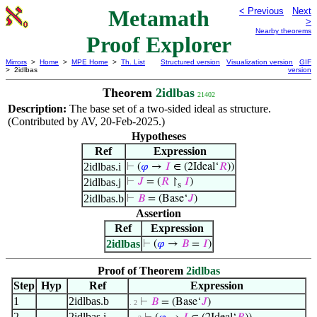
Metamath
< Previous
Next
>
Nearby theorems
Proof Explorer
Mirrors
>
Home
>
MPE Home
>
Th. List
Structured version
Visualization version
GIF
> 2idlbas
version
Theorem
2idlbas
21402
Description:
The base set of a two-sided ideal as structure.
(Contributed by AV, 20-Feb-2025.)
Hypotheses
Ref
Expression
2idlbas.i
⊢
(
𝜑
→
𝐼
∈ (2Ideal‘
𝑅
))
2idlbas.j
⊢
𝐽
= (
𝑅
↾
𝐼
)
s
2idlbas.b
⊢
𝐵
= (Base‘
𝐽
)
Assertion
Ref
Expression
2idlbas
⊢
(
𝜑
→
𝐵
=
𝐼
)
Proof of Theorem
2idlbas
Step
Hyp
Ref
Expression
1
2idlbas.b
⊢
𝐵
= (Base‘
𝐽
)
. 2
2
2idlbas.i