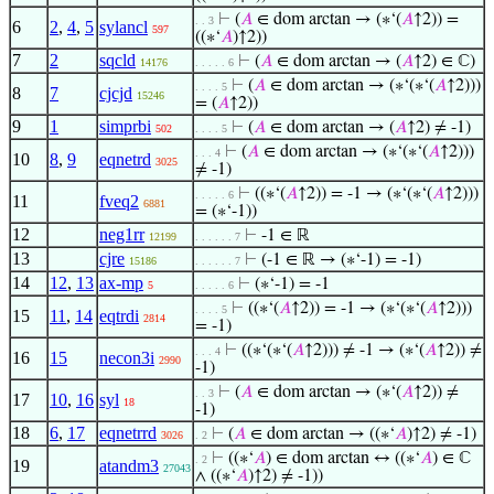
⊢
(
𝐴
∈ dom arctan → (∗‘(
𝐴
↑2)) =
. . 3
6
2
,
4
,
5
sylancl
597
((∗‘
𝐴
)↑2))
7
2
sqcld
⊢
(
𝐴
∈ dom arctan → (
𝐴
↑2) ∈ ℂ)
14176
. . . . . 6
⊢
(
𝐴
∈ dom arctan → (∗‘(∗‘(
𝐴
↑2)))
. . . . 5
8
7
cjcjd
15246
= (
𝐴
↑2))
9
1
simprbi
⊢
(
𝐴
∈ dom arctan → (
𝐴
↑2) ≠ -1)
502
. . . . 5
⊢
(
𝐴
∈ dom arctan → (∗‘(∗‘(
𝐴
↑2)))
. . . 4
10
8
,
9
eqnetrd
3025
≠ -1)
⊢
((∗‘(
𝐴
↑2)) = -1 → (∗‘(∗‘(
𝐴
↑2)))
. . . . . 6
11
fveq2
6881
= (∗‘-1))
12
neg1rr
⊢
-1 ∈ ℝ
12199
. . . . . . 7
13
cjre
⊢
(-1 ∈ ℝ → (∗‘-1) = -1)
15186
. . . . . . 7
14
12
,
13
ax-mp
⊢
(∗‘-1) = -1
5
. . . . . 6
⊢
((∗‘(
𝐴
↑2)) = -1 → (∗‘(∗‘(
𝐴
↑2)))
. . . . 5
15
11
,
14
eqtrdi
2814
= -1)
⊢
((∗‘(∗‘(
𝐴
↑2))) ≠ -1 → (∗‘(
𝐴
↑2)) ≠
. . . 4
16
15
necon3i
2990
-1)
⊢
(
𝐴
∈ dom arctan → (∗‘(
𝐴
↑2)) ≠
. . 3
17
10
,
16
syl
18
-1)
18
6
,
17
eqnetrrd
⊢
(
𝐴
∈ dom arctan → ((∗‘
𝐴
)↑2) ≠ -1)
3026
. 2
⊢
((∗‘
𝐴
) ∈ dom arctan ↔ ((∗‘
𝐴
) ∈ ℂ
. 2
19
atandm3
27043
∧ ((∗‘
𝐴
)↑2) ≠ -1))