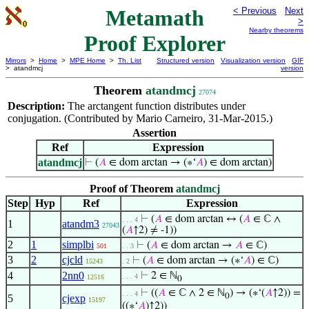
Metamath
< Previous
Next
>
Nearby theorems
Proof Explorer
Mirrors
>
Home
>
MPE Home
>
Th. List
Structured version
Visualization version
GIF
> atandmcj
version
Theorem
atandmcj
27074
Description:
The arctangent function distributes under
conjugation. (Contributed by Mario Carneiro, 31-Mar-2015.)
Assertion
Ref
Expression
atandmcj
⊢
(
𝐴
∈ dom arctan → (∗‘
𝐴
) ∈ dom arctan)
Proof of Theorem
atandmcj
Step
Hyp
Ref
Expression
⊢
(
𝐴
∈ dom arctan ↔ (
𝐴
∈ ℂ ∧
. . . 4
1
atandm3
27043
(
𝐴
↑2) ≠ -1))
2
1
simplbi
⊢
(
𝐴
∈ dom arctan →
𝐴
∈ ℂ)
501
. . 3
3
2
cjcld
⊢
(
𝐴
∈ dom arctan → (∗‘
𝐴
) ∈ ℂ)
15243
. 2
4
2nn0
⊢
2 ∈ ℕ
. . . 4
12516
0
⊢
((
𝐴
∈ ℂ ∧ 2 ∈ ℕ
) → (∗‘(
𝐴
↑2)) =
. . . 4
0
5
cjexp
15197
((∗‘
𝐴
)↑2))