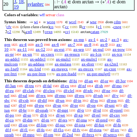
3
,
18
,
⊢
(
𝐴
∈ dom arctan → (∗‘
𝐴
) ∈ dom
1
20
sylanbrc
594
19
arctan)
Colors of variables:
wff
setvar
class
Syntax hints:
wi
wceq
wcel
wne
cdm
→
=
∈
≠
dom
4
1570
2143
2958
5661
cfv
(
class class class
)
co
cc
cr
c1
cneg
‘
ℂ
ℝ
1
-
6536
7410
11093
11094
11096
11437
c2
cn0
cexp
ccj
catan
2
ℕ
↑
∗
arctan
12290
12499
14093
15143
27029
0
This theorem was proved from axioms:
ax-mp
ax-1
ax-2
ax-3
ax-
5
6
7
8
gen
ax-4
ax-5
ax-6
ax-7
ax-8
ax-9
ax-
1825
1839
1940
1997
2038
2145
2153
10
ax-11
ax-12
ax-ext
ax-sep
ax-nul
ax-pow
2176
2192
2213
2735
5257
5269
5336
ax-pr
ax-un
ax-cnex
ax-resscn
ax-1cn
ax-icn
5404
7732
11151
11152
11153
11154
ax-addcl
ax-addrcl
ax-mulcl
ax-mulrcl
ax-
11155
11156
11157
11158
mulcom
ax-addass
ax-mulass
ax-distr
ax-i2m1
11159
11160
11161
11162
11163
ax-1ne0
ax-1rid
ax-rnegex
ax-rrecex
ax-cnre
ax-
11164
11165
11166
11167
11168
pre-lttri
ax-pre-lttrn
ax-pre-ltadd
ax-pre-mulgt0
11169
11170
11171
11172
This theorem depends on definitions:
df-bi
df-an
df-or
df-3or
210
401
861
1104
df-3an
df-tru
df-fal
df-ex
df-nf
df-sb
df-mo
1105
1573
1583
1810
1814
2097
2567
df-eu
df-clab
df-cleq
df-clel
df-nfc
df-ne
df-
2597
2742
2755
2838
2912
2959
nel
df-ral
df-rex
df-rmo
df-reu
df-rab
df-v
df-
3065
3080
3090
3369
3370
3417
3457
sbc
df-csb
df-dif
df-un
df-in
df-ss
df-pss
df-
3745
3854
3908
3910
3912
3922
3925
nul
df-if
df-pw
df-sn
df-pr
df-op
df-uni
df-
4287
4488
4564
4590
4592
4596
4873
iun
df-br
df-opab
df-mpt
df-tr
df-id
df-eprel
4958
5110
5174
5193
5219
5556
5561
df-po
df-so
df-fr
df-we
df-xp
df-rel
df-cnv
5569
5570
5614
5616
5667
5668
5669
df-co
df-dm
df-rn
df-res
df-ima
df-pred
df-
5670
5671
5672
5673
5674
6302
ord
df-on
df-lim
df-suc
df-iota
df-fun
df-fn
6363
6364
6365
6366
6492
6538
6539
df-f
df-f1
df-fo
df-f1o
df-fv
df-riota
df-ov
df-
6540
6541
6542
6543
6544
7367
7413
oprab
df-mpo
df-om
df-2nd
df-frecs
df-wrecs
df-
7414
7415
7859
7983
8274
8305