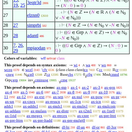
⊢
(((
𝐺
∈ Grp ∧
𝑁
∈ ℤ) ∧ -
𝑁
∈ ℕ
)
. 2
0
26
3eqtr3d
2806
19
,
25
→ (
𝑁
·
0
) =
0
)
⊢
(
𝑁
∈ ℤ ↔ (
𝑁
∈ ℝ ∧ (
𝑁
∈ ℕ
. . . 4
0
27
elznn0
12610
∨ -
𝑁
∈ ℕ
)))
0
28
27
simprbi
⊢
(
𝑁
∈ ℤ → (
𝑁
∈ ℕ
∨ -
𝑁
∈ ℕ
))
. . 3
502
0
0
⊢
((
𝐺
∈ Grp ∧
𝑁
∈ ℤ) → (
𝑁
∈ ℕ
. 2
0
29
28
adantl
486
∨ -
𝑁
∈ ℕ
))
0
7
,
26
,
⊢
((
𝐺
∈ Grp ∧
𝑁
∈ ℤ) → (
𝑁
·
0
) =
1
30
mpjaodan
973
29
0
)
Colors of variables:
wff
setvar
class
This proof depends on syntax axioms:
wi
wa
wo
→
∧
∨
=
4
400
860
wceq
wcel
cfv
(
class class class
)
co
cc
cr
∈
‘
ℂ
ℝ
1570
2143
6536
7410
11102
11103
cneg
cn0
cz
cbs
c0g
cmnd
-
ℕ
ℤ
Base
0
Mnd
11446
12508
12595
17273
17496
18796
0
g
cgrp
cminusg
cmg
Grp
inv
.
19004
19005
19137
g
g
This proof depends on axioms:
ax-mp
ax-1
ax-2
ax-3
ax-gen
5
6
7
8
1825
ax-4
ax-5
ax-6
ax-7
ax-8
ax-9
ax-10
ax-
1839
1940
1997
2038
2145
2153
2176
11
ax-12
ax-ext
ax-sep
ax-nul
ax-pow
ax-pr
2192
2213
2735
5257
5269
5336
5404
ax-un
ax-cnex
ax-resscn
ax-1cn
ax-icn
ax-
7732
11160
11161
11162
11163
addcl
ax-addrcl
ax-mulcl
ax-mulrcl
ax-mulcom
11164
11165
11166
11167
11168
ax-addass
ax-mulass
ax-distr
ax-i2m1
ax-1ne0
11169
11170
11171
11172
11173
ax-1rid
ax-rnegex
ax-rrecex
ax-cnre
ax-pre-lttri
11174
11175
11176
11177
11178
ax-pre-lttrn
ax-pre-ltadd
ax-pre-mulgt0
11179
11180
11181
This proof depends on definitions:
df-bi
df-an
df-or
df-3or
210
401
861
1104
df-3an
df-tru
df-fal
df-ex
df-nf
df-sb
df-mo