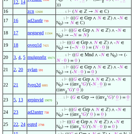
0
g
12
,
14
)))
16
zcn
⊢
(
𝑁
∈ ℤ →
𝑁
∈ ℂ)
12600
. . . . . 6
⊢
(((
𝐺
∈ Grp ∧
𝑁
∈ ℤ) ∧ -
𝑁
∈
. . . . 5
17
16
ad2antlr
739
ℕ
) →
𝑁
∈ ℂ)
0
⊢
(((
𝐺
∈ Grp ∧
𝑁
∈ ℤ) ∧ -
𝑁
∈
. . . 4
18
17
negnegd
11564
ℕ
) → --
𝑁
=
𝑁
)
0
⊢
(((
𝐺
∈ Grp ∧
𝑁
∈ ℤ) ∧ -
𝑁
∈
. . 3
19
18
oveq1d
7425
ℕ
) → (--
𝑁
·
0
) = (
𝑁
·
0
))
0
⊢
((
𝐺
∈ Mnd ∧ -
𝑁
∈ ℕ
) → (-
. . . . . 6
0
20
3
,
4
,
5
mulgnn0z
19171
𝑁
·
0
) =
0
)
⊢
(((
𝐺
∈ Grp ∧
𝑁
∈ ℤ) ∧ -
𝑁
∈
. . . . 5
21
2
,
20
sylan
591
ℕ
) → (-
𝑁
·
0
) =
0
)
0
⊢
(((
𝐺
∈ Grp ∧
𝑁
∈ ℤ) ∧ -
𝑁
∈
. . . 4
ℕ
) → ((inv
‘
𝐺
)‘(-
𝑁
·
0
)) =
22
21
fveq2d
6885
0
g
((inv
‘
𝐺
)‘
0
))
g
⊢
(
𝐺
∈ Grp → ((inv
‘
𝐺
)‘
0
) =
0
. . . . 5
g
23
5
,
13
grpinvid
19070
)
⊢
(((
𝐺
∈ Grp ∧
𝑁
∈ ℤ) ∧ -
𝑁
∈
. . . 4
24
23
ad2antrr
738
ℕ
) → ((inv
‘
𝐺
)‘
0
) =
0
)
0
g
⊢
(((
𝐺
∈ Grp ∧
𝑁
∈ ℤ) ∧ -
𝑁
∈
. . 3
25
22
,
24
eqtrd
2798
ℕ
) → ((inv
‘
𝐺
)‘(-
𝑁
·
0
)) =
0
)
0
g
15
,