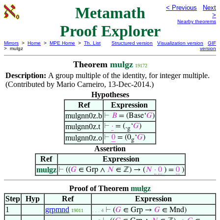
Metamath
< Previous
Next
>
Nearby theorems
Proof Explorer
Mirrors
>
Home
>
MPE Home
>
Th. List
Structured version
Visualization version
GIF
> mulgz
version
Theorem
mulgz
19172
Description:
A group multiple of the identity, for integer multiple.
(Contributed by Mario Carneiro, 13-Dec-2014.)
Hypotheses
Ref
Expression
mulgnn0z.b
⊢
𝐵
= (Base‘
𝐺
)
mulgnn0z.t
⊢
·
= (.
‘
𝐺
)
g
mulgnn0z.o
⊢
0
= (0
‘
𝐺
)
g
Assertion
Ref
Expression
mulgz
⊢
((
𝐺
∈ Grp ∧
𝑁
∈ ℤ) → (
𝑁
·
0
) =
0
)
Proof of Theorem
mulgz
Step
Hyp
Ref
Expression
1
grpmnd
⊢
(
𝐺
∈ Grp →
𝐺
∈ Mnd)
19011
. . . 4