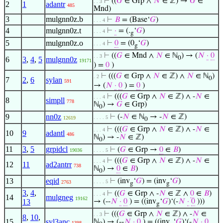
⊢
((
𝐺
∈ Grp ∧
𝑁
∈ ℤ) →
𝐺
∈
. . 3
2
1
adantr
485
Mnd)
3
mulgnn0z.b
⊢
𝐵
= (Base‘
𝐺
)
. . . 4
4
mulgnn0z.t
⊢
·
= (.
‘
𝐺
)
. . . 4
g
5
mulgnn0z.o
⊢
0
= (0
‘
𝐺
)
. . . 4
g
⊢
((
𝐺
∈ Mnd ∧
𝑁
∈ ℕ
) → (
𝑁
·
0
. . 3
0
6
3
,
4
,
5
mulgnn0z
19171
) =
0
)
⊢
(((
𝐺
∈ Grp ∧
𝑁
∈ ℤ) ∧
𝑁
∈ ℕ
)
. 2
0
7
2
,
6
sylan
591
→ (
𝑁
·
0
) =
0
)
⊢
(((
𝐺
∈ Grp ∧
𝑁
∈ ℤ) ∧ -
𝑁
∈
. . . 4
8
simpll
778
ℕ
) →
𝐺
∈ Grp)
0
9
nn0z
⊢
(-
𝑁
∈ ℕ
→ -
𝑁
∈ ℤ)
. . . . 5
12619
0
⊢
(((
𝐺
∈ Grp ∧
𝑁
∈ ℤ) ∧ -
𝑁
∈
. . . 4
10
9
adantl
486
ℕ
) → -
𝑁
∈ ℤ)
0
11
3
,
5
grpidcl
⊢
(
𝐺
∈ Grp →
0
∈
𝐵
)
19036
. . . . 5
⊢
(((
𝐺
∈ Grp ∧
𝑁
∈ ℤ) ∧ -
𝑁
∈
. . . 4
12
11
ad2antrr
738
ℕ
) →
0
∈
𝐵
)
0
13
eqid
⊢
(inv
‘
𝐺
) = (inv
‘
𝐺
)
. . . . 5
2763
g
g
3
,
4
,
⊢
((
𝐺
∈ Grp ∧ -
𝑁
∈ ℤ ∧
0
∈
𝐵
)
. . . 4
14
mulgneg
19162
13
→ (--
𝑁
·
0
) = ((inv
‘
𝐺
)‘(-
𝑁
·
0
)))
g
⊢
(((
𝐺
∈ Grp ∧
𝑁
∈ ℤ) ∧ -
𝑁
∈
. . 3
8
,
10
,
15
syl3anc
ℕ
) → (--
𝑁
·
0
) = ((inv
‘
𝐺
)‘(-
𝑁
·
0
1398