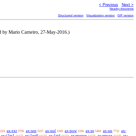
< Previous
Next >
Nearby theorems
Structured version
Visualization version
GIF version
ed by Mario Carneiro, 27-May-2016.)
ax-ext
ax-sep
ax-nul
ax-pow
ax-pr
ax-un
ax-
2213
2735
5257
5269
5336
5404
7732
ax-i2m1
ax-1ne0
ax-1rid
ax-rnegex
ax-rrecex
ax-
11172
11173
11174
11175
11176