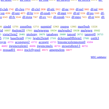
df-clab
df-cleq
df-clel
df-nfc
df-ne
df-nel
df-ral
2742
2755
2838
2912
2959
3065
3080
f-op
df-uni
df-br
df-opab
df-mpt
df-id
df-po
df-
4596
4873
5110
5174
5193
5556
5569
1o
df-fv
df-riota
df-ov
df-oprab
df-mpo
df-er
df-
6543
6544
7367
7413
7414
7415
8690
zindd
znnn0nn
supminf
zsupss
max0sub
86
12701
12711
12963
12965
13226
id
4sqlem10
mulgnegnn
mulgsubcl
mulgneg
16937
17011
19154
19158
19162
vieta1lem2
ptolemy
tanabsge
tanord
tanregt0
3
26481
26670
26680
26712
26713
5
basellem9
lgsdir2lem4
dchrisum0flblem1
ostth3
27258
27262
27501
27681
gsym
acongneg2
acongtr
binomcxplemnotnn0
43731
43732
43733
45094
itgsinexplem1
itgsincmulx
stoweidlem13
46692
46696
46716
46755
requad01
itsclc0yqsol
amgmwlem
10
48414
49572
50677
W3C validator