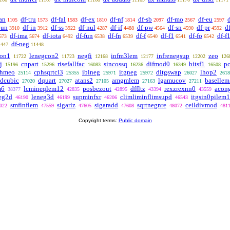
an
df-tru
df-fal
df-ex
df-nf
df-sb
df-mo
df-eu
1105
1573
1583
1810
1814
2097
2567
2597
-un
df-in
df-ss
df-nul
df-if
df-pw
df-sn
df-pr
d
3910
3912
3922
4287
4488
4564
4590
4592
df-ima
df-iota
df-fun
df-fn
df-f
df-f1
df-fo
df-f
673
5674
6492
6538
6539
6540
6541
6542
df-neg
1447
11448
con1
lenegcon2
negfi
infm3lem
infrenegsup
zeo
11722
11723
12168
12177
12202
126
j
cnpart
risefallfac
sincossq
difmod0
bitsf1
pc
15196
15296
16083
16236
16349
16508
rhmeo
cphsqrtcl3
iblneg
itgneg
ditgswap
lhop2
25114
25355
25971
25972
26027
2618
dcubic
dquart
atans2
amgmlem
lgamucov
basellem
27020
27027
27105
27163
27211
m6
lcmineqlem12
posbezout
dffltz
rexzrexnn0
acon
38377
42835
42895
43394
43559
eg2d
leneg3d
supminfxr
climliminflimsupd
itgsin0pilem1
46190
46199
46206
46543
smfinflem
sigariz
sigaradd
sqrtnegnre
ceildivmod
022
47559
47605
47608
48072
481
Copyright terms:
Public domain