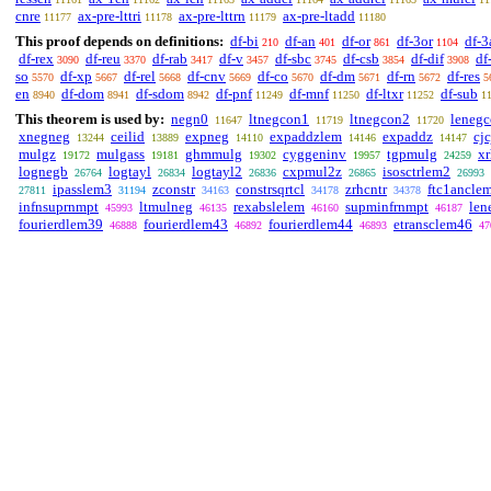
cnre
ax-pre-lttri
ax-pre-lttrn
ax-pre-ltadd
11177
11178
11179
11180
This proof depends on definitions:
df-bi
df-an
df-or
df-3or
df-3
210
401
861
1104
df-rex
df-reu
df-rab
df-v
df-sbc
df-csb
df-dif
df
3090
3370
3417
3457
3745
3854
3908
so
df-xp
df-rel
df-cnv
df-co
df-dm
df-rn
df-res
5570
5667
5668
5669
5670
5671
5672
5
en
df-dom
df-sdom
df-pnf
df-mnf
df-ltxr
df-sub
8940
8941
8942
11249
11250
11252
1
This theorem is used by:
negn0
ltnegcon1
ltnegcon2
leneg
11647
11719
11720
xnegneg
ceilid
expneg
expaddzlem
expaddz
cjc
13244
13889
14110
14146
14147
mulgz
mulgass
ghmmulg
cyggeninv
tgpmulg
x
19172
19181
19302
19957
24259
lognegb
logtayl
logtayl2
cxpmul2z
isosctrlem2
26764
26834
26836
26865
26993
ipasslem3
zconstr
constrsqrtcl
zrhcntr
ftc1ancle
27811
31194
34163
34178
34378
infnsuprnmpt
ltmulneg
rexabslelem
supminfrnmpt
len
45993
46135
46160
46187
fourierdlem39
fourierdlem43
fourierdlem44
etransclem46
46888
46892
46893
47