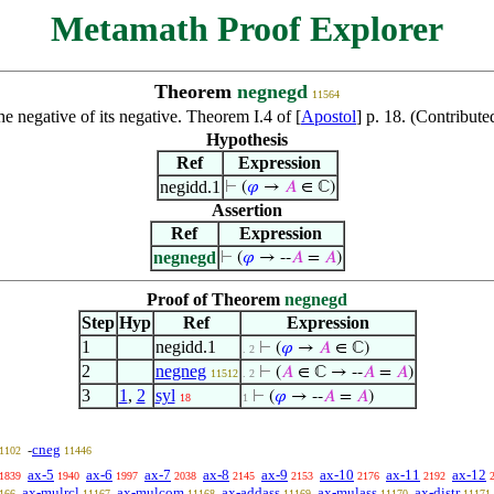
Metamath Proof Explorer
Theorem
negnegd
11564
he negative of its negative. Theorem I.4 of [
Apostol
] p. 18. (Contribut
Hypothesis
Ref
Expression
negidd.1
⊢
(
𝜑
→
𝐴
∈ ℂ)
Assertion
Ref
Expression
negnegd
⊢
(
𝜑
→ --
𝐴
=
𝐴
)
Proof of Theorem
negnegd
Step
Hyp
Ref
Expression
1
negidd.1
⊢
(
𝜑
→
𝐴
∈ ℂ)
. 2
2
negneg
⊢
(
𝐴
∈ ℂ → --
𝐴
=
𝐴
)
11512
. 2
3
1
,
2
syl
⊢
(
𝜑
→ --
𝐴
=
𝐴
)
18
1
cneg
-
1102
11446
ax-5
ax-6
ax-7
ax-8
ax-9
ax-10
ax-11
ax-12
1839
1940
1997
2038
2145
2153
2176
2192
ax-mulrcl
ax-mulcom
ax-addass
ax-mulass
ax-distr
166
11167
11168
11169
11170
11171