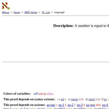
Mirrors
>
Home
>
MPE Home
>
Th. List
> negnegd
Description:
A number is equal to t
Colors of variables:
wff
setvar
class
This proof depends on syntax axioms:
wi
wceq
wcel
cc
→
=
∈
ℂ
4
1570
2143
1
This proof depends on axioms:
ax-mp
ax-1
ax-2
ax-3
ax-gen
ax-4
5
6
7
8
1825
resscn
ax-1cn
ax-icn
ax-addcl
ax-addrcl
ax-mulcl
11161
11162
11163
11164
11165
11