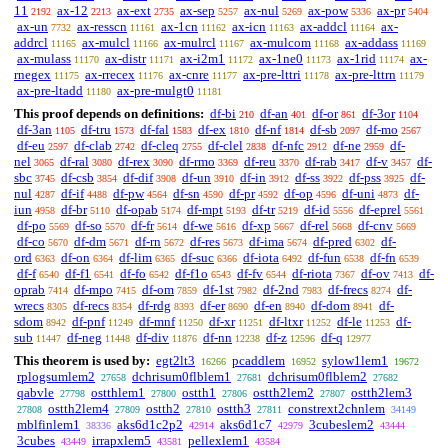
11
ax-12
ax-ext
ax-sep
ax-nul
ax-pow
ax-pr
2192
2213
2735
5257
5269
5336
5404
ax-un
ax-resscn
ax-1cn
ax-icn
ax-addcl
ax-
7732
11161
11162
11163
11164
addrcl
ax-mulcl
ax-mulrcl
ax-mulcom
ax-addass
11165
11166
11167
11168
11169
ax-mulass
ax-distr
ax-i2m1
ax-1ne0
ax-1rid
ax-
11170
11171
11172
11173
11174
rnegex
ax-rrecex
ax-cnre
ax-pre-lttri
ax-pre-lttrn
11175
11176
11177
11178
11179
ax-pre-ltadd
ax-pre-mulgt0
11180
11181
This proof depends on definitions:
df-bi
df-an
df-or
df-3or
210
401
861
1104
df-3an
df-tru
df-fal
df-ex
df-nf
df-sb
df-mo
1105
1573
1583
1810
1814
2097
2567
df-eu
df-clab
df-cleq
df-clel
df-nfc
df-ne
df-
2597
2742
2755
2838
2912
2959
nel
df-ral
df-rex
df-rmo
df-reu
df-rab
df-v
df-
3065
3080
3090
3369
3370
3417
3457
sbc
df-csb
df-dif
df-un
df-in
df-ss
df-pss
df-
3745
3854
3908
3910
3912
3922
3925
nul
df-if
df-pw
df-sn
df-pr
df-op
df-uni
df-
4287
4488
4564
4590
4592
4596
4873
iun
df-br
df-opab
df-mpt
df-tr
df-id
df-eprel
4958
5110
5174
5193
5219
5556
5561
df-po
df-so
df-fr
df-we
df-xp
df-rel
df-cnv
5569
5570
5614
5616
5667
5668
5669
df-co
df-dm
df-rn
df-res
df-ima
df-pred
df-
5670
5671
5672
5673
5674
6302
ord
df-on
df-lim
df-suc
df-iota
df-fun
df-fn
6363
6364
6365
6366
6492
6538
6539
df-f
df-f1
df-fo
df-f1o
df-fv
df-riota
df-ov
df-
6540
6541
6542
6543
6544
7367
7413
oprab
df-mpo
df-om
df-1st
df-2nd
df-frecs
df-
7414
7415
7859
7982
7983
8274
wrecs
df-recs
df-rdg
df-er
df-en
df-dom
df-
8305
8354
8393
8690
8940
8941
sdom
df-pnf
df-mnf
df-xr
df-ltxr
df-le
df-
8942
11249
11250
11251
11252
11253
sub
df-neg
df-div
df-nn
df-z
df-q
11447
11448
11876
12238
12596
12977
This theorem is used by:
egt2lt3
pcaddlem
sylow1lem1
16266
16952
19672
rplogsumlem2
dchrisum0flblem1
dchrisum0flblem2
27658
27681
27682
qabvle
ostthlem1
ostth1
ostth2lem2
ostth2lem3
27798
27800
27806
27807
ostth2lem4
ostth2
ostth3
constrext2chnlem
27808
27809
27810
27811
34149
mblfinlem1
aks6d1c2p2
aks6d1c7
3cubeslem2
38336
42914
42979
43444
3cubes
irrapxlem5
pellexlem1
43449
43581
43584