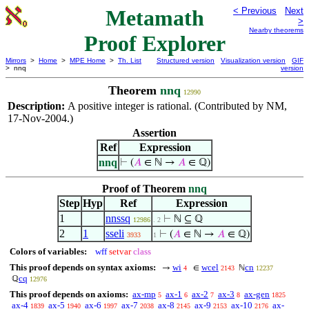
Metamath
< Previous
Next
>
Nearby theorems
Proof Explorer
Mirrors
>
Home
>
MPE Home
>
Th. List
Structured version
Visualization version
GIF
> nnq
version
Theorem
nnq
12990
Description:
A positive integer is rational. (Contributed by NM,
17-Nov-2004.)
Assertion
Ref
Expression
nnq
⊢
(
𝐴
∈ ℕ →
𝐴
∈ ℚ)
Proof of Theorem
nnq
Step
Hyp
Ref
Expression
1
nnssq
⊢
ℕ ⊆ ℚ
12986
. 2
2
1
sseli
⊢
(
𝐴
∈ ℕ →
𝐴
∈ ℚ)
3933
1
Colors of variables:
wff
setvar
class
This proof depends on syntax axioms:
wi
wcel
cn
→
∈
ℕ
4
2143
12237
cq
ℚ
12976
This proof depends on axioms:
ax-mp
ax-1
ax-2
ax-3
ax-gen
5
6
7
8
1825
ax-4
ax-5
ax-6
ax-7
ax-8
ax-9
ax-10
ax-
1839
1940
1997
2038
2145
2153
2176