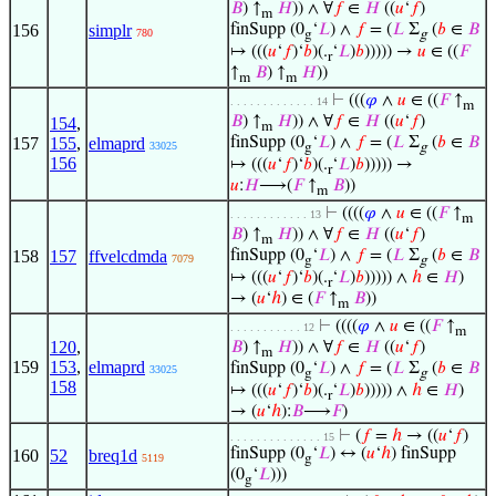
𝐵
) ↑
𝐻
)) ∧ ∀
𝑓
∈
𝐻
((
𝑢
‘
𝑓
)
m
156
simplr
finSupp (0
‘
𝐿
) ∧
𝑓
= (
𝐿
Σ
(
𝑏
∈
𝐵
780
g
g
↦ (((
𝑢
‘
𝑓
)‘
𝑏
)(.
‘
𝐿
)
𝑏
))))) →
𝑢
∈ ((
𝐹
r
↑
𝐵
) ↑
𝐻
))
m
m
⊢
(((
𝜑
∧
𝑢
∈ ((
𝐹
↑
. . . . . . . . . . . . . 14
m
𝐵
) ↑
𝐻
)) ∧ ∀
𝑓
∈
𝐻
((
𝑢
‘
𝑓
)
154
,
m
157
155
,
elmaprd
finSupp (0
‘
𝐿
) ∧
𝑓
= (
𝐿
Σ
(
𝑏
∈
𝐵
33025
g
g
156
↦ (((
𝑢
‘
𝑓
)‘
𝑏
)(.
‘
𝐿
)
𝑏
))))) →
r
𝑢
:
𝐻
⟶(
𝐹
↑
𝐵
))
m
⊢
((((
𝜑
∧
𝑢
∈ ((
𝐹
↑
. . . . . . . . . . . . 13
m
𝐵
) ↑
𝐻
)) ∧ ∀
𝑓
∈
𝐻
((
𝑢
‘
𝑓
)
m
158
157
ffvelcdmda
finSupp (0
‘
𝐿
) ∧
𝑓
= (
𝐿
Σ
(
𝑏
∈
𝐵
7079
g
g
↦ (((
𝑢
‘
𝑓
)‘
𝑏
)(.
‘
𝐿
)
𝑏
))))) ∧
ℎ
∈
𝐻
)
r
→ (
𝑢
‘
ℎ
) ∈ (
𝐹
↑
𝐵
))
m
⊢
((((
𝜑
∧
𝑢
∈ ((
𝐹
↑
. . . . . . . . . . . 12
m
120
,
𝐵
) ↑
𝐻
)) ∧ ∀
𝑓
∈
𝐻
((
𝑢
‘
𝑓
)
m
159
153
,
elmaprd
finSupp (0
‘
𝐿
) ∧
𝑓
= (
𝐿
Σ
(
𝑏
∈
𝐵
33025
g
g
158
↦ (((
𝑢
‘
𝑓
)‘
𝑏
)(.
‘
𝐿
)
𝑏
))))) ∧
ℎ
∈
𝐻
)
r
→ (
𝑢
‘
ℎ
):
𝐵
⟶
𝐹
)
⊢
(
𝑓
=
ℎ
→ ((
𝑢
‘
𝑓
)
. . . . . . . . . . . . . . 15
finSupp (0
‘
𝐿
) ↔ (
𝑢
‘
ℎ
) finSupp
160
52
breq1d
5119
g
(0
‘
𝐿
)))
g