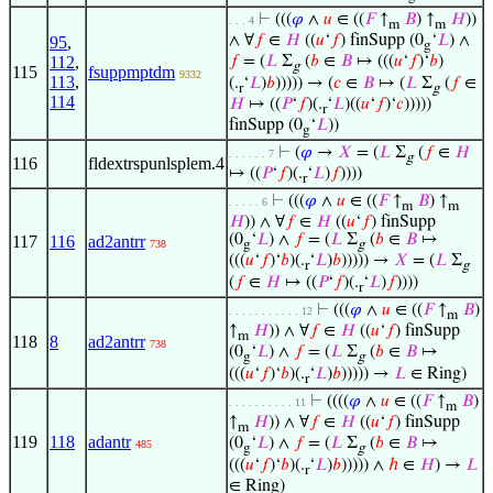
⊢
(((
𝜑
∧
𝑢
∈ ((
𝐹
↑
𝐵
) ↑
𝐻
))
. . . 4
m
m
∧ ∀
𝑓
∈
𝐻
((
𝑢
‘
𝑓
) finSupp (0
‘
𝐿
) ∧
95
,
g
112
,
𝑓
= (
𝐿
Σ
(
𝑏
∈
𝐵
↦ (((
𝑢
‘
𝑓
)‘
𝑏
)
g
115
fsuppmptdm
9332
113
,
(.
‘
𝐿
)
𝑏
))))) → (
𝑐
∈
𝐵
↦ (
𝐿
Σ
(
𝑓
∈
r
g
114
𝐻
↦ ((
𝑃
‘
𝑓
)(.
‘
𝐿
)((
𝑢
‘
𝑓
)‘
𝑐
)))))
r
finSupp (0
‘
𝐿
))
g
⊢
(
𝜑
→
𝑋
= (
𝐿
Σ
(
𝑓
∈
𝐻
. . . . . . 7
g
116
fldextrspunlsplem.4
↦ ((
𝑃
‘
𝑓
)(.
‘
𝐿
)
𝑓
))))
r
⊢
(((
𝜑
∧
𝑢
∈ ((
𝐹
↑
𝐵
) ↑
. . . . . 6
m
m
𝐻
)) ∧ ∀
𝑓
∈
𝐻
((
𝑢
‘
𝑓
) finSupp
(0
‘
𝐿
) ∧
𝑓
= (
𝐿
Σ
(
𝑏
∈
𝐵
↦
117
116
ad2antrr
738
g
g
(((
𝑢
‘
𝑓
)‘
𝑏
)(.
‘
𝐿
)
𝑏
))))) →
𝑋
= (
𝐿
Σ
r
g
(
𝑓
∈
𝐻
↦ ((
𝑃
‘
𝑓
)(.
‘
𝐿
)
𝑓
))))
r
⊢
(((
𝜑
∧
𝑢
∈ ((
𝐹
↑
𝐵
)
. . . . . . . . . . . 12
m
↑
𝐻
)) ∧ ∀
𝑓
∈
𝐻
((
𝑢
‘
𝑓
) finSupp
m
118
8
ad2antrr
738
(0
‘
𝐿
) ∧
𝑓
= (
𝐿
Σ
(
𝑏
∈
𝐵
↦
g
g
(((
𝑢
‘
𝑓
)‘
𝑏
)(.
‘
𝐿
)
𝑏
))))) →
𝐿
∈ Ring)
r
⊢
((((
𝜑
∧
𝑢
∈ ((
𝐹
↑
𝐵
)
. . . . . . . . . . 11
m
↑
𝐻
)) ∧ ∀
𝑓
∈
𝐻
((
𝑢
‘
𝑓
) finSupp
m
119
118
adantr
(0
‘
𝐿
) ∧
𝑓
= (
𝐿
Σ
(
𝑏
∈
𝐵
↦
485
g
g
(((
𝑢
‘
𝑓
)‘
𝑏
)(.
‘
𝐿
)
𝑏
))))) ∧
ℎ
∈
𝐻
) →
𝐿
r
∈ Ring)