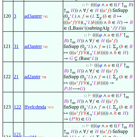
⊢
((((
𝜑
∧
𝑢
∈ ((
𝐹
↑
𝐵
)
. . . . . . . . . . 11
m
↑
𝐻
)) ∧ ∀
𝑓
∈
𝐻
((
𝑢
‘
𝑓
) finSupp
m
120
3
ad3antrrr
(0
‘
𝐿
) ∧
𝑓
= (
𝐿
Σ
(
𝑏
∈
𝐵
↦
742
g
g
(((
𝑢
‘
𝑓
)‘
𝑏
)(.
‘
𝐿
)
𝑏
))))) ∧
ℎ
∈
𝐻
) →
𝐵
r
∈ (LBasis‘((subringAlg ‘
𝐽
)‘
𝐹
)))
⊢
((((
𝜑
∧
𝑢
∈ ((
𝐹
↑
. . . . . . . . . . . 12
m
𝐵
) ↑
𝐻
)) ∧ ∀
𝑓
∈
𝐻
((
𝑢
‘
𝑓
)
m
121
31
ad3antrrr
finSupp (0
‘
𝐿
) ∧
𝑓
= (
𝐿
Σ
(
𝑏
∈
𝐵
742
g
g
↦ (((
𝑢
‘
𝑓
)‘
𝑏
)(.
‘
𝐿
)
𝑏
))))) ∧
ℎ
∈
𝐻
)
r
→
𝐺
⊆ (Base‘
𝐿
))
⊢
(((
𝜑
∧
𝑢
∈ ((
𝐹
↑
. . . . . . . . . . . . 13
m
𝐵
) ↑
𝐻
)) ∧ ∀
𝑓
∈
𝐻
((
𝑢
‘
𝑓
)
m
122
21
ad2antrr
finSupp (0
‘
𝐿
) ∧
𝑓
= (
𝐿
Σ
(
𝑏
∈
𝐵
738
g
g
↦ (((
𝑢
‘
𝑓
)‘
𝑏
)(.
‘
𝐿
)
𝑏
))))) →
r
𝑃
:
𝐻
⟶
𝐺
)
⊢
((((
𝜑
∧
𝑢
∈ ((
𝐹
↑
. . . . . . . . . . . 12
m
𝐵
) ↑
𝐻
)) ∧ ∀
𝑓
∈
𝐻
((
𝑢
‘
𝑓
)
m
123
122
ffvelcdmda
finSupp (0
‘
𝐿
) ∧
𝑓
= (
𝐿
Σ
(
𝑏
∈
𝐵
7079
g
g
↦ (((
𝑢
‘
𝑓
)‘
𝑏
)(.
‘
𝐿
)
𝑏
))))) ∧
ℎ
∈
𝐻
)
r
→ (
𝑃
‘
ℎ
) ∈
𝐺
)
⊢
((((
𝜑
∧
𝑢
∈ ((
𝐹
↑
𝐵
)
. . . . . . . . . . 11
m
↑
𝐻
)) ∧ ∀
𝑓
∈
𝐻
((
𝑢
‘
𝑓
) finSupp
m
121
,