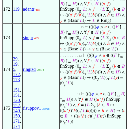
𝐵
) ↑
𝐻
)) ∧ ∀
𝑓
∈
𝐻
((
𝑢
‘
𝑓
)
m
172
119
adantr
finSupp (0
‘
𝐿
) ∧
𝑓
= (
𝐿
Σ
(
𝑏
∈
𝐵
485
g
g
↦ (((
𝑢
‘
𝑓
)‘
𝑏
)(.
‘
𝐿
)
𝑏
))))) ∧
ℎ
∈
𝐻
) ∧
r
𝑦
∈ (Base‘
𝐿
)) →
𝐿
∈ Ring)
⊢
(((((
𝜑
∧
𝑢
∈ ((
𝐹
↑
. . . . . . . . . . . . 13
m
𝐵
) ↑
𝐻
)) ∧ ∀
𝑓
∈
𝐻
((
𝑢
‘
𝑓
)
m
173
simpr
finSupp (0
‘
𝐿
) ∧
𝑓
= (
𝐿
Σ
(
𝑏
∈
𝐵
489
g
g
↦ (((
𝑢
‘
𝑓
)‘
𝑏
)(.
‘
𝐿
)
𝑏
))))) ∧
ℎ
∈
𝐻
) ∧
r
𝑦
∈ (Base‘
𝐿
)) →
𝑦
∈ (Base‘
𝐿
))
⊢
(((((
𝜑
∧
𝑢
∈ ((
𝐹
↑
. . . . . . . . . . . 12
m
29
,
𝐵
) ↑
𝐻
)) ∧ ∀
𝑓
∈
𝐻
((
𝑢
‘
𝑓
)
m
19
,
finSupp (0
‘
𝐿
) ∧
𝑓
= (
𝐿
Σ
(
𝑏
∈
𝐵
g
g
174
5
,
ringlzd
20374
↦ (((
𝑢
‘
𝑓
)‘
𝑏
)(.
‘
𝐿
)
𝑏
))))) ∧
ℎ
∈
𝐻
) ∧
r
172
,
𝑦
∈ (Base‘
𝐿
)) → ((0
‘
𝐿
)(.
‘
𝐿
)
𝑦
) =
g
r
173
(0
‘
𝐿
))
g
151
,
⊢
((((
𝜑
∧
𝑢
∈ ((
𝐹
↑
𝐵
)
151
,
. . . . . . . . . . 11
m
↑
𝐻
)) ∧ ∀
𝑓
∈
𝐻
((
𝑢
‘
𝑓
) finSupp
120
,
m
(0
‘
𝐿
) ∧
𝑓
= (
𝐿
Σ
(
𝑏
∈
𝐵
↦
152
,
g
g
175
fisuppov1
33028
149
,
(((
𝑢
‘
𝑓
)‘
𝑏
)(.
‘
𝐿
)
𝑏
))))) ∧
ℎ
∈
𝐻
) → (
𝑐
r
159
,
∈
𝐵
↦ (((
𝑢
‘
ℎ
)‘
𝑐
)(.
‘
𝐿
)
𝑐
)) finSupp
r
171
,
(0
‘
𝐿
))
g
174