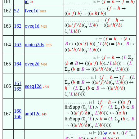
161
id
⊢
(
𝑓
=
ℎ
→
𝑓
=
ℎ
)
23
. . . . . . . . . . . . . . . 16
⊢
(
𝑓
=
ℎ
→
. . . . . . . . . . . . . . . . . . 19
162
52
fveq1d
6883
((
𝑢
‘
𝑓
)‘
𝑏
) = ((
𝑢
‘
ℎ
)‘
𝑏
))
⊢
(
𝑓
=
ℎ
→
. . . . . . . . . . . . . . . . . 18
(((
𝑢
‘
𝑓
)‘
𝑏
)(.
‘
𝐿
)
𝑏
) = (((
𝑢
‘
ℎ
)‘
𝑏
)
163
162
oveq1d
7425
r
(.
‘
𝐿
)
𝑏
))
r
⊢
(
𝑓
=
ℎ
→ (
𝑏
∈
. . . . . . . . . . . . . . . . 17
𝐵
↦ (((
𝑢
‘
𝑓
)‘
𝑏
)(.
‘
𝐿
)
𝑏
)) = (
𝑏
∈
𝐵
↦
164
163
mpteq2dv
5205
r
(((
𝑢
‘
ℎ
)‘
𝑏
)(.
‘
𝐿
)
𝑏
)))
r
⊢
(
𝑓
=
ℎ
→ (
𝐿
Σ
. . . . . . . . . . . . . . . 16
g
165
164
oveq2d
(
𝑏
∈
𝐵
↦ (((
𝑢
‘
𝑓
)‘
𝑏
)(.
‘
𝐿
)
𝑏
))) = (
𝐿
7426
r
Σ
(
𝑏
∈
𝐵
↦ (((
𝑢
‘
ℎ
)‘
𝑏
)(.
‘
𝐿
)
𝑏
))))
g
r
⊢
(
𝑓
=
ℎ
→ (
𝑓
= (
𝐿
. . . . . . . . . . . . . . 15
Σ
(
𝑏
∈
𝐵
↦ (((
𝑢
‘
𝑓
)‘
𝑏
)(.
‘
𝐿
)
𝑏
))) ↔
161
,
g
r
166
eqeq12d
2779
ℎ
= (
𝐿
Σ
(
𝑏
∈
𝐵
↦ (((
𝑢
‘
ℎ
)‘
𝑏
)
165
g
(.
‘
𝐿
)
𝑏
)))))
r
⊢
(
𝑓
=
ℎ
→ (((
𝑢
‘
𝑓
)
. . . . . . . . . . . . . 14
finSupp (0
‘
𝐿
) ∧
𝑓
= (
𝐿
Σ
(
𝑏
∈
𝐵
g
g
160
,
↦ (((
𝑢
‘
𝑓
)‘
𝑏
)(.
‘
𝐿
)
𝑏
)))) ↔ ((
𝑢
‘
ℎ
)
167
anbi12d
643
r
166
finSupp (0
‘
𝐿
) ∧
ℎ
= (
𝐿
Σ
(
𝑏
∈
𝐵
g
g
↦ (((
𝑢
‘
ℎ
)‘
𝑏
)(.
‘
𝐿
)
𝑏
))))))
r
⊢
((((
𝜑
∧
𝑢
∈ ((
𝐹
↑
. . . . . . . . . . . . . 14
m