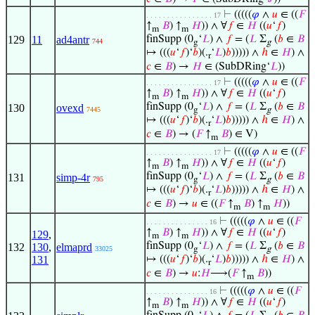
⊢
(((((
𝜑
∧
𝑢
∈ ((
𝐹
. . . . . . . . . . . . . . . . 17
↑
𝐵
) ↑
𝐻
)) ∧ ∀
𝑓
∈
𝐻
((
𝑢
‘
𝑓
)
m
m
129
11
ad4antr
finSupp (0
‘
𝐿
) ∧
𝑓
= (
𝐿
Σ
(
𝑏
∈
𝐵
744
g
g
↦ (((
𝑢
‘
𝑓
)‘
𝑏
)(.
‘
𝐿
)
𝑏
))))) ∧
ℎ
∈
𝐻
) ∧
r
𝑐
∈
𝐵
) →
𝐻
∈ (SubDRing‘
𝐿
))
⊢
(((((
𝜑
∧
𝑢
∈ ((
𝐹
. . . . . . . . . . . . . . . . 17
↑
𝐵
) ↑
𝐻
)) ∧ ∀
𝑓
∈
𝐻
((
𝑢
‘
𝑓
)
m
m
finSupp (0
‘
𝐿
) ∧
𝑓
= (
𝐿
Σ
(
𝑏
∈
𝐵
130
ovexd
7445
g
g
↦ (((
𝑢
‘
𝑓
)‘
𝑏
)(.
‘
𝐿
)
𝑏
))))) ∧
ℎ
∈
𝐻
) ∧
r
𝑐
∈
𝐵
) → (
𝐹
↑
𝐵
) ∈ V)
m
⊢
(((((
𝜑
∧
𝑢
∈ ((
𝐹
. . . . . . . . . . . . . . . . 17
↑
𝐵
) ↑
𝐻
)) ∧ ∀
𝑓
∈
𝐻
((
𝑢
‘
𝑓
)
m
m
finSupp (0
‘
𝐿
) ∧
𝑓
= (
𝐿
Σ
(
𝑏
∈
𝐵
131
simp-4r
795
g
g
↦ (((
𝑢
‘
𝑓
)‘
𝑏
)(.
‘
𝐿
)
𝑏
))))) ∧
ℎ
∈
𝐻
) ∧
r
𝑐
∈
𝐵
) →
𝑢
∈ ((
𝐹
↑
𝐵
) ↑
𝐻
))
m
m
⊢
(((((
𝜑
∧
𝑢
∈ ((
𝐹
. . . . . . . . . . . . . . . 16
↑
𝐵
) ↑
𝐻
)) ∧ ∀
𝑓
∈
𝐻
((
𝑢
‘
𝑓
)
129
,
m
m
finSupp (0
‘
𝐿
) ∧
𝑓
= (
𝐿
Σ
(
𝑏
∈
𝐵
132
130
,
elmaprd
33025
g
g
131
↦ (((
𝑢
‘
𝑓
)‘
𝑏
)(.
‘
𝐿
)
𝑏
))))) ∧
ℎ
∈
𝐻
) ∧
r
𝑐
∈
𝐵
) →
𝑢
:
𝐻
⟶(
𝐹
↑
𝐵
))
m
⊢
(((((
𝜑
∧
𝑢
∈ ((
𝐹
. . . . . . . . . . . . . . . 16
↑
𝐵
) ↑
𝐻
)) ∧ ∀
𝑓
∈
𝐻
((
𝑢
‘
𝑓
)
m
m