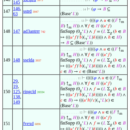
⊢
(
𝜑
→
𝐵
⊆
𝐻
)
3973
. . . . . . . . . . . . . . 15
145
146
,
⊢
(
𝜑
→
𝐵
⊆
. . . . . . . . . . . . . 14
147
sstrd
3947
63
(Base‘
𝐿
))
⊢
((((
𝜑
∧
𝑢
∈ ((
𝐹
↑
. . . . . . . . . . . . 13
m
𝐵
) ↑
𝐻
)) ∧ ∀
𝑓
∈
𝐻
((
𝑢
‘
𝑓
)
m
148
147
ad3antrrr
finSupp (0
‘
𝐿
) ∧
𝑓
= (
𝐿
Σ
(
𝑏
∈
𝐵
742
g
g
↦ (((
𝑢
‘
𝑓
)‘
𝑏
)(.
‘
𝐿
)
𝑏
))))) ∧
ℎ
∈
𝐻
)
r
→
𝐵
⊆ (Base‘
𝐿
))
⊢
(((((
𝜑
∧
𝑢
∈ ((
𝐹
↑
. . . . . . . . . . . 12
m
𝐵
) ↑
𝐻
)) ∧ ∀
𝑓
∈
𝐻
((
𝑢
‘
𝑓
)
m
149
148
sselda
finSupp (0
‘
𝐿
) ∧
𝑓
= (
𝐿
Σ
(
𝑏
∈
𝐵
3937
g
g
↦ (((
𝑢
‘
𝑓
)‘
𝑏
)(.
‘
𝐿
)
𝑏
))))) ∧
ℎ
∈
𝐻
) ∧
r
𝑐
∈
𝐵
) →
𝑐
∈ (Base‘
𝐿
))
⊢
(((((
𝜑
∧
𝑢
∈ ((
𝐹
↑
. . . . . . . . . . 11
m
29
,
𝐵
) ↑
𝐻
)) ∧ ∀
𝑓
∈
𝐻
((
𝑢
‘
𝑓
)
m
19
,
finSupp (0
‘
𝐿
) ∧
𝑓
= (
𝐿
Σ
(
𝑏
∈
𝐵
g
g
150
125
,
ringcld
20334
↦ (((
𝑢
‘
𝑓
)‘
𝑏
)(.
‘
𝐿
)
𝑏
))))) ∧
ℎ
∈
𝐻
) ∧
r
138
,
𝑐
∈
𝐵
) → (((
𝑢
‘
ℎ
)‘
𝑐
)(.
‘
𝐿
)
𝑐
) ∈
149
r
(Base‘
𝐿
))
⊢
((((
𝜑
∧
𝑢
∈ ((
𝐹
↑
. . . . . . . . . . . 12
m
𝐵
) ↑
𝐻
)) ∧ ∀
𝑓
∈
𝐻
((
𝑢
‘
𝑓
)
m
151
fvexd
finSupp (0
‘
𝐿
) ∧
𝑓
= (
𝐿
Σ
(
𝑏
∈
𝐵
6896
g
g
↦ (((
𝑢
‘
𝑓
)‘
𝑏
)(.
‘
𝐿
)
𝑏
))))) ∧
ℎ
∈
𝐻
)