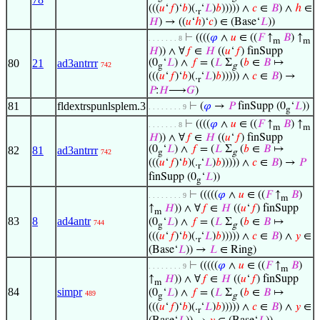
(((
𝑢
‘
𝑓
)‘
𝑏
)(.
‘
𝐿
)
𝑏
))))) ∧
𝑐
∈
𝐵
) ∧
ℎ
∈
r
𝐻
) → ((
𝑢
‘
ℎ
)‘
𝑐
) ∈ (Base‘
𝐿
))
⊢
((((
𝜑
∧
𝑢
∈ ((
𝐹
↑
𝐵
) ↑
. . . . . . . 8
m
m
𝐻
)) ∧ ∀
𝑓
∈
𝐻
((
𝑢
‘
𝑓
) finSupp
80
21
ad3antrrr
(0
‘
𝐿
) ∧
𝑓
= (
𝐿
Σ
(
𝑏
∈
𝐵
↦
742
g
g
(((
𝑢
‘
𝑓
)‘
𝑏
)(.
‘
𝐿
)
𝑏
))))) ∧
𝑐
∈
𝐵
) →
r
𝑃
:
𝐻
⟶
𝐺
)
81
fldextrspunlsplem.3
⊢
(
𝜑
→
𝑃
finSupp (0
‘
𝐿
))
. . . . . . . . 9
g
⊢
((((
𝜑
∧
𝑢
∈ ((
𝐹
↑
𝐵
) ↑
. . . . . . . 8
m
m
𝐻
)) ∧ ∀
𝑓
∈
𝐻
((
𝑢
‘
𝑓
) finSupp
(0
‘
𝐿
) ∧
𝑓
= (
𝐿
Σ
(
𝑏
∈
𝐵
↦
82
81
ad3antrrr
742
g
g
(((
𝑢
‘
𝑓
)‘
𝑏
)(.
‘
𝐿
)
𝑏
))))) ∧
𝑐
∈
𝐵
) →
𝑃
r
finSupp (0
‘
𝐿
))
g
⊢
(((((
𝜑
∧
𝑢
∈ ((
𝐹
↑
𝐵
)
. . . . . . . . 9
m
↑
𝐻
)) ∧ ∀
𝑓
∈
𝐻
((
𝑢
‘
𝑓
) finSupp
m
83
8
ad4antr
(0
‘
𝐿
) ∧
𝑓
= (
𝐿
Σ
(
𝑏
∈
𝐵
↦
744
g
g
(((
𝑢
‘
𝑓
)‘
𝑏
)(.
‘
𝐿
)
𝑏
))))) ∧
𝑐
∈
𝐵
) ∧
𝑦
∈
r
(Base‘
𝐿
)) →
𝐿
∈ Ring)
⊢
(((((
𝜑
∧
𝑢
∈ ((
𝐹
↑
𝐵
)
. . . . . . . . 9
m
↑
𝐻
)) ∧ ∀
𝑓
∈
𝐻
((
𝑢
‘
𝑓
) finSupp
m
84
simpr
(0
‘
𝐿
) ∧
𝑓
= (
𝐿
Σ
(
𝑏
∈
𝐵
↦
489
g
g
(((
𝑢
‘
𝑓
)‘
𝑏
)(.
‘
𝐿
)
𝑏
))))) ∧
𝑐
∈
𝐵
) ∧
𝑦
∈
r