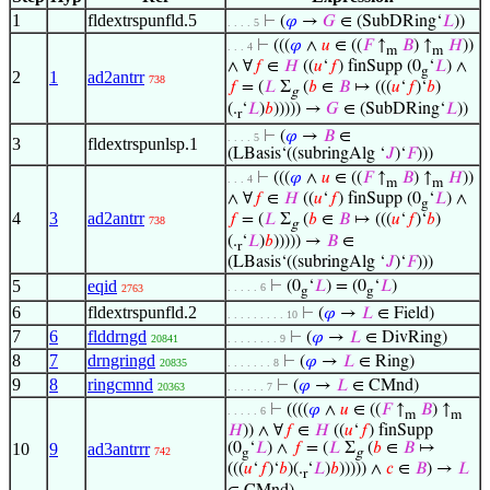
1
fldextrspunfld.5
⊢
(
𝜑
→
𝐺
∈ (SubDRing‘
𝐿
))
. . . . 5
⊢
(((
𝜑
∧
𝑢
∈ ((
𝐹
↑
𝐵
) ↑
𝐻
))
. . . 4
m
m
∧ ∀
𝑓
∈
𝐻
((
𝑢
‘
𝑓
) finSupp (0
‘
𝐿
) ∧
g
2
1
ad2antrr
738
𝑓
= (
𝐿
Σ
(
𝑏
∈
𝐵
↦ (((
𝑢
‘
𝑓
)‘
𝑏
)
g
(.
‘
𝐿
)
𝑏
))))) →
𝐺
∈ (SubDRing‘
𝐿
))
r
⊢
(
𝜑
→
𝐵
∈
. . . . 5
3
fldextrspunlsp.1
(LBasis‘((subringAlg ‘
𝐽
)‘
𝐹
)))
⊢
(((
𝜑
∧
𝑢
∈ ((
𝐹
↑
𝐵
) ↑
𝐻
))
. . . 4
m
m
∧ ∀
𝑓
∈
𝐻
((
𝑢
‘
𝑓
) finSupp (0
‘
𝐿
) ∧
g
4
3
ad2antrr
𝑓
= (
𝐿
Σ
(
𝑏
∈
𝐵
↦ (((
𝑢
‘
𝑓
)‘
𝑏
)
738
g
(.
‘
𝐿
)
𝑏
))))) →
𝐵
∈
r
(LBasis‘((subringAlg ‘
𝐽
)‘
𝐹
)))
5
eqid
⊢
(0
‘
𝐿
) = (0
‘
𝐿
)
. . . . . 6
2763
g
g
6
fldextrspunfld.2
⊢
(
𝜑
→
𝐿
∈ Field)
. . . . . . . . . 10
7
6
flddrngd
⊢
(
𝜑
→
𝐿
∈ DivRing)
20841
. . . . . . . . 9
8
7
drngringd
⊢
(
𝜑
→
𝐿
∈ Ring)
20835
. . . . . . . 8
9
8
ringcmnd
⊢
(
𝜑
→
𝐿
∈ CMnd)
20363
. . . . . . 7
⊢
((((
𝜑
∧
𝑢
∈ ((
𝐹
↑
𝐵
) ↑
. . . . . 6
m
m
𝐻
)) ∧ ∀
𝑓
∈
𝐻
((
𝑢
‘
𝑓
) finSupp
10
9
ad3antrrr
(0
‘
𝐿
) ∧
𝑓
= (
𝐿
Σ
(
𝑏
∈
𝐵
↦
742
g
g
(((
𝑢
‘
𝑓
)‘
𝑏
)(.
‘
𝐿
)
𝑏
))))) ∧
𝑐
∈
𝐵
) →
𝐿
r