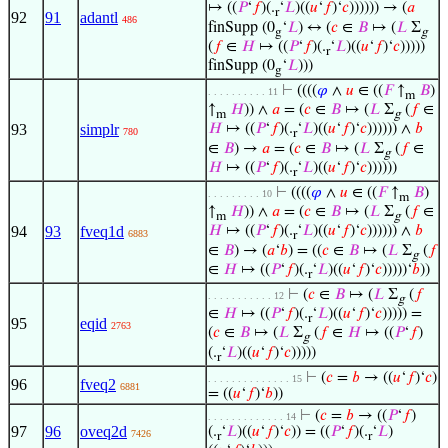
↦ ((
𝑃
‘
𝑓
)(.
‘
𝐿
)((
𝑢
‘
𝑓
)‘
𝑐
)))))) → (
𝑎
r
92
91
adantl
486
finSupp (0
‘
𝐿
) ↔ (
𝑐
∈
𝐵
↦ (
𝐿
Σ
g
g
(
𝑓
∈
𝐻
↦ ((
𝑃
‘
𝑓
)(.
‘
𝐿
)((
𝑢
‘
𝑓
)‘
𝑐
)))))
r
finSupp (0
‘
𝐿
)))
g
⊢
((((
𝜑
∧
𝑢
∈ ((
𝐹
↑
𝐵
)
. . . . . . . . . . 11
m
↑
𝐻
)) ∧
𝑎
= (
𝑐
∈
𝐵
↦ (
𝐿
Σ
(
𝑓
∈
m
g
93
simplr
𝐻
↦ ((
𝑃
‘
𝑓
)(.
‘
𝐿
)((
𝑢
‘
𝑓
)‘
𝑐
)))))) ∧
𝑏
780
r
∈
𝐵
) →
𝑎
= (
𝑐
∈
𝐵
↦ (
𝐿
Σ
(
𝑓
∈
g
𝐻
↦ ((
𝑃
‘
𝑓
)(.
‘
𝐿
)((
𝑢
‘
𝑓
)‘
𝑐
))))))
r
⊢
((((
𝜑
∧
𝑢
∈ ((
𝐹
↑
𝐵
)
. . . . . . . . . 10
m
↑
𝐻
)) ∧
𝑎
= (
𝑐
∈
𝐵
↦ (
𝐿
Σ
(
𝑓
∈
m
g
94
93
fveq1d
𝐻
↦ ((
𝑃
‘
𝑓
)(.
‘
𝐿
)((
𝑢
‘
𝑓
)‘
𝑐
)))))) ∧
𝑏
6883
r
∈
𝐵
) → (
𝑎
‘
𝑏
) = ((
𝑐
∈
𝐵
↦ (
𝐿
Σ
(
𝑓
g
∈
𝐻
↦ ((
𝑃
‘
𝑓
)(.
‘
𝐿
)((
𝑢
‘
𝑓
)‘
𝑐
)))))‘
𝑏
))
r
⊢
(
𝑐
∈
𝐵
↦ (
𝐿
Σ
(
𝑓
. . . . . . . . . . . 12
g
∈
𝐻
↦ ((
𝑃
‘
𝑓
)(.
‘
𝐿
)((
𝑢
‘
𝑓
)‘
𝑐
))))) =
r
95
eqid
2763
(
𝑐
∈
𝐵
↦ (
𝐿
Σ
(
𝑓
∈
𝐻
↦ ((
𝑃
‘
𝑓
)
g
(.
‘
𝐿
)((
𝑢
‘
𝑓
)‘
𝑐
)))))
r
⊢
(
𝑐
=
𝑏
→ ((
𝑢
‘
𝑓
)‘
𝑐
)
. . . . . . . . . . . . . . 15
96
fveq2
6881
= ((
𝑢
‘
𝑓
)‘
𝑏
))
⊢
(
𝑐
=
𝑏
→ ((
𝑃
‘
𝑓
)
. . . . . . . . . . . . . 14
97
96
oveq2d
(.
‘
𝐿
)((
𝑢
‘
𝑓
)‘
𝑐
)) = ((
𝑃
‘
𝑓
)(.
‘
𝐿
)
7426
r
r