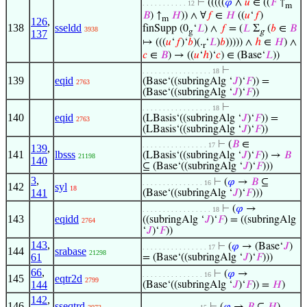
⊢
(((((
𝜑
∧
𝑢
∈ ((
𝐹
↑
. . . . . . . . . . . 12
m
𝐵
) ↑
𝐻
)) ∧ ∀
𝑓
∈
𝐻
((
𝑢
‘
𝑓
)
m
126
,
138
sseldd
finSupp (0
‘
𝐿
) ∧
𝑓
= (
𝐿
Σ
(
𝑏
∈
𝐵
3938
g
g
137
↦ (((
𝑢
‘
𝑓
)‘
𝑏
)(.
‘
𝐿
)
𝑏
))))) ∧
ℎ
∈
𝐻
) ∧
r
𝑐
∈
𝐵
) → ((
𝑢
‘
ℎ
)‘
𝑐
) ∈ (Base‘
𝐿
))
⊢
. . . . . . . . . . . . . . . . . 18
139
eqid
(Base‘((subringAlg ‘
𝐽
)‘
𝐹
)) =
2763
(Base‘((subringAlg ‘
𝐽
)‘
𝐹
))
⊢
. . . . . . . . . . . . . . . . . 18
140
eqid
(LBasis‘((subringAlg ‘
𝐽
)‘
𝐹
)) =
2763
(LBasis‘((subringAlg ‘
𝐽
)‘
𝐹
))
⊢
(
𝐵
∈
. . . . . . . . . . . . . . . . 17
139
,
141
lbsss
(LBasis‘((subringAlg ‘
𝐽
)‘
𝐹
)) →
𝐵
21198
140
⊆ (Base‘((subringAlg ‘
𝐽
)‘
𝐹
)))
3
,
⊢
(
𝜑
→
𝐵
⊆
. . . . . . . . . . . . . . . 16
142
syl
18
141
(Base‘((subringAlg ‘
𝐽
)‘
𝐹
)))
⊢
(
𝜑
→
. . . . . . . . . . . . . . . . . 18
143
eqidd
((subringAlg ‘
𝐽
)‘
𝐹
) = ((subringAlg
2764
‘
𝐽
)‘
𝐹
))
143
,
⊢
(
𝜑
→ (Base‘
𝐽
)
. . . . . . . . . . . . . . . . 17
144
srabase
21298
61
= (Base‘((subringAlg ‘
𝐽
)‘
𝐹
)))
66
,
⊢
(
𝜑
→
. . . . . . . . . . . . . . . 16
145
eqtr2d
2799
144
(Base‘((subringAlg ‘
𝐽
)‘
𝐹
)) =
𝐻
)
142
,
146
sseqtrd