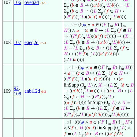
r
107
106
oveq2d
7426
Σ
(
𝑏
∈
𝐵
↦ ((
𝑎
‘
𝑏
)(.
‘
𝐿
)
𝑏
))) = (
𝐿
g
r
Σ
(
𝑏
∈
𝐵
↦ ((
𝐿
Σ
(
𝑓
∈
𝐻
↦
g
g
((
𝑃
‘
𝑓
)(.
‘
𝐿
)((
𝑢
‘
𝑓
)‘
𝑏
))))(.
‘
𝐿
)
𝑏
))))
r
r
⊢
(((
𝜑
∧
𝑢
∈ ((
𝐹
↑
𝐵
) ↑
. . . . 5
m
m
𝐻
)) ∧
𝑎
= (
𝑐
∈
𝐵
↦ (
𝐿
Σ
(
𝑓
∈
𝐻
g
↦ ((
𝑃
‘
𝑓
)(.
‘
𝐿
)((
𝑢
‘
𝑓
)‘
𝑐
)))))) → (
𝑋
=
r
108
107
eqeq2d
(
𝐿
Σ
(
𝑏
∈
𝐵
↦ ((
𝑎
‘
𝑏
)(.
‘
𝐿
)
𝑏
))) ↔
2774
g
r
𝑋
= (
𝐿
Σ
(
𝑏
∈
𝐵
↦ ((
𝐿
Σ
(
𝑓
∈
g
g
𝐻
↦ ((
𝑃
‘
𝑓
)(.
‘
𝐿
)((
𝑢
‘
𝑓
)‘
𝑏
))))
r
(.
‘
𝐿
)
𝑏
)))))
r
⊢
(((
𝜑
∧
𝑢
∈ ((
𝐹
↑
𝐵
) ↑
𝐻
))
. . . 4
m
m
∧
𝑎
= (
𝑐
∈
𝐵
↦ (
𝐿
Σ
(
𝑓
∈
𝐻
↦
g
((
𝑃
‘
𝑓
)(.
‘
𝐿
)((
𝑢
‘
𝑓
)‘
𝑐
)))))) → ((
𝑎
r
finSupp (0
‘
𝐿
) ∧
𝑋
= (
𝐿
Σ
(
𝑏
∈
𝐵
g
g
92
,
109
anbi12d
↦ ((
𝑎
‘
𝑏
)(.
‘
𝐿
)
𝑏
)))) ↔ ((
𝑐
∈
𝐵
↦ (
𝐿
643
r
108
Σ
(
𝑓
∈
𝐻
↦ ((
𝑃
‘
𝑓
)(.
‘
𝐿
)
g
r
((
𝑢
‘
𝑓
)‘
𝑐
))))) finSupp (0
‘
𝐿
) ∧
𝑋
=
g
(
𝐿
Σ
(
𝑏
∈
𝐵
↦ ((
𝐿
Σ
(
𝑓
∈
𝐻
↦
g
g
((
𝑃
‘
𝑓
)(.
‘
𝐿
)((
𝑢
‘
𝑓
)‘
𝑏
))))(.
‘
𝐿
)
𝑏
))))))
r
r
⊢
((((
𝜑
∧
𝑢
∈ ((
𝐹
↑
𝐵
) ↑
𝐻
))
. . 3
m
m
∧ ∀
𝑓
∈
𝐻
((
𝑢
‘
𝑓
) finSupp (0
‘
𝐿
) ∧
g
𝑓
= (
𝐿
Σ
(
𝑏
∈
𝐵
↦ (((
𝑢
‘
𝑓
)‘
𝑏
)
g