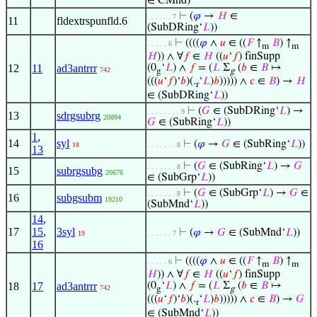
∈ CMnd)
⊢
(
𝜑
→
𝐻
∈
. . . . . . 7
11
fldextrspunfld.6
(SubDRing‘
𝐿
))
⊢
((((
𝜑
∧
𝑢
∈ ((
𝐹
↑
𝐵
) ↑
. . . . . 6
m
m
𝐻
)) ∧ ∀
𝑓
∈
𝐻
((
𝑢
‘
𝑓
) finSupp
12
11
ad3antrrr
(0
‘
𝐿
) ∧
𝑓
= (
𝐿
Σ
(
𝑏
∈
𝐵
↦
742
g
g
(((
𝑢
‘
𝑓
)‘
𝑏
)(.
‘
𝐿
)
𝑏
))))) ∧
𝑐
∈
𝐵
) →
𝐻
r
∈ (SubDRing‘
𝐿
))
⊢
(
𝐺
∈ (SubDRing‘
𝐿
) →
. . . . . . . . 9
13
sdrgsubrg
20894
𝐺
∈ (SubRing‘
𝐿
))
1
,
14
syl
⊢
(
𝜑
→
𝐺
∈ (SubRing‘
𝐿
))
18
. . . . . . . 8
13
⊢
(
𝐺
∈ (SubRing‘
𝐿
) →
𝐺
. . . . . . . 8
15
subrgsubg
20676
∈ (SubGrp‘
𝐿
))
⊢
(
𝐺
∈ (SubGrp‘
𝐿
) →
𝐺
∈
. . . . . . . 8
16
subgsubm
19210
(SubMnd‘
𝐿
))
14
,
17
15
,
3syl
⊢
(
𝜑
→
𝐺
∈ (SubMnd‘
𝐿
))
19
. . . . . . 7
16
⊢
((((
𝜑
∧
𝑢
∈ ((
𝐹
↑
𝐵
) ↑
. . . . . 6
m
m
𝐻
)) ∧ ∀
𝑓
∈
𝐻
((
𝑢
‘
𝑓
) finSupp
18
17
ad3antrrr
(0
‘
𝐿
) ∧
𝑓
= (
𝐿
Σ
(
𝑏
∈
𝐵
↦
742
g
g
(((
𝑢
‘
𝑓
)‘
𝑏
)(.
‘
𝐿
)
𝑏
))))) ∧
𝑐
∈
𝐵
) →
𝐺
r
∈ (SubMnd‘
𝐿
))