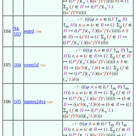
↦ ((
𝑃
‘
𝑓
)(.
‘
𝐿
)((
𝑢
‘
𝑓
)‘
𝑐
)))))‘
𝑏
) = (
𝐿
r
Σ
(
𝑓
∈
𝐻
↦ ((
𝑃
‘
𝑓
)(.
‘
𝐿
)
g
r
((
𝑢
‘
𝑓
)‘
𝑏
)))))
⊢
((((
𝜑
∧
𝑢
∈ ((
𝐹
↑
𝐵
)
. . . . . . . . 9
m
↑
𝐻
)) ∧
𝑎
= (
𝑐
∈
𝐵
↦ (
𝐿
Σ
(
𝑓
∈
m
g
94
,
104
eqtrd
𝐻
↦ ((
𝑃
‘
𝑓
)(.
‘
𝐿
)((
𝑢
‘
𝑓
)‘
𝑐
)))))) ∧
𝑏
2798
r
103
∈
𝐵
) → (
𝑎
‘
𝑏
) = (
𝐿
Σ
(
𝑓
∈
𝐻
↦
g
((
𝑃
‘
𝑓
)(.
‘
𝐿
)((
𝑢
‘
𝑓
)‘
𝑏
)))))
r
⊢
((((
𝜑
∧
𝑢
∈ ((
𝐹
↑
𝐵
) ↑
. . . . . . . 8
m
m
𝐻
)) ∧
𝑎
= (
𝑐
∈
𝐵
↦ (
𝐿
Σ
(
𝑓
∈
𝐻
g
↦ ((
𝑃
‘
𝑓
)(.
‘
𝐿
)((
𝑢
‘
𝑓
)‘
𝑐
)))))) ∧
𝑏
∈
r
105
104
oveq1d
7425
𝐵
) → ((
𝑎
‘
𝑏
)(.
‘
𝐿
)
𝑏
) = ((
𝐿
Σ
(
𝑓
∈
r
g
𝐻
↦ ((
𝑃
‘
𝑓
)(.
‘
𝐿
)((
𝑢
‘
𝑓
)‘
𝑏
))))
r
(.
‘
𝐿
)
𝑏
))
r
⊢
(((
𝜑
∧
𝑢
∈ ((
𝐹
↑
𝐵
) ↑
. . . . . . 7
m
m
𝐻
)) ∧
𝑎
= (
𝑐
∈
𝐵
↦ (
𝐿
Σ
(
𝑓
∈
𝐻
g
↦ ((
𝑃
‘
𝑓
)(.
‘
𝐿
)((
𝑢
‘
𝑓
)‘
𝑐
)))))) → (
𝑏
∈
r
106
105
mpteq2dva
5204
𝐵
↦ ((
𝑎
‘
𝑏
)(.
‘
𝐿
)
𝑏
)) = (
𝑏
∈
𝐵
↦ ((
𝐿
r
Σ
(
𝑓
∈
𝐻
↦ ((
𝑃
‘
𝑓
)(.
‘
𝐿
)
g
r
((
𝑢
‘
𝑓
)‘
𝑏
))))(.
‘
𝐿
)
𝑏
)))
r
⊢
(((
𝜑
∧
𝑢
∈ ((
𝐹
↑
𝐵
) ↑
. . . . . 6
m
m
𝐻
)) ∧
𝑎
= (
𝑐
∈
𝐵
↦ (
𝐿
Σ
(
𝑓
∈
𝐻
g
↦ ((
𝑃
‘
𝑓
)(.
‘
𝐿
)((
𝑢
‘
𝑓
)‘
𝑐
)))))) → (
𝐿