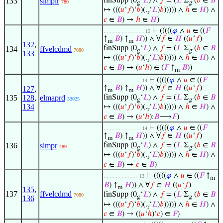
133
simplr
finSupp (0
‘
𝐿
) ∧
𝑓
= (
𝐿
Σ
(
𝑏
∈
𝐵
780
g
g
↦ (((
𝑢
‘
𝑓
)‘
𝑏
)(.
‘
𝐿
)
𝑏
))))) ∧
ℎ
∈
𝐻
) ∧
r
𝑐
∈
𝐵
) →
ℎ
∈
𝐻
)
⊢
(((((
𝜑
∧
𝑢
∈ ((
𝐹
. . . . . . . . . . . . . . 15
↑
𝐵
) ↑
𝐻
)) ∧ ∀
𝑓
∈
𝐻
((
𝑢
‘
𝑓
)
m
m
132
,
finSupp (0
‘
𝐿
) ∧
𝑓
= (
𝐿
Σ
(
𝑏
∈
𝐵
134
ffvelcdmd
7080
g
g
133
↦ (((
𝑢
‘
𝑓
)‘
𝑏
)(.
‘
𝐿
)
𝑏
))))) ∧
ℎ
∈
𝐻
) ∧
r
𝑐
∈
𝐵
) → (
𝑢
‘
ℎ
) ∈ (
𝐹
↑
𝐵
))
m
⊢
(((((
𝜑
∧
𝑢
∈ ((
𝐹
. . . . . . . . . . . . . 14
↑
𝐵
) ↑
𝐻
)) ∧ ∀
𝑓
∈
𝐻
((
𝑢
‘
𝑓
)
127
,
m
m
135
128
,
elmaprd
finSupp (0
‘
𝐿
) ∧
𝑓
= (
𝐿
Σ
(
𝑏
∈
𝐵
33025
g
g
134
↦ (((
𝑢
‘
𝑓
)‘
𝑏
)(.
‘
𝐿
)
𝑏
))))) ∧
ℎ
∈
𝐻
) ∧
r
𝑐
∈
𝐵
) → (
𝑢
‘
ℎ
):
𝐵
⟶
𝐹
)
⊢
(((((
𝜑
∧
𝑢
∈ ((
𝐹
. . . . . . . . . . . . . 14
↑
𝐵
) ↑
𝐻
)) ∧ ∀
𝑓
∈
𝐻
((
𝑢
‘
𝑓
)
m
m
136
simpr
finSupp (0
‘
𝐿
) ∧
𝑓
= (
𝐿
Σ
(
𝑏
∈
𝐵
489
g
g
↦ (((
𝑢
‘
𝑓
)‘
𝑏
)(.
‘
𝐿
)
𝑏
))))) ∧
ℎ
∈
𝐻
) ∧
r
𝑐
∈
𝐵
) →
𝑐
∈
𝐵
)
⊢
(((((
𝜑
∧
𝑢
∈ ((
𝐹
↑
. . . . . . . . . . . . 13
m
𝐵
) ↑
𝐻
)) ∧ ∀
𝑓
∈
𝐻
((
𝑢
‘
𝑓
)
m
135
,
137
ffvelcdmd
finSupp (0
‘
𝐿
) ∧
𝑓
= (
𝐿
Σ
(
𝑏
∈
𝐵
7080
g
g
136
↦ (((
𝑢
‘
𝑓
)‘
𝑏
)(.
‘
𝐿
)
𝑏
))))) ∧
ℎ
∈
𝐻
) ∧
r
𝑐
∈
𝐵
) → ((
𝑢
‘
ℎ
)‘
𝑐
) ∈
𝐹
)