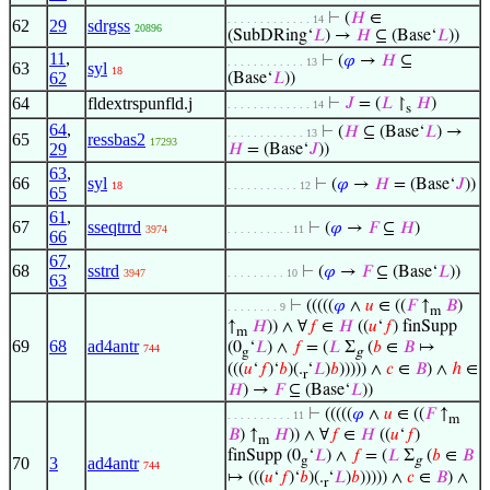
⊢
(
𝐻
∈
. . . . . . . . . . . . . 14
62
29
sdrgss
20896
(SubDRing‘
𝐿
) →
𝐻
⊆ (Base‘
𝐿
))
11
,
⊢
(
𝜑
→
𝐻
⊆
. . . . . . . . . . . . 13
63
syl
18
62
(Base‘
𝐿
))
64
fldextrspunfld.j
⊢
𝐽
= (
𝐿
↾
𝐻
)
. . . . . . . . . . . . . 14
s
64
,
⊢
(
𝐻
⊆ (Base‘
𝐿
) →
. . . . . . . . . . . . 13
65
ressbas2
17293
29
𝐻
= (Base‘
𝐽
))
63
,
66
syl
⊢
(
𝜑
→
𝐻
= (Base‘
𝐽
))
18
. . . . . . . . . . . 12
65
61
,
67
sseqtrrd
⊢
(
𝜑
→
𝐹
⊆
𝐻
)
3974
. . . . . . . . . . 11
66
67
,
68
sstrd
⊢
(
𝜑
→
𝐹
⊆ (Base‘
𝐿
))
3947
. . . . . . . . . 10
63
⊢
(((((
𝜑
∧
𝑢
∈ ((
𝐹
↑
𝐵
)
. . . . . . . . 9
m
↑
𝐻
)) ∧ ∀
𝑓
∈
𝐻
((
𝑢
‘
𝑓
) finSupp
m
69
68
ad4antr
(0
‘
𝐿
) ∧
𝑓
= (
𝐿
Σ
(
𝑏
∈
𝐵
↦
744
g
g
(((
𝑢
‘
𝑓
)‘
𝑏
)(.
‘
𝐿
)
𝑏
))))) ∧
𝑐
∈
𝐵
) ∧
ℎ
∈
r
𝐻
) →
𝐹
⊆ (Base‘
𝐿
))
⊢
(((((
𝜑
∧
𝑢
∈ ((
𝐹
↑
. . . . . . . . . . 11
m
𝐵
) ↑
𝐻
)) ∧ ∀
𝑓
∈
𝐻
((
𝑢
‘
𝑓
)
m
finSupp (0
‘
𝐿
) ∧
𝑓
= (
𝐿
Σ
(
𝑏
∈
𝐵
70
3
ad4antr
g
g
744
↦ (((
𝑢
‘
𝑓
)‘
𝑏
)(.
‘
𝐿
)
𝑏
))))) ∧
𝑐
∈
𝐵
) ∧
r