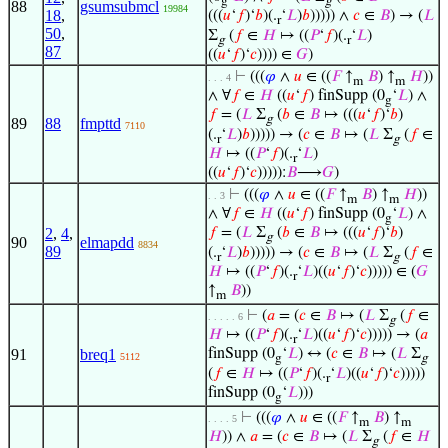
g
g
88
gsumsubmcl
19984
18
,
(((
𝑢
‘
𝑓
)‘
𝑏
)(.
‘
𝐿
)
𝑏
))))) ∧
𝑐
∈
𝐵
) → (
𝐿
r
50
,
Σ
(
𝑓
∈
𝐻
↦ ((
𝑃
‘
𝑓
)(.
‘
𝐿
)
g
r
87
((
𝑢
‘
𝑓
)‘
𝑐
)))) ∈
𝐺
)
⊢
(((
𝜑
∧
𝑢
∈ ((
𝐹
↑
𝐵
) ↑
𝐻
))
. . . 4
m
m
∧ ∀
𝑓
∈
𝐻
((
𝑢
‘
𝑓
) finSupp (0
‘
𝐿
) ∧
g
𝑓
= (
𝐿
Σ
(
𝑏
∈
𝐵
↦ (((
𝑢
‘
𝑓
)‘
𝑏
)
g
89
88
fmpttd
7110
(.
‘
𝐿
)
𝑏
))))) → (
𝑐
∈
𝐵
↦ (
𝐿
Σ
(
𝑓
∈
r
g
𝐻
↦ ((
𝑃
‘
𝑓
)(.
‘
𝐿
)
r
((
𝑢
‘
𝑓
)‘
𝑐
))))):
𝐵
⟶
𝐺
)
⊢
(((
𝜑
∧
𝑢
∈ ((
𝐹
↑
𝐵
) ↑
𝐻
))
. . 3
m
m
∧ ∀
𝑓
∈
𝐻
((
𝑢
‘
𝑓
) finSupp (0
‘
𝐿
) ∧
g
2
,
4
,
𝑓
= (
𝐿
Σ
(
𝑏
∈
𝐵
↦ (((
𝑢
‘
𝑓
)‘
𝑏
)
g
90
elmapdd
8834
89
(.
‘
𝐿
)
𝑏
))))) → (
𝑐
∈
𝐵
↦ (
𝐿
Σ
(
𝑓
∈
r
g
𝐻
↦ ((
𝑃
‘
𝑓
)(.
‘
𝐿
)((
𝑢
‘
𝑓
)‘
𝑐
))))) ∈ (
𝐺
r
↑
𝐵
))
m
⊢
(
𝑎
= (
𝑐
∈
𝐵
↦ (
𝐿
Σ
(
𝑓
∈
. . . . . 6
g
𝐻
↦ ((
𝑃
‘
𝑓
)(.
‘
𝐿
)((
𝑢
‘
𝑓
)‘
𝑐
))))) → (
𝑎
r
91
breq1
finSupp (0
‘
𝐿
) ↔ (
𝑐
∈
𝐵
↦ (
𝐿
Σ
5112
g
g
(
𝑓
∈
𝐻
↦ ((
𝑃
‘
𝑓
)(.
‘
𝐿
)((
𝑢
‘
𝑓
)‘
𝑐
)))))
r
finSupp (0
‘
𝐿
)))
g
⊢
(((
𝜑
∧
𝑢
∈ ((
𝐹
↑
𝐵
) ↑
. . . . 5
m
m
𝐻
)) ∧
𝑎
= (
𝑐
∈
𝐵
↦ (
𝐿
Σ
(
𝑓
∈
𝐻
g