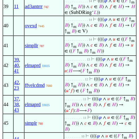
⊢
((((
𝜑
∧
𝑢
∈ ((
𝐹
↑
. . . . . . . . . . . . . 14
m
39
11
ad3antrrr
𝐵
) ↑
𝐻
)) ∧
𝑐
∈
𝐵
) ∧
𝑓
∈
𝐻
) →
𝐻
742
m
∈ (SubDRing‘
𝐿
))
⊢
((((
𝜑
∧
𝑢
∈ ((
𝐹
↑
. . . . . . . . . . . . . 14
m
40
ovexd
𝐵
) ↑
𝐻
)) ∧
𝑐
∈
𝐵
) ∧
𝑓
∈
𝐻
) → (
𝐹
7445
m
↑
𝐵
) ∈ V)
m
⊢
((((
𝜑
∧
𝑢
∈ ((
𝐹
↑
. . . . . . . . . . . . . 14
m
41
simpllr
𝐵
) ↑
𝐻
)) ∧
𝑐
∈
𝐵
) ∧
𝑓
∈
𝐻
) →
𝑢
787
m
∈ ((
𝐹
↑
𝐵
) ↑
𝐻
))
m
m
⊢
((((
𝜑
∧
𝑢
∈ ((
𝐹
↑
39
,
. . . . . . . . . . . . 13
m
42
40
,
elmaprd
𝐵
) ↑
𝐻
)) ∧
𝑐
∈
𝐵
) ∧
𝑓
∈
𝐻
) →
33025
m
41
𝑢
:
𝐻
⟶(
𝐹
↑
𝐵
))
m
⊢
((((
𝜑
∧
𝑢
∈ ((
𝐹
↑
. . . . . . . . . . . 12
m
42
,
43
ffvelcdmd
𝐵
) ↑
𝐻
)) ∧
𝑐
∈
𝐵
) ∧
𝑓
∈
𝐻
) →
7080
m
23
(
𝑢
‘
𝑓
) ∈ (
𝐹
↑
𝐵
))
m
37
,
⊢
((((
𝜑
∧
𝑢
∈ ((
𝐹
↑
𝐵
)
. . . . . . . . . . 11
m
44
38
,
elmaprd
↑
𝐻
)) ∧
𝑐
∈
𝐵
) ∧
𝑓
∈
𝐻
) →
33025
m
43
(
𝑢
‘
𝑓
):
𝐵
⟶
𝐹
)
⊢
((((
𝜑
∧
𝑢
∈ ((
𝐹
↑
𝐵
)
. . . . . . . . . . 11
m
45
simplr
↑
𝐻
)) ∧
𝑐
∈
𝐵
) ∧
𝑓
∈
𝐻
) →
𝑐
∈
780
m
𝐵
)
⊢
((((
𝜑
∧
𝑢
∈ ((
𝐹
↑
𝐵
)
. . . . . . . . . 10
m
44
,