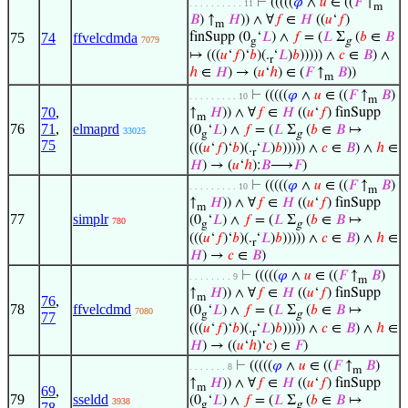
⊢
(((((
𝜑
∧
𝑢
∈ ((
𝐹
↑
. . . . . . . . . . 11
m
𝐵
) ↑
𝐻
)) ∧ ∀
𝑓
∈
𝐻
((
𝑢
‘
𝑓
)
m
75
74
ffvelcdmda
finSupp (0
‘
𝐿
) ∧
𝑓
= (
𝐿
Σ
(
𝑏
∈
𝐵
7079
g
g
↦ (((
𝑢
‘
𝑓
)‘
𝑏
)(.
‘
𝐿
)
𝑏
))))) ∧
𝑐
∈
𝐵
) ∧
r
ℎ
∈
𝐻
) → (
𝑢
‘
ℎ
) ∈ (
𝐹
↑
𝐵
))
m
⊢
(((((
𝜑
∧
𝑢
∈ ((
𝐹
↑
𝐵
)
. . . . . . . . . 10
m
70
,
↑
𝐻
)) ∧ ∀
𝑓
∈
𝐻
((
𝑢
‘
𝑓
) finSupp
m
76
71
,
elmaprd
(0
‘
𝐿
) ∧
𝑓
= (
𝐿
Σ
(
𝑏
∈
𝐵
↦
33025
g
g
75
(((
𝑢
‘
𝑓
)‘
𝑏
)(.
‘
𝐿
)
𝑏
))))) ∧
𝑐
∈
𝐵
) ∧
ℎ
∈
r
𝐻
) → (
𝑢
‘
ℎ
):
𝐵
⟶
𝐹
)
⊢
(((((
𝜑
∧
𝑢
∈ ((
𝐹
↑
𝐵
)
. . . . . . . . . 10
m
↑
𝐻
)) ∧ ∀
𝑓
∈
𝐻
((
𝑢
‘
𝑓
) finSupp
m
77
simplr
(0
‘
𝐿
) ∧
𝑓
= (
𝐿
Σ
(
𝑏
∈
𝐵
↦
780
g
g
(((
𝑢
‘
𝑓
)‘
𝑏
)(.
‘
𝐿
)
𝑏
))))) ∧
𝑐
∈
𝐵
) ∧
ℎ
∈
r
𝐻
) →
𝑐
∈
𝐵
)
⊢
(((((
𝜑
∧
𝑢
∈ ((
𝐹
↑
𝐵
)
. . . . . . . . 9
m
↑
𝐻
)) ∧ ∀
𝑓
∈
𝐻
((
𝑢
‘
𝑓
) finSupp
m
76
,
78
ffvelcdmd
(0
‘
𝐿
) ∧
𝑓
= (
𝐿
Σ
(
𝑏
∈
𝐵
↦
7080
g
g
77
(((
𝑢
‘
𝑓
)‘
𝑏
)(.
‘
𝐿
)
𝑏
))))) ∧
𝑐
∈
𝐵
) ∧
ℎ
∈
r
𝐻
) → ((
𝑢
‘
ℎ
)‘
𝑐
) ∈
𝐹
)
⊢
(((((
𝜑
∧
𝑢
∈ ((
𝐹
↑
𝐵
)
. . . . . . . 8
m
↑
𝐻
)) ∧ ∀
𝑓
∈
𝐻
((
𝑢
‘
𝑓
) finSupp
m
69
,
79
sseldd
(0
‘
𝐿
) ∧
𝑓
= (
𝐿
Σ
(
𝑏
∈
𝐵
↦
3938
g
g
78