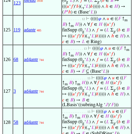
124
sseldd
(0
‘
𝐿
) ∧
𝑓
= (
𝐿
Σ
(
𝑏
∈
𝐵
↦
3938
g
g
123
(((
𝑢
‘
𝑓
)‘
𝑏
)(.
‘
𝐿
)
𝑏
))))) ∧
ℎ
∈
𝐻
) →
r
(
𝑃
‘
ℎ
) ∈ (Base‘
𝐿
))
⊢
(((((
𝜑
∧
𝑢
∈ ((
𝐹
↑
. . . . . . . . . . . 12
m
𝐵
) ↑
𝐻
)) ∧ ∀
𝑓
∈
𝐻
((
𝑢
‘
𝑓
)
m
125
119
adantr
finSupp (0
‘
𝐿
) ∧
𝑓
= (
𝐿
Σ
(
𝑏
∈
𝐵
485
g
g
↦ (((
𝑢
‘
𝑓
)‘
𝑏
)(.
‘
𝐿
)
𝑏
))))) ∧
ℎ
∈
𝐻
) ∧
r
𝑐
∈
𝐵
) →
𝐿
∈ Ring)
⊢
(((((
𝜑
∧
𝑢
∈ ((
𝐹
↑
. . . . . . . . . . . . 13
m
𝐵
) ↑
𝐻
)) ∧ ∀
𝑓
∈
𝐻
((
𝑢
‘
𝑓
)
m
126
68
ad4antr
finSupp (0
‘
𝐿
) ∧
𝑓
= (
𝐿
Σ
(
𝑏
∈
𝐵
744
g
g
↦ (((
𝑢
‘
𝑓
)‘
𝑏
)(.
‘
𝐿
)
𝑏
))))) ∧
ℎ
∈
𝐻
) ∧
r
𝑐
∈
𝐵
) →
𝐹
⊆ (Base‘
𝐿
))
⊢
(((((
𝜑
∧
𝑢
∈ ((
𝐹
. . . . . . . . . . . . . . 15
↑
𝐵
) ↑
𝐻
)) ∧ ∀
𝑓
∈
𝐻
((
𝑢
‘
𝑓
)
m
m
finSupp (0
‘
𝐿
) ∧
𝑓
= (
𝐿
Σ
(
𝑏
∈
𝐵
g
g
127
3
ad4antr
744
↦ (((
𝑢
‘
𝑓
)‘
𝑏
)(.
‘
𝐿
)
𝑏
))))) ∧
ℎ
∈
𝐻
) ∧
r
𝑐
∈
𝐵
) →
𝐵
∈
(LBasis‘((subringAlg ‘
𝐽
)‘
𝐹
)))
⊢
(((((
𝜑
∧
𝑢
∈ ((
𝐹
. . . . . . . . . . . . . . 15
↑
𝐵
) ↑
𝐻
)) ∧ ∀
𝑓
∈
𝐻
((
𝑢
‘
𝑓
)
m
m
128
58
ad4antr
finSupp (0
‘
𝐿
) ∧
𝑓
= (
𝐿
Σ
(
𝑏
∈
𝐵
744
g
g
↦ (((
𝑢
‘
𝑓
)‘
𝑏
)(.
‘
𝐿
)
𝑏
))))) ∧
ℎ
∈
𝐻
) ∧
r
𝑐
∈
𝐵
) →
𝐹
∈ (SubDRing‘
𝐽
))