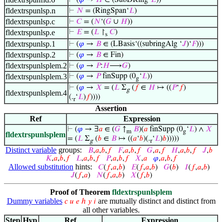
⊢
(
𝜑
→
𝐻
∈ (SubDRing‘
𝐿
))
fldextrspunlsp.n
⊢
𝑁
= (RingSpan‘
𝐿
)
fldextrspunlsp.c
⊢
𝐶
= (
𝑁
‘(
𝐺
∪
𝐻
))
fldextrspunlsp.e
⊢
𝐸
= (
𝐿
↾
𝐶
)
s
fldextrspunlsp.1
⊢
(
𝜑
→
𝐵
∈ (LBasis‘((subringAlg ‘
𝐽
)‘
𝐹
)))
fldextrspunlsp.2
⊢
(
𝜑
→
𝐵
∈ Fin)
fldextrspunlsplem.2
⊢
(
𝜑
→
𝑃
:
𝐻
⟶
𝐺
)
fldextrspunlsplem.3
⊢
(
𝜑
→
𝑃
finSupp (0
‘
𝐿
))
g
⊢
(
𝜑
→
𝑋
= (
𝐿
Σ
(
𝑓
∈
𝐻
↦ ((
𝑃
‘
𝑓
)
g
fldextrspunlsplem.4
(.
‘
𝐿
)
𝑓
))))
r
Assertion
Ref
Expression
⊢
(
𝜑
→ ∃
𝑎
∈ (
𝐺
↑
𝐵
)(
𝑎
finSupp (0
‘
𝐿
) ∧
𝑋
m
g
fldextrspunlsplem
= (
𝐿
Σ
(
𝑏
∈
𝐵
↦ ((
𝑎
‘
𝑏
)(.
‘
𝐿
)
𝑏
)))))
g
r
Distinct variable
groups:
𝐵
,
𝑎
,
𝑏
,
𝑓
𝐹
,
𝑎
,
𝑏
,
𝑓
𝐺
,
𝑎
,
𝑓
𝐻
,
𝑎
,
𝑏
,
𝑓
𝐽
,
𝑏
𝐾
,
𝑎
,
𝑏
,
𝑓
𝐿
,
𝑎
,
𝑏
,
𝑓
𝑃
,
𝑎
,
𝑏
,
𝑓
𝑋
,
𝑎
𝜑
,
𝑎
,
𝑏
,
𝑓
Allowed substitution
hints:
𝐶
(
𝑓
,
𝑎
,
𝑏
)
𝐸
(
𝑓
,
𝑎
,
𝑏
)
𝐺
(
𝑏
)
𝐼
(
𝑓
,
𝑎
,
𝑏
)
𝐽
(
𝑓
,
𝑎
)
𝑁
(
𝑓
,
𝑎
,
𝑏
)
𝑋
(
𝑓
,
𝑏
)
Proof of Theorem
fldextrspunlsplem
Dummy variables
are mutually distinct and distinct from
𝑐
𝑢
𝑒
ℎ
𝑦
𝑖
all other variables.
Step
Hyp
Ref
Expression