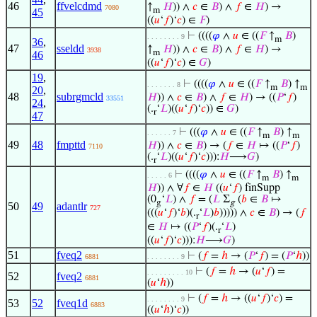
46
ffvelcdmd
↑
𝐻
)) ∧
𝑐
∈
𝐵
) ∧
𝑓
∈
𝐻
) →
7080
m
45
((
𝑢
‘
𝑓
)‘
𝑐
) ∈
𝐹
)
⊢
((((
𝜑
∧
𝑢
∈ ((
𝐹
↑
𝐵
)
. . . . . . . . 9
m
36
,
47
sseldd
↑
𝐻
)) ∧
𝑐
∈
𝐵
) ∧
𝑓
∈
𝐻
) →
3938
m
46
((
𝑢
‘
𝑓
)‘
𝑐
) ∈
𝐺
)
19
,
⊢
((((
𝜑
∧
𝑢
∈ ((
𝐹
↑
𝐵
) ↑
. . . . . . . 8
m
m
20
,
48
subrgmcld
𝐻
)) ∧
𝑐
∈
𝐵
) ∧
𝑓
∈
𝐻
) → ((
𝑃
‘
𝑓
)
33551
24
,
(.
‘
𝐿
)((
𝑢
‘
𝑓
)‘
𝑐
)) ∈
𝐺
)
r
47
⊢
(((
𝜑
∧
𝑢
∈ ((
𝐹
↑
𝐵
) ↑
. . . . . . 7
m
m
49
48
fmpttd
𝐻
)) ∧
𝑐
∈
𝐵
) → (
𝑓
∈
𝐻
↦ ((
𝑃
‘
𝑓
)
7110
(.
‘
𝐿
)((
𝑢
‘
𝑓
)‘
𝑐
))):
𝐻
⟶
𝐺
)
r
⊢
((((
𝜑
∧
𝑢
∈ ((
𝐹
↑
𝐵
) ↑
. . . . . 6
m
m
𝐻
)) ∧ ∀
𝑓
∈
𝐻
((
𝑢
‘
𝑓
) finSupp
(0
‘
𝐿
) ∧
𝑓
= (
𝐿
Σ
(
𝑏
∈
𝐵
↦
g
g
50
49
adantlr
727
(((
𝑢
‘
𝑓
)‘
𝑏
)(.
‘
𝐿
)
𝑏
))))) ∧
𝑐
∈
𝐵
) → (
𝑓
r
∈
𝐻
↦ ((
𝑃
‘
𝑓
)(.
‘
𝐿
)
r
((
𝑢
‘
𝑓
)‘
𝑐
))):
𝐻
⟶
𝐺
)
51
fveq2
⊢
(
𝑓
=
ℎ
→ (
𝑃
‘
𝑓
) = (
𝑃
‘
ℎ
))
6881
. . . . . . . . 9
⊢
(
𝑓
=
ℎ
→ (
𝑢
‘
𝑓
) =
. . . . . . . . . 10
52
fveq2
6881
(
𝑢
‘
ℎ
))
⊢
(
𝑓
=
ℎ
→ ((
𝑢
‘
𝑓
)‘
𝑐
) =
. . . . . . . . 9
53
52
fveq1d
6883
((
𝑢
‘
ℎ
)‘
𝑐
))