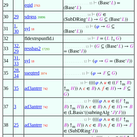
⊢
(Base‘
𝐿
) =
. . . . . . . . . . . . . . 15
29
eqid
2763
(Base‘
𝐿
)
⊢
(
𝐺
∈
. . . . . . . . . . . . . 14
30
29
sdrgss
20896
(SubDRing‘
𝐿
) →
𝐺
⊆ (Base‘
𝐿
))
1
,
⊢
(
𝜑
→
𝐺
⊆
. . . . . . . . . . . . 13
31
syl
18
30
(Base‘
𝐿
))
32
fldextrspunfld.i
⊢
𝐼
= (
𝐿
↾
𝐺
)
. . . . . . . . . . . . . 14
s
32
,
⊢
(
𝐺
⊆ (Base‘
𝐿
) →
𝐺
. . . . . . . . . . . . 13
33
ressbas2
17293
29
= (Base‘
𝐼
))
31
,
34
syl
⊢
(
𝜑
→
𝐺
= (Base‘
𝐼
))
18
. . . . . . . . . . . 12
33
28
,
35
sseqtrrd
⊢
(
𝜑
→
𝐹
⊆
𝐺
)
3974
. . . . . . . . . . 11
34
⊢
((((
𝜑
∧
𝑢
∈ ((
𝐹
↑
𝐵
)
. . . . . . . . . 10
m
36
35
ad3antrrr
↑
𝐻
)) ∧
𝑐
∈
𝐵
) ∧
𝑓
∈
𝐻
) →
𝐹
⊆
742
m
𝐺
)
⊢
((((
𝜑
∧
𝑢
∈ ((
𝐹
↑
. . . . . . . . . . . 12
m
37
3
ad3antrrr
𝐵
) ↑
𝐻
)) ∧
𝑐
∈
𝐵
) ∧
𝑓
∈
𝐻
) →
𝐵
742
m
∈ (LBasis‘((subringAlg ‘
𝐽
)‘
𝐹
)))
⊢
((((
𝜑
∧
𝑢
∈ ((
𝐹
↑
. . . . . . . . . . . 12
m
38
25
ad3antrrr
𝐵
) ↑
𝐻
)) ∧
𝑐
∈
𝐵
) ∧
𝑓
∈
𝐻
) →
𝐹
742
m
∈ (SubDRing‘
𝐼
))