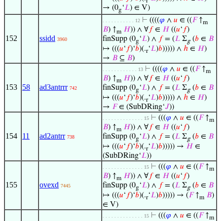
r
→ (0
‘
𝐿
) ∈ V)
g
⊢
((((
𝜑
∧
𝑢
∈ ((
𝐹
↑
. . . . . . . . . . . 12
m
𝐵
) ↑
𝐻
)) ∧ ∀
𝑓
∈
𝐻
((
𝑢
‘
𝑓
)
m
152
ssidd
finSupp (0
‘
𝐿
) ∧
𝑓
= (
𝐿
Σ
(
𝑏
∈
𝐵
3960
g
g
↦ (((
𝑢
‘
𝑓
)‘
𝑏
)(.
‘
𝐿
)
𝑏
))))) ∧
ℎ
∈
𝐻
)
r
→
𝐵
⊆
𝐵
)
⊢
((((
𝜑
∧
𝑢
∈ ((
𝐹
↑
. . . . . . . . . . . . 13
m
𝐵
) ↑
𝐻
)) ∧ ∀
𝑓
∈
𝐻
((
𝑢
‘
𝑓
)
m
153
58
ad3antrrr
finSupp (0
‘
𝐿
) ∧
𝑓
= (
𝐿
Σ
(
𝑏
∈
𝐵
742
g
g
↦ (((
𝑢
‘
𝑓
)‘
𝑏
)(.
‘
𝐿
)
𝑏
))))) ∧
ℎ
∈
𝐻
)
r
→
𝐹
∈ (SubDRing‘
𝐽
))
⊢
(((
𝜑
∧
𝑢
∈ ((
𝐹
↑
. . . . . . . . . . . . . . 15
m
𝐵
) ↑
𝐻
)) ∧ ∀
𝑓
∈
𝐻
((
𝑢
‘
𝑓
)
m
154
11
ad2antrr
finSupp (0
‘
𝐿
) ∧
𝑓
= (
𝐿
Σ
(
𝑏
∈
𝐵
738
g
g
↦ (((
𝑢
‘
𝑓
)‘
𝑏
)(.
‘
𝐿
)
𝑏
))))) →
𝐻
∈
r
(SubDRing‘
𝐿
))
⊢
(((
𝜑
∧
𝑢
∈ ((
𝐹
↑
. . . . . . . . . . . . . . 15
m
𝐵
) ↑
𝐻
)) ∧ ∀
𝑓
∈
𝐻
((
𝑢
‘
𝑓
)
m
155
ovexd
finSupp (0
‘
𝐿
) ∧
𝑓
= (
𝐿
Σ
(
𝑏
∈
𝐵
7445
g
g
↦ (((
𝑢
‘
𝑓
)‘
𝑏
)(.
‘
𝐿
)
𝑏
))))) → (
𝐹
↑
𝐵
)
r
m
∈ V)
⊢
(((
𝜑
∧
𝑢
∈ ((
𝐹
↑
. . . . . . . . . . . . . . 15
m