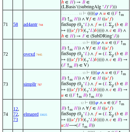
ℎ
∈
𝐻
) →
𝐵
∈
(LBasis‘((subringAlg ‘
𝐽
)‘
𝐹
)))
⊢
(((((
𝜑
∧
𝑢
∈ ((
𝐹
↑
. . . . . . . . . . 11
m
𝐵
) ↑
𝐻
)) ∧ ∀
𝑓
∈
𝐻
((
𝑢
‘
𝑓
)
m
71
58
ad4antr
finSupp (0
‘
𝐿
) ∧
𝑓
= (
𝐿
Σ
(
𝑏
∈
𝐵
744
g
g
↦ (((
𝑢
‘
𝑓
)‘
𝑏
)(.
‘
𝐿
)
𝑏
))))) ∧
𝑐
∈
𝐵
) ∧
r
ℎ
∈
𝐻
) →
𝐹
∈ (SubDRing‘
𝐽
))
⊢
((((
𝜑
∧
𝑢
∈ ((
𝐹
↑
. . . . . . . . . . . . 13
m
𝐵
) ↑
𝐻
)) ∧ ∀
𝑓
∈
𝐻
((
𝑢
‘
𝑓
)
m
72
ovexd
finSupp (0
‘
𝐿
) ∧
𝑓
= (
𝐿
Σ
(
𝑏
∈
𝐵
7445
g
g
↦ (((
𝑢
‘
𝑓
)‘
𝑏
)(.
‘
𝐿
)
𝑏
))))) ∧
𝑐
∈
𝐵
) →
r
(
𝐹
↑
𝐵
) ∈ V)
m
⊢
((((
𝜑
∧
𝑢
∈ ((
𝐹
↑
. . . . . . . . . . . . 13
m
𝐵
) ↑
𝐻
)) ∧ ∀
𝑓
∈
𝐻
((
𝑢
‘
𝑓
)
m
73
simpllr
finSupp (0
‘
𝐿
) ∧
𝑓
= (
𝐿
Σ
(
𝑏
∈
𝐵
787
g
g
↦ (((
𝑢
‘
𝑓
)‘
𝑏
)(.
‘
𝐿
)
𝑏
))))) ∧
𝑐
∈
𝐵
) →
r
𝑢
∈ ((
𝐹
↑
𝐵
) ↑
𝐻
))
m
m
⊢
((((
𝜑
∧
𝑢
∈ ((
𝐹
↑
. . . . . . . . . . . 12
m
𝐵
) ↑
𝐻
)) ∧ ∀
𝑓
∈
𝐻
((
𝑢
‘
𝑓
)
12
,
m
74
72
,
elmaprd
finSupp (0
‘
𝐿
) ∧
𝑓
= (
𝐿
Σ
(
𝑏
∈
𝐵
33025
g
g
73
↦ (((
𝑢
‘
𝑓
)‘
𝑏
)(.
‘
𝐿
)
𝑏
))))) ∧
𝑐
∈
𝐵
) →
r
𝑢
:
𝐻
⟶(
𝐹
↑
𝐵
))
m