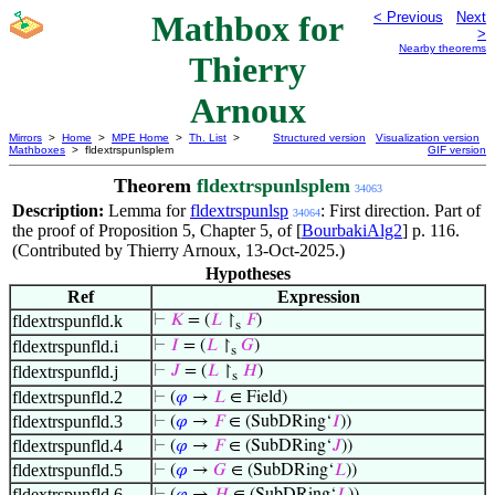
Mathbox for
< Previous
Next
>
Nearby theorems
Thierry
Arnoux
Mirrors
>
Home
>
MPE Home
>
Th. List
>
Structured version
Visualization version
Mathboxes
> fldextrspunlsplem
GIF version
Theorem
fldextrspunlsplem
34063
Description:
Lemma for
fldextrspunlsp
: First direction. Part of
34064
the proof of Proposition 5, Chapter 5, of [
BourbakiAlg2
] p. 116.
(Contributed by Thierry Arnoux, 13-Oct-2025.)
Hypotheses
Ref
Expression
fldextrspunfld.k
⊢
𝐾
= (
𝐿
↾
𝐹
)
s
fldextrspunfld.i
⊢
𝐼
= (
𝐿
↾
𝐺
)
s
fldextrspunfld.j
⊢
𝐽
= (
𝐿
↾
𝐻
)
s
fldextrspunfld.2
⊢
(
𝜑
→
𝐿
∈ Field)
fldextrspunfld.3
⊢
(
𝜑
→
𝐹
∈ (SubDRing‘
𝐼
))
fldextrspunfld.4
⊢
(
𝜑
→
𝐹
∈ (SubDRing‘
𝐽
))
fldextrspunfld.5
⊢
(
𝜑
→
𝐺
∈ (SubDRing‘
𝐿
))
fldextrspunfld.6