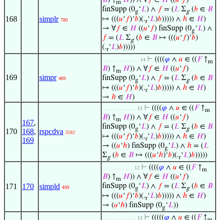
𝐵
) ↑
𝐻
)) ∧ ∀
𝑓
∈
𝐻
((
𝑢
‘
𝑓
)
m
finSupp (0
‘
𝐿
) ∧
𝑓
= (
𝐿
Σ
(
𝑏
∈
𝐵
g
g
168
simplr
↦ (((
𝑢
‘
𝑓
)‘
𝑏
)(.
‘
𝐿
)
𝑏
))))) ∧
ℎ
∈
𝐻
)
780
r
→ ∀
𝑓
∈
𝐻
((
𝑢
‘
𝑓
) finSupp (0
‘
𝐿
) ∧
g
𝑓
= (
𝐿
Σ
(
𝑏
∈
𝐵
↦ (((
𝑢
‘
𝑓
)‘
𝑏
)
g
(.
‘
𝐿
)
𝑏
)))))
r
⊢
((((
𝜑
∧
𝑢
∈ ((
𝐹
↑
. . . . . . . . . . . . . 14
m
𝐵
) ↑
𝐻
)) ∧ ∀
𝑓
∈
𝐻
((
𝑢
‘
𝑓
)
m
169
simpr
finSupp (0
‘
𝐿
) ∧
𝑓
= (
𝐿
Σ
(
𝑏
∈
𝐵
489
g
g
↦ (((
𝑢
‘
𝑓
)‘
𝑏
)(.
‘
𝐿
)
𝑏
))))) ∧
ℎ
∈
𝐻
)
r
→
ℎ
∈
𝐻
)
⊢
((((
𝜑
∧
𝑢
∈ ((
𝐹
↑
. . . . . . . . . . . . 13
m
𝐵
) ↑
𝐻
)) ∧ ∀
𝑓
∈
𝐻
((
𝑢
‘
𝑓
)
m
167
,
finSupp (0
‘
𝐿
) ∧
𝑓
= (
𝐿
Σ
(
𝑏
∈
𝐵
g
g
170
168
,
rspcdva
3582
↦ (((
𝑢
‘
𝑓
)‘
𝑏
)(.
‘
𝐿
)
𝑏
))))) ∧
ℎ
∈
𝐻
)
r
169
→ ((
𝑢
‘
ℎ
) finSupp (0
‘
𝐿
) ∧
ℎ
= (
𝐿
g
Σ
(
𝑏
∈
𝐵
↦ (((
𝑢
‘
ℎ
)‘
𝑏
)(.
‘
𝐿
)
𝑏
)))))
g
r
⊢
((((
𝜑
∧
𝑢
∈ ((
𝐹
↑
. . . . . . . . . . . 12
m
𝐵
) ↑
𝐻
)) ∧ ∀
𝑓
∈
𝐻
((
𝑢
‘
𝑓
)
m
171
170
simpld
finSupp (0
‘
𝐿
) ∧
𝑓
= (
𝐿
Σ
(
𝑏
∈
𝐵
499
g
g
↦ (((
𝑢
‘
𝑓
)‘
𝑏
)(.
‘
𝐿
)
𝑏
))))) ∧
ℎ
∈
𝐻
)
r
→ (
𝑢
‘
ℎ
) finSupp (0
‘
𝐿
))
g
⊢
(((((
𝜑
∧
𝑢
∈ ((
𝐹
↑
. . . . . . . . . . . . 13
m