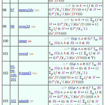
((
𝑢
‘
𝑓
)‘
𝑏
)))
⊢
(
𝑐
=
𝑏
→ (
𝑓
∈
𝐻
↦
. . . . . . . . . . . . 13
((
𝑃
‘
𝑓
)(.
‘
𝐿
)((
𝑢
‘
𝑓
)‘
𝑐
))) = (
𝑓
∈
𝐻
↦
98
97
mpteq2dv
5205
r
((
𝑃
‘
𝑓
)(.
‘
𝐿
)((
𝑢
‘
𝑓
)‘
𝑏
))))
r
⊢
(
𝑐
=
𝑏
→ (
𝐿
Σ
(
𝑓
∈
. . . . . . . . . . . 12
g
𝐻
↦ ((
𝑃
‘
𝑓
)(.
‘
𝐿
)((
𝑢
‘
𝑓
)‘
𝑐
)))) = (
𝐿
r
99
98
oveq2d
7426
Σ
(
𝑓
∈
𝐻
↦ ((
𝑃
‘
𝑓
)(.
‘
𝐿
)
g
r
((
𝑢
‘
𝑓
)‘
𝑏
)))))
⊢
(((
𝜑
∧
𝑢
∈ ((
𝐹
↑
𝐵
)
. . . . . . . . . . . 12
m
100
simpr
489
↑
𝐻
)) ∧
𝑏
∈
𝐵
) →
𝑏
∈
𝐵
)
m
⊢
(((
𝜑
∧
𝑢
∈ ((
𝐹
↑
𝐵
)
. . . . . . . . . . . 12
m
101
ovexd
↑
𝐻
)) ∧
𝑏
∈
𝐵
) → (
𝐿
Σ
(
𝑓
∈
𝐻
7445
m
g
↦ ((
𝑃
‘
𝑓
)(.
‘
𝐿
)((
𝑢
‘
𝑓
)‘
𝑏
)))) ∈ V)
r
⊢
(((
𝜑
∧
𝑢
∈ ((
𝐹
↑
𝐵
)
. . . . . . . . . . 11
m
95
,
↑
𝐻
)) ∧
𝑏
∈
𝐵
) → ((
𝑐
∈
𝐵
↦ (
𝐿
m
99
,
102
fvmptd3
Σ
(
𝑓
∈
𝐻
↦ ((
𝑃
‘
𝑓
)(.
‘
𝐿
)
7013
g
r
100
,
((
𝑢
‘
𝑓
)‘
𝑐
)))))‘
𝑏
) = (
𝐿
Σ
(
𝑓
∈
𝐻
↦
g
101
((
𝑃
‘
𝑓
)(.
‘
𝐿
)((
𝑢
‘
𝑓
)‘
𝑏
)))))
r
⊢
((((
𝜑
∧
𝑢
∈ ((
𝐹
↑
𝐵
)
. . . . . . . . . 10
m
↑
𝐻
)) ∧
𝑎
= (
𝑐
∈
𝐵
↦ (
𝐿
Σ
(
𝑓
∈
m
g
𝐻
↦ ((
𝑃
‘
𝑓
)(.
‘
𝐿
)((
𝑢
‘
𝑓
)‘
𝑐
)))))) ∧
𝑏
r
103
102
adantlr
∈
𝐵
) → ((
𝑐
∈
𝐵
↦ (
𝐿
Σ
(
𝑓
∈
𝐻
727
g