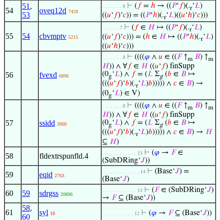
51
,
⊢
(
𝑓
=
ℎ
→ ((
𝑃
‘
𝑓
)(.
‘
𝐿
)
. . . . . . . 8
r
54
oveq12d
7428
53
((
𝑢
‘
𝑓
)‘
𝑐
)) = ((
𝑃
‘
ℎ
)(.
‘
𝐿
)((
𝑢
‘
ℎ
)‘
𝑐
)))
r
⊢
(
𝑓
∈
𝐻
↦ ((
𝑃
‘
𝑓
)(.
‘
𝐿
)
. . . . . . 7
r
55
54
cbvmptv
((
𝑢
‘
𝑓
)‘
𝑐
))) = (
ℎ
∈
𝐻
↦ ((
𝑃
‘
ℎ
)(.
‘
𝐿
)
5215
r
((
𝑢
‘
ℎ
)‘
𝑐
)))
⊢
((((
𝜑
∧
𝑢
∈ ((
𝐹
↑
𝐵
) ↑
. . . . . . . 8
m
m
𝐻
)) ∧ ∀
𝑓
∈
𝐻
((
𝑢
‘
𝑓
) finSupp
(0
‘
𝐿
) ∧
𝑓
= (
𝐿
Σ
(
𝑏
∈
𝐵
↦
56
fvexd
6896
g
g
(((
𝑢
‘
𝑓
)‘
𝑏
)(.
‘
𝐿
)
𝑏
))))) ∧
𝑐
∈
𝐵
) →
r
(0
‘
𝐿
) ∈ V)
g
⊢
((((
𝜑
∧
𝑢
∈ ((
𝐹
↑
𝐵
) ↑
. . . . . . . 8
m
m
𝐻
)) ∧ ∀
𝑓
∈
𝐻
((
𝑢
‘
𝑓
) finSupp
57
ssidd
(0
‘
𝐿
) ∧
𝑓
= (
𝐿
Σ
(
𝑏
∈
𝐵
↦
3960
g
g
(((
𝑢
‘
𝑓
)‘
𝑏
)(.
‘
𝐿
)
𝑏
))))) ∧
𝑐
∈
𝐵
) →
𝐻
r
⊆
𝐻
)
⊢
(
𝜑
→
𝐹
∈
. . . . . . . . . . . . 13
58
fldextrspunfld.4
(SubDRing‘
𝐽
))
⊢
(Base‘
𝐽
) =
. . . . . . . . . . . . . 14
59
eqid
2763
(Base‘
𝐽
)
⊢
(
𝐹
∈ (SubDRing‘
𝐽
)
. . . . . . . . . . . . 13
60
59
sdrgss
20896
→
𝐹
⊆ (Base‘
𝐽
))
58
,
61
syl
⊢
(
𝜑
→
𝐹
⊆ (Base‘
𝐽
))
18
. . . . . . . . . . . 12
60