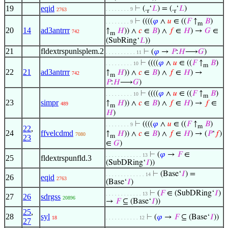
19
eqid
⊢
(.
‘
𝐿
) = (.
‘
𝐿
)
. . . . . . . . 9
2763
r
r
⊢
((((
𝜑
∧
𝑢
∈ ((
𝐹
↑
𝐵
)
. . . . . . . . 9
m
20
14
ad3antrrr
↑
𝐻
)) ∧
𝑐
∈
𝐵
) ∧
𝑓
∈
𝐻
) →
𝐺
∈
742
m
(SubRing‘
𝐿
))
21
fldextrspunlsplem.2
⊢
(
𝜑
→
𝑃
:
𝐻
⟶
𝐺
)
. . . . . . . . . . 11
⊢
((((
𝜑
∧
𝑢
∈ ((
𝐹
↑
𝐵
)
. . . . . . . . . 10
m
22
21
ad3antrrr
↑
𝐻
)) ∧
𝑐
∈
𝐵
) ∧
𝑓
∈
𝐻
) →
742
m
𝑃
:
𝐻
⟶
𝐺
)
⊢
((((
𝜑
∧
𝑢
∈ ((
𝐹
↑
𝐵
)
. . . . . . . . . 10
m
23
simpr
↑
𝐻
)) ∧
𝑐
∈
𝐵
) ∧
𝑓
∈
𝐻
) →
𝑓
∈
489
m
𝐻
)
⊢
((((
𝜑
∧
𝑢
∈ ((
𝐹
↑
𝐵
)
. . . . . . . . 9
m
22
,
24
ffvelcdmd
↑
𝐻
)) ∧
𝑐
∈
𝐵
) ∧
𝑓
∈
𝐻
) → (
𝑃
‘
𝑓
)
7080
m
23
∈
𝐺
)
⊢
(
𝜑
→
𝐹
∈
. . . . . . . . . . . . 13
25
fldextrspunfld.3
(SubDRing‘
𝐼
))
⊢
(Base‘
𝐼
) =
. . . . . . . . . . . . . 14
26
eqid
2763
(Base‘
𝐼
)
⊢
(
𝐹
∈ (SubDRing‘
𝐼
)
. . . . . . . . . . . . 13
27
26
sdrgss
20896
→
𝐹
⊆ (Base‘
𝐼
))
25
,
28
syl
⊢
(
𝜑
→
𝐹
⊆ (Base‘
𝐼
))
18
. . . . . . . . . . . 12
27