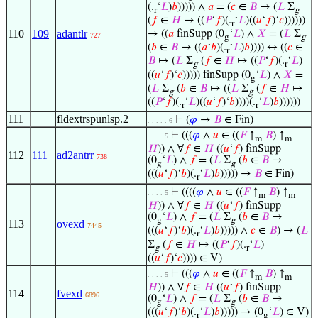
(.
‘
𝐿
)
𝑏
))))) ∧
𝑎
= (
𝑐
∈
𝐵
↦ (
𝐿
Σ
r
g
(
𝑓
∈
𝐻
↦ ((
𝑃
‘
𝑓
)(.
‘
𝐿
)((
𝑢
‘
𝑓
)‘
𝑐
))))))
r
110
109
adantlr
→ ((
𝑎
finSupp (0
‘
𝐿
) ∧
𝑋
= (
𝐿
Σ
727
g
g
(
𝑏
∈
𝐵
↦ ((
𝑎
‘
𝑏
)(.
‘
𝐿
)
𝑏
)))) ↔ ((
𝑐
∈
r
𝐵
↦ (
𝐿
Σ
(
𝑓
∈
𝐻
↦ ((
𝑃
‘
𝑓
)(.
‘
𝐿
)
g
r
((
𝑢
‘
𝑓
)‘
𝑐
))))) finSupp (0
‘
𝐿
) ∧
𝑋
=
g
(
𝐿
Σ
(
𝑏
∈
𝐵
↦ ((
𝐿
Σ
(
𝑓
∈
𝐻
↦
g
g
((
𝑃
‘
𝑓
)(.
‘
𝐿
)((
𝑢
‘
𝑓
)‘
𝑏
))))(.
‘
𝐿
)
𝑏
))))))
r
r
111
fldextrspunlsp.2
⊢
(
𝜑
→
𝐵
∈ Fin)
. . . . . 6
⊢
(((
𝜑
∧
𝑢
∈ ((
𝐹
↑
𝐵
) ↑
. . . . 5
m
m
𝐻
)) ∧ ∀
𝑓
∈
𝐻
((
𝑢
‘
𝑓
) finSupp
112
111
ad2antrr
738
(0
‘
𝐿
) ∧
𝑓
= (
𝐿
Σ
(
𝑏
∈
𝐵
↦
g
g
(((
𝑢
‘
𝑓
)‘
𝑏
)(.
‘
𝐿
)
𝑏
))))) →
𝐵
∈ Fin)
r
⊢
((((
𝜑
∧
𝑢
∈ ((
𝐹
↑
𝐵
) ↑
. . . . 5
m
m
𝐻
)) ∧ ∀
𝑓
∈
𝐻
((
𝑢
‘
𝑓
) finSupp
(0
‘
𝐿
) ∧
𝑓
= (
𝐿
Σ
(
𝑏
∈
𝐵
↦
g
g
113
ovexd
7445
(((
𝑢
‘
𝑓
)‘
𝑏
)(.
‘
𝐿
)
𝑏
))))) ∧
𝑐
∈
𝐵
) → (
𝐿
r
Σ
(
𝑓
∈
𝐻
↦ ((
𝑃
‘
𝑓
)(.
‘
𝐿
)
g
r
((
𝑢
‘
𝑓
)‘
𝑐
)))) ∈ V)
⊢
(((
𝜑
∧
𝑢
∈ ((
𝐹
↑
𝐵
) ↑
. . . . 5
m
m
𝐻
)) ∧ ∀
𝑓
∈
𝐻
((
𝑢
‘
𝑓
) finSupp
114
fvexd
6896
(0
‘
𝐿
) ∧
𝑓
= (
𝐿
Σ
(
𝑏
∈
𝐵
↦
g
g
(((
𝑢
‘
𝑓
)‘
𝑏
)(.
‘
𝐿
)
𝑏
))))) → (0
‘
𝐿
) ∈ V)
r
g