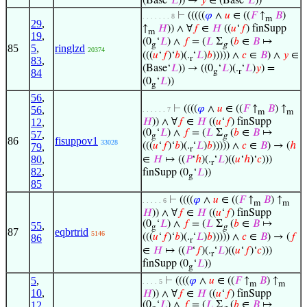
(Base‘
𝐿
)) →
𝑦
∈ (Base‘
𝐿
))
⊢
(((((
𝜑
∧
𝑢
∈ ((
𝐹
↑
𝐵
)
. . . . . . . 8
m
29
,
↑
𝐻
)) ∧ ∀
𝑓
∈
𝐻
((
𝑢
‘
𝑓
) finSupp
m
19
,
(0
‘
𝐿
) ∧
𝑓
= (
𝐿
Σ
(
𝑏
∈
𝐵
↦
g
g
85
5
,
ringlzd
20374
(((
𝑢
‘
𝑓
)‘
𝑏
)(.
‘
𝐿
)
𝑏
))))) ∧
𝑐
∈
𝐵
) ∧
𝑦
∈
r
83
,
(Base‘
𝐿
)) → ((0
‘
𝐿
)(.
‘
𝐿
)
𝑦
) =
g
r
84
(0
‘
𝐿
))
g
56
,
⊢
((((
𝜑
∧
𝑢
∈ ((
𝐹
↑
𝐵
) ↑
56
,
. . . . . . 7
m
m
12
,
𝐻
)) ∧ ∀
𝑓
∈
𝐻
((
𝑢
‘
𝑓
) finSupp
(0
‘
𝐿
) ∧
𝑓
= (
𝐿
Σ
(
𝑏
∈
𝐵
↦
57
,
g
g
86
fisuppov1
33028
(((
𝑢
‘
𝑓
)‘
𝑏
)(.
‘
𝐿
)
𝑏
))))) ∧
𝑐
∈
𝐵
) → (
ℎ
79
,
r
80
,
∈
𝐻
↦ ((
𝑃
‘
ℎ
)(.
‘
𝐿
)((
𝑢
‘
ℎ
)‘
𝑐
)))
r
82
,
finSupp (0
‘
𝐿
))
g
85
⊢
((((
𝜑
∧
𝑢
∈ ((
𝐹
↑
𝐵
) ↑
. . . . . 6
m
m
𝐻
)) ∧ ∀
𝑓
∈
𝐻
((
𝑢
‘
𝑓
) finSupp
(0
‘
𝐿
) ∧
𝑓
= (
𝐿
Σ
(
𝑏
∈
𝐵
↦
55
,
g
g
87
eqbrtrid
5146
(((
𝑢
‘
𝑓
)‘
𝑏
)(.
‘
𝐿
)
𝑏
))))) ∧
𝑐
∈
𝐵
) → (
𝑓
86
r
∈
𝐻
↦ ((
𝑃
‘
𝑓
)(.
‘
𝐿
)((
𝑢
‘
𝑓
)‘
𝑐
)))
r
finSupp (0
‘
𝐿
))
g
5
,
⊢
((((
𝜑
∧
𝑢
∈ ((
𝐹
↑
𝐵
) ↑
. . . . 5
m
m
10
,
𝐻
)) ∧ ∀
𝑓
∈
𝐻
((
𝑢
‘
𝑓
) finSupp
12
,
(0
‘
𝐿
) ∧
𝑓
= (
𝐿
Σ
(
𝑏
∈
𝐵
↦