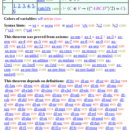
1
,
2
,
3
,
4
,
5
,
7
cats1fv
⊢
(
𝐶
∈
𝑉
→ (⟨“
𝐴
𝐵
𝐶
𝐷
”⟩‘2) =
𝐶
)
14892
1
6
Colors of variables:
wff
setvar
class
Syntax hints:
wi
wceq
wcel
cfv
c2
c3
→
=
∈
‘
2
3
4
1570
2143
6536
12290
12291
cs3
cs4
⟨“
⟨“
14875
14876
This theorem was proved from axioms:
ax-mp
ax-1
ax-2
ax-3
ax-
5
6
7
8
gen
ax-4
ax-5
ax-6
ax-7
ax-8
ax-9
ax-
1825
1839
1940
1997
2038
2145
2153
10
ax-11
ax-12
ax-ext
ax-rep
ax-sep
ax-nul
2176
2192
2213
2735
5238
5257
5269
ax-pow
ax-pr
ax-un
ax-cnex
ax-resscn
ax-1cn
5336
5404
7732
11151
11152
11153
ax-icn
ax-addcl
ax-addrcl
ax-mulcl
ax-mulrcl
11154
11155
11156
11157
11158
ax-mulcom
ax-addass
ax-mulass
ax-distr
ax-
11159
11160
11161
11162
i2m1
ax-1ne0
ax-1rid
ax-rnegex
ax-rrecex
ax-
11163
11164
11165
11166
11167
cnre
ax-pre-lttri
ax-pre-lttrn
ax-pre-ltadd
ax-pre-
11168
11169
11170
11171
mulgt0
11172
This theorem depends on definitions:
df-bi
df-an
df-or
df-3or
210
401
861
1104
df-3an
df-tru
df-fal
df-ex
df-nf
df-sb
df-mo
1105
1573
1583
1810
1814
2097
2567
df-eu
df-clab
df-cleq
df-clel
df-nfc
df-ne
df-
2597
2742
2755
2838
2912
2959
nel
df-ral
df-rex
df-reu
df-rab
df-v
df-sbc
df-
3065
3080
3090
3370
3417
3457
3745
csb
df-dif
df-un
df-in
df-ss
df-pss
df-nul
df-
3854
3908
3910
3912
3922
3925
4287
if
df-pw
df-sn
df-pr
df-op
df-uni
df-int
df-
4488
4564
4590
4592
4596
4873
4913
iun
df-br
df-opab
df-mpt
df-tr
df-id
df-eprel
4958
5110
5174
5193
5219
5556
5561
df-po
df-so
df-fr
df-we
df-xp
df-rel
df-cnv
5569
5570
5614
5616
5667
5668
5669
df-co
df-dm
df-rn
df-res
df-ima
df-pred
df-
5670
5671
5672
5673
5674
6302
ord
df-on
df-lim
df-suc
df-iota
df-fun
df-fn
6363
6364
6365
6366
6492
6538
6539
df-f
df-f1
df-fo
df-f1o
df-fv
df-riota
df-ov
df-
6540
6541
6542
6543
6544
7367
7413