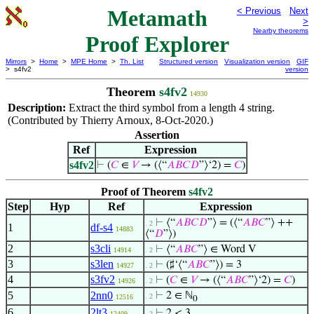
Metamath
< Previous
Next
>
Nearby theorems
Proof Explorer
Mirrors
>
Home
>
MPE Home
>
Th. List
Structured version
Visualization version
GIF
> s4fv2
version
Theorem
s4fv2
14930
Description:
Extract the third symbol from a length 4 string.
(Contributed by Thierry Arnoux, 8-Oct-2020.)
Assertion
Ref
Expression
s4fv2
⊢
(
𝐶
∈
𝑉
→ (⟨“
𝐴
𝐵
𝐶
𝐷
”⟩‘2) =
𝐶
)
Proof of Theorem
s4fv2
Step
Hyp
Ref
Expression
⊢
⟨“
𝐴
𝐵
𝐶
𝐷
”⟩ = (⟨“
𝐴
𝐵
𝐶
”⟩ ++
. 2
1
df-s4
14883
⟨“
𝐷
”⟩)
2
s3cli
⊢
⟨“
𝐴
𝐵
𝐶
”⟩ ∈ Word V
14914
. 2
3
s3len
⊢
(♯‘⟨“
𝐴
𝐵
𝐶
”⟩) = 3
14927
. 2
4
s3fv2
⊢
(
𝐶
∈
𝑉
→ (⟨“
𝐴
𝐵
𝐶
”⟩‘2) =
𝐶
)
14926
. 2
5
2nn0
⊢
2 ∈ ℕ
. 2
12516
0
6
2lt3
⊢
2 < 3
12409
. 2