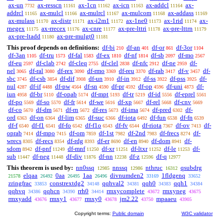
ax-un
ax-resscn
ax-1cn
ax-icn
ax-addcl
ax-
7732
11161
11162
11163
11164
addrcl
ax-mulcl
ax-mulrcl
ax-mulcom
ax-addass
11165
11166
11167
11168
11169
ax-mulass
ax-distr
ax-i2m1
ax-1ne0
ax-1rid
ax-
11170
11171
11172
11173
11174
rnegex
ax-rrecex
ax-cnre
ax-pre-lttri
ax-pre-lttrn
11175
11176
11177
11178
11179
ax-pre-ltadd
ax-pre-mulgt0
11180
11181
This proof depends on definitions:
df-bi
df-an
df-or
df-3or
210
401
861
1104
df-3an
df-tru
df-fal
df-ex
df-nf
df-sb
df-mo
1105
1573
1583
1810
1814
2097
2567
df-eu
df-clab
df-cleq
df-clel
df-nfc
df-ne
df-
2597
2742
2755
2838
2912
2959
nel
df-ral
df-rex
df-rmo
df-reu
df-rab
df-v
df-
3065
3080
3090
3369
3370
3417
3457
sbc
df-csb
df-dif
df-un
df-in
df-ss
df-pss
df-
3745
3854
3908
3910
3912
3922
3925
nul
df-if
df-pw
df-sn
df-pr
df-op
df-uni
df-
4287
4488
4564
4590
4592
4596
4873
iun
df-br
df-opab
df-mpt
df-tr
df-id
df-eprel
4958
5110
5174
5193
5219
5556
5561
df-po
df-so
df-fr
df-we
df-xp
df-rel
df-cnv
5569
5570
5614
5616
5667
5668
5669
df-co
df-dm
df-rn
df-res
df-ima
df-pred
df-
5670
5671
5672
5673
5674
6302
ord
df-on
df-lim
df-suc
df-iota
df-fun
df-fn
6363
6364
6365
6366
6492
6538
6539
df-f
df-f1
df-fo
df-f1o
df-fv
df-riota
df-ov
df-
6540
6541
6542
6543
6544
7367
7413
oprab
df-mpo
df-om
df-1st
df-2nd
df-frecs
df-
7414
7415
7859
7982
7983
8274
wrecs
df-recs
df-rdg
df-er
df-en
df-dom
df-
8305
8354
8393
8690
8940
8941
sdom
df-pnf
df-mnf
df-xr
df-ltxr
df-le
df-
8942
11249
11250
11251
11252
11253
sub
df-neg
df-div
df-nn
df-z
df-q
11447
11448
11876
12238
12596
12977
This theorem is used by:
nn0ssq
nnssq
nthruc
qsubdrg
12985
12986
16312
elqaa
0aa
1aa
divnumden2
1fldgenq
21578
26492
26495
26496
33169
33652
zringfrac
constrextdg2
qqhval2
qqh0
qqh1
33853
34148
34381
34383
34384
qqhvq
qqhcn
rrh0
rmxycomplete
rmxyneg
34386
34390
34414
43672
43675
rmxyadd
rmxy1
rmxy0
jm2.22
mpaaeu
43676
43677
43678
43750
43905
Copyright terms:
Public domain
W3C validator