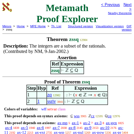
Metamath
< Previous
Next
>
Nearby theorems
Proof Explorer
Mirrors
>
Home
>
MPE Home
>
Th. List
Structured version
Visualization version
GIF
> zssq
version
Theorem
zssq
12984
Description:
The integers are a subset of the rationals.
(Contributed by NM, 9-Jan-2002.)
Assertion
Ref
Expression
zssq
⊢
ℤ ⊆ ℚ
Proof of Theorem
zssq
Step
Hyp
Ref
Expression
1
zq
⊢
(
𝑥
∈ ℤ →
𝑥
∈ ℚ)
12982
. 2
2
1
ssriv
⊢
ℤ ⊆ ℚ
3941
1
Colors of variables:
wff
setvar
class
This proof depends on syntax axioms:
wss
cz
cq
⊆
ℤ
ℚ
3905
12595
12976
This proof depends on axioms:
ax-mp
ax-1
ax-2
ax-3
ax-gen
5
6
7
8
1825
ax-4
ax-5
ax-6
ax-7
ax-8
ax-9
ax-10
ax-
1839
1940
1997
2038
2145
2153
2176
11
ax-12
ax-ext
ax-sep
ax-nul
ax-pow
ax-pr
2192
2213
2735
5257
5269
5336
5404