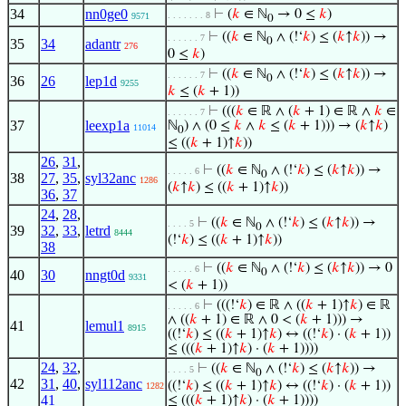
34
nn0ge0
⊢
(
𝑘
∈ ℕ
→ 0 ≤
𝑘
)
. . . . . . . 8
9571
0
⊢
((
𝑘
∈ ℕ
∧ (!‘
𝑘
) ≤ (
𝑘
↑
𝑘
)) →
. . . . . . 7
0
35
34
adantr
276
0 ≤
𝑘
)
⊢
((
𝑘
∈ ℕ
∧ (!‘
𝑘
) ≤ (
𝑘
↑
𝑘
)) →
. . . . . . 7
0
36
26
lep1d
9255
𝑘
≤ (
𝑘
+ 1))
⊢
(((
𝑘
∈ ℝ ∧ (
𝑘
+ 1) ∈ ℝ ∧
𝑘
∈
. . . . . . 7
37
leexp1a
ℕ
) ∧ (0 ≤
𝑘
∧
𝑘
≤ (
𝑘
+ 1))) → (
𝑘
↑
𝑘
)
11014
0
≤ ((
𝑘
+ 1)↑
𝑘
))
26
,
31
,
⊢
((
𝑘
∈ ℕ
∧ (!‘
𝑘
) ≤ (
𝑘
↑
𝑘
)) →
. . . . . 6
0
38
27
,
35
,
syl32anc
1286
(
𝑘
↑
𝑘
) ≤ ((
𝑘
+ 1)↑
𝑘
))
36
,
37
24
,
28
,
⊢
((
𝑘
∈ ℕ
∧ (!‘
𝑘
) ≤ (
𝑘
↑
𝑘
)) →
. . . . 5
0
39
32
,
33
,
letrd
8444
(!‘
𝑘
) ≤ ((
𝑘
+ 1)↑
𝑘
))
38
⊢
((
𝑘
∈ ℕ
∧ (!‘
𝑘
) ≤ (
𝑘
↑
𝑘
)) → 0
. . . . . 6
0
40
30
nngt0d
9331
< (
𝑘
+ 1))
⊢
(((!‘
𝑘
) ∈ ℝ ∧ ((
𝑘
+ 1)↑
𝑘
) ∈ ℝ
. . . . . 6
∧ ((
𝑘
+ 1) ∈ ℝ ∧ 0 < (
𝑘
+ 1))) →
41
lemul1
8915
((!‘
𝑘
) ≤ ((
𝑘
+ 1)↑
𝑘
) ↔ ((!‘
𝑘
) · (
𝑘
+ 1))
≤ (((
𝑘
+ 1)↑
𝑘
) · (
𝑘
+ 1))))
24
,
32
,
⊢
((
𝑘
∈ ℕ
∧ (!‘
𝑘
) ≤ (
𝑘
↑
𝑘
)) →
. . . . 5
0
42
31
,
40
,
syl112anc
((!‘
𝑘
) ≤ ((
𝑘
+ 1)↑
𝑘
) ↔ ((!‘
𝑘
) · (
𝑘
+ 1))
1282
41
≤ (((
𝑘
+ 1)↑
𝑘
) · (
𝑘
+ 1))))