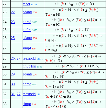
22
faccl
⊢
(
𝑘
∈ ℕ
→ (!‘
𝑘
) ∈ ℕ)
. . . . . . . 8
11156
0
⊢
((
𝑘
∈ ℕ
∧ (!‘
𝑘
) ≤ (
𝑘
↑
𝑘
)) →
. . . . . . 7
0
23
22
adantr
276
(!‘
𝑘
) ∈ ℕ)
⊢
((
𝑘
∈ ℕ
∧ (!‘
𝑘
) ≤ (
𝑘
↑
𝑘
)) →
. . . . . 6
0
24
23
nnred
9300
(!‘
𝑘
) ∈ ℝ)
25
nn0re
⊢
(
𝑘
∈ ℕ
→
𝑘
∈ ℝ)
. . . . . . . 8
9555
0
⊢
((
𝑘
∈ ℕ
∧ (!‘
𝑘
) ≤ (
𝑘
↑
𝑘
)) →
. . . . . . 7
0
26
25
adantr
276
𝑘
∈ ℝ)
⊢
((
𝑘
∈ ℕ
∧ (!‘
𝑘
) ≤ (
𝑘
↑
𝑘
)) →
. . . . . . 7
0
27
simpl
109
𝑘
∈ ℕ
)
0
⊢
((
𝑘
∈ ℕ
∧ (!‘
𝑘
) ≤ (
𝑘
↑
𝑘
)) →
. . . . . 6
0
28
26
,
27
reexpcld
11111
(
𝑘
↑
𝑘
) ∈ ℝ)
29
nn0p1nn
⊢
(
𝑘
∈ ℕ
→ (
𝑘
+ 1) ∈ ℕ)
. . . . . . . . 9
9585
0
⊢
((
𝑘
∈ ℕ
∧ (!‘
𝑘
) ≤ (
𝑘
↑
𝑘
)) →
. . . . . . . 8
0
30
29
adantr
276
(
𝑘
+ 1) ∈ ℕ)
⊢
((
𝑘
∈ ℕ
∧ (!‘
𝑘
) ≤ (
𝑘
↑
𝑘
)) →
. . . . . . 7
0
31
30
nnred
9300
(
𝑘
+ 1) ∈ ℝ)
⊢
((
𝑘
∈ ℕ
∧ (!‘
𝑘
) ≤ (
𝑘
↑
𝑘
)) →
. . . . . 6
0
32
31
,
27
reexpcld
11111
((
𝑘
+ 1)↑
𝑘
) ∈ ℝ)
⊢
((
𝑘
∈ ℕ
∧ (!‘
𝑘
) ≤ (
𝑘
↑
𝑘
)) →
. . . . . 6
0
33
simpr
110
(!‘
𝑘
) ≤ (
𝑘
↑
𝑘
))