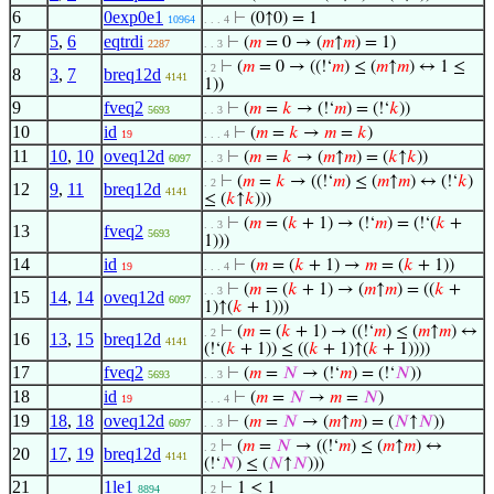
6
0exp0e1
⊢
(0↑0) = 1
10964
. . . 4
7
5
,
6
eqtrdi
⊢
(
𝑚
= 0 → (
𝑚
↑
𝑚
) = 1)
2287
. . 3
⊢
(
𝑚
= 0 → ((!‘
𝑚
) ≤ (
𝑚
↑
𝑚
) ↔ 1 ≤
. 2
8
3
,
7
breq12d
4141
1))
9
fveq2
⊢
(
𝑚
=
𝑘
→ (!‘
𝑚
) = (!‘
𝑘
))
5693
. . 3
10
id
⊢
(
𝑚
=
𝑘
→
𝑚
=
𝑘
)
19
. . . 4
11
10
,
10
oveq12d
⊢
(
𝑚
=
𝑘
→ (
𝑚
↑
𝑚
) = (
𝑘
↑
𝑘
))
6097
. . 3
⊢
(
𝑚
=
𝑘
→ ((!‘
𝑚
) ≤ (
𝑚
↑
𝑚
) ↔ (!‘
𝑘
)
. 2
12
9
,
11
breq12d
4141
≤ (
𝑘
↑
𝑘
)))
⊢
(
𝑚
= (
𝑘
+ 1) → (!‘
𝑚
) = (!‘(
𝑘
+
. . 3
13
fveq2
5693
1)))
14
id
⊢
(
𝑚
= (
𝑘
+ 1) →
𝑚
= (
𝑘
+ 1))
19
. . . 4
⊢
(
𝑚
= (
𝑘
+ 1) → (
𝑚
↑
𝑚
) = ((
𝑘
+
. . 3
15
14
,
14
oveq12d
6097
1)↑(
𝑘
+ 1)))
⊢
(
𝑚
= (
𝑘
+ 1) → ((!‘
𝑚
) ≤ (
𝑚
↑
𝑚
) ↔
. 2
16
13
,
15
breq12d
4141
(!‘(
𝑘
+ 1)) ≤ ((
𝑘
+ 1)↑(
𝑘
+ 1))))
17
fveq2
⊢
(
𝑚
=
𝑁
→ (!‘
𝑚
) = (!‘
𝑁
))
5693
. . 3
18
id
⊢
(
𝑚
=
𝑁
→
𝑚
=
𝑁
)
19
. . . 4
19
18
,
18
oveq12d
⊢
(
𝑚
=
𝑁
→ (
𝑚
↑
𝑚
) = (
𝑁
↑
𝑁
))
6097
. . 3
⊢
(
𝑚
=
𝑁
→ ((!‘
𝑚
) ≤ (
𝑚
↑
𝑚
) ↔
. 2
20
17
,
19
breq12d
4141
(!‘
𝑁
) ≤ (
𝑁
↑
𝑁
)))
21
1le1
⊢
1 ≤ 1
8894
. 2