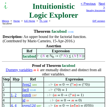
Intuitionistic
< Previous
Next
>
Nearby theorems
Logic Explorer
Mirrors
>
Home
>
ILE Home
>
Th. List
>
GIF version
facubnd
Theorem
facubnd
11166
Description:
An upper bound for the factorial function.
(Contributed by Mario Carneiro, 15-Apr-2016.)
Assertion
Ref
Expression
facubnd
⊢
(
𝑁
∈ ℕ
→ (!‘
𝑁
) ≤ (
𝑁
↑
𝑁
))
0
Proof of Theorem
facubnd
Dummy variables
are mutually distinct and distinct from all
𝑚
𝑘
other variables.
Step
Hyp
Ref
Expression
1
fveq2
⊢
(
𝑚
= 0 → (!‘
𝑚
) = (!‘0))
5693
. . . 4
2
fac0
⊢
(!‘0) = 1
11149
. . . 4
3
1
,
2
eqtrdi
⊢
(
𝑚
= 0 → (!‘
𝑚
) = 1)
2287
. . 3
4
id
⊢
(
𝑚
= 0 →
𝑚
= 0)
19
. . . . 5
5
4
,
4
oveq12d
⊢
(
𝑚
= 0 → (
𝑚
↑
𝑚
) = (0↑0))
6097
. . . 4