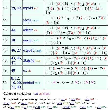
⊢
((
𝑘
∈ ℕ
∧ (!‘
𝑘
) ≤ (
𝑘
↑
𝑘
)) →
. . . 4
0
43
39
,
42
mpbid
((!‘
𝑘
) · (
𝑘
+ 1)) ≤ (((
𝑘
+ 1)↑
𝑘
) · (
𝑘
+
147
1)))
⊢
(
𝑘
∈ ℕ
→ (!‘(
𝑘
+ 1)) = ((!‘
𝑘
) ·
. . . . 5
0
44
facp1
11151
(
𝑘
+ 1)))
⊢
((
𝑘
∈ ℕ
∧ (!‘
𝑘
) ≤ (
𝑘
↑
𝑘
)) →
. . . 4
0
45
44
adantr
276
(!‘(
𝑘
+ 1)) = ((!‘
𝑘
) · (
𝑘
+ 1)))
⊢
((
𝑘
∈ ℕ
∧ (!‘
𝑘
) ≤ (
𝑘
↑
𝑘
)) → (
𝑘
. . . . 5
0
46
30
nncnd
9301
+ 1) ∈ ℂ)
⊢
((
𝑘
∈ ℕ
∧ (!‘
𝑘
) ≤ (
𝑘
↑
𝑘
)) → ((
𝑘
. . . 4
0
47
46
,
27
expp1d
11095
+ 1)↑(
𝑘
+ 1)) = (((
𝑘
+ 1)↑
𝑘
) · (
𝑘
+ 1)))
43
,
45
,
⊢
((
𝑘
∈ ℕ
∧ (!‘
𝑘
) ≤ (
𝑘
↑
𝑘
)) → (!‘(
𝑘
. . 3
0
48
3brtr4d
4160
47
+ 1)) ≤ ((
𝑘
+ 1)↑(
𝑘
+ 1)))
⊢
(
𝑘
∈ ℕ
→ ((!‘
𝑘
) ≤ (
𝑘
↑
𝑘
) → (!‘(
𝑘
. 2
0
49
48
ex
115
+ 1)) ≤ ((
𝑘
+ 1)↑(
𝑘
+ 1))))
8
,
12
,
50
16
,
20
,
nn0ind
⊢
(
𝑁
∈ ℕ
→ (!‘
𝑁
) ≤ (
𝑁
↑
𝑁
))
1
9743
0
21
,
49
Colors of variables:
wff
set
class
This proof depends on syntax axioms:
wi
wa
wb
→
∧
↔
=
4
104
105
wceq
wcel
class class class
wbr
cfv
(
class class
∈
‘
1402
2209
4128
5375
class
)
co
cr
cc0
c1
caddc
cmul
clt
ℝ
0
1
+
·
<
6079
8172
8173
8174
8176
8178
8354