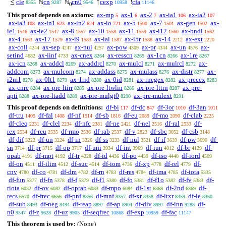
cle
cn
cn0
cexp
cfa
≤
ℕ
ℕ
↑
!
8355
9287
9546
10958
11146
0
This proof depends on axioms:
ax-mp
ax-1
ax-2
ax-ia1
ax-ia2
5
6
7
106
107
ax-ia3
ax-in1
ax-in2
ax-io
ax-5
ax-7
ax-gen
ax-
108
623
624
721
1500
1501
1502
ie1
ax-ie2
ax-8
ax-10
ax-11
ax-i12
ax-bndl
1546
1547
1557
1558
1559
1560
1562
ax-4
ax-17
ax-i9
ax-ial
ax-i5r
ax-14
ax-ext
1563
1579
1583
1587
1588
2212
2220
ax-coll
ax-sep
ax-nul
ax-pow
ax-pr
ax-un
ax-
4244
4247
4257
4309
4344
4576
setind
ax-iinf
ax-cnex
ax-resscn
ax-1cn
ax-1re
4682
4733
8264
8265
8266
8267
ax-icn
ax-addcl
ax-addrcl
ax-mulcl
ax-mulrcl
ax-
8268
8269
8270
8271
8272
addcom
ax-mulcom
ax-addass
ax-mulass
ax-distr
ax-
8273
8274
8275
8276
8277
i2m1
ax-0lt1
ax-1rid
ax-0id
ax-rnegex
ax-precex
8278
8279
8280
8281
8282
8283
ax-cnre
ax-pre-ltirr
ax-pre-ltwlin
ax-pre-lttrn
ax-pre-
8284
8285
8286
8287
apti
ax-pre-ltadd
ax-pre-mulgt0
ax-pre-mulext
8288
8289
8290
8291
This proof depends on definitions:
df-bi
df-dc
df-3or
df-3an
117
847
1010
1011
df-tru
df-fal
df-nf
df-sb
df-eu
df-mo
df-clab
1405
1408
1514
1816
2089
2090
2225
df-cleq
df-clel
df-nfc
df-ne
df-nel
df-ral
df-
2231
2234
2381
2421
2516
2533
rex
df-reu
df-rmo
df-rab
df-v
df-sbc
df-csb
2534
2535
2536
2537
2823
3052
3148
df-dif
df-un
df-in
df-ss
df-nul
df-if
df-pw
df-
3222
3224
3226
3233
3521
3639
3690
sn
df-pr
df-op
df-uni
df-int
df-iun
df-br
df-
3714
3715
3717
3934
3969
4012
4129
opab
df-mpt
df-tr
df-id
df-po
df-iso
df-iord
4191
4192
4228
4436
4439
4440
4509
df-on
df-ilim
df-suc
df-iom
df-xp
df-rel
df-
4511
4512
4514
4736
4778
4779
cnv
df-co
df-dm
df-rn
df-res
df-ima
df-iota
4780
4781
4782
4783
4784
4785
5335
df-fun
df-fn
df-f
df-f1
df-fo
df-f1o
df-fv
df-
5377
5378
5379
5380
5381
5382
5383
riota
df-ov
df-oprab
df-mpo
df-1st
df-2nd
df-
6032
6082
6083
6084
6368
6369
recs
df-frec
df-pnf
df-mnf
df-xr
df-ltxr
df-le
6570
6656
8356
8357
8358
8359
8360
df-sub
df-neg
df-reap
df-ap
df-div
df-inn
df-
8493
8494
8897
8904
8997
9288
n0
df-z
df-uz
df-seqfrec
df-exp
df-fac
9547
9628
9905
10868
10959
11147
This theorem is used by:
(None)