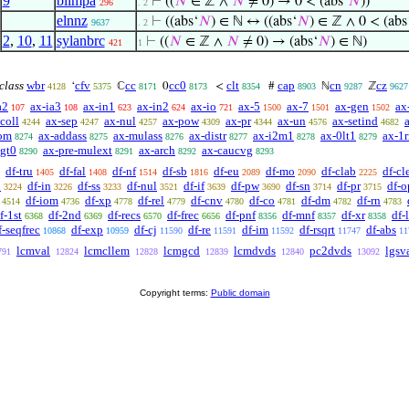
9
biimpa
⊢
((
𝑁
∈ ℤ ∧
𝑁
≠ 0) → 0 < (abs‘
𝑁
))
296
. 2
elnnz
⊢
((abs‘
𝑁
) ∈ ℕ ↔ ((abs‘
𝑁
) ∈ ℤ ∧ 0 < (abs
9637
. 2
2
,
10
,
11
sylanbrc
⊢
((
𝑁
∈ ℤ ∧
𝑁
≠ 0) → (abs‘
𝑁
) ∈ ℕ)
421
1
 class
wbr
cfv
cc
cc0
clt
cap
cn
cz
‘
ℂ
0
<
#
ℕ
ℤ
4128
5375
8171
8173
8354
8903
9287
9627
a2
ax-ia3
ax-in1
ax-in2
ax-io
ax-5
ax-7
ax-gen
ax
107
108
623
624
721
1500
1501
1502
coll
ax-sep
ax-nul
ax-pow
ax-pr
ax-un
ax-setind
4244
4247
4257
4309
4344
4576
4682
om
ax-addass
ax-mulass
ax-distr
ax-i2m1
ax-0lt1
ax-1r
8274
8275
8276
8277
8278
8279
lgt0
ax-pre-mulext
ax-arch
ax-caucvg
8290
8291
8292
8293
df-tru
df-fal
df-nf
df-sb
df-eu
df-mo
df-clab
df-cl
1405
1408
1514
1816
2089
2090
2225
n
df-in
df-ss
df-nul
df-if
df-pw
df-sn
df-pr
df-o
3224
3226
3233
3521
3639
3690
3714
3715
df-iom
df-xp
df-rel
df-cnv
df-co
df-dm
df-rn
4514
4736
4778
4779
4780
4781
4782
4783
f-1st
df-2nd
df-recs
df-frec
df-pnf
df-mnf
df-xr
df-
6368
6369
6570
6656
8356
8357
8358
f-seqfrec
df-exp
df-cj
df-re
df-im
df-rsqrt
df-abs
10868
10959
11590
11591
11592
11747
11
lcmval
lcmcllem
lcmgcd
lcmdvds
pc2dvds
lgsv
791
12824
12828
12839
12840
13092
Copyright terms:
Public domain