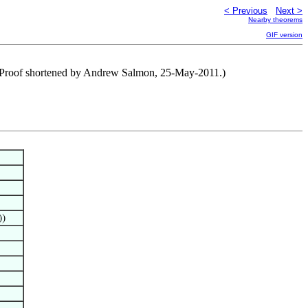
< Previous
Next >
Nearby theorems
GIF version
) (Proof shortened by Andrew Salmon, 25-May-2011.)
))