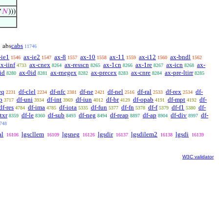
‘
𝑁
)))
cabs
abs
11746
-ie1
ax-ie2
ax-8
ax-10
ax-11
ax-i12
ax-bndl
1546
1547
1557
1558
1559
1560
1562
ax-iinf
ax-cnex
ax-resscn
ax-1cn
ax-1re
ax-icn
ax-
4733
8264
8265
8266
8267
8268
id
ax-0id
ax-rnegex
ax-precex
ax-cnre
ax-pre-ltirr
8280
8281
8282
8283
8284
8285
eq
df-clel
df-nfc
df-ne
df-nel
df-ral
df-rex
df-
2231
2234
2381
2421
2516
2533
2534
p
df-uni
df-int
df-iun
df-br
df-opab
df-mpt
df-
3717
3934
3969
4012
4129
4191
4192
df-res
df-ima
df-iota
df-fun
df-fn
df-f
df-f1
df-
4784
4785
5335
5377
5378
5379
5380
ltxr
df-le
df-sub
df-neg
df-reap
df-ap
df-div
df-
8359
8360
8493
8494
8897
8904
8997
748
al
lgscllem
lgsneg
lgsdir
lgsdilem2
lgsdi
16106
16109
16126
16137
16138
16139
W3C validator