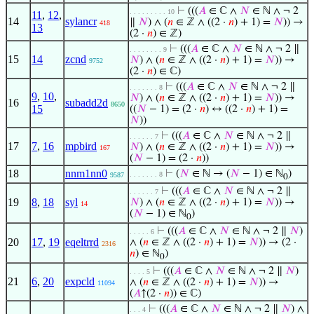
⊢
(((
𝐴
∈ ℂ ∧
𝑁
∈ ℕ ∧ ¬ 2
. . . . . . . . . 10
11
,
12
,
14
sylancr
∥
𝑁
) ∧ (
𝑛
∈ ℤ ∧ ((2 ·
𝑛
) + 1) =
𝑁
)) →
418
13
(2 ·
𝑛
) ∈ ℤ)
⊢
(((
𝐴
∈ ℂ ∧
𝑁
∈ ℕ ∧ ¬ 2 ∥
. . . . . . . . 9
15
14
zcnd
𝑁
) ∧ (
𝑛
∈ ℤ ∧ ((2 ·
𝑛
) + 1) =
𝑁
)) →
9752
(2 ·
𝑛
) ∈ ℂ)
⊢
(((
𝐴
∈ ℂ ∧
𝑁
∈ ℕ ∧ ¬ 2 ∥
. . . . . . . 8
9
,
10
,
𝑁
) ∧ (
𝑛
∈ ℤ ∧ ((2 ·
𝑛
) + 1) =
𝑁
)) →
16
subadd2d
8650
15
((
𝑁
− 1) = (2 ·
𝑛
) ↔ ((2 ·
𝑛
) + 1) =
𝑁
))
⊢
(((
𝐴
∈ ℂ ∧
𝑁
∈ ℕ ∧ ¬ 2 ∥
. . . . . . 7
17
7
,
16
mpbird
𝑁
) ∧ (
𝑛
∈ ℤ ∧ ((2 ·
𝑛
) + 1) =
𝑁
)) →
167
(
𝑁
− 1) = (2 ·
𝑛
))
18
nnm1nn0
⊢
(
𝑁
∈ ℕ → (
𝑁
− 1) ∈ ℕ
)
. . . . . . . 8
9587
0
⊢
(((
𝐴
∈ ℂ ∧
𝑁
∈ ℕ ∧ ¬ 2 ∥
. . . . . . 7
19
8
,
18
syl
𝑁
) ∧ (
𝑛
∈ ℤ ∧ ((2 ·
𝑛
) + 1) =
𝑁
)) →
14
(
𝑁
− 1) ∈ ℕ
)
0
⊢
(((
𝐴
∈ ℂ ∧
𝑁
∈ ℕ ∧ ¬ 2 ∥
𝑁
)
. . . . . 6
20
17
,
19
eqeltrrd
∧ (
𝑛
∈ ℤ ∧ ((2 ·
𝑛
) + 1) =
𝑁
)) → (2 ·
2316
𝑛
) ∈ ℕ
)
0
⊢
(((
𝐴
∈ ℂ ∧
𝑁
∈ ℕ ∧ ¬ 2 ∥
𝑁
)
. . . . 5
21
6
,
20
expcld
∧ (
𝑛
∈ ℤ ∧ ((2 ·
𝑛
) + 1) =
𝑁
)) →
11094
(
𝐴
↑(2 ·
𝑛
)) ∈ ℂ)
⊢
(((
𝐴
∈ ℂ ∧
𝑁
∈ ℕ ∧ ¬ 2 ∥
𝑁
) ∧
. . . 4