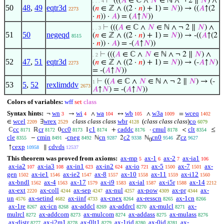
⊢
(((
𝐴
∈ ℂ ∧
𝑁
∈ ℕ ∧ ¬ 2 ∥
𝑁
) ∧
. . . 4
50
48
,
49
eqtr3d
(
𝑛
∈ ℤ ∧ ((2 ·
𝑛
) + 1) =
𝑁
)) → ((
𝐴
↑(2
2273
·
𝑛
)) ·
𝐴
) = (
𝐴
↑
𝑁
))
⊢
(((
𝐴
∈ ℂ ∧
𝑁
∈ ℕ ∧ ¬ 2 ∥
𝑁
) ∧
. . 3
51
50
negeqd
(
𝑛
∈ ℤ ∧ ((2 ·
𝑛
) + 1) =
𝑁
)) → -((
𝐴
↑(2
8515
·
𝑛
)) ·
𝐴
) = -(
𝐴
↑
𝑁
))
⊢
(((
𝐴
∈ ℂ ∧
𝑁
∈ ℕ ∧ ¬ 2 ∥
𝑁
) ∧
. 2
52
47
,
51
eqtr3d
(
𝑛
∈ ℤ ∧ ((2 ·
𝑛
) + 1) =
𝑁
)) → (-
𝐴
↑
𝑁
)
2273
= -(
𝐴
↑
𝑁
))
⊢
((
𝐴
∈ ℂ ∧
𝑁
∈ ℕ ∧ ¬ 2 ∥
𝑁
) → (-
1
53
5
,
52
rexlimddv
2673
𝐴
↑
𝑁
) = -(
𝐴
↑
𝑁
))
Colors of variables:
wff
set
class
Syntax hints:
wn
wi
wa
wb
w3a
wceq
¬
→
∧
↔
∧
=
3
4
104
105
1009
1402
wcel
wrex
class class class
wbr
(
class class class
)
co
∈
∃
2209
2529
4128
6079
cc
cr
cc0
c1
caddc
cmul
clt
ℂ
ℝ
0
1
+
·
<
≤
8171
8172
8173
8174
8176
8178
8354
cle
cmin
cneg
cn
c2
cn0
cz
−
-
ℕ
2
ℕ
ℤ
8355
8491
8492
9287
9338
9546
9627
0
cexp
cdvds
↑
∥
10958
12537
This theorem was proved from axioms:
ax-mp
ax-1
ax-2
ax-ia1
5
6
7
106
ax-ia2
ax-ia3
ax-in1
ax-in2
ax-io
ax-5
ax-7
ax-
107
108
623
624
721
1500
1501
gen
ax-ie1
ax-ie2
ax-8
ax-10
ax-11
ax-i12
1502
1546
1547
1557
1558
1559
1560
ax-bndl
ax-4
ax-17
ax-i9
ax-ial
ax-i5r
ax-14
1562
1563
1579
1583
1587
1588
2212
ax-ext
ax-coll
ax-sep
ax-nul
ax-pow
ax-pr
ax-
2220
4244
4247
4257
4309
4344
un
ax-setind
ax-iinf
ax-cnex
ax-resscn
ax-1cn
4576
4682
4733
8264
8265
8266
ax-1re
ax-icn
ax-addcl
ax-addrcl
ax-mulcl
ax-
8267
8268
8269
8270
8271
mulrcl
ax-addcom
ax-mulcom
ax-addass
ax-mulass
8272
8273
8274
8275
8276
ax-distr
ax-i2m1
ax-0lt1
ax-1rid
ax-0id
ax-
8277
8278
8279
8280
8281