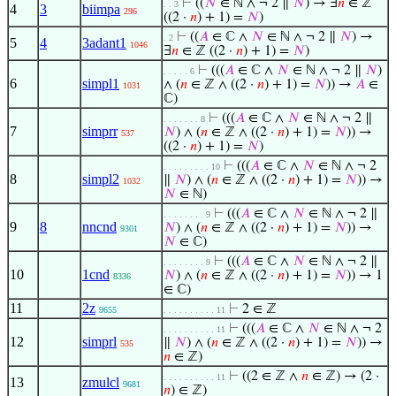
⊢
((
𝑁
∈ ℕ ∧ ¬ 2 ∥
𝑁
) → ∃
𝑛
∈ ℤ
. . 3
4
3
biimpa
296
((2 ·
𝑛
) + 1) =
𝑁
)
⊢
((
𝐴
∈ ℂ ∧
𝑁
∈ ℕ ∧ ¬ 2 ∥
𝑁
) →
. 2
5
4
3adant1
1046
∃
𝑛
∈ ℤ ((2 ·
𝑛
) + 1) =
𝑁
)
⊢
(((
𝐴
∈ ℂ ∧
𝑁
∈ ℕ ∧ ¬ 2 ∥
𝑁
)
. . . . . 6
6
simpl1
∧ (
𝑛
∈ ℤ ∧ ((2 ·
𝑛
) + 1) =
𝑁
)) →
𝐴
∈
1031
ℂ)
⊢
(((
𝐴
∈ ℂ ∧
𝑁
∈ ℕ ∧ ¬ 2 ∥
. . . . . . . 8
7
simprr
𝑁
) ∧ (
𝑛
∈ ℤ ∧ ((2 ·
𝑛
) + 1) =
𝑁
)) →
537
((2 ·
𝑛
) + 1) =
𝑁
)
⊢
(((
𝐴
∈ ℂ ∧
𝑁
∈ ℕ ∧ ¬ 2
. . . . . . . . . 10
8
simpl2
∥
𝑁
) ∧ (
𝑛
∈ ℤ ∧ ((2 ·
𝑛
) + 1) =
𝑁
)) →
1032
𝑁
∈ ℕ)
⊢
(((
𝐴
∈ ℂ ∧
𝑁
∈ ℕ ∧ ¬ 2 ∥
. . . . . . . . 9
9
8
nncnd
𝑁
) ∧ (
𝑛
∈ ℤ ∧ ((2 ·
𝑛
) + 1) =
𝑁
)) →
9301
𝑁
∈ ℂ)
⊢
(((
𝐴
∈ ℂ ∧
𝑁
∈ ℕ ∧ ¬ 2 ∥
. . . . . . . . 9
10
1cnd
𝑁
) ∧ (
𝑛
∈ ℤ ∧ ((2 ·
𝑛
) + 1) =
𝑁
)) → 1
8336
∈ ℂ)
11
2z
⊢
2 ∈ ℤ
9655
. . . . . . . . . . 11
⊢
(((
𝐴
∈ ℂ ∧
𝑁
∈ ℕ ∧ ¬ 2
. . . . . . . . . . 11
12
simprl
∥
𝑁
) ∧ (
𝑛
∈ ℤ ∧ ((2 ·
𝑛
) + 1) =
𝑁
)) →
535
𝑛
∈ ℤ)
⊢
((2 ∈ ℤ ∧
𝑛
∈ ℤ) → (2 ·
. . . . . . . . . . 11
13
zmulcl
9681
𝑛
) ∈ ℤ)