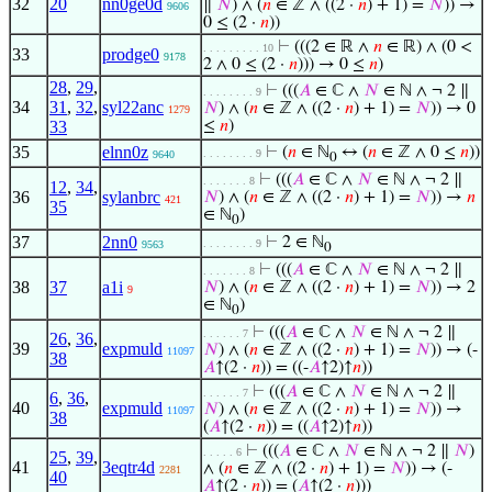
32
20
nn0ge0d
∥
𝑁
) ∧ (
𝑛
∈ ℤ ∧ ((2 ·
𝑛
) + 1) =
𝑁
)) →
9606
0 ≤ (2 ·
𝑛
))
⊢
(((2 ∈ ℝ ∧
𝑛
∈ ℝ) ∧ (0 <
. . . . . . . . . 10
33
prodge0
9178
2 ∧ 0 ≤ (2 ·
𝑛
))) → 0 ≤
𝑛
)
28
,
29
,
⊢
(((
𝐴
∈ ℂ ∧
𝑁
∈ ℕ ∧ ¬ 2 ∥
. . . . . . . . 9
34
31
,
32
,
syl22anc
𝑁
) ∧ (
𝑛
∈ ℤ ∧ ((2 ·
𝑛
) + 1) =
𝑁
)) → 0
1279
33
≤
𝑛
)
35
elnn0z
⊢
(
𝑛
∈ ℕ
↔ (
𝑛
∈ ℤ ∧ 0 ≤
𝑛
))
. . . . . . . . 9
9640
0
⊢
(((
𝐴
∈ ℂ ∧
𝑁
∈ ℕ ∧ ¬ 2 ∥
. . . . . . . 8
12
,
34
,
36
sylanbrc
𝑁
) ∧ (
𝑛
∈ ℤ ∧ ((2 ·
𝑛
) + 1) =
𝑁
)) →
𝑛
421
35
∈ ℕ
)
0
37
2nn0
⊢
2 ∈ ℕ
. . . . . . . . 9
9563
0
⊢
(((
𝐴
∈ ℂ ∧
𝑁
∈ ℕ ∧ ¬ 2 ∥
. . . . . . . 8
38
37
a1i
𝑁
) ∧ (
𝑛
∈ ℤ ∧ ((2 ·
𝑛
) + 1) =
𝑁
)) → 2
9
∈ ℕ
)
0
⊢
(((
𝐴
∈ ℂ ∧
𝑁
∈ ℕ ∧ ¬ 2 ∥
. . . . . . 7
26
,
36
,
39
expmuld
𝑁
) ∧ (
𝑛
∈ ℤ ∧ ((2 ·
𝑛
) + 1) =
𝑁
)) → (-
11097
38
𝐴
↑(2 ·
𝑛
)) = ((-
𝐴
↑2)↑
𝑛
))
⊢
(((
𝐴
∈ ℂ ∧
𝑁
∈ ℕ ∧ ¬ 2 ∥
. . . . . . 7
6
,
36
,
40
expmuld
𝑁
) ∧ (
𝑛
∈ ℤ ∧ ((2 ·
𝑛
) + 1) =
𝑁
)) →
11097
38
(
𝐴
↑(2 ·
𝑛
)) = ((
𝐴
↑2)↑
𝑛
))
⊢
(((
𝐴
∈ ℂ ∧
𝑁
∈ ℕ ∧ ¬ 2 ∥
𝑁
)
. . . . . 6
25
,
39
,
41
3eqtr4d
∧ (
𝑛
∈ ℤ ∧ ((2 ·
𝑛
) + 1) =
𝑁
)) → (-
2281
40
𝐴
↑(2 ·
𝑛
)) = (
𝐴
↑(2 ·
𝑛
)))