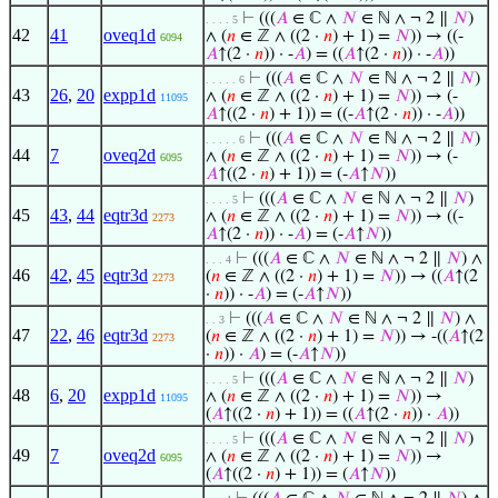
⊢
(((
𝐴
∈ ℂ ∧
𝑁
∈ ℕ ∧ ¬ 2 ∥
𝑁
)
. . . . 5
42
41
oveq1d
∧ (
𝑛
∈ ℤ ∧ ((2 ·
𝑛
) + 1) =
𝑁
)) → ((-
6094
𝐴
↑(2 ·
𝑛
)) · -
𝐴
) = ((
𝐴
↑(2 ·
𝑛
)) · -
𝐴
))
⊢
(((
𝐴
∈ ℂ ∧
𝑁
∈ ℕ ∧ ¬ 2 ∥
𝑁
)
. . . . . 6
43
26
,
20
expp1d
∧ (
𝑛
∈ ℤ ∧ ((2 ·
𝑛
) + 1) =
𝑁
)) → (-
11095
𝐴
↑((2 ·
𝑛
) + 1)) = ((-
𝐴
↑(2 ·
𝑛
)) · -
𝐴
))
⊢
(((
𝐴
∈ ℂ ∧
𝑁
∈ ℕ ∧ ¬ 2 ∥
𝑁
)
. . . . . 6
44
7
oveq2d
∧ (
𝑛
∈ ℤ ∧ ((2 ·
𝑛
) + 1) =
𝑁
)) → (-
6095
𝐴
↑((2 ·
𝑛
) + 1)) = (-
𝐴
↑
𝑁
))
⊢
(((
𝐴
∈ ℂ ∧
𝑁
∈ ℕ ∧ ¬ 2 ∥
𝑁
)
. . . . 5
45
43
,
44
eqtr3d
∧ (
𝑛
∈ ℤ ∧ ((2 ·
𝑛
) + 1) =
𝑁
)) → ((-
2273
𝐴
↑(2 ·
𝑛
)) · -
𝐴
) = (-
𝐴
↑
𝑁
))
⊢
(((
𝐴
∈ ℂ ∧
𝑁
∈ ℕ ∧ ¬ 2 ∥
𝑁
) ∧
. . . 4
46
42
,
45
eqtr3d
(
𝑛
∈ ℤ ∧ ((2 ·
𝑛
) + 1) =
𝑁
)) → ((
𝐴
↑(2
2273
·
𝑛
)) · -
𝐴
) = (-
𝐴
↑
𝑁
))
⊢
(((
𝐴
∈ ℂ ∧
𝑁
∈ ℕ ∧ ¬ 2 ∥
𝑁
) ∧
. . 3
47
22
,
46
eqtr3d
(
𝑛
∈ ℤ ∧ ((2 ·
𝑛
) + 1) =
𝑁
)) → -((
𝐴
↑(2
2273
·
𝑛
)) ·
𝐴
) = (-
𝐴
↑
𝑁
))
⊢
(((
𝐴
∈ ℂ ∧
𝑁
∈ ℕ ∧ ¬ 2 ∥
𝑁
)
. . . . 5
48
6
,
20
expp1d
∧ (
𝑛
∈ ℤ ∧ ((2 ·
𝑛
) + 1) =
𝑁
)) →
11095
(
𝐴
↑((2 ·
𝑛
) + 1)) = ((
𝐴
↑(2 ·
𝑛
)) ·
𝐴
))
⊢
(((
𝐴
∈ ℂ ∧
𝑁
∈ ℕ ∧ ¬ 2 ∥
𝑁
)
. . . . 5
49
7
oveq2d
∧ (
𝑛
∈ ℤ ∧ ((2 ·
𝑛
) + 1) =
𝑁
)) →
6095
(
𝐴
↑((2 ·
𝑛
) + 1)) = (
𝐴
↑
𝑁
))