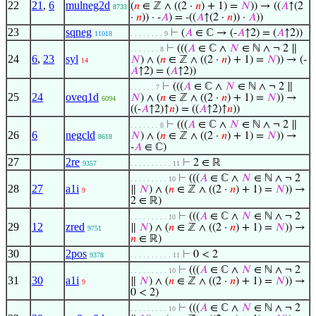
22
21
,
6
mulneg2d
(
𝑛
∈ ℤ ∧ ((2 ·
𝑛
) + 1) =
𝑁
)) → ((
𝐴
↑(2
8733
·
𝑛
)) · -
𝐴
) = -((
𝐴
↑(2 ·
𝑛
)) ·
𝐴
))
23
sqneg
⊢
(
𝐴
∈ ℂ → (-
𝐴
↑2) = (
𝐴
↑2))
11018
. . . . . . . . 9
⊢
(((
𝐴
∈ ℂ ∧
𝑁
∈ ℕ ∧ ¬ 2 ∥
. . . . . . . 8
24
6
,
23
syl
𝑁
) ∧ (
𝑛
∈ ℤ ∧ ((2 ·
𝑛
) + 1) =
𝑁
)) → (-
14
𝐴
↑2) = (
𝐴
↑2))
⊢
(((
𝐴
∈ ℂ ∧
𝑁
∈ ℕ ∧ ¬ 2 ∥
. . . . . . 7
25
24
oveq1d
𝑁
) ∧ (
𝑛
∈ ℤ ∧ ((2 ·
𝑛
) + 1) =
𝑁
)) →
6094
((-
𝐴
↑2)↑
𝑛
) = ((
𝐴
↑2)↑
𝑛
))
⊢
(((
𝐴
∈ ℂ ∧
𝑁
∈ ℕ ∧ ¬ 2 ∥
. . . . . . . 8
26
6
negcld
𝑁
) ∧ (
𝑛
∈ ℤ ∧ ((2 ·
𝑛
) + 1) =
𝑁
)) →
8618
-
𝐴
∈ ℂ)
27
2re
⊢
2 ∈ ℝ
9357
. . . . . . . . . . 11
⊢
(((
𝐴
∈ ℂ ∧
𝑁
∈ ℕ ∧ ¬ 2
. . . . . . . . . 10
28
27
a1i
∥
𝑁
) ∧ (
𝑛
∈ ℤ ∧ ((2 ·
𝑛
) + 1) =
𝑁
)) →
9
2 ∈ ℝ)
⊢
(((
𝐴
∈ ℂ ∧
𝑁
∈ ℕ ∧ ¬ 2
. . . . . . . . . 10
29
12
zred
∥
𝑁
) ∧ (
𝑛
∈ ℤ ∧ ((2 ·
𝑛
) + 1) =
𝑁
)) →
9751
𝑛
∈ ℝ)
30
2pos
⊢
0 < 2
9378
. . . . . . . . . . 11
⊢
(((
𝐴
∈ ℂ ∧
𝑁
∈ ℕ ∧ ¬ 2
. . . . . . . . . 10
31
30
a1i
∥
𝑁
) ∧ (
𝑛
∈ ℤ ∧ ((2 ·
𝑛
) + 1) =
𝑁
)) →
9
0 < 2)
⊢
(((
𝐴
∈ ℂ ∧
𝑁
∈ ℕ ∧ ¬ 2
. . . . . . . . . 10