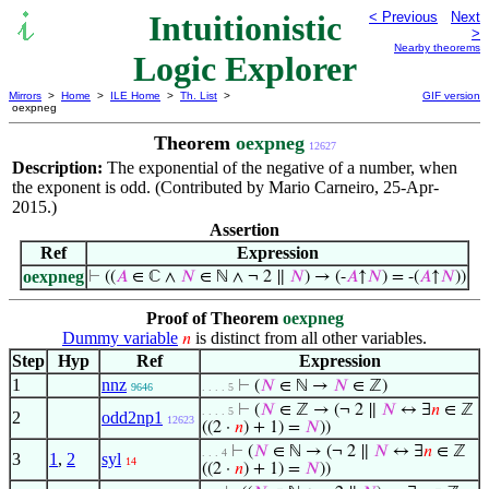
Intuitionistic
< Previous
Next
>
Nearby theorems
Logic Explorer
Mirrors
>
Home
>
ILE Home
>
Th. List
>
GIF version
oexpneg
Theorem
oexpneg
12627
Description:
The exponential of the negative of a number, when
the exponent is odd. (Contributed by Mario Carneiro, 25-Apr-
2015.)
Assertion
Ref
Expression
oexpneg
⊢
((
𝐴
∈ ℂ ∧
𝑁
∈ ℕ ∧ ¬ 2 ∥
𝑁
) → (-
𝐴
↑
𝑁
) = -(
𝐴
↑
𝑁
))
Proof of Theorem
oexpneg
Dummy variable
is distinct from all other variables.
𝑛
Step
Hyp
Ref
Expression
1
nnz
⊢
(
𝑁
∈ ℕ →
𝑁
∈ ℤ)
9646
. . . . 5
⊢
(
𝑁
∈ ℤ → (¬ 2 ∥
𝑁
↔ ∃
𝑛
∈ ℤ
. . . . 5
2
odd2np1
12623
((2 ·
𝑛
) + 1) =
𝑁
))
⊢
(
𝑁
∈ ℕ → (¬ 2 ∥
𝑁
↔ ∃
𝑛
∈ ℤ
. . . 4
3
1
,
2
syl
14
((2 ·
𝑛
) + 1) =
𝑁
))