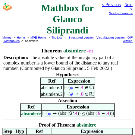
Mathbox for
< Previous
Next
>
Nearby theorems
Glauco
Siliprandi
Mirrors
>
Home
>
MPE Home
>
Th. List
>
Structured version
Visualization version
GIF
Mathboxes
> absimlere
version
Theorem
absimlere
46221
Description:
The absolute value of the imaginary part of a
complex number is a lower bound of the distance to any real
number. (Contributed by Glauco Siliprandi, 5-Feb-2022.)
Hypotheses
Ref
Expression
absimlere.1
⊢
(
𝜑
→
𝐴
∈ ℂ)
absimlere.2
⊢
(
𝜑
→
𝐵
∈ ℝ)
Assertion
Ref
Expression
absimlere
⊢
(
𝜑
→ (abs‘(ℑ‘
𝐴
)) ≤ (abs‘(
𝐵
−
𝐴
)))
Proof of Theorem
absimlere
Step
Hyp
Ref
Expression