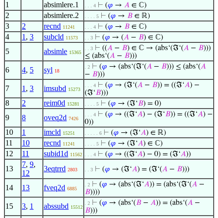
1
absimlere.1
⊢
(
𝜑
→
𝐴
∈ ℂ)
. . . 4
2
absimlere.2
⊢
(
𝜑
→
𝐵
∈ ℝ)
. . . . 5
3
2
recnd
⊢
(
𝜑
→
𝐵
∈ ℂ)
11241
. . . 4
4
1
,
3
subcld
⊢
(
𝜑
→ (
𝐴
−
𝐵
) ∈ ℂ)
11573
. . 3
⊢
((
𝐴
−
𝐵
) ∈ ℂ → (abs‘(ℑ‘(
𝐴
−
𝐵
)))
. . 3
5
absimle
15365
≤ (abs‘(
𝐴
−
𝐵
)))
⊢
(
𝜑
→ (abs‘(ℑ‘(
𝐴
−
𝐵
))) ≤ (abs‘(
𝐴
. 2
6
4
,
5
syl
18
−
𝐵
)))
⊢
(
𝜑
→ (ℑ‘(
𝐴
−
𝐵
)) = ((ℑ‘
𝐴
) −
. . . 4
7
1
,
3
imsubd
15273
(ℑ‘
𝐵
)))
8
2
reim0d
⊢
(
𝜑
→ (ℑ‘
𝐵
) = 0)
15281
. . . . 5
⊢
(
𝜑
→ ((ℑ‘
𝐴
) − (ℑ‘
𝐵
)) = ((ℑ‘
𝐴
) −
. . . 4
9
8
oveq2d
7426
0))
10
1
imcld
⊢
(
𝜑
→ (ℑ‘
𝐴
) ∈ ℝ)
15251
. . . . . 6
11
10
recnd
⊢
(
𝜑
→ (ℑ‘
𝐴
) ∈ ℂ)
11241
. . . . 5
12
11
subid1d
⊢
(
𝜑
→ ((ℑ‘
𝐴
) − 0) = (ℑ‘
𝐴
))
11562
. . . 4
7
,
9
,
13
3eqtrrd
⊢
(
𝜑
→ (ℑ‘
𝐴
) = (ℑ‘(
𝐴
−
𝐵
)))
2803
. . 3
12
⊢
(
𝜑
→ (abs‘(ℑ‘
𝐴
)) = (abs‘(ℑ‘(
𝐴
−
. 2
14
13
fveq2d
6885
𝐵
))))
⊢
(
𝜑
→ (abs‘(
𝐵
−
𝐴
)) = (abs‘(
𝐴
−
. 2
15
3
,
1
abssubd
15512
𝐵
)))