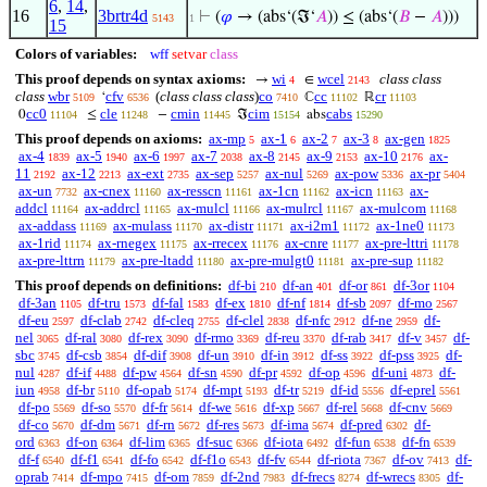
6
,
14
,
16
3brtr4d
⊢
(
𝜑
→ (abs‘(ℑ‘
𝐴
)) ≤ (abs‘(
𝐵
−
𝐴
)))
5143
1
15
Colors of variables:
wff
setvar
class
This proof depends on syntax axioms:
wi
wcel
class class
→
∈
4
2143
class
wbr
cfv
(
class class class
)
co
cc
cr
‘
ℂ
ℝ
5109
6536
7410
11102
11103
cc0
cle
cmin
cim
cabs
0
≤
−
ℑ
abs
11104
11248
11445
15154
15290
This proof depends on axioms:
ax-mp
ax-1
ax-2
ax-3
ax-gen
5
6
7
8
1825
ax-4
ax-5
ax-6
ax-7
ax-8
ax-9
ax-10
ax-
1839
1940
1997
2038
2145
2153
2176
11
ax-12
ax-ext
ax-sep
ax-nul
ax-pow
ax-pr
2192
2213
2735
5257
5269
5336
5404
ax-un
ax-cnex
ax-resscn
ax-1cn
ax-icn
ax-
7732
11160
11161
11162
11163
addcl
ax-addrcl
ax-mulcl
ax-mulrcl
ax-mulcom
11164
11165
11166
11167
11168
ax-addass
ax-mulass
ax-distr
ax-i2m1
ax-1ne0
11169
11170
11171
11172
11173
ax-1rid
ax-rnegex
ax-rrecex
ax-cnre
ax-pre-lttri
11174
11175
11176
11177
11178
ax-pre-lttrn
ax-pre-ltadd
ax-pre-mulgt0
ax-pre-sup
11179
11180
11181
11182
This proof depends on definitions:
df-bi
df-an
df-or
df-3or
210
401
861
1104
df-3an
df-tru
df-fal
df-ex
df-nf
df-sb
df-mo
1105
1573
1583
1810
1814
2097
2567
df-eu
df-clab
df-cleq
df-clel
df-nfc
df-ne
df-
2597
2742
2755
2838
2912
2959
nel
df-ral
df-rex
df-rmo
df-reu
df-rab
df-v
df-
3065
3080
3090
3369
3370
3417
3457
sbc
df-csb
df-dif
df-un
df-in
df-ss
df-pss
df-
3745
3854
3908
3910
3912
3922
3925
nul
df-if
df-pw
df-sn
df-pr
df-op
df-uni
df-
4287
4488
4564
4590
4592
4596
4873
iun
df-br
df-opab
df-mpt
df-tr
df-id
df-eprel
4958
5110
5174
5193
5219
5556
5561
df-po
df-so
df-fr
df-we
df-xp
df-rel
df-cnv
5569
5570
5614
5616
5667
5668
5669
df-co
df-dm
df-rn
df-res
df-ima
df-pred
df-
5670
5671
5672
5673
5674
6302
ord
df-on
df-lim
df-suc
df-iota
df-fun
df-fn
6363
6364
6365
6366
6492
6538
6539
df-f
df-f1
df-fo
df-f1o
df-fv
df-riota
df-ov
df-
6540
6541
6542
6543
6544
7367
7413
oprab
df-mpo
df-om
df-2nd
df-frecs
df-wrecs
df-
7414
7415
7859
7983
8274
8305