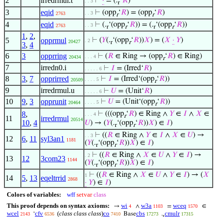
2
irredrmul.t
⊢
·
= (.
‘
𝑅
)
. . 3
r
3
eqid
⊢
(opp
‘
𝑅
) = (opp
‘
𝑅
)
. . 3
2763
r
r
4
eqid
⊢
(.
‘(opp
‘
𝑅
)) = (.
‘(opp
‘
𝑅
))
. . 3
2763
r
r
r
r
1
,
2
,
5
opprmul
⊢
(
𝑌
(.
‘(opp
‘
𝑅
))
𝑋
) = (
𝑋
·
𝑌
)
. 2
20427
r
r
3
,
4
6
3
opprring
⊢
(
𝑅
∈ Ring → (opp
‘
𝑅
) ∈ Ring)
. . . 4
20434
r
7
irredn0.i
⊢
𝐼
= (Irred‘
𝑅
)
. . . . . 6
8
3
,
7
opprirred
⊢
𝐼
= (Irred‘(opp
‘
𝑅
))
. . . . 5
20509
r
9
irredrmul.u
⊢
𝑈
= (Unit‘
𝑅
)
. . . . . 6
10
9
,
3
opprunit
⊢
𝑈
= (Unit‘(opp
‘
𝑅
))
. . . . 5
20464
r
8
,
⊢
(((opp
‘
𝑅
) ∈ Ring ∧
𝑌
∈
𝐼
∧
𝑋
∈
. . . 4
r
11
irredrmul
20514
10
,
4
𝑈
) → (
𝑌
(.
‘(opp
‘
𝑅
))
𝑋
) ∈
𝐼
)
r
r
⊢
((
𝑅
∈ Ring ∧
𝑌
∈
𝐼
∧
𝑋
∈
𝑈
) →
. . 3
12
6
,
11
syl3an1
1181
(
𝑌
(.
‘(opp
‘
𝑅
))
𝑋
) ∈
𝐼
)
r
r
⊢
((
𝑅
∈ Ring ∧
𝑋
∈
𝑈
∧
𝑌
∈
𝐼
) →
. 2
13
12
3com23
1144
(
𝑌
(.
‘(opp
‘
𝑅
))
𝑋
) ∈
𝐼
)
r
r
⊢
((
𝑅
∈ Ring ∧
𝑋
∈
𝑈
∧
𝑌
∈
𝐼
) → (
𝑋
1
14
5
,
13
eqeltrrid
2868
·
𝑌
) ∈
𝐼
)
Colors of variables:
wff
setvar
class
This proof depends on syntax axioms:
wi
w3a
wceq
→
∧
=
∈
4
1103
1570
wcel
cfv
(
class class class
)
co
cbs
cmulr
‘
Base
.
2143
6536
7410
17273
17315
r