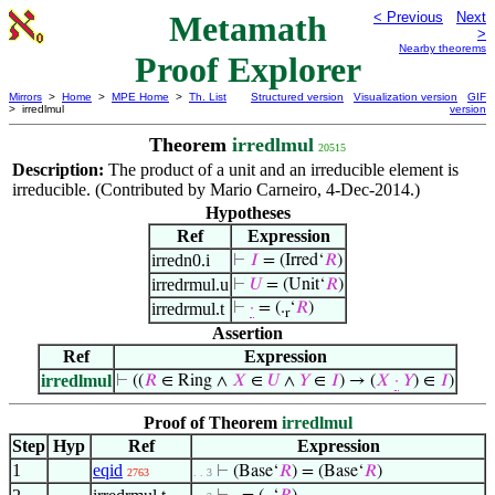
Metamath
< Previous
Next
>
Nearby theorems
Proof Explorer
Mirrors
>
Home
>
MPE Home
>
Th. List
Structured version
Visualization version
GIF
> irredlmul
version
Theorem
irredlmul
20515
Description:
The product of a unit and an irreducible element is
irreducible. (Contributed by Mario Carneiro, 4-Dec-2014.)
Hypotheses
Ref
Expression
irredn0.i
⊢
𝐼
= (Irred‘
𝑅
)
irredrmul.u
⊢
𝑈
= (Unit‘
𝑅
)
irredrmul.t
⊢
·
= (.
‘
𝑅
)
r
Assertion
Ref
Expression
irredlmul
⊢
((
𝑅
∈ Ring ∧
𝑋
∈
𝑈
∧
𝑌
∈
𝐼
) → (
𝑋
·
𝑌
) ∈
𝐼
)
Proof of Theorem
irredlmul
Step
Hyp
Ref
Expression
1
eqid
⊢
(Base‘
𝑅
) = (Base‘
𝑅
)
2763
. . 3