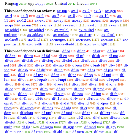
crg
coppr
cui
cir
Ring
opp
Unit
Irred
20319
20423
20442
20443
r
This proof depends on axioms:
ax-mp
ax-1
ax-2
ax-3
ax-gen
5
6
7
8
1825
ax-4
ax-5
ax-6
ax-7
ax-8
ax-9
ax-10
ax-
1839
1940
1997
2038
2145
2153
2176
11
ax-12
ax-ext
ax-rep
ax-sep
ax-nul
ax-pow
2192
2213
2735
5238
5257
5269
5336
ax-pr
ax-un
ax-cnex
ax-resscn
ax-1cn
ax-icn
5404
7732
11160
11161
11162
11163
ax-addcl
ax-addrcl
ax-mulcl
ax-mulrcl
ax-
11164
11165
11166
11167
mulcom
ax-addass
ax-mulass
ax-distr
ax-i2m1
11168
11169
11170
11171
11172
ax-1ne0
ax-1rid
ax-rnegex
ax-rrecex
ax-cnre
ax-
11173
11174
11175
11176
11177
pre-lttri
ax-pre-lttrn
ax-pre-ltadd
ax-pre-mulgt0
11178
11179
11180
11181
This proof depends on definitions:
df-bi
df-an
df-or
df-3or
210
401
861
1104
df-3an
df-tru
df-fal
df-ex
df-nf
df-sb
df-mo
1105
1573
1583
1810
1814
2097
2567
df-eu
df-clab
df-cleq
df-clel
df-nfc
df-ne
df-
2597
2742
2755
2838
2912
2959
nel
df-ral
df-rex
df-rmo
df-reu
df-rab
df-v
df-
3065
3080
3090
3369
3370
3417
3457
sbc
df-csb
df-dif
df-un
df-in
df-ss
df-pss
df-
3745
3854
3908
3910
3912
3922
3925
nul
df-if
df-pw
df-sn
df-pr
df-op
df-uni
df-
4287
4488
4564
4590
4592
4596
4873
iun
df-br
df-opab
df-mpt
df-tr
df-id
df-eprel
4958
5110
5174
5193
5219
5556
5561
df-po
df-so
df-fr
df-we
df-xp
df-rel
df-cnv
5569
5570
5614
5616
5667
5668
5669
df-co
df-dm
df-rn
df-res
df-ima
df-pred
df-
5670
5671
5672
5673
5674
6302
ord
df-on
df-lim
df-suc
df-iota
df-fun
df-fn
6363
6364
6365
6366
6492
6538
6539
df-f
df-f1
df-fo
df-f1o
df-fv
df-riota
df-ov
df-
6540
6541
6542
6543
6544
7367
7413
oprab
df-mpo
df-om
df-1st
df-2nd
df-tpos
df-
7414
7415
7859
7982
7983
8218
frecs
df-wrecs
df-recs
df-rdg
df-er
df-en
df-
8274
8305
8354
8393
8690
8940
dom
df-sdom
df-pnf
df-mnf
df-xr
df-ltxr
df-
8941
8942
11249
11250
11251
11252
le
df-sub
df-neg
df-nn
df-2
df-3
df-sets
11253
11447
11448
12238
12307
12308
17228
df-slot
df-ndx
df-base
df-ress
df-plusg
df-
17246
17258
17274
17295
17327
mulr
df-0g
df-mgm
df-sgrp
df-mnd
df-grp
17328
17498
18702
18781
18797
19007
df-minusg
df-cmn
df-abl
df-mgp
df-rng
df-
19008
19856
19857
20221
20235