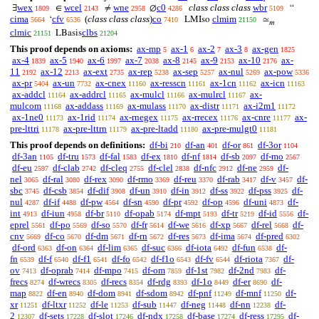
wex
wcel
wne
c0
class class class
wbr
∃
∈
≠
∅
“
1809
2143
2958
4286
5109
cima
cfv
(
class class class
)
co
clmim
‘
LMIso
≃
5664
6536
7410
21150
𝑚
clmic
clbs
LBasis
21151
21204
This proof depends on axioms:
ax-mp
ax-1
ax-2
ax-3
ax-gen
5
6
7
8
1825
ax-4
ax-5
ax-6
ax-7
ax-8
ax-9
ax-10
ax-
1839
1940
1997
2038
2145
2153
2176
11
ax-12
ax-ext
ax-rep
ax-sep
ax-nul
ax-pow
2192
2213
2735
5238
5257
5269
5336
ax-pr
ax-un
ax-cnex
ax-resscn
ax-1cn
ax-icn
5404
7732
11160
11161
11162
11163
ax-addcl
ax-addrcl
ax-mulcl
ax-mulrcl
ax-
11164
11165
11166
11167
mulcom
ax-addass
ax-mulass
ax-distr
ax-i2m1
11168
11169
11170
11171
11172
ax-1ne0
ax-1rid
ax-rnegex
ax-rrecex
ax-cnre
ax-
11173
11174
11175
11176
11177
pre-lttri
ax-pre-lttrn
ax-pre-ltadd
ax-pre-mulgt0
11178
11179
11180
11181
This proof depends on definitions:
df-bi
df-an
df-or
df-3or
210
401
861
1104
df-3an
df-tru
df-fal
df-ex
df-nf
df-sb
df-mo
1105
1573
1583
1810
1814
2097
2567
df-eu
df-clab
df-cleq
df-clel
df-nfc
df-ne
df-
2597
2742
2755
2838
2912
2959
nel
df-ral
df-rex
df-rmo
df-reu
df-rab
df-v
df-
3065
3080
3090
3369
3370
3417
3457
sbc
df-csb
df-dif
df-un
df-in
df-ss
df-pss
df-
3745
3854
3908
3910
3912
3922
3925
nul
df-if
df-pw
df-sn
df-pr
df-op
df-uni
df-
4287
4488
4564
4590
4592
4596
4873
int
df-iun
df-br
df-opab
df-mpt
df-tr
df-id
df-
4913
4958
5110
5174
5193
5219
5556
eprel
df-po
df-so
df-fr
df-we
df-xp
df-rel
df-
5561
5569
5570
5614
5616
5667
5668
cnv
df-co
df-dm
df-rn
df-res
df-ima
df-pred
5669
5670
5671
5672
5673
5674
6302
df-ord
df-on
df-lim
df-suc
df-iota
df-fun
df-
6363
6364
6365
6366
6492
6538
fn
df-f
df-f1
df-fo
df-f1o
df-fv
df-riota
df-
6539
6540
6541
6542
6543
6544
7367
ov
df-oprab
df-mpo
df-om
df-1st
df-2nd
df-
7413
7414
7415
7859
7982
7983
frecs
df-wrecs
df-recs
df-rdg
df-1o
df-er
df-
8274
8305
8354
8393
8449
8690
map
df-en
df-dom
df-sdom
df-pnf
df-mnf
df-
8822
8940
8941
8942
11249
11250
xr
df-ltxr
df-le
df-sub
df-neg
df-nn
df-
11251
11252
11253
11447
11448
12238
2
df-sets
df-slot
df-ndx
df-base
df-ress
df-
12307
17228
17246
17258
17274
17295