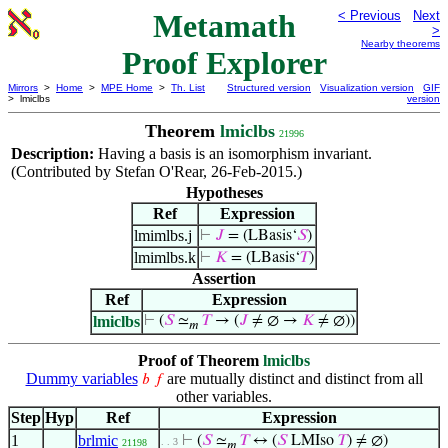
Metamath
< Previous
Next
>
Nearby theorems
Proof Explorer
Mirrors
>
Home
>
MPE Home
>
Th. List
Structured version
Visualization version
GIF
> lmiclbs
version
Theorem
lmiclbs
21996
Description:
Having a basis is an isomorphism invariant.
(Contributed by Stefan O'Rear, 26-Feb-2015.)
Hypotheses
Ref
Expression
lmimlbs.j
⊢
𝐽
= (LBasis‘
𝑆
)
lmimlbs.k
⊢
𝐾
= (LBasis‘
𝑇
)
Assertion
Ref
Expression
lmiclbs
⊢
(
𝑆
≃
𝑇
→ (
𝐽
≠ ∅ →
𝐾
≠ ∅))
𝑚
Proof of Theorem
lmiclbs
Dummy variables
are mutually distinct and distinct from all
𝑏
𝑓
other variables.
Step
Hyp
Ref
Expression
1
brlmic
⊢
(
𝑆
≃
𝑇
↔ (
𝑆
LMIso
𝑇
) ≠ ∅)
. . 3
21198
𝑚