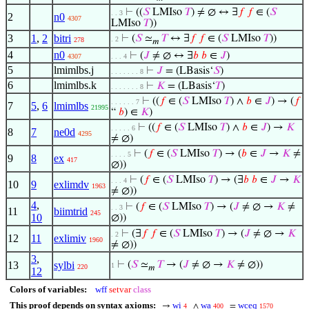
⊢
((
𝑆
LMIso
𝑇
) ≠ ∅ ↔ ∃
𝑓
𝑓
∈ (
𝑆
. . 3
2
n0
4307
LMIso
𝑇
))
3
1
,
2
bitri
⊢
(
𝑆
≃
𝑇
↔ ∃
𝑓
𝑓
∈ (
𝑆
LMIso
𝑇
))
. 2
278
𝑚
4
n0
⊢
(
𝐽
≠ ∅ ↔ ∃
𝑏
𝑏
∈
𝐽
)
4307
. . . 4
5
lmimlbs.j
⊢
𝐽
= (LBasis‘
𝑆
)
. . . . . . . 8
6
lmimlbs.k
⊢
𝐾
= (LBasis‘
𝑇
)
. . . . . . . 8
⊢
((
𝑓
∈ (
𝑆
LMIso
𝑇
) ∧
𝑏
∈
𝐽
) → (
𝑓
. . . . . . 7
7
5
,
6
lmimlbs
21995
“
𝑏
) ∈
𝐾
)
⊢
((
𝑓
∈ (
𝑆
LMIso
𝑇
) ∧
𝑏
∈
𝐽
) →
𝐾
. . . . . 6
8
7
ne0d
4295
≠ ∅)
⊢
(
𝑓
∈ (
𝑆
LMIso
𝑇
) → (
𝑏
∈
𝐽
→
𝐾
≠
. . . . 5
9
8
ex
417
∅))
⊢
(
𝑓
∈ (
𝑆
LMIso
𝑇
) → (∃
𝑏
𝑏
∈
𝐽
→
𝐾
. . . 4
10
9
exlimdv
1963
≠ ∅))
4
,
⊢
(
𝑓
∈ (
𝑆
LMIso
𝑇
) → (
𝐽
≠ ∅ →
𝐾
≠
. . 3
11
biimtrid
245
10
∅))
⊢
(∃
𝑓
𝑓
∈ (
𝑆
LMIso
𝑇
) → (
𝐽
≠ ∅ →
𝐾
. 2
12
11
exlimiv
1960
≠ ∅))
3
,
13
sylbi
⊢
(
𝑆
≃
𝑇
→ (
𝐽
≠ ∅ →
𝐾
≠ ∅))
1
220
𝑚
12
Colors of variables:
wff
setvar
class
This proof depends on syntax axioms:
wi
wa
wceq
→
∧
=
4
400
1570