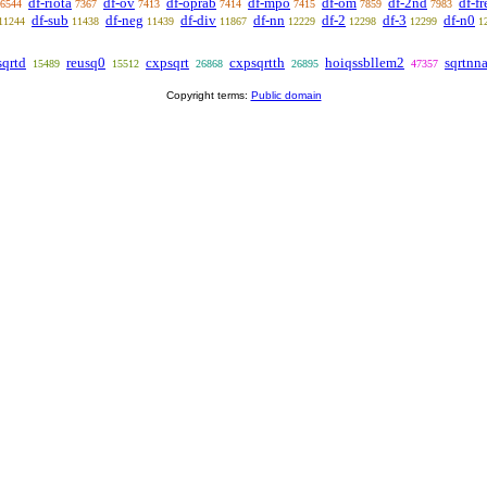
df-riota
df-ov
df-oprab
df-mpo
df-om
df-2nd
df-fr
6544
7367
7413
7414
7415
7859
7983
df-sub
df-neg
df-div
df-nn
df-2
df-3
df-n0
11244
11438
11439
11867
12229
12298
12299
1
sqrtd
reusq0
cxpsqrt
cxpsqrtth
hoiqssbllem2
sqrtnn
15489
15512
26868
26895
47357
Copyright terms:
Public domain