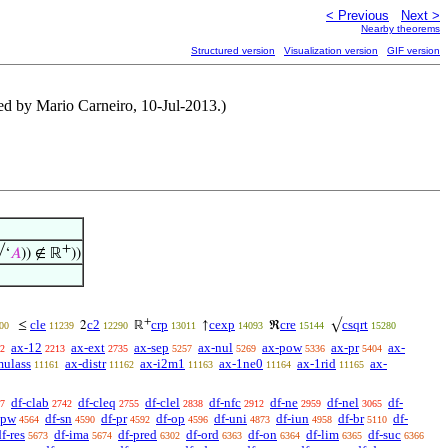
< Previous
Next >
Nearby theorems
Structured version
Visualization version
GIF version
ted by Mario Carneiro, 10-Jul-2013.)
+
√‘
𝐴
)) ∉ ℝ
))
+
cle
c2
crp
cexp
cre
csqrt
≤
2
ℝ
↑
ℜ
√
00
11239
12290
13011
14093
15144
15280
ax-12
ax-ext
ax-sep
ax-nul
ax-pow
ax-pr
ax-
2
2213
2735
5257
5269
5336
5404
mulass
ax-distr
ax-i2m1
ax-1ne0
ax-1rid
ax-
11161
11162
11163
11164
11165
df-clab
df-cleq
df-clel
df-nfc
df-ne
df-nel
df-
7
2742
2755
2838
2912
2959
3065
-pw
df-sn
df-pr
df-op
df-uni
df-iun
df-br
df-
4564
4590
4592
4596
4873
4958
5110
f-res
df-ima
df-pred
df-ord
df-on
df-lim
df-suc
5673
5674
6302
6363
6364
6365
6366