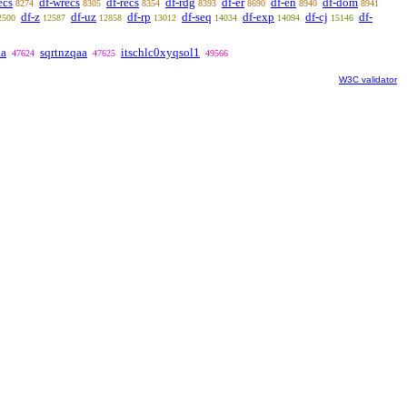
ecs
df-wrecs
df-recs
df-rdg
df-er
df-en
df-dom
8274
8305
8354
8393
8690
8940
8941
df-z
df-uz
df-rp
df-seq
df-exp
df-cj
df-
2500
12587
12858
13012
14034
14094
15146
aa
sqrtnzqaa
itschlc0xyqsol1
47624
47625
49566
W3C validator