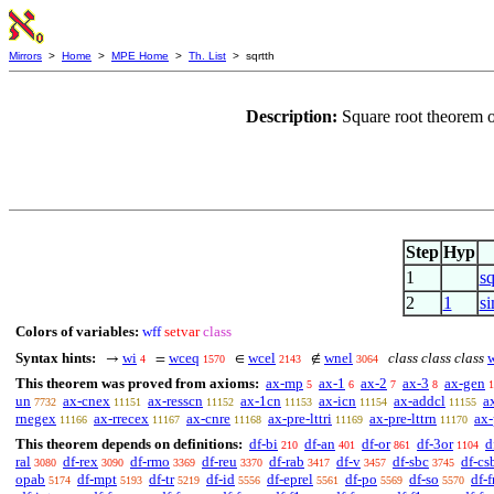
Mirrors
>
Home
>
MPE Home
>
Th. List
> sqrtth
Description:
Square root theorem 
Step
Hyp
1
sq
2
1
s
Colors of variables:
wff
setvar
class
Syntax hints:
wi
wceq
wcel
wnel
class class class
→
=
∈
∉
4
1570
2143
3064
This theorem was proved from axioms:
ax-mp
ax-1
ax-2
ax-3
ax-gen
5
6
7
8
1
un
ax-cnex
ax-resscn
ax-1cn
ax-icn
ax-addcl
a
7732
11151
11152
11153
11154
11155
rnegex
ax-rrecex
ax-cnre
ax-pre-lttri
ax-pre-lttrn
ax-
11166
11167
11168
11169
11170
This theorem depends on definitions:
df-bi
df-an
df-or
df-3or
d
210
401
861
1104
ral
df-rex
df-rmo
df-reu
df-rab
df-v
df-sbc
df-cs
3080
3090
3369
3370
3417
3457
3745
opab
df-mpt
df-tr
df-id
df-eprel
df-po
df-so
df-f
5174
5193
5219
5556
5561
5569
5570