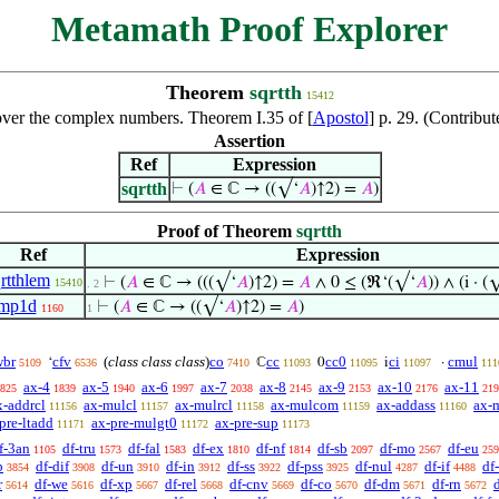
Metamath Proof Explorer
Theorem
sqrtth
15412
over the complex numbers. Theorem I.35 of [
Apostol
] p. 29. (Contribu
Assertion
Ref
Expression
sqrtth
⊢
(
𝐴
∈ ℂ → ((√‘
𝐴
)↑2) =
𝐴
)
Proof of Theorem
sqrtth
Ref
Expression
rtthlem
⊢
(
𝐴
∈ ℂ → (((√‘
𝐴
)↑2) =
𝐴
∧ 0 ≤ (ℜ‘(√‘
𝐴
)) ∧ (i · (
15410
. 2
imp1d
⊢
(
𝐴
∈ ℂ → ((√‘
𝐴
)↑2) =
𝐴
)
1160
1
wbr
cfv
(
class class class
)
co
cc
cc0
ci
cmul
‘
ℂ
0
i
·
5109
6536
7410
11093
11095
11097
111
ax-4
ax-5
ax-6
ax-7
ax-8
ax-9
ax-10
ax-11
825
1839
1940
1997
2038
2145
2153
2176
219
x-addrcl
ax-mulcl
ax-mulrcl
ax-mulcom
ax-addass
ax-
11156
11157
11158
11159
11160
pre-ltadd
ax-pre-mulgt0
ax-pre-sup
11171
11172
11173
f-3an
df-tru
df-fal
df-ex
df-nf
df-sb
df-mo
df-eu
1105
1573
1583
1810
1814
2097
2567
259
b
df-dif
df-un
df-in
df-ss
df-pss
df-nul
df-if
df
3854
3908
3910
3912
3922
3925
4287
4488
r
df-we
df-xp
df-rel
df-cnv
df-co
df-dm
df-rn
d
5614
5616
5667
5668
5669
5670
5671
5672