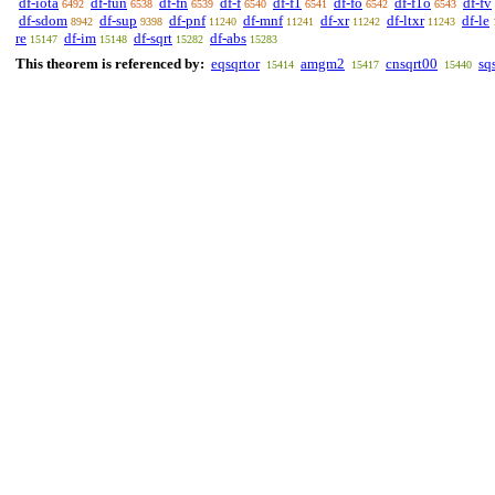
df-iota
df-fun
df-fn
df-f
df-f1
df-fo
df-f1o
df-fv
6492
6538
6539
6540
6541
6542
6543
df-sdom
df-sup
df-pnf
df-mnf
df-xr
df-ltxr
df-le
8942
9398
11240
11241
11242
11243
re
df-im
df-sqrt
df-abs
15147
15148
15282
15283
This theorem is referenced by:
eqsqrtor
amgm2
cnsqrt00
sq
15414
15417
15440