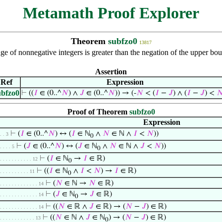
Metamath Proof Explorer
Theorem
subfzo0
13817
e of nonnegative integers is greater than the negation of the upper bo
Assertion
Ref
Expression
ubfzo0
⊢
((
𝐼
∈ (0..^
𝑁
) ∧
𝐽
∈ (0..^
𝑁
)) → (-
𝑁
< (
𝐼
−
𝐽
) ∧ (
𝐼
−
𝐽
) <

Proof of Theorem
subfzo0
Expression
⊢
(
𝐼
∈ (0..^
𝑁
) ↔ (
𝐼
∈ ℕ
∧
𝑁
∈ ℕ ∧
𝐼
<
𝑁
))
. . 3
0
⊢
(
𝐽
∈ (0..^
𝑁
) ↔ (
𝐽
∈ ℕ
∧
𝑁
∈ ℕ ∧
𝐽
<
𝑁
))
. . . . 5
0
⊢
(
𝐼
∈ ℕ
→
𝐼
∈ ℝ)
. . . . . . . . . . . 12
0
⊢
((
𝐼
∈ ℕ
∧
𝐼
<
𝑁
) →
𝐼
∈ ℝ)
. . . . . . . . . . 11
0
⊢
(
𝑁
∈ ℕ →
𝑁
∈ ℝ)
. . . . . . . . . . . . . 14
⊢
(
𝐽
∈ ℕ
→
𝐽
∈ ℝ)
. . . . . . . . . . . . . 14
0
⊢
((
𝑁
∈ ℝ ∧
𝐽
∈ ℝ) → (
𝑁
−
𝐽
) ∈ ℝ)
. . . . . . . . . . . . . 14
⊢
((
𝑁
∈ ℕ ∧
𝐽
∈ ℕ
) → (
𝑁
−
𝐽
) ∈ ℝ)
. . . . . . . . . . . . 13
0