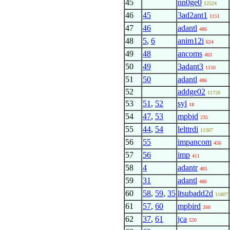
45
nn0ge0
12524
46
45
3ad2ant1
1151
47
46
adantl
486
48
5
,
6
anim12i
624
49
48
ancoms
463
50
49
3adant3
1150
51
50
adantl
486
52
addge02
11720
53
51
,
52
syl
18
54
47
,
53
mpbid
235
55
44
,
54
lelttrdi
11367
56
55
impancom
456
57
56
imp
411
58
4
adantr
485
59
31
adantl
486
60
58
,
59
,
35
ltsubadd2d
11807
61
57
,
60
mpbird
260
62
37
,
61
jca
520