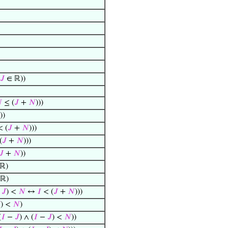
𝐽
∈ ℝ))

≤ (
𝐽
+
𝑁
)))
))
 (
𝐽
+
𝑁
)))
(
𝐽
+
𝑁
)))
𝐽
+
𝑁
))
ℝ)
ℝ)
−
𝐽
) <
𝑁
↔
𝐼
< (
𝐽
+
𝑁
)))

) <
𝑁
)
(
𝐼
−
𝐽
) ∧ (
𝐼
−
𝐽
) <
𝑁
))