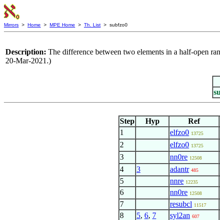
Mirrors
>
Home
>
MPE Home
>
Th. List
> subfzo0
Description:
The difference between two elements in a half-open rang
20-Mar-2021.)
s
Step
Hyp
Ref
1
elfzo0
13725
2
elfzo0
13725
3
nn0re
12508
4
3
adantr
485
5
nnre
12235
6
nn0re
12508
7
resubcl
11517
8
5
,
6
,
7
syl2an
607