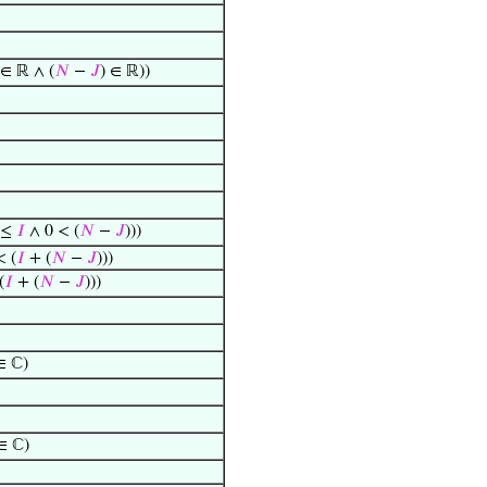
∈ ℝ ∧ (
𝑁
−
𝐽
) ∈ ℝ))
0 ≤
𝐼
∧ 0 < (
𝑁
−
𝐽
)))
< (
𝐼
+ (
𝑁
−
𝐽
)))
(
𝐼
+ (
𝑁
−
𝐽
)))
 ℂ)
∈ ℂ)