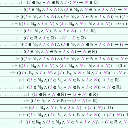
⊢
((
𝐽
∈ ℕ
∧
𝑁
∈ ℕ ∧
𝐽
<
𝑁
) →
𝑁
∈ ℂ)
. . . . . . . . . . 11
0
⊢
(((
𝐼
∈ ℕ
∧
𝐼
<
𝑁
) ∧ (
𝐽
∈ ℕ
∧
𝑁
∈ ℕ ∧
𝐽
<
𝑁
)) →
𝑁
. . . . . . . . . 10
0
0
⊢
(((
𝐼
∈ ℕ
∧
𝐼
<
𝑁
) ∧ (
𝐽
∈ ℕ
∧
𝑁
∈ ℕ ∧
𝐽
<
𝑁
)) → ((
𝐼
. . . . . . . . 9
0
0
⊢
(((
𝐼
∈ ℕ
∧
𝐼
<
𝑁
) ∧ (
𝐽
∈ ℕ
∧
𝑁
∈ ℕ ∧
𝐽
<
𝑁
)) → 0 < (
. . . . . . . 8
0
0
⊢
((
𝐽
∈ ℕ
∧
𝑁
∈ ℕ ∧
𝐽
<
𝑁
) →
𝐽
∈ ℝ)
. . . . . . . . . 10
0
⊢
((
𝐼
∈ ℝ ∧
𝐽
∈ ℝ) → (
𝐼
−
𝐽
) ∈ ℝ)
. . . . . . . . . 10
⊢
(((
𝐼
∈ ℕ
∧
𝐼
<
𝑁
) ∧ (
𝐽
∈ ℕ
∧
𝑁
∈ ℕ ∧
𝐽
<
𝑁
)) → (
𝐼
. . . . . . . . 9
0
0
⊢
((
𝐽
∈ ℕ
∧
𝑁
∈ ℕ ∧
𝐽
<
𝑁
) →
𝑁
∈ ℝ)
. . . . . . . . . 10
0
⊢
(((
𝐼
∈ ℕ
∧
𝐼
<
𝑁
) ∧ (
𝐽
∈ ℕ
∧
𝑁
∈ ℕ ∧
𝐽
<
𝑁
)) →
𝑁
∈
. . . . . . . . 9
0
0
⊢
(((
𝐼
∈ ℕ
∧
𝐼
<
𝑁
) ∧ (
𝐽
∈ ℕ
∧
𝑁
∈ ℕ ∧
𝐽
<
𝑁
)) → (0 < 
. . . . . . . 8
0
0
⊢
(((
𝐼
∈ ℕ
∧
𝐼
<
𝑁
) ∧ (
𝐽
∈ ℕ
∧
𝑁
∈ ℕ ∧
𝐽
<
𝑁
)) → -
𝑁
< 
. . . . . . 7
0
0
⊢
((
𝐼
∈ ℕ
∧ (
𝐽
∈ ℕ
∧
𝑁
∈ ℕ ∧
𝐽
<
𝑁
)) →
𝐼
∈ ℝ)
. . . . . . . . . . . 12
0
0
⊢
((
𝐼
∈ ℕ
∧ (
𝐽
∈ ℕ
∧
𝑁
∈ ℕ ∧
𝐽
<
𝑁
)) →
𝑁
∈ ℝ)
. . . . . . . . . . . 12
0
0
⊢
((
𝐽
∈ ℝ ∧
𝑁
∈ ℝ) → (
𝐽
+
𝑁
) ∈ ℝ)
. . . . . . . . . . . . . . 15
⊢
((
𝐽
∈ ℕ
∧
𝑁
∈ ℕ) → (
𝐽
+
𝑁
) ∈ ℝ)
. . . . . . . . . . . . . 14
0
⊢
((
𝐽
∈ ℕ
∧
𝑁
∈ ℕ ∧
𝐽
<
𝑁
) → (
𝐽
+
𝑁
) ∈ ℝ)
. . . . . . . . . . . . 13
0
⊢
((
𝐼
∈ ℕ
∧ (
𝐽
∈ ℕ
∧
𝑁
∈ ℕ ∧
𝐽
<
𝑁
)) → (
𝐽
+
𝑁
) ∈
. . . . . . . . . . . 12
0
0
⊢
((
𝐼
∈ ℕ
∧ (
𝐽
∈ ℕ
∧
𝑁
∈ ℕ ∧
𝐽
<
𝑁
)) → (
𝐼
∈ ℝ ∧
𝑁
. . . . . . . . . . 11
0
0