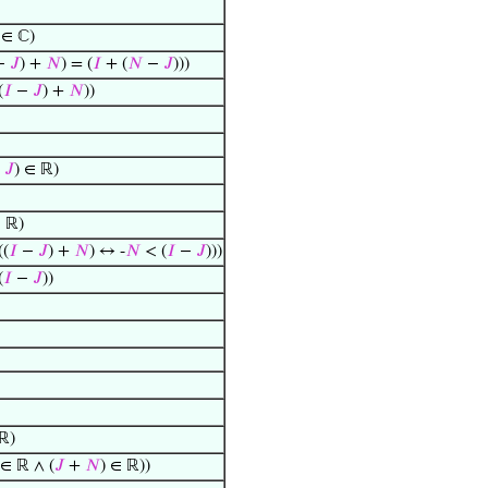
∈ ℂ)
−
𝐽
) +
𝑁
) = (
𝐼
+ (
𝑁
−
𝐽
)))
(
𝐼
−
𝐽
) +
𝑁
))
−
𝐽
) ∈ ℝ)
 ℝ)
((
𝐼
−
𝐽
) +
𝑁
) ↔ -
𝑁
< (
𝐼
−
𝐽
)))
(
𝐼
−
𝐽
))
 ℝ)
∈ ℝ ∧ (
𝐽
+
𝑁
) ∈ ℝ))