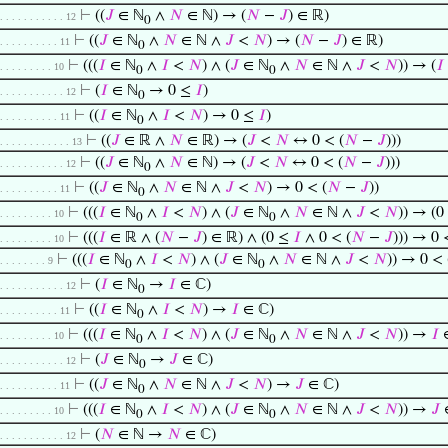
⊢
((
𝐽
∈ ℕ
∧
𝑁
∈ ℕ) → (
𝑁
−
𝐽
) ∈ ℝ)
. . . . . . . . . . . 12
0
⊢
((
𝐽
∈ ℕ
∧
𝑁
∈ ℕ ∧
𝐽
<
𝑁
) → (
𝑁
−
𝐽
) ∈ ℝ)
. . . . . . . . . . 11
0
⊢
(((
𝐼
∈ ℕ
∧
𝐼
<
𝑁
) ∧ (
𝐽
∈ ℕ
∧
𝑁
∈ ℕ ∧
𝐽
<
𝑁
)) → (
𝐼
. . . . . . . . . 10
0
0
⊢
(
𝐼
∈ ℕ
→ 0 ≤
𝐼
)
. . . . . . . . . . . 12
0
⊢
((
𝐼
∈ ℕ
∧
𝐼
<
𝑁
) → 0 ≤
𝐼
)
. . . . . . . . . . 11
0
⊢
((
𝐽
∈ ℝ ∧
𝑁
∈ ℝ) → (
𝐽
<
𝑁
↔ 0 < (
𝑁
−
𝐽
)))
. . . . . . . . . . . . 13
⊢
((
𝐽
∈ ℕ
∧
𝑁
∈ ℕ) → (
𝐽
<
𝑁
↔ 0 < (
𝑁
−
𝐽
)))
. . . . . . . . . . . 12
0
⊢
((
𝐽
∈ ℕ
∧
𝑁
∈ ℕ ∧
𝐽
<
𝑁
) → 0 < (
𝑁
−
𝐽
))
. . . . . . . . . . 11
0
⊢
(((
𝐼
∈ ℕ
∧
𝐼
<
𝑁
) ∧ (
𝐽
∈ ℕ
∧
𝑁
∈ ℕ ∧
𝐽
<
𝑁
)) → (
. . . . . . . . . 10
0
0
⊢
(((
𝐼
∈ ℝ ∧ (
𝑁
−
𝐽
) ∈ ℝ) ∧ (0 ≤
𝐼
∧ 0 < (
𝑁
−
𝐽
))) → 0 
. . . . . . . . . 10
⊢
(((
𝐼
∈ ℕ
∧
𝐼
<
𝑁
) ∧ (
𝐽
∈ ℕ
∧
𝑁
∈ ℕ ∧
𝐽
<
𝑁
)) → 0 < 
. . . . . . . . 9
0
0
⊢
(
𝐼
∈ ℕ
→
𝐼
∈ ℂ)
. . . . . . . . . . . 12
0
⊢
((
𝐼
∈ ℕ
∧
𝐼
<
𝑁
) →
𝐼
∈ ℂ)
. . . . . . . . . . 11
0
⊢
(((
𝐼
∈ ℕ
∧
𝐼
<
𝑁
) ∧ (
𝐽
∈ ℕ
∧
𝑁
∈ ℕ ∧
𝐽
<
𝑁
)) →
𝐼
∈
. . . . . . . . . 10
0
0
⊢
(
𝐽
∈ ℕ
→
𝐽
∈ ℂ)
. . . . . . . . . . . 12
0
⊢
((
𝐽
∈ ℕ
∧
𝑁
∈ ℕ ∧
𝐽
<
𝑁
) →
𝐽
∈ ℂ)
. . . . . . . . . . 11
0
⊢
(((
𝐼
∈ ℕ
∧
𝐼
<
𝑁
) ∧ (
𝐽
∈ ℕ
∧
𝑁
∈ ℕ ∧
𝐽
<
𝑁
)) →
𝐽
. . . . . . . . . 10
0
0
⊢
(
𝑁
∈ ℕ →
𝑁
∈ ℂ)
. . . . . . . . . . . 12