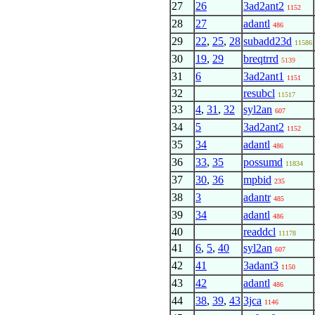
27
26
3ad2ant2
1152
28
27
adantl
486
29
22
,
25
,
28
subadd23d
11586
30
19
,
29
breqtrrd
5139
31
6
3ad2ant1
1151
32
resubcl
11517
33
4
,
31
,
32
syl2an
607
34
5
3ad2ant2
1152
35
34
adantl
486
36
33
,
35
possumd
11834
37
30
,
36
mpbid
235
38
3
adantr
485
39
34
adantl
486
40
readdcl
11178
41
6
,
5
,
40
syl2an
607
42
41
3adant3
1150
43
42
adantl
486
44
38
,
39
,
43
3jca
1146