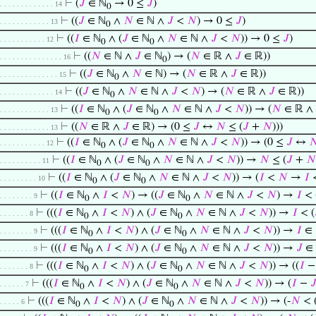
⊢
(
𝐽
∈ ℕ
→ 0 ≤
𝐽
)
. . . . . . . . . . . . . 14
0
⊢
((
𝐽
∈ ℕ
∧
𝑁
∈ ℕ ∧
𝐽
<
𝑁
) → 0 ≤
𝐽
)
. . . . . . . . . . . . 13
0
⊢
((
𝐼
∈ ℕ
∧ (
𝐽
∈ ℕ
∧
𝑁
∈ ℕ ∧
𝐽
<
𝑁
)) → 0 ≤
𝐽
)
. . . . . . . . . . . 12
0
0
⊢
((
𝑁
∈ ℕ ∧
𝐽
∈ ℕ
) → (
𝑁
∈ ℝ ∧
𝐽
∈ ℝ))
. . . . . . . . . . . . . . . 16
0
⊢
((
𝐽
∈ ℕ
∧
𝑁
∈ ℕ) → (
𝑁
∈ ℝ ∧
𝐽
∈ ℝ))
. . . . . . . . . . . . . . 15
0
⊢
((
𝐽
∈ ℕ
∧
𝑁
∈ ℕ ∧
𝐽
<
𝑁
) → (
𝑁
∈ ℝ ∧
𝐽
∈ ℝ))
. . . . . . . . . . . . . 14
0
⊢
((
𝐼
∈ ℕ
∧ (
𝐽
∈ ℕ
∧
𝑁
∈ ℕ ∧
𝐽
<
𝑁
)) → (
𝑁
∈ ℝ ∧
. . . . . . . . . . . . 13
0
0
⊢
((
𝑁
∈ ℝ ∧
𝐽
∈ ℝ) → (0 ≤
𝐽
↔
𝑁
≤ (
𝐽
+
𝑁
)))
. . . . . . . . . . . . 13
⊢
((
𝐼
∈ ℕ
∧ (
𝐽
∈ ℕ
∧
𝑁
∈ ℕ ∧
𝐽
<
𝑁
)) → (0 ≤
𝐽
↔

. . . . . . . . . . . 12
0
0
⊢
((
𝐼
∈ ℕ
∧ (
𝐽
∈ ℕ
∧
𝑁
∈ ℕ ∧
𝐽
<
𝑁
)) →
𝑁
≤ (
𝐽
+
𝑁
. . . . . . . . . . 11
0
0
⊢
((
𝐼
∈ ℕ
∧ (
𝐽
∈ ℕ
∧
𝑁
∈ ℕ ∧
𝐽
<
𝑁
)) → (
𝐼
<
𝑁
→
𝐼
<
. . . . . . . . . 10
0
0
⊢
((
𝐼
∈ ℕ
∧
𝐼
<
𝑁
) → ((
𝐽
∈ ℕ
∧
𝑁
∈ ℕ ∧
𝐽
<
𝑁
) →
𝐼
< 
. . . . . . . . 9
0
0
⊢
(((
𝐼
∈ ℕ
∧
𝐼
<
𝑁
) ∧ (
𝐽
∈ ℕ
∧
𝑁
∈ ℕ ∧
𝐽
<
𝑁
)) →
𝐼
< (
. . . . . . . 8
0
0
⊢
(((
𝐼
∈ ℕ
∧
𝐼
<
𝑁
) ∧ (
𝐽
∈ ℕ
∧
𝑁
∈ ℕ ∧
𝐽
<
𝑁
)) →
𝐼
∈ 
. . . . . . . . 9
0
0
⊢
(((
𝐼
∈ ℕ
∧
𝐼
<
𝑁
) ∧ (
𝐽
∈ ℕ
∧
𝑁
∈ ℕ ∧
𝐽
<
𝑁
)) →
𝐽
∈ 
. . . . . . . . 9
0
0
⊢
(((
𝐼
∈ ℕ
∧
𝐼
<
𝑁
) ∧ (
𝐽
∈ ℕ
∧
𝑁
∈ ℕ ∧
𝐽
<
𝑁
)) → ((
𝐼
. . . . . . . 8
0
0
⊢
(((
𝐼
∈ ℕ
∧
𝐼
<
𝑁
) ∧ (
𝐽
∈ ℕ
∧
𝑁
∈ ℕ ∧
𝐽
<
𝑁
)) → (
𝐼
−

. . . . . . 7
0
0
⊢
(((
𝐼
∈ ℕ
∧
𝐼
<
𝑁
) ∧ (
𝐽
∈ ℕ
∧
𝑁
∈ ℕ ∧
𝐽
<
𝑁
)) → (-
𝑁
< 
. . . . . 6
0
0