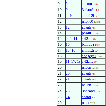
9
8
ancoms
463
10
9
3adant3
1150
11
4
,
10
anim12i
624
12
nn0ge0
12524
13
12
adantr
485
14
posdif
11702
15
6
,
5
,
14
syl2an
607
16
15
biimp3a
1498
17
13
,
16
anim12i
624
18
addgegt0
11696
19
11
,
17
,
18
syl2anc
595
20
nn0cn
12509
21
20
adantr
485
22
21
adantr
485
23
nn0cn
12509
24
23
3ad2ant1
1151
25
24
adantl
486
26
nncn
12236