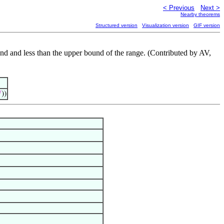
< Previous
Next >
Nearby theorems
Structured version
Visualization version
GIF version
und and less than the upper bound of the range. (Contributed by AV,

))