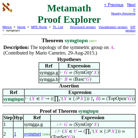
Metamath
< Previous
Next
>
Nearby theorems
Proof Explorer
Mirrors
>
Home
>
MPE Home
>
Th. List
Structured version
Visualization version
GIF
> symgtopn
version
Theorem
symgtopn
19471
Description:
The topology of the symmetric group on
.
𝐴
(Contributed by Mario Carneiro, 29-Aug-2015.)
Hypotheses
Ref
Expression
symgga.g
⊢
𝐺
= (SymGrp‘
𝑋
)
symgga.b
⊢
𝐵
= (Base‘
𝐺
)
Assertion
Ref
Expression
symgtopn
⊢
(
𝑋
∈
𝑉
→ ((∏
‘(
𝑋
× {𝒫
𝑋
})) ↾
𝐵
) = (TopOpen‘
𝐺
))
t
t
Proof of Theorem
symgtopn
Step
Hyp
Ref
Expression
1
symgga.g
⊢
𝐺
= (SymGrp‘
𝑋
)
. . . 4
⊢
(
𝑋
∈
𝑉
→ (∏
‘(
𝑋
× {𝒫
𝑋
})) =
. . 3
t
2
1
symgtset
19464
(TopSet‘
𝐺
))