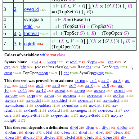
⊢
(
𝑋
∈
𝑉
→ ((∏
‘(
𝑋
× {𝒫
𝑋
})) ↾
𝐵
)
. 2
t
t
3
2
oveq1d
7425
= ((TopSet‘
𝐺
) ↾
𝐵
))
t
4
symgga.b
⊢
𝐵
= (Base‘
𝐺
)
. . 3
5
eqid
⊢
(TopSet‘
𝐺
) = (TopSet‘
𝐺
)
2763
. . 3
6
4
,
5
topnval
⊢
((TopSet‘
𝐺
) ↾
𝐵
) = (TopOpen‘
𝐺
)
. 2
17482
t
⊢
(
𝑋
∈
𝑉
→ ((∏
‘(
𝑋
× {𝒫
𝑋
})) ↾
𝐵
) =
1
t
t
7
3
,
6
eqtrdi
2814
(TopOpen‘
𝐺
))
Colors of variables:
wff
setvar
class
Syntax hints:
wi
wceq
wcel
cpw
csn
→
=
∈
𝒫
{
×
4
1570
2143
4562
4589
cxp
cfv
(
class class class
)
co
cbs
cts
‘
Base
TopSet
↾
5659
6536
7410
17264
17311
t
crest
ctopn
cpt
csymg
TopOpen
∏
SymGrp
17468
17469
17486
19434
t
This theorem was proved from axioms:
ax-mp
ax-1
ax-2
ax-3
ax-
5
6
7
8
gen
ax-4
ax-5
ax-6
ax-7
ax-8
ax-9
ax-
1825
1839
1940
1997
2038
2145
2153
10
ax-11
ax-12
ax-ext
ax-rep
ax-sep
ax-nul
2176
2192
2213
2735
5238
5257
5269
ax-pow
ax-pr
ax-un
ax-cnex
ax-resscn
ax-1cn
5336
5404
7732
11151
11152
11153
ax-icn
ax-addcl
ax-addrcl
ax-mulcl
ax-mulrcl
11154
11155
11156
11157
11158
ax-mulcom
ax-addass
ax-mulass
ax-distr
ax-
11159
11160
11161
11162
i2m1
ax-1ne0
ax-1rid
ax-rnegex
ax-rrecex
ax-
11163
11164
11165
11166
11167
cnre
ax-pre-lttri
ax-pre-lttrn
ax-pre-ltadd
ax-pre-
11168
11169
11170
11171
mulgt0
11172
This theorem depends on definitions:
df-bi
df-an
df-or
df-3or
210
401
861
1104
df-3an
df-tru
df-fal
df-ex
df-nf
df-sb
df-mo
1105
1573
1583
1810
1814
2097
2567
df-eu
df-clab
df-cleq
df-clel
df-nfc
df-ne
df-
2597
2742
2755
2838
2912
2959