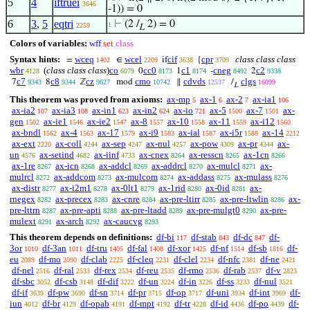
5
4
iftruei
3646
-1)) = 0
6
3
,
5
eqtri
⊢
(2 /
2) = 0
1
2259
L
Colors of variables:
wff
set
class
Syntax hints:
wceq
wcel
cif
cpr
class class class
=
∈
if
{
1402
2209
3638
3709
wbr
(
class class class
)
co
cc0
c1
cneg
c2
0
1
-
2
4128
6079
8173
8174
8492
9338
c7
c8
cz
cmo
cdvds
clgs
7
8
ℤ
mod
∥
/
9343
9344
9627
10742
12537
16099
L
This theorem was proved from axioms:
ax-mp
ax-1
ax-2
ax-ia1
5
6
7
106
ax-ia2
ax-ia3
ax-in1
ax-in2
ax-io
ax-5
ax-7
ax-
107
108
623
624
721
1500
1501
gen
ax-ie1
ax-ie2
ax-8
ax-10
ax-11
ax-i12
1502
1546
1547
1557
1558
1559
1560
ax-bndl
ax-4
ax-17
ax-i9
ax-ial
ax-i5r
ax-14
1562
1563
1579
1583
1587
1588
2212
ax-ext
ax-coll
ax-sep
ax-nul
ax-pow
ax-pr
ax-
2220
4244
4247
4257
4309
4344
un
ax-setind
ax-iinf
ax-cnex
ax-resscn
ax-1cn
4576
4682
4733
8264
8265
8266
ax-1re
ax-icn
ax-addcl
ax-addrcl
ax-mulcl
ax-
8267
8268
8269
8270
8271
mulrcl
ax-addcom
ax-mulcom
ax-addass
ax-mulass
8272
8273
8274
8275
8276
ax-distr
ax-i2m1
ax-0lt1
ax-1rid
ax-0id
ax-
8277
8278
8279
8280
8281
rnegex
ax-precex
ax-cnre
ax-pre-ltirr
ax-pre-ltwlin
ax-
8282
8283
8284
8285
8286
pre-lttrn
ax-pre-apti
ax-pre-ltadd
ax-pre-mulgt0
ax-pre-
8287
8288
8289
8290
mulext
ax-arch
ax-caucvg
8291
8292
8293
This theorem depends on definitions:
df-bi
df-stab
df-dc
df-
117
843
847
3or
df-3an
df-tru
df-fal
df-xor
df-nf
df-sb
df-
1010
1011
1405
1408
1425
1514
1816
eu
df-mo
df-clab
df-cleq
df-clel
df-nfc
df-ne
2089
2090
2225
2231
2234
2381
2421
df-nel
df-ral
df-rex
df-reu
df-rmo
df-rab
df-v
2516
2533
2534
2535
2536
2537
2823
df-sbc
df-csb
df-dif
df-un
df-in
df-ss
df-nul
3052
3148
3222
3224
3226
3233
3521
df-if
df-pw
df-sn
df-pr
df-op
df-uni
df-int
df-
3639
3690
3714
3715
3717
3934
3969
iun
df-br
df-opab
df-mpt
df-tr
df-id
df-po
df-
4012
4129
4191
4192
4228
4436
4439