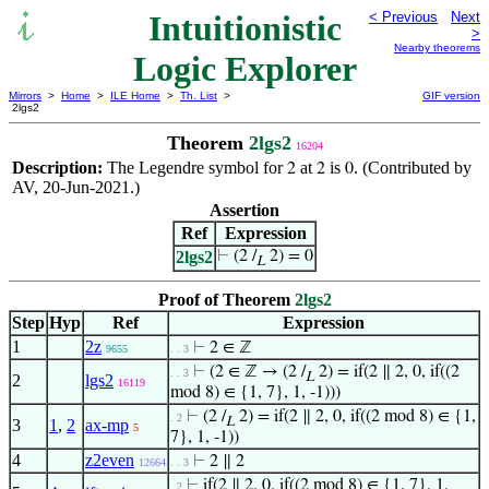
Intuitionistic
< Previous
Next
>
Nearby theorems
Logic Explorer
Mirrors
>
Home
>
ILE Home
>
Th. List
>
GIF version
2lgs2
Theorem
2lgs2
16204
Description:
The Legendre symbol for
at
is
. (Contributed by
2
2
0
AV, 20-Jun-2021.)
Assertion
Ref
Expression
2lgs2
⊢
(2 /
2) = 0
L
Proof of Theorem
2lgs2
Step
Hyp
Ref
Expression
1
2z
⊢
2 ∈ ℤ
9655
. . 3
⊢
(2 ∈ ℤ → (2 /
2) = if(2 ∥ 2, 0, if((2
. . 3
L
2
lgs2
16119
mod 8) ∈ {1, 7}, 1, -1)))
⊢
(2 /
2) = if(2 ∥ 2, 0, if((2 mod 8) ∈ {1,
. 2
L
3
1
,
2
ax-mp
5
7}, 1, -1))
4
z2even
⊢
2 ∥ 2
12664
. . 3
⊢
if(2 ∥ 2, 0, if((2 mod 8) ∈ {1, 7}, 1,
. 2