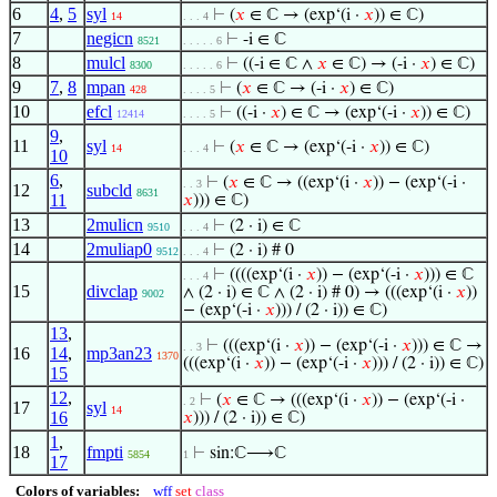
6
4
,
5
syl
⊢
(
𝑥
∈ ℂ → (exp‘(i ·
𝑥
)) ∈ ℂ)
14
. . . 4
7
negicn
⊢
-i ∈ ℂ
8521
. . . . . 6
8
mulcl
⊢
((-i ∈ ℂ ∧
𝑥
∈ ℂ) → (-i ·
𝑥
) ∈ ℂ)
8300
. . . . . 6
9
7
,
8
mpan
⊢
(
𝑥
∈ ℂ → (-i ·
𝑥
) ∈ ℂ)
428
. . . . 5
10
efcl
⊢
((-i ·
𝑥
) ∈ ℂ → (exp‘(-i ·
𝑥
)) ∈ ℂ)
12414
. . . . 5
9
,
11
syl
⊢
(
𝑥
∈ ℂ → (exp‘(-i ·
𝑥
)) ∈ ℂ)
14
. . . 4
10
6
,
⊢
(
𝑥
∈ ℂ → ((exp‘(i ·
𝑥
)) − (exp‘(-i ·
. . 3
12
subcld
8631
11
𝑥
))) ∈ ℂ)
13
2mulicn
⊢
(2 · i) ∈ ℂ
9510
. . . 4
14
2muliap0
⊢
(2 · i) # 0
9512
. . . 4
⊢
((((exp‘(i ·
𝑥
)) − (exp‘(-i ·
𝑥
))) ∈ ℂ
. . . 4
15
divclap
∧ (2 · i) ∈ ℂ ∧ (2 · i) # 0) → (((exp‘(i ·
𝑥
))
9002
− (exp‘(-i ·
𝑥
))) / (2 · i)) ∈ ℂ)
13
,
⊢
(((exp‘(i ·
𝑥
)) − (exp‘(-i ·
𝑥
))) ∈ ℂ →
. . 3
16
14
,
mp3an23
1370
(((exp‘(i ·
𝑥
)) − (exp‘(-i ·
𝑥
))) / (2 · i)) ∈ ℂ)
15
12
,
⊢
(
𝑥
∈ ℂ → (((exp‘(i ·
𝑥
)) − (exp‘(-i ·
. 2
17
syl
14
16
𝑥
))) / (2 · i)) ∈ ℂ)
1
,
18
fmpti
⊢
sin:ℂ⟶ℂ
5854
1
17
Colors of variables:
wff
set
class