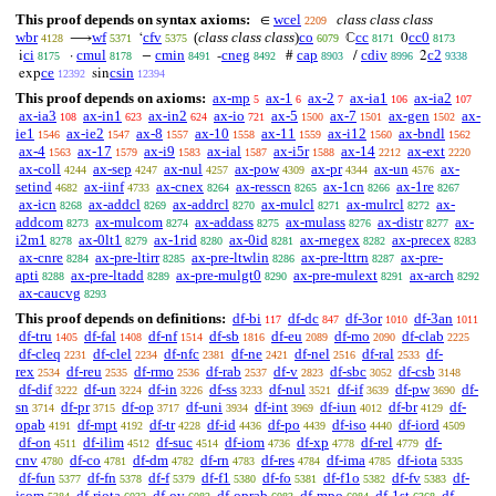
This proof depends on syntax axioms:
wcel
class class class
∈
2209
wbr
wf
cfv
(
class class class
)
co
cc
cc0
⟶
‘
ℂ
0
4128
5371
5375
6079
8171
8173
ci
cmul
cmin
cneg
cap
cdiv
c2
i
·
−
-
#
/
2
8175
8178
8491
8492
8903
8996
9338
ce
csin
exp
sin
12392
12394
This proof depends on axioms:
ax-mp
ax-1
ax-2
ax-ia1
ax-ia2
5
6
7
106
107
ax-ia3
ax-in1
ax-in2
ax-io
ax-5
ax-7
ax-gen
ax-
108
623
624
721
1500
1501
1502
ie1
ax-ie2
ax-8
ax-10
ax-11
ax-i12
ax-bndl
1546
1547
1557
1558
1559
1560
1562
ax-4
ax-17
ax-i9
ax-ial
ax-i5r
ax-14
ax-ext
1563
1579
1583
1587
1588
2212
2220
ax-coll
ax-sep
ax-nul
ax-pow
ax-pr
ax-un
ax-
4244
4247
4257
4309
4344
4576
setind
ax-iinf
ax-cnex
ax-resscn
ax-1cn
ax-1re
4682
4733
8264
8265
8266
8267
ax-icn
ax-addcl
ax-addrcl
ax-mulcl
ax-mulrcl
ax-
8268
8269
8270
8271
8272
addcom
ax-mulcom
ax-addass
ax-mulass
ax-distr
ax-
8273
8274
8275
8276
8277
i2m1
ax-0lt1
ax-1rid
ax-0id
ax-rnegex
ax-precex
8278
8279
8280
8281
8282
8283
ax-cnre
ax-pre-ltirr
ax-pre-ltwlin
ax-pre-lttrn
ax-pre-
8284
8285
8286
8287
apti
ax-pre-ltadd
ax-pre-mulgt0
ax-pre-mulext
ax-arch
8288
8289
8290
8291
8292
ax-caucvg
8293
This proof depends on definitions:
df-bi
df-dc
df-3or
df-3an
117
847
1010
1011
df-tru
df-fal
df-nf
df-sb
df-eu
df-mo
df-clab
1405
1408
1514
1816
2089
2090
2225
df-cleq
df-clel
df-nfc
df-ne
df-nel
df-ral
df-
2231
2234
2381
2421
2516
2533
rex
df-reu
df-rmo
df-rab
df-v
df-sbc
df-csb
2534
2535
2536
2537
2823
3052
3148
df-dif
df-un
df-in
df-ss
df-nul
df-if
df-pw
df-
3222
3224
3226
3233
3521
3639
3690
sn
df-pr
df-op
df-uni
df-int
df-iun
df-br
df-
3714
3715
3717
3934
3969
4012
4129
opab
df-mpt
df-tr
df-id
df-po
df-iso
df-iord
4191
4192
4228
4436
4439
4440
4509
df-on
df-ilim
df-suc
df-iom
df-xp
df-rel
df-
4511
4512
4514
4736
4778
4779
cnv
df-co
df-dm
df-rn
df-res
df-ima
df-iota
4780
4781
4782
4783
4784
4785
5335
df-fun
df-fn
df-f
df-f1
df-fo
df-f1o
df-fv
df-
5377
5378
5379
5380
5381
5382
5383
isom
df-riota
df-ov
df-oprab
df-mpo
df-1st
df-