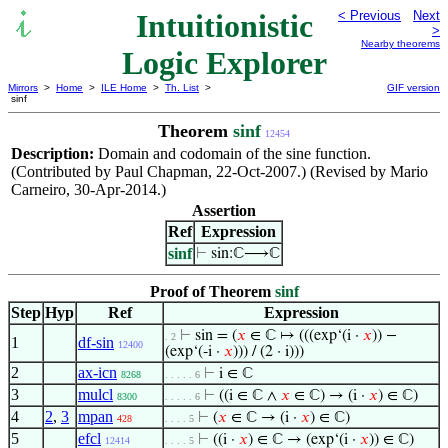
Intuitionistic
< Previous
Next
>
Nearby theorems
Logic Explorer
Mirrors
>
Home
>
ILE Home
>
Th. List
>
GIF version
sinf
Theorem
sinf
12454
Description:
Domain and codomain of the sine function.
(Contributed by Paul Chapman, 22-Oct-2007.) (Revised by Mario
Carneiro, 30-Apr-2014.)
Assertion
Ref
Expression
sinf
⊢
sin:ℂ⟶ℂ
Proof of Theorem
sinf
Step
Hyp
Ref
Expression
⊢
sin = (
𝑥
∈ ℂ ↦ (((exp‘(i ·
𝑥
)) −
. 2
1
df-sin
12400
(exp‘(-i ·
𝑥
))) / (2 · i)))
2
ax-icn
⊢
i ∈ ℂ
8268
. . . . . 6
3
mulcl
⊢
((i ∈ ℂ ∧
𝑥
∈ ℂ) → (i ·
𝑥
) ∈ ℂ)
8300
. . . . . 6
4
2
,
3
mpan
⊢
(
𝑥
∈ ℂ → (i ·
𝑥
) ∈ ℂ)
428
. . . . 5
5
efcl
⊢
((i ·
𝑥
) ∈ ℂ → (exp‘(i ·
𝑥
)) ∈ ℂ)
12414
. . . . 5