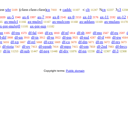
lass
wbr
(
class class class
)
co
caddc
clt
cn
c3
+
<
ℕ
3
5109
7410
11107
11247
12237
1230
ax-5
ax-6
ax-7
ax-8
ax-9
ax-10
ax-11
ax-12
1839
1940
1997
2038
2145
2153
2176
2192
ax-mulcl
ax-mulrcl
ax-mulcom
ax-addass
ax-mulass
65
11166
11167
11168
11169
11170
x-pre-mulgt0
ax-pre-sup
11181
11182
an
df-tru
df-fal
df-ex
df-nf
df-sb
df-mo
df-eu
1105
1573
1583
1810
1814
2097
2567
2597
f-dif
df-un
df-in
df-ss
df-pss
df-nul
df-if
df-pw
3908
3910
3912
3922
3925
4287
4488
4564
we
df-xp
df-rel
df-cnv
df-co
df-dm
df-rn
df-res
5616
5667
5668
5669
5670
5671
5672
5673
df-riota
df-ov
df-oprab
df-mpo
df-om
df-2nd
df-frecs
4
7367
7413
7414
7415
7859
7983
df-le
df-sub
df-neg
df-div
df-nn
df-2
df-3
2
11253
11447
11448
11876
12238
12307
12308
Copyright terms:
Public domain