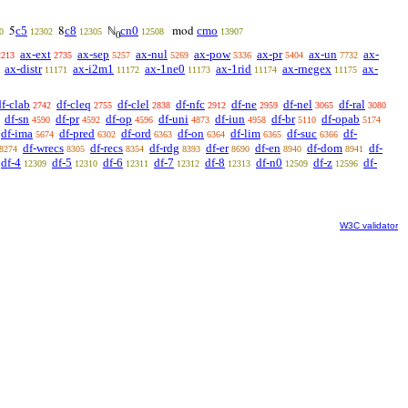
c5
c8
cn0
cmo
5
8
ℕ
mod
0
12302
12305
12508
13907
0
ax-ext
ax-sep
ax-nul
ax-pow
ax-pr
ax-un
ax-
2213
2735
5257
5269
5336
5404
7732
ax-distr
ax-i2m1
ax-1ne0
ax-1rid
ax-rnegex
ax-
11171
11172
11173
11174
11175
df-clab
df-cleq
df-clel
df-nfc
df-ne
df-nel
df-ral
2742
2755
2838
2912
2959
3065
3080
df-sn
df-pr
df-op
df-uni
df-iun
df-br
df-opab
4590
4592
4596
4873
4958
5110
5174
df-ima
df-pred
df-ord
df-on
df-lim
df-suc
df-
5674
6302
6363
6364
6365
6366
df-wrecs
df-recs
df-rdg
df-er
df-en
df-dom
df-
8274
8305
8354
8393
8690
8940
8941
df-4
df-5
df-6
df-7
df-8
df-n0
df-z
df-
12309
12310
12311
12312
12313
12509
12596
W3C validator