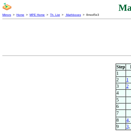
Ma
Mirrors
>
Home
>
MPE Home
>
Th. List
>
Mathboxes
> 8mod5e3
Step
1
2
1
3
2
4
5
6
7
8
4
,
9
3
,