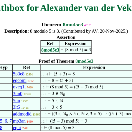
thbox for Alexander van der Vek
Theorem
8mod5e3
48131
Description:
8 modulo 5 is 3. (Contributed by AV, 20-Nov-2025.)
Assertion
Ref
Expression
8mod5e3
⊢
(8 mod 5) = 3
Proof of Theorem
8mod5e3
Hyp
Ref
Expression
5p3e8
⊢
(5 + 3) = 8
12401
. . . 4
eqcomi
⊢
8 = (5 + 3)
2772
. . 3
oveq1i
⊢
(8 mod 5) = ((5 + 3) mod 5)
7420
. 2
3nn0
⊢
3 ∈ ℕ
. . 3
12526
0
5nn
⊢
5 ∈ ℕ
12331
. . 3
3lt5
⊢
3 < 5
12425
. . 3
addmodid
⊢
((3 ∈ ℕ
∧ 5 ∈ ℕ ∧ 3 < 5) → ((5 + 3) mod
. . 3
13960
0
5
,
6
,
7
mp3an
⊢
((5 + 3) mod 5) = 3
1490
. 2
8
eqtri
⊢
(8 mod 5) = 3
2786
1