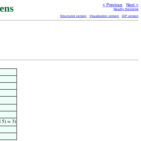
ens
< Previous
Next >
Nearby theorems
Structured version
Visualization version
GIF version
 5) = 3)