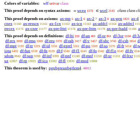
Colors of variables:
wff
setvar
class
This proof depends on syntax axioms:
wceq
wcel
class class c
=
∈
1570
2143
This proof depends on axioms:
ax-mp
ax-1
ax-2
ax-3
ax-gen
ax-4
5
6
7
8
1825
cnex
ax-resscn
ax-1cn
ax-icn
ax-addcl
ax-addrcl
11160
11161
11162
11163
11164
111
rrecex
ax-cnre
ax-pre-lttri
ax-pre-lttrn
ax-pre-ltadd
a
11176
11177
11178
11179
11180
This proof depends on definitions:
df-bi
df-an
df-or
df-3or
df-3
210
401
861
1104
df-rex
df-rmo
df-reu
df-rab
df-v
df-sbc
df-csb
d
3090
3369
3370
3417
3457
3745
3854
df-mpt
df-tr
df-id
df-eprel
df-po
df-so
df-fr
df-
5193
5219
5556
5561
5569
5570
5614
iota
df-fun
df-fn
df-f
df-f1
df-fo
df-f1o
df-fv
6492
6538
6539
6540
6541
6542
6543
654
sdom
df-sup
df-inf
df-pnf
df-mnf
df-xr
df-ltxr
8942
9398
9399
11249
11250
11251
1125
uz
df-rp
df-ico
df-fl
df-mod
12867
13021
13382
13830
13908
This theorem is used by:
pgnbgreunbgrlem4
48912