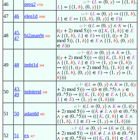
⊢
(
𝐿
= ⟨0,
𝑦
⟩ → {⟨1,
𝑏
⟩,
. . . . . . . . . . . . . . 15
46
preq2
4700
𝐿
} = {⟨1,
𝑏
⟩, ⟨0,
𝑦
⟩})
⊢
(
𝐿
= ⟨0,
𝑦
⟩ → ({⟨1,
𝑏
⟩,
. . . . . . . . . . . . . 14
47
46
eleq1d
2848
𝐿
} ∈
𝐸
↔ {⟨1,
𝑏
⟩, ⟨0,
𝑦
⟩} ∈
𝐸
))
⊢
((
𝐿
= ⟨0,
𝑦
⟩ ∧
𝐾
= ⟨1,
. . . . . . . . . . . . 13
((
𝑦
+ 2) mod 5)⟩) → (({
𝐾
, ⟨1,
𝑏
⟩} ∈
𝐸
45
,
48
bi2anan9r
∧ {⟨1,
𝑏
⟩,
𝐿
} ∈
𝐸
) ↔ ({⟨1, ((
𝑦
+ 2)
650
47
mod 5)⟩, ⟨1,
𝑏
⟩} ∈
𝐸
∧ {⟨1,
𝑏
⟩, ⟨0,
𝑦
⟩}
∈
𝐸
)))
⊢
((
𝐿
= ⟨0,
𝑦
⟩ ∧
𝐾
= ⟨1,
. . . . . . . . . . . 12
((
𝑦
+ 2) mod 5)⟩) → ((({
𝐾
, ⟨1,
𝑏
⟩} ∈
𝐸
∧ {⟨1,
𝑏
⟩,
𝐿
} ∈
𝐸
) → ⟨1,
𝑦
⟩ = ⟨1,
𝑏
⟩)
49
48
imbi1d
344
↔ (({⟨1, ((
𝑦
+ 2) mod 5)⟩, ⟨1,
𝑏
⟩} ∈
𝐸
∧ {⟨1,
𝑏
⟩, ⟨0,
𝑦
⟩} ∈
𝐸
) → ⟨1,
𝑦
⟩ = ⟨1,
𝑏
⟩)))
⊢
((
𝐿
= ⟨0,
𝑦
⟩ ∧
𝐾
= ⟨1, ((
𝑦
. . . . . . . . . . 11
43
,
+ 2) mod 5)⟩) → ((
𝑏
∈ (0..^5) ∧
𝑦
∈
50
imbitrrid
249
49
(0..^5)) → (({
𝐾
, ⟨1,
𝑏
⟩} ∈
𝐸
∧ {⟨1,
𝑏
⟩,
𝐿
} ∈
𝐸
) → ⟨1,
𝑦
⟩ = ⟨1,
𝑏
⟩)))
⊢
((
𝐿
= ⟨0,
𝑦
⟩ ∧
𝐾
= ⟨1, ((
𝑦
. . . . . . . . . 10
+ 2) mod 5)⟩) → ((
𝐾
≠
𝐿
∧ (
𝑏
∈ (0..^5)
51
50
adantld
495
∧
𝑦
∈ (0..^5))) → (({
𝐾
, ⟨1,
𝑏
⟩} ∈
𝐸
∧
{⟨1,
𝑏
⟩,
𝐿
} ∈
𝐸
) → ⟨1,
𝑦
⟩ = ⟨1,
𝑏
⟩)))
⊢
(
𝐿
= ⟨0,
𝑦
⟩ → (
𝐾
= ⟨1, ((
𝑦
. . . . . . . . 9
+ 2) mod 5)⟩ → ((
𝐾
≠
𝐿
∧ (
𝑏
∈ (0..^5)
52
51
ex
417
∧
𝑦
∈ (0..^5))) → (({
𝐾
, ⟨1,
𝑏
⟩} ∈
𝐸
∧