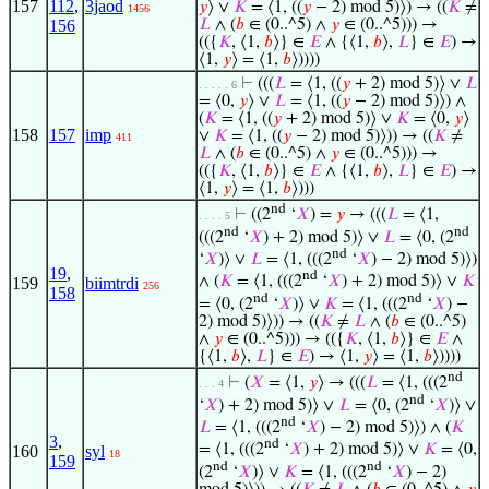
157
112
,
3jaod
𝑦
⟩ ∨
𝐾
= ⟨1, ((
𝑦
− 2) mod 5)⟩) → ((
𝐾
≠
1456
156
𝐿
∧ (
𝑏
∈ (0..^5) ∧
𝑦
∈ (0..^5))) →
(({
𝐾
, ⟨1,
𝑏
⟩} ∈
𝐸
∧ {⟨1,
𝑏
⟩,
𝐿
} ∈
𝐸
) →
⟨1,
𝑦
⟩ = ⟨1,
𝑏
⟩))))
⊢
(((
𝐿
= ⟨1, ((
𝑦
+ 2) mod 5)⟩ ∨
𝐿
. . . . . 6
= ⟨0,
𝑦
⟩ ∨
𝐿
= ⟨1, ((
𝑦
− 2) mod 5)⟩) ∧
(
𝐾
= ⟨1, ((
𝑦
+ 2) mod 5)⟩ ∨
𝐾
= ⟨0,
𝑦
⟩
158
157
imp
∨
𝐾
= ⟨1, ((
𝑦
− 2) mod 5)⟩)) → ((
𝐾
≠
411
𝐿
∧ (
𝑏
∈ (0..^5) ∧
𝑦
∈ (0..^5))) →
(({
𝐾
, ⟨1,
𝑏
⟩} ∈
𝐸
∧ {⟨1,
𝑏
⟩,
𝐿
} ∈
𝐸
) →
⟨1,
𝑦
⟩ = ⟨1,
𝑏
⟩)))
nd
⊢
((2
‘
𝑋
) =
𝑦
→ (((
𝐿
= ⟨1,
. . . . 5
nd
nd
(((2
‘
𝑋
) + 2) mod 5)⟩ ∨
𝐿
= ⟨0, (2
nd
‘
𝑋
)⟩ ∨
𝐿
= ⟨1, (((2
‘
𝑋
) − 2) mod 5)⟩)
19
,
nd
∧ (
𝐾
= ⟨1, (((2
‘
𝑋
) + 2) mod 5)⟩ ∨
𝐾
159
biimtrdi
256
158
nd
nd
= ⟨0, (2
‘
𝑋
)⟩ ∨
𝐾
= ⟨1, (((2
‘
𝑋
) −
2) mod 5)⟩)) → ((
𝐾
≠
𝐿
∧ (
𝑏
∈ (0..^5)
∧
𝑦
∈ (0..^5))) → (({
𝐾
, ⟨1,
𝑏
⟩} ∈
𝐸
∧
{⟨1,
𝑏
⟩,
𝐿
} ∈
𝐸
) → ⟨1,
𝑦
⟩ = ⟨1,
𝑏
⟩))))
nd
⊢
(
𝑋
= ⟨1,
𝑦
⟩ → (((
𝐿
= ⟨1, (((2
. . . 4
nd
‘
𝑋
) + 2) mod 5)⟩ ∨
𝐿
= ⟨0, (2
‘
𝑋
)⟩ ∨
nd
𝐿
= ⟨1, (((2
‘
𝑋
) − 2) mod 5)⟩) ∧ (
𝐾
3
,
nd
= ⟨1, (((2
‘
𝑋
) + 2) mod 5)⟩ ∨
𝐾
= ⟨0,
160
syl
18
159
nd
nd
(2
‘
𝑋
)⟩ ∨
𝐾
= ⟨1, (((2
‘
𝑋
) − 2)