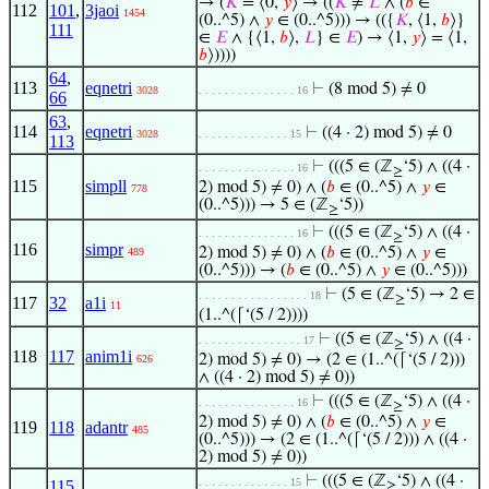
→ (
𝐾
= ⟨0,
𝑦
⟩ → ((
𝐾
≠
𝐿
∧ (
𝑏
∈
112
101
,
3jaoi
1454
(0..^5) ∧
𝑦
∈ (0..^5))) → (({
𝐾
, ⟨1,
𝑏
⟩}
111
∈
𝐸
∧ {⟨1,
𝑏
⟩,
𝐿
} ∈
𝐸
) → ⟨1,
𝑦
⟩ = ⟨1,
𝑏
⟩))))
64
,
113
eqnetri
⊢
(8 mod 5) ≠ 0
3028
. . . . . . . . . . . . . . . 16
66
63
,
114
eqnetri
⊢
((4 · 2) mod 5) ≠ 0
3028
. . . . . . . . . . . . . . 15
113
⊢
(((5 ∈ (ℤ
‘5) ∧ ((4 ·
. . . . . . . . . . . . . . . 16
≥
115
simpll
2) mod 5) ≠ 0) ∧ (
𝑏
∈ (0..^5) ∧
𝑦
∈
778
(0..^5))) → 5 ∈ (ℤ
‘5))
≥
⊢
(((5 ∈ (ℤ
‘5) ∧ ((4 ·
. . . . . . . . . . . . . . . 16
≥
116
simpr
2) mod 5) ≠ 0) ∧ (
𝑏
∈ (0..^5) ∧
𝑦
∈
489
(0..^5))) → (
𝑏
∈ (0..^5) ∧
𝑦
∈ (0..^5)))
⊢
(5 ∈ (ℤ
‘5) → 2 ∈
. . . . . . . . . . . . . . . . . 18
≥
117
32
a1i
11
(1..^(⌈‘(5 / 2))))
⊢
((5 ∈ (ℤ
‘5) ∧ ((4 ·
. . . . . . . . . . . . . . . . 17
≥
118
117
anim1i
2) mod 5) ≠ 0) → (2 ∈ (1..^(⌈‘(5 / 2)))
626
∧ ((4 · 2) mod 5) ≠ 0))
⊢
(((5 ∈ (ℤ
‘5) ∧ ((4 ·
. . . . . . . . . . . . . . . 16
≥
2) mod 5) ≠ 0) ∧ (
𝑏
∈ (0..^5) ∧
𝑦
∈
119
118
adantr
485
(0..^5))) → (2 ∈ (1..^(⌈‘(5 / 2))) ∧ ((4 ·
2) mod 5) ≠ 0))
⊢
(((5 ∈ (ℤ
‘5) ∧ ((4 ·
. . . . . . . . . . . . . . 15
115
,
≥