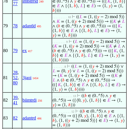
78
imbitrrid
∈ (0..^5) ∧
𝑦
∈ (0..^5)) → (({
𝐾
, ⟨1,
𝑏
⟩}
249
77
∈
𝐸
∧ {⟨1,
𝑏
⟩,
𝐿
} ∈
𝐸
) → ⟨1,
𝑦
⟩ = ⟨1,
𝑏
⟩)))
⊢
((
𝐿
= ⟨1, ((
𝑦
− 2) mod 5)⟩
. . . . . . . . . 10
∧
𝐾
= ⟨1, ((
𝑦
+ 2) mod 5)⟩) → ((
𝐾
≠
𝐿
79
78
adantld
∧ (
𝑏
∈ (0..^5) ∧
𝑦
∈ (0..^5))) → (({
𝐾
,
495
⟨1,
𝑏
⟩} ∈
𝐸
∧ {⟨1,
𝑏
⟩,
𝐿
} ∈
𝐸
) → ⟨1,
𝑦
⟩ = ⟨1,
𝑏
⟩)))
⊢
(
𝐿
= ⟨1, ((
𝑦
− 2) mod 5)⟩ →
. . . . . . . . 9
(
𝐾
= ⟨1, ((
𝑦
+ 2) mod 5)⟩ → ((
𝐾
≠
𝐿
∧
80
79
ex
(
𝑏
∈ (0..^5) ∧
𝑦
∈ (0..^5))) → (({
𝐾
, ⟨1,
417
𝑏
⟩} ∈
𝐸
∧ {⟨1,
𝑏
⟩,
𝐿
} ∈
𝐸
) → ⟨1,
𝑦
⟩ =
⟨1,
𝑏
⟩))))
⊢
((
𝐿
= ⟨1, ((
𝑦
+ 2) mod 5)⟩ ∨
. . . . . . . 8
𝐿
= ⟨0,
𝑦
⟩ ∨
𝐿
= ⟨1, ((
𝑦
− 2) mod 5)⟩)
28
,
→ (
𝐾
= ⟨1, ((
𝑦
+ 2) mod 5)⟩ → ((
𝐾
≠
81
52
,
3jaoi
1454
𝐿
∧ (
𝑏
∈ (0..^5) ∧
𝑦
∈ (0..^5))) →
80
(({
𝐾
, ⟨1,
𝑏
⟩} ∈
𝐸
∧ {⟨1,
𝑏
⟩,
𝐿
} ∈
𝐸
) →
⟨1,
𝑦
⟩ = ⟨1,
𝑏
⟩))))
⊢
((
𝑏
∈ (0..^5) ∧
𝑦
∈
. . . . . . . . . . . . 13
39
,
82
biimtrdi
(0..^5)) → ({⟨0,
𝑦
⟩, ⟨1,
𝑏
⟩} ∈
𝐸
→ ⟨1,
256
41
𝑦
⟩ = ⟨1,
𝑏
⟩))
⊢
((
𝑏
∈ (0..^5) ∧
𝑦
∈
. . . . . . . . . . . 12
(0..^5)) → (({⟨0,
𝑦
⟩, ⟨1,
𝑏
⟩} ∈
𝐸
∧ {⟨1,
83
82
adantrd
496
𝑏
⟩, ⟨1, ((
𝑦
+ 2) mod 5)⟩} ∈
𝐸
) → ⟨1,
𝑦
⟩
= ⟨1,
𝑏
⟩))