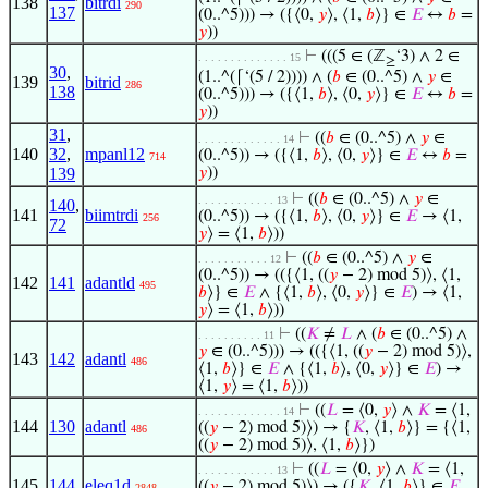
138
bitrdi
290
137
(0..^5))) → ({⟨0,
𝑦
⟩, ⟨1,
𝑏
⟩} ∈
𝐸
↔
𝑏
=
𝑦
))
⊢
(((5 ∈ (ℤ
‘3) ∧ 2 ∈
. . . . . . . . . . . . . . 15
≥
30
,
(1..^(⌈‘(5 / 2)))) ∧ (
𝑏
∈ (0..^5) ∧
𝑦
∈
139
bitrid
286
138
(0..^5))) → ({⟨1,
𝑏
⟩, ⟨0,
𝑦
⟩} ∈
𝐸
↔
𝑏
=
𝑦
))
31
,
⊢
((
𝑏
∈ (0..^5) ∧
𝑦
∈
. . . . . . . . . . . . . 14
140
32
,
mpanl12
(0..^5)) → ({⟨1,
𝑏
⟩, ⟨0,
𝑦
⟩} ∈
𝐸
↔
𝑏
=
714
139
𝑦
))
⊢
((
𝑏
∈ (0..^5) ∧
𝑦
∈
. . . . . . . . . . . . 13
140
,
141
biimtrdi
(0..^5)) → ({⟨1,
𝑏
⟩, ⟨0,
𝑦
⟩} ∈
𝐸
→ ⟨1,
256
72
𝑦
⟩ = ⟨1,
𝑏
⟩))
⊢
((
𝑏
∈ (0..^5) ∧
𝑦
∈
. . . . . . . . . . . 12
(0..^5)) → (({⟨1, ((
𝑦
− 2) mod 5)⟩, ⟨1,
142
141
adantld
495
𝑏
⟩} ∈
𝐸
∧ {⟨1,
𝑏
⟩, ⟨0,
𝑦
⟩} ∈
𝐸
) → ⟨1,
𝑦
⟩ = ⟨1,
𝑏
⟩))
⊢
((
𝐾
≠
𝐿
∧ (
𝑏
∈ (0..^5) ∧
. . . . . . . . . . 11
𝑦
∈ (0..^5))) → (({⟨1, ((
𝑦
− 2) mod 5)⟩,
143
142
adantl
486
⟨1,
𝑏
⟩} ∈
𝐸
∧ {⟨1,
𝑏
⟩, ⟨0,
𝑦
⟩} ∈
𝐸
) →
⟨1,
𝑦
⟩ = ⟨1,
𝑏
⟩))
⊢
((
𝐿
= ⟨0,
𝑦
⟩ ∧
𝐾
= ⟨1,
. . . . . . . . . . . . . 14
144
130
adantl
((
𝑦
− 2) mod 5)⟩) → {
𝐾
, ⟨1,
𝑏
⟩} = {⟨1,
486
((
𝑦
− 2) mod 5)⟩, ⟨1,
𝑏
⟩})
⊢
((
𝐿
= ⟨0,
𝑦
⟩ ∧
𝐾
= ⟨1,
. . . . . . . . . . . . 13
145
144
eleq1d
((
𝑦
− 2) mod 5)⟩) → ({
𝐾
, ⟨1,
𝑏
⟩} ∈
𝐸
2848