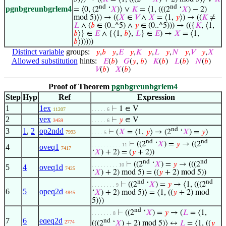
nd
nd
pgnbgreunbgrlem4
= ⟨0, (2
‘
𝑋
)⟩ ∨
𝐾
= ⟨1, (((2
‘
𝑋
) − 2)
mod 5)⟩) → ((
𝑋
∈
𝑉
∧
𝑋
= ⟨1,
𝑦
⟩) → ((
𝐾
≠
𝐿
∧ (
𝑏
∈ (0..^5) ∧
𝑦
∈ (0..^5))) → (({
𝐾
, ⟨1,
𝑏
⟩} ∈
𝐸
∧ {⟨1,
𝑏
⟩,
𝐿
} ∈
𝐸
) →
𝑋
= ⟨1,
𝑏
⟩)))))
Distinct variable
groups:
𝑦
,
𝑏
𝑦
,
𝐸
𝑦
,
𝐾
𝑦
,
𝐿
𝑦
,
𝑁
𝑦
,
𝑉
𝑦
,
𝑋
Allowed substitution
hints:
𝐸
(
𝑏
)
𝐺
(
𝑦
,
𝑏
)
𝐾
(
𝑏
)
𝐿
(
𝑏
)
𝑁
(
𝑏
)
𝑉
(
𝑏
)
𝑋
(
𝑏
)
Proof of Theorem
pgnbgreunbgrlem4
Step
Hyp
Ref
Expression
1
1ex
⊢
1 ∈ V
11207
. . . . . 6
2
vex
⊢
𝑦
∈ V
3459
. . . . . 6
nd
3
1
,
2
op2ndd
⊢
(
𝑋
= ⟨1,
𝑦
⟩ → (2
‘
𝑋
) =
𝑦
)
7993
. . . . 5
nd
nd
⊢
((2
‘
𝑋
) =
𝑦
→ ((2
. . . . . . . . . . 11
4
oveq1
7417
‘
𝑋
) + 2) = (
𝑦
+ 2))
nd
nd
⊢
((2
‘
𝑋
) =
𝑦
→ (((2
. . . . . . . . . 10
5
4
oveq1d
7425
‘
𝑋
) + 2) mod 5) = ((
𝑦
+ 2) mod 5))
nd
nd
⊢
((2
‘
𝑋
) =
𝑦
→ ⟨1, (((2
. . . . . . . . 9
6
5
opeq2d
‘
𝑋
) + 2) mod 5)⟩ = ⟨1, ((
𝑦
+ 2) mod
4845
5)⟩)
nd
⊢
((2
‘
𝑋
) =
𝑦
→ (
𝐿
= ⟨1,
. . . . . . . 8
7
6
eqeq2d
nd
2774
(((2
‘
𝑋
) + 2) mod 5)⟩ ↔
𝐿
= ⟨1, ((
𝑦