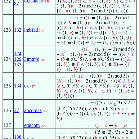
132
bi2anan9r
(({
𝐾
, ⟨1,
𝑏
⟩} ∈
𝐸
∧ {⟨1,
𝑏
⟩,
𝐿
} ∈
𝐸
) ↔
650
87
({⟨1, ((
𝑦
− 2) mod 5)⟩, ⟨1,
𝑏
⟩} ∈
𝐸
∧
{⟨1,
𝑏
⟩, ⟨1, ((
𝑦
+ 2) mod 5)⟩} ∈
𝐸
)))
⊢
((
𝐿
= ⟨1, ((
𝑦
+ 2) mod
. . . . . . . . . . 11
5)⟩ ∧
𝐾
= ⟨1, ((
𝑦
− 2) mod 5)⟩) →
((({
𝐾
, ⟨1,
𝑏
⟩} ∈
𝐸
∧ {⟨1,
𝑏
⟩,
𝐿
} ∈
𝐸
)
133
132
imbi1d
344
→ ⟨1,
𝑦
⟩ = ⟨1,
𝑏
⟩) ↔ (({⟨1, ((
𝑦
− 2)
mod 5)⟩, ⟨1,
𝑏
⟩} ∈
𝐸
∧ {⟨1,
𝑏
⟩, ⟨1, ((
𝑦
+ 2) mod 5)⟩} ∈
𝐸
) → ⟨1,
𝑦
⟩ = ⟨1,
𝑏
⟩)))
⊢
((
𝐿
= ⟨1, ((
𝑦
+ 2) mod 5)⟩
. . . . . . . . . 10
124
,
∧
𝐾
= ⟨1, ((
𝑦
− 2) mod 5)⟩) → ((
𝐾
≠
𝐿
134
129
,
3imtr4d
∧ (
𝑏
∈ (0..^5) ∧
𝑦
∈ (0..^5))) → (({
𝐾
,
297
133
⟨1,
𝑏
⟩} ∈
𝐸
∧ {⟨1,
𝑏
⟩,
𝐿
} ∈
𝐸
) → ⟨1,
𝑦
⟩ = ⟨1,
𝑏
⟩)))
⊢
(
𝐿
= ⟨1, ((
𝑦
+ 2) mod 5)⟩ →
. . . . . . . . 9
(
𝐾
= ⟨1, ((
𝑦
− 2) mod 5)⟩ → ((
𝐾
≠
𝐿
∧
135
134
ex
(
𝑏
∈ (0..^5) ∧
𝑦
∈ (0..^5))) → (({
𝐾
, ⟨1,
417
𝑏
⟩} ∈
𝐸
∧ {⟨1,
𝑏
⟩,
𝐿
} ∈
𝐸
) → ⟨1,
𝑦
⟩ =
⟨1,
𝑏
⟩))))
⊢
(((5 ∈ (ℤ
‘3) ∧ 2 ∈
. . . . . . . . . . . . . . . . 17
≥
(1..^(⌈‘(5 / 2)))) ∧ (
𝑏
∈ (0..^5) ∧
𝑦
∈
136
37
ancom2s
662
(0..^5))) → ({⟨0,
𝑦
⟩, ⟨1,
𝑏
⟩} ∈
𝐸
↔
𝑦
=
𝑏
))
137
equcom
⊢
(
𝑦
=
𝑏
↔
𝑏
=
𝑦
)
2048
. . . . . . . . . . . . . . . . 17
⊢
(((5 ∈ (ℤ
‘3) ∧ 2 ∈
. . . . . . . . . . . . . . . 16
≥
136
,
(1..^(⌈‘(5 / 2)))) ∧ (
𝑏
∈ (0..^5) ∧
𝑦
∈