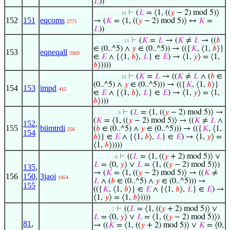
𝐿
))
⊢
(
𝐿
= ⟨1, ((
𝑦
− 2) mod 5)⟩
. . . . . . . . . 10
152
151
eqcoms
→ (
𝐾
= ⟨1, ((
𝑦
− 2) mod 5)⟩ ↔
𝐾
=
2771
𝐿
))
⊢
(
𝐾
=
𝐿
→ (
𝐾
≠
𝐿
→ ((
𝑏
. . . . . . . . . . 11
∈ (0..^5) ∧
𝑦
∈ (0..^5)) → (({
𝐾
, ⟨1,
𝑏
⟩}
153
eqneqall
2969
∈
𝐸
∧ {⟨1,
𝑏
⟩,
𝐿
} ∈
𝐸
) → ⟨1,
𝑦
⟩ = ⟨1,
𝑏
⟩))))
⊢
(
𝐾
=
𝐿
→ ((
𝐾
≠
𝐿
∧ (
𝑏
∈
. . . . . . . . . 10
(0..^5) ∧
𝑦
∈ (0..^5))) → (({
𝐾
, ⟨1,
𝑏
⟩}
154
153
impd
415
∈
𝐸
∧ {⟨1,
𝑏
⟩,
𝐿
} ∈
𝐸
) → ⟨1,
𝑦
⟩ = ⟨1,
𝑏
⟩)))
⊢
(
𝐿
= ⟨1, ((
𝑦
− 2) mod 5)⟩ →
. . . . . . . . 9
(
𝐾
= ⟨1, ((
𝑦
− 2) mod 5)⟩ → ((
𝐾
≠
𝐿
∧
152
,
155
biimtrdi
(
𝑏
∈ (0..^5) ∧
𝑦
∈ (0..^5))) → (({
𝐾
, ⟨1,
256
154
𝑏
⟩} ∈
𝐸
∧ {⟨1,
𝑏
⟩,
𝐿
} ∈
𝐸
) → ⟨1,
𝑦
⟩ =
⟨1,
𝑏
⟩))))
⊢
((
𝐿
= ⟨1, ((
𝑦
+ 2) mod 5)⟩ ∨
. . . . . . . 8
𝐿
= ⟨0,
𝑦
⟩ ∨
𝐿
= ⟨1, ((
𝑦
− 2) mod 5)⟩)
135
,
→ (
𝐾
= ⟨1, ((
𝑦
− 2) mod 5)⟩ → ((
𝐾
≠
156
150
,
3jaoi
1454
𝐿
∧ (
𝑏
∈ (0..^5) ∧
𝑦
∈ (0..^5))) →
155
(({
𝐾
, ⟨1,
𝑏
⟩} ∈
𝐸
∧ {⟨1,
𝑏
⟩,
𝐿
} ∈
𝐸
) →
⟨1,
𝑦
⟩ = ⟨1,
𝑏
⟩))))
⊢
((
𝐿
= ⟨1, ((
𝑦
+ 2) mod 5)⟩ ∨
. . . . . . 7
𝐿
= ⟨0,
𝑦
⟩ ∨
𝐿
= ⟨1, ((
𝑦
− 2) mod 5)⟩)
81
,
→ ((
𝐾
= ⟨1, ((
𝑦
+ 2) mod 5)⟩ ∨
𝐾
= ⟨0,