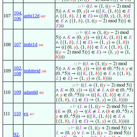
⊢
((
𝐿
= ⟨1, ((
𝑦
− 2) mod
. . . . . . . . . . . . 13
5)⟩ ∧
𝐾
= ⟨0,
𝑦
⟩) → (({
𝐾
, ⟨1,
𝑏
⟩} ∈
𝐸
104
,
107
anbi12d
∧ {⟨1,
𝑏
⟩,
𝐿
} ∈
𝐸
) ↔ ({⟨0,
𝑦
⟩, ⟨1,
𝑏
⟩}
643
106
∈
𝐸
∧ {⟨1,
𝑏
⟩, ⟨1, ((
𝑦
− 2) mod 5)⟩} ∈
𝐸
)))
⊢
((
𝐿
= ⟨1, ((
𝑦
− 2) mod
. . . . . . . . . . . 12
5)⟩ ∧
𝐾
= ⟨0,
𝑦
⟩) → ((({
𝐾
, ⟨1,
𝑏
⟩} ∈
𝐸
∧ {⟨1,
𝑏
⟩,
𝐿
} ∈
𝐸
) → ⟨1,
𝑦
⟩ = ⟨1,
𝑏
⟩)
108
107
imbi1d
344
↔ (({⟨0,
𝑦
⟩, ⟨1,
𝑏
⟩} ∈
𝐸
∧ {⟨1,
𝑏
⟩, ⟨1,
((
𝑦
− 2) mod 5)⟩} ∈
𝐸
) → ⟨1,
𝑦
⟩ = ⟨1,
𝑏
⟩)))
⊢
((
𝐿
= ⟨1, ((
𝑦
− 2) mod
. . . . . . . . . . 11
102
,
5)⟩ ∧
𝐾
= ⟨0,
𝑦
⟩) → ((
𝑏
∈ (0..^5) ∧
𝑦
∈
109
imbitrrid
249
108
(0..^5)) → (({
𝐾
, ⟨1,
𝑏
⟩} ∈
𝐸
∧ {⟨1,
𝑏
⟩,
𝐿
} ∈
𝐸
) → ⟨1,
𝑦
⟩ = ⟨1,
𝑏
⟩)))
⊢
((
𝐿
= ⟨1, ((
𝑦
− 2) mod 5)⟩
. . . . . . . . . 10
∧
𝐾
= ⟨0,
𝑦
⟩) → ((
𝐾
≠
𝐿
∧ (
𝑏
∈ (0..^5)
110
109
adantld
495
∧
𝑦
∈ (0..^5))) → (({
𝐾
, ⟨1,
𝑏
⟩} ∈
𝐸
∧
{⟨1,
𝑏
⟩,
𝐿
} ∈
𝐸
) → ⟨1,
𝑦
⟩ = ⟨1,
𝑏
⟩)))
⊢
(
𝐿
= ⟨1, ((
𝑦
− 2) mod 5)⟩ →
. . . . . . . . 9
(
𝐾
= ⟨0,
𝑦
⟩ → ((
𝐾
≠
𝐿
∧ (
𝑏
∈ (0..^5) ∧
111
110
ex
417
𝑦
∈ (0..^5))) → (({
𝐾
, ⟨1,
𝑏
⟩} ∈
𝐸
∧
{⟨1,
𝑏
⟩,
𝐿
} ∈
𝐸
) → ⟨1,
𝑦
⟩ = ⟨1,
𝑏
⟩))))
⊢
((
𝐿
= ⟨1, ((
𝑦
+ 2) mod 5)⟩ ∨
. . . . . . . 8
𝐿
= ⟨0,
𝑦
⟩ ∨
𝐿
= ⟨1, ((
𝑦
− 2) mod 5)⟩)
92
,