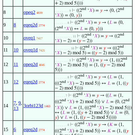
+ 2) mod 5)⟩))
nd
nd
⊢
((2
‘
𝑋
) =
𝑦
→ ⟨0, (2
. . . . . . . . 9
8
opeq2
4839
‘
𝑋
)⟩ = ⟨0,
𝑦
⟩)
nd
⊢
((2
‘
𝑋
) =
𝑦
→ (
𝐿
= ⟨0,
. . . . . . . 8
9
8
eqeq2d
2774
nd
(2
‘
𝑋
)⟩ ↔
𝐿
= ⟨0,
𝑦
⟩))
nd
nd
⊢
((2
‘
𝑋
) =
𝑦
→ ((2
. . . . . . . . . . 11
10
oveq1
7417
‘
𝑋
) − 2) = (
𝑦
− 2))
nd
nd
⊢
((2
‘
𝑋
) =
𝑦
→ (((2
. . . . . . . . . 10
11
10
oveq1d
7425
‘
𝑋
) − 2) mod 5) = ((
𝑦
− 2) mod 5))
nd
nd
⊢
((2
‘
𝑋
) =
𝑦
→ ⟨1, (((2
. . . . . . . . 9
12
11
opeq2d
‘
𝑋
) − 2) mod 5)⟩ = ⟨1, ((
𝑦
− 2) mod
4845
5)⟩)
nd
⊢
((2
‘
𝑋
) =
𝑦
→ (
𝐿
= ⟨1,
. . . . . . . 8
13
12
eqeq2d
nd
2774
(((2
‘
𝑋
) − 2) mod 5)⟩ ↔
𝐿
= ⟨1, ((
𝑦
− 2) mod 5)⟩))
nd
⊢
((2
‘
𝑋
) =
𝑦
→ ((
𝐿
= ⟨1,
. . . . . . 7
nd
nd
(((2
‘
𝑋
) + 2) mod 5)⟩ ∨
𝐿
= ⟨0, (2
7
,
9
,
14
3orbi123d
nd
1463
‘
𝑋
)⟩ ∨
𝐿
= ⟨1, (((2
‘
𝑋
) − 2) mod 5)⟩)
13
↔ (
𝐿
= ⟨1, ((
𝑦
+ 2) mod 5)⟩ ∨
𝐿
= ⟨0,
𝑦
⟩ ∨
𝐿
= ⟨1, ((
𝑦
− 2) mod 5)⟩)))
nd
⊢
((2
‘
𝑋
) =
𝑦
→ (
𝐾
= ⟨1,
. . . . . . . 8
15
6
eqeq2d
nd
2774
(((2
‘
𝑋
) + 2) mod 5)⟩ ↔
𝐾
= ⟨1, ((
𝑦