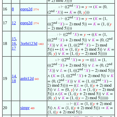
+ 2) mod 5)⟩))
nd
⊢
((2
‘
𝑋
) =
𝑦
→ (
𝐾
= ⟨0,
. . . . . . . 8
16
8
eqeq2d
2774
nd
(2
‘
𝑋
)⟩ ↔
𝐾
= ⟨0,
𝑦
⟩))
nd
⊢
((2
‘
𝑋
) =
𝑦
→ (
𝐾
= ⟨1,
. . . . . . . 8
17
12
eqeq2d
nd
2774
(((2
‘
𝑋
) − 2) mod 5)⟩ ↔
𝐾
= ⟨1, ((
𝑦
− 2) mod 5)⟩))
nd
⊢
((2
‘
𝑋
) =
𝑦
→ ((
𝐾
= ⟨1,
. . . . . . 7
15
,
nd
nd
(((2
‘
𝑋
) + 2) mod 5)⟩ ∨
𝐾
= ⟨0, (2
18
16
,
3orbi123d
nd
1463
‘
𝑋
)⟩ ∨
𝐾
= ⟨1, (((2
‘
𝑋
) − 2) mod
17
5)⟩) ↔ (
𝐾
= ⟨1, ((
𝑦
+ 2) mod 5)⟩ ∨
𝐾
=
⟨0,
𝑦
⟩ ∨
𝐾
= ⟨1, ((
𝑦
− 2) mod 5)⟩)))
nd
⊢
((2
‘
𝑋
) =
𝑦
→ (((
𝐿
= ⟨1,
. . . . . 6
nd
nd
(((2
‘
𝑋
) + 2) mod 5)⟩ ∨
𝐿
= ⟨0, (2
nd
‘
𝑋
)⟩ ∨
𝐿
= ⟨1, (((2
‘
𝑋
) − 2) mod 5)⟩)
nd
14
,
∧ (
𝐾
= ⟨1, (((2
‘
𝑋
) + 2) mod 5)⟩ ∨
𝐾
19
anbi12d
643
nd
nd
18
= ⟨0, (2
‘
𝑋
)⟩ ∨
𝐾
= ⟨1, (((2
‘
𝑋
) −
2) mod 5)⟩)) ↔ ((
𝐿
= ⟨1, ((
𝑦
+ 2) mod
5)⟩ ∨
𝐿
= ⟨0,
𝑦
⟩ ∨
𝐿
= ⟨1, ((
𝑦
− 2) mod
5)⟩) ∧ (
𝐾
= ⟨1, ((
𝑦
+ 2) mod 5)⟩ ∨
𝐾
=
⟨0,
𝑦
⟩ ∨
𝐾
= ⟨1, ((
𝑦
− 2) mod 5)⟩))))
⊢
((
𝐿
= ⟨1, ((
𝑦
+ 2) mod
. . . . . . . . . . . . 13
20
simpr
5)⟩ ∧
𝐾
= ⟨1, ((
𝑦
+ 2) mod 5)⟩) →
𝐾
=
489
⟨1, ((
𝑦
+ 2) mod 5)⟩)