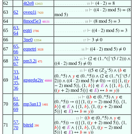
62
4t2e8
⊢
(4 · 2) = 8
12413
. . . . . . . . . . . . . . . . . . 19
⊢
((4 · 2) mod 5) = (8
. . . . . . . . . . . . . . . . . 18
63
62
oveq1i
7420
mod 5)
64
8mod5e3
⊢
(8 mod 5) = 3
48131
. . . . . . . . . . . . . . . . . 18
63
,
65
eqtri
⊢
((4 · 2) mod 5) = 3
2786
. . . . . . . . . . . . . . . . 17
64
66
3ne0
⊢
3 ≠ 0
12354
. . . . . . . . . . . . . . . . 17
65
,
67
eqnetri
⊢
((4 · 2) mod 5) ≠ 0
3028
. . . . . . . . . . . . . . . 16
66
32
,
⊢
(2 ∈ (1..^(⌈‘(5 / 2))) ∧
. . . . . . . . . . . . . . 15
68
pm3.2i
475
67
((4 · 2) mod 5) ≠ 0)
⊢
((5 ∈ (ℤ
‘5) ∧ (
𝑏
∈
. . . . . . . . . . . . . . 15
33
,
≥
(0..^5) ∧
𝑦
∈ (0..^5)) ∧ (2 ∈ (1..^(⌈‘(5 /
34
,
69
gpgedg2iv
2))) ∧ ((4 · 2) mod 5) ≠ 0)) → (({⟨1, ((
𝑦
48860
35
,
− 2) mod 5)⟩, ⟨1,
𝑏
⟩} ∈
𝐸
∧ {⟨1,
𝑏
⟩, ⟨1,
36
((
𝑦
+ 2) mod 5)⟩} ∈
𝐸
) ↔
𝑏
=
𝑦
))
⊢
((
𝑏
∈ (0..^5) ∧
𝑦
∈
. . . . . . . . . . . . . 14
61
,
(0..^5)) → (({⟨1, ((
𝑦
− 2) mod 5)⟩, ⟨1,
70
68
,
mp3an13
1481
𝑏
⟩} ∈
𝐸
∧ {⟨1,
𝑏
⟩, ⟨1, ((
𝑦
+ 2) mod
69
5)⟩} ∈
𝐸
) ↔
𝑏
=
𝑦
))
⊢
((
𝑏
∈ (0..^5) ∧
𝑦
∈
. . . . . . . . . . . . 13
57
,
(0..^5)) → (({⟨1, ((
𝑦
+ 2) mod 5)⟩, ⟨1,
71
bitrid
286
70
𝑏
⟩} ∈
𝐸
∧ {⟨1,
𝑏
⟩, ⟨1, ((
𝑦
− 2) mod
5)⟩} ∈
𝐸
) ↔
𝑏
=
𝑦
))