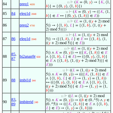
⊢
(
𝐾
= ⟨0,
𝑦
⟩ → {
𝐾
, ⟨1,
. . . . . . . . . . . . . . 15
84
preq1
4699
𝑏
⟩} = {⟨0,
𝑦
⟩, ⟨1,
𝑏
⟩})
⊢
(
𝐾
= ⟨0,
𝑦
⟩ → ({
𝐾
, ⟨1,
. . . . . . . . . . . . . 14
85
84
eleq1d
2848
𝑏
⟩} ∈
𝐸
↔ {⟨0,
𝑦
⟩, ⟨1,
𝑏
⟩} ∈
𝐸
))
⊢
(
𝐿
= ⟨1, ((
𝑦
+ 2) mod
. . . . . . . . . . . . . . 15
86
preq2
5)⟩ → {⟨1,
𝑏
⟩,
𝐿
} = {⟨1,
𝑏
⟩, ⟨1, ((
𝑦
+
4700
2) mod 5)⟩})
⊢
(
𝐿
= ⟨1, ((
𝑦
+ 2) mod
. . . . . . . . . . . . . 14
87
86
eleq1d
5)⟩ → ({⟨1,
𝑏
⟩,
𝐿
} ∈
𝐸
↔ {⟨1,
𝑏
⟩, ⟨1,
2848
((
𝑦
+ 2) mod 5)⟩} ∈
𝐸
))
⊢
((
𝐿
= ⟨1, ((
𝑦
+ 2) mod
. . . . . . . . . . . . 13
5)⟩ ∧
𝐾
= ⟨0,
𝑦
⟩) → (({
𝐾
, ⟨1,
𝑏
⟩} ∈
𝐸
85
,
88
bi2anan9r
∧ {⟨1,
𝑏
⟩,
𝐿
} ∈
𝐸
) ↔ ({⟨0,
𝑦
⟩, ⟨1,
𝑏
⟩}
650
87
∈
𝐸
∧ {⟨1,
𝑏
⟩, ⟨1, ((
𝑦
+ 2) mod 5)⟩} ∈
𝐸
)))
⊢
((
𝐿
= ⟨1, ((
𝑦
+ 2) mod
. . . . . . . . . . . 12
5)⟩ ∧
𝐾
= ⟨0,
𝑦
⟩) → ((({
𝐾
, ⟨1,
𝑏
⟩} ∈
𝐸
∧ {⟨1,
𝑏
⟩,
𝐿
} ∈
𝐸
) → ⟨1,
𝑦
⟩ = ⟨1,
𝑏
⟩)
89
88
imbi1d
344
↔ (({⟨0,
𝑦
⟩, ⟨1,
𝑏
⟩} ∈
𝐸
∧ {⟨1,
𝑏
⟩, ⟨1,
((
𝑦
+ 2) mod 5)⟩} ∈
𝐸
) → ⟨1,
𝑦
⟩ = ⟨1,
𝑏
⟩)))
⊢
((
𝐿
= ⟨1, ((
𝑦
+ 2) mod
. . . . . . . . . . 11
83
,
5)⟩ ∧
𝐾
= ⟨0,
𝑦
⟩) → ((
𝑏
∈ (0..^5) ∧
𝑦
∈
90
imbitrrid
249
89
(0..^5)) → (({
𝐾
, ⟨1,
𝑏
⟩} ∈
𝐸
∧ {⟨1,
𝑏
⟩,
𝐿
} ∈
𝐸
) → ⟨1,
𝑦
⟩ = ⟨1,
𝑏
⟩)))