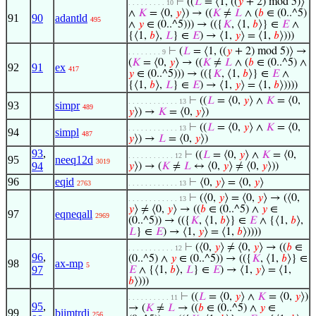
⊢
((
𝐿
= ⟨1, ((
𝑦
+ 2) mod 5)⟩
. . . . . . . . . 10
∧
𝐾
= ⟨0,
𝑦
⟩) → ((
𝐾
≠
𝐿
∧ (
𝑏
∈ (0..^5)
91
90
adantld
495
∧
𝑦
∈ (0..^5))) → (({
𝐾
, ⟨1,
𝑏
⟩} ∈
𝐸
∧
{⟨1,
𝑏
⟩,
𝐿
} ∈
𝐸
) → ⟨1,
𝑦
⟩ = ⟨1,
𝑏
⟩)))
⊢
(
𝐿
= ⟨1, ((
𝑦
+ 2) mod 5)⟩ →
. . . . . . . . 9
(
𝐾
= ⟨0,
𝑦
⟩ → ((
𝐾
≠
𝐿
∧ (
𝑏
∈ (0..^5) ∧
92
91
ex
417
𝑦
∈ (0..^5))) → (({
𝐾
, ⟨1,
𝑏
⟩} ∈
𝐸
∧
{⟨1,
𝑏
⟩,
𝐿
} ∈
𝐸
) → ⟨1,
𝑦
⟩ = ⟨1,
𝑏
⟩))))
⊢
((
𝐿
= ⟨0,
𝑦
⟩ ∧
𝐾
= ⟨0,
. . . . . . . . . . . . 13
93
simpr
489
𝑦
⟩) →
𝐾
= ⟨0,
𝑦
⟩)
⊢
((
𝐿
= ⟨0,
𝑦
⟩ ∧
𝐾
= ⟨0,
. . . . . . . . . . . . 13
94
simpl
487
𝑦
⟩) →
𝐿
= ⟨0,
𝑦
⟩)
93
,
⊢
((
𝐿
= ⟨0,
𝑦
⟩ ∧
𝐾
= ⟨0,
. . . . . . . . . . . 12
95
neeq12d
3019
94
𝑦
⟩) → (
𝐾
≠
𝐿
↔ ⟨0,
𝑦
⟩ ≠ ⟨0,
𝑦
⟩))
96
eqid
⊢
⟨0,
𝑦
⟩ = ⟨0,
𝑦
⟩
2763
. . . . . . . . . . . . 13
⊢
(⟨0,
𝑦
⟩ = ⟨0,
𝑦
⟩ → (⟨0,
. . . . . . . . . . . . 13
𝑦
⟩ ≠ ⟨0,
𝑦
⟩ → ((
𝑏
∈ (0..^5) ∧
𝑦
∈
97
eqneqall
2969
(0..^5)) → (({
𝐾
, ⟨1,
𝑏
⟩} ∈
𝐸
∧ {⟨1,
𝑏
⟩,
𝐿
} ∈
𝐸
) → ⟨1,
𝑦
⟩ = ⟨1,
𝑏
⟩))))
⊢
(⟨0,
𝑦
⟩ ≠ ⟨0,
𝑦
⟩ → ((
𝑏
∈
. . . . . . . . . . . 12
96
,
(0..^5) ∧
𝑦
∈ (0..^5)) → (({
𝐾
, ⟨1,
𝑏
⟩} ∈
98
ax-mp
5
97
𝐸
∧ {⟨1,
𝑏
⟩,
𝐿
} ∈
𝐸
) → ⟨1,
𝑦
⟩ = ⟨1,
𝑏
⟩)))
⊢
((
𝐿
= ⟨0,
𝑦
⟩ ∧
𝐾
= ⟨0,
𝑦
⟩)
. . . . . . . . . . 11
95
,
→ (
𝐾
≠
𝐿
→ ((
𝑏
∈ (0..^5) ∧
𝑦
∈
99
biimtrdi
256