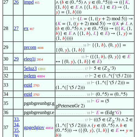
27
26
impd
∧ (
𝑏
∈ (0..^5) ∧
𝑦
∈ (0..^5))) → (({
𝐾
,
415
⟨1,
𝑏
⟩} ∈
𝐸
∧ {⟨1,
𝑏
⟩,
𝐿
} ∈
𝐸
) → ⟨1,
𝑦
⟩ = ⟨1,
𝑏
⟩)))
⊢
(
𝐿
= ⟨1, ((
𝑦
+ 2) mod 5)⟩ →
. . . . . . . . 9
(
𝐾
= ⟨1, ((
𝑦
+ 2) mod 5)⟩ → ((
𝐾
≠
𝐿
∧
28
27
ex
(
𝑏
∈ (0..^5) ∧
𝑦
∈ (0..^5))) → (({
𝐾
, ⟨1,
417
𝑏
⟩} ∈
𝐸
∧ {⟨1,
𝑏
⟩,
𝐿
} ∈
𝐸
) → ⟨1,
𝑦
⟩ =
⟨1,
𝑏
⟩))))
⊢
{⟨1,
𝑏
⟩, ⟨0,
𝑦
⟩} =
. . . . . . . . . . . . . . . 16
29
prcom
4698
{⟨0,
𝑦
⟩, ⟨1,
𝑏
⟩}
⊢
({⟨1,
𝑏
⟩, ⟨0,
𝑦
⟩} ∈
𝐸
. . . . . . . . . . . . . . 15
30
29
eleq1i
2854
↔ {⟨0,
𝑦
⟩, ⟨1,
𝑏
⟩} ∈
𝐸
)
31
5eluz3
⊢
5 ∈ (ℤ
‘3)
. . . . . . . . . . . . . . . . 17
12911
≥
32
pglem
⊢
2 ∈ (1..^(⌈‘(5 / 2)))
48884
. . . . . . . . . . . . . . . . 17
⊢
(1..^(⌈‘(5 / 2))) =
. . . . . . . . . . . . . . . . . 18
33
eqid
2763
(1..^(⌈‘(5 / 2)))
34
eqid
⊢
(0..^5) = (0..^5)
2763
. . . . . . . . . . . . . . . . . 18
⊢
𝐺
= (5
. . . . . . . . . . . . . . . . . 18
35
pgnbgreunbgr.g
gPetersenGr 2)
36
pgnbgreunbgr.e
⊢
𝐸
= (Edg‘
𝐺
)
. . . . . . . . . . . . . . . . . 18
33
,
⊢
(((5 ∈ (ℤ
‘3) ∧ 2 ∈
. . . . . . . . . . . . . . . . 17
≥
34
,
(1..^(⌈‘(5 / 2)))) ∧ (
𝑦
∈ (0..^5) ∧
𝑏
∈
37
gpgedgiov
48858
35
,
(0..^5))) → ({⟨0,
𝑦
⟩, ⟨1,
𝑏
⟩} ∈
𝐸
↔
𝑦
=
36
𝑏
))