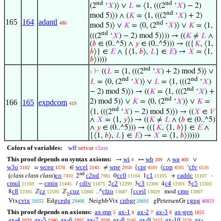
nd
nd
(2
‘
𝑋
)⟩ ∨
𝐿
= ⟨1, (((2
‘
𝑋
) − 2)
nd
mod 5)⟩) ∧ (
𝐾
= ⟨1, (((2
‘
𝑋
) + 2)
165
164
adantl
nd
486
mod 5)⟩ ∨
𝐾
= ⟨0, (2
‘
𝑋
)⟩ ∨
𝐾
= ⟨1,
nd
(((2
‘
𝑋
) − 2) mod 5)⟩)) → ((
𝐾
≠
𝐿
∧
(
𝑏
∈ (0..^5) ∧
𝑦
∈ (0..^5))) → (({
𝐾
, ⟨1,
𝑏
⟩} ∈
𝐸
∧ {⟨1,
𝑏
⟩,
𝐿
} ∈
𝐸
) →
𝑋
= ⟨1,
𝑏
⟩))))
nd
⊢
((
𝐿
= ⟨1, (((2
‘
𝑋
) + 2) mod 5)⟩ ∨
1
nd
nd
𝐿
= ⟨0, (2
‘
𝑋
)⟩ ∨
𝐿
= ⟨1, (((2
‘
𝑋
)
nd
− 2) mod 5)⟩) → ((
𝐾
= ⟨1, (((2
‘
𝑋
) +
nd
2) mod 5)⟩ ∨
𝐾
= ⟨0, (2
‘
𝑋
)⟩ ∨
𝐾
=
166
165
expdcom
419
nd
⟨1, (((2
‘
𝑋
) − 2) mod 5)⟩) → ((
𝑋
∈
𝑉
∧
𝑋
= ⟨1,
𝑦
⟩) → ((
𝐾
≠
𝐿
∧ (
𝑏
∈ (0..^5)
∧
𝑦
∈ (0..^5))) → (({
𝐾
, ⟨1,
𝑏
⟩} ∈
𝐸
∧
{⟨1,
𝑏
⟩,
𝐿
} ∈
𝐸
) →
𝑋
= ⟨1,
𝑏
⟩)))))
Colors of variables:
wff
setvar
class
This proof depends on syntax axioms:
wi
wb
wa
→
↔
∧
∨
4
209
400
w3o
wceq
wcel
wne
cpr
cop
cfv
=
∈
≠
{
⟨
‘
1102
1570
2143
2958
4591
4595
6536
nd
(
class class class
)
co
c2nd
cc0
c1
caddc
2
0
1
+
·
7410
7981
11104
11105
11107
cmul
cmin
cdiv
c2
c3
c4
c5
−
/
2
3
4
5
11109
11445
11875
12299
12300
12301
12302
c8
cz
cuz
cfzo
cceil
cmo
8
ℤ
ℤ
..^
⌈
mod
12305
12595
12866
13687
13829
13907
≥
cvtx
cedg
cnbgr
cgpg
Vtx
Edg
NeighbVtx
gPetersenGr
29355
29406
29691
48833
This proof depends on axioms:
ax-mp
ax-1
ax-2
ax-3
ax-gen
5
6
7
8
1825
ax-4
ax-5
ax-6
ax-7
ax-8
ax-9
ax-10
ax-
1839
1940
1997
2038
2145
2153
2176