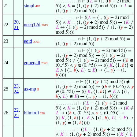
⊢
((
𝐿
= ⟨1, ((
𝑦
+ 2) mod
. . . . . . . . . . . . 13
21
simpl
5)⟩ ∧
𝐾
= ⟨1, ((
𝑦
+ 2) mod 5)⟩) →
𝐿
=
487
⟨1, ((
𝑦
+ 2) mod 5)⟩)
⊢
((
𝐿
= ⟨1, ((
𝑦
+ 2) mod
. . . . . . . . . . . 12
20
,
5)⟩ ∧
𝐾
= ⟨1, ((
𝑦
+ 2) mod 5)⟩) → (
𝐾
≠
22
neeq12d
3019
21
𝐿
↔ ⟨1, ((
𝑦
+ 2) mod 5)⟩ ≠ ⟨1, ((
𝑦
+ 2)
mod 5)⟩))
⊢
⟨1, ((
𝑦
+ 2) mod 5)⟩ =
. . . . . . . . . . . . 13
23
eqid
2763
⟨1, ((
𝑦
+ 2) mod 5)⟩
⊢
(⟨1, ((
𝑦
+ 2) mod 5)⟩ =
. . . . . . . . . . . . 13
⟨1, ((
𝑦
+ 2) mod 5)⟩ → (⟨1, ((
𝑦
+ 2)
mod 5)⟩ ≠ ⟨1, ((
𝑦
+ 2) mod 5)⟩ → ((
𝑏
∈
24
eqneqall
2969
(0..^5) ∧
𝑦
∈ (0..^5)) → (({
𝐾
, ⟨1,
𝑏
⟩} ∈
𝐸
∧ {⟨1,
𝑏
⟩,
𝐿
} ∈
𝐸
) → ⟨1,
𝑦
⟩ = ⟨1,
𝑏
⟩))))
⊢
(⟨1, ((
𝑦
+ 2) mod 5)⟩ ≠
. . . . . . . . . . . 12
23
,
⟨1, ((
𝑦
+ 2) mod 5)⟩ → ((
𝑏
∈ (0..^5) ∧
𝑦
25
ax-mp
5
24
∈ (0..^5)) → (({
𝐾
, ⟨1,
𝑏
⟩} ∈
𝐸
∧ {⟨1,
𝑏
⟩,
𝐿
} ∈
𝐸
) → ⟨1,
𝑦
⟩ = ⟨1,
𝑏
⟩)))
⊢
((
𝐿
= ⟨1, ((
𝑦
+ 2) mod
. . . . . . . . . . 11
5)⟩ ∧
𝐾
= ⟨1, ((
𝑦
+ 2) mod 5)⟩) → (
𝐾
≠
22
,
26
biimtrdi
𝐿
→ ((
𝑏
∈ (0..^5) ∧
𝑦
∈ (0..^5)) →
256
25
(({
𝐾
, ⟨1,
𝑏
⟩} ∈
𝐸
∧ {⟨1,
𝑏
⟩,
𝐿
} ∈
𝐸
) →
⟨1,
𝑦
⟩ = ⟨1,
𝑏
⟩))))
⊢
((
𝐿
= ⟨1, ((
𝑦
+ 2) mod 5)⟩
. . . . . . . . . 10
∧
𝐾
= ⟨1, ((
𝑦
+ 2) mod 5)⟩) → ((
𝐾
≠
𝐿