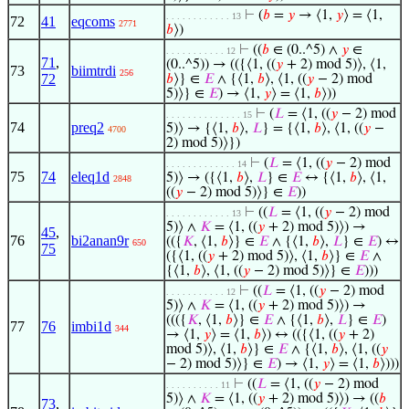
⊢
(
𝑏
=
𝑦
→ ⟨1,
𝑦
⟩ = ⟨1,
. . . . . . . . . . . . 13
72
41
eqcoms
2771
𝑏
⟩)
⊢
((
𝑏
∈ (0..^5) ∧
𝑦
∈
. . . . . . . . . . . 12
71
,
(0..^5)) → (({⟨1, ((
𝑦
+ 2) mod 5)⟩, ⟨1,
73
biimtrdi
256
72
𝑏
⟩} ∈
𝐸
∧ {⟨1,
𝑏
⟩, ⟨1, ((
𝑦
− 2) mod
5)⟩} ∈
𝐸
) → ⟨1,
𝑦
⟩ = ⟨1,
𝑏
⟩))
⊢
(
𝐿
= ⟨1, ((
𝑦
− 2) mod
. . . . . . . . . . . . . . 15
74
preq2
5)⟩ → {⟨1,
𝑏
⟩,
𝐿
} = {⟨1,
𝑏
⟩, ⟨1, ((
𝑦
−
4700
2) mod 5)⟩})
⊢
(
𝐿
= ⟨1, ((
𝑦
− 2) mod
. . . . . . . . . . . . . 14
75
74
eleq1d
5)⟩ → ({⟨1,
𝑏
⟩,
𝐿
} ∈
𝐸
↔ {⟨1,
𝑏
⟩, ⟨1,
2848
((
𝑦
− 2) mod 5)⟩} ∈
𝐸
))
⊢
((
𝐿
= ⟨1, ((
𝑦
− 2) mod
. . . . . . . . . . . . 13
5)⟩ ∧
𝐾
= ⟨1, ((
𝑦
+ 2) mod 5)⟩) →
45
,
76
bi2anan9r
(({
𝐾
, ⟨1,
𝑏
⟩} ∈
𝐸
∧ {⟨1,
𝑏
⟩,
𝐿
} ∈
𝐸
) ↔
650
75
({⟨1, ((
𝑦
+ 2) mod 5)⟩, ⟨1,
𝑏
⟩} ∈
𝐸
∧
{⟨1,
𝑏
⟩, ⟨1, ((
𝑦
− 2) mod 5)⟩} ∈
𝐸
)))
⊢
((
𝐿
= ⟨1, ((
𝑦
− 2) mod
. . . . . . . . . . . 12
5)⟩ ∧
𝐾
= ⟨1, ((
𝑦
+ 2) mod 5)⟩) →
((({
𝐾
, ⟨1,
𝑏
⟩} ∈
𝐸
∧ {⟨1,
𝑏
⟩,
𝐿
} ∈
𝐸
)
77
76
imbi1d
344
→ ⟨1,
𝑦
⟩ = ⟨1,
𝑏
⟩) ↔ (({⟨1, ((
𝑦
+ 2)
mod 5)⟩, ⟨1,
𝑏
⟩} ∈
𝐸
∧ {⟨1,
𝑏
⟩, ⟨1, ((
𝑦
− 2) mod 5)⟩} ∈
𝐸
) → ⟨1,
𝑦
⟩ = ⟨1,
𝑏
⟩)))
⊢
((
𝐿
= ⟨1, ((
𝑦
− 2) mod
. . . . . . . . . . 11
5)⟩ ∧
𝐾
= ⟨1, ((
𝑦
+ 2) mod 5)⟩) → ((
𝑏
73
,