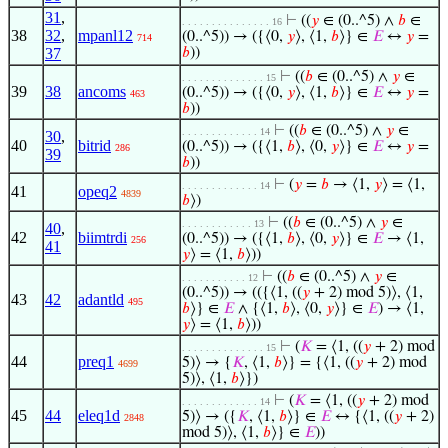
31
,
⊢
((
𝑦
∈ (0..^5) ∧
𝑏
∈
. . . . . . . . . . . . . . . 16
38
32
,
mpanl12
(0..^5)) → ({⟨0,
𝑦
⟩, ⟨1,
𝑏
⟩} ∈
𝐸
↔
𝑦
=
714
37
𝑏
))
⊢
((
𝑏
∈ (0..^5) ∧
𝑦
∈
. . . . . . . . . . . . . . 15
39
38
ancoms
(0..^5)) → ({⟨0,
𝑦
⟩, ⟨1,
𝑏
⟩} ∈
𝐸
↔
𝑦
=
463
𝑏
))
⊢
((
𝑏
∈ (0..^5) ∧
𝑦
∈
. . . . . . . . . . . . . 14
30
,
40
bitrid
(0..^5)) → ({⟨1,
𝑏
⟩, ⟨0,
𝑦
⟩} ∈
𝐸
↔
𝑦
=
286
39
𝑏
))
⊢
(
𝑦
=
𝑏
→ ⟨1,
𝑦
⟩ = ⟨1,
. . . . . . . . . . . . . 14
41
opeq2
4839
𝑏
⟩)
⊢
((
𝑏
∈ (0..^5) ∧
𝑦
∈
. . . . . . . . . . . . 13
40
,
42
biimtrdi
(0..^5)) → ({⟨1,
𝑏
⟩, ⟨0,
𝑦
⟩} ∈
𝐸
→ ⟨1,
256
41
𝑦
⟩ = ⟨1,
𝑏
⟩))
⊢
((
𝑏
∈ (0..^5) ∧
𝑦
∈
. . . . . . . . . . . 12
(0..^5)) → (({⟨1, ((
𝑦
+ 2) mod 5)⟩, ⟨1,
43
42
adantld
495
𝑏
⟩} ∈
𝐸
∧ {⟨1,
𝑏
⟩, ⟨0,
𝑦
⟩} ∈
𝐸
) → ⟨1,
𝑦
⟩ = ⟨1,
𝑏
⟩))
⊢
(
𝐾
= ⟨1, ((
𝑦
+ 2) mod
. . . . . . . . . . . . . . 15
44
preq1
5)⟩ → {
𝐾
, ⟨1,
𝑏
⟩} = {⟨1, ((
𝑦
+ 2) mod
4699
5)⟩, ⟨1,
𝑏
⟩})
⊢
(
𝐾
= ⟨1, ((
𝑦
+ 2) mod
. . . . . . . . . . . . . 14
45
44
eleq1d
5)⟩ → ({
𝐾
, ⟨1,
𝑏
⟩} ∈
𝐸
↔ {⟨1, ((
𝑦
+ 2)
2848
mod 5)⟩, ⟨1,
𝑏
⟩} ∈
𝐸
))