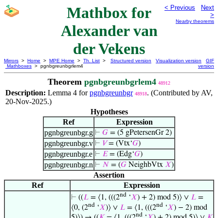
Mathbox for
< Previous
Next
>
Nearby theorems
Alexander van
der Vekens
Mirrors
>
Home
>
MPE Home
>
Th. List
>
Structured version
Visualization version
GIF
Mathboxes
> pgnbgreunbgrlem4
version
Theorem
pgnbgreunbgrlem4
48912
Description:
Lemma 4 for
pgnbgreunbgr
. (Contributed by AV,
48918
20-Nov-2025.)
Hypotheses
Ref
Expression
pgnbgreunbgr.g
⊢
𝐺
= (5 gPetersenGr 2)
pgnbgreunbgr.v
⊢
𝑉
= (Vtx‘
𝐺
)
pgnbgreunbgr.e
⊢
𝐸
= (Edg‘
𝐺
)
pgnbgreunbgr.n
⊢
𝑁
= (
𝐺
NeighbVtx
𝑋
)
Assertion
Ref
Expression
nd
⊢
((
𝐿
= ⟨1, (((2
‘
𝑋
) + 2) mod 5)⟩ ∨
𝐿
=
nd
nd
⟨0, (2
‘
𝑋
)⟩ ∨
𝐿
= ⟨1, (((2
‘
𝑋
) − 2) mod
nd
5)⟩) → ((
𝐾
= ⟨1, (((2
‘
𝑋
) + 2) mod 5)⟩ ∨
𝐾