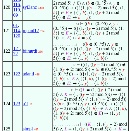
2) mod 5) ≠ 0) ∧ (
𝑏
∈ (0..^5) ∧
𝑦
∈
116
,
120
syl3anc
(0..^5))) → (({⟨1, ((
𝑦
− 2) mod 5)⟩, ⟨1,
1398
119
,
𝑏
⟩} ∈
𝐸
∧ {⟨1,
𝑏
⟩, ⟨1, ((
𝑦
+ 2) mod
69
5)⟩} ∈
𝐸
) ↔
𝑏
=
𝑦
))
⊢
((
𝑏
∈ (0..^5) ∧
𝑦
∈
. . . . . . . . . . . . . 14
61
,
(0..^5)) → (({⟨1, ((
𝑦
− 2) mod 5)⟩, ⟨1,
121
114
,
mpanl12
714
𝑏
⟩} ∈
𝐸
∧ {⟨1,
𝑏
⟩, ⟨1, ((
𝑦
+ 2) mod
120
5)⟩} ∈
𝐸
) ↔
𝑏
=
𝑦
))
⊢
((
𝑏
∈ (0..^5) ∧
𝑦
∈
. . . . . . . . . . . . 13
121
,
(0..^5)) → (({⟨1, ((
𝑦
− 2) mod 5)⟩, ⟨1,
122
biimtrdi
256
72
𝑏
⟩} ∈
𝐸
∧ {⟨1,
𝑏
⟩, ⟨1, ((
𝑦
+ 2) mod
5)⟩} ∈
𝐸
) → ⟨1,
𝑦
⟩ = ⟨1,
𝑏
⟩))
⊢
((⟨1, ((
𝑦
− 2) mod 5)⟩ ≠
. . . . . . . . . . . 12
⟨1, ((
𝑦
+ 2) mod 5)⟩ ∧ (
𝑏
∈ (0..^5) ∧
𝑦
123
122
adantl
∈ (0..^5))) → (({⟨1, ((
𝑦
− 2) mod 5)⟩,
486
⟨1,
𝑏
⟩} ∈
𝐸
∧ {⟨1,
𝑏
⟩, ⟨1, ((
𝑦
+ 2) mod
5)⟩} ∈
𝐸
) → ⟨1,
𝑦
⟩ = ⟨1,
𝑏
⟩))
⊢
((
𝐿
= ⟨1, ((
𝑦
+ 2) mod
. . . . . . . . . . 11
5)⟩ ∧
𝐾
= ⟨1, ((
𝑦
− 2) mod 5)⟩) → ((⟨1,
((
𝑦
− 2) mod 5)⟩ ≠ ⟨1, ((
𝑦
+ 2) mod 5)⟩
124
123
a1i
∧ (
𝑏
∈ (0..^5) ∧
𝑦
∈ (0..^5))) → (({⟨1,
11
((
𝑦
− 2) mod 5)⟩, ⟨1,
𝑏
⟩} ∈
𝐸
∧ {⟨1,
𝑏
⟩,
⟨1, ((
𝑦
+ 2) mod 5)⟩} ∈
𝐸
) → ⟨1,
𝑦
⟩ =
⟨1,
𝑏
⟩)))
⊢
((
𝐾
= ⟨1, ((
𝑦
− 2) mod
. . . . . . . . . . . . . 14
125
simpl
5)⟩ ∧
𝐿
= ⟨1, ((
𝑦
+ 2) mod 5)⟩) →
𝐾
=
487