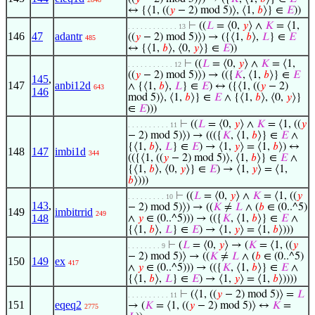
↔ {⟨1, ((
𝑦
− 2) mod 5)⟩, ⟨1,
𝑏
⟩} ∈
𝐸
))
⊢
((
𝐿
= ⟨0,
𝑦
⟩ ∧
𝐾
= ⟨1,
. . . . . . . . . . . . 13
146
47
adantr
((
𝑦
− 2) mod 5)⟩) → ({⟨1,
𝑏
⟩,
𝐿
} ∈
𝐸
485
↔ {⟨1,
𝑏
⟩, ⟨0,
𝑦
⟩} ∈
𝐸
))
⊢
((
𝐿
= ⟨0,
𝑦
⟩ ∧
𝐾
= ⟨1,
. . . . . . . . . . . 12
((
𝑦
− 2) mod 5)⟩) → (({
𝐾
, ⟨1,
𝑏
⟩} ∈
𝐸
145
,
147
anbi12d
∧ {⟨1,
𝑏
⟩,
𝐿
} ∈
𝐸
) ↔ ({⟨1, ((
𝑦
− 2)
643
146
mod 5)⟩, ⟨1,
𝑏
⟩} ∈
𝐸
∧ {⟨1,
𝑏
⟩, ⟨0,
𝑦
⟩}
∈
𝐸
)))
⊢
((
𝐿
= ⟨0,
𝑦
⟩ ∧
𝐾
= ⟨1, ((
𝑦
. . . . . . . . . . 11
− 2) mod 5)⟩) → ((({
𝐾
, ⟨1,
𝑏
⟩} ∈
𝐸
∧
{⟨1,
𝑏
⟩,
𝐿
} ∈
𝐸
) → ⟨1,
𝑦
⟩ = ⟨1,
𝑏
⟩) ↔
148
147
imbi1d
344
(({⟨1, ((
𝑦
− 2) mod 5)⟩, ⟨1,
𝑏
⟩} ∈
𝐸
∧
{⟨1,
𝑏
⟩, ⟨0,
𝑦
⟩} ∈
𝐸
) → ⟨1,
𝑦
⟩ = ⟨1,
𝑏
⟩)))
⊢
((
𝐿
= ⟨0,
𝑦
⟩ ∧
𝐾
= ⟨1, ((
𝑦
. . . . . . . . . 10
143
,
− 2) mod 5)⟩) → ((
𝐾
≠
𝐿
∧ (
𝑏
∈ (0..^5)
149
imbitrrid
249
148
∧
𝑦
∈ (0..^5))) → (({
𝐾
, ⟨1,
𝑏
⟩} ∈
𝐸
∧
{⟨1,
𝑏
⟩,
𝐿
} ∈
𝐸
) → ⟨1,
𝑦
⟩ = ⟨1,
𝑏
⟩)))
⊢
(
𝐿
= ⟨0,
𝑦
⟩ → (
𝐾
= ⟨1, ((
𝑦
. . . . . . . . 9
− 2) mod 5)⟩ → ((
𝐾
≠
𝐿
∧ (
𝑏
∈ (0..^5)
150
149
ex
417
∧
𝑦
∈ (0..^5))) → (({
𝐾
, ⟨1,
𝑏
⟩} ∈
𝐸
∧
{⟨1,
𝑏
⟩,
𝐿
} ∈
𝐸
) → ⟨1,
𝑦
⟩ = ⟨1,
𝑏
⟩))))
⊢
(⟨1, ((
𝑦
− 2) mod 5)⟩ =
𝐿
. . . . . . . . . . 11
151
eqeq2
→ (
𝐾
= ⟨1, ((
𝑦
− 2) mod 5)⟩ ↔
𝐾
=
2775