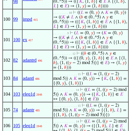
98
(0..^5)) → (({
𝐾
, ⟨1,
𝑏
⟩} ∈
𝐸
∧ {⟨1,
𝑏
⟩,
𝐿
} ∈
𝐸
) → ⟨1,
𝑦
⟩ = ⟨1,
𝑏
⟩))))
⊢
((
𝐿
= ⟨0,
𝑦
⟩ ∧
𝐾
= ⟨0,
𝑦
⟩)
. . . . . . . . . 10
→ ((
𝐾
≠
𝐿
∧ (
𝑏
∈ (0..^5) ∧
𝑦
∈
100
99
impd
415
(0..^5))) → (({
𝐾
, ⟨1,
𝑏
⟩} ∈
𝐸
∧ {⟨1,
𝑏
⟩,
𝐿
} ∈
𝐸
) → ⟨1,
𝑦
⟩ = ⟨1,
𝑏
⟩)))
⊢
(
𝐿
= ⟨0,
𝑦
⟩ → (
𝐾
= ⟨0,
𝑦
⟩
. . . . . . . . 9
→ ((
𝐾
≠
𝐿
∧ (
𝑏
∈ (0..^5) ∧
𝑦
∈
101
100
ex
417
(0..^5))) → (({
𝐾
, ⟨1,
𝑏
⟩} ∈
𝐸
∧ {⟨1,
𝑏
⟩,
𝐿
} ∈
𝐸
) → ⟨1,
𝑦
⟩ = ⟨1,
𝑏
⟩))))
⊢
((
𝑏
∈ (0..^5) ∧
𝑦
∈
. . . . . . . . . . . 12
(0..^5)) → (({⟨0,
𝑦
⟩, ⟨1,
𝑏
⟩} ∈
𝐸
∧ {⟨1,
102
82
adantrd
496
𝑏
⟩, ⟨1, ((
𝑦
− 2) mod 5)⟩} ∈
𝐸
) → ⟨1,
𝑦
⟩
= ⟨1,
𝑏
⟩))
⊢
((
𝐿
= ⟨1, ((
𝑦
− 2)
. . . . . . . . . . . . . . 15
103
84
adantl
mod 5)⟩ ∧
𝐾
= ⟨0,
𝑦
⟩) → {
𝐾
, ⟨1,
𝑏
⟩} =
486
{⟨0,
𝑦
⟩, ⟨1,
𝑏
⟩})
⊢
((
𝐿
= ⟨1, ((
𝑦
− 2) mod
. . . . . . . . . . . . . 14
104
103
eleq1d
5)⟩ ∧
𝐾
= ⟨0,
𝑦
⟩) → ({
𝐾
, ⟨1,
𝑏
⟩} ∈
𝐸
2848
↔ {⟨0,
𝑦
⟩, ⟨1,
𝑏
⟩} ∈
𝐸
))
⊢
((
𝐿
= ⟨1, ((
𝑦
− 2)
. . . . . . . . . . . . . . 15
105
74
adantr
mod 5)⟩ ∧
𝐾
= ⟨0,
𝑦
⟩) → {⟨1,
𝑏
⟩,
𝐿
} =
485
{⟨1,
𝑏
⟩, ⟨1, ((
𝑦
− 2) mod 5)⟩})
⊢
((
𝐿
= ⟨1, ((
𝑦
− 2) mod
. . . . . . . . . . . . . 14
106
105
eleq1d
5)⟩ ∧
𝐾
= ⟨0,
𝑦
⟩) → ({⟨1,
𝑏
⟩,
𝐿
} ∈
𝐸
2848
↔ {⟨1,
𝑏
⟩, ⟨1, ((
𝑦
− 2) mod 5)⟩} ∈
𝐸
))