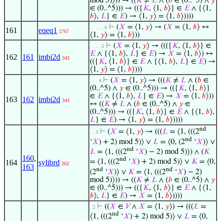
mod 5)⟩)) → ((
𝐾
≠
𝐿
∧ (
𝑏
∈ (0..^5) ∧
𝑦
∈ (0..^5))) → (({
𝐾
, ⟨1,
𝑏
⟩} ∈
𝐸
∧ {⟨1,
𝑏
⟩,
𝐿
} ∈
𝐸
) → ⟨1,
𝑦
⟩ = ⟨1,
𝑏
⟩))))
⊢
(
𝑋
= ⟨1,
𝑦
⟩ → (
𝑋
= ⟨1,
𝑏
⟩ ↔
. . . . . 6
161
eqeq1
2767
⟨1,
𝑦
⟩ = ⟨1,
𝑏
⟩))
⊢
(
𝑋
= ⟨1,
𝑦
⟩ → ((({
𝐾
, ⟨1,
𝑏
⟩} ∈
. . . . 5
𝐸
∧ {⟨1,
𝑏
⟩,
𝐿
} ∈
𝐸
) →
𝑋
= ⟨1,
𝑏
⟩) ↔
162
161
imbi2d
343
(({
𝐾
, ⟨1,
𝑏
⟩} ∈
𝐸
∧ {⟨1,
𝑏
⟩,
𝐿
} ∈
𝐸
) →
⟨1,
𝑦
⟩ = ⟨1,
𝑏
⟩)))
⊢
(
𝑋
= ⟨1,
𝑦
⟩ → (((
𝐾
≠
𝐿
∧ (
𝑏
∈
. . . 4
(0..^5) ∧
𝑦
∈ (0..^5))) → (({
𝐾
, ⟨1,
𝑏
⟩}
∈
𝐸
∧ {⟨1,
𝑏
⟩,
𝐿
} ∈
𝐸
) →
𝑋
= ⟨1,
𝑏
⟩))
163
162
imbi2d
343
↔ ((
𝐾
≠
𝐿
∧ (
𝑏
∈ (0..^5) ∧
𝑦
∈
(0..^5))) → (({
𝐾
, ⟨1,
𝑏
⟩} ∈
𝐸
∧ {⟨1,
𝑏
⟩,
𝐿
} ∈
𝐸
) → ⟨1,
𝑦
⟩ = ⟨1,
𝑏
⟩))))
nd
⊢
(
𝑋
= ⟨1,
𝑦
⟩ → (((
𝐿
= ⟨1, (((2
. . 3
nd
‘
𝑋
) + 2) mod 5)⟩ ∨
𝐿
= ⟨0, (2
‘
𝑋
)⟩ ∨
nd
𝐿
= ⟨1, (((2
‘
𝑋
) − 2) mod 5)⟩) ∧ (
𝐾
160
,
nd
= ⟨1, (((2
‘
𝑋
) + 2) mod 5)⟩ ∨
𝐾
= ⟨0,
164
sylibrd
262
163
nd
nd
(2
‘
𝑋
)⟩ ∨
𝐾
= ⟨1, (((2
‘
𝑋
) − 2)
mod 5)⟩)) → ((
𝐾
≠
𝐿
∧ (
𝑏
∈ (0..^5) ∧
𝑦
∈ (0..^5))) → (({
𝐾
, ⟨1,
𝑏
⟩} ∈
𝐸
∧ {⟨1,
𝑏
⟩,
𝐿
} ∈
𝐸
) →
𝑋
= ⟨1,
𝑏
⟩))))
⊢
((
𝑋
∈
𝑉
∧
𝑋
= ⟨1,
𝑦
⟩) → (((
𝐿
=
. 2
nd
⟨1, (((2
‘
𝑋
) + 2) mod 5)⟩ ∨
𝐿
= ⟨0,