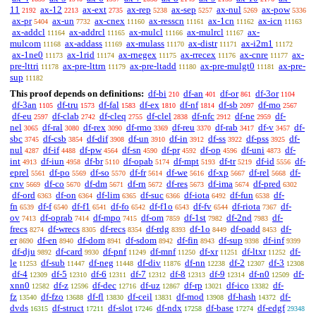
11
ax-12
ax-ext
ax-rep
ax-sep
ax-nul
ax-pow
2192
2213
2735
5238
5257
5269
5336
ax-pr
ax-un
ax-cnex
ax-resscn
ax-1cn
ax-icn
5404
7732
11160
11161
11162
11163
ax-addcl
ax-addrcl
ax-mulcl
ax-mulrcl
ax-
11164
11165
11166
11167
mulcom
ax-addass
ax-mulass
ax-distr
ax-i2m1
11168
11169
11170
11171
11172
ax-1ne0
ax-1rid
ax-rnegex
ax-rrecex
ax-cnre
ax-
11173
11174
11175
11176
11177
pre-lttri
ax-pre-lttrn
ax-pre-ltadd
ax-pre-mulgt0
ax-pre-
11178
11179
11180
11181
sup
11182
This proof depends on definitions:
df-bi
df-an
df-or
df-3or
210
401
861
1104
df-3an
df-tru
df-fal
df-ex
df-nf
df-sb
df-mo
1105
1573
1583
1810
1814
2097
2567
df-eu
df-clab
df-cleq
df-clel
df-nfc
df-ne
df-
2597
2742
2755
2838
2912
2959
nel
df-ral
df-rex
df-rmo
df-reu
df-rab
df-v
df-
3065
3080
3090
3369
3370
3417
3457
sbc
df-csb
df-dif
df-un
df-in
df-ss
df-pss
df-
3745
3854
3908
3910
3912
3922
3925
nul
df-if
df-pw
df-sn
df-pr
df-op
df-uni
df-
4287
4488
4564
4590
4592
4596
4873
int
df-iun
df-br
df-opab
df-mpt
df-tr
df-id
df-
4913
4958
5110
5174
5193
5219
5556
eprel
df-po
df-so
df-fr
df-we
df-xp
df-rel
df-
5561
5569
5570
5614
5616
5667
5668
cnv
df-co
df-dm
df-rn
df-res
df-ima
df-pred
5669
5670
5671
5672
5673
5674
6302
df-ord
df-on
df-lim
df-suc
df-iota
df-fun
df-
6363
6364
6365
6366
6492
6538
fn
df-f
df-f1
df-fo
df-f1o
df-fv
df-riota
df-
6539
6540
6541
6542
6543
6544
7367
ov
df-oprab
df-mpo
df-om
df-1st
df-2nd
df-
7413
7414
7415
7859
7982
7983
frecs
df-wrecs
df-recs
df-rdg
df-1o
df-oadd
df-
8274
8305
8354
8393
8449
8453
er
df-en
df-dom
df-sdom
df-fin
df-sup
df-inf
8690
8940
8941
8942
8943
9398
9399
df-dju
df-card
df-pnf
df-mnf
df-xr
df-ltxr
df-
9892
9930
11249
11250
11251
11252
le
df-sub
df-neg
df-div
df-nn
df-2
df-3
11253
11447
11448
11876
12238
12307
12308
df-4
df-5
df-6
df-7
df-8
df-9
df-n0
df-
12309
12310
12311
12312
12313
12314
12509
xnn0
df-z
df-dec
df-uz
df-rp
df-ico
df-
12582
12596
12716
12867
13021
13382
fz
df-fzo
df-fl
df-ceil
df-mod
df-hash
df-
13540
13688
13830
13831
13908
14372
dvds
df-struct
df-slot
df-ndx
df-base
df-edgf
16315
17211
17246
17258
17274
29348