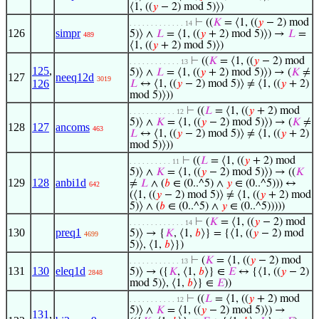
⟨1, ((
𝑦
− 2) mod 5)⟩)
⊢
((
𝐾
= ⟨1, ((
𝑦
− 2) mod
. . . . . . . . . . . . . 14
126
simpr
5)⟩ ∧
𝐿
= ⟨1, ((
𝑦
+ 2) mod 5)⟩) →
𝐿
=
489
⟨1, ((
𝑦
+ 2) mod 5)⟩)
⊢
((
𝐾
= ⟨1, ((
𝑦
− 2) mod
. . . . . . . . . . . . 13
125
,
5)⟩ ∧
𝐿
= ⟨1, ((
𝑦
+ 2) mod 5)⟩) → (
𝐾
≠
127
neeq12d
3019
126
𝐿
↔ ⟨1, ((
𝑦
− 2) mod 5)⟩ ≠ ⟨1, ((
𝑦
+ 2)
mod 5)⟩))
⊢
((
𝐿
= ⟨1, ((
𝑦
+ 2) mod
. . . . . . . . . . . 12
5)⟩ ∧
𝐾
= ⟨1, ((
𝑦
− 2) mod 5)⟩) → (
𝐾
≠
128
127
ancoms
463
𝐿
↔ ⟨1, ((
𝑦
− 2) mod 5)⟩ ≠ ⟨1, ((
𝑦
+ 2)
mod 5)⟩))
⊢
((
𝐿
= ⟨1, ((
𝑦
+ 2) mod
. . . . . . . . . . 11
5)⟩ ∧
𝐾
= ⟨1, ((
𝑦
− 2) mod 5)⟩) → ((
𝐾
129
128
anbi1d
≠
𝐿
∧ (
𝑏
∈ (0..^5) ∧
𝑦
∈ (0..^5))) ↔
642
(⟨1, ((
𝑦
− 2) mod 5)⟩ ≠ ⟨1, ((
𝑦
+ 2) mod
5)⟩ ∧ (
𝑏
∈ (0..^5) ∧
𝑦
∈ (0..^5)))))
⊢
(
𝐾
= ⟨1, ((
𝑦
− 2) mod
. . . . . . . . . . . . . 14
130
preq1
5)⟩ → {
𝐾
, ⟨1,
𝑏
⟩} = {⟨1, ((
𝑦
− 2) mod
4699
5)⟩, ⟨1,
𝑏
⟩})
⊢
(
𝐾
= ⟨1, ((
𝑦
− 2) mod
. . . . . . . . . . . . 13
131
130
eleq1d
5)⟩ → ({
𝐾
, ⟨1,
𝑏
⟩} ∈
𝐸
↔ {⟨1, ((
𝑦
− 2)
2848
mod 5)⟩, ⟨1,
𝑏
⟩} ∈
𝐸
))
⊢
((
𝐿
= ⟨1, ((
𝑦
+ 2) mod
. . . . . . . . . . . 12
5)⟩ ∧
𝐾
= ⟨1, ((
𝑦
− 2) mod 5)⟩) →
131
,