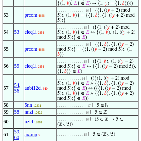
{⟨1,
𝑏
⟩,
𝐿
} ∈
𝐸
) → ⟨1,
𝑦
⟩ = ⟨1,
𝑏
⟩))))
⊢
{⟨1, ((
𝑦
+ 2) mod
. . . . . . . . . . . . . . . 16
53
prcom
5)⟩, ⟨1,
𝑏
⟩} = {⟨1,
𝑏
⟩, ⟨1, ((
𝑦
+ 2) mod
4698
5)⟩}
⊢
({⟨1, ((
𝑦
+ 2) mod
. . . . . . . . . . . . . . 15
54
53
eleq1i
5)⟩, ⟨1,
𝑏
⟩} ∈
𝐸
↔ {⟨1,
𝑏
⟩, ⟨1, ((
𝑦
+ 2)
2854
mod 5)⟩} ∈
𝐸
)
⊢
{⟨1,
𝑏
⟩, ⟨1, ((
𝑦
− 2)
. . . . . . . . . . . . . . . 16
55
prcom
mod 5)⟩} = {⟨1, ((
𝑦
− 2) mod 5)⟩, ⟨1,
4698
𝑏
⟩}
⊢
({⟨1,
𝑏
⟩, ⟨1, ((
𝑦
− 2)
. . . . . . . . . . . . . . 15
56
55
eleq1i
mod 5)⟩} ∈
𝐸
↔ {⟨1, ((
𝑦
− 2) mod 5)⟩,
2854
⟨1,
𝑏
⟩} ∈
𝐸
)
⊢
(({⟨1, ((
𝑦
+ 2) mod
. . . . . . . . . . . . . 14
5)⟩, ⟨1,
𝑏
⟩} ∈
𝐸
∧ {⟨1,
𝑏
⟩, ⟨1, ((
𝑦
− 2)
54
,
57
anbi12ci
mod 5)⟩} ∈
𝐸
) ↔ ({⟨1, ((
𝑦
− 2) mod
640
56
5)⟩, ⟨1,
𝑏
⟩} ∈
𝐸
∧ {⟨1,
𝑏
⟩, ⟨1, ((
𝑦
+ 2)
mod 5)⟩} ∈
𝐸
))
58
5nn
⊢
5 ∈ ℕ
12331
. . . . . . . . . . . . . . . . 17
59
58
nnzi
⊢
5 ∈ ℤ
12622
. . . . . . . . . . . . . . . 16
⊢
(5 ∈ ℤ → 5 ∈
. . . . . . . . . . . . . . . 16
60
uzid
12881
(ℤ
‘5))
≥
59
,
61
ax-mp
⊢
5 ∈ (ℤ
‘5)
. . . . . . . . . . . . . . 15
5
≥
60