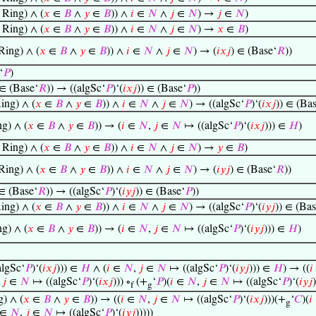
Ring) ∧ (
𝑥
∈
𝐵
∧
𝑦
∈
𝐵
)) ∧
𝑖
∈
𝑁
∧
𝑗
∈
𝑁
) →
𝑗
∈
𝑁
)
Ring) ∧ (
𝑥
∈
𝐵
∧
𝑦
∈
𝐵
)) ∧
𝑖
∈
𝑁
∧
𝑗
∈
𝑁
) →
𝑥
∈
𝐵
)
ing) ∧ (
𝑥
∈
𝐵
∧
𝑦
∈
𝐵
)) ∧
𝑖
∈
𝑁
∧
𝑗
∈
𝑁
) → (
𝑖
𝑥
𝑗
) ∈ (Base‘
𝑅
))
‘
𝑃
)
 ∈ (Base‘
𝑅
)) → ((algSc‘
𝑃
)‘(
𝑖
𝑥
𝑗
)) ∈ (Base‘
𝑃
))
ing) ∧ (
𝑥
∈
𝐵
∧
𝑦
∈
𝐵
)) ∧
𝑖
∈
𝑁
∧
𝑗
∈
𝑁
) → ((algSc‘
𝑃
)‘(
𝑖
𝑥
𝑗
)) ∈ (Ba
g) ∧ (
𝑥
∈
𝐵
∧
𝑦
∈
𝐵
)) → (
𝑖
∈
𝑁
,
𝑗
∈
𝑁
↦ ((algSc‘
𝑃
)‘(
𝑖
𝑥
𝑗
))) ∈
𝐻
)
Ring) ∧ (
𝑥
∈
𝐵
∧
𝑦
∈
𝐵
)) ∧
𝑖
∈
𝑁
∧
𝑗
∈
𝑁
) →
𝑦
∈
𝐵
)
ing) ∧ (
𝑥
∈
𝐵
∧
𝑦
∈
𝐵
)) ∧
𝑖
∈
𝑁
∧
𝑗
∈
𝑁
) → (
𝑖
𝑦
𝑗
) ∈ (Base‘
𝑅
))
 ∈ (Base‘
𝑅
)) → ((algSc‘
𝑃
)‘(
𝑖
𝑦
𝑗
)) ∈ (Base‘
𝑃
))
ing) ∧ (
𝑥
∈
𝐵
∧
𝑦
∈
𝐵
)) ∧
𝑖
∈
𝑁
∧
𝑗
∈
𝑁
) → ((algSc‘
𝑃
)‘(
𝑖
𝑦
𝑗
)) ∈ (Bas
g) ∧ (
𝑥
∈
𝐵
∧
𝑦
∈
𝐵
)) → (
𝑖
∈
𝑁
,
𝑗
∈
𝑁
↦ ((algSc‘
𝑃
)‘(
𝑖
𝑦
𝑗
))) ∈
𝐻
)
lgSc‘
𝑃
)‘(
𝑖
𝑥
𝑗
))) ∈
𝐻
∧ (
𝑖
∈
𝑁
,
𝑗
∈
𝑁
↦ ((algSc‘
𝑃
)‘(
𝑖
𝑦
𝑗
))) ∈
𝐻
) → ((
𝑖
,
𝑗
∈
𝑁
↦ ((algSc‘
𝑃
)‘(
𝑖
𝑥
𝑗
))) ∘
(+
‘
𝑃
)(
𝑖
∈
𝑁
,
𝑗
∈
𝑁
↦ ((algSc‘
𝑃
)‘(
𝑖
𝑦
𝑗
)
f
g
) ∧ (
𝑥
∈
𝐵
∧
𝑦
∈
𝐵
)) → ((
𝑖
∈
𝑁
,
𝑗
∈
𝑁
↦ ((algSc‘
𝑃
)‘(
𝑖
𝑥
𝑗
)))(+
‘
𝐶
)(
𝑖
g
∈
𝑁
,
𝑗
∈
𝑁
↦ ((algSc‘
𝑃
)‘(
𝑖
𝑦
𝑗
)))))