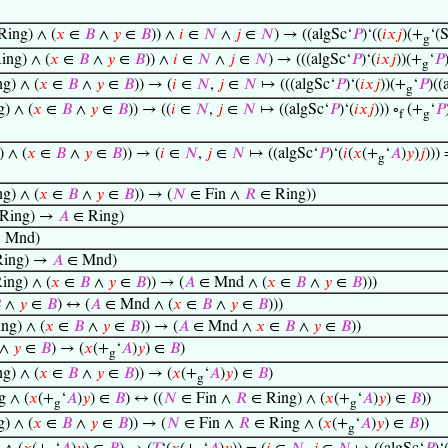
ing) ∧ (
𝑥
∈
𝐵
∧
𝑦
∈
𝐵
)) ∧
𝑖
∈
𝑁
∧
𝑗
∈
𝑁
) → ((algSc‘
𝑃
)‘((
𝑖
𝑥
𝑗
)(+
‘(S
g
ing) ∧ (
𝑥
∈
𝐵
∧
𝑦
∈
𝐵
)) ∧
𝑖
∈
𝑁
∧
𝑗
∈
𝑁
) → (((algSc‘
𝑃
)‘(
𝑖
𝑥
𝑗
))(+
‘
𝑃
g
g) ∧ (
𝑥
∈
𝐵
∧
𝑦
∈
𝐵
)) → (
𝑖
∈
𝑁
,
𝑗
∈
𝑁
↦ (((algSc‘
𝑃
)‘(
𝑖
𝑥
𝑗
))(+
‘
𝑃
)((
g
) ∧ (
𝑥
∈
𝐵
∧
𝑦
∈
𝐵
)) → ((
𝑖
∈
𝑁
,
𝑗
∈
𝑁
↦ ((algSc‘
𝑃
)‘(
𝑖
𝑥
𝑗
))) ∘
(+
‘
𝑃
f
g
 ∧ (
𝑥
∈
𝐵
∧
𝑦
∈
𝐵
)) → (
𝑖
∈
𝑁
,
𝑗
∈
𝑁
↦ ((algSc‘
𝑃
)‘(
𝑖
(
𝑥
(+
‘
𝐴
)
𝑦
)
𝑗
))) 
g
g) ∧ (
𝑥
∈
𝐵
∧
𝑦
∈
𝐵
)) → (
𝑁
∈ Fin ∧
𝑅
∈ Ring))
Ring) →
𝐴
∈ Ring)
 Mnd)
ing) →
𝐴
∈ Mnd)
ing) ∧ (
𝑥
∈
𝐵
∧
𝑦
∈
𝐵
)) → (
𝐴
∈ Mnd ∧ (
𝑥
∈
𝐵
∧
𝑦
∈
𝐵
)))

∧
𝑦
∈
𝐵
) ↔ (
𝐴
∈ Mnd ∧ (
𝑥
∈
𝐵
∧
𝑦
∈
𝐵
)))
ng) ∧ (
𝑥
∈
𝐵
∧
𝑦
∈
𝐵
)) → (
𝐴
∈ Mnd ∧
𝑥
∈
𝐵
∧
𝑦
∈
𝐵
))
∧
𝑦
∈
𝐵
) → (
𝑥
(+
‘
𝐴
)
𝑦
) ∈
𝐵
)
g
g) ∧ (
𝑥
∈
𝐵
∧
𝑦
∈
𝐵
)) → (
𝑥
(+
‘
𝐴
)
𝑦
) ∈
𝐵
)
g
 ∧ (
𝑥
(+
‘
𝐴
)
𝑦
) ∈
𝐵
) ↔ ((
𝑁
∈ Fin ∧
𝑅
∈ Ring) ∧ (
𝑥
(+
‘
𝐴
)
𝑦
) ∈
𝐵
))
g
g
) ∧ (
𝑥
∈
𝐵
∧
𝑦
∈
𝐵
)) → (
𝑁
∈ Fin ∧
𝑅
∈ Ring ∧ (
𝑥
(+
‘
𝐴
)
𝑦
) ∈
𝐵
))
g