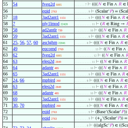
55
54
fveq2d
⊢
((((
𝑁
∈ Fin ∧
𝑅
∈ R
. . . . . . 7
6885
56
eqid
⊢
(Scalar‘
𝑃
) = (Scal
2763
. . . . . . . . 9
57
18
3ad2ant1
⊢
((((
𝑁
∈ Fin ∧
𝑅
∈
1151
. . . . . . . . 9
58
7
ply1lmod
⊢
(
𝑅
∈ Ring →

22420
. . . . . . . . . . 11
59
58
ad2antlr
⊢
(((
𝑁
∈ Fin ∧
𝑅
739
. . . . . . . . . 10
60
59
3ad2ant1
⊢
((((
𝑁
∈ Fin ∧
𝑅
∈
1151
. . . . . . . . 9
61
25
,
56
,
57
,
60
asclghm
⊢
((((
𝑁
∈ Fin ∧
𝑅
∈ 
22041
. . . . . . . 8
62
49
eqcomd
⊢
((
𝑁
∈ Fin ∧
2769
. . . . . . . . . . . . 13
63
62
fveq2d
⊢
((
𝑁
∈ Fin ∧

6885
. . . . . . . . . . . 12
64
63
eleq2d
⊢
((
𝑁
∈ Fin ∧
𝑅
2849
. . . . . . . . . . 11
65
64
adantr
⊢
(((
𝑁
∈ Fin ∧
𝑅
485
. . . . . . . . . 10
66
65
3ad2ant1
⊢
((((
𝑁
∈ Fin ∧
𝑅
∈
1151
. . . . . . . . 9
67
24
,
66
mpbird
⊢
((((
𝑁
∈ Fin ∧
𝑅
∈ 
260
. . . . . . . 8
68
63
eleq2d
⊢
((
𝑁
∈ Fin ∧
𝑅
2849
. . . . . . . . . . 11
69
68
adantr
⊢
(((
𝑁
∈ Fin ∧
𝑅
485
. . . . . . . . . 10
70
69
3ad2ant1
⊢
((((
𝑁
∈ Fin ∧
𝑅
∈
1151
. . . . . . . . 9
71
30
,
70
mpbird
⊢
((((
𝑁
∈ Fin ∧
𝑅
∈ 
260
. . . . . . . 8
72
eqid
⊢
(Base‘(Scalar‘
𝑃
))
2763
. . . . . . . . 9
73
eqid
⊢
(+
‘(Scalar‘
𝑃
)) =
. . . . . . . . 9
2763
g
⊢
(((algSc‘
𝑃
) ∈ ((Sca
. . . . . . . 8