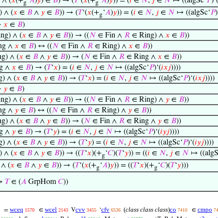
 ∧ (
𝑥
(+
‘
𝐴
)
𝑦
) ∈
𝐵
) → (
𝑇
‘(
𝑥
(+
‘
𝐴
)
𝑦
)) = (
𝑖
∈
𝑁
,
𝑗
∈
𝑁
↦ ((algSc‘
𝑃
)‘
g
g
 ∧ (
𝑥
∈
𝐵
∧
𝑦
∈
𝐵
)) → (
𝑇
‘(
𝑥
(+
‘
𝐴
)
𝑦
)) = (
𝑖
∈
𝑁
,
𝑗
∈
𝑁
↦ ((algSc‘
𝑃
)
g
→
𝑥
∈
𝐵
)
ng) ∧ (
𝑥
∈
𝐵
∧
𝑦
∈
𝐵
)) → ((
𝑁
∈ Fin ∧
𝑅
∈ Ring) ∧
𝑥
∈
𝐵
))
ng ∧
𝑥
∈
𝐵
) ↔ ((
𝑁
∈ Fin ∧
𝑅
∈ Ring) ∧
𝑥
∈
𝐵
))
g) ∧ (
𝑥
∈
𝐵
∧
𝑦
∈
𝐵
)) → (
𝑁
∈ Fin ∧
𝑅
∈ Ring ∧
𝑥
∈
𝐵
))
g ∧
𝑥
∈
𝐵
) → (
𝑇
‘
𝑥
) = (
𝑖
∈
𝑁
,
𝑗
∈
𝑁
↦ ((algSc‘
𝑃
)‘(
𝑖
𝑥
𝑗
))))
) ∧ (
𝑥
∈
𝐵
∧
𝑦
∈
𝐵
)) → (
𝑇
‘
𝑥
) = (
𝑖
∈
𝑁
,
𝑗
∈
𝑁
↦ ((algSc‘
𝑃
)‘(
𝑖
𝑥
𝑗
))))
→
𝑦
∈
𝐵
)
ng) ∧ (
𝑥
∈
𝐵
∧
𝑦
∈
𝐵
)) → ((
𝑁
∈ Fin ∧
𝑅
∈ Ring) ∧
𝑦
∈
𝐵
))
ng ∧
𝑦
∈
𝐵
) ↔ ((
𝑁
∈ Fin ∧
𝑅
∈ Ring) ∧
𝑦
∈
𝐵
))
g) ∧ (
𝑥
∈
𝐵
∧
𝑦
∈
𝐵
)) → (
𝑁
∈ Fin ∧
𝑅
∈ Ring ∧
𝑦
∈
𝐵
))
g ∧
𝑦
∈
𝐵
) → (
𝑇
‘
𝑦
) = (
𝑖
∈
𝑁
,
𝑗
∈
𝑁
↦ ((algSc‘
𝑃
)‘(
𝑖
𝑦
𝑗
))))
) ∧ (
𝑥
∈
𝐵
∧
𝑦
∈
𝐵
)) → (
𝑇
‘
𝑦
) = (
𝑖
∈
𝑁
,
𝑗
∈
𝑁
↦ ((algSc‘
𝑃
)‘(
𝑖
𝑦
𝑗
))))
 ∧ (
𝑥
∈
𝐵
∧
𝑦
∈
𝐵
)) → ((
𝑇
‘
𝑥
)(+
‘
𝐶
)(
𝑇
‘
𝑦
)) = ((
𝑖
∈
𝑁
,
𝑗
∈
𝑁
↦ ((algS
g
∧ (
𝑥
∈
𝐵
∧
𝑦
∈
𝐵
)) → (
𝑇
‘(
𝑥
(+
‘
𝐴
)
𝑦
)) = ((
𝑇
‘
𝑥
)(+
‘
𝐶
)(
𝑇
‘
𝑦
)))
g
g
 →
𝑇
∈ (
𝐴
GrpHom
𝐶
))
wceq
wcel
cvv
cfv
(
class class class
)
co
cmpo
=
∈
V
‘
∈
1570
2143
3455
6536
7410
7