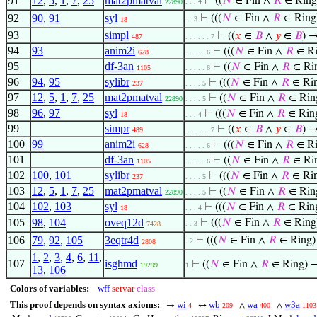
91
12
,
5
,
1
,
7
,
25
mat2pmatval
⊢
((
𝑁
∈ Fin ∧
𝑅
∈ Ring
. . . 4
22890
92
90
,
91
syl
⊢
(((
𝑁
∈ Fin ∧
𝑅
∈ Ring)
. . 3
18
93
simpl
⊢
((
𝑥
∈
𝐵
∧
𝑦
∈
𝐵
) 
487
. . . . . . 7
94
93
anim2i
⊢
(((
𝑁
∈ Fin ∧
𝑅
∈ Ri
628
. . . . . 6
95
df-3an
⊢
((
𝑁
∈ Fin ∧
𝑅
∈ Ri
1105
. . . . . 6
96
94
,
95
sylibr
⊢
(((
𝑁
∈ Fin ∧
𝑅
∈ Rin
237
. . . . 5
97
12
,
5
,
1
,
7
,
25
mat2pmatval
⊢
((
𝑁
∈ Fin ∧
𝑅
∈ Rin
22890
. . . . 5
98
96
,
97
syl
⊢
(((
𝑁
∈ Fin ∧
𝑅
∈ Ring
18
. . . 4
99
simpr
⊢
((
𝑥
∈
𝐵
∧
𝑦
∈
𝐵
) 
489
. . . . . . 7
100
99
anim2i
⊢
(((
𝑁
∈ Fin ∧
𝑅
∈ Ri
628
. . . . . 6
101
df-3an
⊢
((
𝑁
∈ Fin ∧
𝑅
∈ Ri
1105
. . . . . 6
102
100
,
101
sylibr
⊢
(((
𝑁
∈ Fin ∧
𝑅
∈ Rin
237
. . . . 5
103
12
,
5
,
1
,
7
,
25
mat2pmatval
⊢
((
𝑁
∈ Fin ∧
𝑅
∈ Rin
22890
. . . . 5
104
102
,
103
syl
⊢
(((
𝑁
∈ Fin ∧
𝑅
∈ Ring
18
. . . 4
105
98
,
104
oveq12d
⊢
(((
𝑁
∈ Fin ∧
𝑅
∈ Ring)
. . 3
7428
106
79
,
92
,
105
3eqtr4d
⊢
(((
𝑁
∈ Fin ∧
𝑅
∈ Ring) 
. 2
2808
1
,
2
,
3
,
4
,
6
,
11
,
107
isghmd
⊢
((
𝑁
∈ Fin ∧
𝑅
∈ Ring)
19299
1
13
,
106
Colors of variables:
wff
setvar
class
This proof depends on syntax axioms:
wi
wb
wa
w3a
→
↔
∧
∧
4
209
400
1103