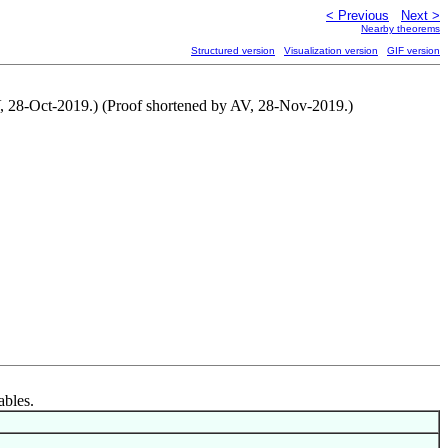
< Previous
Next >
Nearby theorems
Structured version
Visualization version
GIF version
V, 28-Oct-2019.) (Proof shortened by AV, 28-Nov-2019.)
ables.