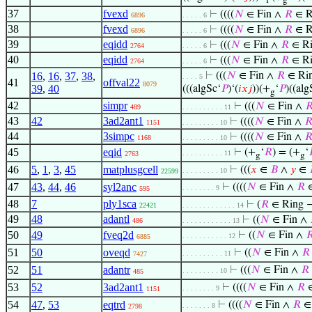
f
g
37
fvexd
⊢
((((
𝑁
∈ Fin ∧
𝑅
∈ R
6896
. . . . . 6
38
fvexd
⊢
((((
𝑁
∈ Fin ∧
𝑅
∈ R
6896
. . . . . 6
39
eqidd
⊢
(((
𝑁
∈ Fin ∧
𝑅
∈ Ri
2764
. . . . . 6
40
eqidd
⊢
(((
𝑁
∈ Fin ∧
𝑅
∈ Ri
2764
. . . . . 6
16
,
16
,
37
,
38
,
⊢
(((
𝑁
∈ Fin ∧
𝑅
∈ Rin
. . . . 5
41
offval22
8079
39
,
40
(((algSc‘
𝑃
)‘(
𝑖
𝑥
𝑗
))(+
‘
𝑃
)((alg
g
42
simpr
⊢
(((
𝑁
∈ Fin ∧

489
. . . . . . . . . . 11
43
42
3ad2ant1
⊢
((((
𝑁
∈ Fin ∧

1151
. . . . . . . . . 10
44
3simpc
⊢
((((
𝑁
∈ Fin ∧

1168
. . . . . . . . . 10
45
eqid
⊢
(+
‘
𝑅
) = (+
‘
. . . . . . . . . . 11
2763
g
g
46
5
,
1
,
3
,
45
matplusgcell
⊢
(((
𝑥
∈
𝐵
∧
𝑦
∈
. . . . . . . . . 10
22599
47
43
,
44
,
46
syl2anc
⊢
((((
𝑁
∈ Fin ∧
𝑅
∈
. . . . . . . . 9
595
48
7
ply1sca
⊢
(
𝑅
∈ Ring
22421
. . . . . . . . . . . . . 14
49
48
adantl
⊢
((
𝑁
∈ Fin ∧
486
. . . . . . . . . . . . 13
50
49
fveq2d
⊢
((
𝑁
∈ Fin ∧

. . . . . . . . . . . 12
6885
51
50
oveqd
⊢
((
𝑁
∈ Fin ∧
𝑅
. . . . . . . . . . 11
7427
52
51
adantr
⊢
(((
𝑁
∈ Fin ∧
𝑅
. . . . . . . . . 10
485
53
52
3ad2ant1
⊢
((((
𝑁
∈ Fin ∧
𝑅
∈
. . . . . . . . 9
1151
54
47
,
53
eqtrd
⊢
((((
𝑁
∈ Fin ∧
𝑅
∈ 
. . . . . . . 8
2798