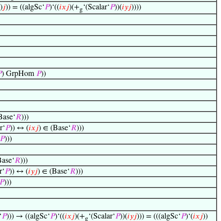
)
𝑗
)) = ((algSc‘
𝑃
)‘((
𝑖
𝑥
𝑗
)(+
‘(Scalar‘
𝑃
))(
𝑖
𝑦
𝑗
))))
g

) GrpHom
𝑃
))
Base‘
𝑅
)))
r‘
𝑃
)) ↔ (
𝑖
𝑥
𝑗
) ∈ (Base‘
𝑅
)))
𝑃
)))
Base‘
𝑅
)))
r‘
𝑃
)) ↔ (
𝑖
𝑦
𝑗
) ∈ (Base‘
𝑅
)))
𝑃
)))
‘
𝑃
))) → ((algSc‘
𝑃
)‘((
𝑖
𝑥
𝑗
)(+
‘(Scalar‘
𝑃
))(
𝑖
𝑦
𝑗
))) = (((algSc‘
𝑃
)‘(
𝑖
𝑥
𝑗
))
g