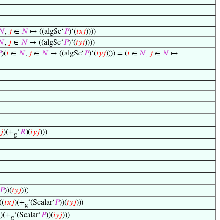
𝑁
,
𝑗
∈
𝑁
↦ ((algSc‘
𝑃
)‘(
𝑖
𝑥
𝑗
))))
𝑁
,
𝑗
∈
𝑁
↦ ((algSc‘
𝑃
)‘(
𝑖
𝑦
𝑗
))))

)(
𝑖
∈
𝑁
,
𝑗
∈
𝑁
↦ ((algSc‘
𝑃
)‘(
𝑖
𝑦
𝑗
)))) = (
𝑖
∈
𝑁
,
𝑗
∈
𝑁
↦

𝑗
)(+
‘
𝑅
)(
𝑖
𝑦
𝑗
)))
g
𝑃
))(
𝑖
𝑦
𝑗
)))
((
𝑖
𝑥
𝑗
)(+
‘(Scalar‘
𝑃
))(
𝑖
𝑦
𝑗
)))
g

)(+
‘(Scalar‘
𝑃
))(
𝑖
𝑦
𝑗
)))
g