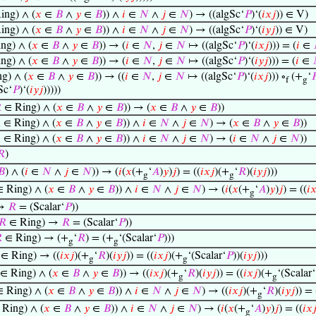
ing) ∧ (
𝑥
∈
𝐵
∧
𝑦
∈
𝐵
)) ∧
𝑖
∈
𝑁
∧
𝑗
∈
𝑁
) → ((algSc‘
𝑃
)‘(
𝑖
𝑥
𝑗
)) ∈ V)
ing) ∧ (
𝑥
∈
𝐵
∧
𝑦
∈
𝐵
)) ∧
𝑖
∈
𝑁
∧
𝑗
∈
𝑁
) → ((algSc‘
𝑃
)‘(
𝑖
𝑦
𝑗
)) ∈ V)
ng) ∧ (
𝑥
∈
𝐵
∧
𝑦
∈
𝐵
)) → (
𝑖
∈
𝑁
,
𝑗
∈
𝑁
↦ ((algSc‘
𝑃
)‘(
𝑖
𝑥
𝑗
))) = (
𝑖
∈
ng) ∧ (
𝑥
∈
𝐵
∧
𝑦
∈
𝐵
)) → (
𝑖
∈
𝑁
,
𝑗
∈
𝑁
↦ ((algSc‘
𝑃
)‘(
𝑖
𝑦
𝑗
))) = (
𝑖
∈
g) ∧ (
𝑥
∈
𝐵
∧
𝑦
∈
𝐵
)) → ((
𝑖
∈
𝑁
,
𝑗
∈
𝑁
↦ ((algSc‘
𝑃
)‘(
𝑖
𝑥
𝑗
))) ∘
(+
‘

f
g
Sc‘
𝑃
)‘(
𝑖
𝑦
𝑗
)))))

∈ Ring) ∧ (
𝑥
∈
𝐵
∧
𝑦
∈
𝐵
)) → (
𝑥
∈
𝐵
∧
𝑦
∈
𝐵
))

∈ Ring) ∧ (
𝑥
∈
𝐵
∧
𝑦
∈
𝐵
)) ∧
𝑖
∈
𝑁
∧
𝑗
∈
𝑁
) → (
𝑥
∈
𝐵
∧
𝑦
∈
𝐵
))

∈ Ring) ∧ (
𝑥
∈
𝐵
∧
𝑦
∈
𝐵
)) ∧
𝑖
∈
𝑁
∧
𝑗
∈
𝑁
) → (
𝑖
∈
𝑁
∧
𝑗
∈
𝑁
))
𝑅
)
𝐵
) ∧ (
𝑖
∈
𝑁
∧
𝑗
∈
𝑁
)) → (
𝑖
(
𝑥
(+
‘
𝐴
)
𝑦
)
𝑗
) = ((
𝑖
𝑥
𝑗
)(+
‘
𝑅
)(
𝑖
𝑦
𝑗
)))
g
g
 Ring) ∧ (
𝑥
∈
𝐵
∧
𝑦
∈
𝐵
)) ∧
𝑖
∈
𝑁
∧
𝑗
∈
𝑁
) → (
𝑖
(
𝑥
(+
‘
𝐴
)
𝑦
)
𝑗
) = ((
𝑖

g
 →
𝑅
= (Scalar‘
𝑃
))
𝑅
∈ Ring) →
𝑅
= (Scalar‘
𝑃
))

∈ Ring) → (+
‘
𝑅
) = (+
‘(Scalar‘
𝑃
)))
g
g
∈ Ring) → ((
𝑖
𝑥
𝑗
)(+
‘
𝑅
)(
𝑖
𝑦
𝑗
)) = ((
𝑖
𝑥
𝑗
)(+
‘(Scalar‘
𝑃
))(
𝑖
𝑦
𝑗
)))
g
g
∈ Ring) ∧ (
𝑥
∈
𝐵
∧
𝑦
∈
𝐵
)) → ((
𝑖
𝑥
𝑗
)(+
‘
𝑅
)(
𝑖
𝑦
𝑗
)) = ((
𝑖
𝑥
𝑗
)(+
‘(Scalar‘
g
g
 Ring) ∧ (
𝑥
∈
𝐵
∧
𝑦
∈
𝐵
)) ∧
𝑖
∈
𝑁
∧
𝑗
∈
𝑁
) → ((
𝑖
𝑥
𝑗
)(+
‘
𝑅
)(
𝑖
𝑦
𝑗
)) = 
g
Ring) ∧ (
𝑥
∈
𝐵
∧
𝑦
∈
𝐵
)) ∧
𝑖
∈
𝑁
∧
𝑗
∈
𝑁
) → (
𝑖
(
𝑥
(+
‘
𝐴
)
𝑦
)
𝑗
) = ((
𝑖
𝑥

g