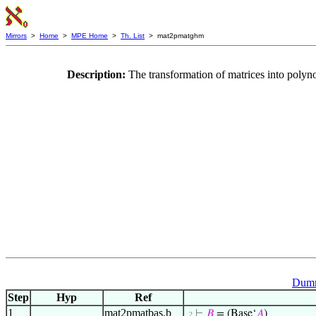
Mirrors
>
Home
>
MPE Home
>
Th. List
> mat2pmatghm
Description:
The transformation of matrices into poly
Dumm
Step
Hyp
Ref
1
mat2pmatbas.b
⊢
𝐵
= (Base‘
𝐴
)
. 2