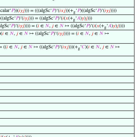
calar‘
𝑃
))(
𝑖
𝑦
𝑗
))) = (((algSc‘
𝑃
)‘(
𝑖
𝑥
𝑗
))(+
‘
𝑃
)((algSc‘
𝑃
)‘(
𝑖
𝑦
𝑗
))))
g
)((algSc‘
𝑃
)‘(
𝑖
𝑦
𝑗
))) = ((algSc‘
𝑃
)‘(
𝑖
(
𝑥
(+
‘
𝐴
)
𝑦
)
𝑗
)))
g
algSc‘
𝑃
)‘(
𝑖
𝑦
𝑗
)))) = (
𝑖
∈
𝑁
,
𝑗
∈
𝑁
↦ ((algSc‘
𝑃
)‘(
𝑖
(
𝑥
(+
‘
𝐴
)
𝑦
)
𝑗
))))
g
)(
𝑖
∈
𝑁
,
𝑗
∈
𝑁
↦ ((algSc‘
𝑃
)‘(
𝑖
𝑦
𝑗
)))) = (
𝑖
∈
𝑁
,
𝑗
∈
𝑁
↦
= ((
𝑖
∈
𝑁
,
𝑗
∈
𝑁
↦ ((algSc‘
𝑃
)‘(
𝑖
𝑥
𝑗
)))(+
‘
𝐶
)(
𝑖
∈
𝑁
,
𝑗
∈
𝑁
↦
g