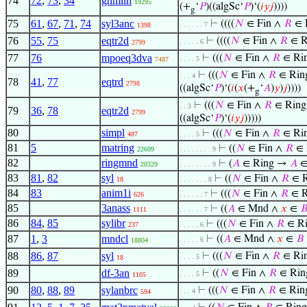
74
72
,
73
,
34
ghmlin
19295
(+
‘
𝑃
)((algSc‘
𝑃
)‘(
𝑖
𝑦
𝑗
))))
g
75
61
,
67
,
71
,
74
syl3anc
⊢
((((
𝑁
∈ Fin ∧
𝑅
∈ R
. . . . . . 7
1398
76
55
,
75
eqtr2d
⊢
((((
𝑁
∈ Fin ∧
𝑅
∈ R
. . . . . 6
2799
77
76
mpoeq3dva
⊢
(((
𝑁
∈ Fin ∧
𝑅
∈ Rin
. . . . 5
7487
⊢
(((
𝑁
∈ Fin ∧
𝑅
∈ Ring
. . . 4
78
41
,
77
eqtrd
2798
((algSc‘
𝑃
)‘(
𝑖
(
𝑥
(+
‘
𝐴
)
𝑦
)
𝑗
))))
g
⊢
(((
𝑁
∈ Fin ∧
𝑅
∈ Ring)
. . 3
79
36
,
78
eqtr2d
2799
((algSc‘
𝑃
)‘(
𝑖
𝑦
𝑗
)))))
80
simpl
⊢
(((
𝑁
∈ Fin ∧
𝑅
∈ Rin
487
. . . . 5
81
5
matring
⊢
((
𝑁
∈ Fin ∧
𝑅
∈ 
22609
. . . . . . . . 9
82
ringmnd
⊢
(
𝐴
∈ Ring →
𝐴
∈
20329
. . . . . . . . 9
83
81
,
82
syl
⊢
((
𝑁
∈ Fin ∧
𝑅
∈ R
18
. . . . . . . 8
84
83
anim1i
⊢
(((
𝑁
∈ Fin ∧
𝑅
∈ R
626
. . . . . . 7
85
3anass
⊢
((
𝐴
∈ Mnd ∧
𝑥
∈

1111
. . . . . . 7
86
84
,
85
sylibr
⊢
(((
𝑁
∈ Fin ∧
𝑅
∈ Ri
237
. . . . . 6
87
1
,
3
mndcl
⊢
((
𝐴
∈ Mnd ∧
𝑥
∈
𝐵
. . . . . 6
18804
88
86
,
87
syl
⊢
(((
𝑁
∈ Fin ∧
𝑅
∈ Rin
. . . . 5
18
89
df-3an
⊢
((
𝑁
∈ Fin ∧
𝑅
∈ Ring
. . . . 5
1105
90
80
,
88
,
89
sylanbrc
⊢
(((
𝑁
∈ Fin ∧
𝑅
∈ Ring
. . . 4
594