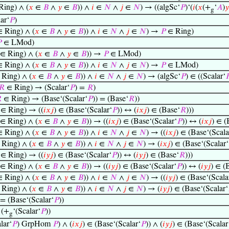
ing) ∧ (
𝑥
∈
𝐵
∧
𝑦
∈
𝐵
)) ∧
𝑖
∈
𝑁
∧
𝑗
∈
𝑁
) → ((algSc‘
𝑃
)‘(
𝑖
(
𝑥
(+
‘
𝐴
)
𝑦
g
ar‘
𝑃
)
 Ring) ∧ (
𝑥
∈
𝐵
∧
𝑦
∈
𝐵
)) ∧
𝑖
∈
𝑁
∧
𝑗
∈
𝑁
) →
𝑃
∈ Ring)

∈ LMod)
∈ Ring) ∧ (
𝑥
∈
𝐵
∧
𝑦
∈
𝐵
)) →
𝑃
∈ LMod)
 Ring) ∧ (
𝑥
∈
𝐵
∧
𝑦
∈
𝐵
)) ∧
𝑖
∈
𝑁
∧
𝑗
∈
𝑁
) →
𝑃
∈ LMod)
Ring) ∧ (
𝑥
∈
𝐵
∧
𝑦
∈
𝐵
)) ∧
𝑖
∈
𝑁
∧
𝑗
∈
𝑁
) → (algSc‘
𝑃
) ∈ ((Scalar‘

𝑅
∈ Ring) → (Scalar‘
𝑃
) =
𝑅
)

∈ Ring) → (Base‘(Scalar‘
𝑃
)) = (Base‘
𝑅
))
∈ Ring) → ((
𝑖
𝑥
𝑗
) ∈ (Base‘(Scalar‘
𝑃
)) ↔ (
𝑖
𝑥
𝑗
) ∈ (Base‘
𝑅
)))
∈ Ring) ∧ (
𝑥
∈
𝐵
∧
𝑦
∈
𝐵
)) → ((
𝑖
𝑥
𝑗
) ∈ (Base‘(Scalar‘
𝑃
)) ↔ (
𝑖
𝑥
𝑗
) ∈ (
 Ring) ∧ (
𝑥
∈
𝐵
∧
𝑦
∈
𝐵
)) ∧
𝑖
∈
𝑁
∧
𝑗
∈
𝑁
) → ((
𝑖
𝑥
𝑗
) ∈ (Base‘(Scala
Ring) ∧ (
𝑥
∈
𝐵
∧
𝑦
∈
𝐵
)) ∧
𝑖
∈
𝑁
∧
𝑗
∈
𝑁
) → (
𝑖
𝑥
𝑗
) ∈ (Base‘(Scalar‘
∈ Ring) → ((
𝑖
𝑦
𝑗
) ∈ (Base‘(Scalar‘
𝑃
)) ↔ (
𝑖
𝑦
𝑗
) ∈ (Base‘
𝑅
)))
∈ Ring) ∧ (
𝑥
∈
𝐵
∧
𝑦
∈
𝐵
)) → ((
𝑖
𝑦
𝑗
) ∈ (Base‘(Scalar‘
𝑃
)) ↔ (
𝑖
𝑦
𝑗
) ∈ (
 Ring) ∧ (
𝑥
∈
𝐵
∧
𝑦
∈
𝐵
)) ∧
𝑖
∈
𝑁
∧
𝑗
∈
𝑁
) → ((
𝑖
𝑦
𝑗
) ∈ (Base‘(Scala
Ring) ∧ (
𝑥
∈
𝐵
∧
𝑦
∈
𝐵
)) ∧
𝑖
∈
𝑁
∧
𝑗
∈
𝑁
) → (
𝑖
𝑦
𝑗
) ∈ (Base‘(Scalar‘
 = (Base‘(Scalar‘
𝑃
))
 (+
‘(Scalar‘
𝑃
))
g
lar‘
𝑃
) GrpHom
𝑃
) ∧ (
𝑖
𝑥
𝑗
) ∈ (Base‘(Scalar‘
𝑃
)) ∧ (
𝑖
𝑦
𝑗
) ∈ (Base‘(Scalar