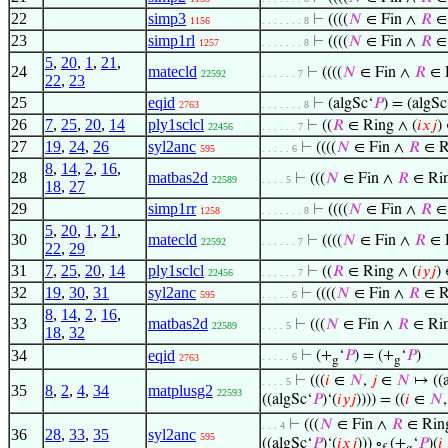
22
simp3
⊢
((((
𝑁
∈ Fin ∧
𝑅
∈ 
1156
. . . . . . . 8
23
simp1rl
⊢
((((
𝑁
∈ Fin ∧
𝑅
∈ 
1257
. . . . . . . 8
5
,
20
,
1
,
21
,
24
matecld
⊢
((((
𝑁
∈ Fin ∧
𝑅
∈ R
22592
. . . . . . 7
22
,
23
25
eqid
⊢
(algSc‘
𝑃
) = (algSc
2763
. . . . . . . 8
26
7
,
25
,
20
,
14
ply1sclcl
⊢
((
𝑅
∈ Ring ∧ (
𝑖
𝑥
𝑗
)
22456
. . . . . . 7
27
19
,
24
,
26
syl2anc
⊢
((((
𝑁
∈ Fin ∧
𝑅
∈ R
595
. . . . . 6
8
,
14
,
2
,
16
,
28
matbas2d
⊢
(((
𝑁
∈ Fin ∧
𝑅
∈ Rin
22589
. . . . 5
18
,
27
29
simp1rr
⊢
((((
𝑁
∈ Fin ∧
𝑅
∈ 
1258
. . . . . . . 8
5
,
20
,
1
,
21
,
30
matecld
⊢
((((
𝑁
∈ Fin ∧
𝑅
∈ R
22592
. . . . . . 7
22
,
29
31
7
,
25
,
20
,
14
ply1sclcl
⊢
((
𝑅
∈ Ring ∧ (
𝑖
𝑦
𝑗
)
22456
. . . . . . 7
32
19
,
30
,
31
syl2anc
⊢
((((
𝑁
∈ Fin ∧
𝑅
∈ R
595
. . . . . 6
8
,
14
,
2
,
16
,
33
matbas2d
⊢
(((
𝑁
∈ Fin ∧
𝑅
∈ Rin
22589
. . . . 5
18
,
32
34
eqid
⊢
(+
‘
𝑃
) = (+
‘
𝑃
)
. . . . . 6
2763
g
g
⊢
(((
𝑖
∈
𝑁
,
𝑗
∈
𝑁
↦ ((a
. . . . 5
35
8
,
2
,
4
,
34
matplusg2
22593
((algSc‘
𝑃
)‘(
𝑖
𝑦
𝑗
)))) = ((
𝑖
∈
𝑁
⊢
(((
𝑁
∈ Fin ∧
𝑅
∈ Ring
. . . 4
36
28
,
33
,
35
syl2anc
595
((algSc‘
𝑃
)‘(
𝑖
𝑥
𝑗
))) ∘
(+
‘
𝑃
)(
𝑖