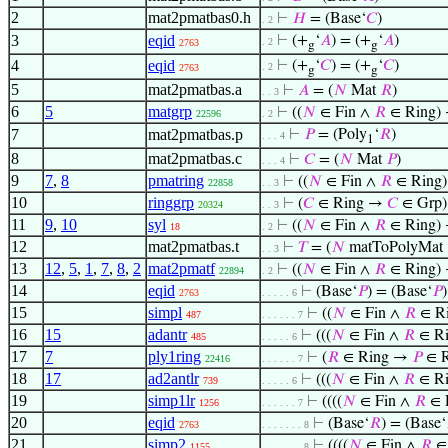
2
mat2pmatbas0.h
⊢
𝐻
= (Base‘
𝐶
)
. 2
3
eqid
⊢
(+
‘
𝐴
) = (+
‘
𝐴
)
. 2
2763
g
g
4
eqid
⊢
(+
‘
𝐶
) = (+
‘
𝐶
)
. 2
2763
g
g
5
mat2pmatbas.a
⊢
𝐴
= (
𝑁
Mat
𝑅
)
. . 3
6
5
matgrp
⊢
((
𝑁
∈ Fin ∧
𝑅
∈ Ring)
22596
. 2
7
mat2pmatbas.p
⊢
𝑃
= (Poly
‘
𝑅
)
. . . 4
1
8
mat2pmatbas.c
⊢
𝐶
= (
𝑁
Mat
𝑃
)
. . . 4
9
7
,
8
pmatring
⊢
((
𝑁
∈ Fin ∧
𝑅
∈ Ring
22858
. . 3
10
ringgrp
⊢
(
𝐶
∈ Ring →
𝐶
∈ Grp)
20324
. . 3
11
9
,
10
syl
⊢
((
𝑁
∈ Fin ∧
𝑅
∈ Ring)
18
. 2
12
mat2pmatbas.t
⊢
𝑇
= (
𝑁
matToPolyMat
. . 3
13
12
,
5
,
1
,
7
,
8
,
2
mat2pmatf
⊢
((
𝑁
∈ Fin ∧
𝑅
∈ Ring)
22894
. 2
14
eqid
⊢
(Base‘
𝑃
) = (Base‘
𝑃
)
2763
. . . . . 6
15
simpl
⊢
((
𝑁
∈ Fin ∧
𝑅
∈ R
487
. . . . . . 7
16
15
adantr
⊢
(((
𝑁
∈ Fin ∧
𝑅
∈ Ri
485
. . . . . 6
17
7
ply1ring
⊢
(
𝑅
∈ Ring →
𝑃
∈ R
22416
. . . . . . 7
18
17
ad2antlr
⊢
(((
𝑁
∈ Fin ∧
𝑅
∈ Ri
739
. . . . . 6
19
simp1lr
⊢
((((
𝑁
∈ Fin ∧
𝑅
∈ R
1256
. . . . . . 7
20
eqid
⊢
(Base‘
𝑅
) = (Base‘
2763
. . . . . . . 8
21
simp2
⊢
((((
𝑁
∈ Fin ∧
𝑅
∈ 
1155
. . . . . . . 8