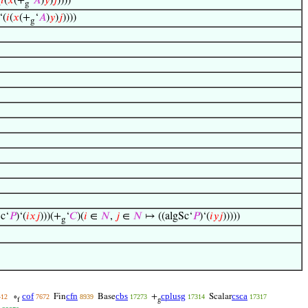
(
𝑖
(
𝑥
(+
‘
𝐴
)
𝑦
)
𝑗
))))
g
‘(
𝑖
(
𝑥
(+
‘
𝐴
)
𝑦
)
𝑗
))))
g
c‘
𝑃
)‘(
𝑖
𝑥
𝑗
)))(+
‘
𝐶
)(
𝑖
∈
𝑁
,
𝑗
∈
𝑁
↦ ((algSc‘
𝑃
)‘(
𝑖
𝑦
𝑗
)))))
g
cof
cfn
cbs
cplusg
csca
∘
Fin
Base
+
Scalar
412
7672
8939
17273
17314
17317
f
g