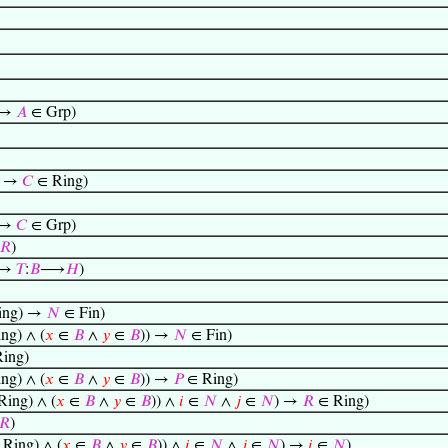
 →
𝐴
∈ Grp)
) →
𝐶
∈ Ring)
 →
𝐶
∈ Grp)
𝑅
)
 →
𝑇
:
𝐵
⟶
𝐻
)
ing) →
𝑁
∈ Fin)
ng) ∧ (
𝑥
∈
𝐵
∧
𝑦
∈
𝐵
)) →
𝑁
∈ Fin)
ing)
ng) ∧ (
𝑥
∈
𝐵
∧
𝑦
∈
𝐵
)) →
𝑃
∈ Ring)
ing) ∧ (
𝑥
∈
𝐵
∧
𝑦
∈
𝐵
)) ∧
𝑖
∈
𝑁
∧
𝑗
∈
𝑁
) →
𝑅
∈ Ring)
𝑅
)
Ring) ∧ (
𝑥
∈
𝐵
∧
𝑦
∈
𝐵
)) ∧
𝑖
∈
𝑁
∧
𝑗
∈
𝑁
) →
𝑖
∈
𝑁
)