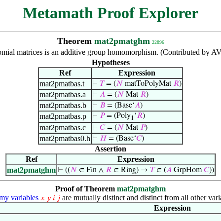
Metamath Proof Explorer
Theorem
mat2pmatghm
22896
nomial matrices is an additive group homomorphism. (Contributed by A
Hypotheses
Ref
Expression
mat2pmatbas.t
⊢
𝑇
= (
𝑁
matToPolyMat
𝑅
)
mat2pmatbas.a
⊢
𝐴
= (
𝑁
Mat
𝑅
)
mat2pmatbas.b
⊢
𝐵
= (Base‘
𝐴
)
mat2pmatbas.p
⊢
𝑃
= (Poly
‘
𝑅
)
1
mat2pmatbas.c
⊢
𝐶
= (
𝑁
Mat
𝑃
)
mat2pmatbas0.h
⊢
𝐻
= (Base‘
𝐶
)
Assertion
Ref
Expression
mat2pmatghm
⊢
((
𝑁
∈ Fin ∧
𝑅
∈ Ring) →
𝑇
∈ (
𝐴
GrpHom
𝐶
))
Proof of Theorem
mat2pmatghm
y variables
are mutually distinct and distinct from all other vari
𝑥
𝑦
𝑖
𝑗
Expression