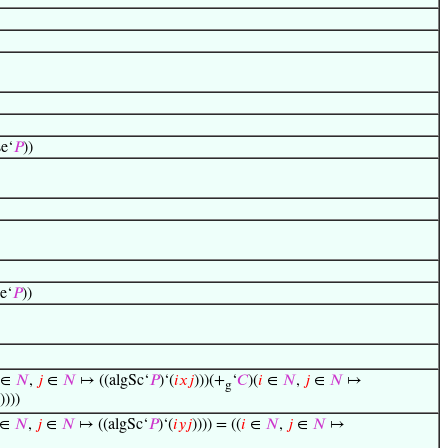
se‘
𝑃
))
e‘
𝑃
))
∈
𝑁
,
𝑗
∈
𝑁
↦ ((algSc‘
𝑃
)‘(
𝑖
𝑥
𝑗
)))(+
‘
𝐶
)(
𝑖
∈
𝑁
,
𝑗
∈
𝑁
↦
g
))))
∈
𝑁
,
𝑗
∈
𝑁
↦ ((algSc‘
𝑃
)‘(
𝑖
𝑦
𝑗
)))) = ((
𝑖
∈
𝑁
,
𝑗
∈
𝑁
↦