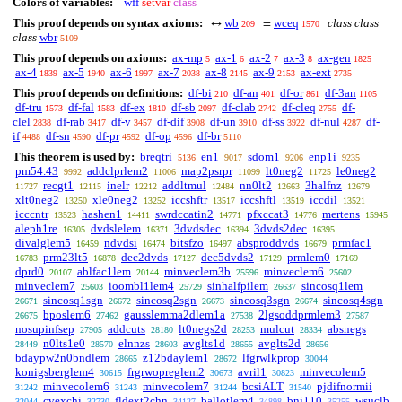
Colors of variables:
wff
setvar
class
This proof depends on syntax axioms:
wb
wceq
class class
↔
=
209
1570
class
wbr
5109
This proof depends on axioms:
ax-mp
ax-1
ax-2
ax-3
ax-gen
5
6
7
8
1825
ax-4
ax-5
ax-6
ax-7
ax-8
ax-9
ax-ext
1839
1940
1997
2038
2145
2153
2735
This proof depends on definitions:
df-bi
df-an
df-or
df-3an
210
401
861
1105
df-tru
df-fal
df-ex
df-sb
df-clab
df-cleq
df-
1573
1583
1810
2097
2742
2755
clel
df-rab
df-v
df-dif
df-un
df-ss
df-nul
df-
2838
3417
3457
3908
3910
3922
4287
if
df-sn
df-pr
df-op
df-br
4488
4590
4592
4596
5110
This theorem is used by:
breqtri
en1
sdom1
enp1i
5136
9017
9206
9235
pm54.43
addclprlem2
map2psrpr
lt0neg2
le0neg2
9992
11006
11099
11725
recgt1
inelr
addltmul
nn0lt2
3halfnz
11727
12115
12212
12484
12663
12679
xlt0neg2
xle0neg2
iccshftr
iccshftl
iccdil
13250
13252
13517
13519
13521
icccntr
hashen1
swrdccatin2
pfxccat3
mertens
13523
14411
14771
14776
15945
aleph1re
dvdslelem
3dvdsdec
3dvds2dec
16305
16371
16394
16395
divalglem5
ndvdsi
bitsfzo
absproddvds
prmfac1
16459
16474
16497
16679
prm23lt5
dec2dvds
dec5dvds2
prmlem0
16783
16878
17127
17129
17169
dprd0
ablfac1lem
minveclem3b
minveclem6
20107
20144
25596
25602
minveclem7
ioombl1lem4
sinhalfpilem
sincosq1lem
25603
25729
26637
sincosq1sgn
sincosq2sgn
sincosq3sgn
sincosq4sgn
26671
26672
26673
26674
bposlem6
gausslemma2dlem1a
2lgsoddprmlem3
26675
27462
27538
27587
nosupinfsep
addcuts
lt0negs2d
mulcut
absnegs
27905
28180
28253
28334
n0lts1e0
elnnzs
avglts1d
avglts2d
28449
28570
28603
28655
28656
bdaypw2n0bndlem
z12bdaylem1
lfgrwlkprop
28665
28672
30044
konigsberglem4
frgrwopreglem2
avril1
minvecolem5
30615
30673
30823
minvecolem6
minvecolem7
bcsiALT
pjdifnormii
31242
31243
31244
31540
cvexchi
fldext2chn
ballotlem4
bnj110
wsuclb
32044
32730
34127
34898
35255