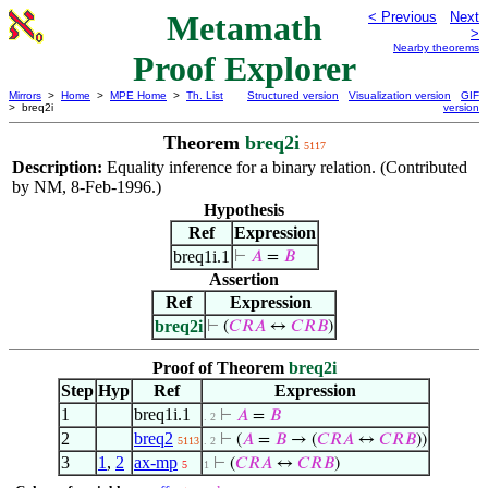
Metamath
< Previous
Next
>
Nearby theorems
Proof Explorer
Mirrors
>
Home
>
MPE Home
>
Th. List
Structured version
Visualization version
GIF
> breq2i
version
Theorem
breq2i
5117
Description:
Equality inference for a binary relation. (Contributed
by NM, 8-Feb-1996.)
Hypothesis
Ref
Expression
breq1i.1
⊢
𝐴
=
𝐵
Assertion
Ref
Expression
breq2i
⊢
(
𝐶
𝑅
𝐴
↔
𝐶
𝑅
𝐵
)
Proof of Theorem
breq2i
Step
Hyp
Ref
Expression
1
breq1i.1
⊢
𝐴
=
𝐵
. 2
2
breq2
⊢
(
𝐴
=
𝐵
→ (
𝐶
𝑅
𝐴
↔
𝐶
𝑅
𝐵
))
5113
. 2
3
1
,
2
ax-mp
⊢
(
𝐶
𝑅
𝐴
↔
𝐶
𝑅
𝐵
)
5
1