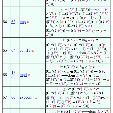
(0..^(♯‘
𝐹
)))) → ((
𝐺
‘
𝑦
) = (
𝐺
‘
𝑧
) →
𝑦
=
𝑧
)))))
⊢
((
𝐹
:(1...(♯‘
𝐹
))⟶dom
𝐸
. . . . . . . . . . 11
∧ ∀
𝑘
∈ (1...(♯‘
𝐹
))∀
𝑙
∈ (1...(♯‘
𝐹
))((
𝐹
‘
𝑘
)
= (
𝐹
‘
𝑙
) →
𝑘
=
𝑙
)) → (((
𝑦
+ 1) ∈ (1...
64
63
imp
(♯‘
𝐹
)) ∧ (
𝑧
+ 1) ∈ (1...(♯‘
𝐹
))) → (((♯‘
𝐹
)
411
∈ ℕ
∧ (
𝑦
∈ (0..^(♯‘
𝐹
)) ∧
𝑧
∈
0
(0..^(♯‘
𝐹
)))) → ((
𝐺
‘
𝑦
) = (
𝐺
‘
𝑧
) →
𝑦
=
𝑧
))))
⊢
(((♯‘
𝐹
) ∈ ℕ
∧ (
𝑦
∈
. . . . . . . . . 10
0
(0..^(♯‘
𝐹
)) ∧
𝑧
∈ (0..^(♯‘
𝐹
)))) → (((
𝑦
+
1) ∈ (1...(♯‘
𝐹
)) ∧ (
𝑧
+ 1) ∈ (1...(♯‘
𝐹
)))
65
64
com13
89
→ ((
𝐹
:(1...(♯‘
𝐹
))⟶dom
𝐸
∧ ∀
𝑘
∈ (1...
(♯‘
𝐹
))∀
𝑙
∈ (1...(♯‘
𝐹
))((
𝐹
‘
𝑘
) = (
𝐹
‘
𝑙
) →
𝑘
=
𝑙
)) → ((
𝐺
‘
𝑦
) = (
𝐺
‘
𝑧
) →
𝑦
=
𝑧
))))
⊢
(((♯‘
𝐹
) ∈ ℕ
∧ (
𝑦
∈
. . . . . . . . 9
0
(0..^(♯‘
𝐹
)) ∧
𝑧
∈ (0..^(♯‘
𝐹
)))) → ((
𝐹
:
17
,
66
mpd
(1...(♯‘
𝐹
))⟶dom
𝐸
∧ ∀
𝑘
∈ (1...
16
65
(♯‘
𝐹
))∀
𝑙
∈ (1...(♯‘
𝐹
))((
𝐹
‘
𝑘
) = (
𝐹
‘
𝑙
) →
𝑘
=
𝑙
)) → ((
𝐺
‘
𝑦
) = (
𝐺
‘
𝑧
) →
𝑦
=
𝑧
)))
⊢
((
𝑦
∈ (0..^(♯‘
𝐹
)) ∧
𝑧
∈
. . . . . . . 8
(0..^(♯‘
𝐹
))) → ((♯‘
𝐹
) ∈ ℕ
→ ((
𝐹
:(1...
0
67
66
expcom
(♯‘
𝐹
))⟶dom
𝐸
∧ ∀
𝑘
∈ (1...(♯‘
𝐹
))∀
𝑙
∈
418
(1...(♯‘
𝐹
))((
𝐹
‘
𝑘
) = (
𝐹
‘
𝑙
) →
𝑘
=
𝑙
)) →
((
𝐺
‘
𝑦
) = (
𝐺
‘
𝑧
) →
𝑦
=
𝑧
))))
⊢
((
𝐹
:(1...(♯‘
𝐹
))⟶dom
𝐸
∧ ∀
𝑘
. . . . . . 7