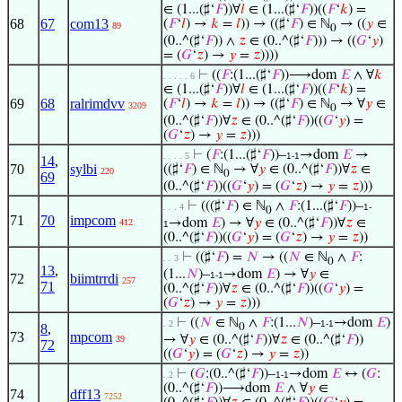
∈ (1...(♯‘
𝐹
))∀
𝑙
∈ (1...(♯‘
𝐹
))((
𝐹
‘
𝑘
) =
68
67
com13
(
𝐹
‘
𝑙
) →
𝑘
=
𝑙
)) → ((♯‘
𝐹
) ∈ ℕ
→ ((
𝑦
∈
89
0
(0..^(♯‘
𝐹
)) ∧
𝑧
∈ (0..^(♯‘
𝐹
))) → ((
𝐺
‘
𝑦
)
= (
𝐺
‘
𝑧
) →
𝑦
=
𝑧
))))
⊢
((
𝐹
:(1...(♯‘
𝐹
))⟶dom
𝐸
∧ ∀
𝑘
. . . . . 6
∈ (1...(♯‘
𝐹
))∀
𝑙
∈ (1...(♯‘
𝐹
))((
𝐹
‘
𝑘
) =
69
68
ralrimdvv
(
𝐹
‘
𝑙
) →
𝑘
=
𝑙
)) → ((♯‘
𝐹
) ∈ ℕ
→ ∀
𝑦
∈
3209
0
(0..^(♯‘
𝐹
))∀
𝑧
∈ (0..^(♯‘
𝐹
))((
𝐺
‘
𝑦
) =
(
𝐺
‘
𝑧
) →
𝑦
=
𝑧
)))
⊢
(
𝐹
:(1...(♯‘
𝐹
))–
→dom
𝐸
→
. . . . 5
1-1
14
,
70
sylbi
((♯‘
𝐹
) ∈ ℕ
→ ∀
𝑦
∈ (0..^(♯‘
𝐹
))∀
𝑧
∈
220
0
69
(0..^(♯‘
𝐹
))((
𝐺
‘
𝑦
) = (
𝐺
‘
𝑧
) →
𝑦
=
𝑧
)))
⊢
(((♯‘
𝐹
) ∈ ℕ
∧
𝐹
:(1...(♯‘
𝐹
))–
. . . 4
1-
0
71
70
impcom
→dom
𝐸
) → ∀
𝑦
∈ (0..^(♯‘
𝐹
))∀
𝑧
∈
412
1
(0..^(♯‘
𝐹
))((
𝐺
‘
𝑦
) = (
𝐺
‘
𝑧
) →
𝑦
=
𝑧
))
⊢
((♯‘
𝐹
) =
𝑁
→ ((
𝑁
∈ ℕ
∧
𝐹
:
. . 3
0
13
,
(1...
𝑁
)–
→dom
𝐸
) → ∀
𝑦
∈
1-1
72
biimtrrdi
257
71
(0..^(♯‘
𝐹
))∀
𝑧
∈ (0..^(♯‘
𝐹
))((
𝐺
‘
𝑦
) =
(
𝐺
‘
𝑧
) →
𝑦
=
𝑧
)))
⊢
((
𝑁
∈ ℕ
∧
𝐹
:(1...
𝑁
)–
→dom
𝐸
)
. 2
1-1
8
,
0
73
mpcom
→ ∀
𝑦
∈ (0..^(♯‘
𝐹
))∀
𝑧
∈ (0..^(♯‘
𝐹
))
39
72
((
𝐺
‘
𝑦
) = (
𝐺
‘
𝑧
) →
𝑦
=
𝑧
))
⊢
(
𝐺
:(0..^(♯‘
𝐹
))–
→dom
𝐸
↔ (
𝐺
:
. 2
1-1
(0..^(♯‘
𝐹
))⟶dom
𝐸
∧ ∀
𝑦
∈
74
dff13
7252