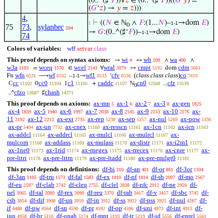
(0..^(♯‘
𝐹
))∀
𝑧
∈ (0..^(♯‘
𝐹
))((
𝐺
‘
𝑦
) =
(
𝐺
‘
𝑧
) →
𝑦
=
𝑧
)))
4
,
⊢
((
𝑁
∈ ℕ
∧
𝐹
:(1...
𝑁
)–
→dom
𝐸
)
1
1-1
0
75
73
,
sylanbrc
594
→
𝐺
:(0..^(♯‘
𝐹
))–
→dom
𝐸
)
1-1
74
Colors of variables:
wff
setvar
class
This proof depends on syntax axioms:
wi
wb
wa
→
↔
∧
∧
4
209
400
w3a
wceq
wcel
wral
cmpt
cdm
=
∈
∀
↦
dom
1103
1570
2143
3079
5192
5661
wfn
wf
wf1
cfv
(
class class class
)
co
Fn
⟶
–
→
‘
6531
6532
1-1
6533
6536
7410
cc
cc0
c1
caddc
cn0
cfz
ℂ
0
1
+
ℕ
...
11102
11104
11105
11107
12508
13539
0
cfzo
chash
..^
♯
13687
14371
This proof depends on axioms:
ax-mp
ax-1
ax-2
ax-3
ax-gen
5
6
7
8
1825
ax-4
ax-5
ax-6
ax-7
ax-8
ax-9
ax-10
ax-
1839
1940
1997
2038
2145
2153
2176
11
ax-12
ax-ext
ax-rep
ax-sep
ax-nul
ax-pow
2192
2213
2735
5238
5257
5269
5336
ax-pr
ax-un
ax-cnex
ax-resscn
ax-1cn
ax-icn
5404
7732
11160
11161
11162
11163
ax-addcl
ax-addrcl
ax-mulcl
ax-mulrcl
ax-
11164
11165
11166
11167
mulcom
ax-addass
ax-mulass
ax-distr
ax-i2m1
11168
11169
11170
11171
11172
ax-1ne0
ax-1rid
ax-rnegex
ax-rrecex
ax-cnre
ax-
11173
11174
11175
11176
11177
pre-lttri
ax-pre-lttrn
ax-pre-ltadd
ax-pre-mulgt0
11178
11179
11180
11181
This proof depends on definitions:
df-bi
df-an
df-or
df-3or
210
401
861
1104
df-3an
df-tru
df-fal
df-ex
df-nf
df-sb
df-mo
1105
1573
1583
1810
1814
2097
2567
df-eu
df-clab
df-cleq
df-clel
df-nfc
df-ne
df-
2597
2742
2755
2838
2912
2959
nel
df-ral
df-rex
df-reu
df-rab
df-v
df-sbc
df-
3065
3080
3090
3370
3417
3457
3745
csb
df-dif
df-un
df-in
df-ss
df-pss
df-nul
df-
3854
3908
3910
3912
3922
3925
4287
if
df-pw
df-sn
df-pr
df-op
df-uni
df-int
df-
4488
4564
4590
4592
4596
4873
4913
iun
df-br
df-opab
df-mpt
df-tr
df-id
df-eprel
4958
5110
5174
5193
5219
5556
5561