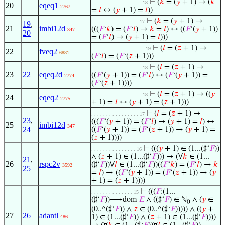
⊢
(
𝑘
= (
𝑦
+ 1) → (
𝑘
. . . . . . . . . . . . . . . . . 18
20
eqeq1
2767
=
𝑙
↔ (
𝑦
+ 1) =
𝑙
))
⊢
(
𝑘
= (
𝑦
+ 1) →
. . . . . . . . . . . . . . . . 17
19
,
21
imbi12d
(((
𝐹
‘
𝑘
) = (
𝐹
‘
𝑙
) →
𝑘
=
𝑙
) ↔ ((
𝐹
‘(
𝑦
+ 1))
347
20
= (
𝐹
‘
𝑙
) → (
𝑦
+ 1) =
𝑙
)))
⊢
(
𝑙
= (
𝑧
+ 1) →
. . . . . . . . . . . . . . . . . . 19
22
fveq2
6881
(
𝐹
‘
𝑙
) = (
𝐹
‘(
𝑧
+ 1)))
⊢
(
𝑙
= (
𝑧
+ 1) →
. . . . . . . . . . . . . . . . . 18
23
22
eqeq2d
((
𝐹
‘(
𝑦
+ 1)) = (
𝐹
‘
𝑙
) ↔ (
𝐹
‘(
𝑦
+ 1)) =
2774
(
𝐹
‘(
𝑧
+ 1))))
⊢
(
𝑙
= (
𝑧
+ 1) → ((
𝑦
. . . . . . . . . . . . . . . . . 18
24
eqeq2
2775
+ 1) =
𝑙
↔ (
𝑦
+ 1) = (
𝑧
+ 1)))
⊢
(
𝑙
= (
𝑧
+ 1) →
. . . . . . . . . . . . . . . . 17
23
,
(((
𝐹
‘(
𝑦
+ 1)) = (
𝐹
‘
𝑙
) → (
𝑦
+ 1) =
𝑙
) ↔
25
imbi12d
347
24
((
𝐹
‘(
𝑦
+ 1)) = (
𝐹
‘(
𝑧
+ 1)) → (
𝑦
+ 1) =
(
𝑧
+ 1))))
⊢
(((
𝑦
+ 1) ∈ (1...(♯‘
𝐹
))
. . . . . . . . . . . . . . . 16
∧ (
𝑧
+ 1) ∈ (1...(♯‘
𝐹
))) → (∀
𝑘
∈ (1...
21
,
26
rspc2v
(♯‘
𝐹
))∀
𝑙
∈ (1...(♯‘
𝐹
))((
𝐹
‘
𝑘
) = (
𝐹
‘
𝑙
) →
𝑘
3592
25
=
𝑙
) → ((
𝐹
‘(
𝑦
+ 1)) = (
𝐹
‘(
𝑧
+ 1)) → (
𝑦
+ 1) = (
𝑧
+ 1))))
⊢
(((
𝐹
:(1...
. . . . . . . . . . . . . . 15
(♯‘
𝐹
))⟶dom
𝐸
∧ ((♯‘
𝐹
) ∈ ℕ
∧ (
𝑦
∈
0
(0..^(♯‘
𝐹
)) ∧
𝑧
∈ (0..^(♯‘
𝐹
))))) ∧ ((
𝑦
+
27
26
adantl
1) ∈ (1...(♯‘
𝐹
)) ∧ (
𝑧
+ 1) ∈ (1...(♯‘
𝐹
))))
486