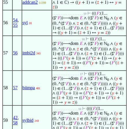
55
addcan2
∧ 1 ∈ ℂ) → ((
𝑦
+ 1) = (
𝑧
+ 1) ↔
𝑦
=
11399
𝑧
))
⊢
(((
𝐹
:(1...
. . . . . . . . . . . . . . . . . . 19
(♯‘
𝐹
))⟶dom
𝐸
∧ ((♯‘
𝐹
) ∈ ℕ
∧ (
𝑦
∈
54
,
0
56
syl
(0..^(♯‘
𝐹
)) ∧
𝑧
∈ (0..^(♯‘
𝐹
))))) ∧ ((
𝑦
+
18
55
1) ∈ (1...(♯‘
𝐹
)) ∧ (
𝑧
+ 1) ∈ (1...(♯‘
𝐹
))))
→ ((
𝑦
+ 1) = (
𝑧
+ 1) ↔
𝑦
=
𝑧
))
⊢
(((
𝐹
:(1...
. . . . . . . . . . . . . . . . . 18
(♯‘
𝐹
))⟶dom
𝐸
∧ ((♯‘
𝐹
) ∈ ℕ
∧ (
𝑦
∈
0
(0..^(♯‘
𝐹
)) ∧
𝑧
∈ (0..^(♯‘
𝐹
))))) ∧ ((
𝑦
+
57
56
imbi2d
1) ∈ (1...(♯‘
𝐹
)) ∧ (
𝑧
+ 1) ∈ (1...(♯‘
𝐹
))))
343
→ (((
𝐹
‘(
𝑦
+ 1)) = (
𝐹
‘(
𝑧
+ 1)) → (
𝑦
+
1) = (
𝑧
+ 1)) ↔ ((
𝐹
‘(
𝑦
+ 1)) = (
𝐹
‘(
𝑧
+
1)) →
𝑦
=
𝑧
)))
⊢
((((
𝐹
:(1...
. . . . . . . . . . . . . . . . 17
(♯‘
𝐹
))⟶dom
𝐸
∧ ((♯‘
𝐹
) ∈ ℕ
∧ (
𝑦
∈
0
(0..^(♯‘
𝐹
)) ∧
𝑧
∈ (0..^(♯‘
𝐹
))))) ∧ ((
𝑦
+
58
57
biimpa
1) ∈ (1...(♯‘
𝐹
)) ∧ (
𝑧
+ 1) ∈ (1...(♯‘
𝐹
))))
481
∧ ((
𝐹
‘(
𝑦
+ 1)) = (
𝐹
‘(
𝑧
+ 1)) → (
𝑦
+ 1)
= (
𝑧
+ 1))) → ((
𝐹
‘(
𝑦
+ 1)) = (
𝐹
‘(
𝑧
+
1)) →
𝑦
=
𝑧
))
⊢
((((
𝐹
:(1...
. . . . . . . . . . . . . . . 16
(♯‘
𝐹
))⟶dom
𝐸
∧ ((♯‘
𝐹
) ∈ ℕ
∧ (
𝑦
∈
0
42
,
(0..^(♯‘
𝐹
)) ∧
𝑧
∈ (0..^(♯‘
𝐹
))))) ∧ ((
𝑦
+
59
sylbid
243
58
1) ∈ (1...(♯‘
𝐹
)) ∧ (
𝑧
+ 1) ∈ (1...(♯‘
𝐹
))))
∧ ((
𝐹
‘(
𝑦
+ 1)) = (
𝐹
‘(
𝑧
+ 1)) → (
𝑦
+ 1)