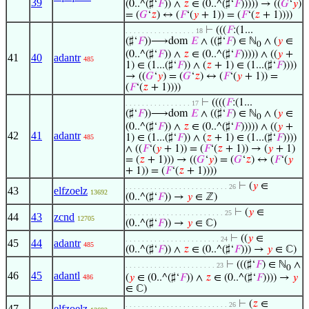
39
(0..^(♯‘
𝐹
)) ∧
𝑧
∈ (0..^(♯‘
𝐹
))))) → ((
𝐺
‘
𝑦
)
= (
𝐺
‘
𝑧
) ↔ (
𝐹
‘(
𝑦
+ 1)) = (
𝐹
‘(
𝑧
+ 1))))
⊢
(((
𝐹
:(1...
. . . . . . . . . . . . . . . . . 18
(♯‘
𝐹
))⟶dom
𝐸
∧ ((♯‘
𝐹
) ∈ ℕ
∧ (
𝑦
∈
0
(0..^(♯‘
𝐹
)) ∧
𝑧
∈ (0..^(♯‘
𝐹
))))) ∧ ((
𝑦
+
41
40
adantr
485
1) ∈ (1...(♯‘
𝐹
)) ∧ (
𝑧
+ 1) ∈ (1...(♯‘
𝐹
))))
→ ((
𝐺
‘
𝑦
) = (
𝐺
‘
𝑧
) ↔ (
𝐹
‘(
𝑦
+ 1)) =
(
𝐹
‘(
𝑧
+ 1))))
⊢
((((
𝐹
:(1...
. . . . . . . . . . . . . . . . 17
(♯‘
𝐹
))⟶dom
𝐸
∧ ((♯‘
𝐹
) ∈ ℕ
∧ (
𝑦
∈
0
(0..^(♯‘
𝐹
)) ∧
𝑧
∈ (0..^(♯‘
𝐹
))))) ∧ ((
𝑦
+
42
41
adantr
1) ∈ (1...(♯‘
𝐹
)) ∧ (
𝑧
+ 1) ∈ (1...(♯‘
𝐹
))))
485
∧ ((
𝐹
‘(
𝑦
+ 1)) = (
𝐹
‘(
𝑧
+ 1)) → (
𝑦
+ 1)
= (
𝑧
+ 1))) → ((
𝐺
‘
𝑦
) = (
𝐺
‘
𝑧
) ↔ (
𝐹
‘(
𝑦
+ 1)) = (
𝐹
‘(
𝑧
+ 1))))
⊢
(
𝑦
∈
. . . . . . . . . . . . . . . . . . . . . . . . . 26
43
elfzoelz
13692
(0..^(♯‘
𝐹
)) →
𝑦
∈ ℤ)
⊢
(
𝑦
∈
. . . . . . . . . . . . . . . . . . . . . . . . 25
44
43
zcnd
12705
(0..^(♯‘
𝐹
)) →
𝑦
∈ ℂ)
⊢
((
𝑦
∈
. . . . . . . . . . . . . . . . . . . . . . . 24
45
44
adantr
485
(0..^(♯‘
𝐹
)) ∧
𝑧
∈ (0..^(♯‘
𝐹
))) →
𝑦
∈ ℂ)
⊢
(((♯‘
𝐹
) ∈ ℕ
∧
. . . . . . . . . . . . . . . . . . . . . . 23
0
46
45
adantl
(
𝑦
∈ (0..^(♯‘
𝐹
)) ∧
𝑧
∈ (0..^(♯‘
𝐹
)))) →
𝑦
486
∈ ℂ)
⊢
(
𝑧
∈
. . . . . . . . . . . . . . . . . . . . . . . . . 26
47
elfzoelz