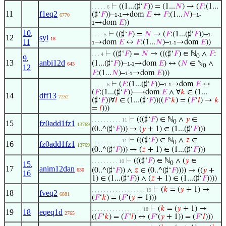
⊢
((1...(♯‘
𝐹
)) = (1...
𝑁
) → (
𝐹
:(1...
. . . . . 6
11
f1eq2
(♯‘
𝐹
))–
→dom
𝐸
↔
𝐹
:(1...
𝑁
)–
6770
1-1
1-
→dom
𝐸
))
1
10
,
⊢
((♯‘
𝐹
) =
𝑁
→ (
𝐹
:(1...(♯‘
𝐹
))–
. . . . 5
1-
12
syl
18
11
→dom
𝐸
↔
𝐹
:(1...
𝑁
)–
→dom
𝐸
))
1
1-1
⊢
((♯‘
𝐹
) =
𝑁
→ (((♯‘
𝐹
) ∈ ℕ
∧
𝐹
:
. . . 4
0
9
,
13
anbi12d
(1...(♯‘
𝐹
))–
→dom
𝐸
) ↔ (
𝑁
∈ ℕ
∧
643
1-1
0
12
𝐹
:(1...
𝑁
)–
→dom
𝐸
)))
1-1
⊢
(
𝐹
:(1...(♯‘
𝐹
))–
→dom
𝐸
↔
. . . . . 6
1-1
(
𝐹
:(1...(♯‘
𝐹
))⟶dom
𝐸
∧ ∀
𝑘
∈ (1...
14
dff13
7252
(♯‘
𝐹
))∀
𝑙
∈ (1...(♯‘
𝐹
))((
𝐹
‘
𝑘
) = (
𝐹
‘
𝑙
) →
𝑘
=
𝑙
)))
⊢
(((♯‘
𝐹
) ∈ ℕ
∧
𝑦
∈
. . . . . . . . . . 11
0
15
fz0add1fz1
13769
(0..^(♯‘
𝐹
))) → (
𝑦
+ 1) ∈ (1...(♯‘
𝐹
)))
⊢
(((♯‘
𝐹
) ∈ ℕ
∧
𝑧
∈
. . . . . . . . . . 11
0
16
fz0add1fz1
13769
(0..^(♯‘
𝐹
))) → (
𝑧
+ 1) ∈ (1...(♯‘
𝐹
)))
⊢
(((♯‘
𝐹
) ∈ ℕ
∧ (
𝑦
∈
. . . . . . . . . 10
15
,
0
17
anim12dan
(0..^(♯‘
𝐹
)) ∧
𝑧
∈ (0..^(♯‘
𝐹
)))) → ((
𝑦
+
630
16
1) ∈ (1...(♯‘
𝐹
)) ∧ (
𝑧
+ 1) ∈ (1...(♯‘
𝐹
))))
⊢
(
𝑘
= (
𝑦
+ 1) →
. . . . . . . . . . . . . . . . . . 19
18
fveq2
6881
(
𝐹
‘
𝑘
) = (
𝐹
‘(
𝑦
+ 1)))
⊢
(
𝑘
= (
𝑦
+ 1) →
. . . . . . . . . . . . . . . . . 18
19
18
eqeq1d
2765
((
𝐹
‘
𝑘
) = (
𝐹
‘
𝑙
) ↔ (
𝐹
‘(
𝑦
+ 1)) = (
𝐹
‘
𝑙
)))