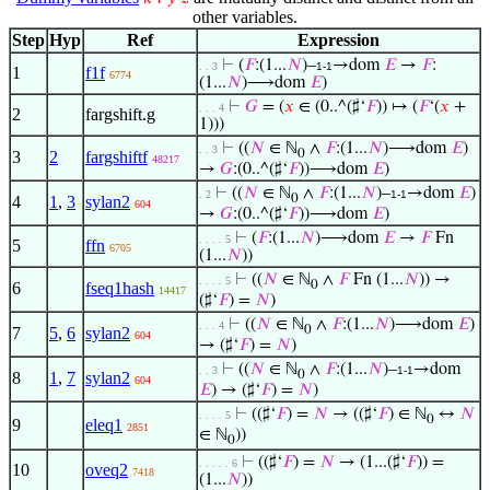
other variables.
Step
Hyp
Ref
Expression
⊢
(
𝐹
:(1...
𝑁
)–
→dom
𝐸
→
𝐹
:
. . 3
1-1
1
f1f
6774
(1...
𝑁
)⟶dom
𝐸
)
⊢
𝐺
= (
𝑥
∈ (0..^(♯‘
𝐹
)) ↦ (
𝐹
‘(
𝑥
+
. . . 4
2
fargshift.g
1)))
⊢
((
𝑁
∈ ℕ
∧
𝐹
:(1...
𝑁
)⟶dom
𝐸
)
. . 3
0
3
2
fargshiftf
48217
→
𝐺
:(0..^(♯‘
𝐹
))⟶dom
𝐸
)
⊢
((
𝑁
∈ ℕ
∧
𝐹
:(1...
𝑁
)–
→dom
𝐸
)
. 2
1-1
0
4
1
,
3
sylan2
604
→
𝐺
:(0..^(♯‘
𝐹
))⟶dom
𝐸
)
⊢
(
𝐹
:(1...
𝑁
)⟶dom
𝐸
→
𝐹
Fn
. . . . 5
5
ffn
6705
(1...
𝑁
))
⊢
((
𝑁
∈ ℕ
∧
𝐹
Fn (1...
𝑁
)) →
. . . . 5
0
6
fseq1hash
14417
(♯‘
𝐹
) =
𝑁
)
⊢
((
𝑁
∈ ℕ
∧
𝐹
:(1...
𝑁
)⟶dom
𝐸
)
. . . 4
0
7
5
,
6
sylan2
604
→ (♯‘
𝐹
) =
𝑁
)
⊢
((
𝑁
∈ ℕ
∧
𝐹
:(1...
𝑁
)–
→dom
. . 3
1-1
0
8
1
,
7
sylan2
604
𝐸
) → (♯‘
𝐹
) =
𝑁
)
⊢
((♯‘
𝐹
) =
𝑁
→ ((♯‘
𝐹
) ∈ ℕ
↔
𝑁
. . . . 5
0
9
eleq1
2851
∈ ℕ
))
0
⊢
((♯‘
𝐹
) =
𝑁
→ (1...(♯‘
𝐹
)) =
. . . . . 6
10
oveq2
7418
(1...
𝑁
))