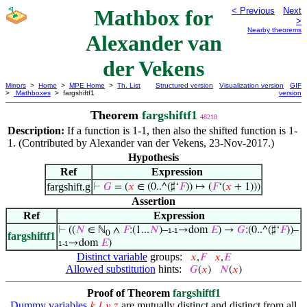
Mathbox for
< Previous
Next
>
Nearby theorems
Alexander van
der Vekens
Mirrors
>
Home
>
MPE Home
>
Th. List
Structured version
Visualization version
GIF
>
Mathboxes
> fargshiftf1
version
Theorem
fargshiftf1
48218
Description:
If a function is 1-1, then also the shifted function is 1-
1. (Contributed by Alexander van der Vekens, 23-Nov-2017.)
Hypothesis
Ref
Expression
fargshift.g
⊢
𝐺
= (
𝑥
∈ (0..^(♯‘
𝐹
)) ↦ (
𝐹
‘(
𝑥
+ 1)))
Assertion
Ref
Expression
⊢
((
𝑁
∈ ℕ
∧
𝐹
:(1...
𝑁
)–
→dom
𝐸
) →
𝐺
:(0..^(♯‘
𝐹
))–
1-1
0
fargshiftf1
→dom
𝐸
)
1-1
Distinct variable
groups:
𝑥
,
𝐹
𝑥
,
𝐸
Allowed substitution
hints:
𝐺
(
𝑥
)
𝑁
(
𝑥
)
Proof of Theorem
fargshiftf1
Dummy variables
are mutually distinct and distinct from all
𝑘
𝑙
𝑦
𝑧