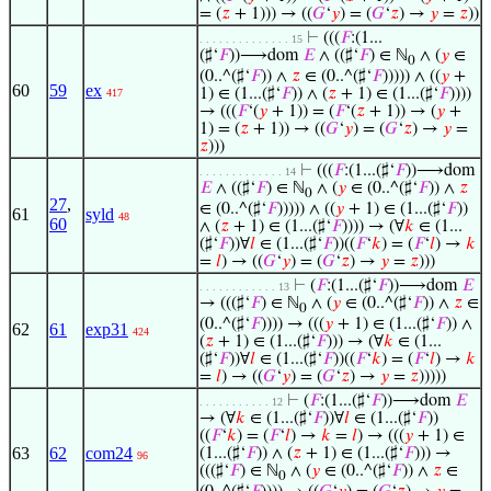
= (
𝑧
+ 1))) → ((
𝐺
‘
𝑦
) = (
𝐺
‘
𝑧
) →
𝑦
=
𝑧
))
⊢
(((
𝐹
:(1...
. . . . . . . . . . . . . . 15
(♯‘
𝐹
))⟶dom
𝐸
∧ ((♯‘
𝐹
) ∈ ℕ
∧ (
𝑦
∈
0
(0..^(♯‘
𝐹
)) ∧
𝑧
∈ (0..^(♯‘
𝐹
))))) ∧ ((
𝑦
+
60
59
ex
1) ∈ (1...(♯‘
𝐹
)) ∧ (
𝑧
+ 1) ∈ (1...(♯‘
𝐹
))))
417
→ (((
𝐹
‘(
𝑦
+ 1)) = (
𝐹
‘(
𝑧
+ 1)) → (
𝑦
+
1) = (
𝑧
+ 1)) → ((
𝐺
‘
𝑦
) = (
𝐺
‘
𝑧
) →
𝑦
=
𝑧
)))
⊢
(((
𝐹
:(1...(♯‘
𝐹
))⟶dom
. . . . . . . . . . . . . 14
𝐸
∧ ((♯‘
𝐹
) ∈ ℕ
∧ (
𝑦
∈ (0..^(♯‘
𝐹
)) ∧
𝑧
0
27
,
∈ (0..^(♯‘
𝐹
))))) ∧ ((
𝑦
+ 1) ∈ (1...(♯‘
𝐹
))
61
syld
48
60
∧ (
𝑧
+ 1) ∈ (1...(♯‘
𝐹
)))) → (∀
𝑘
∈ (1...
(♯‘
𝐹
))∀
𝑙
∈ (1...(♯‘
𝐹
))((
𝐹
‘
𝑘
) = (
𝐹
‘
𝑙
) →
𝑘
=
𝑙
) → ((
𝐺
‘
𝑦
) = (
𝐺
‘
𝑧
) →
𝑦
=
𝑧
)))
⊢
(
𝐹
:(1...(♯‘
𝐹
))⟶dom
𝐸
. . . . . . . . . . . . 13
→ (((♯‘
𝐹
) ∈ ℕ
∧ (
𝑦
∈ (0..^(♯‘
𝐹
)) ∧
𝑧
∈
0
(0..^(♯‘
𝐹
)))) → (((
𝑦
+ 1) ∈ (1...(♯‘
𝐹
)) ∧
62
61
exp31
424
(
𝑧
+ 1) ∈ (1...(♯‘
𝐹
))) → (∀
𝑘
∈ (1...
(♯‘
𝐹
))∀
𝑙
∈ (1...(♯‘
𝐹
))((
𝐹
‘
𝑘
) = (
𝐹
‘
𝑙
) →
𝑘
=
𝑙
) → ((
𝐺
‘
𝑦
) = (
𝐺
‘
𝑧
) →
𝑦
=
𝑧
)))))
⊢
(
𝐹
:(1...(♯‘
𝐹
))⟶dom
𝐸
. . . . . . . . . . . 12
→ (∀
𝑘
∈ (1...(♯‘
𝐹
))∀
𝑙
∈ (1...(♯‘
𝐹
))
((
𝐹
‘
𝑘
) = (
𝐹
‘
𝑙
) →
𝑘
=
𝑙
) → (((
𝑦
+ 1) ∈
63
62
com24
(1...(♯‘
𝐹
)) ∧ (
𝑧
+ 1) ∈ (1...(♯‘
𝐹
))) →
96
(((♯‘
𝐹
) ∈ ℕ
∧ (
𝑦
∈ (0..^(♯‘
𝐹
)) ∧
𝑧
∈
0