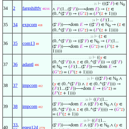
⊢
(((♯‘
𝐹
) ∈ ℕ
. . . . . . . . . . . . . . . . . . . . . . . . 25
0
34
2
fargshiftfv
∧
𝐹
:(1...(♯‘
𝐹
))⟶dom
𝐸
) → (
𝑧
∈
48216
(0..^(♯‘
𝐹
)) → (
𝐺
‘
𝑧
) = (
𝐹
‘(
𝑧
+ 1))))
⊢
(
𝐹
:(1...
. . . . . . . . . . . . . . . . . . . . . . . 24
35
34
expcom
(♯‘
𝐹
))⟶dom
𝐸
→ ((♯‘
𝐹
) ∈ ℕ
→ (
𝑧
∈
418
0
(0..^(♯‘
𝐹
)) → (
𝐺
‘
𝑧
) = (
𝐹
‘(
𝑧
+ 1)))))
⊢
(
𝑧
∈
. . . . . . . . . . . . . . . . . . . . . . 23
(0..^(♯‘
𝐹
)) → ((♯‘
𝐹
) ∈ ℕ
→ (
𝐹
:(1...
0
36
35
com13
89
(♯‘
𝐹
))⟶dom
𝐸
→ (
𝐺
‘
𝑧
) = (
𝐹
‘(
𝑧
+
1)))))
⊢
((
𝑦
∈
. . . . . . . . . . . . . . . . . . . . . 22
(0..^(♯‘
𝐹
)) ∧
𝑧
∈ (0..^(♯‘
𝐹
))) → ((♯‘
𝐹
)
37
36
adantl
486
∈ ℕ
→ (
𝐹
:(1...(♯‘
𝐹
))⟶dom
𝐸
→
0
(
𝐺
‘
𝑧
) = (
𝐹
‘(
𝑧
+ 1)))))
⊢
(((♯‘
𝐹
) ∈ ℕ
∧
. . . . . . . . . . . . . . . . . . . . 21
0
(
𝑦
∈ (0..^(♯‘
𝐹
)) ∧
𝑧
∈ (0..^(♯‘
𝐹
)))) →
38
37
impcom
412
(
𝐹
:(1...(♯‘
𝐹
))⟶dom
𝐸
→ (
𝐺
‘
𝑧
) =
(
𝐹
‘(
𝑧
+ 1))))
⊢
((
𝐹
:(1...
. . . . . . . . . . . . . . . . . . . 20
(♯‘
𝐹
))⟶dom
𝐸
∧ ((♯‘
𝐹
) ∈ ℕ
∧ (
𝑦
∈
0
39
38
impcom
412
(0..^(♯‘
𝐹
)) ∧
𝑧
∈ (0..^(♯‘
𝐹
))))) → (
𝐺
‘
𝑧
)
= (
𝐹
‘(
𝑧
+ 1)))
⊢
((
𝐹
:(1...
. . . . . . . . . . . . . . . . . . 19
33
,
(♯‘
𝐹
))⟶dom
𝐸
∧ ((♯‘
𝐹
) ∈ ℕ
∧ (
𝑦
∈
0
40
eqeq12d
2779