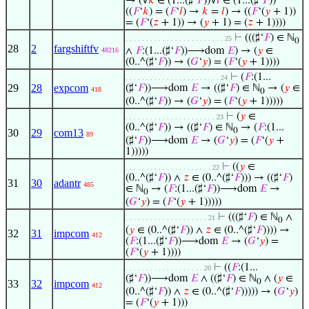
→ (∀
𝑘
∈ (1...(♯‘
𝐹
))∀
𝑙
∈ (1...(♯‘
𝐹
))
((
𝐹
‘
𝑘
) = (
𝐹
‘
𝑙
) →
𝑘
=
𝑙
) → ((
𝐹
‘(
𝑦
+ 1))
= (
𝐹
‘(
𝑧
+ 1)) → (
𝑦
+ 1) = (
𝑧
+ 1))))
⊢
(((♯‘
𝐹
) ∈ ℕ
. . . . . . . . . . . . . . . . . . . . . . . . 25
0
28
2
fargshiftfv
∧
𝐹
:(1...(♯‘
𝐹
))⟶dom
𝐸
) → (
𝑦
∈
48216
(0..^(♯‘
𝐹
)) → (
𝐺
‘
𝑦
) = (
𝐹
‘(
𝑦
+ 1))))
⊢
(
𝐹
:(1...
. . . . . . . . . . . . . . . . . . . . . . . 24
29
28
expcom
(♯‘
𝐹
))⟶dom
𝐸
→ ((♯‘
𝐹
) ∈ ℕ
→ (
𝑦
∈
418
0
(0..^(♯‘
𝐹
)) → (
𝐺
‘
𝑦
) = (
𝐹
‘(
𝑦
+ 1)))))
⊢
(
𝑦
∈
. . . . . . . . . . . . . . . . . . . . . . 23
(0..^(♯‘
𝐹
)) → ((♯‘
𝐹
) ∈ ℕ
→ (
𝐹
:(1...
0
30
29
com13
89
(♯‘
𝐹
))⟶dom
𝐸
→ (
𝐺
‘
𝑦
) = (
𝐹
‘(
𝑦
+
1)))))
⊢
((
𝑦
∈
. . . . . . . . . . . . . . . . . . . . . 22
(0..^(♯‘
𝐹
)) ∧
𝑧
∈ (0..^(♯‘
𝐹
))) → ((♯‘
𝐹
)
31
30
adantr
485
∈ ℕ
→ (
𝐹
:(1...(♯‘
𝐹
))⟶dom
𝐸
→
0
(
𝐺
‘
𝑦
) = (
𝐹
‘(
𝑦
+ 1)))))
⊢
(((♯‘
𝐹
) ∈ ℕ
∧
. . . . . . . . . . . . . . . . . . . . 21
0
(
𝑦
∈ (0..^(♯‘
𝐹
)) ∧
𝑧
∈ (0..^(♯‘
𝐹
)))) →
32
31
impcom
412
(
𝐹
:(1...(♯‘
𝐹
))⟶dom
𝐸
→ (
𝐺
‘
𝑦
) =
(
𝐹
‘(
𝑦
+ 1))))
⊢
((
𝐹
:(1...
. . . . . . . . . . . . . . . . . . . 20
(♯‘
𝐹
))⟶dom
𝐸
∧ ((♯‘
𝐹
) ∈ ℕ
∧ (
𝑦
∈
0
33
32
impcom
412
(0..^(♯‘
𝐹
)) ∧
𝑧
∈ (0..^(♯‘
𝐹
))))) → (
𝐺
‘
𝑦
)
= (
𝐹
‘(
𝑦
+ 1)))