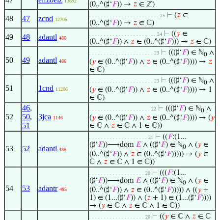
13692
(0..^(♯‘
𝐹
)) →
𝑧
∈ ℤ)
⊢
(
𝑧
∈
. . . . . . . . . . . . . . . . . . . . . . . . 25
48
47
zcnd
12705
(0..^(♯‘
𝐹
)) →
𝑧
∈ ℂ)
⊢
((
𝑦
∈
. . . . . . . . . . . . . . . . . . . . . . . 24
49
48
adantl
486
(0..^(♯‘
𝐹
)) ∧
𝑧
∈ (0..^(♯‘
𝐹
))) →
𝑧
∈ ℂ)
⊢
(((♯‘
𝐹
) ∈ ℕ
∧
. . . . . . . . . . . . . . . . . . . . . . 23
0
50
49
adantl
(
𝑦
∈ (0..^(♯‘
𝐹
)) ∧
𝑧
∈ (0..^(♯‘
𝐹
)))) →
𝑧
486
∈ ℂ)
⊢
(((♯‘
𝐹
) ∈ ℕ
∧
. . . . . . . . . . . . . . . . . . . . . . 23
0
51
1cnd
(
𝑦
∈ (0..^(♯‘
𝐹
)) ∧
𝑧
∈ (0..^(♯‘
𝐹
)))) → 1
11206
∈ ℂ)
46
,
⊢
(((♯‘
𝐹
) ∈ ℕ
∧
. . . . . . . . . . . . . . . . . . . . . 22
0
52
50
,
3jca
(
𝑦
∈ (0..^(♯‘
𝐹
)) ∧
𝑧
∈ (0..^(♯‘
𝐹
)))) → (
𝑦
1146
51
∈ ℂ ∧
𝑧
∈ ℂ ∧ 1 ∈ ℂ))
⊢
((
𝐹
:(1...
. . . . . . . . . . . . . . . . . . . . 21
(♯‘
𝐹
))⟶dom
𝐸
∧ ((♯‘
𝐹
) ∈ ℕ
∧ (
𝑦
∈
0
53
52
adantl
486
(0..^(♯‘
𝐹
)) ∧
𝑧
∈ (0..^(♯‘
𝐹
))))) → (
𝑦
∈
ℂ ∧
𝑧
∈ ℂ ∧ 1 ∈ ℂ))
⊢
(((
𝐹
:(1...
. . . . . . . . . . . . . . . . . . . 20
(♯‘
𝐹
))⟶dom
𝐸
∧ ((♯‘
𝐹
) ∈ ℕ
∧ (
𝑦
∈
0
54
53
adantr
(0..^(♯‘
𝐹
)) ∧
𝑧
∈ (0..^(♯‘
𝐹
))))) ∧ ((
𝑦
+
485
1) ∈ (1...(♯‘
𝐹
)) ∧ (
𝑧
+ 1) ∈ (1...(♯‘
𝐹
))))
→ (
𝑦
∈ ℂ ∧
𝑧
∈ ℂ ∧ 1 ∈ ℂ))
⊢
((
𝑦
∈ ℂ ∧
𝑧
∈ ℂ
. . . . . . . . . . . . . . . . . . . 20