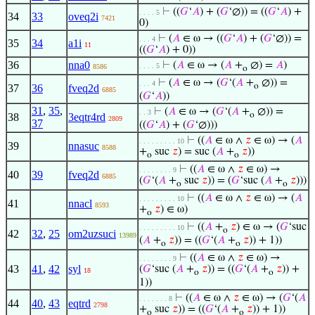
⊢
((
𝐺
‘
𝐴
) + (
𝐺
‘∅)) = ((
𝐺
‘
𝐴
) +
. . . . 5
34
33
oveq2i
7421
0)
⊢
(
𝐴
∈ ω → ((
𝐺
‘
𝐴
) + (
𝐺
‘∅)) =
. . . 4
35
34
a1i
11
((
𝐺
‘
𝐴
) + 0))
36
nna0
⊢
(
𝐴
∈ ω → (
𝐴
+
∅) =
𝐴
)
. . . . 5
8586
o
⊢
(
𝐴
∈ ω → (
𝐺
‘(
𝐴
+
∅)) =
. . . 4
o
37
36
fveq2d
6885
(
𝐺
‘
𝐴
))
31
,
35
,
⊢
(
𝐴
∈ ω → (
𝐺
‘(
𝐴
+
∅)) =
. . 3
o
38
3eqtr4rd
2809
37
((
𝐺
‘
𝐴
) + (
𝐺
‘∅)))
⊢
((
𝐴
∈ ω ∧
𝑧
∈ ω) → (
𝐴
. . . . . . . . . 10
39
nnasuc
8588
+
suc
𝑧
) = suc (
𝐴
+
𝑧
))
o
o
⊢
((
𝐴
∈ ω ∧
𝑧
∈ ω) →
. . . . . . . . 9
40
39
fveq2d
6885
(
𝐺
‘(
𝐴
+
suc
𝑧
)) = (
𝐺
‘suc (
𝐴
+
𝑧
)))
o
o
⊢
((
𝐴
∈ ω ∧
𝑧
∈ ω) → (
𝐴
. . . . . . . . . 10
41
nnacl
8593
+
𝑧
) ∈ ω)
o
⊢
((
𝐴
+
𝑧
) ∈ ω → (
𝐺
‘suc
. . . . . . . . . 10
o
42
32
,
25
om2uzsuci
13989
(
𝐴
+
𝑧
)) = ((
𝐺
‘(
𝐴
+
𝑧
)) + 1))
o
o
⊢
((
𝐴
∈ ω ∧
𝑧
∈ ω) →
. . . . . . . . 9
43
41
,
42
syl
(
𝐺
‘suc (
𝐴
+
𝑧
)) = ((
𝐺
‘(
𝐴
+
𝑧
)) +
18
o
o
1))
⊢
((
𝐴
∈ ω ∧
𝑧
∈ ω) → (
𝐺
‘(
𝐴
. . . . . . . 8
44
40
,
43
eqtrd
2798
+
suc
𝑧
)) = ((
𝐺
‘(
𝐴
+
𝑧
)) + 1))
o
o