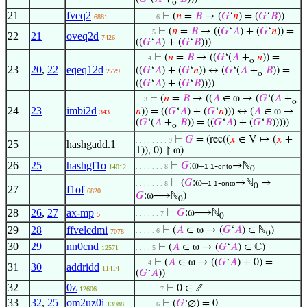
o
21
fveq2
⊢
(
𝑛
=
𝐵
→ (
𝐺
‘
𝑛
) = (
𝐺
‘
𝐵
))
6881
. . . . . 6
⊢
(
𝑛
=
𝐵
→ ((
𝐺
‘
𝐴
) + (
𝐺
‘
𝑛
)) =
. . . . 5
22
21
oveq2d
7426
((
𝐺
‘
𝐴
) + (
𝐺
‘
𝐵
)))
⊢
(
𝑛
=
𝐵
→ ((
𝐺
‘(
𝐴
+
𝑛
)) =
. . . 4
o
23
20
,
22
eqeq12d
((
𝐺
‘
𝐴
) + (
𝐺
‘
𝑛
)) ↔ (
𝐺
‘(
𝐴
+
𝐵
)) =
2779
o
((
𝐺
‘
𝐴
) + (
𝐺
‘
𝐵
))))
⊢
(
𝑛
=
𝐵
→ ((
𝐴
∈ ω → (
𝐺
‘(
𝐴
+
. . 3
o
24
23
imbi2d
𝑛
)) = ((
𝐺
‘
𝐴
) + (
𝐺
‘
𝑛
))) ↔ (
𝐴
∈ ω →
343
(
𝐺
‘(
𝐴
+
𝐵
)) = ((
𝐺
‘
𝐴
) + (
𝐺
‘
𝐵
)))))
o
⊢
𝐺
= (rec((
𝑥
∈ V ↦ (
𝑥
+
. . . . . . . . 9
25
hashgadd.1
1)), 0) ↾ ω)
26
25
hashgf1o
⊢
𝐺
:ω–
-
→ℕ
. . . . . . . 8
1-1
onto
14012
0
⊢
(
𝐺
:ω–
-
→ℕ
→
. . . . . . . 8
1-1
onto
0
27
f1of
6820
𝐺
:ω⟶ℕ
)
0
28
26
,
27
ax-mp
⊢
𝐺
:ω⟶ℕ
. . . . . . 7
5
0
29
28
ffvelcdmi
⊢
(
𝐴
∈ ω → (
𝐺
‘
𝐴
) ∈ ℕ
)
. . . . . 6
7078
0
30
29
nn0cnd
⊢
(
𝐴
∈ ω → (
𝐺
‘
𝐴
) ∈ ℂ)
12571
. . . . 5
⊢
(
𝐴
∈ ω → ((
𝐺
‘
𝐴
) + 0) =
. . . 4
31
30
addridd
11414
(
𝐺
‘
𝐴
))
32
0z
⊢
0 ∈ ℤ
12606
. . . . . . 7
33
32
,
25
om2uz0i
⊢
(
𝐺
‘∅) = 0
13988
. . . . . 6