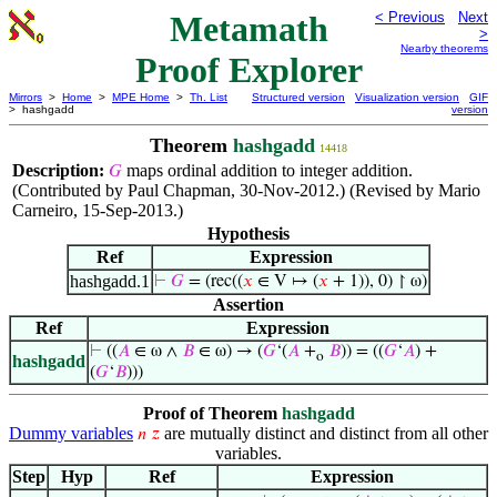
Metamath
< Previous
Next
>
Nearby theorems
Proof Explorer
Mirrors
>
Home
>
MPE Home
>
Th. List
Structured version
Visualization version
GIF
> hashgadd
version
Theorem
hashgadd
14418
Description:
maps ordinal addition to integer addition.
𝐺
(Contributed by Paul Chapman, 30-Nov-2012.) (Revised by Mario
Carneiro, 15-Sep-2013.)
Hypothesis
Ref
Expression
hashgadd.1
⊢
𝐺
= (rec((
𝑥
∈ V ↦ (
𝑥
+ 1)), 0) ↾ ω)
Assertion
Ref
Expression
⊢
((
𝐴
∈ ω ∧
𝐵
∈ ω) → (
𝐺
‘(
𝐴
+
𝐵
)) = ((
𝐺
‘
𝐴
) +
o
hashgadd
(
𝐺
‘
𝐵
)))
Proof of Theorem
hashgadd
Dummy variables
are mutually distinct and distinct from all other
𝑛
𝑧
variables.
Step
Hyp
Ref
Expression