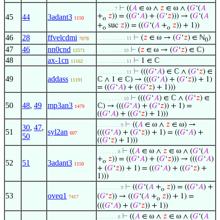
⊢
((
𝐴
∈ ω ∧
𝑧
∈ ω ∧ (
𝐺
‘(
𝐴
. . . . . . 7
+
𝑧
)) = ((
𝐺
‘
𝐴
) + (
𝐺
‘
𝑧
))) → (
𝐺
‘(
𝐴
45
44
3adant3
1150
o
+
suc
𝑧
)) = ((
𝐺
‘(
𝐴
+
𝑧
)) + 1))
o
o
46
28
ffvelcdmi
⊢
(
𝑧
∈ ω → (
𝐺
‘
𝑧
) ∈ ℕ
)
. . . . . . . . . . 11
7078
0
47
46
nn0cnd
⊢
(
𝑧
∈ ω → (
𝐺
‘
𝑧
) ∈ ℂ)
12571
. . . . . . . . . 10
48
ax-1cn
⊢
1 ∈ ℂ
11162
. . . . . . . . . . 11
⊢
(((
𝐺
‘
𝐴
) ∈ ℂ ∧ (
𝐺
‘
𝑧
) ∈
. . . . . . . . . . 11
49
addass
ℂ ∧ 1 ∈ ℂ) → (((
𝐺
‘
𝐴
) + (
𝐺
‘
𝑧
)) + 1)
11191
= ((
𝐺
‘
𝐴
) + ((
𝐺
‘
𝑧
) + 1)))
⊢
(((
𝐺
‘
𝐴
) ∈ ℂ ∧ (
𝐺
‘
𝑧
) ∈
. . . . . . . . . 10
50
48
,
49
mp3an3
ℂ) → (((
𝐺
‘
𝐴
) + (
𝐺
‘
𝑧
)) + 1) =
1479
((
𝐺
‘
𝐴
) + ((
𝐺
‘
𝑧
) + 1)))
⊢
((
𝐴
∈ ω ∧
𝑧
∈ ω) →
. . . . . . . . 9
30
,
47
,
51
syl2an
(((
𝐺
‘
𝐴
) + (
𝐺
‘
𝑧
)) + 1) = ((
𝐺
‘
𝐴
) +
607
50
((
𝐺
‘
𝑧
) + 1)))
⊢
((
𝐴
∈ ω ∧
𝑧
∈ ω ∧ (
𝐺
‘(
𝐴
. . . . . . . 8
+
𝑧
)) = ((
𝐺
‘
𝐴
) + (
𝐺
‘
𝑧
))) → (((
𝐺
‘
𝐴
)
o
52
51
3adant3
1150
+ (
𝐺
‘
𝑧
)) + 1) = ((
𝐺
‘
𝐴
) + ((
𝐺
‘
𝑧
) +
1)))
⊢
((
𝐺
‘(
𝐴
+
𝑧
)) = ((
𝐺
‘
𝐴
) +
. . . . . . . . 9
o
53
oveq1
(
𝐺
‘
𝑧
)) → ((
𝐺
‘(
𝐴
+
𝑧
)) + 1) =
7417
o
(((
𝐺
‘
𝐴
) + (
𝐺
‘
𝑧
)) + 1))
⊢
((
𝐴
∈ ω ∧
𝑧
∈ ω ∧ (
𝐺
‘(
𝐴
. . . . . . . 8