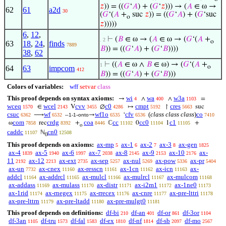
𝑧
)) = ((
𝐺
‘
𝐴
) + (
𝐺
‘
𝑧
))) → (
𝐴
∈ ω →
62
61
a2d
30
(
𝐺
‘(
𝐴
+
suc
𝑧
)) = ((
𝐺
‘
𝐴
) + (
𝐺
‘suc
o
𝑧
)))))
6
,
12
,
⊢
(
𝐵
∈ ω → (
𝐴
∈ ω → (
𝐺
‘(
𝐴
+
. 2
o
63
18
,
24
,
finds
7889
𝐵
)) = ((
𝐺
‘
𝐴
) + (
𝐺
‘
𝐵
))))
38
,
62
⊢
((
𝐴
∈ ω ∧
𝐵
∈ ω) → (
𝐺
‘(
𝐴
+
1
o
64
63
impcom
412
𝐵
)) = ((
𝐺
‘
𝐴
) + (
𝐺
‘
𝐵
)))
Colors of variables:
wff
setvar
class
This proof depends on syntax axioms:
wi
wa
w3a
→
∧
∧
=
4
400
1103
wceq
wcel
cvv
c0
cmpt
cres
∈
V
∅
↦
↾
suc
1570
2143
3455
4286
5192
5663
csuc
wf
wf1o
cfv
(
class class class
)
co
⟶
–
-
→
‘
6362
6532
1-1
onto
6535
6536
7410
com
crdg
coa
cc
cc0
c1
ω
rec
+
ℂ
0
1
+
7858
8392
8446
11102
11104
11105
o
caddc
cn0
ℕ
11107
12508
0
This proof depends on axioms:
ax-mp
ax-1
ax-2
ax-3
ax-gen
5
6
7
8
1825
ax-4
ax-5
ax-6
ax-7
ax-8
ax-9
ax-10
ax-
1839
1940
1997
2038
2145
2153
2176
11
ax-12
ax-ext
ax-sep
ax-nul
ax-pow
ax-pr
2192
2213
2735
5257
5269
5336
5404
ax-un
ax-cnex
ax-resscn
ax-1cn
ax-icn
ax-
7732
11160
11161
11162
11163
addcl
ax-addrcl
ax-mulcl
ax-mulrcl
ax-mulcom
11164
11165
11166
11167
11168
ax-addass
ax-mulass
ax-distr
ax-i2m1
ax-1ne0
11169
11170
11171
11172
11173
ax-1rid
ax-rnegex
ax-rrecex
ax-cnre
ax-pre-lttri
11174
11175
11176
11177
11178
ax-pre-lttrn
ax-pre-ltadd
ax-pre-mulgt0
11179
11180
11181
This proof depends on definitions:
df-bi
df-an
df-or
df-3or
210
401
861
1104
df-3an
df-tru
df-fal
df-ex
df-nf
df-sb
df-mo
1105
1573
1583
1810
1814
2097
2567