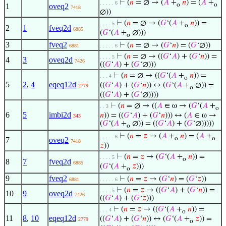
⊢
(
𝑛
= ∅ → (
𝐴
+
𝑛
) = (
𝐴
+
. . . . . 6
o
o
1
oveq2
7418
∅))
⊢
(
𝑛
= ∅ → (
𝐺
‘(
𝐴
+
𝑛
)) =
. . . . 5
o
2
1
fveq2d
6885
(
𝐺
‘(
𝐴
+
∅)))
o
3
fveq2
⊢
(
𝑛
= ∅ → (
𝐺
‘
𝑛
) = (
𝐺
‘∅))
6881
. . . . . 6
⊢
(
𝑛
= ∅ → ((
𝐺
‘
𝐴
) + (
𝐺
‘
𝑛
)) =
. . . . 5
4
3
oveq2d
7426
((
𝐺
‘
𝐴
) + (
𝐺
‘∅)))
⊢
(
𝑛
= ∅ → ((
𝐺
‘(
𝐴
+
𝑛
)) =
. . . 4
o
5
2
,
4
eqeq12d
((
𝐺
‘
𝐴
) + (
𝐺
‘
𝑛
)) ↔ (
𝐺
‘(
𝐴
+
∅)) =
2779
o
((
𝐺
‘
𝐴
) + (
𝐺
‘∅))))
⊢
(
𝑛
= ∅ → ((
𝐴
∈ ω → (
𝐺
‘(
𝐴
+
. . 3
o
6
5
imbi2d
𝑛
)) = ((
𝐺
‘
𝐴
) + (
𝐺
‘
𝑛
))) ↔ (
𝐴
∈ ω →
343
(
𝐺
‘(
𝐴
+
∅)) = ((
𝐺
‘
𝐴
) + (
𝐺
‘∅)))))
o
⊢
(
𝑛
=
𝑧
→ (
𝐴
+
𝑛
) = (
𝐴
+
. . . . . 6
o
o
7
oveq2
7418
𝑧
))
⊢
(
𝑛
=
𝑧
→ (
𝐺
‘(
𝐴
+
𝑛
)) =
. . . . 5
o
8
7
fveq2d
6885
(
𝐺
‘(
𝐴
+
𝑧
)))
o
9
fveq2
⊢
(
𝑛
=
𝑧
→ (
𝐺
‘
𝑛
) = (
𝐺
‘
𝑧
))
6881
. . . . . 6
⊢
(
𝑛
=
𝑧
→ ((
𝐺
‘
𝐴
) + (
𝐺
‘
𝑛
)) =
. . . . 5
10
9
oveq2d
7426
((
𝐺
‘
𝐴
) + (
𝐺
‘
𝑧
)))
⊢
(
𝑛
=
𝑧
→ ((
𝐺
‘(
𝐴
+
𝑛
)) =
. . . 4
o
11
8
,
10
eqeq12d
((
𝐺
‘
𝐴
) + (
𝐺
‘
𝑛
)) ↔ (
𝐺
‘(
𝐴
+
𝑧
)) =
2779
o