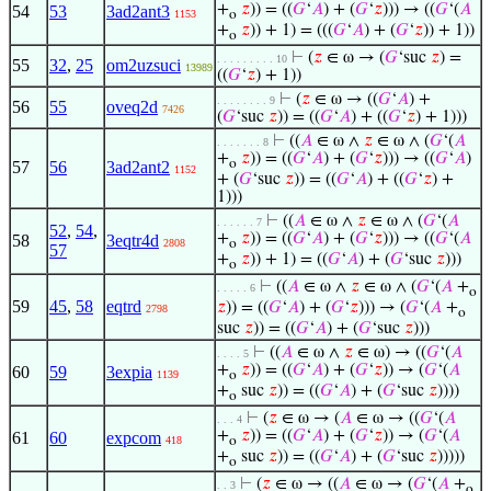
+
𝑧
)) = ((
𝐺
‘
𝐴
) + (
𝐺
‘
𝑧
))) → ((
𝐺
‘(
𝐴
54
53
3ad2ant3
1153
o
+
𝑧
)) + 1) = (((
𝐺
‘
𝐴
) + (
𝐺
‘
𝑧
)) + 1))
o
⊢
(
𝑧
∈ ω → (
𝐺
‘suc
𝑧
) =
. . . . . . . . . 10
55
32
,
25
om2uzsuci
13989
((
𝐺
‘
𝑧
) + 1))
⊢
(
𝑧
∈ ω → ((
𝐺
‘
𝐴
) +
. . . . . . . . 9
56
55
oveq2d
7426
(
𝐺
‘suc
𝑧
)) = ((
𝐺
‘
𝐴
) + ((
𝐺
‘
𝑧
) + 1)))
⊢
((
𝐴
∈ ω ∧
𝑧
∈ ω ∧ (
𝐺
‘(
𝐴
. . . . . . . 8
+
𝑧
)) = ((
𝐺
‘
𝐴
) + (
𝐺
‘
𝑧
))) → ((
𝐺
‘
𝐴
)
o
57
56
3ad2ant2
1152
+ (
𝐺
‘suc
𝑧
)) = ((
𝐺
‘
𝐴
) + ((
𝐺
‘
𝑧
) +
1)))
⊢
((
𝐴
∈ ω ∧
𝑧
∈ ω ∧ (
𝐺
‘(
𝐴
. . . . . . 7
52
,
54
,
+
𝑧
)) = ((
𝐺
‘
𝐴
) + (
𝐺
‘
𝑧
))) → ((
𝐺
‘(
𝐴
58
3eqtr4d
2808
o
57
+
𝑧
)) + 1) = ((
𝐺
‘
𝐴
) + (
𝐺
‘suc
𝑧
)))
o
⊢
((
𝐴
∈ ω ∧
𝑧
∈ ω ∧ (
𝐺
‘(
𝐴
+
. . . . . 6
o
59
45
,
58
eqtrd
𝑧
)) = ((
𝐺
‘
𝐴
) + (
𝐺
‘
𝑧
))) → (
𝐺
‘(
𝐴
+
2798
o
suc
𝑧
)) = ((
𝐺
‘
𝐴
) + (
𝐺
‘suc
𝑧
)))
⊢
((
𝐴
∈ ω ∧
𝑧
∈ ω) → ((
𝐺
‘(
𝐴
. . . . 5
+
𝑧
)) = ((
𝐺
‘
𝐴
) + (
𝐺
‘
𝑧
)) → (
𝐺
‘(
𝐴
60
59
3expia
1139
o
+
suc
𝑧
)) = ((
𝐺
‘
𝐴
) + (
𝐺
‘suc
𝑧
))))
o
⊢
(
𝑧
∈ ω → (
𝐴
∈ ω → ((
𝐺
‘(
𝐴
. . . 4
+
𝑧
)) = ((
𝐺
‘
𝐴
) + (
𝐺
‘
𝑧
)) → (
𝐺
‘(
𝐴
61
60
expcom
418
o
+
suc
𝑧
)) = ((
𝐺
‘
𝐴
) + (
𝐺
‘suc
𝑧
)))))
o
⊢
(
𝑧
∈ ω → ((
𝐴
∈ ω → (
𝐺
‘(
𝐴
+
. . 3
o