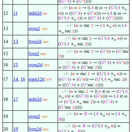
((
𝐺
‘
𝐴
) + (
𝐺
‘
𝑧
))))
⊢
(
𝑛
=
𝑧
→ ((
𝐴
∈ ω → (
𝐺
‘(
𝐴
+
. . 3
o
12
11
imbi2d
𝑛
)) = ((
𝐺
‘
𝐴
) + (
𝐺
‘
𝑛
))) ↔ (
𝐴
∈ ω →
343
(
𝐺
‘(
𝐴
+
𝑧
)) = ((
𝐺
‘
𝐴
) + (
𝐺
‘
𝑧
)))))
o
⊢
(
𝑛
= suc
𝑧
→ (
𝐴
+
𝑛
) = (
𝐴
. . . . . 6
o
13
oveq2
7418
+
suc
𝑧
))
o
⊢
(
𝑛
= suc
𝑧
→ (
𝐺
‘(
𝐴
+
𝑛
)) =
. . . . 5
o
14
13
fveq2d
6885
(
𝐺
‘(
𝐴
+
suc
𝑧
)))
o
⊢
(
𝑛
= suc
𝑧
→ (
𝐺
‘
𝑛
) = (
𝐺
‘suc
. . . . . 6
15
fveq2
6881
𝑧
))
⊢
(
𝑛
= suc
𝑧
→ ((
𝐺
‘
𝐴
) + (
𝐺
‘
𝑛
))
. . . . 5
16
15
oveq2d
7426
= ((
𝐺
‘
𝐴
) + (
𝐺
‘suc
𝑧
)))
⊢
(
𝑛
= suc
𝑧
→ ((
𝐺
‘(
𝐴
+
𝑛
)) =
. . . 4
o
17
14
,
16
eqeq12d
((
𝐺
‘
𝐴
) + (
𝐺
‘
𝑛
)) ↔ (
𝐺
‘(
𝐴
+
suc
𝑧
))
2779
o
= ((
𝐺
‘
𝐴
) + (
𝐺
‘suc
𝑧
))))
⊢
(
𝑛
= suc
𝑧
→ ((
𝐴
∈ ω → (
𝐺
‘(
𝐴
. . 3
+
𝑛
)) = ((
𝐺
‘
𝐴
) + (
𝐺
‘
𝑛
))) ↔ (
𝐴
∈ ω
o
18
17
imbi2d
343
→ (
𝐺
‘(
𝐴
+
suc
𝑧
)) = ((
𝐺
‘
𝐴
) +
o
(
𝐺
‘suc
𝑧
)))))
⊢
(
𝑛
=
𝐵
→ (
𝐴
+
𝑛
) = (
𝐴
+
. . . . . 6
o
o
19
oveq2
7418
𝐵
))
⊢
(
𝑛
=
𝐵
→ (
𝐺
‘(
𝐴
+
𝑛
)) =
. . . . 5
o
20
19
fveq2d
6885
(
𝐺
‘(
𝐴
+
𝐵
)))