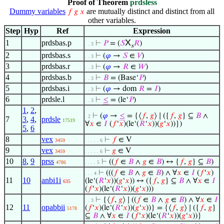
Proof of Theorem
prdsless
Dummy variables
are mutually distinct and distinct from all
𝑓
𝑔
𝑥
other variables.
Step
Hyp
Ref
Expression
X
1
prdsbas.p
⊢
𝑃
= (
𝑆
𝑅
)
. . 3
s
2
prdsbas.s
⊢
(
𝜑
→
𝑆
∈
𝑉
)
. . 3
3
prdsbas.r
⊢
(
𝜑
→
𝑅
∈
𝑊
)
. . 3
4
prdsbas.b
⊢
𝐵
= (Base‘
𝑃
)
. . 3
5
prdsbas.i
⊢
(
𝜑
→ dom
𝑅
=
𝐼
)
. . 3
6
prdsle.l
⊢
≤
= (le‘
𝑃
)
. . 3
1
,
2
,
⊢
(
𝜑
→
≤
= {⟨
𝑓
,
𝑔
⟩ ∣ ({
𝑓
,
𝑔
} ⊆
𝐵
∧
. 2
7
3
,
4
,
prdsle
17519
∀
𝑥
∈
𝐼
(
𝑓
‘
𝑥
)(le‘(
𝑅
‘
𝑥
))(
𝑔
‘
𝑥
))})
5
,
6
8
vex
⊢
𝑓
∈ V
3459
. . . . . 6
9
vex
⊢
𝑔
∈ V
3459
. . . . . 6
10
8
,
9
prss
⊢
((
𝑓
∈
𝐵
∧
𝑔
∈
𝐵
) ↔ {
𝑓
,
𝑔
} ⊆
𝐵
)
4786
. . . . 5
⊢
(((
𝑓
∈
𝐵
∧
𝑔
∈
𝐵
) ∧ ∀
𝑥
∈
𝐼
(
𝑓
‘
𝑥
)
. . . 4
11
10
anbi1i
(le‘(
𝑅
‘
𝑥
))(
𝑔
‘
𝑥
)) ↔ ({
𝑓
,
𝑔
} ⊆
𝐵
∧ ∀
𝑥
∈
𝐼
635
(
𝑓
‘
𝑥
)(le‘(
𝑅
‘
𝑥
))(
𝑔
‘
𝑥
)))
⊢
{⟨
𝑓
,
𝑔
⟩ ∣ ((
𝑓
∈
𝐵
∧
𝑔
∈
𝐵
) ∧ ∀
𝑥
∈
𝐼
. . 3
12
11
opabbii
(
𝑓
‘
𝑥
)(le‘(
𝑅
‘
𝑥
))(
𝑔
‘
𝑥
))} = {⟨
𝑓
,
𝑔
⟩ ∣ ({
𝑓
,
𝑔
}
5178
⊆
𝐵
∧ ∀
𝑥
∈
𝐼
(
𝑓
‘
𝑥
)(le‘(
𝑅
‘
𝑥
))(
𝑔
‘
𝑥
))}