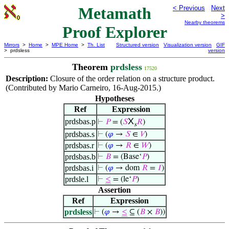
Metamath
< Previous
Next
>
Nearby theorems
Proof Explorer
Mirrors
>
Home
>
MPE Home
>
Th. List
Structured version
Visualization version
GIF
> prdsless
version
Theorem
prdsless
17520
Description:
Closure of the order relation on a structure product.
(Contributed by Mario Carneiro, 16-Aug-2015.)
Hypotheses
Ref
Expression
X
prdsbas.p
⊢
𝑃
= (
𝑆
𝑅
)
s
prdsbas.s
⊢
(
𝜑
→
𝑆
∈
𝑉
)
prdsbas.r
⊢
(
𝜑
→
𝑅
∈
𝑊
)
prdsbas.b
⊢
𝐵
= (Base‘
𝑃
)
prdsbas.i
⊢
(
𝜑
→ dom
𝑅
=
𝐼
)
prdsle.l
⊢
≤
= (le‘
𝑃
)
Assertion
Ref
Expression
prdsless
⊢
(
𝜑
→
≤
⊆ (
𝐵
×
𝐵
))