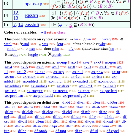
⊢
{⟨
𝑓
,
𝑔
⟩ ∣ ((
𝑓
∈
𝐵
∧
𝑔
∈
𝐵
) ∧ ∀
𝑥
∈
𝐼
. . 3
13
opabssxp
5753
(
𝑓
‘
𝑥
)(le‘(
𝑅
‘
𝑥
))(
𝑔
‘
𝑥
))} ⊆ (
𝐵
×
𝐵
)
12
,
⊢
{⟨
𝑓
,
𝑔
⟩ ∣ ({
𝑓
,
𝑔
} ⊆
𝐵
∧ ∀
𝑥
∈
𝐼
(
𝑓
‘
𝑥
)
. 2
14
eqsstrri
3984
13
(le‘(
𝑅
‘
𝑥
))(
𝑔
‘
𝑥
))} ⊆ (
𝐵
×
𝐵
)
15
7
,
14
eqsstrdi
⊢
(
𝜑
→
≤
⊆ (
𝐵
×
𝐵
))
3981
1
Colors of variables:
wff
setvar
class
This proof depends on syntax axioms:
wi
wa
wceq
→
∧
=
∈
4
400
1570
wcel
wral
wss
cpr
class class class
wbr
∀
⊆
{
2143
3079
3905
4591
5109
copab
cxp
cdm
cfv
(
class class class
)
co
{
×
dom
‘
5173
5659
5661
6536
7410
X
cbs
cple
cprds
Base
le
17273
17321
17502
s
This proof depends on axioms:
ax-mp
ax-1
ax-2
ax-3
ax-gen
5
6
7
8
1825
ax-4
ax-5
ax-6
ax-7
ax-8
ax-9
ax-10
ax-
1839
1940
1997
2038
2145
2153
2176
11
ax-12
ax-ext
ax-sep
ax-nul
ax-pow
ax-pr
2192
2213
2735
5257
5269
5336
5404
ax-un
ax-cnex
ax-resscn
ax-1cn
ax-icn
ax-
7732
11160
11161
11162
11163
addcl
ax-addrcl
ax-mulcl
ax-mulrcl
ax-mulcom
11164
11165
11166
11167
11168
ax-addass
ax-mulass
ax-distr
ax-i2m1
ax-1ne0
11169
11170
11171
11172
11173
ax-1rid
ax-rnegex
ax-rrecex
ax-cnre
ax-pre-lttri
11174
11175
11176
11177
11178
ax-pre-lttrn
ax-pre-ltadd
ax-pre-mulgt0
11179
11180
11181
This proof depends on definitions:
df-bi
df-an
df-or
df-3or
210
401
861
1104
df-3an
df-tru
df-fal
df-ex
df-nf
df-sb
df-mo
1105
1573
1583
1810
1814
2097
2567
df-eu
df-clab
df-cleq
df-clel
df-nfc
df-ne
df-
2597
2742
2755
2838
2912
2959
nel
df-ral
df-rex
df-reu
df-rab
df-v
df-sbc
df-
3065
3080
3090
3370
3417
3457
3745
csb
df-dif
df-un
df-in
df-ss
df-pss
df-nul
df-
3854
3908
3910
3912
3922
3925
4287
if
df-pw
df-sn
df-pr
df-tp
df-op
df-uni
df-
4488
4564
4590
4592
4594
4596
4873
iun
df-br
df-opab
df-mpt
df-tr
df-id
df-eprel
4958
5110
5174
5193
5219
5556
5561