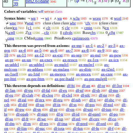
40
pm2.61dane
⊢
(
𝜑
→ (
𝑁
(.
‘
𝑅
)
𝑀
) ≠ (0
‘
𝑅
))
1
3045
g
g
39
Colors of variables:
wff
setvar
class
Syntax hints:
wn
wi
wa
w3a
wceq
wcel
¬
→
∧
∧
=
∈
3
4
400
1103
1570
2143
wne
wral
class class class
wbr
cfv
(
class class
≠
∀
‘
2958
3079
5109
6536
class
)
co
c1
clt
cle
cmin
cn
1
<
≤
−
ℕ
7410
11096
11238
11239
11436
12228
cn0
cz
cfz
cdvds
cbs
c0g
ℕ
ℤ
...
∥
Base
0
12499
12586
13530
16305
17264
17487
0
g
cmg
ccmn
cprimroots
.
CMnd
PrimRoots
19128
19845
42878
g
This theorem was proved from axioms:
ax-mp
ax-1
ax-2
ax-3
ax-
5
6
7
8
gen
ax-4
ax-5
ax-6
ax-7
ax-8
ax-9
ax-
1825
1839
1940
1997
2038
2145
2153
10
ax-11
ax-12
ax-ext
ax-sep
ax-nul
ax-pow
2176
2192
2213
2735
5257
5269
5336
ax-pr
ax-un
ax-cnex
ax-resscn
ax-1cn
ax-icn
5404
7732
11151
11152
11153
11154
ax-addcl
ax-addrcl
ax-mulcl
ax-mulrcl
ax-
11155
11156
11157
11158
mulcom
ax-addass
ax-mulass
ax-distr
ax-i2m1
11159
11160
11161
11162
11163
ax-1ne0
ax-1rid
ax-rnegex
ax-rrecex
ax-cnre
ax-
11164
11165
11166
11167
11168
pre-lttri
ax-pre-lttrn
ax-pre-ltadd
ax-pre-mulgt0
11169
11170
11171
11172
This theorem depends on definitions:
df-bi
df-an
df-or
df-3or
210
401
861
1104
df-3an
df-tru
df-fal
df-ex
df-nf
df-sb
df-mo
1105
1573
1583
1810
1814
2097
2567
df-eu
df-clab
df-cleq
df-clel
df-nfc
df-ne
df-
2597
2742
2755
2838
2912
2959
nel
df-ral
df-rex
df-reu
df-rab
df-v
df-sbc
df-
3065
3080
3090
3370
3417
3457
3745
csb
df-dif
df-un
df-in
df-ss
df-pss
df-nul
df-
3854
3908
3910
3912
3922
3925
4287
if
df-pw
df-sn
df-pr
df-op
df-uni
df-iun
df-
4488
4564
4590
4592
4596
4873
4958
br
df-opab
df-mpt
df-tr
df-id
df-eprel
df-po
5110
5174
5193
5219
5556
5561
5569
df-so
df-fr
df-we
df-xp
df-rel
df-cnv
df-co
5570
5614
5616
5667
5668
5669
5670
df-dm
df-rn
df-res
df-ima
df-pred
df-ord
df-
5671
5672
5673
5674
6302
6363
on
df-lim
df-suc
df-iota
df-fun
df-fn
df-f
df-
6364
6365
6366
6492
6538
6539
6540