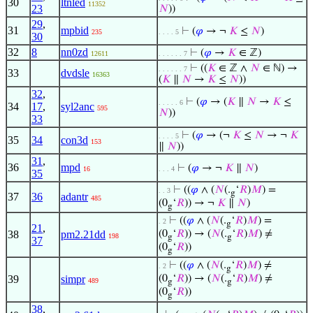
30
ltnled
11352
23
𝑁
))
29
,
31
mpbid
⊢
(
𝜑
→ ¬
𝐾
≤
𝑁
)
235
. . . . 5
30
32
8
nn0zd
⊢
(
𝜑
→
𝐾
∈ ℤ)
12611
. . . . . . 7
⊢
((
𝐾
∈ ℤ ∧
𝑁
∈ ℕ) →
. . . . . . 7
33
dvdsle
16363
(
𝐾
∥
𝑁
→
𝐾
≤
𝑁
))
32
,
⊢
(
𝜑
→ (
𝐾
∥
𝑁
→
𝐾
≤
. . . . . 6
34
17
,
syl2anc
595
𝑁
))
33
⊢
(
𝜑
→ (¬
𝐾
≤
𝑁
→ ¬
𝐾
. . . . 5
35
34
con3d
153
∥
𝑁
))
31
,
36
mpd
⊢
(
𝜑
→ ¬
𝐾
∥
𝑁
)
16
. . . 4
35
⊢
((
𝜑
∧ (
𝑁
(.
‘
𝑅
)
𝑀
) =
. . 3
g
37
36
adantr
485
(0
‘
𝑅
)) → ¬
𝐾
∥
𝑁
)
g
⊢
((
𝜑
∧ (
𝑁
(.
‘
𝑅
)
𝑀
) =
. 2
g
21
,
38
pm2.21dd
(0
‘
𝑅
)) → (
𝑁
(.
‘
𝑅
)
𝑀
) ≠
198
g
g
37
(0
‘
𝑅
))
g
⊢
((
𝜑
∧ (
𝑁
(.
‘
𝑅
)
𝑀
) ≠
. 2
g
39
simpr
(0
‘
𝑅
)) → (
𝑁
(.
‘
𝑅
)
𝑀
) ≠
489
g
g
(0
‘
𝑅
))
g
38
,