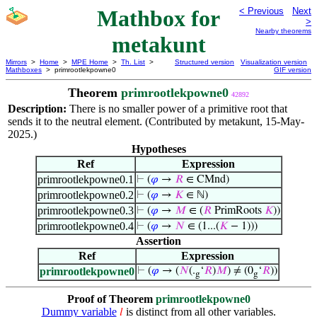
Mathbox for
< Previous
Next
>
Nearby theorems
metakunt
Mirrors
>
Home
>
MPE Home
>
Th. List
>
Structured version
Visualization version
Mathboxes
> primrootlekpowne0
GIF version
Theorem
primrootlekpowne0
42892
Description:
There is no smaller power of a primitive root that
sends it to the neutral element. (Contributed by metakunt, 15-May-
2025.)
Hypotheses
Ref
Expression
primrootlekpowne0.1
⊢
(
𝜑
→
𝑅
∈ CMnd)
primrootlekpowne0.2
⊢
(
𝜑
→
𝐾
∈ ℕ)
primrootlekpowne0.3
⊢
(
𝜑
→
𝑀
∈ (
𝑅
PrimRoots
𝐾
))
primrootlekpowne0.4
⊢
(
𝜑
→
𝑁
∈ (1...(
𝐾
− 1)))
Assertion
Ref
Expression
primrootlekpowne0
⊢
(
𝜑
→ (
𝑁
(.
‘
𝑅
)
𝑀
) ≠ (0
‘
𝑅
))
g
g
Proof of Theorem
primrootlekpowne0
Dummy variable
is distinct from all other variables.
𝑙