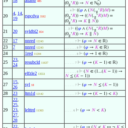
19
18
adantr
485
(0
‘
𝑅
)) →
𝑁
∈ ℕ
)
g
0
⊢
((
𝜑
∧ (
𝑁
(.
‘
𝑅
)
𝑀
) =
. . . 4
g
4
,
14
,
20
rspcdva
(0
‘
𝑅
)) → ((
𝑁
(.
‘
𝑅
)
𝑀
) =
3582
g
g
19
(0
‘
𝑅
) →
𝐾
∥
𝑁
))
g
⊢
((
𝜑
∧ (
𝑁
(.
‘
𝑅
)
𝑀
) =
. . 3
g
21
20
syldbl2
854
(0
‘
𝑅
)) →
𝐾
∥
𝑁
)
g
22
17
nnred
⊢
(
𝜑
→
𝑁
∈ ℝ)
12243
. . . . . . 7
23
7
nnred
⊢
(
𝜑
→
𝐾
∈ ℝ)
12243
. . . . . . . 8
24
1red
⊢
(
𝜑
→ 1 ∈ ℝ)
11204
. . . . . . . 8
23
,
25
resubcld
⊢
(
𝜑
→ (
𝐾
− 1) ∈ ℝ)
11637
. . . . . . 7
24
⊢
(
𝑁
∈ (1...(
𝐾
− 1)) →
. . . . . . . 8
26
elfzle2
13551
𝑁
≤ (
𝐾
− 1))
15
,
27
syl
⊢
(
𝜑
→
𝑁
≤ (
𝐾
− 1))
18
. . . . . . 7
26
28
23
ltm1d
⊢
(
𝜑
→ (
𝐾
− 1) <
𝐾
)
12142
. . . . . . 7
22
,
25
,
29
23
,
lelttrd
⊢
(
𝜑
→
𝑁
<
𝐾
)
11363
. . . . . 6
27
,
28
22
,
⊢
(
𝜑
→ (
𝑁
<
𝐾
↔ ¬
𝐾
≤
. . . . . 6