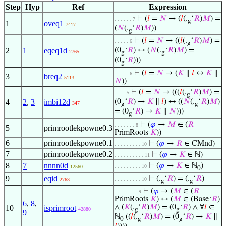
Step
Hyp
Ref
Expression
⊢
(
𝑙
=
𝑁
→ (
𝑙
(.
‘
𝑅
)
𝑀
) =
. . . . . . 7
g
1
oveq1
7417
(
𝑁
(.
‘
𝑅
)
𝑀
))
g
⊢
(
𝑙
=
𝑁
→ ((
𝑙
(.
‘
𝑅
)
𝑀
) =
. . . . . 6
g
2
1
eqeq1d
(0
‘
𝑅
) ↔ (
𝑁
(.
‘
𝑅
)
𝑀
) =
2765
g
g
(0
‘
𝑅
)))
g
⊢
(
𝑙
=
𝑁
→ (
𝐾
∥
𝑙
↔
𝐾
∥
. . . . . 6
3
breq2
5113
𝑁
))
⊢
(
𝑙
=
𝑁
→ (((
𝑙
(.
‘
𝑅
)
𝑀
) =
. . . . 5
g
4
2
,
3
imbi12d
(0
‘
𝑅
) →
𝐾
∥
𝑙
) ↔ ((
𝑁
(.
‘
𝑅
)
𝑀
)
347
g
g
= (0
‘
𝑅
) →
𝐾
∥
𝑁
)))
g
⊢
(
𝜑
→
𝑀
∈ (
𝑅
. . . . . . . 8
5
primrootlekpowne0.3
PrimRoots
𝐾
))
6
primrootlekpowne0.1
⊢
(
𝜑
→
𝑅
∈ CMnd)
. . . . . . . . . 10
7
primrootlekpowne0.2
⊢
(
𝜑
→
𝐾
∈ ℕ)
. . . . . . . . . . 11
8
7
nnnn0d
⊢
(
𝜑
→
𝐾
∈ ℕ
)
. . . . . . . . . 10
12560
0
9
eqid
⊢
(.
‘
𝑅
) = (.
‘
𝑅
)
. . . . . . . . . 10
2763
g
g
⊢
(
𝜑
→ (
𝑀
∈ (
𝑅
. . . . . . . . 9
PrimRoots
𝐾
) ↔ (
𝑀
∈ (Base‘
𝑅
)
6
,
8
,
∧ (
𝐾
(.
‘
𝑅
)
𝑀
) = (0
‘
𝑅
) ∧ ∀
𝑙
∈
10
isprimroot
42880
g
g
9
ℕ
((
𝑙
(.
‘
𝑅
)
𝑀
) = (0
‘
𝑅
) →
𝐾
∥
0
g
g