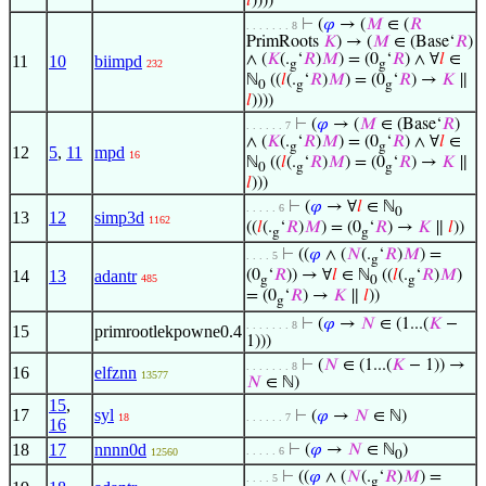
𝑙
))))
⊢
(
𝜑
→ (
𝑀
∈ (
𝑅
. . . . . . . 8
PrimRoots
𝐾
) → (
𝑀
∈ (Base‘
𝑅
)
∧ (
𝐾
(.
‘
𝑅
)
𝑀
) = (0
‘
𝑅
) ∧ ∀
𝑙
∈
11
10
biimpd
232
g
g
ℕ
((
𝑙
(.
‘
𝑅
)
𝑀
) = (0
‘
𝑅
) →
𝐾
∥
0
g
g
𝑙
))))
⊢
(
𝜑
→ (
𝑀
∈ (Base‘
𝑅
)
. . . . . . 7
∧ (
𝐾
(.
‘
𝑅
)
𝑀
) = (0
‘
𝑅
) ∧ ∀
𝑙
∈
g
g
12
5
,
11
mpd
16
ℕ
((
𝑙
(.
‘
𝑅
)
𝑀
) = (0
‘
𝑅
) →
𝐾
∥
0
g
g
𝑙
)))
⊢
(
𝜑
→ ∀
𝑙
∈ ℕ
. . . . . 6
0
13
12
simp3d
1162
((
𝑙
(.
‘
𝑅
)
𝑀
) = (0
‘
𝑅
) →
𝐾
∥
𝑙
))
g
g
⊢
((
𝜑
∧ (
𝑁
(.
‘
𝑅
)
𝑀
) =
. . . . 5
g
14
13
adantr
(0
‘
𝑅
)) → ∀
𝑙
∈ ℕ
((
𝑙
(.
‘
𝑅
)
𝑀
)
485
g
0
g
= (0
‘
𝑅
) →
𝐾
∥
𝑙
))
g
⊢
(
𝜑
→
𝑁
∈ (1...(
𝐾
−
. . . . . . . 8
15
primrootlekpowne0.4
1)))
⊢
(
𝑁
∈ (1...(
𝐾
− 1)) →
. . . . . . . 8
16
elfznn
13577
𝑁
∈ ℕ)
15
,
17
syl
⊢
(
𝜑
→
𝑁
∈ ℕ)
18
. . . . . . 7
16
18
17
nnnn0d
⊢
(
𝜑
→
𝑁
∈ ℕ
)
. . . . . 6
12560
0
⊢
((
𝜑
∧ (
𝑁
(.
‘
𝑅
)
𝑀
) =
. . . . 5
g