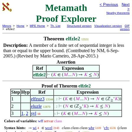
Metamath
< Previous
Next
>
Nearby theorems
Proof Explorer
Mirrors
>
Home
>
MPE Home
>
Th. List
Structured version
Visualization version
GIF
> elfzle2
version
Theorem
elfzle2
13551
Description:
A member of a finite set of sequential integer is less
than or equal to the upper bound. (Contributed by NM, 6-Sep-
2005.) (Revised by Mario Carneiro, 28-Apr-2015.)
Assertion
Ref
Expression
elfzle2
⊢
(
𝐾
∈ (
𝑀
...
𝑁
) →
𝐾
≤
𝑁
)
Proof of Theorem
elfzle2
Step
Hyp
Ref
Expression
1
elfzuz3
⊢
(
𝐾
∈ (
𝑀
...
𝑁
) →
𝑁
∈ (ℤ
‘
𝐾
))
. 2
13544
≥
2
eluzle
⊢
(
𝑁
∈ (ℤ
‘
𝐾
) →
𝐾
≤
𝑁
)
. 2
12870
≥
3
1
,
2
syl
⊢
(
𝐾
∈ (
𝑀
...
𝑁
) →
𝐾
≤
𝑁
)
18
1
Colors of variables:
wff
setvar
class
Syntax hints:
wi
wcel
class class class
wbr
cfv
(
class
→
∈
‘
4
2143
5109
6536