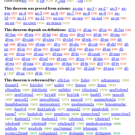
class class
)
co
cle
cuz
cfz
≤
ℤ
...
7410
11239
12857
13530
≥
This theorem was proved from axioms:
ax-mp
ax-1
ax-2
ax-3
ax-
5
6
7
8
gen
ax-4
ax-5
ax-6
ax-7
ax-8
ax-9
ax-
1825
1839
1940
1997
2038
2145
2153
10
ax-11
ax-12
ax-ext
ax-sep
ax-nul
ax-pr
2176
2192
2213
2735
5257
5269
5404
ax-un
ax-cnex
ax-resscn
7732
11151
11152
This theorem depends on definitions:
df-bi
df-an
df-or
df-3or
210
401
861
1104
df-3an
df-tru
df-fal
df-ex
df-nf
df-sb
df-mo
1105
1573
1583
1810
1814
2097
2567
df-eu
df-clab
df-cleq
df-clel
df-nfc
df-ne
df-
2597
2742
2755
2838
2912
2959
ral
df-rex
df-rab
df-v
df-sbc
df-csb
df-dif
df-
3080
3090
3417
3457
3745
3854
3908
un
df-in
df-ss
df-nul
df-if
df-pw
df-sn
df-
3910
3912
3922
4287
4488
4564
4590
pr
df-op
df-uni
df-iun
df-br
df-opab
df-mpt
4592
4596
4873
4958
5110
5174
5193
df-id
df-xp
df-rel
df-cnv
df-co
df-dm
df-rn
5556
5667
5668
5669
5670
5671
5672
df-res
df-ima
df-iota
df-fun
df-fn
df-f
df-fv
5673
5674
6492
6538
6539
6540
6544
df-ov
df-oprab
df-mpo
df-1st
df-2nd
df-neg
df-
7413
7414
7415
7982
7983
11439
z
df-uz
df-fz
12587
12858
13531
This theorem is referenced by:
elfz1eq
fzdisj
ssfzunsnext
13558
13575
13593
fznatpl1
fzp1disj
uzdisj
fzneuz
fznuz
13602
13607
13621
13632
13633
elfzmlbm
difelfznle
nn0disj
elfzolem1
seqf1olem1
13662
13666
13668
13729
seqf1olem2
bcval4
bcp1nk
hashf1
seqcoll
14073
14074
14339
14349
14490
seqcoll2
isercolllem2
isercoll
summolem2a
14497
14498
15713
15715
15762
fsum0diaglem
mertenslem1
prodmolem2a
binomrisefac
15823
15934
15984
bpoly4
fzm1ndvds
prmind2
prmdvdsfz
16091
16108
16375
16738
16759
isprm7
hashdvds
prmdiveq
prmreclem3
prmreclem5
16762
16829
16840
16973
4sqlem11
4sqlem12
vdwlem1
vdwlem3
16975
17010
17011
17036
17038
vdwlem6
vdwlem9
vdwlem10
mndodconglem
17041
17044
17045
19606
oddvds
gexdvds
coe1tmmul
lebnumii
19612
19649
22438
25125
ovolicc2lem4
voliunlem1
dvfsumle
dvfsumge
25679
25709
26180
26181