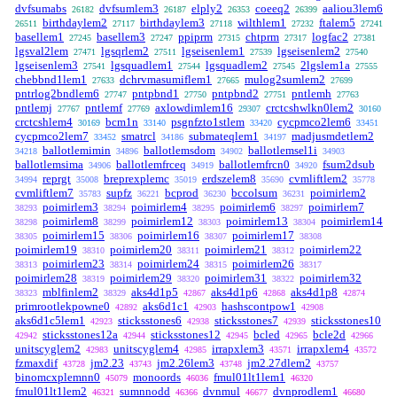
dvfsumabs
dvfsumlem3
elply2
coeeq2
aaliou3lem6
26182
26187
26353
26399
birthdaylem2
birthdaylem3
wilthlem1
ftalem5
26511
27117
27118
27232
27241
basellem1
basellem3
ppiprm
chtprm
logfac2
27245
27247
27315
27317
27381
lgsval2lem
lgsqrlem2
lgseisenlem1
lgseisenlem2
27471
27511
27539
27540
lgseisenlem3
lgsquadlem1
lgsquadlem2
2lgslem1a
27541
27544
27545
27555
chebbnd1lem1
dchrvmasumiflem1
mulog2sumlem2
27633
27665
27699
pntrlog2bndlem6
pntpbnd1
pntpbnd2
pntlemh
27747
27750
27751
27763
pntlemj
pntlemf
axlowdimlem16
crctcshwlkn0lem2
27767
27769
29307
30160
crctcshlem4
bcm1n
psgnfzto1stlem
cycpmco2lem6
30169
33140
33420
33451
cycpmco2lem7
smatrcl
submateqlem1
madjusmdetlem2
33452
34186
34197
ballotlemimin
ballotlemsdom
ballotlemsel1i
34218
34896
34902
34903
ballotlemsima
ballotlemfrceq
ballotlemfrcn0
fsum2dsub
34906
34919
34920
reprgt
breprexplemc
erdszelem8
cvmliftlem2
34994
35008
35019
35690
35778
cvmliftlem7
supfz
bcprod
bccolsum
poimirlem2
35783
36221
36230
36231
poimirlem3
poimirlem4
poimirlem6
poimirlem7
38293
38294
38295
38297
poimirlem8
poimirlem12
poimirlem13
poimirlem14
38298
38299
38303
38304
poimirlem15
poimirlem16
poimirlem17
38305
38306
38307
38308
poimirlem19
poimirlem20
poimirlem21
poimirlem22
38310
38311
38312
poimirlem23
poimirlem24
poimirlem26
38313
38314
38315
38317
poimirlem28
poimirlem29
poimirlem31
poimirlem32
38319
38320
38322
mblfinlem2
aks4d1p5
aks4d1p6
aks4d1p8
38323
38329
42867
42868
42874
primrootlekpowne0
aks6d1c1
hashscontpow1
42892
42903
42908
aks6d1c5lem1
sticksstones6
sticksstones7
sticksstones10
42923
42938
42939
sticksstones12a
sticksstones12
bcled
bcle2d
42942
42944
42945
42965
42966
unitscyglem2
unitscyglem4
irrapxlem3
irrapxlem4
42983
42985
43571
43572
fzmaxdif
jm2.23
jm2.26lem3
jm2.27dlem2
43728
43743
43748
43757
binomcxplemnn0
monoords
fmul01lt1lem1
45079
46036
46320
fmul01lt1lem2
sumnnodd
dvnmul
dvnprodlem1
46321
46366
46677
46680