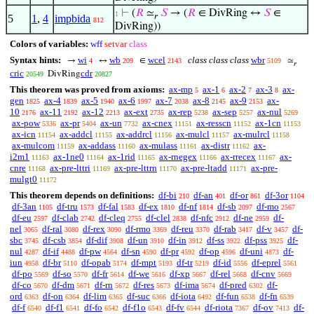
⊢
(
𝑅
≃
𝑆
→ (
𝑅
∈ DivRing ↔
𝑆
∈
1
𝑟
5
1
,
4
impbida
812
DivRing))
Colors of variables:
wff
setvar
class
Syntax hints:
wi
wb
wcel
class class class
wbr
→
↔
∈
≃
4
209
2143
5109
𝑟
cric
cdr
DivRing
20549
20827
This theorem was proved from axioms:
ax-mp
ax-1
ax-2
ax-3
ax-
5
6
7
8
gen
ax-4
ax-5
ax-6
ax-7
ax-8
ax-9
ax-
1825
1839
1940
1997
2038
2145
2153
10
ax-11
ax-12
ax-ext
ax-rep
ax-sep
ax-nul
2176
2192
2213
2735
5238
5257
5269
ax-pow
ax-pr
ax-un
ax-cnex
ax-resscn
ax-1cn
5336
5404
7732
11151
11152
11153
ax-icn
ax-addcl
ax-addrcl
ax-mulcl
ax-mulrcl
11154
11155
11156
11157
11158
ax-mulcom
ax-addass
ax-mulass
ax-distr
ax-
11159
11160
11161
11162
i2m1
ax-1ne0
ax-1rid
ax-rnegex
ax-rrecex
ax-
11163
11164
11165
11166
11167
cnre
ax-pre-lttri
ax-pre-lttrn
ax-pre-ltadd
ax-pre-
11168
11169
11170
11171
mulgt0
11172
This theorem depends on definitions:
df-bi
df-an
df-or
df-3or
210
401
861
1104
df-3an
df-tru
df-fal
df-ex
df-nf
df-sb
df-mo
1105
1573
1583
1810
1814
2097
2567
df-eu
df-clab
df-cleq
df-clel
df-nfc
df-ne
df-
2597
2742
2755
2838
2912
2959
nel
df-ral
df-rex
df-rmo
df-reu
df-rab
df-v
df-
3065
3080
3090
3369
3370
3417
3457
sbc
df-csb
df-dif
df-un
df-in
df-ss
df-pss
df-
3745
3854
3908
3910
3912
3922
3925
nul
df-if
df-pw
df-sn
df-pr
df-op
df-uni
df-
4287
4488
4564
4590
4592
4596
4873
iun
df-br
df-opab
df-mpt
df-tr
df-id
df-eprel
4958
5110
5174
5193
5219
5556
5561
df-po
df-so
df-fr
df-we
df-xp
df-rel
df-cnv
5569
5570
5614
5616
5667
5668
5669
df-co
df-dm
df-rn
df-res
df-ima
df-pred
df-
5670
5671
5672
5673
5674
6302
ord
df-on
df-lim
df-suc
df-iota
df-fun
df-fn
6363
6364
6365
6366
6492
6538
6539
df-f
df-f1
df-fo
df-f1o
df-fv
df-riota
df-ov
df-
6540
6541
6542
6543
6544
7367
7413