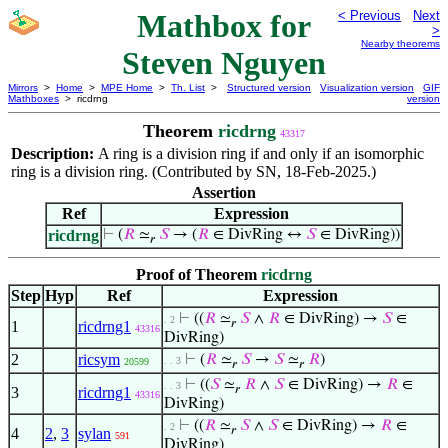
Mathbox for
< Previous
Next
>
Nearby theorems
Steven Nguyen
Mirrors
>
Home
>
MPE Home
>
Th. List
>
Structured version
Visualization version
GIF
Mathboxes
> ricdrng
version
Theorem
ricdrng
43317
Description:
A ring is a division ring if and only if an isomorphic
ring is a division ring. (Contributed by SN, 18-Feb-2025.)
Assertion
Ref
Expression
ricdrng
⊢
(
𝑅
≃
𝑆
→ (
𝑅
∈ DivRing ↔
𝑆
∈ DivRing))
𝑟
Proof of Theorem
ricdrng
Step
Hyp
Ref
Expression
⊢
((
𝑅
≃
𝑆
∧
𝑅
∈ DivRing) →
𝑆
∈
. 2
𝑟
1
ricdrng1
43316
DivRing)
2
ricsym
⊢
(
𝑅
≃
𝑆
→
𝑆
≃
𝑅
)
. . 3
20599
𝑟
𝑟
⊢
((
𝑆
≃
𝑅
∧
𝑆
∈ DivRing) →
𝑅
∈
. . 3
𝑟
3
ricdrng1
43316
DivRing)
⊢
((
𝑅
≃
𝑆
∧
𝑆
∈ DivRing) →
𝑅
∈
. 2
𝑟
4
2
,
3
sylan
591
DivRing)