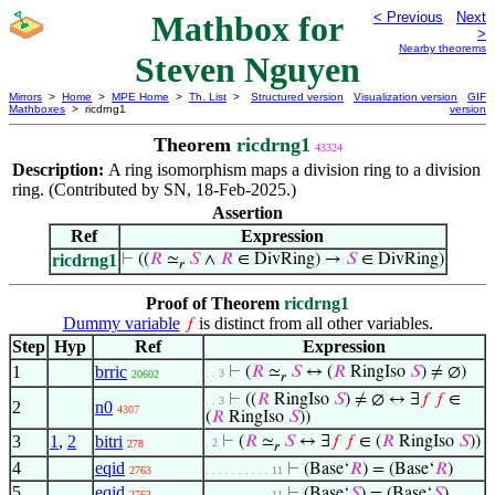
Mathbox for
< Previous
Next
>
Nearby theorems
Steven Nguyen
Mirrors
>
Home
>
MPE Home
>
Th. List
>
Structured version
Visualization version
GIF
Mathboxes
> ricdrng1
version
Theorem
ricdrng1
43324
Description:
A ring isomorphism maps a division ring to a division
ring. (Contributed by SN, 18-Feb-2025.)
Assertion
Ref
Expression
ricdrng1
⊢
((
𝑅
≃
𝑆
∧
𝑅
∈ DivRing) →
𝑆
∈ DivRing)
𝑟
Proof of Theorem
ricdrng1
Dummy variable
is distinct from all other variables.
𝑓
Step
Hyp
Ref
Expression
1
brric
⊢
(
𝑅
≃
𝑆
↔ (
𝑅
RingIso
𝑆
) ≠ ∅)
. . 3
20602
𝑟
⊢
((
𝑅
RingIso
𝑆
) ≠ ∅ ↔ ∃
𝑓
𝑓
∈
. . 3
2
n0
4307
(
𝑅
RingIso
𝑆
))
3
1
,
2
bitri
⊢
(
𝑅
≃
𝑆
↔ ∃
𝑓
𝑓
∈ (
𝑅
RingIso
𝑆
))
. 2
278
𝑟
4
eqid
⊢
(Base‘
𝑅
) = (Base‘
𝑅
)
2763
. . . . . . . . . . 11
5
eqid
⊢
(Base‘
𝑆
) = (Base‘
𝑆
)
2763
. . . . . . . . . . 11