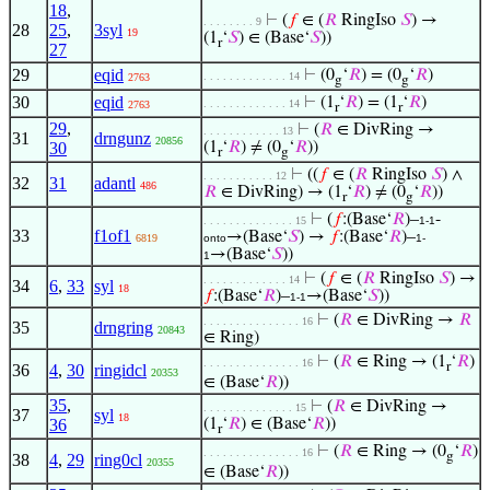
18
,
⊢
(
𝑓
∈ (
𝑅
RingIso
𝑆
) →
. . . . . . . . 9
28
25
,
3syl
19
(1
‘
𝑆
) ∈ (Base‘
𝑆
))
r
27
29
eqid
⊢
(0
‘
𝑅
) = (0
‘
𝑅
)
. . . . . . . . . . . . . 14
2763
g
g
30
eqid
⊢
(1
‘
𝑅
) = (1
‘
𝑅
)
. . . . . . . . . . . . . 14
2763
r
r
29
,
⊢
(
𝑅
∈ DivRing →
. . . . . . . . . . . . 13
31
drngunz
20856
30
(1
‘
𝑅
) ≠ (0
‘
𝑅
))
r
g
⊢
((
𝑓
∈ (
𝑅
RingIso
𝑆
) ∧
. . . . . . . . . . . 12
32
31
adantl
486
𝑅
∈ DivRing) → (1
‘
𝑅
) ≠ (0
‘
𝑅
))
r
g
⊢
(
𝑓
:(Base‘
𝑅
)–
-
. . . . . . . . . . . . . . 15
1-1
33
f1of1
→(Base‘
𝑆
) →
𝑓
:(Base‘
𝑅
)–
6819
onto
1-
→(Base‘
𝑆
))
1
⊢
(
𝑓
∈ (
𝑅
RingIso
𝑆
) →
. . . . . . . . . . . . . 14
34
6
,
33
syl
18
𝑓
:(Base‘
𝑅
)–
→(Base‘
𝑆
))
1-1
⊢
(
𝑅
∈ DivRing →
𝑅
. . . . . . . . . . . . . . . 16
35
drngring
20843
∈ Ring)
⊢
(
𝑅
∈ Ring → (1
‘
𝑅
)
. . . . . . . . . . . . . . . 16
r
36
4
,
30
ringidcl
20353
∈ (Base‘
𝑅
))
35
,
⊢
(
𝑅
∈ DivRing →
. . . . . . . . . . . . . . 15
37
syl
18
36
(1
‘
𝑅
) ∈ (Base‘
𝑅
))
r
⊢
(
𝑅
∈ Ring → (0
‘
𝑅
)
. . . . . . . . . . . . . . . 16
g
38
4
,
29
ring0cl
20355
∈ (Base‘
𝑅
))