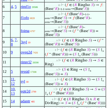
⊢
(
𝑓
∈ (
𝑅
RingIso
𝑆
) →
𝑓
:
. . . . . . . . . 10
6
4
,
5
rimf1o
20586
(Base‘
𝑅
)–
-
→(Base‘
𝑆
))
1-1
onto
⊢
(
𝑓
:(Base‘
𝑅
)–
-
. . . . . . . . . 10
1-1
7
f1ofo
→(Base‘
𝑆
) →
𝑓
:(Base‘
𝑅
)–
6828
onto
→(Base‘
𝑆
))
onto
⊢
(
𝑓
:(Base‘
𝑅
)–
. . . . . . . . . 10
8
foima
→(Base‘
𝑆
) → (
𝑓
“ (Base‘
𝑅
)) =
6797
onto
(Base‘
𝑆
))
6
,
7
,
⊢
(
𝑓
∈ (
𝑅
RingIso
𝑆
) → (
𝑓
“
. . . . . . . . 9
9
3syl
19
8
(Base‘
𝑅
)) = (Base‘
𝑆
))
⊢
(
𝑓
∈ (
𝑅
RingIso
𝑆
) → (
𝑆
↾
. . . . . . . 8
s
10
9
oveq2d
7426
(
𝑓
“ (Base‘
𝑅
))) = (
𝑆
↾
(Base‘
𝑆
)))
s
⊢
(
𝑓
∈ (
𝑅
RingIso
𝑆
) →
𝑆
∈
. . . . . . . . 9
11
rimrcl2
20590
Ring)
⊢
(
𝑆
∈ Ring → (
𝑆
↾
. . . . . . . . 9
s
12
5
ressid
17308
(Base‘
𝑆
)) =
𝑆
)
11
,
⊢
(
𝑓
∈ (
𝑅
RingIso
𝑆
) → (
𝑆
↾
. . . . . . . 8
s
13
syl
18
12
(Base‘
𝑆
)) =
𝑆
)
10
,
⊢
(
𝑓
∈ (
𝑅
RingIso
𝑆
) →
𝑆
= (
𝑆
. . . . . . 7
14
eqtr2d
2799
13
↾
(
𝑓
“ (Base‘
𝑅
))))
s
⊢
((
𝑓
∈ (
𝑅
RingIso
𝑆
) ∧
𝑅
∈
. . . . . 6
15
14
adantr
485
DivRing) →
𝑆
= (
𝑆
↾
(
𝑓
“ (Base‘
𝑅
))))
s