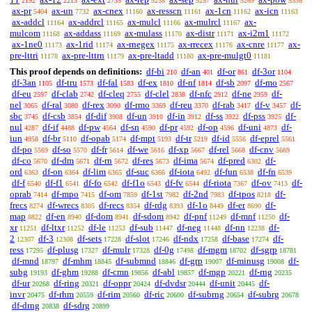
2192
2213
2735
5238
5257
5269
5336
ax-pr
ax-un
ax-cnex
ax-resscn
ax-1cn
ax-icn
5404
7732
11160
11161
11162
11163
ax-addcl
ax-addrcl
ax-mulcl
ax-mulrcl
ax-
11164
11165
11166
11167
mulcom
ax-addass
ax-mulass
ax-distr
ax-i2m1
11168
11169
11170
11171
11172
ax-1ne0
ax-1rid
ax-rnegex
ax-rrecex
ax-cnre
ax-
11173
11174
11175
11176
11177
pre-lttri
ax-pre-lttrn
ax-pre-ltadd
ax-pre-mulgt0
11178
11179
11180
11181
This proof depends on definitions:
df-bi
df-an
df-or
df-3or
210
401
861
1104
df-3an
df-tru
df-fal
df-ex
df-nf
df-sb
df-mo
1105
1573
1583
1810
1814
2097
2567
df-eu
df-clab
df-cleq
df-clel
df-nfc
df-ne
df-
2597
2742
2755
2838
2912
2959
nel
df-ral
df-rex
df-rmo
df-reu
df-rab
df-v
df-
3065
3080
3090
3369
3370
3417
3457
sbc
df-csb
df-dif
df-un
df-in
df-ss
df-pss
df-
3745
3854
3908
3910
3912
3922
3925
nul
df-if
df-pw
df-sn
df-pr
df-op
df-uni
df-
4287
4488
4564
4590
4592
4596
4873
iun
df-br
df-opab
df-mpt
df-tr
df-id
df-eprel
4958
5110
5174
5193
5219
5556
5561
df-po
df-so
df-fr
df-we
df-xp
df-rel
df-cnv
5569
5570
5614
5616
5667
5668
5669
df-co
df-dm
df-rn
df-res
df-ima
df-pred
df-
5670
5671
5672
5673
5674
6302
ord
df-on
df-lim
df-suc
df-iota
df-fun
df-fn
6363
6364
6365
6366
6492
6538
6539
df-f
df-f1
df-fo
df-f1o
df-fv
df-riota
df-ov
df-
6540
6541
6542
6543
6544
7367
7413
oprab
df-mpo
df-om
df-1st
df-2nd
df-tpos
df-
7414
7415
7859
7982
7983
8218
frecs
df-wrecs
df-recs
df-rdg
df-1o
df-er
df-
8274
8305
8354
8393
8449
8690
map
df-en
df-dom
df-sdom
df-pnf
df-mnf
df-
8822
8940
8941
8942
11249
11250
xr
df-ltxr
df-le
df-sub
df-neg
df-nn
df-
11251
11252
11253
11447
11448
12238
2
df-3
df-sets
df-slot
df-ndx
df-base
df-
12307
12308
17228
17246
17258
17274
ress
df-plusg
df-mulr
df-0g
df-mgm
df-sgrp
17295
17327
17328
17498
18702
18781
df-mnd
df-mhm
df-submnd
df-grp
df-minusg
df-
18797
18845
18846
19007
19008
subg
df-ghm
df-cmn
df-abl
df-mgp
df-rng
19193
19288
19856
19857
20221
20235
df-ur
df-ring
df-oppr
df-dvdsr
df-unit
df-
20268
20321
20424
20444
20445
invr
df-rhm
df-rim
df-ric
df-subrng
df-subrg
20475
20559
20560
20600
20654
20678
df-drng
df-sdrg
20838
20899