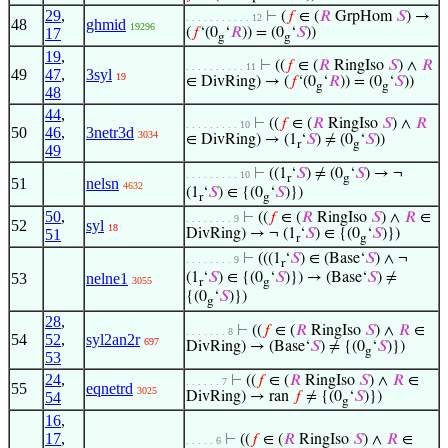
29
,
⊢
(
𝑓
∈ (
𝑅
GrpHom
𝑆
) →
. . . . . . . . . . . 12
48
ghmid
19296
17
(
𝑓
‘(0
‘
𝑅
)) = (0
‘
𝑆
))
g
g
19
,
⊢
((
𝑓
∈ (
𝑅
RingIso
𝑆
) ∧
𝑅
. . . . . . . . . . 11
49
47
,
3syl
19
∈ DivRing) → (
𝑓
‘(0
‘
𝑅
)) = (0
‘
𝑆
))
g
g
48
44
,
⊢
((
𝑓
∈ (
𝑅
RingIso
𝑆
) ∧
𝑅
. . . . . . . . . 10
50
46
,
3netr3d
3034
∈ DivRing) → (1
‘
𝑆
) ≠ (0
‘
𝑆
))
r
g
49
⊢
((1
‘
𝑆
) ≠ (0
‘
𝑆
) → ¬
. . . . . . . . . 10
r
g
51
nelsn
4632
(1
‘
𝑆
) ∈ {(0
‘
𝑆
)})
r
g
50
,
⊢
((
𝑓
∈ (
𝑅
RingIso
𝑆
) ∧
𝑅
∈
. . . . . . . . 9
52
syl
18
51
DivRing) → ¬ (1
‘
𝑆
) ∈ {(0
‘
𝑆
)})
r
g
⊢
(((1
‘
𝑆
) ∈ (Base‘
𝑆
) ∧ ¬
. . . . . . . . 9
r
53
nelne1
(1
‘
𝑆
) ∈ {(0
‘
𝑆
)}) → (Base‘
𝑆
) ≠
3055
r
g
{(0
‘
𝑆
)})
g
28
,
⊢
((
𝑓
∈ (
𝑅
RingIso
𝑆
) ∧
𝑅
∈
. . . . . . . 8
54
52
,
syl2an2r
697
DivRing) → (Base‘
𝑆
) ≠ {(0
‘
𝑆
)})
g
53
24
,
⊢
((
𝑓
∈ (
𝑅
RingIso
𝑆
) ∧
𝑅
∈
. . . . . . 7
55
eqnetrd
3025
54
DivRing) → ran
𝑓
≠ {(0
‘
𝑆
)})
g
16
,
17
,
⊢
((
𝑓
∈ (
𝑅
RingIso
𝑆
) ∧
𝑅
∈
. . . . . 6