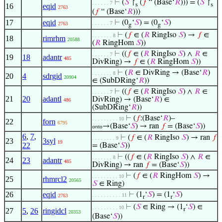
⊢
(
𝑆
↾
(
𝑓
“ (Base‘
𝑅
))) = (
𝑆
↾
. . . . . . 7
s
s
16
eqid
2763
(
𝑓
“ (Base‘
𝑅
)))
17
eqid
⊢
(0
‘
𝑆
) = (0
‘
𝑆
)
. . . . . . 7
2763
g
g
⊢
(
𝑓
∈ (
𝑅
RingIso
𝑆
) →
𝑓
∈
. . . . . . . 8
18
rimrhm
20588
(
𝑅
RingHom
𝑆
))
⊢
((
𝑓
∈ (
𝑅
RingIso
𝑆
) ∧
𝑅
∈
. . . . . . 7
19
18
adantr
485
DivRing) →
𝑓
∈ (
𝑅
RingHom
𝑆
))
⊢
(
𝑅
∈ DivRing → (Base‘
𝑅
)
. . . . . . . 8
20
4
sdrgid
20904
∈ (SubDRing‘
𝑅
))
⊢
((
𝑓
∈ (
𝑅
RingIso
𝑆
) ∧
𝑅
∈
. . . . . . 7
21
20
adantl
DivRing) → (Base‘
𝑅
) ∈
486
(SubDRing‘
𝑅
))
⊢
(
𝑓
:(Base‘
𝑅
)–
. . . . . . . . . 10
22
forn
6795
→(Base‘
𝑆
) → ran
𝑓
= (Base‘
𝑆
))
onto
6
,
7
,
⊢
(
𝑓
∈ (
𝑅
RingIso
𝑆
) → ran
𝑓
. . . . . . . . 9
23
3syl
19
22
= (Base‘
𝑆
))
⊢
((
𝑓
∈ (
𝑅
RingIso
𝑆
) ∧
𝑅
∈
. . . . . . . 8
24
23
adantr
485
DivRing) → ran
𝑓
= (Base‘
𝑆
))
⊢
(
𝑓
∈ (
𝑅
RingHom
𝑆
) →
. . . . . . . . . 10
25
rhmrcl2
20565
𝑆
∈ Ring)
26
eqid
⊢
(1
‘
𝑆
) = (1
‘
𝑆
)
. . . . . . . . . . 11
2763
r
r
⊢
(
𝑆
∈ Ring → (1
‘
𝑆
) ∈
. . . . . . . . . 10
r
27
5
,
26
ringidcl
20353
(Base‘
𝑆
))