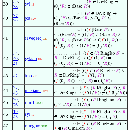
35
,
⊢
(
𝑅
∈ DivRing →
. . . . . . . . . . . . . . 15
39
syl
18
38
(0
‘
𝑅
) ∈ (Base‘
𝑅
))
g
⊢
(
𝑅
∈ DivRing →
. . . . . . . . . . . . . 14
37
,
40
jca
((1
‘
𝑅
) ∈ (Base‘
𝑅
) ∧ (0
‘
𝑅
) ∈
520
r
g
39
(Base‘
𝑅
)))
⊢
((
𝑓
:(Base‘
𝑅
)–
. . . . . . . . . . . . . 14
1-
→(Base‘
𝑆
) ∧ ((1
‘
𝑅
) ∈ (Base‘
𝑅
) ∧
1
r
41
f1veqaeq
7254
(0
‘
𝑅
) ∈ (Base‘
𝑅
))) → ((
𝑓
‘(1
‘
𝑅
)) =
g
r
(
𝑓
‘(0
‘
𝑅
)) → (1
‘
𝑅
) = (0
‘
𝑅
)))
g
r
g
34
,
⊢
((
𝑓
∈ (
𝑅
RingIso
𝑆
) ∧
. . . . . . . . . . . . 13
𝑅
∈ DivRing) → ((
𝑓
‘(1
‘
𝑅
)) =
42
40
,
syl2an
607
r
41
(
𝑓
‘(0
‘
𝑅
)) → (1
‘
𝑅
) = (0
‘
𝑅
)))
g
r
g
⊢
(((
𝑓
∈ (
𝑅
RingIso
𝑆
) ∧
. . . . . . . . . . . 12
𝑅
∈ DivRing) ∧ (
𝑓
‘(1
‘
𝑅
)) =
43
42
imp
411
r
(
𝑓
‘(0
‘
𝑅
))) → (1
‘
𝑅
) = (0
‘
𝑅
))
g
r
g
32
,
⊢
((
𝑓
∈ (
𝑅
RingIso
𝑆
) ∧
𝑅
. . . . . . . . . . 11
44
mteqand
3049
43
∈ DivRing) → (
𝑓
‘(1
‘
𝑅
)) ≠ (
𝑓
‘(0
‘
𝑅
)))
r
g
30
,
⊢
(
𝑓
∈ (
𝑅
RingHom
𝑆
) →
. . . . . . . . . . . 12
45
rhm1
20581
26
(
𝑓
‘(1
‘
𝑅
)) = (1
‘
𝑆
))
r
r
19
,
⊢
((
𝑓
∈ (
𝑅
RingIso
𝑆
) ∧
𝑅
. . . . . . . . . . 11
46
syl
18
45
∈ DivRing) → (
𝑓
‘(1
‘
𝑅
)) = (1
‘
𝑆
))
r
r
⊢
(
𝑓
∈ (
𝑅
RingHom
𝑆
) →
. . . . . . . . . . . 12
47
rhmghm
20571
𝑓
∈ (
𝑅
GrpHom
𝑆
))