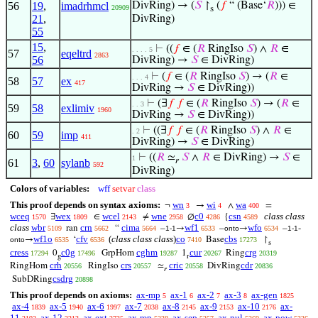
56
19
,
imadrhmcl
DivRing) → (
𝑆
↾
(
𝑓
“ (Base‘
𝑅
))) ∈
20909
s
21
,
DivRing)
55
15
,
⊢
((
𝑓
∈ (
𝑅
RingIso
𝑆
) ∧
𝑅
∈
. . . . 5
57
eqeltrd
2863
56
DivRing) →
𝑆
∈ DivRing)
⊢
(
𝑓
∈ (
𝑅
RingIso
𝑆
) → (
𝑅
∈
. . . 4
58
57
ex
417
DivRing →
𝑆
∈ DivRing))
⊢
(∃
𝑓
𝑓
∈ (
𝑅
RingIso
𝑆
) → (
𝑅
∈
. . 3
59
58
exlimiv
1960
DivRing →
𝑆
∈ DivRing))
⊢
((∃
𝑓
𝑓
∈ (
𝑅
RingIso
𝑆
) ∧
𝑅
∈
. 2
60
59
imp
411
DivRing) →
𝑆
∈ DivRing)
⊢
((
𝑅
≃
𝑆
∧
𝑅
∈ DivRing) →
𝑆
∈
1
𝑟
61
3
,
60
sylanb
592
DivRing)
Colors of variables:
wff
setvar
class
This proof depends on syntax axioms:
wn
wi
wa
¬
→
∧
=
3
4
400
wceq
wex
wcel
wne
c0
csn
class class
∃
∈
≠
∅
{
1570
1809
2143
2958
4286
4589
class
wbr
crn
cima
wf1
wfo
ran
“
–
→
–
→
–
-
5109
5662
5664
1-1
6533
onto
6534
1-1
wf1o
cfv
(
class class class
)
co
cbs
→
‘
Base
↾
onto
6535
6536
7410
17273
s
cress
c0g
cghm
cur
crg
0
GrpHom
1
Ring
17294
17496
19287
20267
20319
g
r
crh
crs
cric
cdr
RingHom
RingIso
≃
DivRing
20556
20557
20558
20836
𝑟
csdrg
SubDRing
20898
This proof depends on axioms:
ax-mp
ax-1
ax-2
ax-3
ax-gen
5
6
7
8
1825
ax-4
ax-5
ax-6
ax-7
ax-8
ax-9
ax-10
ax-
1839
1940
1997
2038
2145
2153
2176
11
ax-12
ax-ext
ax-rep
ax-sep
ax-nul
ax-pow