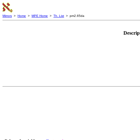
Mirrors
>
Home
>
MPE Home
>
Th. List
> pm2.65da
Descrip