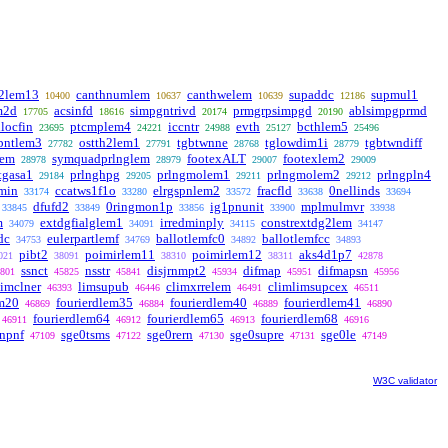
a2lem13
canthnumlem
canthwelem
supaddc
supmul1
10400
10637
10639
12186
m2d
acsinfd
simpgntrivd
prmgrpsimpgd
ablsimpgprmd
17705
18616
20174
20190
nlocfin
ptcmplem4
iccntr
evth
bcthlem5
23695
24221
24988
25127
25496
pntlem3
ostth2lem1
tgbtwnne
tglowdim1i
tgbtwndiff
27782
27791
28768
28779
lem
symquadprlnglem
footexALT
footexlem2
28978
28979
29007
29009
tgasa1
prlnghpg
prlngmolem1
prlngmolem2
prlngpln4
29184
29205
29211
29212
min
ccatws1f1o
elrgspnlem2
fracfld
0nellinds
33174
33280
33572
33638
33694
dfufd2
0ringmon1p
ig1pnunit
mplmulmvr
33845
33849
33856
33900
33938
m
extdgfialglem1
irredminply
constrextdg2lem
34079
34091
34115
34147
dc
eulerpartlemf
ballotlemfc0
ballotlemfcc
34753
34769
34892
34893
pibt2
poimirlem11
poimirlem12
aks4d1p7
021
38091
38310
38311
42878
ssnct
nsstr
disjrnmpt2
difmap
difmapsn
801
45825
45841
45934
45951
45956
limclner
limsupub
climxrrelem
climlimsupcex
46393
46446
46491
46511
em20
fourierdlem35
fourierdlem40
fourierdlem41
46869
46884
46889
46890
fourierdlem64
fourierdlem65
fourierdlem68
46911
46912
46913
46916
npnf
sge0tsms
sge0rern
sge0supre
sge0le
47109
47122
47130
47131
47149
W3C validator