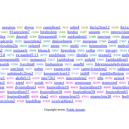
oeeulem
disjen
cantnflem1
ssfin4
fin1a2lem12
fin1
7
8583
9118
9654
10298
10399
01sqrexlem7
bitsfzolem
bitsfzo
sqnprm
mreexexle
14451
15304
16496
16497
16765
dlnz
drngidl
0ringprmidl
qsidomlem1
iunconn
diss
21383
21394
21486
21489
23594
radcnvle
isosctrlem2
dmlogdmgm
mersenne
2sqn0
26592
26993
27197
27400
27607
glowdim2ln
tglnpt4
mirne
mirhl
krippenlem
midex
28934
28937
28953
28965
28976
m2
outpasch
hlpasch
hpgerlem
colhp
trgcopy
29038
29046
29047
29056
29061
29124
d5.8
ex-natded5.13
unidifsnne
ifnefals
rexmul2
nn0
30773
30775
32891
32903
33108
prprmprmidlb
rprmasso2
1arithidom
pidufd
1arithufdlem3
33822
33825
33836
33842
xsslsb
lvecdim0
lindsunlem
assafld
fldextrspundgdvdsle
33996
34006
34023
34036
zarclsint
qqhre
esumcvgre
carsgclctunlem2
oddpw
34268
34271
34419
34490
34718
unbdqndv2lem2
knoppndvlem13
irrdiff
topdifinffinlem
7064
37127
37141
37998
38
ow1
aks6d1c5
imo72b2
iunconnlem2
n0p
uzwo4
42916
42934
44926
45671
45793
45
xr2
xrpnf
icoub
ioonct
ressioosup
ressiooinf
46211
46227
46270
46281
46299
46301
lem
dvnprodlem3
fourierdlem10
fourierdlem19
fourierdl
46686
46690
46859
46868
fourierdlem57
fourierdlem58
fourierdlem59
fourierdlem63
6897
46905
46906
46907
fourierdlem80
elaa2
etransclem35
etransclem38
fge0
6927
46928
46976
47011
47014
mvlelem2
hspdifhsp
ovolval4lem1
47338
47358
47391
Copyright terms:
Public domain