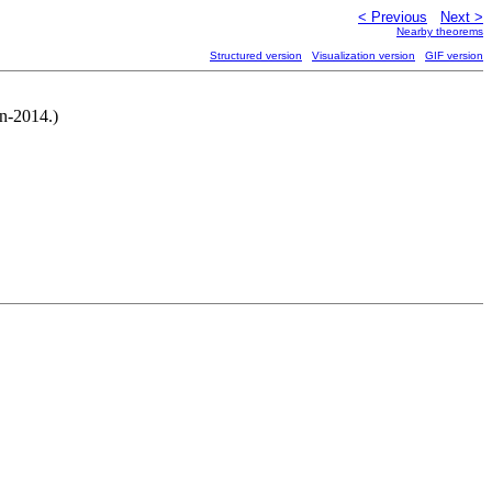
< Previous
Next >
Nearby theorems
Structured version
Visualization version
GIF version
un-2014.)