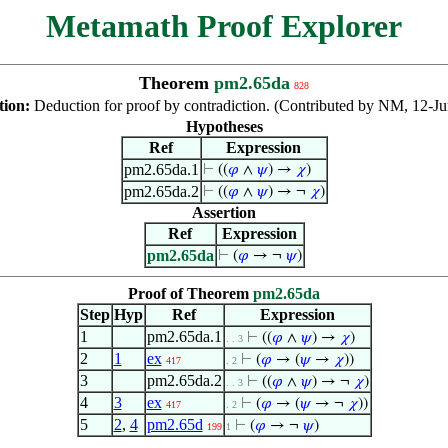
Metamath Proof Explorer
Theorem
pm2.65da
828
tion:
Deduction for proof by contradiction. (Contributed by NM, 12-J
Hypotheses
Ref
Expression
pm2.65da.1
⊢
((
𝜑
∧
𝜓
) →
𝜒
)
pm2.65da.2
⊢
((
𝜑
∧
𝜓
) → ¬
𝜒
)
Assertion
Ref
Expression
pm2.65da
⊢
(
𝜑
→ ¬
𝜓
)
Proof of Theorem
pm2.65da
Step
Hyp
Ref
Expression
1
pm2.65da.1
⊢
((
𝜑
∧
𝜓
) →
𝜒
)
. . 3
2
1
ex
⊢
(
𝜑
→ (
𝜓
→
𝜒
))
417
. 2
3
pm2.65da.2
⊢
((
𝜑
∧
𝜓
) → ¬
𝜒
)
. . 3
4
3
ex
⊢
(
𝜑
→ (
𝜓
→ ¬
𝜒
))
417
. 2
5
2
,
4
pm2.65d
⊢
(
𝜑
→ ¬
𝜓
)
199
1