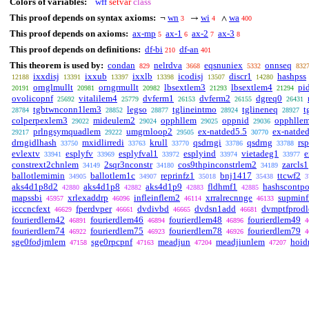
Colors of variables:
wff
setvar
class
This proof depends on syntax axioms:
wn
wi
wa
¬
→
∧
3
4
400
This proof depends on axioms:
ax-mp
ax-1
ax-2
ax-3
5
6
7
8
This proof depends on definitions:
df-bi
df-an
210
401
This theorem is used by:
condan
nelrdva
eqsnuniex
onnseq
829
3668
5332
832
ixxdisj
ixxub
ixxlb
icodisj
discr1
hashpss
12188
13391
13397
13398
13507
14280
ornglmullt
orngrmullt
lbsextlem3
lbsextlem4
pi
20191
20981
20982
21293
21294
ovolicopnf
vitalilem4
dvferm1
dvferm2
dgreq0
25692
25779
26153
26155
26431
tgbtwnconn1lem3
legso
tglineintmo
tglineneq
t
28784
28852
28877
28924
28927
colperpexlem3
mideulem2
opphllem
oppnid
opphlle
29022
29024
29025
29036
prlngsymquadlem
umgrnloop2
ex-natded5.5
ex-natde
29217
29222
29505
30770
drngidlhash
mxidlirredi
krull
qsdrngi
qsdrng
rs
33750
33763
33770
33786
33788
evlextv
esplyfv
esplyfval1
esplyind
vietadeg1
e
33941
33969
33972
33974
33977
constrext2chnlem
2sqr3nconstr
cos9thpinconstrlem2
zarcls1
34149
34180
34189
ballotlemimin
ballotlem1c
reprinfz1
bnj1417
ttcwf2
34905
34907
35018
35438
3
aks4d1p8d2
aks4d1p8
aks4d1p9
fldhmf1
hashscontp
42880
42882
42883
42885
mapssbi
xrlexaddrp
infleinflem2
xrralrecnnge
supminf
45957
46096
46114
46133
icccncfext
fperdvper
dvdivbd
dvdsn1add
dvmptfprod
46629
46661
46665
46681
fourierdlem42
fourierdlem46
fourierdlem48
fourierdlem49
46891
46894
46896
4
fourierdlem74
fourierdlem75
fourierdlem78
fourierdlem79
46922
46923
46926
4
sge0fodjrnlem
sge0rpcpnf
meadjun
meadjiunlem
hoid
47158
47163
47204
47207