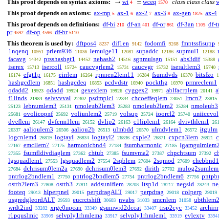
This proof depends on syntax axioms:
wi
wceq
class class class
→
=
4
1570
This proof depends on axioms:
ax-mp
ax-1
ax-2
ax-3
ax-gen
ax-4
5
6
7
8
1825
This proof depends on definitions:
df-bi
df-an
df-or
df-3an
df-t
210
401
861
1105
pr
df-op
df-br
4592
4596
5110
This theorem is used by:
dftpos4
dif1en
fodomfi
fmptssfisupp
8237
9142
9268
1nqenq
prlem936
lemulge11
supaddc
supmul1
10951
11036
12081
12186
12188
facavg
prsshashgt1
nehash2
sgnmulsgn
abs3dif
14342
14452
14516
15151
15388
iserex
isercoll
caucvgrlem2
caucvgr
iseraltlem3
15713
15724
15731
15732
15740
efgt1p
eirrlem
rpnnen2lem11
fsumdvds
bitsfzo
16174
16175
16264
16284
16370
1
hashgcdlem
hashgcdeq
pcdvdstr
pockthg
prmreclem1
16851
16853
16940
16970
odadd2
odadd
gexexlem
cyggex2
ablfacrplem
a
19923
19924
19926
19971
20141
f1linds
selvvvval
psdmplcl
chcoeffeqlem
lmcn2
21984
22302
22334
23051
23815
lebnumlem3
nmoleub2lem3
nmoleub2lem2
nmoleub3
25123
25131
25283
25284
ovolicopnf
voliunlem2
volsup
ioorcl2
uniiccvol
25681
25692
25719
25724
25740
dveflem
dvferm1lem
dvlip2
c1liplem1
dvivthlem1
26147
26152
26163
26164
26
aalioulem3
aaliou2b
ulmbdd
ulmdvlem1
itgulm
26337
26506
26513
26570
26572
logcnlem4
logtayl
logtayl2
cxple2
cxpcn3lem
26819
26834
26836
26871
26921
emcllem7
harmonicbnd4
fsumharmonic
lgamgulmlem
27167
27175
27184
27185
fsumfldivdiaglem
chtub
fsumvma2
chpchtsum
c
27355
27362
27385
27387
27392
lgsquadlem1
lgsquadlem2
2sqblem
2sqmod
chebbnd1
27553
27554
27604
27609
dchrisum0lem2a
dchrisum0lem3
dirith
mulog2sumlem
27684
27690
27692
27702
pntrlog2bndlem1
pntrlog2bndlem5
pntrlog2bndlem6
pntpb
27750
27754
27756
ostth2lem3
ostth3
addsuniflem
ltsp1d
negsid
ne
27808
27811
28203
28217
28243
footeq
hlperpnel
perpdragALT
perpdrag
colperp
29013
29015
29017
29018
29019
usgredgleordALT
eucrctshift
nvabs
smcnlem
ubthlem
29593
30603
31033
31058
wrdt2ind
xrge0npcan
gsumwrd2dccat
trsp2cyc
archir
33282
33349
33407
33452
r1pquslmic
selvply1rhmlema
selvply1rhmlem1
evlextv
33909
33917
33919
3394