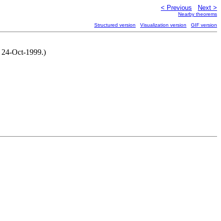
< Previous
Next >
Nearby theorems
Structured version
Visualization version
GIF version
, 24-Oct-1999.)