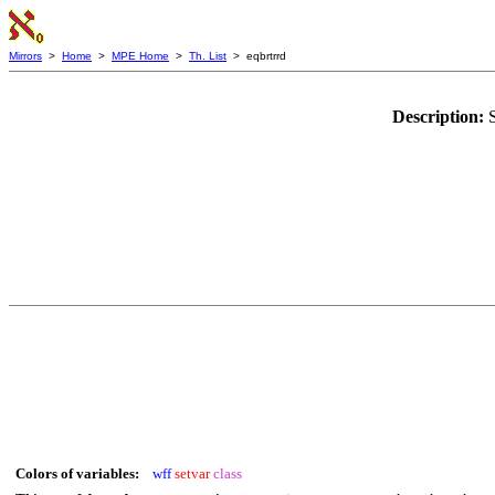
Mirrors
>
Home
>
MPE Home
>
Th. List
> eqbrtrrd
Description:
Colors of variables:
wff
setvar
class