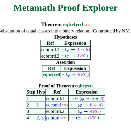
Metamath Proof Explorer
Theorem
eqbrtrrd
5135
Substitution of equal classes into a binary relation. (Contributed by NM
Hypotheses
Ref
Expression
eqbrtrrd.1
⊢
(
𝜑
→
𝐴
=
𝐵
)
eqbrtrrd.2
⊢
(
𝜑
→
𝐴
𝑅
𝐶
)
Assertion
Ref
Expression
eqbrtrrd
⊢
(
𝜑
→
𝐵
𝑅
𝐶
)
Proof of Theorem
eqbrtrrd
Step
Hyp
Ref
Expression
1
eqbrtrrd.1
⊢
(
𝜑
→
𝐴
=
𝐵
)
. . 3
2
1
eqcomd
⊢
(
𝜑
→
𝐵
=
𝐴
)
2769
. 2
3
eqbrtrrd.2
⊢
(
𝜑
→
𝐴
𝑅
𝐶
)
. 2
4
2
,
3
eqbrtrd
⊢
(
𝜑
→
𝐵
𝑅
𝐶
)
5133
1