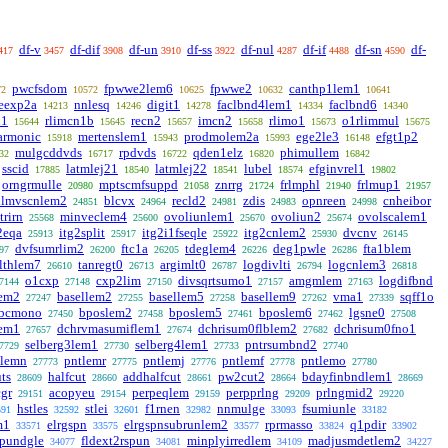
df-v
df-dif
df-un
df-ss
df-nul
df-if
df-sn
df-
417
3457
3908
3910
3922
4287
4488
4590
pwcfsdom
fpwwe2lem6
fpwwe2
canthp1lem1
72
10572
10625
10632
10641
leexp2a
nnlesq
digit1
faclbnd4lem1
faclbnd6
14213
14246
14278
14334
14340
n1
rlimcn1b
recn2
imcn2
rlimo1
o1rlimmul
15644
15645
15657
15658
15673
15675
armonic
mertenslem1
prodmolem2a
ege2le3
efgt1p2
15918
15943
15993
16148
mulgcddvds
rpdvds
qden1elz
phimullem
32
16717
16722
16820
16842
sscid
latmlej21
latmlej22
lubel
efginvrel1
17885
18540
18541
18574
19802
orngrmulle
mptscmfsuppd
znrrg
frlmphl
frlmup1
20980
21058
21724
21940
21957
nlmvscnlem2
blcvx
recld2
zdis
opnreen
cnheibor
24851
24964
24981
24983
24998
trirn
minveclem4
ovoliunlem1
ovoliun2
ovolscalem1
25568
25600
25670
25674
2eqa
itg2split
itg2i1fseqle
itg2cnlem2
dvcnv
25913
25917
25922
25930
26145
dvfsumrlim2
ftc1a
tdeglem4
deg1pwle
fta1blem
97
26200
26205
26226
26286
lthlem7
tanregt0
argimlt0
logdivlti
logcnlem3
26610
26713
26787
26794
26818
o1cxp
cxp2lim
divsqrtsumo1
amgmlem
logdifbnd
7144
27148
27150
27157
27163
lem2
basellem2
basellem5
basellem9
vma1
sqff1o
27247
27255
27258
27262
27339
bcmono
bposlem2
bposlem5
bposlem6
lgsne0
27450
27458
27461
27462
27508
lem1
dchrvmasumiflem1
dchrisum0flblem2
dchrisum0fno1
27657
27674
27682
selberg3lem1
selberg4lem1
pntrsumbnd2
7729
27730
27733
27740
tlemn
pntlemr
pntlemj
pntlemf
pntlemo
27773
27775
27776
27778
27780
ts
halfcut
addhalfcut
pw2cut2
bdayfinbndlem1
28609
28660
28661
28664
28669
cgr
acopyeu
perpeqlem
perpprlng
prlngmid2
29151
29154
29159
29209
29220
hstles
stlei
f1rnen
nnmulge
fsumiunle
591
32592
32601
32982
33093
33182
m1
elrgspn
elrgspnsubrunlem2
rprmasso
q1pdir
33571
33575
33577
33824
33902
spundgle
fldext2rspun
minplyirredlem
madjusmdetlem2
34077
34081
34109
34227