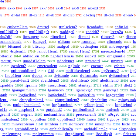
wbr
5109
ax-5
ax-6
ax-7
ax-8
ax-9
ax-ext
1839
1940
1997
2038
2145
2153
2735
ru
df-fal
df-ex
df-sb
df-clab
df-cleq
df-clel
df-rab
1573
1583
1810
2097
2742
2755
2838
3
cnfcom2lem
dmttrcl
ttrclselem2
ficardadju
enfin1ai
9350
9666
9686
9691
10188
103
mul2lt0llt0
mul2lt0lgt0
xaddge0
xadddi2
ltexp2a
13126
13127
13288
13327
14207
abs2dif
limsupgre
rlimclim1
rlimuni
rlimres2
rlimc
15389
15537
15601
15606
15617
summolem2a
fsumge1
o1fsum
isumrpcl
climcnds
h
15771
15854
15870
15902
15910
bitsmod
bitscmp
mulgcd
dvdssqlem
nn0seqcvgd
6497
16498
16500
16610
16628
166
4sqlem11
ramub1lem1
ramub1lem2
mreexexlem4d
16980
17019
17090
17091
17707
blfac1c
ablfac1eu
pgpfac1lem3a
isabvd
ornglmulle
20147
20149
20152
20924
20979
metrtri
imasdsf1olem
stdbdxmet
nrmmetd
nmmtri
24523
24539
24681
24740
24788
ipcnlem2
cmetcaulem
nglmle
cncmet
csbren
25287
25412
25456
25470
25490
25567
uniioombllem4
i1fd
mbfi1fseqlem4
itg2const2
itg
25748
25754
25849
25886
25909
lhop1lem
dvcvx
dvfsumle
dvfsumabs
dvfsumlem4
176
26181
26188
26189
26191
261
pserdvlem2
abelthlem3
abelthlem5
abelthlem6
abe
26580
26600
26605
26607
26608
cxpaddle
rtprmirr
isosctrlem1
atantayl
efrlim
dfef2
26926
26934
26992
27111
27143
2
2
lgamgulmlem3
lgamucov
lgamcvg2
gamcvg2
fta
27203
27204
27211
27228
27233
hpub
logfaclbnd
logfacbnd3
logfacrlim
logexprlim
27393
27395
27396
27397
27398
lem1
chtppilimlem1
chtppilimlem2
chpchtlim
rplogsum
27642
27646
27647
27652
1
mulog2sumlem2
log2sumbnd
selberglem2
logdivbnd
27707
27708
27717
27719
2
nd1a
pntpbnd1
pntpbnd2
pntibndlem3
pntlemb
pn
27758
27759
27760
27765
27770
gsunif
negleft
mulsuniflem
precsexlem9
n0sge0
zcu
28257
28260
28351
28417
28540
mideulem2
opphllem
opphllem3
lmieu
trgcopy
sa
29024
29025
29039
29102
29124
2
minvecolem4
htthlem
normpyc
nmophmi
hstle
31232
31241
31278
31507
32392
32
ngz
archiabllem1a
archiabllem2a
archiabllem2c
elrgspnle
33518
33520
33523
33524
mplvrpmga
mplvrpmrhm
drngdimgt0
lbsdiflsp0
fldextr
1
33944
33946
34017
34025