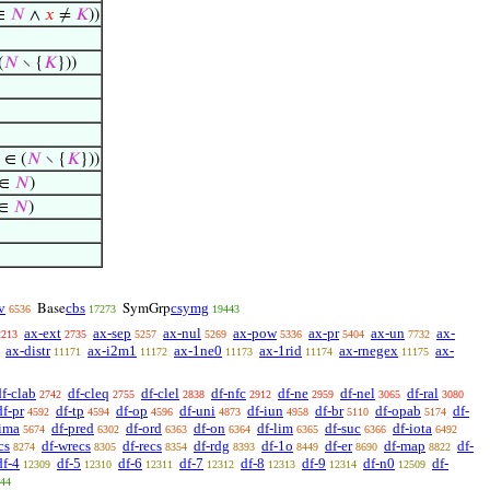
∈
𝑁
∧
𝑥
≠
𝐾
))
(
𝑁
∖ {
𝐾
}))
) ∈ (
𝑁
∖ {
𝐾
}))
 ∈
𝑁
)
 ∈
𝑁
)
v
cbs
csymg
Base
SymGrp
6536
17273
19443
ax-ext
ax-sep
ax-nul
ax-pow
ax-pr
ax-un
ax-
2213
2735
5257
5269
5336
5404
7732
ax-distr
ax-i2m1
ax-1ne0
ax-1rid
ax-rnegex
ax-
11171
11172
11173
11174
11175
df-clab
df-cleq
df-clel
df-nfc
df-ne
df-nel
df-ral
2742
2755
2838
2912
2959
3065
3080
df-pr
df-tp
df-op
df-uni
df-iun
df-br
df-opab
df-
4592
4594
4596
4873
4958
5110
5174
-ima
df-pred
df-ord
df-on
df-lim
df-suc
df-iota
5674
6302
6363
6364
6365
6366
6492
cs
df-wrecs
df-recs
df-rdg
df-1o
df-er
df-map
df-
8274
8305
8354
8393
8449
8690
8822
df-4
df-5
df-6
df-7
df-8
df-9
df-n0
df-
12309
12310
12311
12312
12313
12314
12509
44