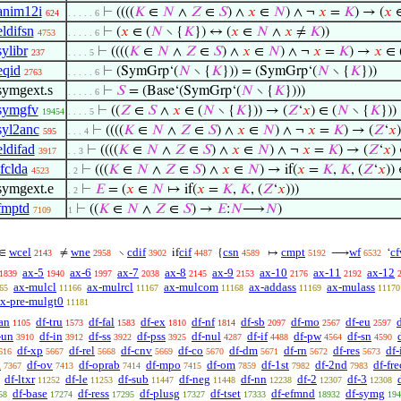
anim12i
⊢
((((
𝐾
∈
𝑁
∧
𝑍
∈
𝑆
) ∧
𝑥
∈
𝑁
) ∧ ¬
𝑥
=
𝐾
) → (
𝑥
624
. . . . . 6
eldifsn
⊢
(
𝑥
∈ (
𝑁
∖ {
𝐾
}) ↔ (
𝑥
∈
𝑁
∧
𝑥
≠
𝐾
))
4753
. . . . . 6
sylibr
⊢
((((
𝐾
∈
𝑁
∧
𝑍
∈
𝑆
) ∧
𝑥
∈
𝑁
) ∧ ¬
𝑥
=
𝐾
) →
𝑥
∈ 
237
. . . . 5
eqid
⊢
(SymGrp‘(
𝑁
∖ {
𝐾
})) = (SymGrp‘(
𝑁
∖ {
𝐾
}))
2763
. . . . . 6
symgext.s
⊢
𝑆
= (Base‘(SymGrp‘(
𝑁
∖ {
𝐾
})))
. . . . . 6
symgfv
⊢
((
𝑍
∈
𝑆
∧
𝑥
∈ (
𝑁
∖ {
𝐾
})) → (
𝑍
‘
𝑥
) ∈ (
𝑁
∖ {
𝐾
}))
19454
. . . . 5
syl2anc
⊢
((((
𝐾
∈
𝑁
∧
𝑍
∈
𝑆
) ∧
𝑥
∈
𝑁
) ∧ ¬
𝑥
=
𝐾
) → (
𝑍
‘
𝑥
595
. . . 4
eldifad
⊢
((((
𝐾
∈
𝑁
∧
𝑍
∈
𝑆
) ∧
𝑥
∈
𝑁
) ∧ ¬
𝑥
=
𝐾
) → (
𝑍
‘
𝑥
)
3917
. . 3
ifclda
⊢
(((
𝐾
∈
𝑁
∧
𝑍
∈
𝑆
) ∧
𝑥
∈
𝑁
) → if(
𝑥
=
𝐾
,
𝐾
, (
𝑍
‘
𝑥
))
4523
. 2
symgext.e
⊢
𝐸
= (
𝑥
∈
𝑁
↦ if(
𝑥
=
𝐾
,
𝐾
, (
𝑍
‘
𝑥
)))
. 2
fmptd
⊢
((
𝐾
∈
𝑁
∧
𝑍
∈
𝑆
) →
𝐸
:
𝑁
⟶
𝑁
)
7109
1
wcel
wne
cdif
cif
csn
cmpt
wf
cf
∈
≠
∖
if
{
↦
⟶
‘
2143
2958
3902
4487
4589
5192
6532
ax-5
ax-6
ax-7
ax-8
ax-9
ax-10
ax-11
ax-12
1839
1940
1997
2038
2145
2153
2176
2192
ax-mulcl
ax-mulrcl
ax-mulcom
ax-addass
ax-mulass
65
11166
11167
11168
11169
11170
x-pre-mulgt0
11181
an
df-tru
df-fal
df-ex
df-nf
df-sb
df-mo
df-eu
1105
1573
1583
1810
1814
2097
2567
2597
-un
df-in
df-ss
df-pss
df-nul
df-if
df-pw
df-sn
3910
3912
3922
3925
4287
4488
4564
4590
df-xp
df-rel
df-cnv
df-co
df-dm
df-rn
df-res
df
616
5667
5668
5669
5670
5671
5672
5673
a
df-ov
df-oprab
df-mpo
df-om
df-1st
df-2nd
df-fre
7367
7413
7414
7415
7859
7982
7983
df-ltxr
df-le
df-sub
df-neg
df-nn
df-2
df-3
11252
11253
11447
11448
12238
12307
12308
df-base
df-ress
df-plusg
df-tset
df-efmnd
df-symg
58
17274
17295
17327
17333
18932
194