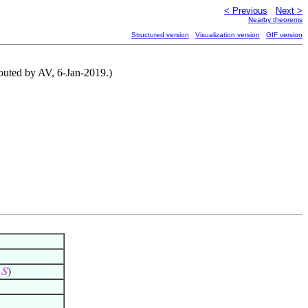
< Previous
Next >
Nearby theorems
Structured version
Visualization version
GIF version
ributed by AV, 6-Jan-2019.)
∈
𝑆
)