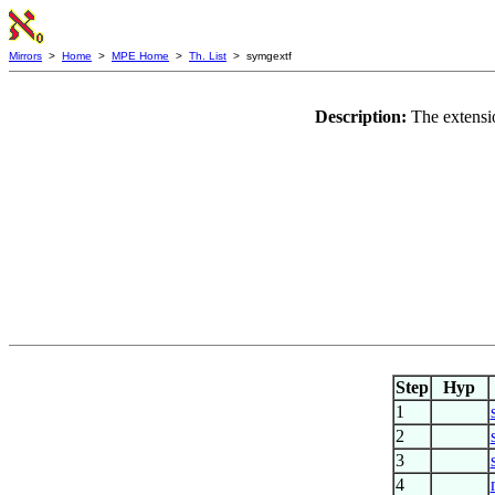
Mirrors
>
Home
>
MPE Home
>
Th. List
> symgextf
Description:
The extensio
Step
Hyp
1
2
3
4