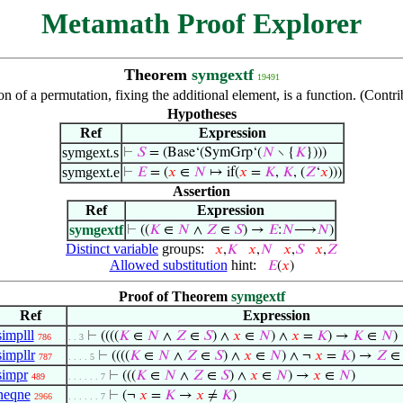
Metamath Proof Explorer
Theorem
symgextf
19491
n of a permutation, fixing the additional element, is a function. (Cont
Hypotheses
Ref
Expression
symgext.s
⊢
𝑆
= (Base‘(SymGrp‘(
𝑁
∖ {
𝐾
})))
symgext.e
⊢
𝐸
= (
𝑥
∈
𝑁
↦ if(
𝑥
=
𝐾
,
𝐾
, (
𝑍
‘
𝑥
)))
Assertion
Ref
Expression
symgextf
⊢
((
𝐾
∈
𝑁
∧
𝑍
∈
𝑆
) →
𝐸
:
𝑁
⟶
𝑁
)
Distinct variable
groups:
𝑥
,
𝐾
𝑥
,
𝑁
𝑥
,
𝑆
𝑥
,
𝑍
Allowed substitution
hint:
𝐸
(
𝑥
)
Proof of Theorem
symgextf
Ref
Expression
simplll
⊢
((((
𝐾
∈
𝑁
∧
𝑍
∈
𝑆
) ∧
𝑥
∈
𝑁
) ∧
𝑥
=
𝐾
) →
𝐾
∈
𝑁
)
786
. . 3
simpllr
⊢
((((
𝐾
∈
𝑁
∧
𝑍
∈
𝑆
) ∧
𝑥
∈
𝑁
) ∧ ¬
𝑥
=
𝐾
) →
𝑍
787
. . . . 5
simpr
⊢
(((
𝐾
∈
𝑁
∧
𝑍
∈
𝑆
) ∧
𝑥
∈
𝑁
) →
𝑥
∈
𝑁
)
489
. . . . . . 7
neqne
⊢
(¬
𝑥
=
𝐾
→
𝑥
≠
𝐾
)
2966
. . . . . . 7