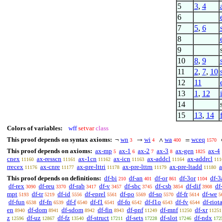
5
3
,
4
6
7
5
,
6
8
9
10
8
,
9
11
2
,
7
,
10
12
11
13
1
,
12
14
15
13
,
14
Colors of variables:
wff
setvar
class
This proof depends on syntax axioms:
wn
wi
wa
wceq
¬
→
∧
=
3
4
400
1570
This proof depends on axioms:
ax-mp
ax-1
ax-2
ax-3
ax-gen
ax-4
5
6
7
8
1825
cnex
ax-resscn
ax-1cn
ax-icn
ax-addcl
ax-addrcl
11160
11161
11162
11163
11164
111
rrecex
ax-cnre
ax-pre-lttri
ax-pre-lttrn
ax-pre-ltadd
a
11176
11177
11178
11179
11180
This proof depends on definitions:
df-bi
df-an
df-or
df-3or
df-3
210
401
861
1104
df-rex
df-reu
df-rab
df-v
df-sbc
df-csb
df-dif
df
3090
3370
3417
3457
3745
3854
3908
mpt
df-tr
df-id
df-eprel
df-po
df-so
df-fr
df-we
5193
5219
5556
5561
5569
5570
5614
5
df-fun
df-fn
df-f
df-f1
df-fo
df-f1o
df-fv
df-riot
6538
6539
6540
6541
6542
6543
6544
en
df-dom
df-sdom
df-fin
df-pnf
df-mnf
df-xr
8940
8941
8942
8943
11249
11250
11251
z
df-uz
df-fz
df-struct
df-sets
df-slot
df-ndx
12596
12867
13540
17211
17228
17246
172