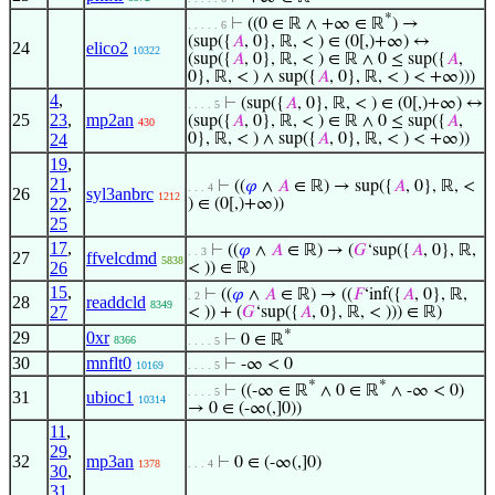
*
⊢
((0 ∈ ℝ ∧ +∞ ∈ ℝ
) →
. . . . . 6
(sup({
𝐴
, 0}, ℝ, < ) ∈ (0[,)+∞) ↔
24
elico2
10322
(sup({
𝐴
, 0}, ℝ, < ) ∈ ℝ ∧ 0 ≤ sup({
𝐴
,
0}, ℝ, < ) ∧ sup({
𝐴
, 0}, ℝ, < ) < +∞)))
4
,
⊢
(sup({
𝐴
, 0}, ℝ, < ) ∈ (0[,)+∞) ↔
. . . . 5
25
23
,
mp2an
(sup({
𝐴
, 0}, ℝ, < ) ∈ ℝ ∧ 0 ≤ sup({
𝐴
,
430
24
0}, ℝ, < ) ∧ sup({
𝐴
, 0}, ℝ, < ) < +∞))
19
,
21
,
⊢
((
𝜑
∧
𝐴
∈ ℝ) → sup({
𝐴
, 0}, ℝ, <
. . . 4
26
syl3anbrc
1212
22
,
) ∈ (0[,)+∞))
25
17
,
⊢
((
𝜑
∧
𝐴
∈ ℝ) → (
𝐺
‘sup({
𝐴
, 0}, ℝ,
. . 3
27
ffvelcdmd
5838
26
< )) ∈ ℝ)
15
,
⊢
((
𝜑
∧
𝐴
∈ ℝ) → ((
𝐹
‘inf({
𝐴
, 0}, ℝ,
. 2
28
readdcld
8349
27
< )) + (
𝐺
‘sup({
𝐴
, 0}, ℝ, < ))) ∈ ℝ)
*
29
0xr
⊢
0 ∈ ℝ
8366
. . . . 5
30
mnflt0
⊢
-∞ < 0
10169
. . . . 5
*
*
⊢
((-∞ ∈ ℝ
∧ 0 ∈ ℝ
∧ -∞ < 0)
. . . . 5
31
ubioc1
10314
→ 0 ∈ (-∞(,]0))
11
,
29
,
32
mp3an
⊢
0 ∈ (-∞(,]0)
1378
. . . 4
30
,
31