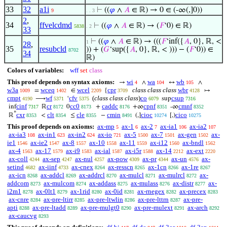
33
32
a1i
⊢
((
𝜑
∧
𝐴
∈ ℝ) → 0 ∈ (-∞(,]0))
9
. . 3
2
,
34
ffvelcdmd
⊢
((
𝜑
∧
𝐴
∈ ℝ) → (
𝐹
‘0) ∈ ℝ)
5838
. 2
33
⊢
((
𝜑
∧
𝐴
∈ ℝ) → (((
𝐹
‘inf({
𝐴
, 0}, ℝ, <
1
28
,
35
resubcld
)) + (
𝐺
‘sup({
𝐴
, 0}, ℝ, < ))) − (
𝐹
‘0)) ∈
8702
34
ℝ)
Colors of variables:
wff
set
class
This proof depends on syntax axioms:
wi
wa
wb
→
∧
↔
∧
4
104
105
w3a
wceq
wcel
cpr
class class class
wbr
=
∈
{
↦
1009
1402
2209
3709
4128
cmpt
wf
cfv
(
class class class
)
co
csup
⟶
‘
sup
4190
5371
5375
6079
7316
cinf
cr
cc0
caddc
cpnf
cmnf
inf
ℝ
0
+
+∞
-∞
7317
8172
8173
8176
8351
8352
*
cxr
clt
cle
cmin
cioc
cico
ℝ
<
≤
−
(,]
[,)
8353
8354
8355
8491
10274
10275
This proof depends on axioms:
ax-mp
ax-1
ax-2
ax-ia1
ax-ia2
5
6
7
106
107
ax-ia3
ax-in1
ax-in2
ax-io
ax-5
ax-7
ax-gen
ax-
108
623
624
721
1500
1501
1502
ie1
ax-ie2
ax-8
ax-10
ax-11
ax-i12
ax-bndl
1546
1547
1557
1558
1559
1560
1562
ax-4
ax-17
ax-i9
ax-ial
ax-i5r
ax-14
ax-ext
1563
1579
1583
1587
1588
2212
2220
ax-coll
ax-sep
ax-nul
ax-pow
ax-pr
ax-un
ax-
4244
4247
4257
4309
4344
4576
setind
ax-iinf
ax-cnex
ax-resscn
ax-1cn
ax-1re
4682
4733
8264
8265
8266
8267
ax-icn
ax-addcl
ax-addrcl
ax-mulcl
ax-mulrcl
ax-
8268
8269
8270
8271
8272
addcom
ax-mulcom
ax-addass
ax-mulass
ax-distr
ax-
8273
8274
8275
8276
8277
i2m1
ax-0lt1
ax-1rid
ax-0id
ax-rnegex
ax-precex
8278
8279
8280
8281
8282
8283
ax-cnre
ax-pre-ltirr
ax-pre-ltwlin
ax-pre-lttrn
ax-pre-
8284
8285
8286
8287
apti
ax-pre-ltadd
ax-pre-mulgt0
ax-pre-mulext
ax-arch
8288
8289
8290
8291
8292
ax-caucvg
8293