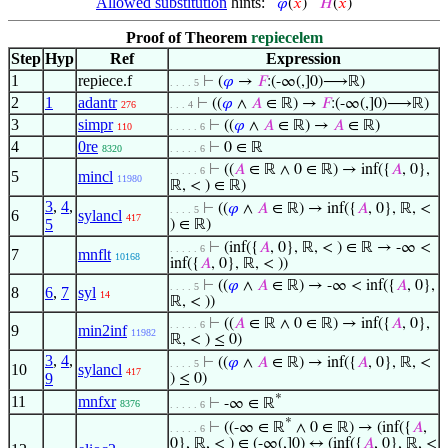
Allowed substitution
hints:
𝜑
(
𝑥
)
𝐻
(
𝑥
)
Proof of Theorem
repiecelem
Step
Hyp
Ref
Expression
1
repiece.f
⊢
(
𝜑
→
𝐹
:(-∞(,]0)⟶ℝ)
. . . . 5
2
1
adantr
⊢
((
𝜑
∧
𝐴
∈ ℝ) →
𝐹
:(-∞(,]0)⟶ℝ)
276
. . . 4
3
simpr
⊢
((
𝜑
∧
𝐴
∈ ℝ) →
𝐴
∈ ℝ)
110
. . . . . 6
4
0re
⊢
0 ∈ ℝ
8320
. . . . . 6
⊢
((
𝐴
∈ ℝ ∧ 0 ∈ ℝ) → inf({
𝐴
, 0},
. . . . . 6
5
mincl
11980
ℝ, < ) ∈ ℝ)
3
,
4
,
⊢
((
𝜑
∧
𝐴
∈ ℝ) → inf({
𝐴
, 0}, ℝ, <
. . . . 5
6
sylancl
417
5
) ∈ ℝ)
⊢
(inf({
𝐴
, 0}, ℝ, < ) ∈ ℝ → -∞ <
. . . . . 6
7
mnflt
10168
inf({
𝐴
, 0}, ℝ, < ))
⊢
((
𝜑
∧
𝐴
∈ ℝ) → -∞ < inf({
𝐴
, 0},
. . . . 5
8
6
,
7
syl
14
ℝ, < ))
⊢
((
𝐴
∈ ℝ ∧ 0 ∈ ℝ) → inf({
𝐴
, 0},
. . . . . 6
9
min2inf
11982
ℝ, < ) ≤ 0)
3
,
4
,
⊢
((
𝜑
∧
𝐴
∈ ℝ) → inf({
𝐴
, 0}, ℝ, <
. . . . 5
10
sylancl
417
9
) ≤ 0)
*
11
mnfxr
⊢
-∞ ∈ ℝ
8376
. . . . . 6
*
⊢
((-∞ ∈ ℝ
∧ 0 ∈ ℝ) → (inf({
𝐴
,
. . . . . 6
0}, ℝ, < ) ∈ (-∞(,]0) ↔ (inf({
𝐴
, 0}, ℝ, <