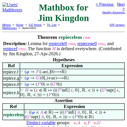
Mathbox for
< Previous
Next
>
Nearby theorems
Jim Kingdon
Mirrors
>
Home
>
ILE Home
>
Th. List
>
GIF version
Mathboxes
> repiecelem
Theorem
repiecelem
17049
Description:
Lemma for
repiecele0
,
repiecege0
, and
17050
17051
repiecef
. The function
is defined everywhere. (Contributed
𝐻
17052
by Jim Kingdon, 27-Apr-2026.)
Hypotheses
Ref
Expression
repiece.f
⊢
(
𝜑
→
𝐹
:(-∞(,]0)⟶ℝ)
repiece.g
⊢
(
𝜑
→
𝐺
:(0[,)+∞)⟶ℝ)
repiece.0
⊢
(
𝜑
→ (
𝐹
‘0) = (
𝐺
‘0))
⊢
𝐻
= (
𝑥
∈ ℝ ↦ (((
𝐹
‘inf({
𝑥
, 0}, ℝ, < )) + (
𝐺
‘sup({
𝑥
,
repiece.h
0}, ℝ, < ))) − (
𝐹
‘0)))
Assertion
Ref
Expression
⊢
((
𝜑
∧
𝐴
∈ ℝ) → (((
𝐹
‘inf({
𝐴
, 0}, ℝ, < )) +
repiecelem
(
𝐺
‘sup({
𝐴
, 0}, ℝ, < ))) − (
𝐹
‘0)) ∈ ℝ)
Distinct variable
groups:
𝑥
,
𝐴
𝑥
,
𝐹
𝑥
,
𝐺