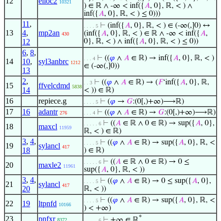
12
elioc2
10321
) ∈ ℝ ∧ -∞ < inf({
𝐴
, 0}, ℝ, < ) ∧
inf({
𝐴
, 0}, ℝ, < ) ≤ 0)))
11
,
⊢
(inf({
𝐴
, 0}, ℝ, < ) ∈ (-∞(,]0) ↔
. . . . 5
13
4
,
mp2an
(inf({
𝐴
, 0}, ℝ, < ) ∈ ℝ ∧ -∞ < inf({
𝐴
,
430
12
0}, ℝ, < ) ∧ inf({
𝐴
, 0}, ℝ, < ) ≤ 0))
6
,
8
,
⊢
((
𝜑
∧
𝐴
∈ ℝ) → inf({
𝐴
, 0}, ℝ, < )
. . . 4
14
10
,
syl3anbrc
1212
∈ (-∞(,]0))
13
2
,
⊢
((
𝜑
∧
𝐴
∈ ℝ) → (
𝐹
‘inf({
𝐴
, 0}, ℝ,
. . 3
15
ffvelcdmd
5838
14
< )) ∈ ℝ)
16
repiece.g
⊢
(
𝜑
→
𝐺
:(0[,)+∞)⟶ℝ)
. . . . 5
17
16
adantr
⊢
((
𝜑
∧
𝐴
∈ ℝ) →
𝐺
:(0[,)+∞)⟶ℝ)
276
. . . 4
⊢
((
𝐴
∈ ℝ ∧ 0 ∈ ℝ) → sup({
𝐴
, 0},
. . . . . 6
18
maxcl
11959
ℝ, < ) ∈ ℝ)
3
,
4
,
⊢
((
𝜑
∧
𝐴
∈ ℝ) → sup({
𝐴
, 0}, ℝ, <
. . . . 5
19
sylancl
417
18
) ∈ ℝ)
⊢
((
𝐴
∈ ℝ ∧ 0 ∈ ℝ) → 0 ≤
. . . . . 6
20
maxle2
11961
sup({
𝐴
, 0}, ℝ, < ))
3
,
4
,
⊢
((
𝜑
∧
𝐴
∈ ℝ) → 0 ≤ sup({
𝐴
, 0},
. . . . 5
21
sylancl
417
20
ℝ, < ))
⊢
((
𝜑
∧
𝐴
∈ ℝ) → sup({
𝐴
, 0}, ℝ, <
. . . . 5
22
19
ltpnfd
10166
) < +∞)
*
23
pnfxr
⊢
+∞ ∈ ℝ
8372
. . . . . 6